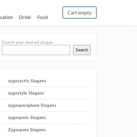
Cart empty
cation
Drink
Food
Search your desired slogan
Search
zygotactic Slogans
zygostyle Slogans
zygosporophore Slogans
zygosporic Slogans
Zygospore Slogans