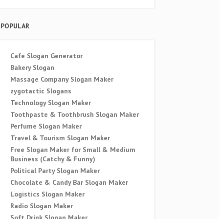
POPULAR
Cafe Slogan Generator
Bakery Slogan
Massage Company Slogan Maker
zygotactic Slogans
Technology Slogan Maker
Toothpaste & Toothbrush Slogan Maker
Perfume Slogan Maker
Travel & Tourism Slogan Maker
Free Slogan Maker for Small & Medium
Business (Catchy & Funny)
Political Party Slogan Maker
Chocolate & Candy Bar Slogan Maker
Logistics Slogan Maker
Radio Slogan Maker
Soft Drink Slogan Maker