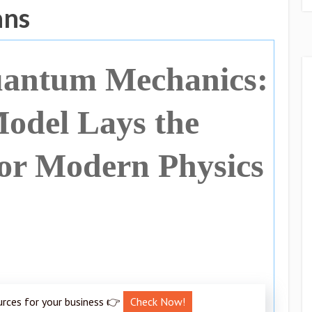
ans
uantum Mechanics:
odel Lays the
or Modern Physics
urces for your business 👉
Check Now!