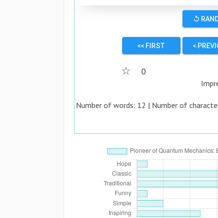
↺ RAN
<< FIRST
< PREV
☆
0
Impr
Number of words:
12
| Number of characte