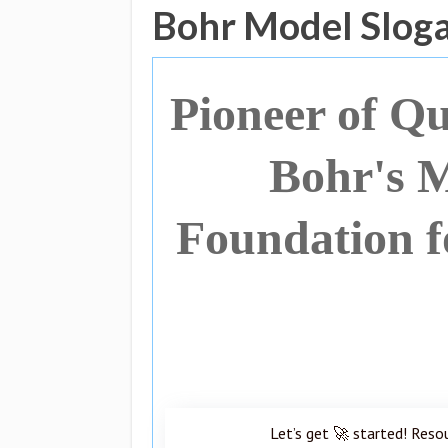
Bohr Model Slog
Pioneer of Q
Bohr's M
Foundation f
Let’s get 🚀 started! Reso