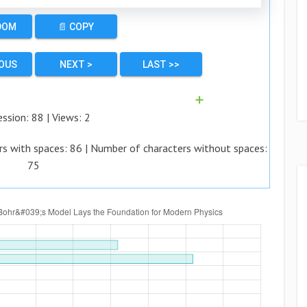
DOM
📄 COPY
IOUS
NEXT >
LAST >>
➕
ession:
88
| Views:
2
rs with spaces:
86
| Number of characters without spaces:
75