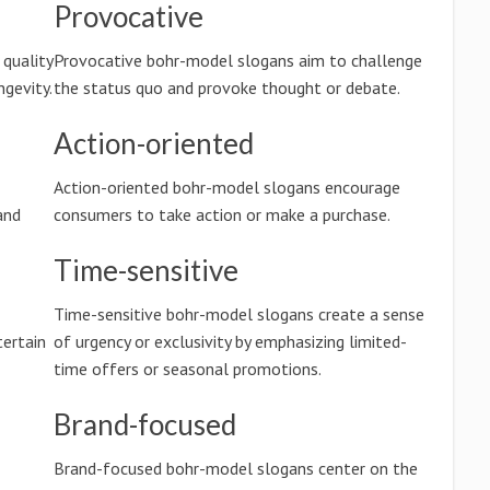
Provocative
quality
Provocative bohr-model slogans aim to challenge
ngevity.
the status quo and provoke thought or debate.
Action-oriented
Action-oriented bohr-model slogans encourage
and
consumers to take action or make a purchase.
Time-sensitive
Time-sensitive bohr-model slogans create a sense
ertain
of urgency or exclusivity by emphasizing limited-
time offers or seasonal promotions.
Brand-focused
Brand-focused bohr-model slogans center on the