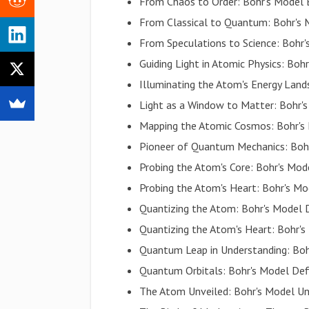
From Chaos to Order: Bohr's Model 
From Classical to Quantum: Bohr's M
From Speculations to Science: Bohr
Guiding Light in Atomic Physics: Bo
Illuminating the Atom's Energy Land
Light as a Window to Matter: Bohr'
Mapping the Atomic Cosmos: Bohr's
Pioneer of Quantum Mechanics: Bohr
Probing the Atom's Core: Bohr's Mo
Probing the Atom's Heart: Bohr's M
Quantizing the Atom: Bohr's Model D
Quantizing the Atom's Heart: Bohr's
Quantum Leap in Understanding: Boh
Quantum Orbitals: Bohr's Model Defi
The Atom Unveiled: Bohr's Model Un