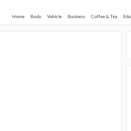
Home
Body
Vehicle
Business
Coffee & Tea
Edu