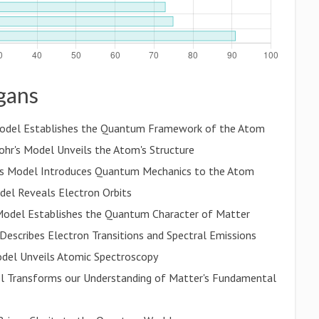
ogans
s Model Establishes the Quantum Framework of the Atom
hr's Model Unveils the Atom's Structure
's Model Introduces Quantum Mechanics to the Atom
del Reveals Electron Orbits
s Model Establishes the Quantum Character of Matter
Describes Electron Transitions and Spectral Emissions
Model Unveils Atomic Spectroscopy
l Transforms our Understanding of Matter's Fundamental