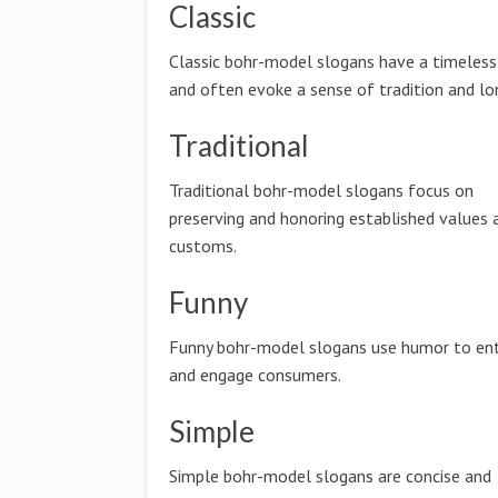
Classic
Classic bohr-model slogans have a timeless 
and often evoke a sense of tradition and lo
Traditional
Traditional bohr-model slogans focus on
preserving and honoring established values 
customs.
Funny
Funny bohr-model slogans use humor to ent
and engage consumers.
Simple
Simple bohr-model slogans are concise and