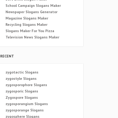
School Campaign Slogans Maker
Newspaper Slogans Generator
Magazine Slogans Maker
Recycling Slogans Maker
Slogans Maker For You Pizza
Television News Slogans Maker
RECENT
zygotactic Slogans
zygostyle Slogans
zygosporophore Slogans
zygosporic Slogans
Zygospore Slogans
zygosporangium Slogans
zygosporange Slogans
zygosphere Slogans