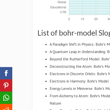
List of bohr-model Sl
A Paradigm Shift in Physics: Bohr'
A Quantum Leap in Understanding: Bo
Beyond the Rutherford Model: Bohr
Deconstructing the Atom: Bohr's Mo
Electrons in Discrete Orbits: Bohr'
Electrons in Harmony: Bohr's Model 
Energy Levels in Miniverse: Bohr's 
From Alchemy to Atom: Bohr's Mode
Nature