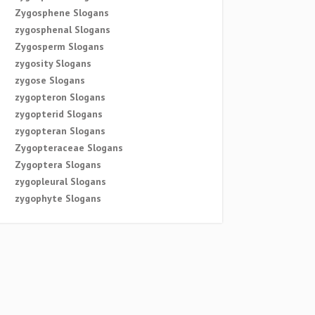
Zygosphene Slogans
zygosphenal Slogans
Zygosperm Slogans
zygosity Slogans
zygose Slogans
zygopteron Slogans
zygopterid Slogans
zygopteran Slogans
Zygopteraceae Slogans
Zygoptera Slogans
zygopleural Slogans
zygophyte Slogans