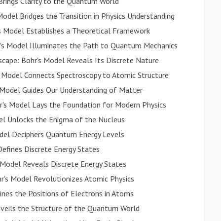
Brings Clarity to the Quantum World
odel Bridges the Transition in Physics Understanding
's Model Establishes a Theoretical Framework
hr's Model Illuminates the Path to Quantum Mechanics
scape: Bohr's Model Reveals Its Discrete Nature
s Model Connects Spectroscopy to Atomic Structure
 Model Guides Our Understanding of Matter
's Model Lays the Foundation for Modern Physics
del Unlocks the Enigma of the Nucleus
odel Deciphers Quantum Energy Levels
efines Discrete Energy States
 Model Reveals Discrete Energy States
r's Model Revolutionizes Atomic Physics
nes the Positions of Electrons in Atoms
veils the Structure of the Quantum World