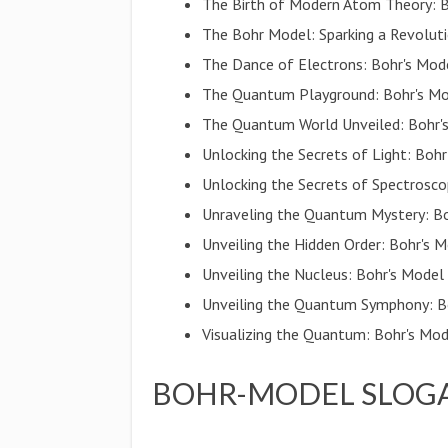
The Birth of Modern Atom Theory: Bo
The Bohr Model: Sparking a Revolut
The Dance of Electrons: Bohr's Mode
The Quantum Playground: Bohr's Mod
The Quantum World Unveiled: Bohr
Unlocking the Secrets of Light: Bo
Unlocking the Secrets of Spectrosco
Unraveling the Quantum Mystery: Bo
Unveiling the Hidden Order: Bohr's 
Unveiling the Nucleus: Bohr's Model
Unveiling the Quantum Symphony: B
Visualizing the Quantum: Bohr's Mod
BOHR-MODEL SLOGA