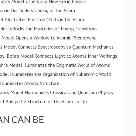
hr's Model Ushers in a New Era in Physics
ion in Our Understanding of the Atom
l Illustrates Electron Orbits in the Atom
el Unlocks the Mysteries of Energy Transitions
's Model Opens a Window to Atomic Phenomena
hr's Model Connects Spectroscopy to Quantum Mechanics
py: Bohr's Model Connects Light to Atom's Inner Workings
hr's Model Illuminates the Enigmatic World of Atoms
Model Illuminates the Organization of Subatomic World
 Illuminates Atomic Structure
ohr's Model Harmonizes Classical and Quantum Physics
el Brings the Structure of the Atom to Life
N CAN BE