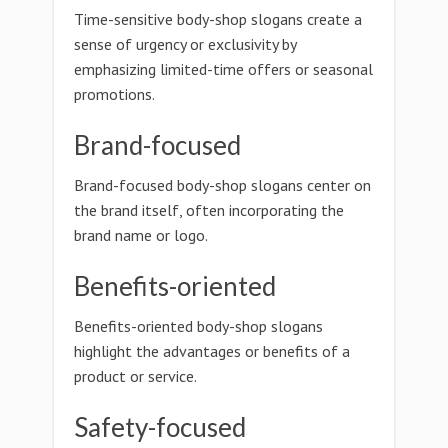
Time-sensitive body-shop slogans create a
sense of urgency or exclusivity by
emphasizing limited-time offers or seasonal
promotions.
Brand-focused
Brand-focused body-shop slogans center on
the brand itself, often incorporating the
brand name or logo.
Benefits-oriented
Benefits-oriented body-shop slogans
highlight the advantages or benefits of a
product or service.
Safety-focused