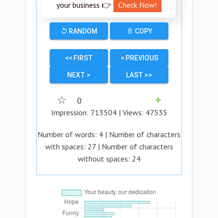
your business 👉
Check Now!
↺ RANDOM
📄 COPY
<< FIRST
< PREVIOUS
NEXT >
LAST >>
☆
0
➕
Impression:
713504
| Views:
47535
Number of words:
4
| Number of characters
with spaces:
27
| Number of characters
without spaces:
24