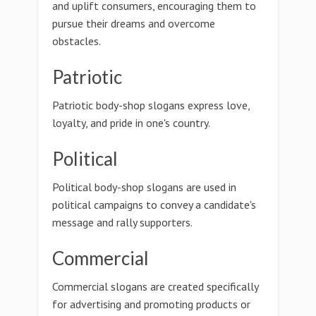
and uplift consumers, encouraging them to
pursue their dreams and overcome
obstacles.
Patriotic
Patriotic body-shop slogans express love,
loyalty, and pride in one's country.
Political
Political body-shop slogans are used in
political campaigns to convey a candidate's
message and rally supporters.
Commercial
Commercial slogans are created specifically
for advertising and promoting products or