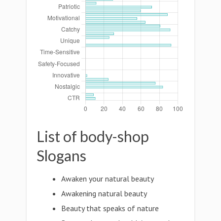
List of body-shop
Slogans
Awaken your natural beauty
Awakening natural beauty
Beauty that speaks of nature