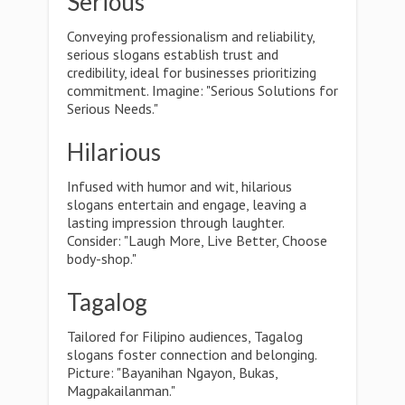
Serious
Conveying professionalism and reliability,
serious slogans establish trust and
credibility, ideal for businesses prioritizing
commitment. Imagine: "Serious Solutions for
Serious Needs."
Hilarious
Infused with humor and wit, hilarious
slogans entertain and engage, leaving a
lasting impression through laughter.
Consider: "Laugh More, Live Better, Choose
body-shop."
Tagalog
Tailored for Filipino audiences, Tagalog
slogans foster connection and belonging.
Picture: "Bayanihan Ngayon, Bukas,
Magpakailanman."