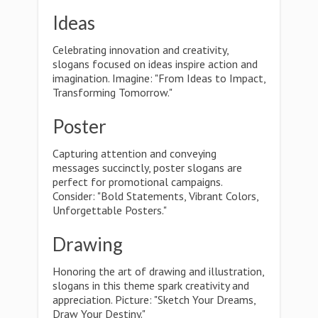
Ideas
Celebrating innovation and creativity,
slogans focused on ideas inspire action and
imagination. Imagine: "From Ideas to Impact,
Transforming Tomorrow."
Poster
Capturing attention and conveying
messages succinctly, poster slogans are
perfect for promotional campaigns.
Consider: "Bold Statements, Vibrant Colors,
Unforgettable Posters."
Drawing
Honoring the art of drawing and illustration,
slogans in this theme spark creativity and
appreciation. Picture: "Sketch Your Dreams,
Draw Your Destiny."