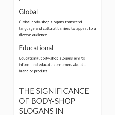
Global
Global body-shop slogans transcend
language and cultural barriers to appeal to a
diverse audience.
Educational
Educational body-shop slogans aim to
inform and educate consumers about a
brand or product.
THE SIGNIFICANCE
OF BODY-SHOP
SLOGANS IN