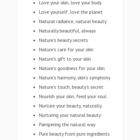
Love your skin, love your body
Love yourself, love the planet
Natural radiance, natural beauty
Naturally beautiful, always
Nature's beauty secrets
Nature's care for your skin
Nature's gift to your skin
Nature's goodness for your skin
Nature's harmony, skin's symphony
Nature's touch, beauty's secret
Nourish your skin, feed your soul
Nurture your beauty, naturally
Nurturing your natural beauty
Pampering the natural way
Pure beauty from pure ingredients