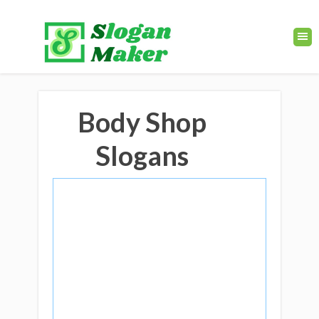
Body Shop
Slogans