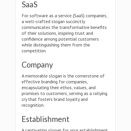
SaaS
For software as a service (SaaS) companies,
a well-crafted slogan succinctly
communicates the transformative benefits
of their solutions, inspiring trust and
confidence among potential customers
while distinguishing them from the
competition.
Company
A memorable slogan is the cornerstone of
effective branding for companies,
encapsulating their ethos, values, and
promises to customers, serving as a rallying
cry that fosters brand loyalty and
recognition.
Establishment
A captivating slogan for your establishment