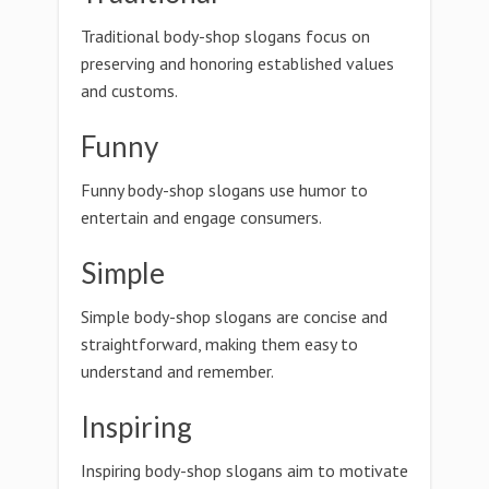
Traditional body-shop slogans focus on
preserving and honoring established values
and customs.
Funny
Funny body-shop slogans use humor to
entertain and engage consumers.
Simple
Simple body-shop slogans are concise and
straightforward, making them easy to
understand and remember.
Inspiring
Inspiring body-shop slogans aim to motivate