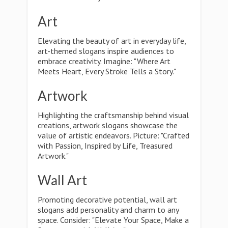
Art
Elevating the beauty of art in everyday life,
art-themed slogans inspire audiences to
embrace creativity. Imagine: "Where Art
Meets Heart, Every Stroke Tells a Story."
Artwork
Highlighting the craftsmanship behind visual
creations, artwork slogans showcase the
value of artistic endeavors. Picture: "Crafted
with Passion, Inspired by Life, Treasured
Artwork."
Wall Art
Promoting decorative potential, wall art
slogans add personality and charm to any
space. Consider: "Elevate Your Space, Make a