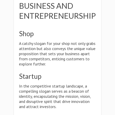
BUSINESS AND
ENTREPRENEURSHIP
Shop
A catchy slogan for your shop not only grabs
attention but also conveys the unique value
proposition that sets your business apart
from competitors, enticing customers to
explore further.
Startup
In the competitive startup landscape, a
compelling slogan serves as a beacon of
identity, encapsulating the mission, vision,
and disruptive spirit that drive innovation
and attract investors.