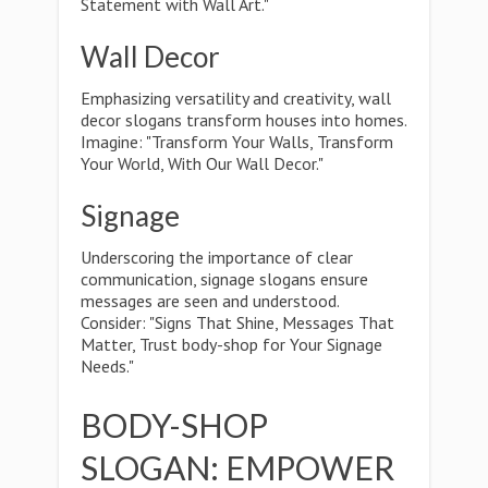
Statement with Wall Art."
Wall Decor
Emphasizing versatility and creativity, wall
decor slogans transform houses into homes.
Imagine: "Transform Your Walls, Transform
Your World, With Our Wall Decor."
Signage
Underscoring the importance of clear
communication, signage slogans ensure
messages are seen and understood.
Consider: "Signs That Shine, Messages That
Matter, Trust body-shop for Your Signage
Needs."
BODY-SHOP
SLOGAN: EMPOWER