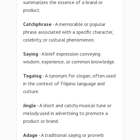
summarizes the essence of a brand or
product.
Catchphrase
- A memorable or popular
phrase associated with a specific character,
celebrity, or cultural phenomenon.
Saying
- A brief expression conveying
wisdom, experience, or common knowledge.
Tagalog
- A synonym for slogan, often used
in the context of Filipino language and
culture.
Jingle
- A short and catchy musical tune or
melody used in advertising to promote a
product or brand.
Adage
- A traditional saying or proverb