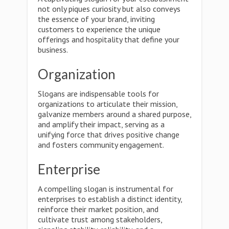
not only piques curiosity but also conveys
the essence of your brand, inviting
customers to experience the unique
offerings and hospitality that define your
business.
Organization
Slogans are indispensable tools for
organizations to articulate their mission,
galvanize members around a shared purpose,
and amplify their impact, serving as a
unifying force that drives positive change
and fosters community engagement.
Enterprise
A compelling slogan is instrumental for
enterprises to establish a distinct identity,
reinforce their market position, and
cultivate trust among stakeholders,