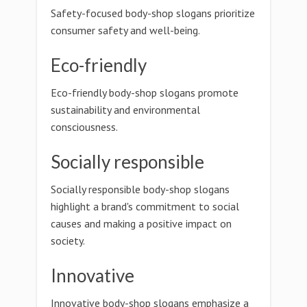
Safety-focused body-shop slogans prioritize
consumer safety and well-being.
Eco-friendly
Eco-friendly body-shop slogans promote
sustainability and environmental
consciousness.
Socially responsible
Socially responsible body-shop slogans
highlight a brand's commitment to social
causes and making a positive impact on
society.
Innovative
Innovative body-shop slogans emphasize a