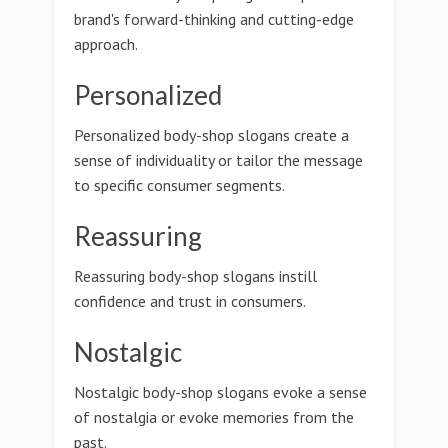
brand's forward-thinking and cutting-edge
approach.
Personalized
Personalized body-shop slogans create a
sense of individuality or tailor the message
to specific consumer segments.
Reassuring
Reassuring body-shop slogans instill
confidence and trust in consumers.
Nostalgic
Nostalgic body-shop slogans evoke a sense
of nostalgia or evoke memories from the
past.