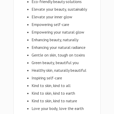
Eco-friendly beauty solutions
Elevate your beauty, sustainably
Elevate your inner glow
Empowering self-care
Empowering your natural glow
Enhancing beauty, naturally
Enhancing your natural radiance
Gentle on skin, tough on toxins
Green beauty, beautiful you
Healthy skin, naturally beautiful
Inspiring self-care
Kind to skin, kind to all
Kind to skin, kind to earth
Kind to skin, kind to nature
Love your body, love the earth