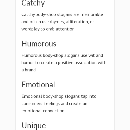
Catchy
Catchy body-shop slogans are memorable
and often use rhymes, alliteration, or
wordplay to grab attention.
Humorous
Humorous body-shop slogans use wit and
humor to create a positive association with
a brand.
Emotional
Emotional body-shop slogans tap into
consumers' feelings and create an
emotional connection.
Unique