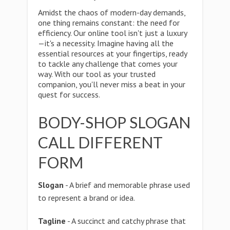
Amidst the chaos of modern-day demands,
one thing remains constant: the need for
efficiency. Our online tool isn't just a luxury
—it's a necessity. Imagine having all the
essential resources at your fingertips, ready
to tackle any challenge that comes your
way. With our tool as your trusted
companion, you'll never miss a beat in your
quest for success.
BODY-SHOP SLOGAN
CALL DIFFERENT
FORM
Slogan
- A brief and memorable phrase used
to represent a brand or idea.
Tagline
- A succinct and catchy phrase that