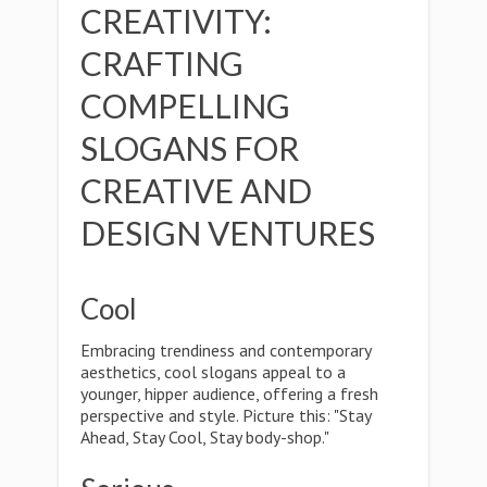
CREATIVITY:
CRAFTING
COMPELLING
SLOGANS FOR
CREATIVE AND
DESIGN VENTURES
Cool
Embracing trendiness and contemporary
aesthetics, cool slogans appeal to a
younger, hipper audience, offering a fresh
perspective and style. Picture this: "Stay
Ahead, Stay Cool, Stay body-shop."