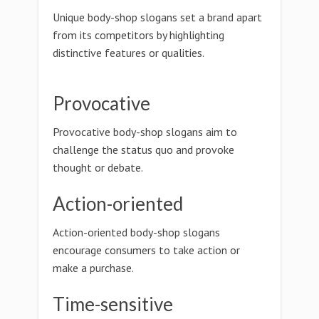
Unique body-shop slogans set a brand apart
from its competitors by highlighting
distinctive features or qualities.
Provocative
Provocative body-shop slogans aim to
challenge the status quo and provoke
thought or debate.
Action-oriented
Action-oriented body-shop slogans
encourage consumers to take action or
make a purchase.
Time-sensitive