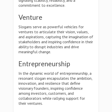
signaling stability, reliability, and a
commitment to excellence.
Venture
Slogans serve as powerful vehicles for
ventures to articulate their vision, values,
and aspirations, capturing the imagination of
stakeholders and inspiring confidence in their
ability to disrupt industries and drive
meaningful change.
Entrepreneurship
In the dynamic world of entrepreneurship, a
resonant slogan encapsulates the ambition,
innovation, and resilience that define
visionary founders, inspiring confidence
among investors, customers, and
collaborators while rallying support for
their ventures.