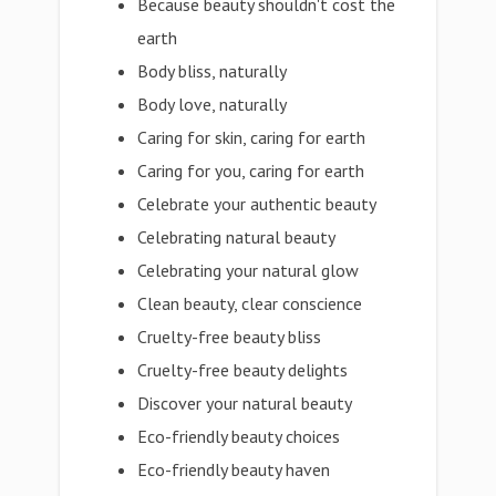
Because beauty shouldn't cost the
earth
Body bliss, naturally
Body love, naturally
Caring for skin, caring for earth
Caring for you, caring for earth
Celebrate your authentic beauty
Celebrating natural beauty
Celebrating your natural glow
Clean beauty, clear conscience
Cruelty-free beauty bliss
Cruelty-free beauty delights
Discover your natural beauty
Eco-friendly beauty choices
Eco-friendly beauty haven