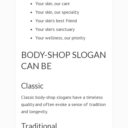
Your skin, our care
Your skin, our specialty
Your skin's best friend
Your skin's sanctuary
Your wellness, our priority
BODY-SHOP SLOGAN
CAN BE
Classic
Classic body-shop slogans have a timeless
quality and often evoke a sense of tradition
and longevity.
Traditional