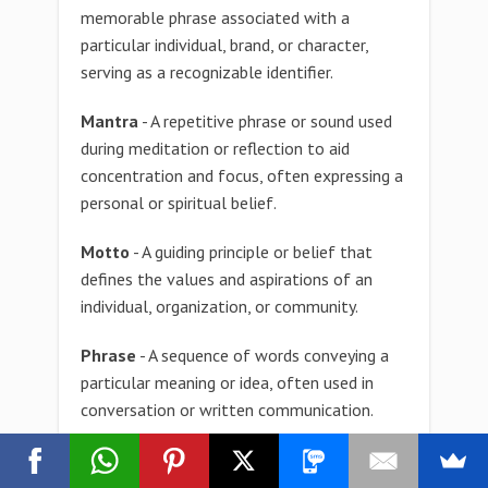
memorable phrase associated with a
particular individual, brand, or character,
serving as a recognizable identifier.
Mantra
- A repetitive phrase or sound used
during meditation or reflection to aid
concentration and focus, often expressing a
personal or spiritual belief.
Motto
- A guiding principle or belief that
defines the values and aspirations of an
individual, organization, or community.
Phrase
- A sequence of words conveying a
particular meaning or idea, often used in
conversation or written communication.