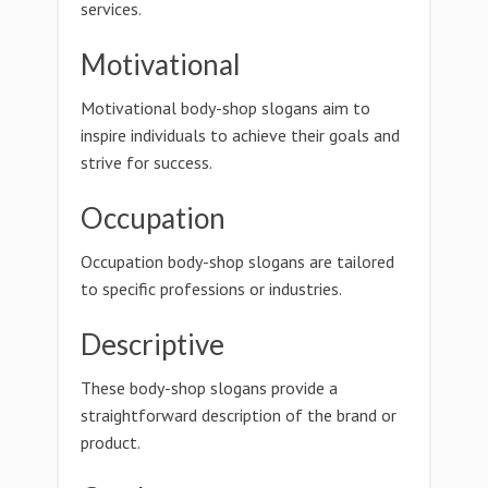
services.
Motivational
Motivational body-shop slogans aim to
inspire individuals to achieve their goals and
strive for success.
Occupation
Occupation body-shop slogans are tailored
to specific professions or industries.
Descriptive
These body-shop slogans provide a
straightforward description of the brand or
product.