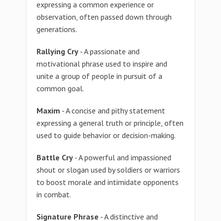
expressing a common experience or
observation, often passed down through
generations.
Rallying Cry
- A passionate and
motivational phrase used to inspire and
unite a group of people in pursuit of a
common goal.
Maxim
- A concise and pithy statement
expressing a general truth or principle, often
used to guide behavior or decision-making.
Battle Cry
- A powerful and impassioned
shout or slogan used by soldiers or warriors
to boost morale and intimidate opponents
in combat.
Signature Phrase
- A distinctive and