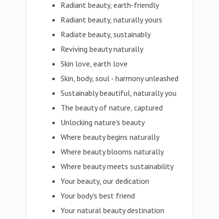
Radiant beauty, earth-friendly
Radiant beauty, naturally yours
Radiate beauty, sustainably
Reviving beauty naturally
Skin love, earth love
Skin, body, soul - harmony unleashed
Sustainably beautiful, naturally you
The beauty of nature, captured
Unlocking nature's beauty
Where beauty begins naturally
Where beauty blooms naturally
Where beauty meets sustainability
Your beauty, our dedication
Your body's best friend
Your natural beauty destination