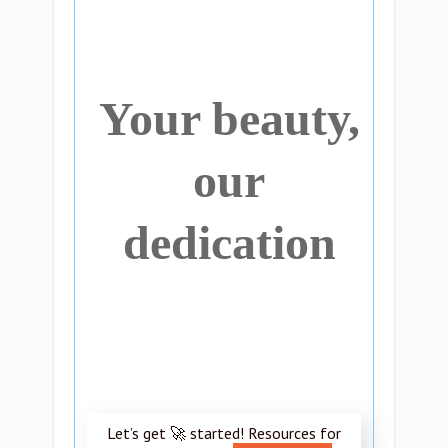
Your beauty,
our
dedication
Let’s get 🚀 started! Resources for