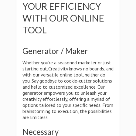
YOUR EFFICIENCY
WITH OUR ONLINE
TOOL
Generator / Maker
Whether you're a seasoned marketer or just
starting out,Creativity knows no bounds, and
with our versatile online tool, neither do
you. Say goodbye to cookie-cutter solutions
and hello to customized excellence. Our
generator empowers you to unleash your
creativity effortlessly, offering a myriad of
options tailored to your specific needs. From
brainstorming to execution, the possibilities
are limitless.
Necessary