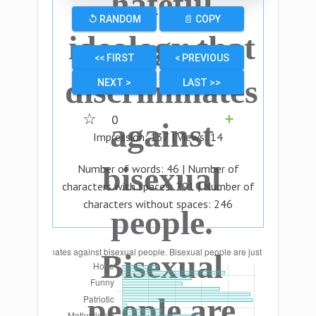
hateful
↺ RANDOM
📄 COPY
ideology that
<< FIRST
< PREVIOUS
discriminates
NEXT >
LAST >>
☆
0
➕
against
Impression:
137
| Views:
14
bisexual
Number of words:
46
| Number of
characters with spaces:
291
| Number of
characters without spaces:
246
people.
Bisexual
people are