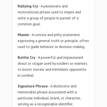
Rallying Cry
- A passionate and
motivational phrase used to inspire and
unite a group of people in pursuit of a
common goal.
Maxim
- A concise and pithy statement
expressing a general truth or principle, often
used to guide behavior or decision-making.
Battle Cry
- A powerful and impassioned
shout or slogan used by soldiers or warriors
to boost morale and intimidate opponents
in combat.
Signature Phrase
- A distinctive and
memorable phrase associated with a
particular individual, brand, or character,
serving as a recognizable identifier.