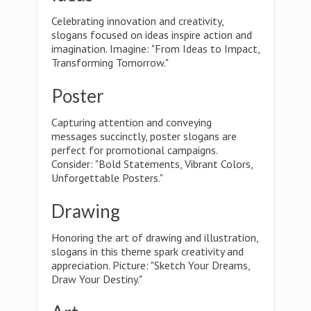
Celebrating innovation and creativity,
slogans focused on ideas inspire action and
imagination. Imagine: "From Ideas to Impact,
Transforming Tomorrow."
Poster
Capturing attention and conveying
messages succinctly, poster slogans are
perfect for promotional campaigns.
Consider: "Bold Statements, Vibrant Colors,
Unforgettable Posters."
Drawing
Honoring the art of drawing and illustration,
slogans in this theme spark creativity and
appreciation. Picture: "Sketch Your Dreams,
Draw Your Destiny."