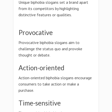
Unique biphobia slogans set a brand apart
from its competitors by highlighting
distinctive features or qualities.
Provocative
Provocative biphobia slogans aim to
challenge the status quo and provoke
thought or debate.
Action-oriented
Action-oriented biphobia slogans encourage
consumers to take action or make a
purchase.
Time-sensitive