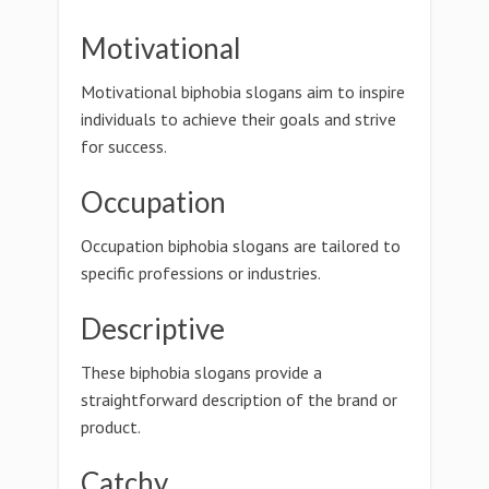
Motivational
Motivational biphobia slogans aim to inspire
individuals to achieve their goals and strive
for success.
Occupation
Occupation biphobia slogans are tailored to
specific professions or industries.
Descriptive
These biphobia slogans provide a
straightforward description of the brand or
product.
Catchy