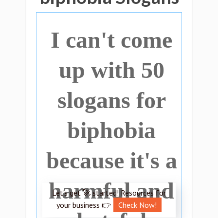
I can't come
up with 50
slogans for
biphobia
because it's a
harmful and
Let’s get 🚀 started! Resources for
your business 👉
Check Now!