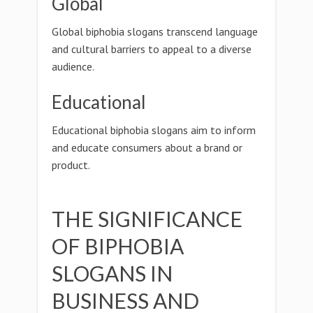
Global
Global biphobia slogans transcend language
and cultural barriers to appeal to a diverse
audience.
Educational
Educational biphobia slogans aim to inform
and educate consumers about a brand or
product.
THE SIGNIFICANCE
OF BIPHOBIA
SLOGANS IN
BUSINESS AND