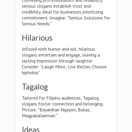
Conveying professionalism and reliability,
serious slogans establish trust and
credibility, ideal for businesses prioritizing
commitment. Imagine: "Serious Solutions for
Serious Needs."
Hilarious
Infused with humor and wit, hilarious
slogans entertain and engage, leaving a
lasting impression through laughter.
Consider: "Laugh More, Live Better, Choose
biphobia."
Tagalog
Tailored for Filipino audiences, Tagalog
slogans foster connection and belonging.
Picture: "Bayanihan Ngayon, Bukas,
Magpakailanman."
Ideas