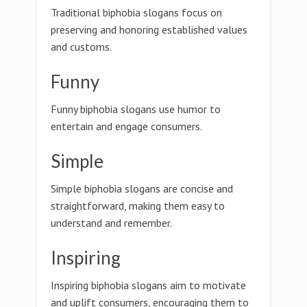
Traditional biphobia slogans focus on
preserving and honoring established values
and customs.
Funny
Funny biphobia slogans use humor to
entertain and engage consumers.
Simple
Simple biphobia slogans are concise and
straightforward, making them easy to
understand and remember.
Inspiring
Inspiring biphobia slogans aim to motivate
and uplift consumers, encouraging them to