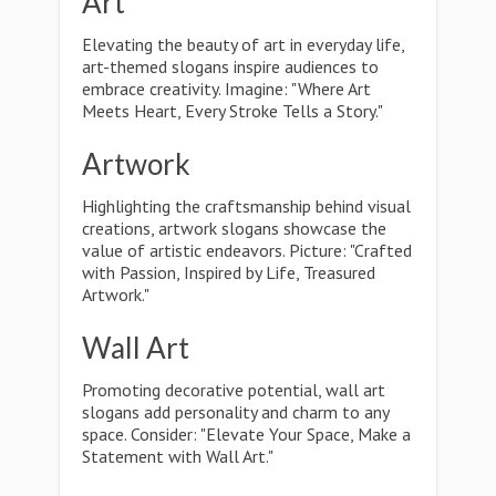
Art
Elevating the beauty of art in everyday life,
art-themed slogans inspire audiences to
embrace creativity. Imagine: "Where Art
Meets Heart, Every Stroke Tells a Story."
Artwork
Highlighting the craftsmanship behind visual
creations, artwork slogans showcase the
value of artistic endeavors. Picture: "Crafted
with Passion, Inspired by Life, Treasured
Artwork."
Wall Art
Promoting decorative potential, wall art
slogans add personality and charm to any
space. Consider: "Elevate Your Space, Make a
Statement with Wall Art."