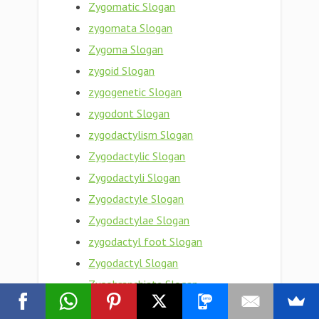
Zygomatic Slogan
zygomata Slogan
Zygoma Slogan
zygoid Slogan
zygogenetic Slogan
zygodont Slogan
zygodactylism Slogan
Zygodactylic Slogan
Zygodactyli Slogan
Zygodactyle Slogan
Zygodactylae Slogan
zygodactyl foot Slogan
Zygodactyl Slogan
Zygobranchiate Slogan
Zygobranchiata Slogan