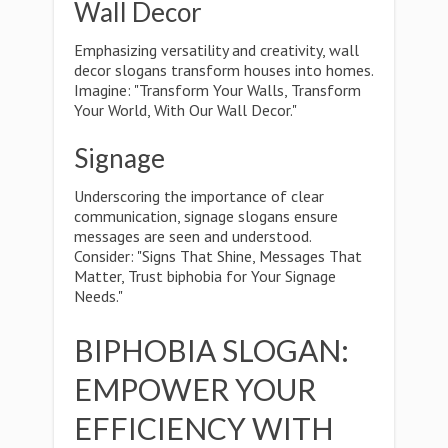
Wall Decor
Emphasizing versatility and creativity, wall
decor slogans transform houses into homes.
Imagine: "Transform Your Walls, Transform
Your World, With Our Wall Decor."
Signage
Underscoring the importance of clear
communication, signage slogans ensure
messages are seen and understood.
Consider: "Signs That Shine, Messages That
Matter, Trust biphobia for Your Signage
Needs."
BIPHOBIA SLOGAN:
EMPOWER YOUR
EFFICIENCY WITH