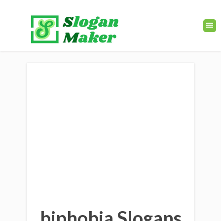
biphobia Slogans