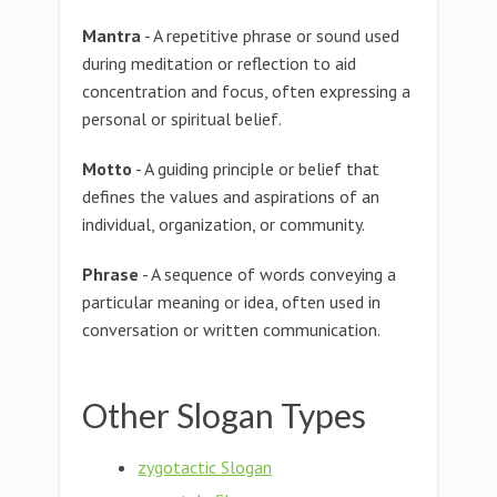
Mantra
- A repetitive phrase or sound used
during meditation or reflection to aid
concentration and focus, often expressing a
personal or spiritual belief.
Motto
- A guiding principle or belief that
defines the values and aspirations of an
individual, organization, or community.
Phrase
- A sequence of words conveying a
particular meaning or idea, often used in
conversation or written communication.
Other Slogan Types
zygotactic Slogan