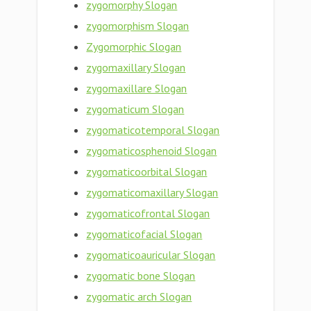
zygomorphy Slogan
zygomorphism Slogan
Zygomorphic Slogan
zygomaxillary Slogan
zygomaxillare Slogan
zygomaticum Slogan
zygomaticotemporal Slogan
zygomaticosphenoid Slogan
zygomaticoorbital Slogan
zygomaticomaxillary Slogan
zygomaticofrontal Slogan
zygomaticofacial Slogan
zygomaticoauricular Slogan
zygomatic bone Slogan
zygomatic arch Slogan