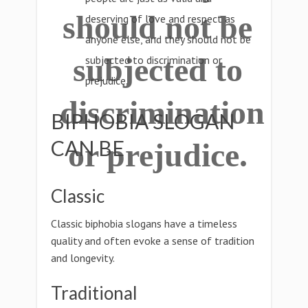
should not be
deserving of love and respect as
anyone else, and they should not be
subjected to
subjected to discrimination or
prejudice.
discrimination
BIPHOBIA SLOGAN
CAN BE
or prejudice.
Classic
Classic biphobia slogans have a timeless
quality and often evoke a sense of tradition
and longevity.
Traditional