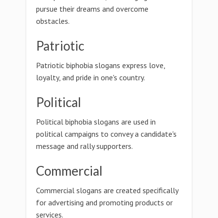
pursue their dreams and overcome
obstacles.
Patriotic
Patriotic biphobia slogans express love,
loyalty, and pride in one's country.
Political
Political biphobia slogans are used in
political campaigns to convey a candidate's
message and rally supporters.
Commercial
Commercial slogans are created specifically
for advertising and promoting products or
services.