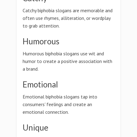
Catchy biphobia slogans are memorable and
often use rhymes, alliteration, or wordplay
to grab attention.
Humorous
Humorous biphobia slogans use wit and
humor to create a positive association with
a brand.
Emotional
Emotional biphobia slogans tap into
consumers' feelings and create an
emotional connection.
Unique