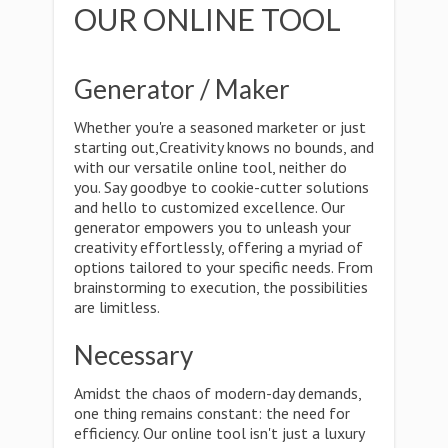
OUR ONLINE TOOL
Generator / Maker
Whether you're a seasoned marketer or just
starting out,Creativity knows no bounds, and
with our versatile online tool, neither do
you. Say goodbye to cookie-cutter solutions
and hello to customized excellence. Our
generator empowers you to unleash your
creativity effortlessly, offering a myriad of
options tailored to your specific needs. From
brainstorming to execution, the possibilities
are limitless.
Necessary
Amidst the chaos of modern-day demands,
one thing remains constant: the need for
efficiency. Our online tool isn't just a luxury