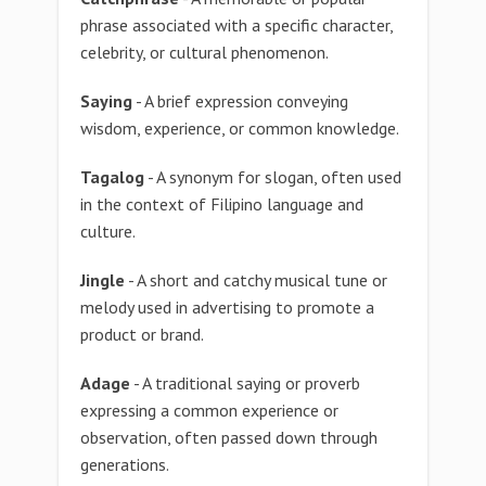
phrase associated with a specific character,
celebrity, or cultural phenomenon.
Saying
- A brief expression conveying
wisdom, experience, or common knowledge.
Tagalog
- A synonym for slogan, often used
in the context of Filipino language and
culture.
Jingle
- A short and catchy musical tune or
melody used in advertising to promote a
product or brand.
Adage
- A traditional saying or proverb
expressing a common experience or
observation, often passed down through
generations.