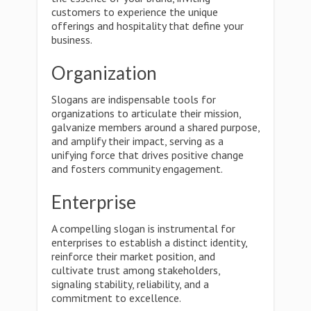
customers to experience the unique
offerings and hospitality that define your
business.
Organization
Slogans are indispensable tools for
organizations to articulate their mission,
galvanize members around a shared purpose,
and amplify their impact, serving as a
unifying force that drives positive change
and fosters community engagement.
Enterprise
A compelling slogan is instrumental for
enterprises to establish a distinct identity,
reinforce their market position, and
cultivate trust among stakeholders,
signaling stability, reliability, and a
commitment to excellence.