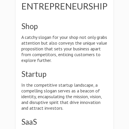
ENTREPRENEURSHIP
Shop
A catchy slogan for your shop not only grabs
attention but also conveys the unique value
proposition that sets your business apart
from competitors, enticing customers to
explore further.
Startup
In the competitive startup landscape, a
compelling slogan serves as a beacon of
identity, encapsulating the mission, vision,
and disruptive spirit that drive innovation
and attract investors.
SaaS