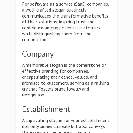
For software as a service (SaaS) companies,
a well-crafted slogan succinctly
communicates the transformative benefits
of their solutions, inspiring trust and
confidence among potential customers
while distinguishing them from the
competition.
Company
A memorable slogan is the cornerstone of
effective branding for companies,
encapsulating their ethos, values, and
promises to customers, serving as a rallying
cry that fosters brand loyalty and
recognition.
Establishment
A captivating slogan for your establishment
not only piques curiosity but also conveys
the essence of your brand, inviting