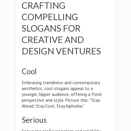
CRAFTING
COMPELLING
SLOGANS FOR
CREATIVE AND
DESIGN VENTURES
Cool
Embracing trendiness and contemporary
aesthetics, cool slogans appeal to a
younger, hipper audience, offering a fresh
perspective and style. Picture this: "Stay
Ahead, Stay Cool, Stay biphobia."
Serious