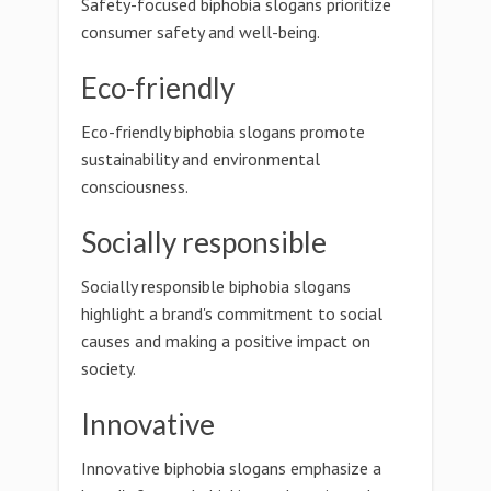
Safety-focused biphobia slogans prioritize
consumer safety and well-being.
Eco-friendly
Eco-friendly biphobia slogans promote
sustainability and environmental
consciousness.
Socially responsible
Socially responsible biphobia slogans
highlight a brand's commitment to social
causes and making a positive impact on
society.
Innovative
Innovative biphobia slogans emphasize a