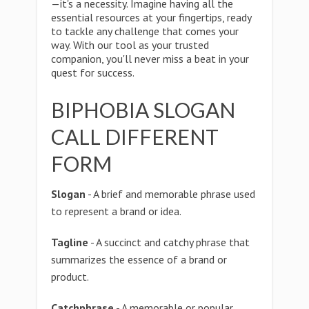
—it's a necessity. Imagine having all the
essential resources at your fingertips, ready
to tackle any challenge that comes your
way. With our tool as your trusted
companion, you'll never miss a beat in your
quest for success.
BIPHOBIA SLOGAN
CALL DIFFERENT
FORM
Slogan
- A brief and memorable phrase used
to represent a brand or idea.
Tagline
- A succinct and catchy phrase that
summarizes the essence of a brand or
product.
Catchphrase
- A memorable or popular