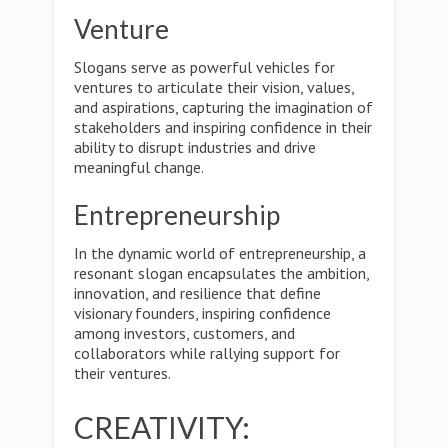
Venture
Slogans serve as powerful vehicles for
ventures to articulate their vision, values,
and aspirations, capturing the imagination of
stakeholders and inspiring confidence in their
ability to disrupt industries and drive
meaningful change.
Entrepreneurship
In the dynamic world of entrepreneurship, a
resonant slogan encapsulates the ambition,
innovation, and resilience that define
visionary founders, inspiring confidence
among investors, customers, and
collaborators while rallying support for
their ventures.
CREATIVITY: