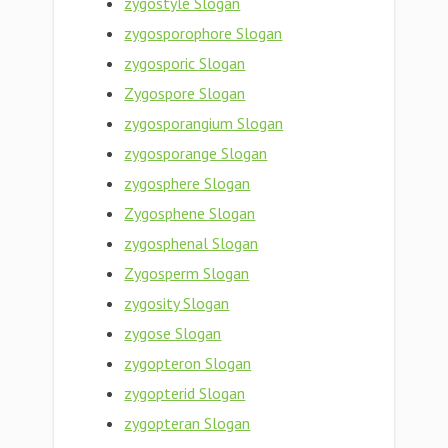
zygostyle Slogan
zygosporophore Slogan
zygosporic Slogan
Zygospore Slogan
zygosporangium Slogan
zygosporange Slogan
zygosphere Slogan
Zygosphene Slogan
zygosphenal Slogan
Zygosperm Slogan
zygosity Slogan
zygose Slogan
zygopteron Slogan
zygopterid Slogan
zygopteran Slogan