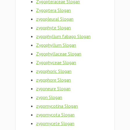
Zygopteraceae Slogan
Zygoptera Slogan
zygopleural Slogan
zygophyte Slogan
zygophyllum fabago Slogan
Zygophyllum Slogan
Zygophyllaceae Slogan
Zygophyceae Slogan
zygophoric Slogan
zygophore Slogan
zygoneure Slogan
zygon Slogan
zygomycotina Slogan
zygomycota Slogan
zygomycete Slogan