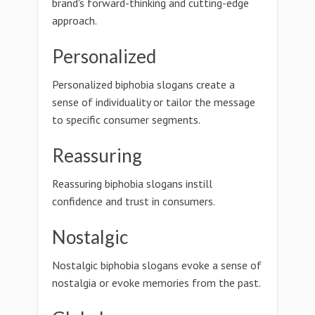
brand's forward-thinking and cutting-edge
approach.
Personalized
Personalized biphobia slogans create a
sense of individuality or tailor the message
to specific consumer segments.
Reassuring
Reassuring biphobia slogans instill
confidence and trust in consumers.
Nostalgic
Nostalgic biphobia slogans evoke a sense of
nostalgia or evoke memories from the past.