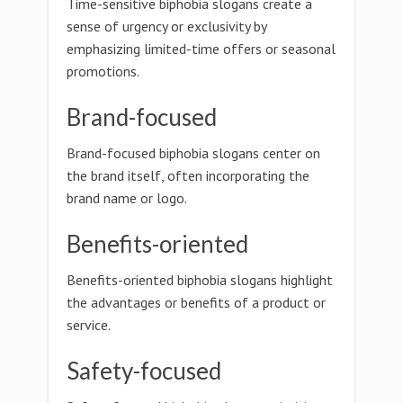
Time-sensitive biphobia slogans create a
sense of urgency or exclusivity by
emphasizing limited-time offers or seasonal
promotions.
Brand-focused
Brand-focused biphobia slogans center on
the brand itself, often incorporating the
brand name or logo.
Benefits-oriented
Benefits-oriented biphobia slogans highlight
the advantages or benefits of a product or
service.
Safety-focused