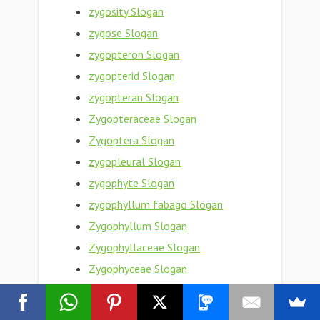
zygosity Slogan
zygose Slogan
zygopteron Slogan
zygopterid Slogan
zygopteran Slogan
Zygopteraceae Slogan
Zygoptera Slogan
zygopleural Slogan
zygophyte Slogan
zygophyllum fabago Slogan
Zygophyllum Slogan
Zygophyllaceae Slogan
Zygophyceae Slogan
zygophoric Slogan
zygophore Slogan