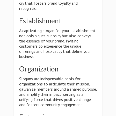
cry that fosters brand loyalty and
recognition.
Establishment
A captivating slogan for your establishment
not only piques curiosity but also conveys
the essence of your brand, inviting
customers to experience the unique
offerings and hospitality that define your
business.
Organization
Slogans are indispensable tools for
organizations to articulate their mission,
galvanize members around a shared purpose,
and amplify their impact, serving as a
unifying force that drives positive change
and fosters community engagement.