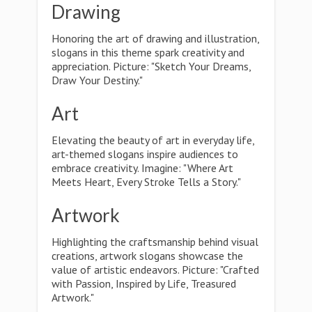
Drawing
Honoring the art of drawing and illustration,
slogans in this theme spark creativity and
appreciation. Picture: "Sketch Your Dreams,
Draw Your Destiny."
Art
Elevating the beauty of art in everyday life,
art-themed slogans inspire audiences to
embrace creativity. Imagine: "Where Art
Meets Heart, Every Stroke Tells a Story."
Artwork
Highlighting the craftsmanship behind visual
creations, artwork slogans showcase the
value of artistic endeavors. Picture: "Crafted
with Passion, Inspired by Life, Treasured
Artwork."