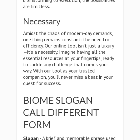
brainstorming to execution, the possibilities
are limitless.
Necessary
Amidst the chaos of modern-day demands,
one thing remains constant: the need for
efficiency. Our online tool isn't just a luxury
—it's a necessity. Imagine having all the
essential resources at your fingertips, ready
to tackle any challenge that comes your
way. With our tool as your trusted
companion, you'll never miss a beat in your
quest for success.
BIOME SLOGAN
CALL DIFFERENT
FORM
Slogan
- A brief and memorable phrase used