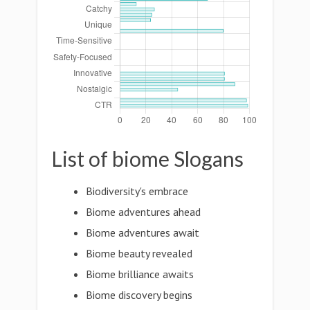
List of biome Slogans
Biodiversity's embrace
Biome adventures ahead
Biome adventures await
Biome beauty revealed
Biome brilliance awaits
Biome discovery begins