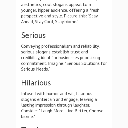
aesthetics, cool slogans appeal to a
younger, hipper audience, offering a fresh
perspective and style. Picture this: "Stay
Ahead, Stay Cool, Stay biome."
Serious
Conveying professionalism and reliability,
serious slogans establish trust and
credibility, ideal for businesses prioritizing
commitment. Imagine: "Serious Solutions for
Serious Needs."
Hilarious
Infused with humor and wit, hilarious
slogans entertain and engage, leaving a
lasting impression through laughter.
Consider: "Laugh More, Live Better, Choose
biome."