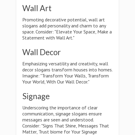
Wall Art
Promoting decorative potential, wall art
slogans add personality and charm to any
space. Consider: "Elevate Your Space, Make a
Statement with Wall Art."
Wall Decor
Emphasizing versatility and creativity, wall
decor slogans transform houses into homes.
Imagine: "Transform Your Walls, Transform
Your World, With Our Wall Decor."
Signage
Underscoring the importance of clear
communication, signage slogans ensure
messages are seen and understood.
Consider: "Signs That Shine, Messages That
Matter, Trust biome for Your Signage