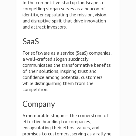
In the competitive startup landscape, a
compelling slogan serves as a beacon of
identity, encapsulating the mission, vision,
and disruptive spirit that drive innovation
and attract investors.
SaaS
For software as a service (SaaS) companies,
a well-crafted slogan succinctly
communicates the transformative benefits
of their solutions, inspiring trust and
confidence among potential customers
while distinguishing them from the
competition.
Company
A memorable slogan is the cornerstone of
effective branding for companies,
encapsulating their ethos, values, and
promises to customers, serving as a rallying