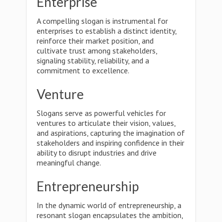
Enterprise
A compelling slogan is instrumental for
enterprises to establish a distinct identity,
reinforce their market position, and
cultivate trust among stakeholders,
signaling stability, reliability, and a
commitment to excellence.
Venture
Slogans serve as powerful vehicles for
ventures to articulate their vision, values,
and aspirations, capturing the imagination of
stakeholders and inspiring confidence in their
ability to disrupt industries and drive
meaningful change.
Entrepreneurship
In the dynamic world of entrepreneurship, a
resonant slogan encapsulates the ambition,