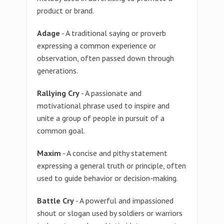
product or brand.
Adage
- A traditional saying or proverb
expressing a common experience or
observation, often passed down through
generations.
Rallying Cry
- A passionate and
motivational phrase used to inspire and
unite a group of people in pursuit of a
common goal.
Maxim
- A concise and pithy statement
expressing a general truth or principle, often
used to guide behavior or decision-making.
Battle Cry
- A powerful and impassioned
shout or slogan used by soldiers or warriors