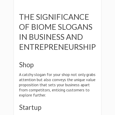
THE SIGNIFICANCE
OF BIOME SLOGANS
IN BUSINESS AND
ENTREPRENEURSHIP
Shop
A catchy slogan for your shop not only grabs
attention but also conveys the unique value
proposition that sets your business apart
from competitors, enticing customers to
explore further.
Startup