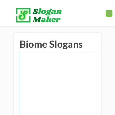
Biome Slogans