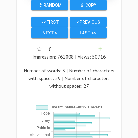
↺ RANDOM
📄 COPY
<< FIRST
< PREVIOUS
NEXT >
LAST >>
☆
0
➕
Impression:
761008
| Views:
50716
Number of words:
3
| Number of characters
with spaces:
29
| Number of characters
without spaces:
27