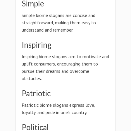
Simple
Simple biome slogans are concise and
straightforward, making them easy to
understand and remember.
Inspiring
Inspiring biome slogans aim to motivate and
uplift consumers, encouraging them to
pursue their dreams and overcome
obstacles.
Patriotic
Patriotic biome slogans express love,
loyalty, and pride in one's country.
Political