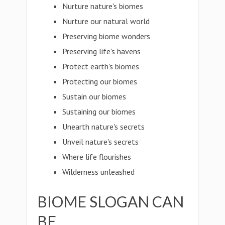
Nurture nature's biomes
Nurture our natural world
Preserving biome wonders
Preserving life's havens
Protect earth's biomes
Protecting our biomes
Sustain our biomes
Sustaining our biomes
Unearth nature's secrets
Unveil nature's secrets
Where life flourishes
Wilderness unleashed
BIOME SLOGAN CAN
BE