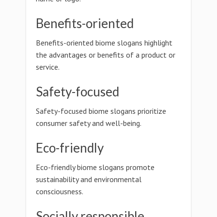
Benefits-oriented
Benefits-oriented biome slogans highlight
the advantages or benefits of a product or
service.
Safety-focused
Safety-focused biome slogans prioritize
consumer safety and well-being.
Eco-friendly
Eco-friendly biome slogans promote
sustainability and environmental
consciousness.
Socially responsible