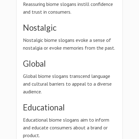
Reassuring biome slogans instill confidence
and trust in consumers.
Nostalgic
Nostalgic biome slogans evoke a sense of
nostalgia or evoke memories from the past.
Global
Global biome slogans transcend language
and cultural barriers to appeal to a diverse
audience.
Educational
Educational biome slogans aim to inform
and educate consumers about a brand or
product.