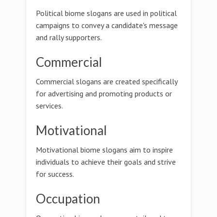
Political biome slogans are used in political
campaigns to convey a candidate's message
and rally supporters.
Commercial
Commercial slogans are created specifically
for advertising and promoting products or
services.
Motivational
Motivational biome slogans aim to inspire
individuals to achieve their goals and strive
for success.
Occupation