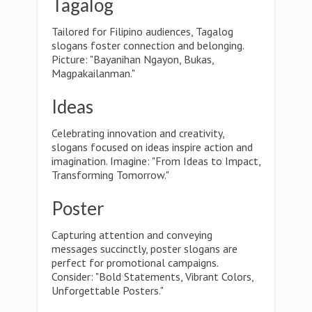
Tagalog
Tailored for Filipino audiences, Tagalog
slogans foster connection and belonging.
Picture: "Bayanihan Ngayon, Bukas,
Magpakailanman."
Ideas
Celebrating innovation and creativity,
slogans focused on ideas inspire action and
imagination. Imagine: "From Ideas to Impact,
Transforming Tomorrow."
Poster
Capturing attention and conveying
messages succinctly, poster slogans are
perfect for promotional campaigns.
Consider: "Bold Statements, Vibrant Colors,
Unforgettable Posters."