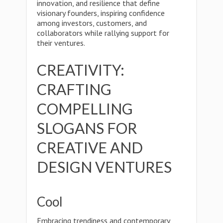
innovation, and resilience that define
visionary founders, inspiring confidence
among investors, customers, and
collaborators while rallying support for
their ventures.
CREATIVITY:
CRAFTING
COMPELLING
SLOGANS FOR
CREATIVE AND
DESIGN VENTURES
Cool
Embracing trendiness and contemporary