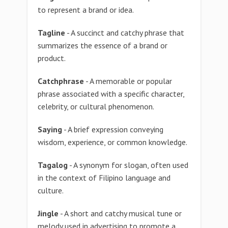
to represent a brand or idea.
Tagline
- A succinct and catchy phrase that
summarizes the essence of a brand or
product.
Catchphrase
- A memorable or popular
phrase associated with a specific character,
celebrity, or cultural phenomenon.
Saying
- A brief expression conveying
wisdom, experience, or common knowledge.
Tagalog
- A synonym for slogan, often used
in the context of Filipino language and
culture.
Jingle
- A short and catchy musical tune or
melody used in advertising to promote a