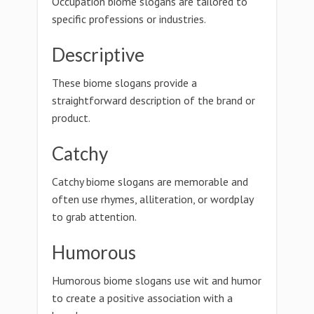
Occupation biome slogans are tailored to
specific professions or industries.
Descriptive
These biome slogans provide a
straightforward description of the brand or
product.
Catchy
Catchy biome slogans are memorable and
often use rhymes, alliteration, or wordplay
to grab attention.
Humorous
Humorous biome slogans use wit and humor
to create a positive association with a