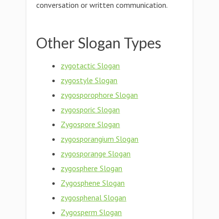
conversation or written communication.
Other Slogan Types
zygotactic Slogan
zygostyle Slogan
zygosporophore Slogan
zygosporic Slogan
Zygospore Slogan
zygosporangium Slogan
zygosporange Slogan
zygosphere Slogan
Zygosphene Slogan
zygosphenal Slogan
Zygosperm Slogan