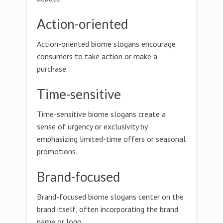
Action-oriented
Action-oriented biome slogans encourage
consumers to take action or make a
purchase.
Time-sensitive
Time-sensitive biome slogans create a
sense of urgency or exclusivity by
emphasizing limited-time offers or seasonal
promotions.
Brand-focused
Brand-focused biome slogans center on the
brand itself, often incorporating the brand
name or logo.