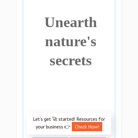
Unearth
nature's
secrets
Let’s get 🚀 started! Resources for
your business 👉
Check Now!