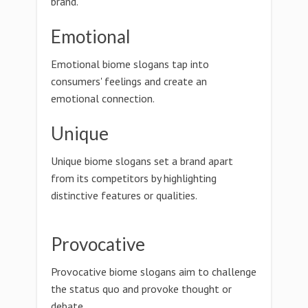
brand.
Emotional
Emotional biome slogans tap into
consumers' feelings and create an
emotional connection.
Unique
Unique biome slogans set a brand apart
from its competitors by highlighting
distinctive features or qualities.
Provocative
Provocative biome slogans aim to challenge
the status quo and provoke thought or
debate.