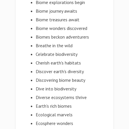
Biome explorations begin
Biome journey awaits
Biome treasures await
Biome wonders discovered
Biomes beckon adventurers
Breathe in the wild
Celebrate biodiversity
Cherish earth's habitats
Discover earth's diversity
Discovering biome beauty
Dive into biodiversity
Diverse ecosystems thrive
Earth's rich biomes
Ecological marvels
Ecosphere wonders