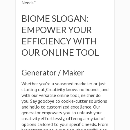
Needs."
BIOME SLOGAN:
EMPOWER YOUR
EFFICIENCY WITH
OUR ONLINE TOOL
Generator / Maker
Whether you're a seasoned marketer or just
starting out,Creativity knows no bounds, and
with our versatile online tool, neither do
you. Say goodbye to cookie-cutter solutions
and hello to customized excellence. Our
generator empowers you to unleash your
creativity effortlessly, offering a myriad of
options tailored to your specific needs. From