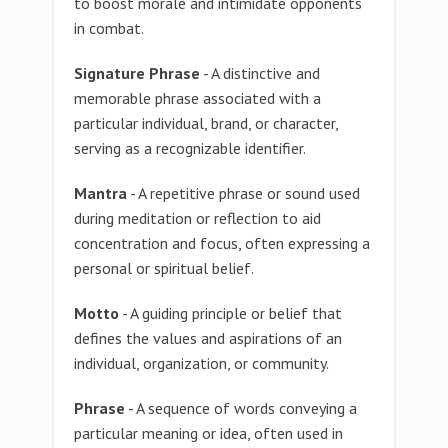
to boost morale and intimidate opponents
in combat.
Signature Phrase
- A distinctive and
memorable phrase associated with a
particular individual, brand, or character,
serving as a recognizable identifier.
Mantra
- A repetitive phrase or sound used
during meditation or reflection to aid
concentration and focus, often expressing a
personal or spiritual belief.
Motto
- A guiding principle or belief that
defines the values and aspirations of an
individual, organization, or community.
Phrase
- A sequence of words conveying a
particular meaning or idea, often used in