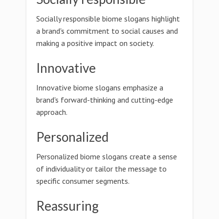
Socially responsible biome slogans highlight
a brand's commitment to social causes and
making a positive impact on society.
Innovative
Innovative biome slogans emphasize a
brand's forward-thinking and cutting-edge
approach.
Personalized
Personalized biome slogans create a sense
of individuality or tailor the message to
specific consumer segments.
Reassuring