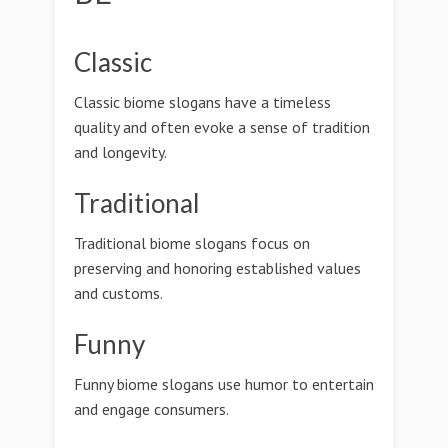
Classic
Classic biome slogans have a timeless
quality and often evoke a sense of tradition
and longevity.
Traditional
Traditional biome slogans focus on
preserving and honoring established values
and customs.
Funny
Funny biome slogans use humor to entertain
and engage consumers.