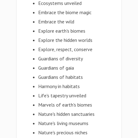
Ecosystems unveiled
Embrace the biome magic
Embrace the wild
Explore earth's biomes
Explore the hidden worlds
Explore, respect, conserve
Guardians of diversity
Guardians of gaia
Guardians of habitats
Harmony in habitats
Life's tapestry unveiled
Marvels of earth's biomes
Nature's hidden sanctuaries
Nature's living museums
Nature's precious niches