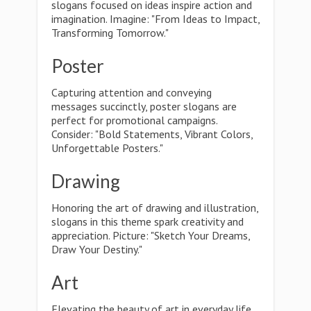
slogans focused on ideas inspire action and
imagination. Imagine: "From Ideas to Impact,
Transforming Tomorrow."
Poster
Capturing attention and conveying
messages succinctly, poster slogans are
perfect for promotional campaigns.
Consider: "Bold Statements, Vibrant Colors,
Unforgettable Posters."
Drawing
Honoring the art of drawing and illustration,
slogans in this theme spark creativity and
appreciation. Picture: "Sketch Your Dreams,
Draw Your Destiny."
Art
Elevating the beauty of art in everyday life,