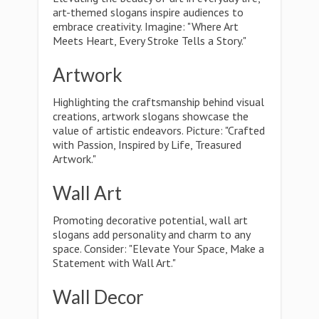
art-themed slogans inspire audiences to
embrace creativity. Imagine: "Where Art
Meets Heart, Every Stroke Tells a Story."
Artwork
Highlighting the craftsmanship behind visual
creations, artwork slogans showcase the
value of artistic endeavors. Picture: "Crafted
with Passion, Inspired by Life, Treasured
Artwork."
Wall Art
Promoting decorative potential, wall art
slogans add personality and charm to any
space. Consider: "Elevate Your Space, Make a
Statement with Wall Art."
Wall Decor