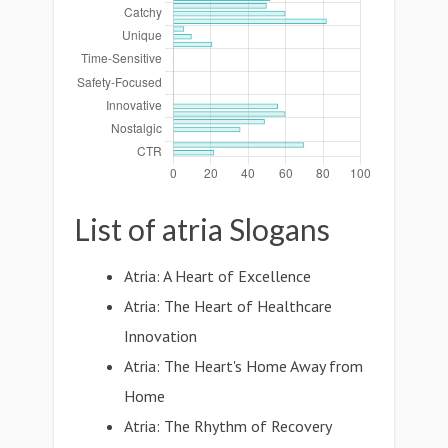
List of atria Slogans
Atria: A Heart of Excellence
Atria: The Heart of Healthcare
Innovation
Atria: The Heart's Home Away from
Home
Atria: The Rhythm of Recovery