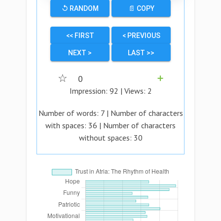
↺ RANDOM
📄 COPY
<< FIRST
< PREVIOUS
NEXT >
LAST >>
☆
0
➕
Impression:
92
| Views:
2
Number of words:
7
| Number of characters
with spaces:
36
| Number of characters
without spaces:
30