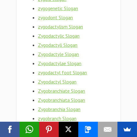
zygogenetic Slogan
zygodont Slogan
zygodactylism Slogan
Zygodactylic Slogan
Zygodactyli Slogan
Zygodactyle Slogan
Zygodactylae Slogan
zygodactyl foot Slogan
Zygodactyl Slogan
Zygobranchiate Slogan
Zygobranchiata Slogan
Zygobranchia Slogan
zygobranch Slogan
zygo- Slogan
Zygnemataceae Slogan