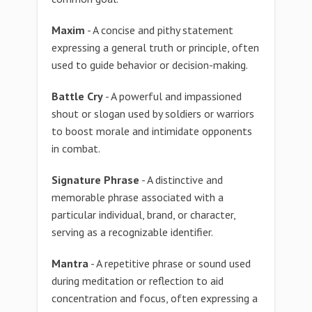
Maxim
- A concise and pithy statement
expressing a general truth or principle, often
used to guide behavior or decision-making.
Battle Cry
- A powerful and impassioned
shout or slogan used by soldiers or warriors
to boost morale and intimidate opponents
in combat.
Signature Phrase
- A distinctive and
memorable phrase associated with a
particular individual, brand, or character,
serving as a recognizable identifier.
Mantra
- A repetitive phrase or sound used
during meditation or reflection to aid
concentration and focus, often expressing a