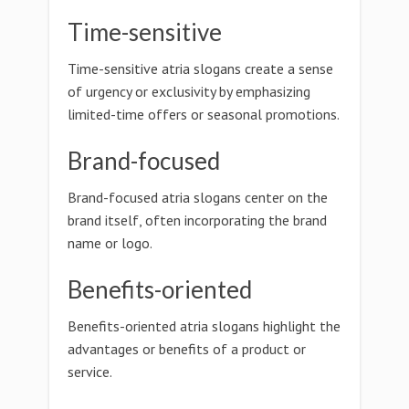
Time-sensitive
Time-sensitive atria slogans create a sense
of urgency or exclusivity by emphasizing
limited-time offers or seasonal promotions.
Brand-focused
Brand-focused atria slogans center on the
brand itself, often incorporating the brand
name or logo.
Benefits-oriented
Benefits-oriented atria slogans highlight the
advantages or benefits of a product or
service.