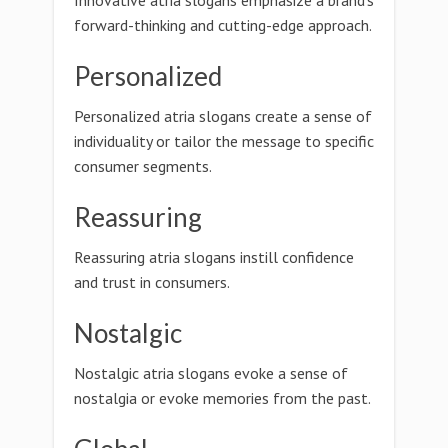
Innovative atria slogans emphasize a brand's
forward-thinking and cutting-edge approach.
Personalized
Personalized atria slogans create a sense of
individuality or tailor the message to specific
consumer segments.
Reassuring
Reassuring atria slogans instill confidence
and trust in consumers.
Nostalgic
Nostalgic atria slogans evoke a sense of
nostalgia or evoke memories from the past.