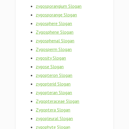
zygosporangium Slogan
zygosporange Slogan
zygosphere Slogan
Zygosphene Slogan
zygosphenal Slogan
Zygosperm Slogan
zygosity Slogan
zygose Slogan
zygopteron Slogan
zygopterid Slogan
zygopteran Slogan
Zygopteraceae Slogan
Zygoptera Slogan
zygopleural Slogan
zygophyte Slogan