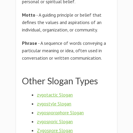
personal or spiritual belief.
Motto
- A guiding principle or belief that
defines the values and aspirations of an
individual, organization, or community.
Phrase
- A sequence of words conveying a
particular meaning or idea, often used in
conversation or written communication.
Other Slogan Types
zygotactic Slogan
zygostyle Slogan
zygosporophore Slogan
zygosporic Slogan
Zygospore Slogan