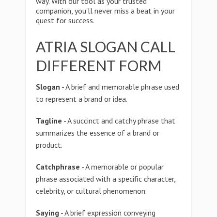
way. With our tool as your trusted
companion, you'll never miss a beat in your
quest for success.
ATRIA SLOGAN CALL
DIFFERENT FORM
Slogan
- A brief and memorable phrase used
to represent a brand or idea.
Tagline
- A succinct and catchy phrase that
summarizes the essence of a brand or
product.
Catchphrase
- A memorable or popular
phrase associated with a specific character,
celebrity, or cultural phenomenon.
Saying
- A brief expression conveying