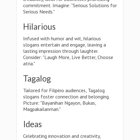
commitment. Imagine: "Serious Solutions for
Serious Needs."
Hilarious
Infused with humor and wit, hilarious
slogans entertain and engage, leaving a
lasting impression through laughter.
Consider: "Laugh More, Live Better, Choose
atria."
Tagalog
Tailored for Filipino audiences, Tagalog
slogans foster connection and belonging.
Picture: "Bayanihan Ngayon, Bukas,
Magpakailanman."
Ideas
Celebrating innovation and creativity,