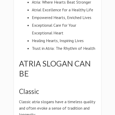
Atria: Where Hearts Beat Stronger
Atrial Excellence for a Healthy Life
Empowered Hearts, Enriched Lives
Exceptional Care for Your
Exceptional Heart
Healing Hearts, Inspiring Lives
Trust in Atria: The Rhythm of Health
ATRIA SLOGAN CAN
BE
Classic
Classic atria slogans have a timeless quality
and often evoke a sense of tradition and
longevity.