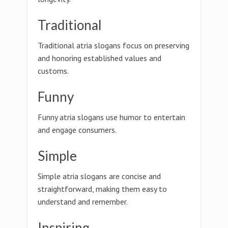
Traditional
Traditional atria slogans focus on preserving
and honoring established values and
customs.
Funny
Funny atria slogans use humor to entertain
and engage consumers.
Simple
Simple atria slogans are concise and
straightforward, making them easy to
understand and remember.
Inspiring