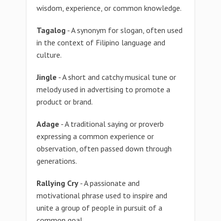
wisdom, experience, or common knowledge.
Tagalog
- A synonym for slogan, often used
in the context of Filipino language and
culture.
Jingle
- A short and catchy musical tune or
melody used in advertising to promote a
product or brand.
Adage
- A traditional saying or proverb
expressing a common experience or
observation, often passed down through
generations.
Rallying Cry
- A passionate and
motivational phrase used to inspire and
unite a group of people in pursuit of a
common goal.