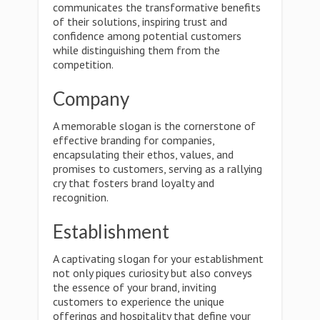
communicates the transformative benefits
of their solutions, inspiring trust and
confidence among potential customers
while distinguishing them from the
competition.
Company
A memorable slogan is the cornerstone of
effective branding for companies,
encapsulating their ethos, values, and
promises to customers, serving as a rallying
cry that fosters brand loyalty and
recognition.
Establishment
A captivating slogan for your establishment
not only piques curiosity but also conveys
the essence of your brand, inviting
customers to experience the unique
offerings and hospitality that define your