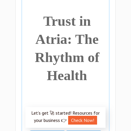
Trust in
Atria: The
Rhythm of
Health
Let’s get 🚀 started! Resources for
your business 👉
Check Now!