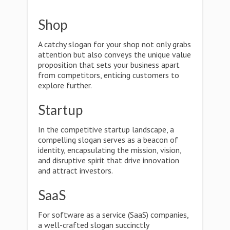
Shop
A catchy slogan for your shop not only grabs
attention but also conveys the unique value
proposition that sets your business apart
from competitors, enticing customers to
explore further.
Startup
In the competitive startup landscape, a
compelling slogan serves as a beacon of
identity, encapsulating the mission, vision,
and disruptive spirit that drive innovation
and attract investors.
SaaS
For software as a service (SaaS) companies,
a well-crafted slogan succinctly