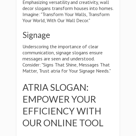
Emphasizing versatility and creativity, wall
decor slogans transform houses into homes.
Imagine: "Transform Your Walls, Transform
Your World, With Our Wall Decor."
Signage
Underscoring the importance of clear
communication, signage slogans ensure
messages are seen and understood.
Consider: "Signs That Shine, Messages That
Matter, Trust atria for Your Signage Needs."
ATRIA SLOGAN:
EMPOWER YOUR
EFFICIENCY WITH
OUR ONLINE TOOL