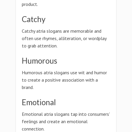
product.
Catchy
Catchy atria slogans are memorable and
often use rhymes, alliteration, or wordplay
to grab attention.
Humorous
Humorous atria slogans use wit and humor
to create a positive association with a
brand.
Emotional
Emotional atria slogans tap into consumers'
feelings and create an emotional
connection.