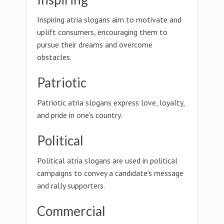
Inspiring atria slogans aim to motivate and
uplift consumers, encouraging them to
pursue their dreams and overcome
obstacles.
Patriotic
Patriotic atria slogans express love, loyalty,
and pride in one's country.
Political
Political atria slogans are used in political
campaigns to convey a candidate's message
and rally supporters.
Commercial