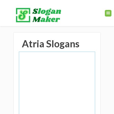
Atria Slogans