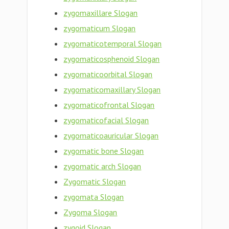
zygomaxillare Slogan
zygomaticum Slogan
zygomaticotemporal Slogan
zygomaticosphenoid Slogan
zygomaticoorbital Slogan
zygomaticomaxillary Slogan
zygomaticofrontal Slogan
zygomaticofacial Slogan
zygomaticoauricular Slogan
zygomatic bone Slogan
zygomatic arch Slogan
Zygomatic Slogan
zygomata Slogan
Zygoma Slogan
zygoid Slogan