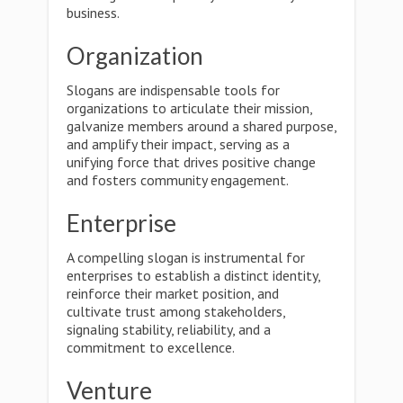
business.
Organization
Slogans are indispensable tools for
organizations to articulate their mission,
galvanize members around a shared purpose,
and amplify their impact, serving as a
unifying force that drives positive change
and fosters community engagement.
Enterprise
A compelling slogan is instrumental for
enterprises to establish a distinct identity,
reinforce their market position, and
cultivate trust among stakeholders,
signaling stability, reliability, and a
commitment to excellence.
Venture