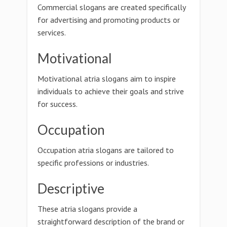
Commercial slogans are created specifically
for advertising and promoting products or
services.
Motivational
Motivational atria slogans aim to inspire
individuals to achieve their goals and strive
for success.
Occupation
Occupation atria slogans are tailored to
specific professions or industries.
Descriptive
These atria slogans provide a
straightforward description of the brand or