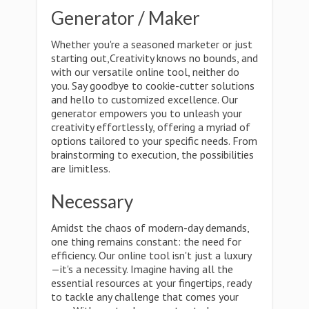
Generator / Maker
Whether you're a seasoned marketer or just
starting out,Creativity knows no bounds, and
with our versatile online tool, neither do
you. Say goodbye to cookie-cutter solutions
and hello to customized excellence. Our
generator empowers you to unleash your
creativity effortlessly, offering a myriad of
options tailored to your specific needs. From
brainstorming to execution, the possibilities
are limitless.
Necessary
Amidst the chaos of modern-day demands,
one thing remains constant: the need for
efficiency. Our online tool isn't just a luxury
—it's a necessity. Imagine having all the
essential resources at your fingertips, ready
to tackle any challenge that comes your