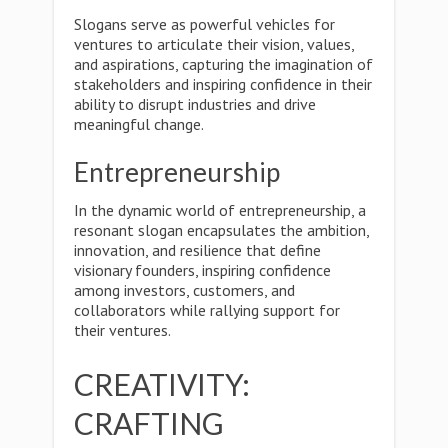
Slogans serve as powerful vehicles for
ventures to articulate their vision, values,
and aspirations, capturing the imagination of
stakeholders and inspiring confidence in their
ability to disrupt industries and drive
meaningful change.
Entrepreneurship
In the dynamic world of entrepreneurship, a
resonant slogan encapsulates the ambition,
innovation, and resilience that define
visionary founders, inspiring confidence
among investors, customers, and
collaborators while rallying support for
their ventures.
CREATIVITY:
CRAFTING