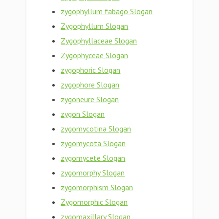
zygophyllum fabago Slogan
Zygophyllum Slogan
Zygophyllaceae Slogan
Zygophyceae Slogan
zygophoric Slogan
zygophore Slogan
zygoneure Slogan
zygon Slogan
zygomycotina Slogan
zygomycota Slogan
zygomycete Slogan
zygomorphy Slogan
zygomorphism Slogan
Zygomorphic Slogan
zygomaxillary Slogan