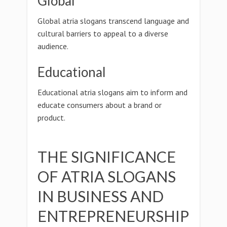
Global
Global atria slogans transcend language and
cultural barriers to appeal to a diverse
audience.
Educational
Educational atria slogans aim to inform and
educate consumers about a brand or
product.
THE SIGNIFICANCE
OF ATRIA SLOGANS
IN BUSINESS AND
ENTREPRENEURSHIP