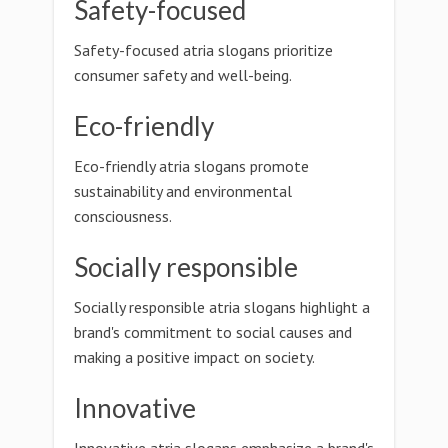
Safety-focused
Safety-focused atria slogans prioritize
consumer safety and well-being.
Eco-friendly
Eco-friendly atria slogans promote
sustainability and environmental
consciousness.
Socially responsible
Socially responsible atria slogans highlight a
brand's commitment to social causes and
making a positive impact on society.
Innovative