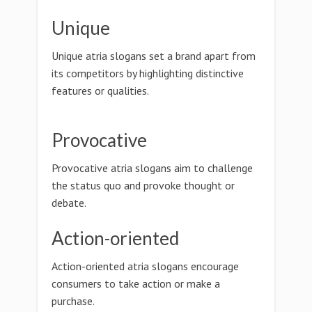
Unique
Unique atria slogans set a brand apart from
its competitors by highlighting distinctive
features or qualities.
Provocative
Provocative atria slogans aim to challenge
the status quo and provoke thought or
debate.
Action-oriented
Action-oriented atria slogans encourage
consumers to take action or make a
purchase.