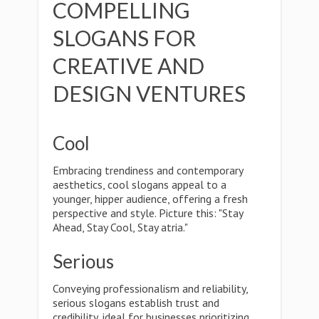
COMPELLING
SLOGANS FOR
CREATIVE AND
DESIGN VENTURES
Cool
Embracing trendiness and contemporary
aesthetics, cool slogans appeal to a
younger, hipper audience, offering a fresh
perspective and style. Picture this: "Stay
Ahead, Stay Cool, Stay atria."
Serious
Conveying professionalism and reliability,
serious slogans establish trust and
credibility, ideal for businesses prioritizing