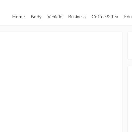
Home
Body
Vehicle
Business
Coffee & Tea
Edu