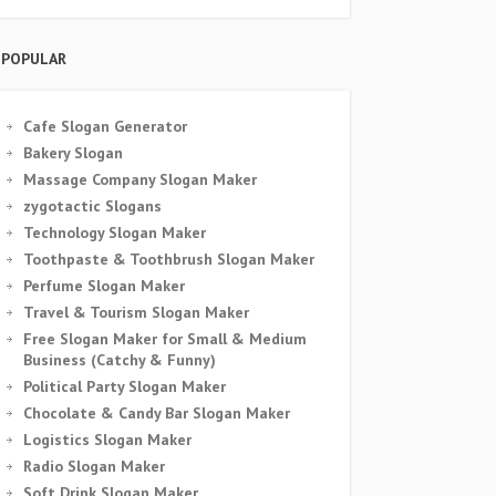
POPULAR
Cafe Slogan Generator
Bakery Slogan
Massage Company Slogan Maker
zygotactic Slogans
Technology Slogan Maker
Toothpaste & Toothbrush Slogan Maker
Perfume Slogan Maker
Travel & Tourism Slogan Maker
Free Slogan Maker for Small & Medium
Business (Catchy & Funny)
Political Party Slogan Maker
Chocolate & Candy Bar Slogan Maker
Logistics Slogan Maker
Radio Slogan Maker
Soft Drink Slogan Maker