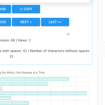
DOM
📄 COPY
IOUS
NEXT >
LAST >>
➕
ession:
68
| Views:
1
s with spaces:
42
| Number of characters without spaces:
35