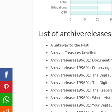
List of archivereleas
A Gateway to the Past
Archival Treasures Unveiled
Archivereleases199601: Documentin
Archivereleases199601: Preserving t
Archivereleases199601: The Digita
Archivereleases199601: The Digital
Archivereleases199601: The Keepers 
Archivereleases199601: Where Histo
Archivereleases199601: Your Digital