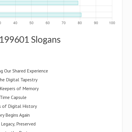
es199601 Slogans
g Our Shared Experience
he Digital Tapestry
l Keepers of Memory
 Time Capsule
of Digital History
ry Begins Again
 Legacy, Preserved