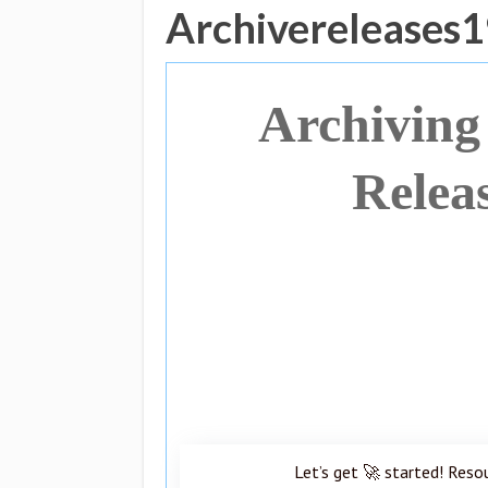
Archivereleases
Archiving
Relea
Let’s get 🚀 started! Reso