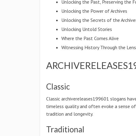
Unlocking the Past, Preserving the F
Unlocking the Power of Archives
Unlocking the Secrets of the Archive
Unlocking Untold Stories
Where the Past Comes Alive
Witnessing History Through the Len
ARCHIVERELEASES19
Classic
Classic archivereleases199601 slogans hav
timeless quality and often evoke a sense of
tradition and longevity.
Traditional