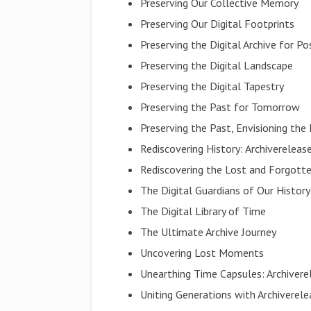
Preserving Our Collective Memory
Preserving Our Digital Footprints
Preserving the Digital Archive for Po
Preserving the Digital Landscape
Preserving the Digital Tapestry
Preserving the Past for Tomorrow
Preserving the Past, Envisioning the
Rediscovering History: Archiverele
Rediscovering the Lost and Forgott
The Digital Guardians of Our History
The Digital Library of Time
The Ultimate Archive Journey
Uncovering Lost Moments
Unearthing Time Capsules: Archive
Uniting Generations with Archivere