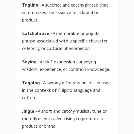
Tagline
- A succinct and catchy phrase that
summarizes the essence of a brand or
product.
Catchphrase
- A memorable or popular
phrase associated with a specific character,
celebrity, or cultural phenomenon.
Saying
- A brief expression conveying
wisdom, experience, or common knowledge.
Tagalog
- A synonym for slogan, often used
in the context of Filipino language and
culture.
Jingle
- A short and catchy musical tune or
melody used in advertising to promote a
product or brand.