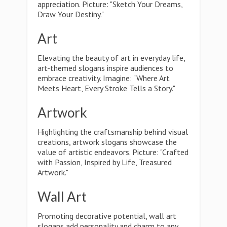
appreciation. Picture: "Sketch Your Dreams,
Draw Your Destiny."
Art
Elevating the beauty of art in everyday life,
art-themed slogans inspire audiences to
embrace creativity. Imagine: "Where Art
Meets Heart, Every Stroke Tells a Story."
Artwork
Highlighting the craftsmanship behind visual
creations, artwork slogans showcase the
value of artistic endeavors. Picture: "Crafted
with Passion, Inspired by Life, Treasured
Artwork."
Wall Art
Promoting decorative potential, wall art
slogans add personality and charm to any