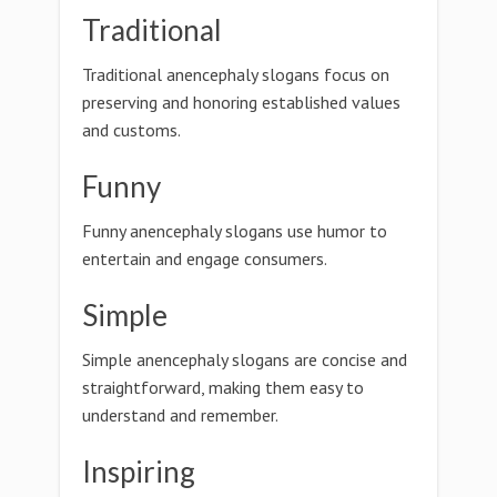
Traditional
Traditional anencephaly slogans focus on
preserving and honoring established values
and customs.
Funny
Funny anencephaly slogans use humor to
entertain and engage consumers.
Simple
Simple anencephaly slogans are concise and
straightforward, making them easy to
understand and remember.
Inspiring