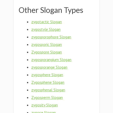
Other Slogan Types
zygotactic Slogan
zygostyle Slogan
zygosporophore Slogan
zygosporic Slogan
Zygospore Slogan
zygosporangium Slogan
zygosporange Slogan
zygosphere Slogan
Zygosphene Slogan
zygosphenal Slogan
Zygosperm Slogan
zygosity Slogan
zygose Slogan