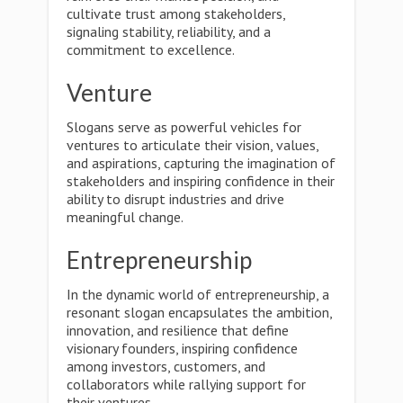
cultivate trust among stakeholders,
signaling stability, reliability, and a
commitment to excellence.
Venture
Slogans serve as powerful vehicles for
ventures to articulate their vision, values,
and aspirations, capturing the imagination of
stakeholders and inspiring confidence in their
ability to disrupt industries and drive
meaningful change.
Entrepreneurship
In the dynamic world of entrepreneurship, a
resonant slogan encapsulates the ambition,
innovation, and resilience that define
visionary founders, inspiring confidence
among investors, customers, and
collaborators while rallying support for
their ventures.