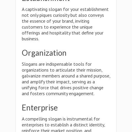
A captivating slogan for your establishment
not only piques curiosity but also conveys
the essence of your brand, inviting
customers to experience the unique
offerings and hospitality that define your
business.
Organization
Slogans are indispensable tools for
organizations to articulate their mission,
galvanize members around a shared purpose,
and amplify their impact, serving as a
unifying force that drives positive change
and fosters community engagement.
Enterprise
A compelling slogan is instrumental for
enterprises to establish a distinct identity,
reinforce their market position, and