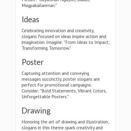
Magpakailanman."
Ideas
Celebrating innovation and creativity,
slogans focused on ideas inspire action and
imagination. Imagine: "From Ideas to Impact,
Transforming Tomorrow."
Poster
Capturing attention and conveying
messages succinctly, poster slogans are
perfect for promotional campaigns.
Consider: "Bold Statements, Vibrant Colors,
Unforgettable Posters."
Drawing
Honoring the art of drawing and illustration,
slogans in this theme spark creativity and