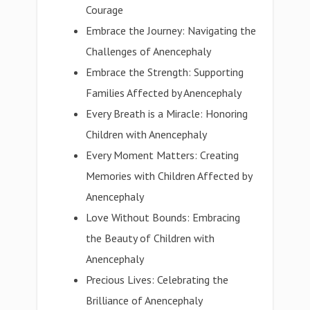
Courage
Embrace the Journey: Navigating the
Challenges of Anencephaly
Embrace the Strength: Supporting
Families Affected by Anencephaly
Every Breath is a Miracle: Honoring
Children with Anencephaly
Every Moment Matters: Creating
Memories with Children Affected by
Anencephaly
Love Without Bounds: Embracing
the Beauty of Children with
Anencephaly
Precious Lives: Celebrating the
Brilliance of Anencephaly