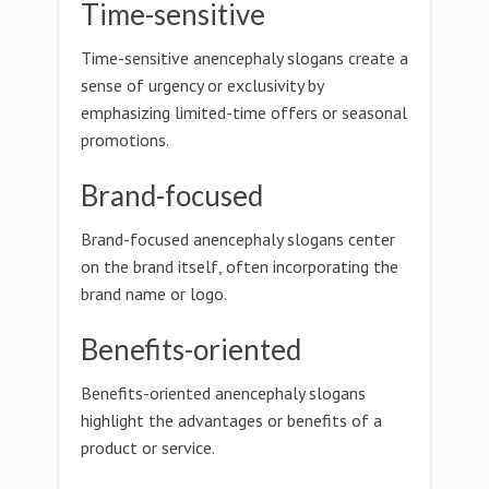
Time-sensitive
Time-sensitive anencephaly slogans create a
sense of urgency or exclusivity by
emphasizing limited-time offers or seasonal
promotions.
Brand-focused
Brand-focused anencephaly slogans center
on the brand itself, often incorporating the
brand name or logo.
Benefits-oriented
Benefits-oriented anencephaly slogans
highlight the advantages or benefits of a
product or service.