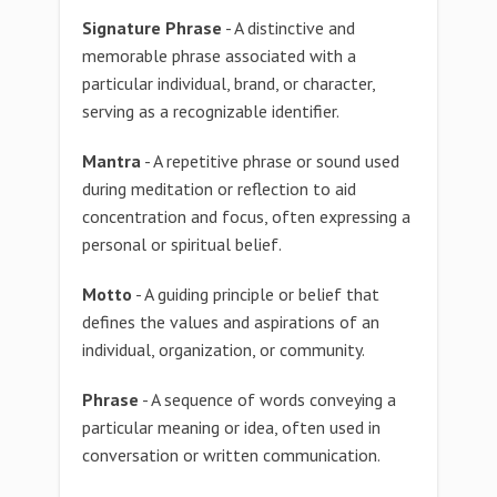
Signature Phrase
- A distinctive and
memorable phrase associated with a
particular individual, brand, or character,
serving as a recognizable identifier.
Mantra
- A repetitive phrase or sound used
during meditation or reflection to aid
concentration and focus, often expressing a
personal or spiritual belief.
Motto
- A guiding principle or belief that
defines the values and aspirations of an
individual, organization, or community.
Phrase
- A sequence of words conveying a
particular meaning or idea, often used in
conversation or written communication.