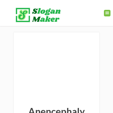
Anencephaly