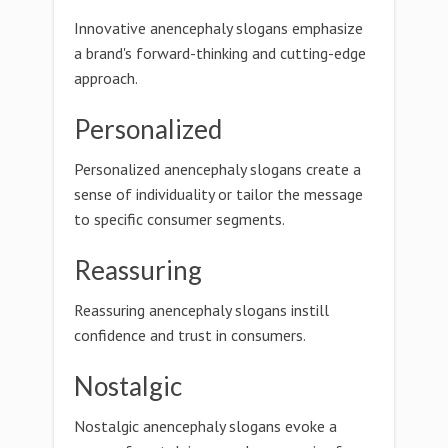
Innovative anencephaly slogans emphasize
a brand's forward-thinking and cutting-edge
approach.
Personalized
Personalized anencephaly slogans create a
sense of individuality or tailor the message
to specific consumer segments.
Reassuring
Reassuring anencephaly slogans instill
confidence and trust in consumers.
Nostalgic
Nostalgic anencephaly slogans evoke a