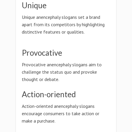
Unique
Unique anencephaly slogans set a brand
apart from its competitors by highlighting
distinctive features or qualities.
Provocative
Provocative anencephaly slogans aim to
challenge the status quo and provoke
thought or debate.
Action-oriented
Action-oriented anencephaly slogans
encourage consumers to take action or
make a purchase.