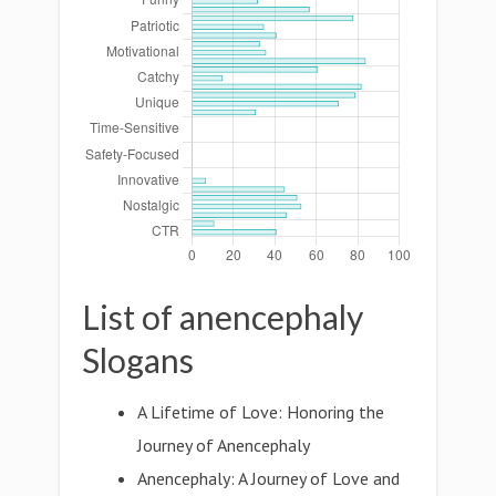
List of anencephaly
Slogans
A Lifetime of Love: Honoring the
Journey of Anencephaly
Anencephaly: A Journey of Love and