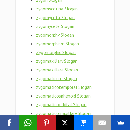
zygon Slogan
zygomycotina Slogan
zygomycota Slogan
zygomycete Slogan
zygomorphy Slogan
zygomorphism Slogan
Zygomorphic Slogan
zygomaxillary Slogan
zygomaxillare Slogan
zygomaticum Slogan
zygomaticotemporal Slogan
zygomaticosphenoid Slogan
zygomaticoorbital Slogan
zygomaticomaxillary Slogan
zygomaticofrontal Slogan