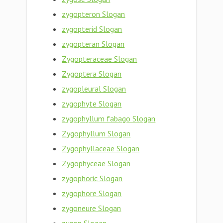
zygopteron Slogan
zygopterid Slogan
zygopteran Slogan
Zygopteraceae Slogan
Zygoptera Slogan
zygopleural Slogan
zygophyte Slogan
zygophyllum fabago Slogan
Zygophyllum Slogan
Zygophyllaceae Slogan
Zygophyceae Slogan
zygophoric Slogan
zygophore Slogan
zygoneure Slogan