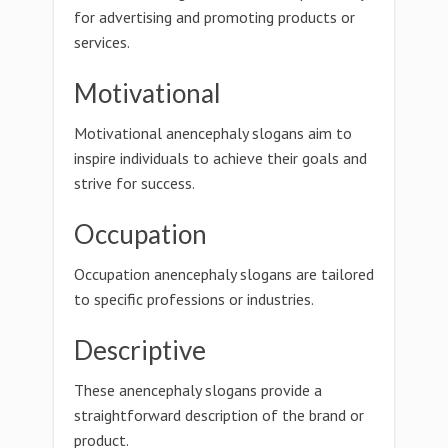
for advertising and promoting products or
services.
Motivational
Motivational anencephaly slogans aim to
inspire individuals to achieve their goals and
strive for success.
Occupation
Occupation anencephaly slogans are tailored
to specific professions or industries.
Descriptive
These anencephaly slogans provide a
straightforward description of the brand or
product.