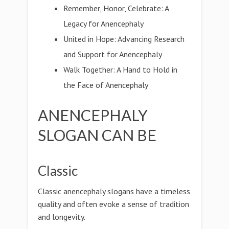
Remember, Honor, Celebrate: A
Legacy for Anencephaly
United in Hope: Advancing Research
and Support for Anencephaly
Walk Together: A Hand to Hold in
the Face of Anencephaly
ANENCEPHALY
SLOGAN CAN BE
Classic
Classic anencephaly slogans have a timeless
quality and often evoke a sense of tradition
and longevity.