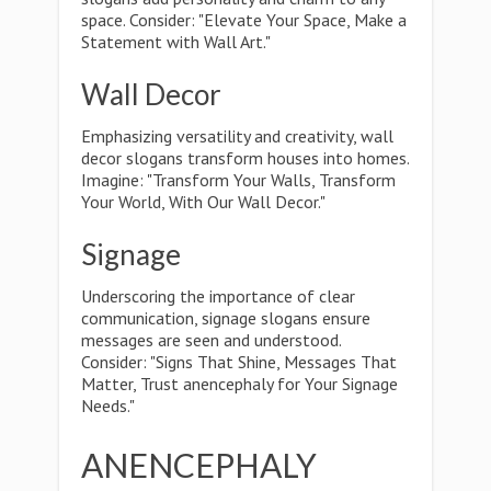
space. Consider: "Elevate Your Space, Make a
Statement with Wall Art."
Wall Decor
Emphasizing versatility and creativity, wall
decor slogans transform houses into homes.
Imagine: "Transform Your Walls, Transform
Your World, With Our Wall Decor."
Signage
Underscoring the importance of clear
communication, signage slogans ensure
messages are seen and understood.
Consider: "Signs That Shine, Messages That
Matter, Trust anencephaly for Your Signage
Needs."
ANENCEPHALY