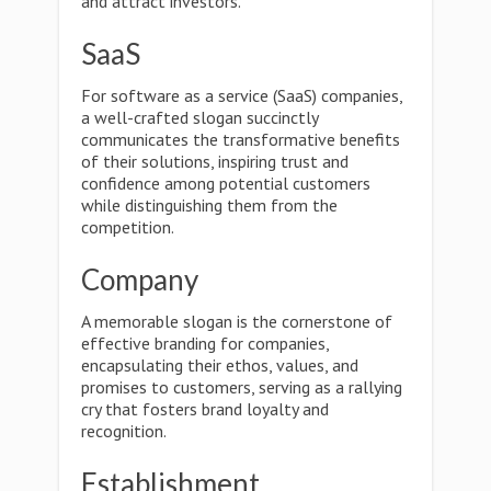
and attract investors.
SaaS
For software as a service (SaaS) companies,
a well-crafted slogan succinctly
communicates the transformative benefits
of their solutions, inspiring trust and
confidence among potential customers
while distinguishing them from the
competition.
Company
A memorable slogan is the cornerstone of
effective branding for companies,
encapsulating their ethos, values, and
promises to customers, serving as a rallying
cry that fosters brand loyalty and
recognition.
Establishment