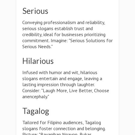
Serious
Conveying professionalism and reliability,
serious slogans establish trust and
credibility, ideal for businesses prioritizing
commitment. Imagine: "Serious Solutions for
Serious Needs."
Hilarious
Infused with humor and wit, hilarious
slogans entertain and engage, leaving a
lasting impression through laughter.
Consider: "Laugh More, Live Better, Choose
anencephaly."
Tagalog
Tailored for Filipino audiences, Tagalog
slogans foster connection and belonging.
Picture: "Bayanihan Ngayon, Bukas,