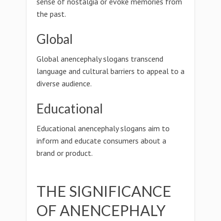
sense of nostalgia or evoke memories from
the past.
Global
Global anencephaly slogans transcend
language and cultural barriers to appeal to a
diverse audience.
Educational
Educational anencephaly slogans aim to
inform and educate consumers about a
brand or product.
THE SIGNIFICANCE
OF ANENCEPHALY