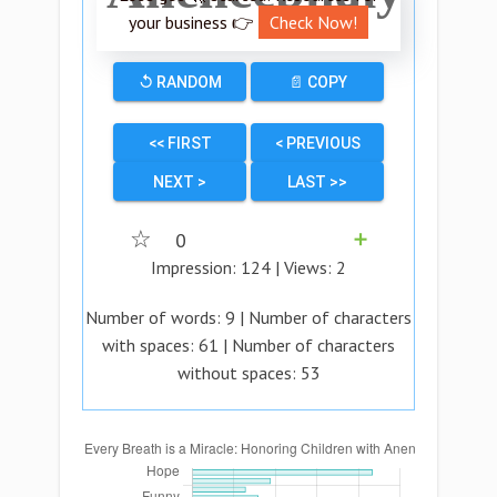
your business 👉
Check Now!
↺ RANDOM
📄 COPY
<< FIRST
< PREVIOUS
NEXT >
LAST >>
☆
0
➕
Impression:
124
| Views:
2
Number of words:
9
| Number of characters
with spaces:
61
| Number of characters
without spaces:
53