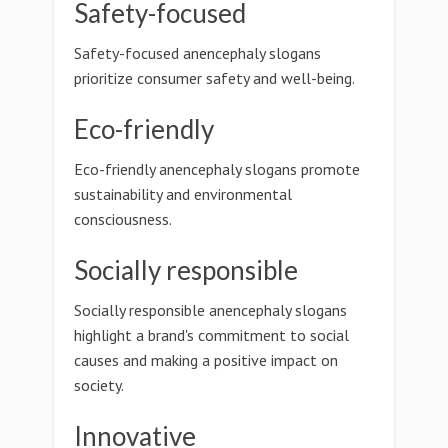
Safety-focused
Safety-focused anencephaly slogans
prioritize consumer safety and well-being.
Eco-friendly
Eco-friendly anencephaly slogans promote
sustainability and environmental
consciousness.
Socially responsible
Socially responsible anencephaly slogans
highlight a brand's commitment to social
causes and making a positive impact on
society.
Innovative