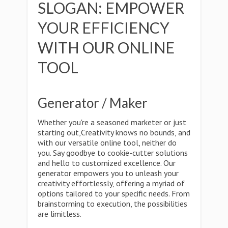
SLOGAN: EMPOWER
YOUR EFFICIENCY
WITH OUR ONLINE
TOOL
Generator / Maker
Whether you're a seasoned marketer or just
starting out,Creativity knows no bounds, and
with our versatile online tool, neither do
you. Say goodbye to cookie-cutter solutions
and hello to customized excellence. Our
generator empowers you to unleash your
creativity effortlessly, offering a myriad of
options tailored to your specific needs. From
brainstorming to execution, the possibilities
are limitless.