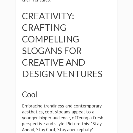
CREATIVITY:
CRAFTING
COMPELLING
SLOGANS FOR
CREATIVE AND
DESIGN VENTURES
Cool
Embracing trendiness and contemporary
aesthetics, cool slogans appeal to a
younger, hipper audience, offering a fresh
perspective and style. Picture this: "Stay
Ahead, Stay Cool, Stay anencephaly."