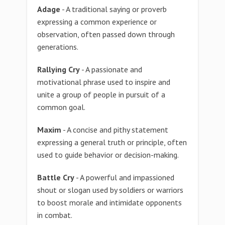
Adage
- A traditional saying or proverb
expressing a common experience or
observation, often passed down through
generations.
Rallying Cry
- A passionate and
motivational phrase used to inspire and
unite a group of people in pursuit of a
common goal.
Maxim
- A concise and pithy statement
expressing a general truth or principle, often
used to guide behavior or decision-making.
Battle Cry
- A powerful and impassioned
shout or slogan used by soldiers or warriors
to boost morale and intimidate opponents
in combat.