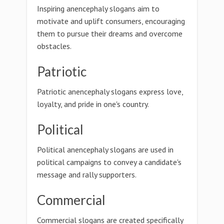
Inspiring anencephaly slogans aim to
motivate and uplift consumers, encouraging
them to pursue their dreams and overcome
obstacles.
Patriotic
Patriotic anencephaly slogans express love,
loyalty, and pride in one's country.
Political
Political anencephaly slogans are used in
political campaigns to convey a candidate's
message and rally supporters.
Commercial
Commercial slogans are created specifically