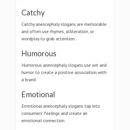
Catchy
Catchy anencephaly slogans are memorable
and often use rhymes, alliteration, or
wordplay to grab attention.
Humorous
Humorous anencephaly slogans use wit and
humor to create a positive association with
a brand.
Emotional
Emotional anencephaly slogans tap into
consumers' feelings and create an
emotional connection.