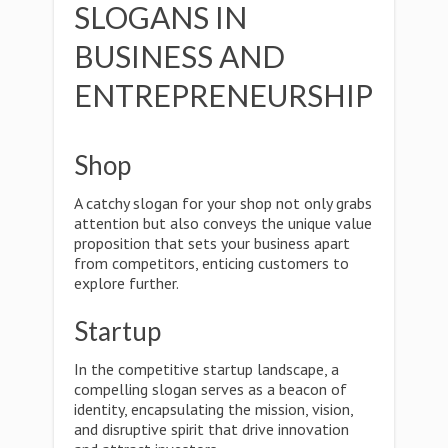
SLOGANS IN
BUSINESS AND
ENTREPRENEURSHIP
Shop
A catchy slogan for your shop not only grabs
attention but also conveys the unique value
proposition that sets your business apart
from competitors, enticing customers to
explore further.
Startup
In the competitive startup landscape, a
compelling slogan serves as a beacon of
identity, encapsulating the mission, vision,
and disruptive spirit that drive innovation