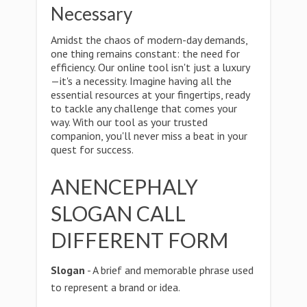
Necessary
Amidst the chaos of modern-day demands,
one thing remains constant: the need for
efficiency. Our online tool isn't just a luxury
—it's a necessity. Imagine having all the
essential resources at your fingertips, ready
to tackle any challenge that comes your
way. With our tool as your trusted
companion, you'll never miss a beat in your
quest for success.
ANENCEPHALY
SLOGAN CALL
DIFFERENT FORM
Slogan
- A brief and memorable phrase used
to represent a brand or idea.