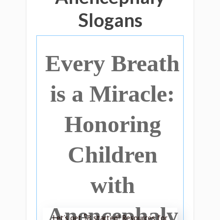
Slogans
Every Breath
is a Miracle:
Honoring
Children
with
Anencephaly
Let’s get 🚀 started! Resources for