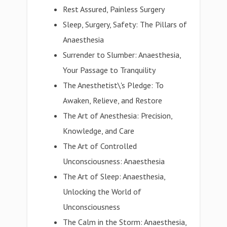
Rest Assured, Painless Surgery
Sleep, Surgery, Safety: The Pillars of
Anaesthesia
Surrender to Slumber: Anaesthesia,
Your Passage to Tranquility
The Anesthetist\'s Pledge: To
Awaken, Relieve, and Restore
The Art of Anesthesia: Precision,
Knowledge, and Care
The Art of Controlled
Unconsciousness: Anaesthesia
The Art of Sleep: Anaesthesia,
Unlocking the World of
Unconsciousness
The Calm in the Storm: Anaesthesia,