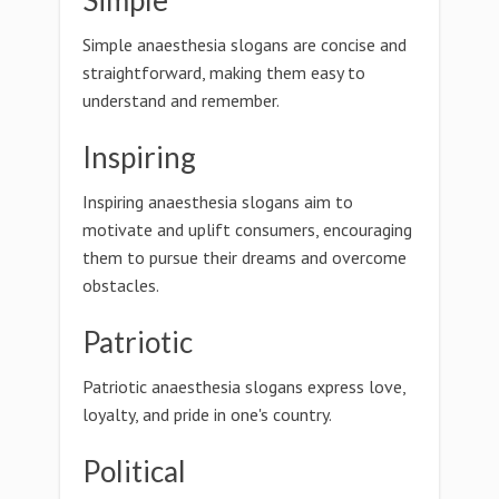
Simple
Simple anaesthesia slogans are concise and
straightforward, making them easy to
understand and remember.
Inspiring
Inspiring anaesthesia slogans aim to
motivate and uplift consumers, encouraging
them to pursue their dreams and overcome
obstacles.
Patriotic
Patriotic anaesthesia slogans express love,
loyalty, and pride in one's country.
Political