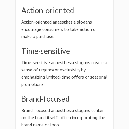
Action-oriented
Action-oriented anaesthesia slogans
encourage consumers to take action or
make a purchase.
Time-sensitive
Time-sensitive anaesthesia slogans create a
sense of urgency or exclusivity by
emphasizing limited-time offers or seasonal
promotions.
Brand-focused
Brand-focused anaesthesia slogans center
on the brand itself, often incorporating the
brand name or logo.