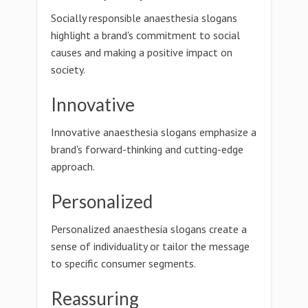
Socially responsible anaesthesia slogans
highlight a brand's commitment to social
causes and making a positive impact on
society.
Innovative
Innovative anaesthesia slogans emphasize a
brand's forward-thinking and cutting-edge
approach.
Personalized
Personalized anaesthesia slogans create a
sense of individuality or tailor the message
to specific consumer segments.
Reassuring