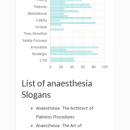
List of anaesthesia
Slogans
Anaesthesia: The Architect of
Painless Procedures
Anaesthesia: The Art of