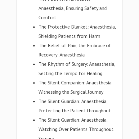
Anaesthesia, Ensuring Safety and
Comfort
The Protective Blanket: Anaesthesia,
Shielding Patients from Harm
The Relief of Pain, the Embrace of
Recovery: Anaesthesia
The Rhythm of Surgery: Anaesthesia,
Setting the Tempo for Healing
The Silent Companion: Anaesthesia,
Witnessing the Surgical Journey
The Silent Guardian: Anaesthesia,
Protecting the Patient throughout
The Silent Guardian: Anaesthesia,
Watching Over Patients Throughout
Surgery