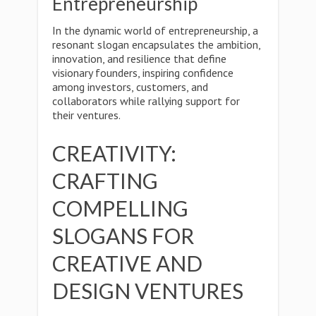
Entrepreneurship
In the dynamic world of entrepreneurship, a
resonant slogan encapsulates the ambition,
innovation, and resilience that define
visionary founders, inspiring confidence
among investors, customers, and
collaborators while rallying support for
their ventures.
CREATIVITY:
CRAFTING
COMPELLING
SLOGANS FOR
CREATIVE AND
DESIGN VENTURES