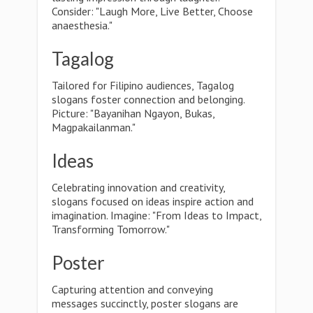
Consider: "Laugh More, Live Better, Choose
anaesthesia."
Tagalog
Tailored for Filipino audiences, Tagalog
slogans foster connection and belonging.
Picture: "Bayanihan Ngayon, Bukas,
Magpakailanman."
Ideas
Celebrating innovation and creativity,
slogans focused on ideas inspire action and
imagination. Imagine: "From Ideas to Impact,
Transforming Tomorrow."
Poster
Capturing attention and conveying
messages succinctly, poster slogans are