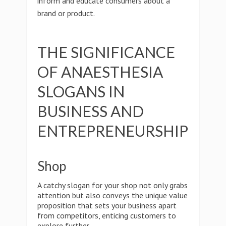
inform and educate consumers about a
brand or product.
THE SIGNIFICANCE
OF ANAESTHESIA
SLOGANS IN
BUSINESS AND
ENTREPRENEURSHIP
Shop
A catchy slogan for your shop not only grabs
attention but also conveys the unique value
proposition that sets your business apart
from competitors, enticing customers to
explore further.