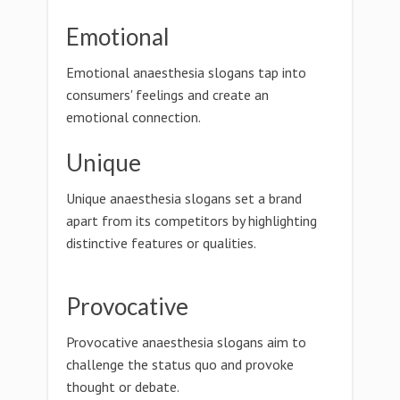
Emotional
Emotional anaesthesia slogans tap into
consumers' feelings and create an
emotional connection.
Unique
Unique anaesthesia slogans set a brand
apart from its competitors by highlighting
distinctive features or qualities.
Provocative
Provocative anaesthesia slogans aim to
challenge the status quo and provoke
thought or debate.