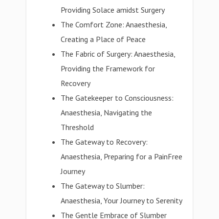
Providing Solace amidst Surgery
The Comfort Zone: Anaesthesia,
Creating a Place of Peace
The Fabric of Surgery: Anaesthesia,
Providing the Framework for
Recovery
The Gatekeeper to Consciousness:
Anaesthesia, Navigating the
Threshold
The Gateway to Recovery:
Anaesthesia, Preparing for a PainFree
Journey
The Gateway to Slumber:
Anaesthesia, Your Journey to Serenity
The Gentle Embrace of Slumber