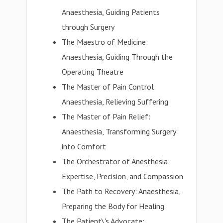
Anaesthesia, Guiding Patients
through Surgery
The Maestro of Medicine:
Anaesthesia, Guiding Through the
Operating Theatre
The Master of Pain Control:
Anaesthesia, Relieving Suffering
The Master of Pain Relief:
Anaesthesia, Transforming Surgery
into Comfort
The Orchestrator of Anesthesia:
Expertise, Precision, and Compassion
The Path to Recovery: Anaesthesia,
Preparing the Body for Healing
The Patient\'s Advocate: