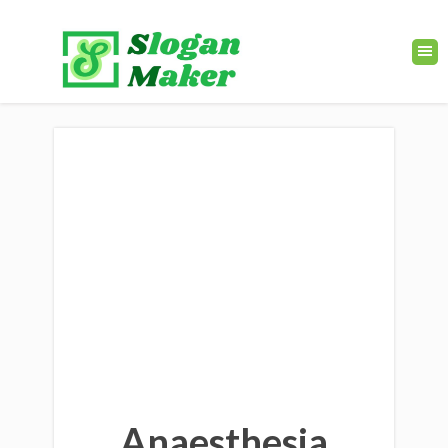
Anaesthesia