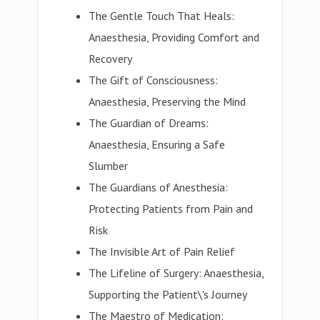
The Gentle Touch That Heals:
Anaesthesia, Providing Comfort and
Recovery
The Gift of Consciousness:
Anaesthesia, Preserving the Mind
The Guardian of Dreams:
Anaesthesia, Ensuring a Safe
Slumber
The Guardians of Anesthesia:
Protecting Patients from Pain and
Risk
The Invisible Art of Pain Relief
The Lifeline of Surgery: Anaesthesia,
Supporting the Patient\'s Journey
The Maestro of Medication: