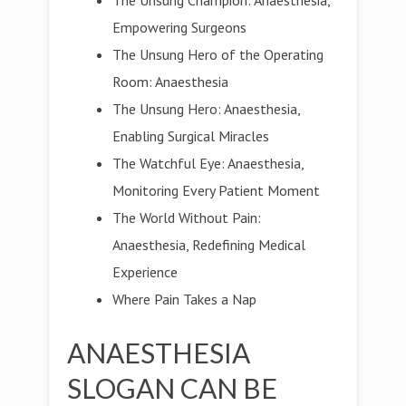
The Unsung Champion: Anaesthesia,
Empowering Surgeons
The Unsung Hero of the Operating
Room: Anaesthesia
The Unsung Hero: Anaesthesia,
Enabling Surgical Miracles
The Watchful Eye: Anaesthesia,
Monitoring Every Patient Moment
The World Without Pain:
Anaesthesia, Redefining Medical
Experience
Where Pain Takes a Nap
ANAESTHESIA
SLOGAN CAN BE