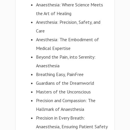
Anaesthesia: Where Science Meets
the Art of Healing
Anesthesia: Precision, Safety, and
Care
Anesthesia: The Embodiment of
Medical Expertise
Beyond the Pain, into Serenity:
Anaesthesia
Breathing Easy, PainFree
Guardians of the Dreamworld
Masters of the Unconscious
Precision and Compassion: The
Hallmark of Anaesthesia
Precision in Every Breath:
Anaesthesia, Ensuring Patient Safety