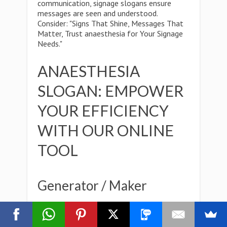
communication, signage slogans ensure
messages are seen and understood.
Consider: "Signs That Shine, Messages That
Matter, Trust anaesthesia for Your Signage
Needs."
ANAESTHESIA
SLOGAN: EMPOWER
YOUR EFFICIENCY
WITH OUR ONLINE
TOOL
Generator / Maker
Whether you're a seasoned marketer or just
starting out,Creativity knows no bounds, and
with our versatile online tool, neither do