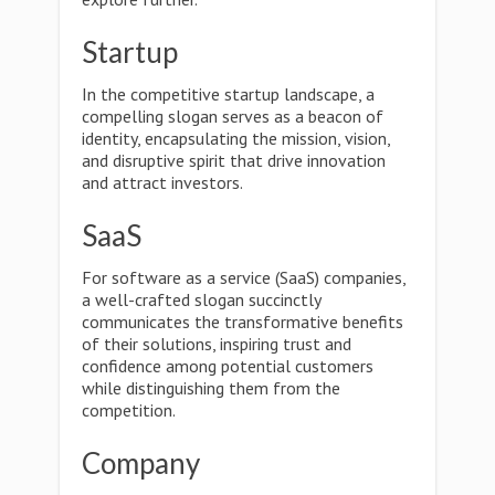
Startup
In the competitive startup landscape, a
compelling slogan serves as a beacon of
identity, encapsulating the mission, vision,
and disruptive spirit that drive innovation
and attract investors.
SaaS
For software as a service (SaaS) companies,
a well-crafted slogan succinctly
communicates the transformative benefits
of their solutions, inspiring trust and
confidence among potential customers
while distinguishing them from the
competition.
Company