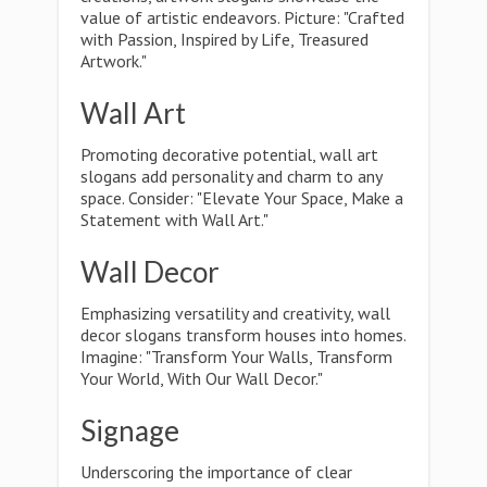
value of artistic endeavors. Picture: "Crafted
with Passion, Inspired by Life, Treasured
Artwork."
Wall Art
Promoting decorative potential, wall art
slogans add personality and charm to any
space. Consider: "Elevate Your Space, Make a
Statement with Wall Art."
Wall Decor
Emphasizing versatility and creativity, wall
decor slogans transform houses into homes.
Imagine: "Transform Your Walls, Transform
Your World, With Our Wall Decor."
Signage
Underscoring the importance of clear