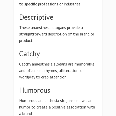
to specific professions or industries.
Descriptive
These anaesthesia slogans provide a
straightforward description of the brand or
product.
Catchy
Catchy anaesthesia slogans are memorable
and often use rhymes, alliteration, or
wordplay to grab attention.
Humorous
Humorous anaesthesia slogans use wit and
humor to create a positive association with
a brand.