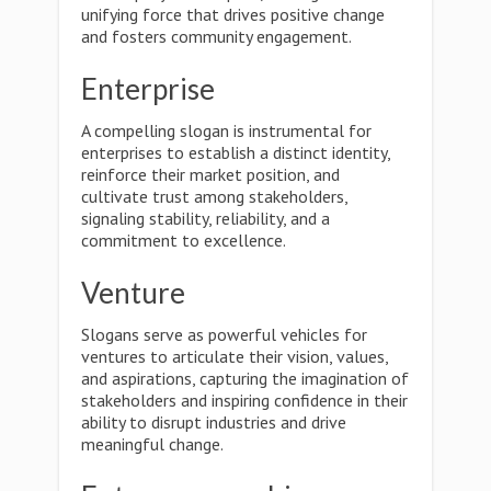
unifying force that drives positive change
and fosters community engagement.
Enterprise
A compelling slogan is instrumental for
enterprises to establish a distinct identity,
reinforce their market position, and
cultivate trust among stakeholders,
signaling stability, reliability, and a
commitment to excellence.
Venture
Slogans serve as powerful vehicles for
ventures to articulate their vision, values,
and aspirations, capturing the imagination of
stakeholders and inspiring confidence in their
ability to disrupt industries and drive
meaningful change.