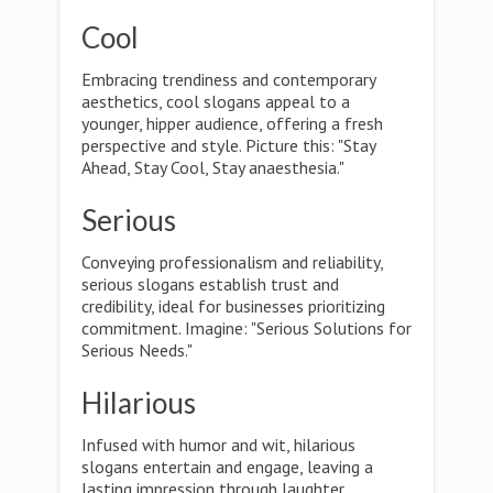
Cool
Embracing trendiness and contemporary
aesthetics, cool slogans appeal to a
younger, hipper audience, offering a fresh
perspective and style. Picture this: "Stay
Ahead, Stay Cool, Stay anaesthesia."
Serious
Conveying professionalism and reliability,
serious slogans establish trust and
credibility, ideal for businesses prioritizing
commitment. Imagine: "Serious Solutions for
Serious Needs."
Hilarious
Infused with humor and wit, hilarious
slogans entertain and engage, leaving a
lasting impression through laughter.