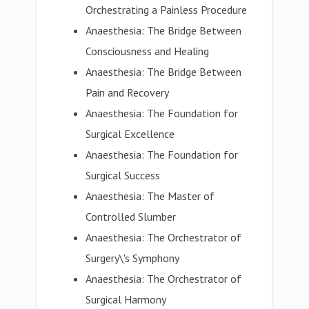
Orchestrating a Painless Procedure
Anaesthesia: The Bridge Between
Consciousness and Healing
Anaesthesia: The Bridge Between
Pain and Recovery
Anaesthesia: The Foundation for
Surgical Excellence
Anaesthesia: The Foundation for
Surgical Success
Anaesthesia: The Master of
Controlled Slumber
Anaesthesia: The Orchestrator of
Surgery\'s Symphony
Anaesthesia: The Orchestrator of
Surgical Harmony