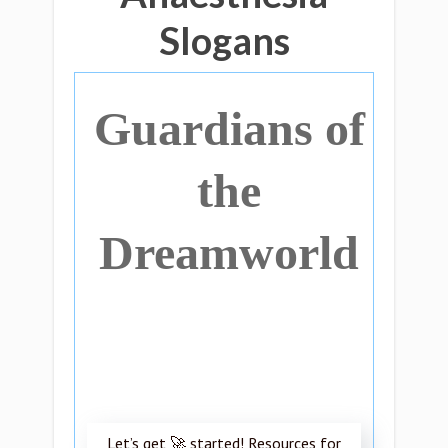
Slogans
Guardians of
the
Dreamworld
Let’s get 🚀 started! Resources for