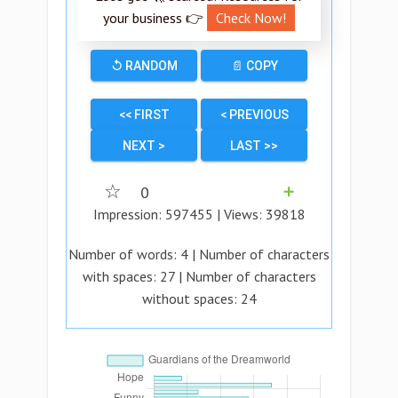
your business 👉
Check Now!
↺ RANDOM
📄 COPY
<< FIRST
< PREVIOUS
NEXT >
LAST >>
☆
0
➕
Impression:
597455
| Views:
39818
Number of words:
4
| Number of characters
with spaces:
27
| Number of characters
without spaces:
24