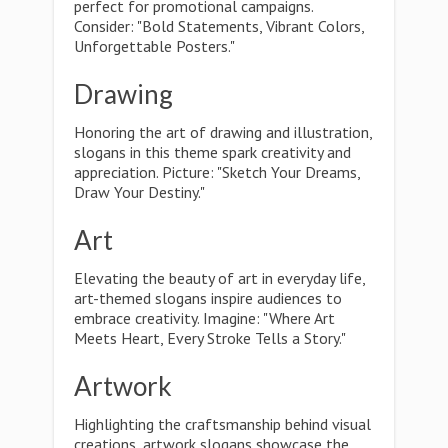
perfect for promotional campaigns.
Consider: "Bold Statements, Vibrant Colors,
Unforgettable Posters."
Drawing
Honoring the art of drawing and illustration,
slogans in this theme spark creativity and
appreciation. Picture: "Sketch Your Dreams,
Draw Your Destiny."
Art
Elevating the beauty of art in everyday life,
art-themed slogans inspire audiences to
embrace creativity. Imagine: "Where Art
Meets Heart, Every Stroke Tells a Story."
Artwork
Highlighting the craftsmanship behind visual
creations, artwork slogans showcase the