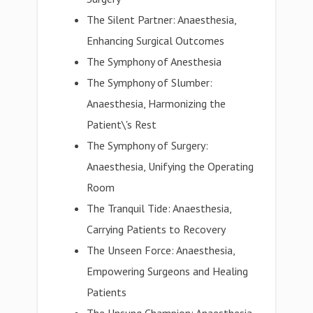
The Silent Partner: Anaesthesia,
Enhancing Surgical Outcomes
The Symphony of Anesthesia
The Symphony of Slumber:
Anaesthesia, Harmonizing the
Patient\'s Rest
The Symphony of Surgery:
Anaesthesia, Unifying the Operating
Room
The Tranquil Tide: Anaesthesia,
Carrying Patients to Recovery
The Unseen Force: Anaesthesia,
Empowering Surgeons and Healing
Patients