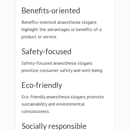
Benefits-oriented
Benefits-oriented anaesthesia slogans
highlight the advantages or benefits of a
product or service.
Safety-focused
Safety-focused anaesthesia slogans
prioritize consumer safety and well-being.
Eco-friendly
Eco-friendly anaesthesia slogans promote
sustainability and environmental
consciousness.
Socially responsible