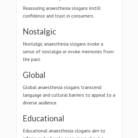
Reassuring anaesthesia slogans instill
confidence and trust in consumers.
Nostalgic
Nostalgic anaesthesia slogans evoke a
sense of nostalgia or evoke memories from
the past.
Global
Global anaesthesia slogans transcend
language and cultural barriers to appeal to a
diverse audience.
Educational
Educational anaesthesia slogans aim to