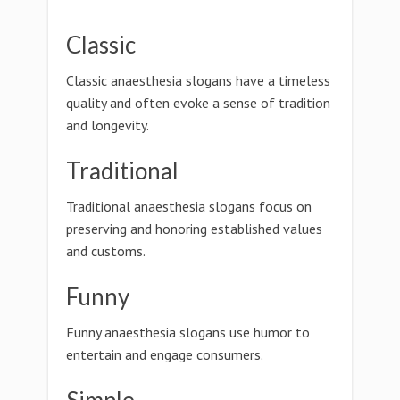
Classic
Classic anaesthesia slogans have a timeless
quality and often evoke a sense of tradition
and longevity.
Traditional
Traditional anaesthesia slogans focus on
preserving and honoring established values
and customs.
Funny
Funny anaesthesia slogans use humor to
entertain and engage consumers.