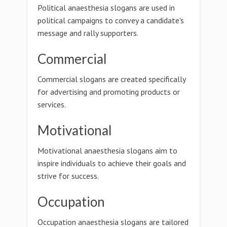
Political anaesthesia slogans are used in
political campaigns to convey a candidate's
message and rally supporters.
Commercial
Commercial slogans are created specifically
for advertising and promoting products or
services.
Motivational
Motivational anaesthesia slogans aim to
inspire individuals to achieve their goals and
strive for success.
Occupation
Occupation anaesthesia slogans are tailored