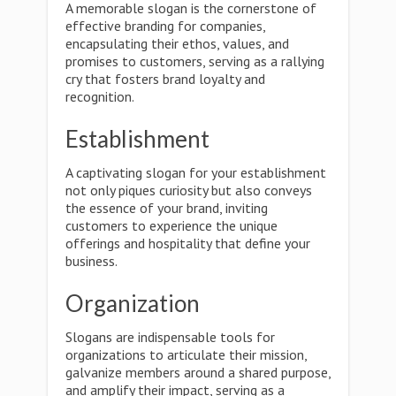
A memorable slogan is the cornerstone of
effective branding for companies,
encapsulating their ethos, values, and
promises to customers, serving as a rallying
cry that fosters brand loyalty and
recognition.
Establishment
A captivating slogan for your establishment
not only piques curiosity but also conveys
the essence of your brand, inviting
customers to experience the unique
offerings and hospitality that define your
business.
Organization
Slogans are indispensable tools for
organizations to articulate their mission,
galvanize members around a shared purpose,
and amplify their impact, serving as a