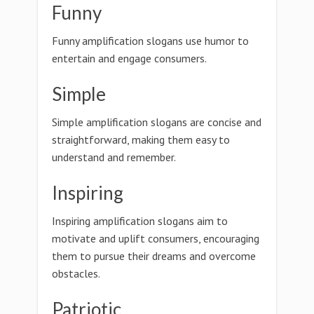
Funny
Funny amplification slogans use humor to
entertain and engage consumers.
Simple
Simple amplification slogans are concise and
straightforward, making them easy to
understand and remember.
Inspiring
Inspiring amplification slogans aim to
motivate and uplift consumers, encouraging
them to pursue their dreams and overcome
obstacles.
Patriotic