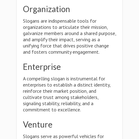
Organization
Slogans are indispensable tools for
organizations to articulate their mission,
galvanize members around a shared purpose,
and amplify their impact, serving as a
unifying force that drives positive change
and fosters community engagement.
Enterprise
A compelling slogan is instrumental for
enterprises to establish a distinct identity,
reinforce their market position, and
cultivate trust among stakeholders,
signaling stability, reliability, and a
commitment to excellence.
Venture
Slogans serve as powerful vehicles for