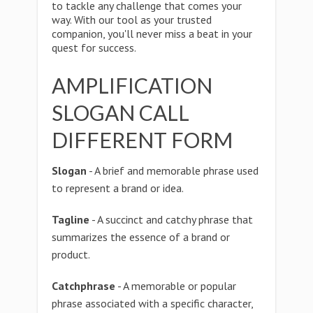
to tackle any challenge that comes your
way. With our tool as your trusted
companion, you'll never miss a beat in your
quest for success.
AMPLIFICATION
SLOGAN CALL
DIFFERENT FORM
Slogan
- A brief and memorable phrase used
to represent a brand or idea.
Tagline
- A succinct and catchy phrase that
summarizes the essence of a brand or
product.
Catchphrase
- A memorable or popular
phrase associated with a specific character,