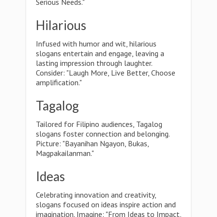
Serious Needs."
Hilarious
Infused with humor and wit, hilarious
slogans entertain and engage, leaving a
lasting impression through laughter.
Consider: "Laugh More, Live Better, Choose
amplification."
Tagalog
Tailored for Filipino audiences, Tagalog
slogans foster connection and belonging.
Picture: "Bayanihan Ngayon, Bukas,
Magpakailanman."
Ideas
Celebrating innovation and creativity,
slogans focused on ideas inspire action and
imagination. Imagine: "From Ideas to Impact,