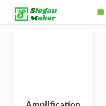
Amplification