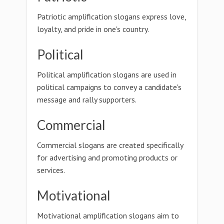
Patriotic amplification slogans express love,
loyalty, and pride in one's country.
Political
Political amplification slogans are used in
political campaigns to convey a candidate's
message and rally supporters.
Commercial
Commercial slogans are created specifically
for advertising and promoting products or
services.
Motivational
Motivational amplification slogans aim to