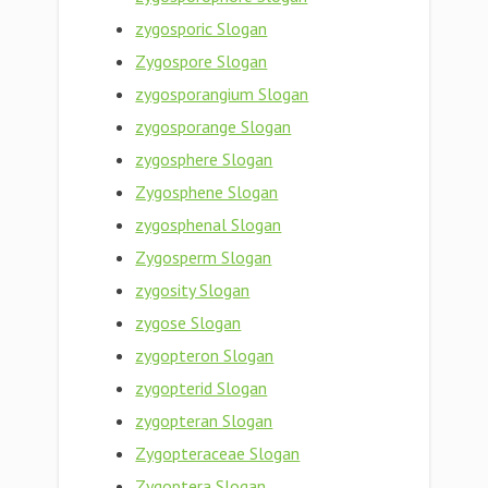
zygosporic Slogan
Zygospore Slogan
zygosporangium Slogan
zygosporange Slogan
zygosphere Slogan
Zygosphene Slogan
zygosphenal Slogan
Zygosperm Slogan
zygosity Slogan
zygose Slogan
zygopteron Slogan
zygopterid Slogan
zygopteran Slogan
Zygopteraceae Slogan
Zygoptera Slogan