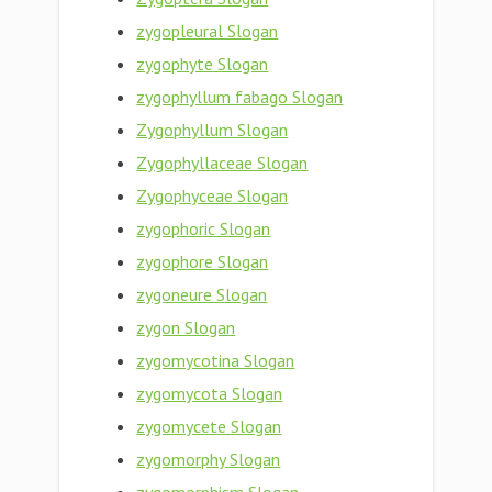
zygopleural Slogan
zygophyte Slogan
zygophyllum fabago Slogan
Zygophyllum Slogan
Zygophyllaceae Slogan
Zygophyceae Slogan
zygophoric Slogan
zygophore Slogan
zygoneure Slogan
zygon Slogan
zygomycotina Slogan
zygomycota Slogan
zygomycete Slogan
zygomorphy Slogan