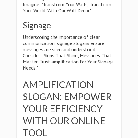
Imagine: "Transform Your Walls, Transform
Your World, With Our Wall Decor."
Signage
Underscoring the importance of clear
communication, signage slogans ensure
messages are seen and understood.
Consider: "Signs That Shine, Messages That
Matter, Trust amplification for Your Signage
Needs."
AMPLIFICATION
SLOGAN: EMPOWER
YOUR EFFICIENCY
WITH OUR ONLINE
TOOL