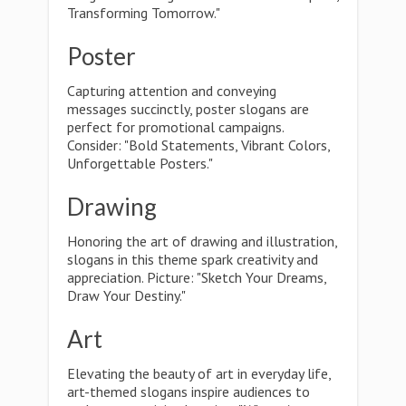
Transforming Tomorrow."
Poster
Capturing attention and conveying
messages succinctly, poster slogans are
perfect for promotional campaigns.
Consider: "Bold Statements, Vibrant Colors,
Unforgettable Posters."
Drawing
Honoring the art of drawing and illustration,
slogans in this theme spark creativity and
appreciation. Picture: "Sketch Your Dreams,
Draw Your Destiny."
Art
Elevating the beauty of art in everyday life,
art-themed slogans inspire audiences to