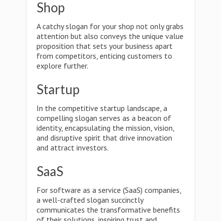
Shop
A catchy slogan for your shop not only grabs
attention but also conveys the unique value
proposition that sets your business apart
from competitors, enticing customers to
explore further.
Startup
In the competitive startup landscape, a
compelling slogan serves as a beacon of
identity, encapsulating the mission, vision,
and disruptive spirit that drive innovation
and attract investors.
SaaS
For software as a service (SaaS) companies,
a well-crafted slogan succinctly
communicates the transformative benefits
of their solutions, inspiring trust and