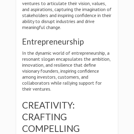
ventures to articulate their vision, values,
and aspirations, capturing the imagination of
stakeholders and inspiring confidence in their
ability to disrupt industries and drive
meaningful change.
Entrepreneurship
In the dynamic world of entrepreneurship, a
resonant slogan encapsulates the ambition,
innovation, and resilience that define
visionary founders, inspiring confidence
among investors, customers, and
collaborators while rallying support for
their ventures.
CREATIVITY:
CRAFTING
COMPELLING