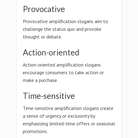
Provocative
Provocative amplification slogans aim to
challenge the status quo and provoke
thought or debate.
Action-oriented
Action-oriented amplification slogans
encourage consumers to take action or
make a purchase.
Time-sensitive
Time-sensitive amplification slogans create
a sense of urgency or exclusivity by
emphasizing limited-time offers or seasonal
promotions.