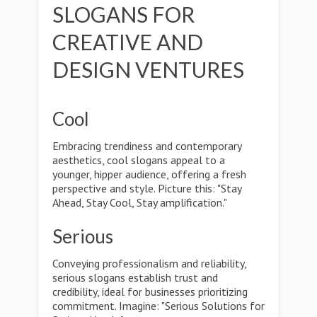
SLOGANS FOR
CREATIVE AND
DESIGN VENTURES
Cool
Embracing trendiness and contemporary
aesthetics, cool slogans appeal to a
younger, hipper audience, offering a fresh
perspective and style. Picture this: "Stay
Ahead, Stay Cool, Stay amplification."
Serious
Conveying professionalism and reliability,
serious slogans establish trust and
credibility, ideal for businesses prioritizing
commitment. Imagine: "Serious Solutions for