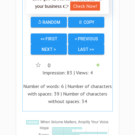
your business 👉
Check Now!
↺ RANDOM
📄 COPY
<< FIRST
< PREVIOUS
NEXT >
LAST >>
☆
0
➕
Impression:
83
| Views:
4
Number of words:
6
| Number of characters
with spaces:
39
| Number of characters
without spaces:
34