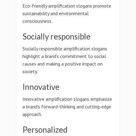
Eco-friendly amplification slogans promote
sustainability and environmental
consciousness.
Socially responsible
Socially responsible amplification slogans
highlight a brand's commitment to social
causes and making a positive impact on
society.
Innovative
Innovative amplification slogans emphasize
a brand's forward-thinking and cutting-edge
approach.
Personalized