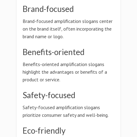
Brand-focused
Brand-focused amplification slogans center
on the brand itself, often incorporating the
brand name or logo.
Benefits-oriented
Benefits-oriented amplification slogans
highlight the advantages or benefits of a
product or service.
Safety-focused
Safety-focused amplification slogans
prioritize consumer safety and well-being.
Eco-friendly