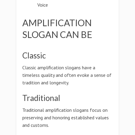
Voice
AMPLIFICATION
SLOGAN CAN BE
Classic
Classic amplification slogans have a
timeless quality and often evoke a sense of
tradition and longevity.
Traditional
Traditional amplification slogans focus on
preserving and honoring established values
and customs.