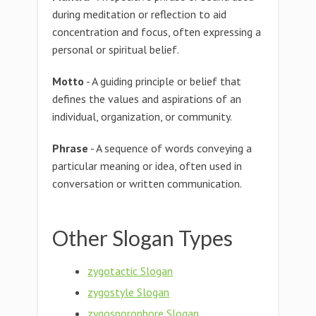
during meditation or reflection to aid
concentration and focus, often expressing a
personal or spiritual belief.
Motto
- A guiding principle or belief that
defines the values and aspirations of an
individual, organization, or community.
Phrase
- A sequence of words conveying a
particular meaning or idea, often used in
conversation or written communication.
Other Slogan Types
zygotactic Slogan
zygostyle Slogan
zygosporophore Slogan