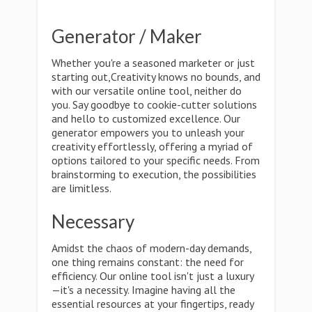
Generator / Maker
Whether you're a seasoned marketer or just
starting out,Creativity knows no bounds, and
with our versatile online tool, neither do
you. Say goodbye to cookie-cutter solutions
and hello to customized excellence. Our
generator empowers you to unleash your
creativity effortlessly, offering a myriad of
options tailored to your specific needs. From
brainstorming to execution, the possibilities
are limitless.
Necessary
Amidst the chaos of modern-day demands,
one thing remains constant: the need for
efficiency. Our online tool isn't just a luxury
—it's a necessity. Imagine having all the
essential resources at your fingertips, ready