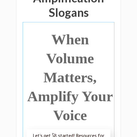
Slogans
When
Volume
Matters,
Amplify Your
Voice
Let’s get 🚀 started! Resources for