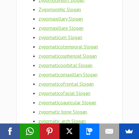
zygomorphism Slogan
Zygomorphic Slogan
zygomaxillary Slogan
zygomaxillare Slogan
zygomaticum Slogan
zygomaticotemporal Slogan
zygomaticosphenoid Slogan
zygomaticoorbital Slogan
zygomaticomaxillary Slogan
zygomaticofrontal Slogan
zygomaticofacial Slogan
zygomaticoauricular Slogan
zygomatic bone Slogan
zygomatic arch Slogan
Zygomatic Slogan