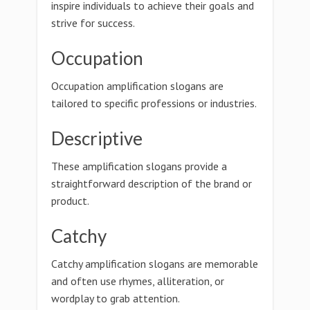
inspire individuals to achieve their goals and
strive for success.
Occupation
Occupation amplification slogans are
tailored to specific professions or industries.
Descriptive
These amplification slogans provide a
straightforward description of the brand or
product.
Catchy
Catchy amplification slogans are memorable
and often use rhymes, alliteration, or
wordplay to grab attention.