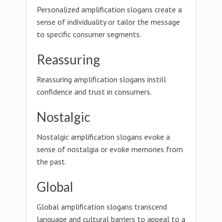
Personalized amplification slogans create a
sense of individuality or tailor the message
to specific consumer segments.
Reassuring
Reassuring amplification slogans instill
confidence and trust in consumers.
Nostalgic
Nostalgic amplification slogans evoke a
sense of nostalgia or evoke memories from
the past.
Global
Global amplification slogans transcend
language and cultural barriers to appeal to a