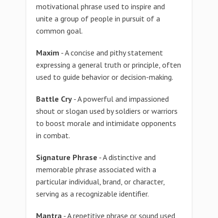
motivational phrase used to inspire and
unite a group of people in pursuit of a
common goal.
Maxim
- A concise and pithy statement
expressing a general truth or principle, often
used to guide behavior or decision-making.
Battle Cry
- A powerful and impassioned
shout or slogan used by soldiers or warriors
to boost morale and intimidate opponents
in combat.
Signature Phrase
- A distinctive and
memorable phrase associated with a
particular individual, brand, or character,
serving as a recognizable identifier.
Mantra
- A repetitive phrase or sound used