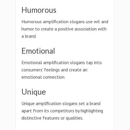
Humorous
Humorous amplification slogans use wit and
humor to create a positive association with
a brand.
Emotional
Emotional amplification slogans tap into
consumers' feelings and create an
emotional connection.
Unique
Unique amplification slogans set a brand
apart from its competitors by highlighting
distinctive features or qualities.