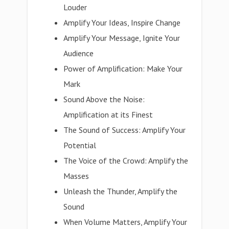
Louder
Amplify Your Ideas, Inspire Change
Amplify Your Message, Ignite Your
Audience
Power of Amplification: Make Your
Mark
Sound Above the Noise:
Amplification at its Finest
The Sound of Success: Amplify Your
Potential
The Voice of the Crowd: Amplify the
Masses
Unleash the Thunder, Amplify the
Sound
When Volume Matters, Amplify Your