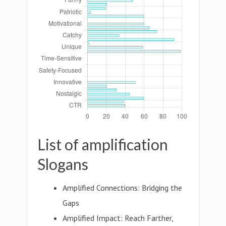
List of amplification
Slogans
Amplified Connections: Bridging the
Gaps
Amplified Impact: Reach Farther,