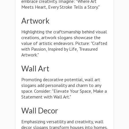
embrace creativity. Imagine: "Where Art
Meets Heart, Every Stroke Tells a Story."
Artwork
Highlighting the craftsmanship behind visual
creations, artwork slogans showcase the
value of artistic endeavors. Picture: "Crafted
with Passion, Inspired by Life, Treasured
Artwork."
Wall Art
Promoting decorative potential, wall art
slogans add personality and charm to any
space. Consider: "Elevate Your Space, Make a
Statement with Wall Art."
Wall Decor
Emphasizing versatility and creativity, wall
decor slogans transform houses into homes.