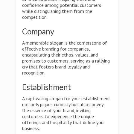
confidence among potential customers
while distinguishing them from the
competition.
Company
A memorable slogan is the cornerstone of
effective branding for companies,
encapsulating their ethos, values, and
promises to customers, serving as a rallying
cry that fosters brand loyalty and
recognition.
Establishment
A captivating slogan for your establishment
not only piques curiosity but also conveys
the essence of your brand, inviting
customers to experience the unique
offerings and hospitality that define your
business.