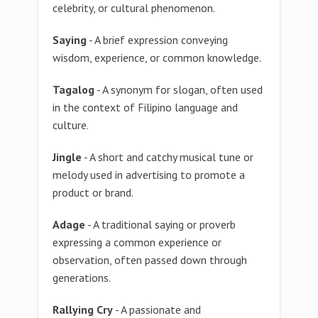
celebrity, or cultural phenomenon.
Saying
- A brief expression conveying
wisdom, experience, or common knowledge.
Tagalog
- A synonym for slogan, often used
in the context of Filipino language and
culture.
Jingle
- A short and catchy musical tune or
melody used in advertising to promote a
product or brand.
Adage
- A traditional saying or proverb
expressing a common experience or
observation, often passed down through
generations.
Rallying Cry
- A passionate and