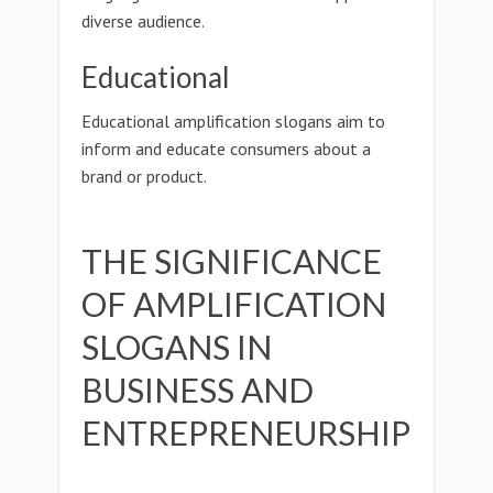
diverse audience.
Educational
Educational amplification slogans aim to
inform and educate consumers about a
brand or product.
THE SIGNIFICANCE
OF AMPLIFICATION
SLOGANS IN
BUSINESS AND
ENTREPRENEURSHIP