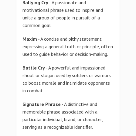
Rallying Cry
- A passionate and
motivational phrase used to inspire and
unite a group of people in pursuit of a
common goal.
Maxim
- A concise and pithy statement
expressing a general truth or principle, often
used to guide behavior or decision-making.
Battle Cry
- A powerful and impassioned
shout or slogan used by soldiers or warriors
to boost morale and intimidate opponents
in combat.
Signature Phrase
- A distinctive and
memorable phrase associated with a
particular individual, brand, or character,
serving as a recognizable identifier.