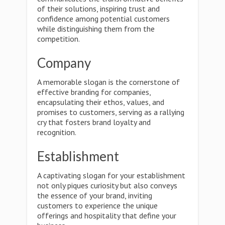
of their solutions, inspiring trust and
confidence among potential customers
while distinguishing them from the
competition.
Company
A memorable slogan is the cornerstone of
effective branding for companies,
encapsulating their ethos, values, and
promises to customers, serving as a rallying
cry that fosters brand loyalty and
recognition.
Establishment
A captivating slogan for your establishment
not only piques curiosity but also conveys
the essence of your brand, inviting
customers to experience the unique
offerings and hospitality that define your