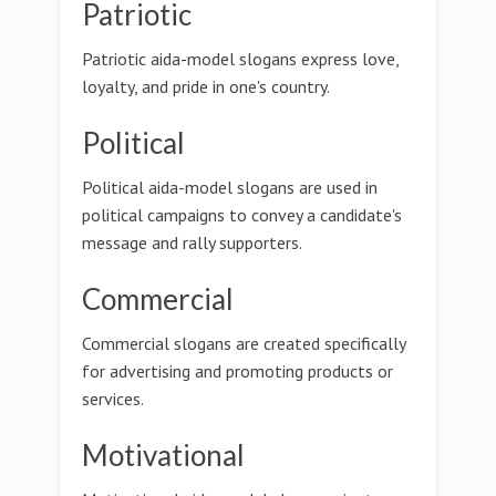
Patriotic
Patriotic aida-model slogans express love,
loyalty, and pride in one's country.
Political
Political aida-model slogans are used in
political campaigns to convey a candidate's
message and rally supporters.
Commercial
Commercial slogans are created specifically
for advertising and promoting products or
services.
Motivational