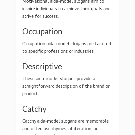
Motivational aida-model slogans aim to
inspire individuals to achieve their goals and
strive for success.
Occupation
Occupation aida-model slogans are tailored
to specific professions or industries.
Descriptive
These aida-model slogans provide a
straightforward description of the brand or
product.
Catchy
Catchy aida-model slogans are memorable
and often use rhymes, alliteration, or