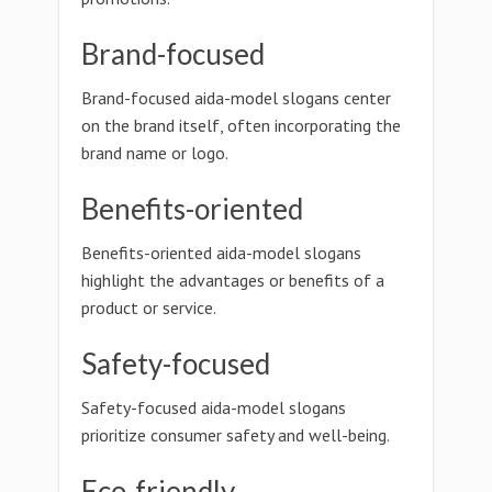
Brand-focused
Brand-focused aida-model slogans center
on the brand itself, often incorporating the
brand name or logo.
Benefits-oriented
Benefits-oriented aida-model slogans
highlight the advantages or benefits of a
product or service.
Safety-focused
Safety-focused aida-model slogans
prioritize consumer safety and well-being.
Eco-friendly