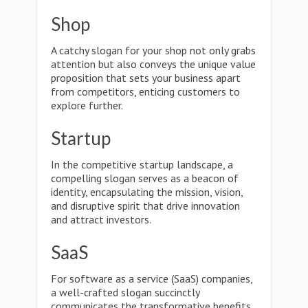
Shop
A catchy slogan for your shop not only grabs
attention but also conveys the unique value
proposition that sets your business apart
from competitors, enticing customers to
explore further.
Startup
In the competitive startup landscape, a
compelling slogan serves as a beacon of
identity, encapsulating the mission, vision,
and disruptive spirit that drive innovation
and attract investors.
SaaS
For software as a service (SaaS) companies,
a well-crafted slogan succinctly
communicates the transformative benefits