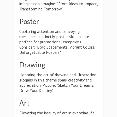
imagination. Imagine: "From Ideas to Impact,
Transforming Tomorrow."
Poster
Capturing attention and conveying
messages succinctly, poster slogans are
perfect for promotional campaigns.
Consider: "Bold Statements, Vibrant Colors,
Unforgettable Posters."
Drawing
Honoring the art of drawing and illustration,
slogans in this theme spark creativity and
appreciation. Picture: "Sketch Your Dreams,
Draw Your Destiny."
Art
Elevating the beauty of art in everyday life,