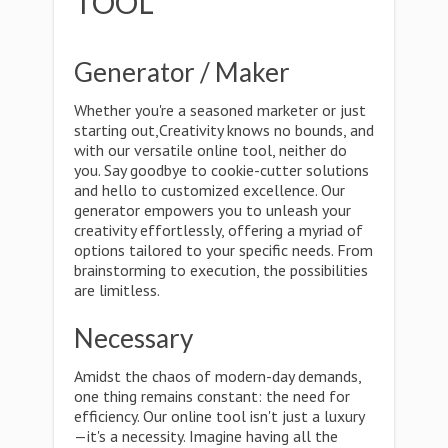
TOOL
Generator / Maker
Whether you're a seasoned marketer or just
starting out,Creativity knows no bounds, and
with our versatile online tool, neither do
you. Say goodbye to cookie-cutter solutions
and hello to customized excellence. Our
generator empowers you to unleash your
creativity effortlessly, offering a myriad of
options tailored to your specific needs. From
brainstorming to execution, the possibilities
are limitless.
Necessary
Amidst the chaos of modern-day demands,
one thing remains constant: the need for
efficiency. Our online tool isn't just a luxury
—it's a necessity. Imagine having all the