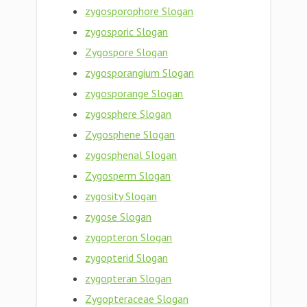
zygosporophore Slogan
zygosporic Slogan
Zygospore Slogan
zygosporangium Slogan
zygosporange Slogan
zygosphere Slogan
Zygosphene Slogan
zygosphenal Slogan
Zygosperm Slogan
zygosity Slogan
zygose Slogan
zygopteron Slogan
zygopterid Slogan
zygopteran Slogan
Zygopteraceae Slogan