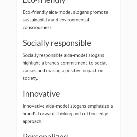
Eco-friendly aida-model slogans promote
sustainability and environmental
consciousness.
Socially responsible
Socially responsible aida-model slogans
highlight a brand's commitment to social
causes and making a positive impact on
society.
Innovative
Innovative aida-model slogans emphasize a
brand's forward-thinking and cutting-edge
approach.
Personalized