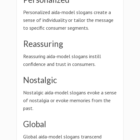
Personalized aida-model slogans create a
sense of individuality or tailor the message
to specific consumer segments.
Reassuring
Reassuring aida-model slogans instill
confidence and trust in consumers.
Nostalgic
Nostalgic aida-model slogans evoke a sense
of nostalgia or evoke memories from the
past.
Global
Global aida-model slogans transcend