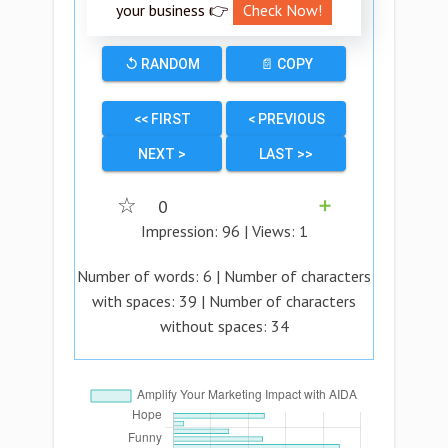
your business 👉
Check Now!
↺ RANDOM
📄 COPY
<< FIRST
< PREVIOUS
NEXT >
LAST >>
☆
0
➕
Impression:
96
| Views:
1
Number of words:
6
| Number of characters
with spaces:
39
| Number of characters
without spaces:
34