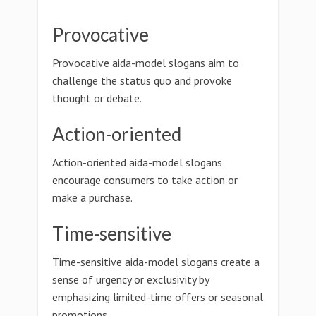
Provocative
Provocative aida-model slogans aim to
challenge the status quo and provoke
thought or debate.
Action-oriented
Action-oriented aida-model slogans
encourage consumers to take action or
make a purchase.
Time-sensitive
Time-sensitive aida-model slogans create a
sense of urgency or exclusivity by
emphasizing limited-time offers or seasonal
promotions.