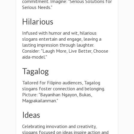
commitment. Imagine: "Serious Solutions for
Serious Needs."
Hilarious
Infused with humor and wit, hilarious
slogans entertain and engage, leaving a
lasting impression through laughter.
Consider: "Laugh More, Live Better, Choose
aida-model."
Tagalog
Tailored for Filipino audiences, Tagalog
slogans foster connection and belonging.
Picture: "Bayanihan Ngayon, Bukas,
Magpakailanman."
Ideas
Celebrating innovation and creativity,
slogans focused on ideas inspire action and