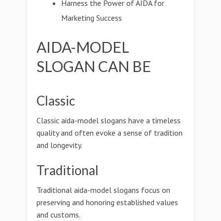
Harness the Power of AIDA for
Marketing Success
AIDA-MODEL
SLOGAN CAN BE
Classic
Classic aida-model slogans have a timeless
quality and often evoke a sense of tradition
and longevity.
Traditional
Traditional aida-model slogans focus on
preserving and honoring established values
and customs.