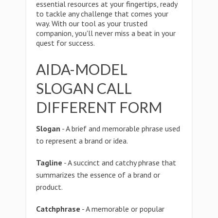
essential resources at your fingertips, ready
to tackle any challenge that comes your
way. With our tool as your trusted
companion, you'll never miss a beat in your
quest for success.
AIDA-MODEL
SLOGAN CALL
DIFFERENT FORM
Slogan
- A brief and memorable phrase used
to represent a brand or idea.
Tagline
- A succinct and catchy phrase that
summarizes the essence of a brand or
product.
Catchphrase
- A memorable or popular