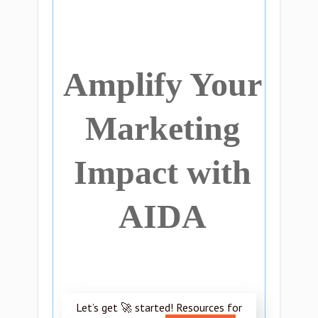
Amplify Your
Marketing
Impact with
AIDA
Let’s get 🚀 started! Resources for