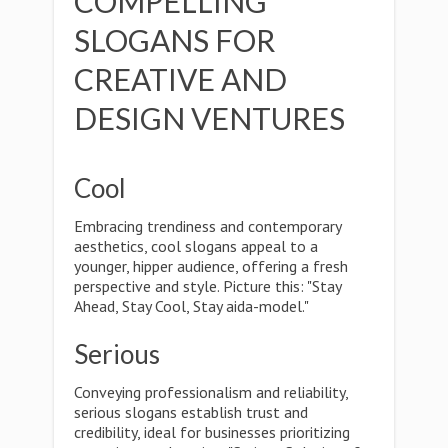
COMPELLING
SLOGANS FOR
CREATIVE AND
DESIGN VENTURES
Cool
Embracing trendiness and contemporary
aesthetics, cool slogans appeal to a
younger, hipper audience, offering a fresh
perspective and style. Picture this: "Stay
Ahead, Stay Cool, Stay aida-model."
Serious
Conveying professionalism and reliability,
serious slogans establish trust and
credibility, ideal for businesses prioritizing