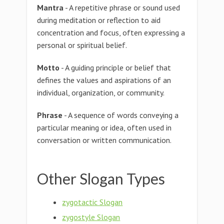
Mantra
- A repetitive phrase or sound used
during meditation or reflection to aid
concentration and focus, often expressing a
personal or spiritual belief.
Motto
- A guiding principle or belief that
defines the values and aspirations of an
individual, organization, or community.
Phrase
- A sequence of words conveying a
particular meaning or idea, often used in
conversation or written communication.
Other Slogan Types
zygotactic Slogan
zygostyle Slogan