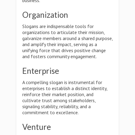
business.
Organization
Slogans are indispensable tools for
organizations to articulate their mission,
galvanize members around a shared purpose,
and amplify their impact, serving as a
unifying force that drives positive change
and fosters community engagement.
Enterprise
A compelling slogan is instrumental for
enterprises to establish a distinct identity,
reinforce their market position, and
cultivate trust among stakeholders,
signaling stability, reliability, and a
commitment to excellence.
Venture