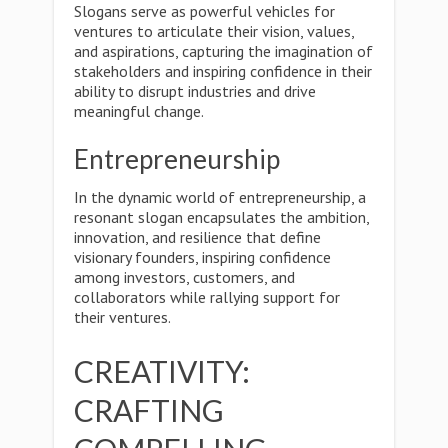
Slogans serve as powerful vehicles for
ventures to articulate their vision, values,
and aspirations, capturing the imagination of
stakeholders and inspiring confidence in their
ability to disrupt industries and drive
meaningful change.
Entrepreneurship
In the dynamic world of entrepreneurship, a
resonant slogan encapsulates the ambition,
innovation, and resilience that define
visionary founders, inspiring confidence
among investors, customers, and
collaborators while rallying support for
their ventures.
CREATIVITY:
CRAFTING