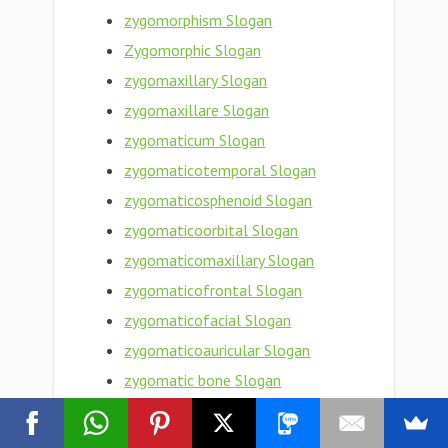
zygomorphism Slogan
Zygomorphic Slogan
zygomaxillary Slogan
zygomaxillare Slogan
zygomaticum Slogan
zygomaticotemporal Slogan
zygomaticosphenoid Slogan
zygomaticoorbital Slogan
zygomaticomaxillary Slogan
zygomaticofrontal Slogan
zygomaticofacial Slogan
zygomaticoauricular Slogan
zygomatic bone Slogan
zygomatic arch Slogan
Zygomatic Slogan