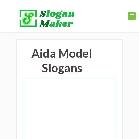
Aida Model
Slogans