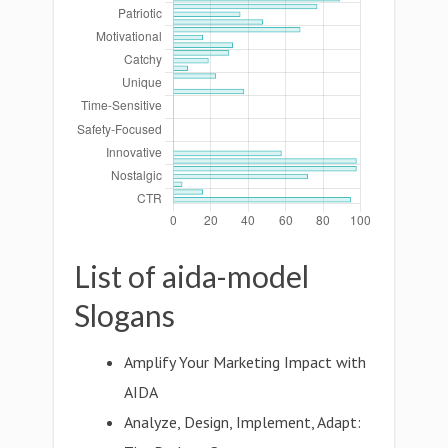
List of aida-model
Slogans
Amplify Your Marketing Impact with
AIDA
Analyze, Design, Implement, Adapt: