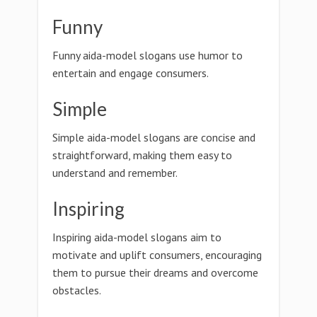
Funny
Funny aida-model slogans use humor to
entertain and engage consumers.
Simple
Simple aida-model slogans are concise and
straightforward, making them easy to
understand and remember.
Inspiring
Inspiring aida-model slogans aim to
motivate and uplift consumers, encouraging
them to pursue their dreams and overcome
obstacles.