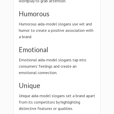
wordplay to grab attention.
Humorous
Humorous aida-model slogans use wit and
humor to create a positive association with
a brand.
Emotional
Emotional aida-model slogans tap into
consumers' feelings and create an
emotional connection.
Unique
Unique aida-model slogans set a brand apart
from its competitors by highlighting
distinctive features or qualities.