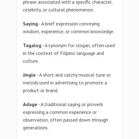
phrase associated with a specific character,
celebrity, or cultural phenomenon.
Saying
- A brief expression conveying
wisdom, experience, or common knowledge.
Tagalog
- A synonym for slogan, often used
in the context of Filipino language and
culture.
Jingle
- A short and catchy musical tune or
melody used in advertising to promote a
product or brand.
Adage
- A traditional saying or proverb
expressing a common experience or
observation, often passed down through
generations.