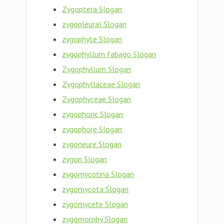
Zygoptera Slogan
zygopleural Slogan
zygophyte Slogan
zygophyllum fabago Slogan
Zygophyllum Slogan
Zygophyllaceae Slogan
Zygophyceae Slogan
zygophoric Slogan
zygophore Slogan
zygoneure Slogan
zygon Slogan
zygomycotina Slogan
zygomycota Slogan
zygomycete Slogan
zygomorphy Slogan