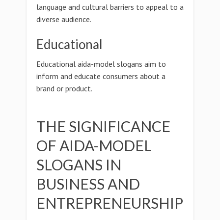
language and cultural barriers to appeal to a
diverse audience.
Educational
Educational aida-model slogans aim to
inform and educate consumers about a
brand or product.
THE SIGNIFICANCE
OF AIDA-MODEL
SLOGANS IN
BUSINESS AND
ENTREPRENEURSHIP