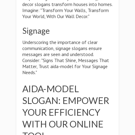
decor slogans transform houses into homes.
Imagine: "Transform Your Walls, Transform
Your World, With Our Wall Decor."
Signage
Underscoring the importance of clear
communication, signage slogans ensure
messages are seen and understood.
Consider: "Signs That Shine, Messages That
Matter, Trust aida-model for Your Signage
Needs."
AIDA-MODEL
SLOGAN: EMPOWER
YOUR EFFICIENCY
WITH OUR ONLINE