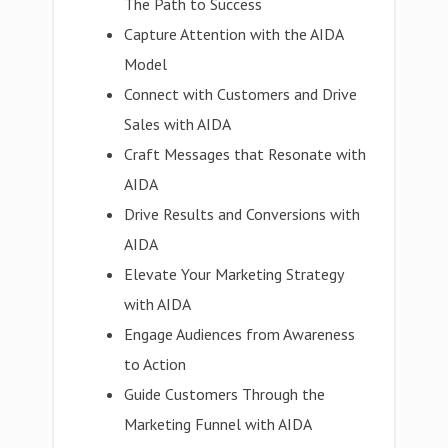
The Path to Success
Capture Attention with the AIDA
Model
Connect with Customers and Drive
Sales with AIDA
Craft Messages that Resonate with
AIDA
Drive Results and Conversions with
AIDA
Elevate Your Marketing Strategy
with AIDA
Engage Audiences from Awareness
to Action
Guide Customers Through the
Marketing Funnel with AIDA