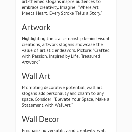
art-themed slogans inspire audiences to
embrace creativity. Imagine: "Where Art
Meets Heart, Every Stroke Tells a Story."
Artwork
Highlighting the craftsmanship behind visual
creations, artwork slogans showcase the
value of artistic endeavors. Picture: "Crafted
with Passion, Inspired by Life, Treasured
Artwork."
Wall Art
Promoting decorative potential, wall art
slogans add personality and charm to any
space. Consider: "Elevate Your Space, Make a
Statement with Wall Art."
Wall Decor
Emphasizing versatility and creativity, wall