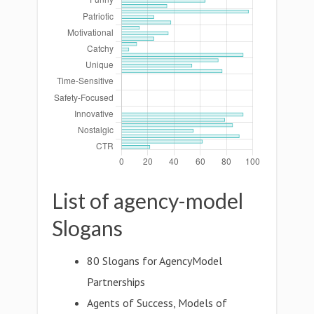
List of agency-model
Slogans
80 Slogans for AgencyModel
Partnerships
Agents of Success, Models of