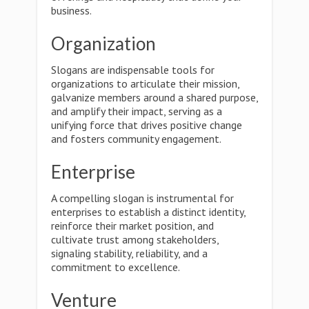
business.
Organization
Slogans are indispensable tools for
organizations to articulate their mission,
galvanize members around a shared purpose,
and amplify their impact, serving as a
unifying force that drives positive change
and fosters community engagement.
Enterprise
A compelling slogan is instrumental for
enterprises to establish a distinct identity,
reinforce their market position, and
cultivate trust among stakeholders,
signaling stability, reliability, and a
commitment to excellence.
Venture