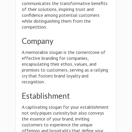
communicates the transformative benefits
of their solutions, inspiring trust and
confidence among potential customers
while distinguishing them from the
competition.
Company
A memorable slogan is the cornerstone of
effective branding for companies,
encapsulating their ethos, values, and
promises to customers, serving as a rallying
cry that fosters brand loyalty and
recognition.
Establishment
A captivating slogan for your establishment
not only piques curiosity but also conveys
the essence of your brand, inviting
customers to experience the unique
offerings and hospitality that define your