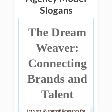
Slogans
The Dream
Weaver:
Connecting
Brands and
Talent
Let’s get 🚀 started! Resources for