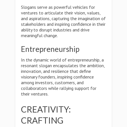
Slogans serve as powerful vehicles for
ventures to articulate their vision, values,
and aspirations, capturing the imagination of
stakeholders and inspiring confidence in their
ability to disrupt industries and drive
meaningful change.
Entrepreneurship
In the dynamic world of entrepreneurship, a
resonant slogan encapsulates the ambition,
innovation, and resilience that define
visionary founders, inspiring confidence
among investors, customers, and
collaborators while rallying support for
their ventures.
CREATIVITY:
CRAFTING