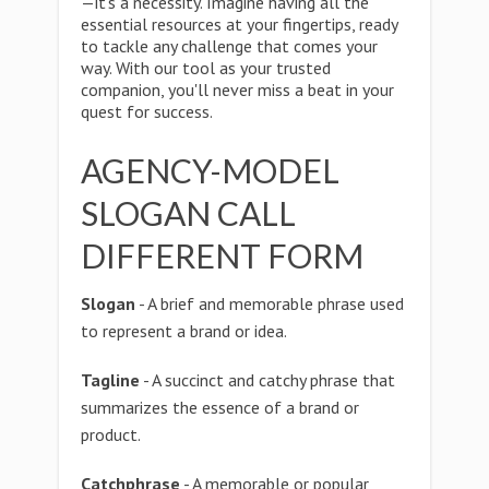
—it's a necessity. Imagine having all the
essential resources at your fingertips, ready
to tackle any challenge that comes your
way. With our tool as your trusted
companion, you'll never miss a beat in your
quest for success.
AGENCY-MODEL
SLOGAN CALL
DIFFERENT FORM
Slogan
- A brief and memorable phrase used
to represent a brand or idea.
Tagline
- A succinct and catchy phrase that
summarizes the essence of a brand or
product.
Catchphrase
- A memorable or popular