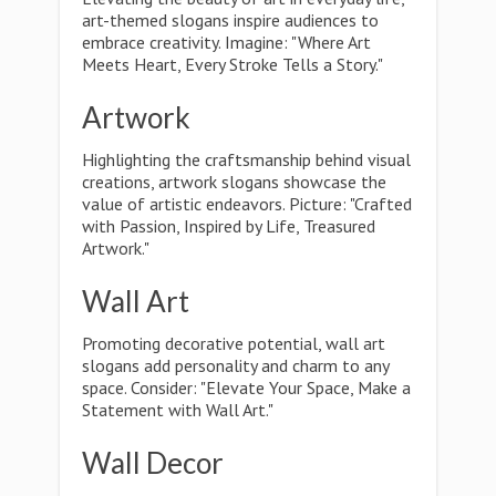
art-themed slogans inspire audiences to
embrace creativity. Imagine: "Where Art
Meets Heart, Every Stroke Tells a Story."
Artwork
Highlighting the craftsmanship behind visual
creations, artwork slogans showcase the
value of artistic endeavors. Picture: "Crafted
with Passion, Inspired by Life, Treasured
Artwork."
Wall Art
Promoting decorative potential, wall art
slogans add personality and charm to any
space. Consider: "Elevate Your Space, Make a
Statement with Wall Art."
Wall Decor