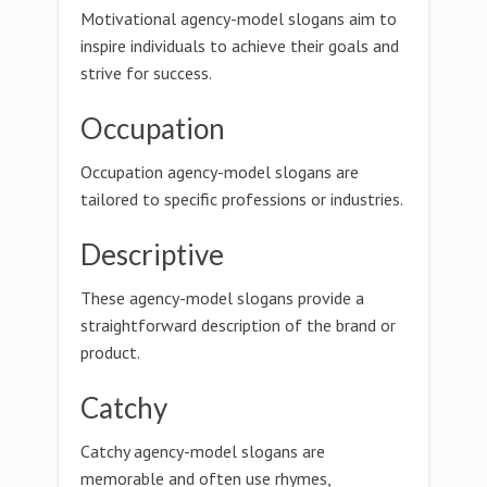
Motivational agency-model slogans aim to
inspire individuals to achieve their goals and
strive for success.
Occupation
Occupation agency-model slogans are
tailored to specific professions or industries.
Descriptive
These agency-model slogans provide a
straightforward description of the brand or
product.
Catchy
Catchy agency-model slogans are
memorable and often use rhymes,