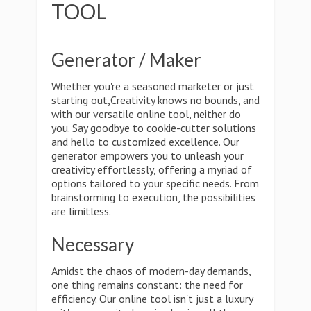
TOOL
Generator / Maker
Whether you're a seasoned marketer or just
starting out,Creativity knows no bounds, and
with our versatile online tool, neither do
you. Say goodbye to cookie-cutter solutions
and hello to customized excellence. Our
generator empowers you to unleash your
creativity effortlessly, offering a myriad of
options tailored to your specific needs. From
brainstorming to execution, the possibilities
are limitless.
Necessary
Amidst the chaos of modern-day demands,
one thing remains constant: the need for
efficiency. Our online tool isn't just a luxury