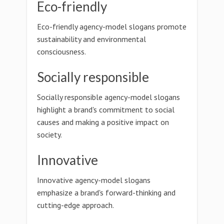
Eco-friendly
Eco-friendly agency-model slogans promote
sustainability and environmental
consciousness.
Socially responsible
Socially responsible agency-model slogans
highlight a brand's commitment to social
causes and making a positive impact on
society.
Innovative
Innovative agency-model slogans
emphasize a brand's forward-thinking and
cutting-edge approach.