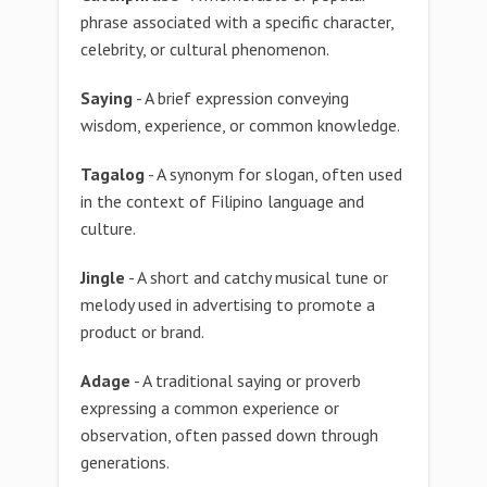
phrase associated with a specific character,
celebrity, or cultural phenomenon.
Saying
- A brief expression conveying
wisdom, experience, or common knowledge.
Tagalog
- A synonym for slogan, often used
in the context of Filipino language and
culture.
Jingle
- A short and catchy musical tune or
melody used in advertising to promote a
product or brand.
Adage
- A traditional saying or proverb
expressing a common experience or
observation, often passed down through
generations.