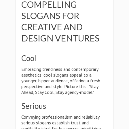
COMPELLING
SLOGANS FOR
CREATIVE AND
DESIGN VENTURES
Cool
Embracing trendiness and contemporary
aesthetics, cool slogans appeal to a
younger, hipper audience, offering a fresh
perspective and style. Picture this: "Stay
Ahead, Stay Cool, Stay agency-model."
Serious
Conveying professionalism and reliability,
serious slogans establish trust and
credibility, ideal for businesses prioritizing