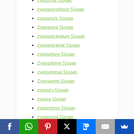
zygostyle Slogan
zygosporophore Slogan
zygosporic Slogan
Zygospore Slogan
zygosporangium Slogan
zygosporange Slogan
zygosphere Slogan
Zygosphene Slogan
zygosphenal Slogan
Zygosperm Slogan
zygosity Slogan
zygose Slogan
zygopteron Slogan
zygopterid Slogan
zygopteran Slogan