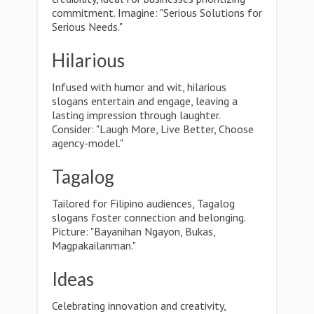
commitment. Imagine: "Serious Solutions for
Serious Needs."
Hilarious
Infused with humor and wit, hilarious
slogans entertain and engage, leaving a
lasting impression through laughter.
Consider: "Laugh More, Live Better, Choose
agency-model."
Tagalog
Tailored for Filipino audiences, Tagalog
slogans foster connection and belonging.
Picture: "Bayanihan Ngayon, Bukas,
Magpakailanman."
Ideas
Celebrating innovation and creativity,