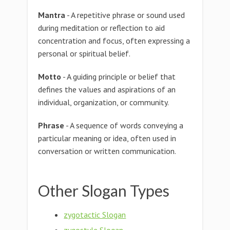
Mantra
- A repetitive phrase or sound used
during meditation or reflection to aid
concentration and focus, often expressing a
personal or spiritual belief.
Motto
- A guiding principle or belief that
defines the values and aspirations of an
individual, organization, or community.
Phrase
- A sequence of words conveying a
particular meaning or idea, often used in
conversation or written communication.
Other Slogan Types
zygotactic Slogan