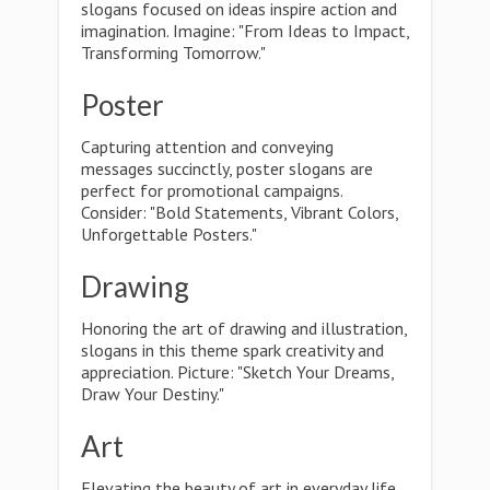
slogans focused on ideas inspire action and
imagination. Imagine: "From Ideas to Impact,
Transforming Tomorrow."
Poster
Capturing attention and conveying
messages succinctly, poster slogans are
perfect for promotional campaigns.
Consider: "Bold Statements, Vibrant Colors,
Unforgettable Posters."
Drawing
Honoring the art of drawing and illustration,
slogans in this theme spark creativity and
appreciation. Picture: "Sketch Your Dreams,
Draw Your Destiny."
Art
Elevating the beauty of art in everyday life,