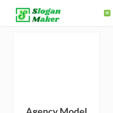
Agency Model