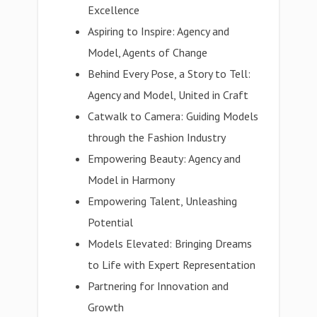
Excellence
Aspiring to Inspire: Agency and
Model, Agents of Change
Behind Every Pose, a Story to Tell:
Agency and Model, United in Craft
Catwalk to Camera: Guiding Models
through the Fashion Industry
Empowering Beauty: Agency and
Model in Harmony
Empowering Talent, Unleashing
Potential
Models Elevated: Bringing Dreams
to Life with Expert Representation
Partnering for Innovation and
Growth