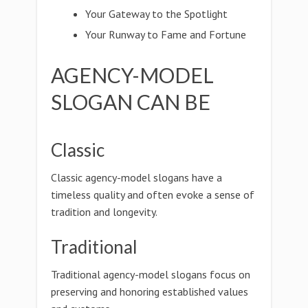
Your Gateway to the Spotlight
Your Runway to Fame and Fortune
AGENCY-MODEL
SLOGAN CAN BE
Classic
Classic agency-model slogans have a
timeless quality and often evoke a sense of
tradition and longevity.
Traditional
Traditional agency-model slogans focus on
preserving and honoring established values