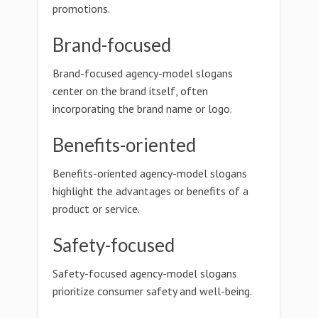
promotions.
Brand-focused
Brand-focused agency-model slogans
center on the brand itself, often
incorporating the brand name or logo.
Benefits-oriented
Benefits-oriented agency-model slogans
highlight the advantages or benefits of a
product or service.
Safety-focused
Safety-focused agency-model slogans
prioritize consumer safety and well-being.