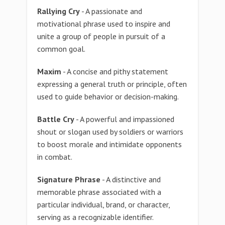
Rallying Cry
- A passionate and
motivational phrase used to inspire and
unite a group of people in pursuit of a
common goal.
Maxim
- A concise and pithy statement
expressing a general truth or principle, often
used to guide behavior or decision-making.
Battle Cry
- A powerful and impassioned
shout or slogan used by soldiers or warriors
to boost morale and intimidate opponents
in combat.
Signature Phrase
- A distinctive and
memorable phrase associated with a
particular individual, brand, or character,
serving as a recognizable identifier.