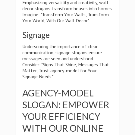
Emphasizing versatility and creativity, wall
decor slogans transform houses into homes.
Imagine: "Transform Your Walls, Transform
Your World, With Our Wall Decor."
Signage
Underscoring the importance of clear
communication, signage slogans ensure
messages are seen and understood.
Consider: "Signs That Shine, Messages That
Matter, Trust agency-model for Your
Signage Needs."
AGENCY-MODEL
SLOGAN: EMPOWER
YOUR EFFICIENCY
WITH OUR ONLINE