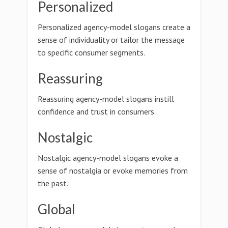
Personalized
Personalized agency-model slogans create a
sense of individuality or tailor the message
to specific consumer segments.
Reassuring
Reassuring agency-model slogans instill
confidence and trust in consumers.
Nostalgic
Nostalgic agency-model slogans evoke a
sense of nostalgia or evoke memories from
the past.
Global