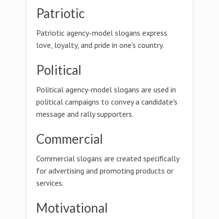
Patriotic
Patriotic agency-model slogans express
love, loyalty, and pride in one's country.
Political
Political agency-model slogans are used in
political campaigns to convey a candidate's
message and rally supporters.
Commercial
Commercial slogans are created specifically
for advertising and promoting products or
services.
Motivational