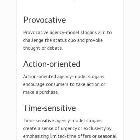
Provocative
Provocative agency-model slogans aim to
challenge the status quo and provoke
thought or debate.
Action-oriented
Action-oriented agency-model slogans
encourage consumers to take action or
make a purchase.
Time-sensitive
Time-sensitive agency-model slogans
create a sense of urgency or exclusivity by
emphasizing limited-time offers or seasonal