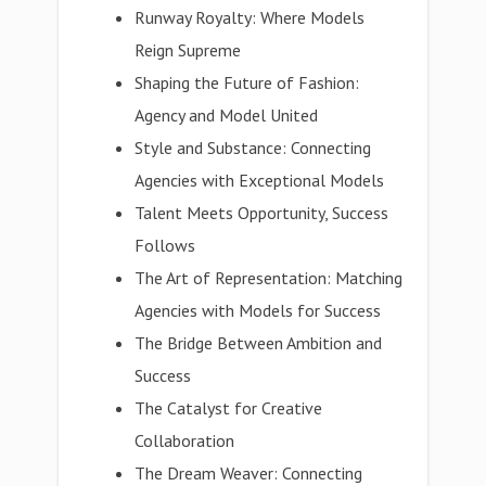
Runway Royalty: Where Models
Reign Supreme
Shaping the Future of Fashion:
Agency and Model United
Style and Substance: Connecting
Agencies with Exceptional Models
Talent Meets Opportunity, Success
Follows
The Art of Representation: Matching
Agencies with Models for Success
The Bridge Between Ambition and
Success
The Catalyst for Creative
Collaboration
The Dream Weaver: Connecting