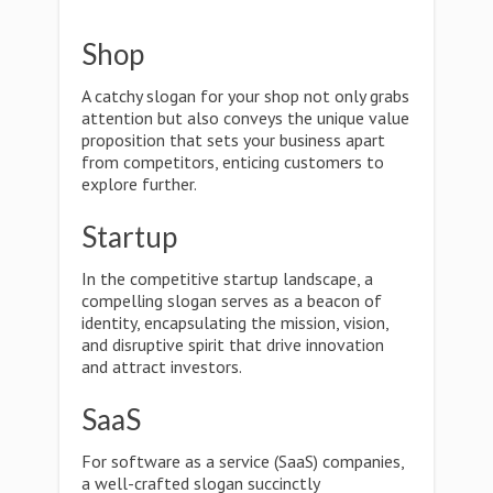
Shop
A catchy slogan for your shop not only grabs
attention but also conveys the unique value
proposition that sets your business apart
from competitors, enticing customers to
explore further.
Startup
In the competitive startup landscape, a
compelling slogan serves as a beacon of
identity, encapsulating the mission, vision,
and disruptive spirit that drive innovation
and attract investors.
SaaS
For software as a service (SaaS) companies,
a well-crafted slogan succinctly