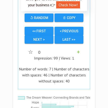
your business 👉
Check Now!
↺ RANDOM
📄 COPY
<< FIRST
< PREVIOUS
NEXT >
LAST >>
☆
0
➕
Impression:
99
| Views:
1
Number of words:
7
| Number of characters
with spaces:
46
| Number of characters
without spaces:
40