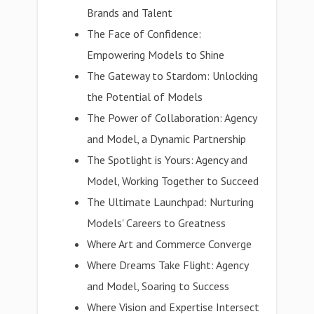
Brands and Talent
The Face of Confidence:
Empowering Models to Shine
The Gateway to Stardom: Unlocking
the Potential of Models
The Power of Collaboration: Agency
and Model, a Dynamic Partnership
The Spotlight is Yours: Agency and
Model, Working Together to Succeed
The Ultimate Launchpad: Nurturing
Models' Careers to Greatness
Where Art and Commerce Converge
Where Dreams Take Flight: Agency
and Model, Soaring to Success
Where Vision and Expertise Intersect