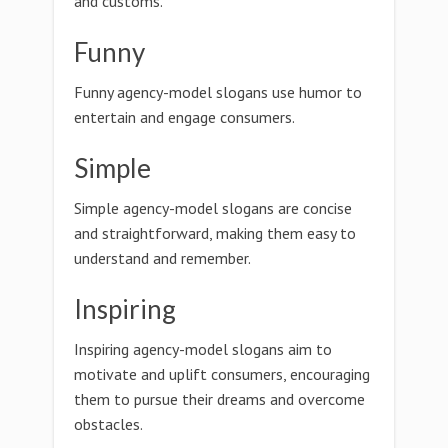
and customs.
Funny
Funny agency-model slogans use humor to
entertain and engage consumers.
Simple
Simple agency-model slogans are concise
and straightforward, making them easy to
understand and remember.
Inspiring
Inspiring agency-model slogans aim to
motivate and uplift consumers, encouraging
them to pursue their dreams and overcome
obstacles.