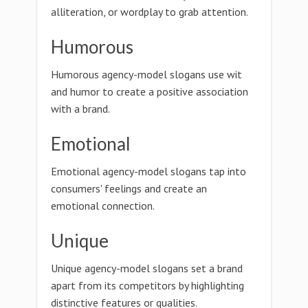
alliteration, or wordplay to grab attention.
Humorous
Humorous agency-model slogans use wit
and humor to create a positive association
with a brand.
Emotional
Emotional agency-model slogans tap into
consumers' feelings and create an
emotional connection.
Unique
Unique agency-model slogans set a brand
apart from its competitors by highlighting
distinctive features or qualities.