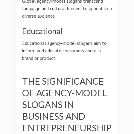
Global agency-model slogans transcend
language and cultural barriers to appeal to a
diverse audience.
Educational
Educational agency-model slogans aim to
inform and educate consumers about a
brand or product.
THE SIGNIFICANCE
OF AGENCY-MODEL
SLOGANS IN
BUSINESS AND
ENTREPRENEURSHIP