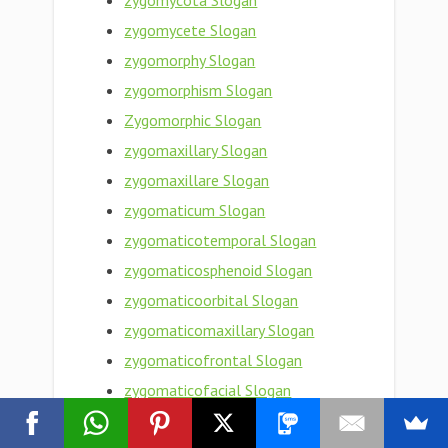
zygomycota Slogan
zygomycete Slogan
zygomorphy Slogan
zygomorphism Slogan
Zygomorphic Slogan
zygomaxillary Slogan
zygomaxillare Slogan
zygomaticum Slogan
zygomaticotemporal Slogan
zygomaticosphenoid Slogan
zygomaticoorbital Slogan
zygomaticomaxillary Slogan
zygomaticofrontal Slogan
zygomaticofacial Slogan
zygomaticoauricular Slogan