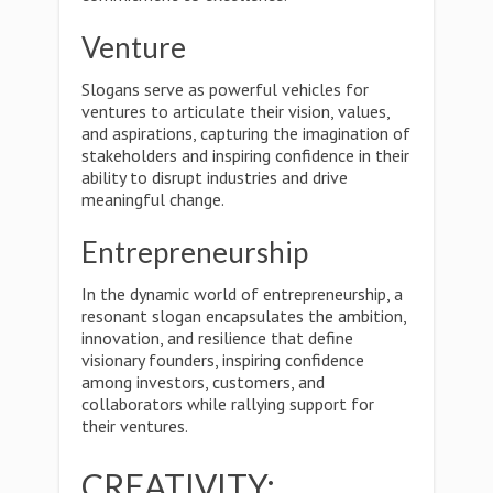
Venture
Slogans serve as powerful vehicles for
ventures to articulate their vision, values,
and aspirations, capturing the imagination of
stakeholders and inspiring confidence in their
ability to disrupt industries and drive
meaningful change.
Entrepreneurship
In the dynamic world of entrepreneurship, a
resonant slogan encapsulates the ambition,
innovation, and resilience that define
visionary founders, inspiring confidence
among investors, customers, and
collaborators while rallying support for
their ventures.
CREATIVITY: