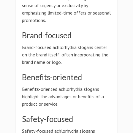
sense of urgency or exclusivity by
emphasizing limited-time offers or seasonal
promotions.
Brand-focused
Brand-focused achlorhydria slogans center
on the brand itself, often incorporating the
brand name or logo.
Benefits-oriented
Benefits-oriented achlorhydria slogans
highlight the advantages or benefits of a
product or service.
Safety-focused
Safety-focused achlorhydria slogans