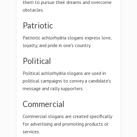
them to pursue their dreams and overcome
obstacles.
Patriotic
Patriotic achlorhydria slogans express love,
loyalty, and pride in one's country.
Political
Political achlorhydria slogans are used in
political campaigns to convey a candidate's
message and rally supporters.
Commercial
Commercial slogans are created specifically
for advertising and promoting products or
services.