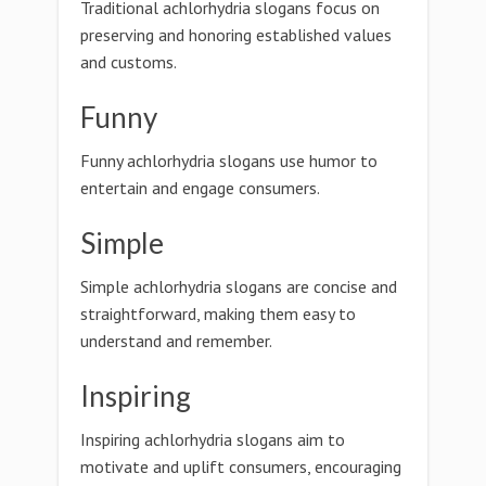
Traditional achlorhydria slogans focus on
preserving and honoring established values
and customs.
Funny
Funny achlorhydria slogans use humor to
entertain and engage consumers.
Simple
Simple achlorhydria slogans are concise and
straightforward, making them easy to
understand and remember.
Inspiring
Inspiring achlorhydria slogans aim to
motivate and uplift consumers, encouraging