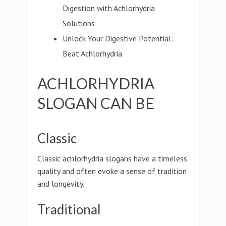
Digestion with Achlorhydria
Solutions
Unlock Your Digestive Potential:
Beat Achlorhydria
ACHLORHYDRIA
SLOGAN CAN BE
Classic
Classic achlorhydria slogans have a timeless
quality and often evoke a sense of tradition
and longevity.
Traditional