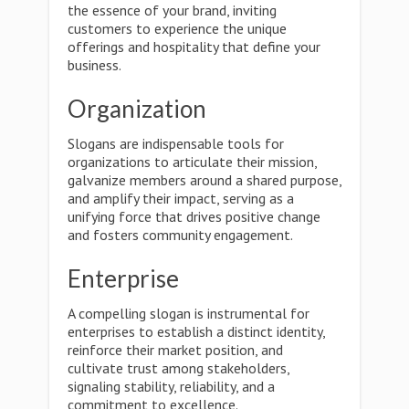
the essence of your brand, inviting
customers to experience the unique
offerings and hospitality that define your
business.
Organization
Slogans are indispensable tools for
organizations to articulate their mission,
galvanize members around a shared purpose,
and amplify their impact, serving as a
unifying force that drives positive change
and fosters community engagement.
Enterprise
A compelling slogan is instrumental for
enterprises to establish a distinct identity,
reinforce their market position, and
cultivate trust among stakeholders,
signaling stability, reliability, and a
commitment to excellence.