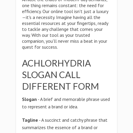
one thing remains constant: the need for
efficiency. Our online tool isn't just a luxury
—it's a necessity. Imagine having all the
essential resources at your fingertips, ready
to tackle any challenge that comes your
way. With our tool as your trusted
companion, you'll never miss a beat in your
quest for success.
ACHLORHYDRIA
SLOGAN CALL
DIFFERENT FORM
Slogan
- A brief and memorable phrase used
to represent a brand or idea.
Tagline
- A succinct and catchy phrase that
summarizes the essence of a brand or