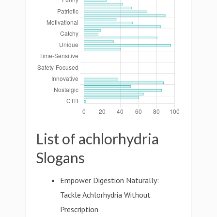
List of achlorhydria
Slogans
Empower Digestion Naturally:
Tackle Achlorhydria Without
Prescription