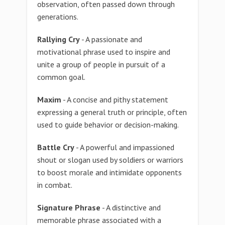
observation, often passed down through
generations.
Rallying Cry
- A passionate and
motivational phrase used to inspire and
unite a group of people in pursuit of a
common goal.
Maxim
- A concise and pithy statement
expressing a general truth or principle, often
used to guide behavior or decision-making.
Battle Cry
- A powerful and impassioned
shout or slogan used by soldiers or warriors
to boost morale and intimidate opponents
in combat.
Signature Phrase
- A distinctive and
memorable phrase associated with a