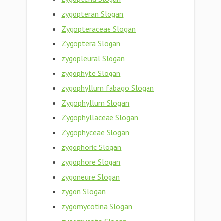
zygopteran Slogan
Zygopteraceae Slogan
Zygoptera Slogan
zygopleural Slogan
zygophyte Slogan
zygophyllum fabago Slogan
Zygophyllum Slogan
Zygophyllaceae Slogan
Zygophyceae Slogan
zygophoric Slogan
zygophore Slogan
zygoneure Slogan
zygon Slogan
zygomycotina Slogan