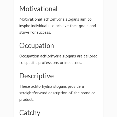
Motivational
Motivational achlorhydria slogans aim to
inspire individuals to achieve their goals and
strive for success.
Occupation
Occupation achlorhydria slogans are tailored
to specific professions or industries.
Descriptive
These achlorhydria slogans provide a
straightforward description of the brand or
product.
Catchy