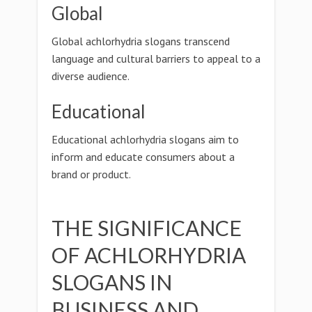
Global
Global achlorhydria slogans transcend
language and cultural barriers to appeal to a
diverse audience.
Educational
Educational achlorhydria slogans aim to
inform and educate consumers about a
brand or product.
THE SIGNIFICANCE
OF ACHLORHYDRIA
SLOGANS IN
BUSINESS AND