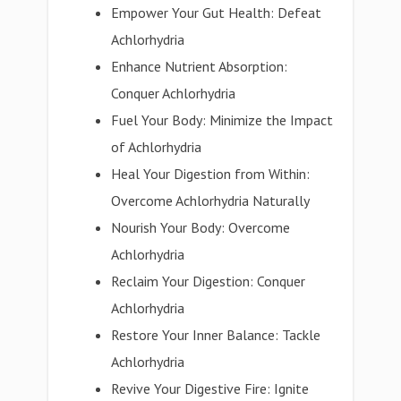
Empower Your Gut Health: Defeat
Achlorhydria
Enhance Nutrient Absorption:
Conquer Achlorhydria
Fuel Your Body: Minimize the Impact
of Achlorhydria
Heal Your Digestion from Within:
Overcome Achlorhydria Naturally
Nourish Your Body: Overcome
Achlorhydria
Reclaim Your Digestion: Conquer
Achlorhydria
Restore Your Inner Balance: Tackle
Achlorhydria
Revive Your Digestive Fire: Ignite