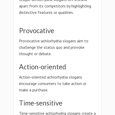
apart from its competitors by highlighting
distinctive features or qualities.
Provocative
Provocative achlorhydria slogans aim to
challenge the status quo and provoke
thought or debate.
Action-oriented
Action-oriented achlorhydria slogans
encourage consumers to take action or
make a purchase.
Time-sensitive
Time-sensitive achlorhydria slogans create a