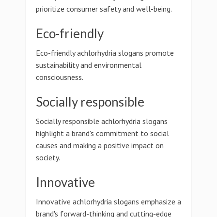
prioritize consumer safety and well-being.
Eco-friendly
Eco-friendly achlorhydria slogans promote
sustainability and environmental
consciousness.
Socially responsible
Socially responsible achlorhydria slogans
highlight a brand's commitment to social
causes and making a positive impact on
society.
Innovative
Innovative achlorhydria slogans emphasize a
brand's forward-thinking and cutting-edge