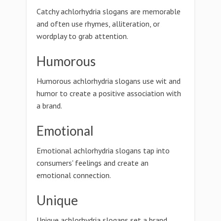
Catchy achlorhydria slogans are memorable
and often use rhymes, alliteration, or
wordplay to grab attention.
Humorous
Humorous achlorhydria slogans use wit and
humor to create a positive association with
a brand.
Emotional
Emotional achlorhydria slogans tap into
consumers' feelings and create an
emotional connection.
Unique
Unique achlorhydria slogans set a brand