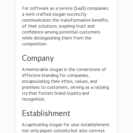
For software as a service (SaaS) companies,
a well-crafted slogan succinctly
communicates the transformative benefits
of their solutions, inspiring trust and
confidence among potential customers
while distinguishing them from the
competition.
Company
A memorable slogan is the cornerstone of
effective branding for companies,
encapsulating their ethos, values, and
promises to customers, serving as a rallying
cry that fosters brand loyalty and
recognition.
Establishment
A captivating slogan for your establishment
not only piques curiosity but also conveys