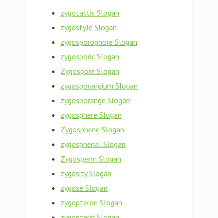
zygotactic Slogan
zygostyle Slogan
zygosporophore Slogan
zygosporic Slogan
Zygospore Slogan
zygosporangium Slogan
zygosporange Slogan
zygosphere Slogan
Zygosphene Slogan
zygosphenal Slogan
Zygosperm Slogan
zygosity Slogan
zygose Slogan
zygopteron Slogan
zygopterid Slogan