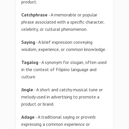
product.
Catchphrase
- A memorable or popular
phrase associated with a specific character,
celebrity, or cultural phenomenon.
Saying
- A brief expression conveying
wisdom, experience, or common knowledge.
Tagalog
- A synonym for slogan, often used
in the context of Filipino language and
culture.
Jingle
- A short and catchy musical tune or
melody used in advertising to promote a
product or brand.
Adage
- A traditional saying or proverb
expressing a common experience or