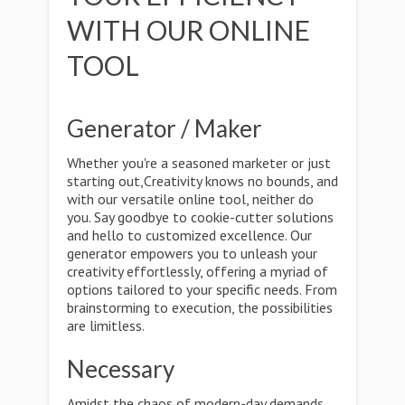
WITH OUR ONLINE
TOOL
Generator / Maker
Whether you're a seasoned marketer or just
starting out,Creativity knows no bounds, and
with our versatile online tool, neither do
you. Say goodbye to cookie-cutter solutions
and hello to customized excellence. Our
generator empowers you to unleash your
creativity effortlessly, offering a myriad of
options tailored to your specific needs. From
brainstorming to execution, the possibilities
are limitless.
Necessary
Amidst the chaos of modern-day demands,