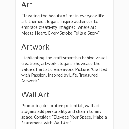
Art
Elevating the beauty of art in everyday life,
art-themed slogans inspire audiences to
embrace creativity. Imagine: "Where Art
Meets Heart, Every Stroke Tells a Story."
Artwork
Highlighting the craftsmanship behind visual
creations, artwork slogans showcase the
value of artistic endeavors. Picture: "Crafted
with Passion, Inspired by Life, Treasured
Artwork."
Wall Art
Promoting decorative potential, wall art
slogans add personality and charm to any
space. Consider: "Elevate Your Space, Make a
Statement with Wall Art."