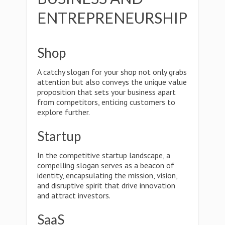
ENTREPRENEURSHIP
Shop
A catchy slogan for your shop not only grabs
attention but also conveys the unique value
proposition that sets your business apart
from competitors, enticing customers to
explore further.
Startup
In the competitive startup landscape, a
compelling slogan serves as a beacon of
identity, encapsulating the mission, vision,
and disruptive spirit that drive innovation
and attract investors.
SaaS