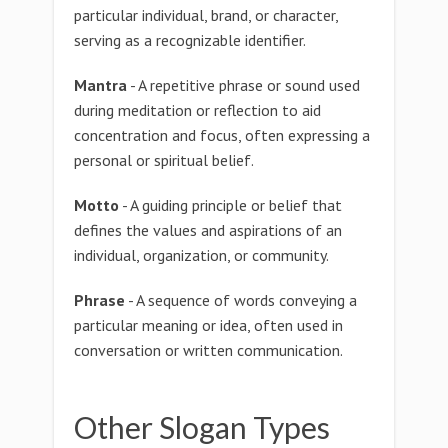
particular individual, brand, or character,
serving as a recognizable identifier.
Mantra
- A repetitive phrase or sound used
during meditation or reflection to aid
concentration and focus, often expressing a
personal or spiritual belief.
Motto
- A guiding principle or belief that
defines the values and aspirations of an
individual, organization, or community.
Phrase
- A sequence of words conveying a
particular meaning or idea, often used in
conversation or written communication.
Other Slogan Types