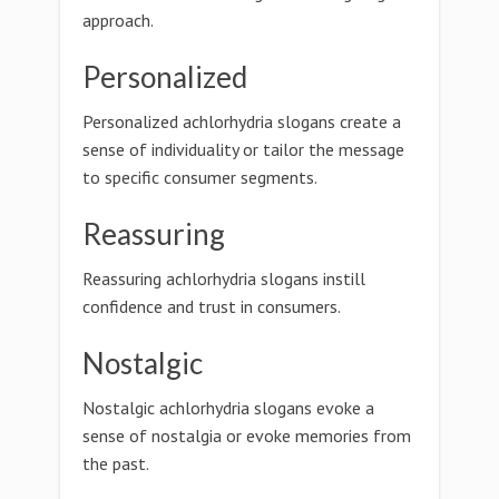
approach.
Personalized
Personalized achlorhydria slogans create a
sense of individuality or tailor the message
to specific consumer segments.
Reassuring
Reassuring achlorhydria slogans instill
confidence and trust in consumers.
Nostalgic
Nostalgic achlorhydria slogans evoke a
sense of nostalgia or evoke memories from
the past.