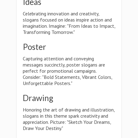
Ideas
Celebrating innovation and creativity,
slogans focused on ideas inspire action and
imagination. Imagine: "From Ideas to Impact,
Transforming Tomorrow."
Poster
Capturing attention and conveying
messages succinctly, poster slogans are
perfect for promotional campaigns.
Consider: "Bold Statements, Vibrant Colors,
Unforgettable Posters."
Drawing
Honoring the art of drawing and illustration,
slogans in this theme spark creativity and
appreciation. Picture: "Sketch Your Dreams,
Draw Your Destiny."