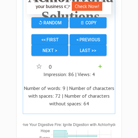
your business 👉
Check Now!
Solutions
↺ RANDOM
📄 COPY
<< FIRST
< PREVIOUS
NEXT >
LAST >>
☆
0
➕
Impression:
86
| Views:
4
Number of words:
9
| Number of characters
with spaces:
72
| Number of characters
without spaces:
64