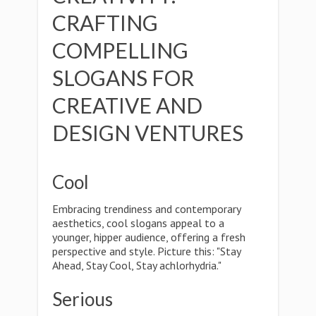
CRAFTING
COMPELLING
SLOGANS FOR
CREATIVE AND
DESIGN VENTURES
Cool
Embracing trendiness and contemporary
aesthetics, cool slogans appeal to a
younger, hipper audience, offering a fresh
perspective and style. Picture this: "Stay
Ahead, Stay Cool, Stay achlorhydria."
Serious