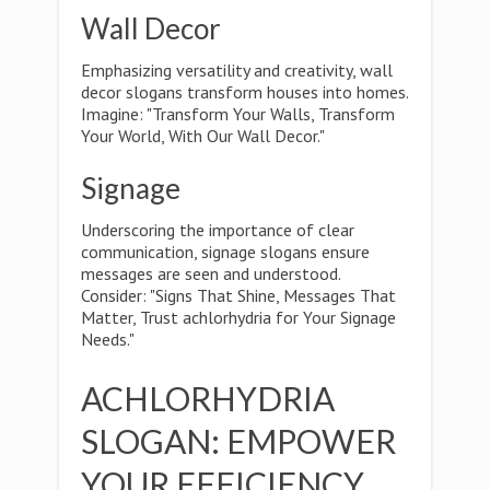
Wall Decor
Emphasizing versatility and creativity, wall
decor slogans transform houses into homes.
Imagine: "Transform Your Walls, Transform
Your World, With Our Wall Decor."
Signage
Underscoring the importance of clear
communication, signage slogans ensure
messages are seen and understood.
Consider: "Signs That Shine, Messages That
Matter, Trust achlorhydria for Your Signage
Needs."
ACHLORHYDRIA
SLOGAN: EMPOWER
YOUR EFFICIENCY