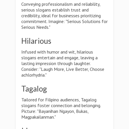
Conveying professionalism and reliability,
serious slogans establish trust and
credibility, ideal for businesses prioritizing
commitment. Imagine: "Serious Solutions for
Serious Needs."
Hilarious
Infused with humor and wit, hilarious
slogans entertain and engage, leaving a
lasting impression through laughter.
Consider: "Laugh More, Live Better, Choose
achlorhydria."
Tagalog
Tailored for Filipino audiences, Tagalog
slogans foster connection and belonging.
Picture: "Bayanihan Ngayon, Bukas,
Magpakailanman."