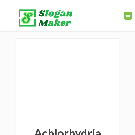
Achlorhydria