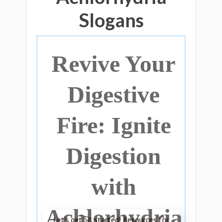
Slogans
Revive Your
Digestive
Fire: Ignite
Digestion
with
Achlorhydria
Let’s get 🚀 started! Resources for