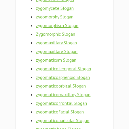
zygomycete Slogan
zygomorphy Slogan
zygomorphism Slogan
Zygomorphic Slogan
zygomaxillary Slogan
zygomaxillare Slogan
zygomaticum Slogan
zygomaticotemporal Slogan
zygomaticosphenoid Slogan
zygomaticoorbital Slogan
zygomaticomaxillary Slogan
zygomaticofrontal Slogan
zygomaticofacial Slogan
zygomaticoauricular Slogan