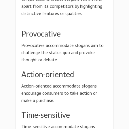
apart from its competitors by highlighting
distinctive features or qualities.
Provocative
Provocative accommodate slogans aim to
challenge the status quo and provoke
thought or debate.
Action-oriented
Action-oriented accommodate slogans
encourage consumers to take action or
make a purchase.
Time-sensitive
Time-sensitive accommodate slogans