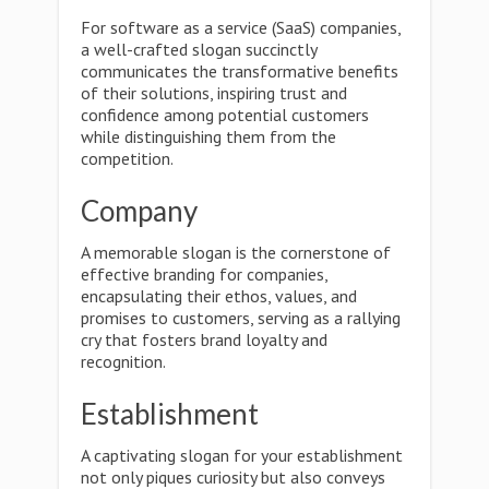
For software as a service (SaaS) companies,
a well-crafted slogan succinctly
communicates the transformative benefits
of their solutions, inspiring trust and
confidence among potential customers
while distinguishing them from the
competition.
Company
A memorable slogan is the cornerstone of
effective branding for companies,
encapsulating their ethos, values, and
promises to customers, serving as a rallying
cry that fosters brand loyalty and
recognition.
Establishment
A captivating slogan for your establishment
not only piques curiosity but also conveys