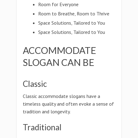
Room for Everyone
Room to Breathe, Room to Thrive
Space Solutions, Tailored to You
Space Solutions, Tailored to You
ACCOMMODATE
SLOGAN CAN BE
Classic
Classic accommodate slogans have a
timeless quality and often evoke a sense of
tradition and longevity.
Traditional