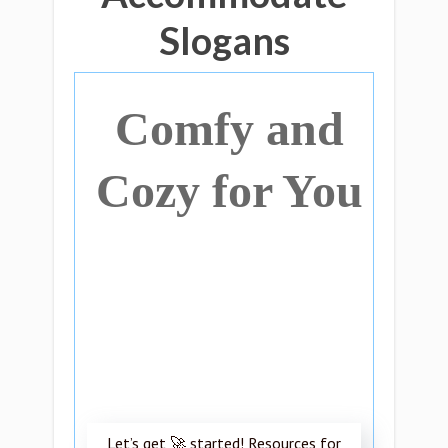
Slogans
Comfy and
Cozy for You
Let’s get 🚀 started! Resources for