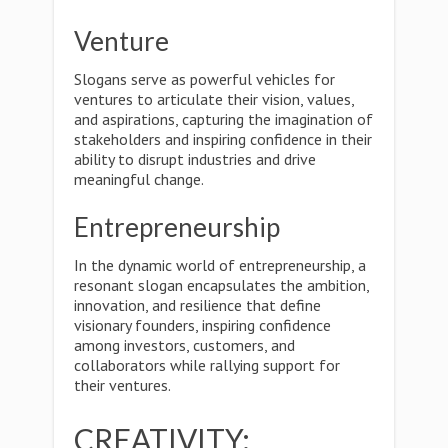
Venture
Slogans serve as powerful vehicles for
ventures to articulate their vision, values,
and aspirations, capturing the imagination of
stakeholders and inspiring confidence in their
ability to disrupt industries and drive
meaningful change.
Entrepreneurship
In the dynamic world of entrepreneurship, a
resonant slogan encapsulates the ambition,
innovation, and resilience that define
visionary founders, inspiring confidence
among investors, customers, and
collaborators while rallying support for
their ventures.
CREATIVITY: