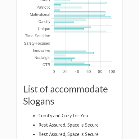
List of accommodate
Slogans
Comfy and Cozy for You
Rest Assured, Space is Secure
Rest Assured, Space is Secure