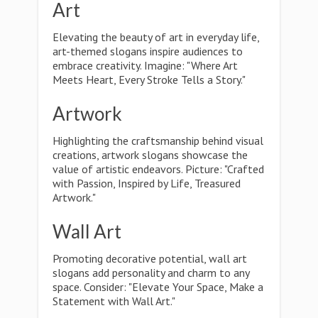
Art
Elevating the beauty of art in everyday life,
art-themed slogans inspire audiences to
embrace creativity. Imagine: "Where Art
Meets Heart, Every Stroke Tells a Story."
Artwork
Highlighting the craftsmanship behind visual
creations, artwork slogans showcase the
value of artistic endeavors. Picture: "Crafted
with Passion, Inspired by Life, Treasured
Artwork."
Wall Art
Promoting decorative potential, wall art
slogans add personality and charm to any
space. Consider: "Elevate Your Space, Make a
Statement with Wall Art."