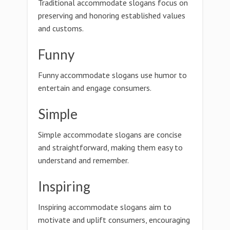
Traditional accommodate slogans focus on
preserving and honoring established values
and customs.
Funny
Funny accommodate slogans use humor to
entertain and engage consumers.
Simple
Simple accommodate slogans are concise
and straightforward, making them easy to
understand and remember.
Inspiring
Inspiring accommodate slogans aim to
motivate and uplift consumers, encouraging