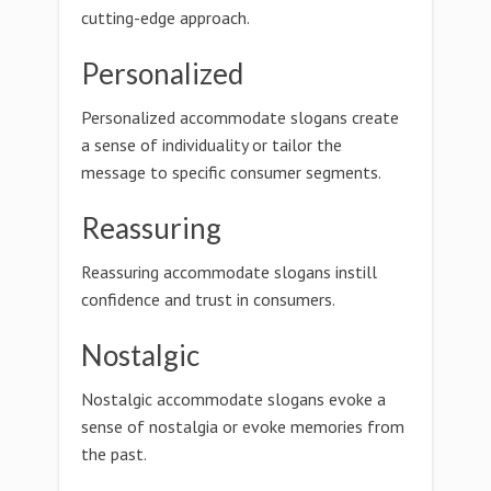
cutting-edge approach.
Personalized
Personalized accommodate slogans create
a sense of individuality or tailor the
message to specific consumer segments.
Reassuring
Reassuring accommodate slogans instill
confidence and trust in consumers.
Nostalgic
Nostalgic accommodate slogans evoke a
sense of nostalgia or evoke memories from
the past.