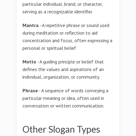
particular individual, brand, or character,
serving as a recognizable identifier.
Mantra
- A repetitive phrase or sound used
during meditation or reflection to aid
concentration and focus, often expressing a
personal or spiritual belief.
Motto
- A guiding principle or belief that
defines the values and aspirations of an
individual, organization, or community.
Phrase
- A sequence of words conveying a
particular meaning or idea, often used in
conversation or written communication.
Other Slogan Types