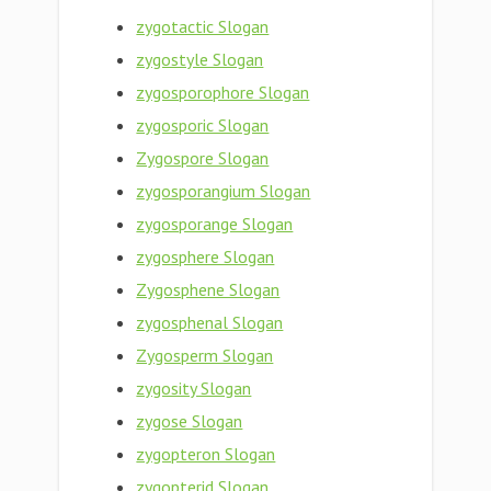
zygotactic Slogan
zygostyle Slogan
zygosporophore Slogan
zygosporic Slogan
Zygospore Slogan
zygosporangium Slogan
zygosporange Slogan
zygosphere Slogan
Zygosphene Slogan
zygosphenal Slogan
Zygosperm Slogan
zygosity Slogan
zygose Slogan
zygopteron Slogan
zygopterid Slogan