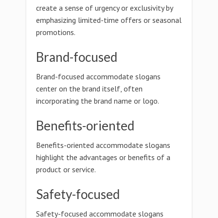
create a sense of urgency or exclusivity by
emphasizing limited-time offers or seasonal
promotions.
Brand-focused
Brand-focused accommodate slogans
center on the brand itself, often
incorporating the brand name or logo.
Benefits-oriented
Benefits-oriented accommodate slogans
highlight the advantages or benefits of a
product or service.
Safety-focused
Safety-focused accommodate slogans