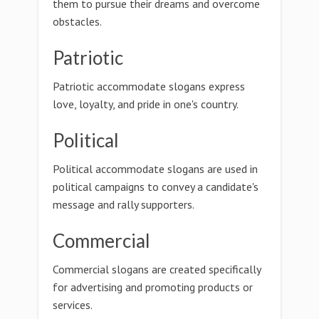
them to pursue their dreams and overcome
obstacles.
Patriotic
Patriotic accommodate slogans express
love, loyalty, and pride in one's country.
Political
Political accommodate slogans are used in
political campaigns to convey a candidate's
message and rally supporters.
Commercial
Commercial slogans are created specifically
for advertising and promoting products or
services.