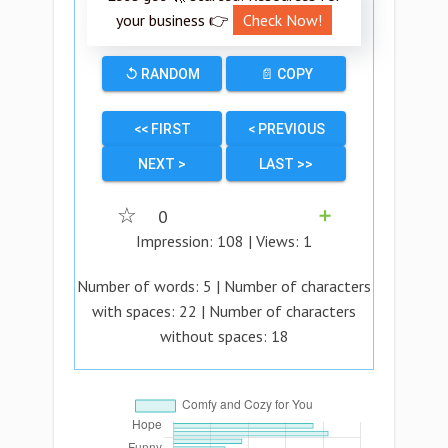
your business 👉
Check Now!
↺ RANDOM
📄 COPY
<< FIRST
< PREVIOUS
NEXT >
LAST >>
☆
0
➕
Impression:
108
| Views:
1
Number of words:
5
| Number of characters
with spaces:
22
| Number of characters
without spaces:
18