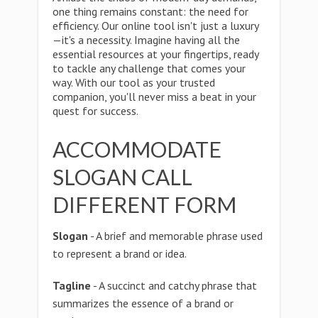
one thing remains constant: the need for
efficiency. Our online tool isn't just a luxury
—it's a necessity. Imagine having all the
essential resources at your fingertips, ready
to tackle any challenge that comes your
way. With our tool as your trusted
companion, you'll never miss a beat in your
quest for success.
ACCOMMODATE
SLOGAN CALL
DIFFERENT FORM
Slogan
- A brief and memorable phrase used
to represent a brand or idea.
Tagline
- A succinct and catchy phrase that
summarizes the essence of a brand or