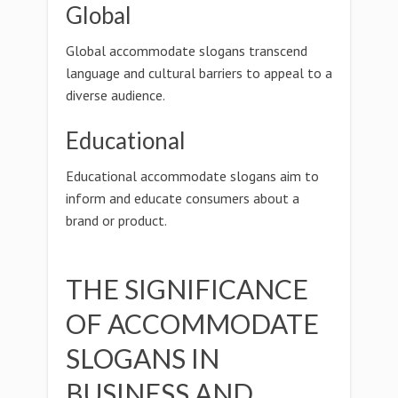
Global
Global accommodate slogans transcend
language and cultural barriers to appeal to a
diverse audience.
Educational
Educational accommodate slogans aim to
inform and educate consumers about a
brand or product.
THE SIGNIFICANCE
OF ACCOMMODATE
SLOGANS IN
BUSINESS AND