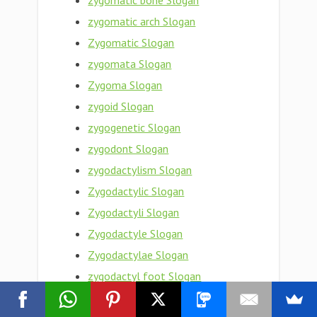
zygomatic bone Slogan
zygomatic arch Slogan
Zygomatic Slogan
zygomata Slogan
Zygoma Slogan
zygoid Slogan
zygogenetic Slogan
zygodont Slogan
zygodactylism Slogan
Zygodactylic Slogan
Zygodactyli Slogan
Zygodactyle Slogan
Zygodactylae Slogan
zygodactyl foot Slogan
Zygodactyl Slogan