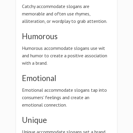
Catchy accommodate slogans are
memorable and often use rhymes,
alliteration, or wordplay to grab attention.
Humorous
Humorous accommodate slogans use wit
and humor to create a positive association
with a brand.
Emotional
Emotional accommodate slogans tap into
consumers' feelings and create an
emotional connection.
Unique
Unique accommodate slogans set a brand