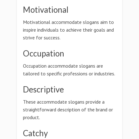
Motivational
Motivational accommodate slogans aim to
inspire individuals to achieve their goals and
strive for success.
Occupation
Occupation accommodate slogans are
tailored to specific professions or industries.
Descriptive
These accommodate slogans provide a
straightforward description of the brand or
product.
Catchy