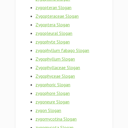
zygopteran Slogan
Zygopteraceae Slogan
Zygoptera Slogan
zygopleural Slogan
zygophyte Slogan
zygophyllum fabago Slogan
Zygophyllum Slogan
Zygophyllaceae Slogan
Zygophyceae Slogan
zygophoric Slogan
zygophore Slogan
zygoneure Slogan
zygon Slogan
zygomycotina Slogan
zygomycota Slogan