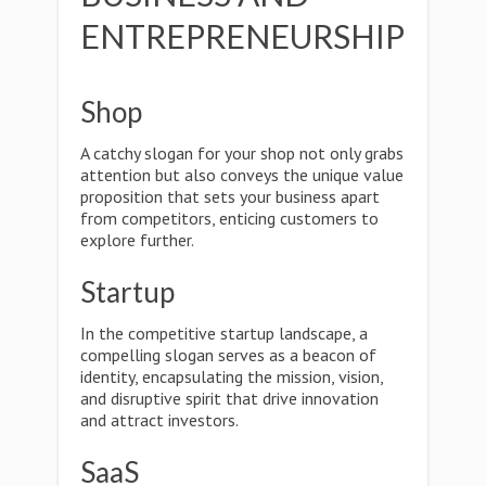
ENTREPRENEURSHIP
Shop
A catchy slogan for your shop not only grabs
attention but also conveys the unique value
proposition that sets your business apart
from competitors, enticing customers to
explore further.
Startup
In the competitive startup landscape, a
compelling slogan serves as a beacon of
identity, encapsulating the mission, vision,
and disruptive spirit that drive innovation
and attract investors.
SaaS