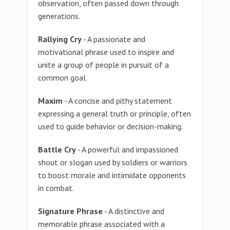
observation, often passed down through
generations.
Rallying Cry
- A passionate and
motivational phrase used to inspire and
unite a group of people in pursuit of a
common goal.
Maxim
- A concise and pithy statement
expressing a general truth or principle, often
used to guide behavior or decision-making.
Battle Cry
- A powerful and impassioned
shout or slogan used by soldiers or warriors
to boost morale and intimidate opponents
in combat.
Signature Phrase
- A distinctive and
memorable phrase associated with a