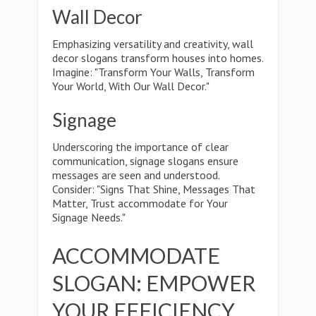
Wall Decor
Emphasizing versatility and creativity, wall
decor slogans transform houses into homes.
Imagine: "Transform Your Walls, Transform
Your World, With Our Wall Decor."
Signage
Underscoring the importance of clear
communication, signage slogans ensure
messages are seen and understood.
Consider: "Signs That Shine, Messages That
Matter, Trust accommodate for Your
Signage Needs."
ACCOMMODATE
SLOGAN: EMPOWER
YOUR EFFICIENCY