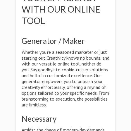
WITH OUR ONLINE
TOOL
Generator / Maker
Whether you're a seasoned marketer or just
starting out,Creativity knows no bounds, and
with our versatile online tool, neither do
you. Say goodbye to cookie-cutter solutions
and hello to customized excellence. Our
generator empowers you to unleash your
creativity effortlessly, offering a myriad of
options tailored to your specific needs. From
brainstorming to execution, the possibilities
are limitless.
Necessary
Amidst the chaos of modern-day demands,