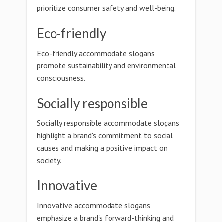
prioritize consumer safety and well-being.
Eco-friendly
Eco-friendly accommodate slogans
promote sustainability and environmental
consciousness.
Socially responsible
Socially responsible accommodate slogans
highlight a brand's commitment to social
causes and making a positive impact on
society.
Innovative
Innovative accommodate slogans
emphasize a brand's forward-thinking and