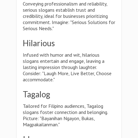
Conveying professionalism and reliability,
serious slogans establish trust and
credibility, ideal for businesses prioritizing
commitment. Imagine: "Serious Solutions for
Serious Needs."
Hilarious
Infused with humor and wit, hilarious
slogans entertain and engage, leaving a
lasting impression through laughter.
Consider: "Laugh More, Live Better, Choose
accommodate."
Tagalog
Tailored for Filipino audiences, Tagalog
slogans foster connection and belonging.
Picture: "Bayanihan Ngayon, Bukas,
Magpakailanman."