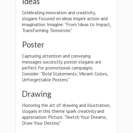
Ideas
Celebrating innovation and creativity,
slogans focused on ideas inspire action and
imagination. Imagine: "From Ideas to Impact,
Transforming Tomorrow."
Poster
Capturing attention and conveying
messages succinctly, poster slogans are
perfect for promotional campaigns.
Consider: "Bold Statements, Vibrant Colors,
Unforgettable Posters."
Drawing
Honoring the art of drawing and illustration,
slogans in this theme spark creativity and
appreciation. Picture: "Sketch Your Dreams,
Draw Your Destiny."