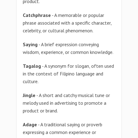
product.
Catchphrase
- A memorable or popular
phrase associated with a specific character,
celebrity, or cultural phenomenon.
Saying
- A brief expression conveying
wisdom, experience, or common knowledge.
Tagalog
- A synonym for slogan, often used
in the context of Filipino language and
culture.
Jingle
- A short and catchy musical tune or
melody used in advertising to promote a
product or brand.
Adage
- A traditional saying or proverb
expressing a common experience or