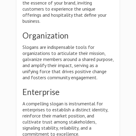
the essence of your brand, inviting
customers to experience the unique
offerings and hospitality that define your
business.
Organization
Slogans are indispensable tools for
organizations to articulate their mission,
galvanize members around a shared purpose,
and amplify their impact, serving as a
unifying force that drives positive change
and fosters community engagement.
Enterprise
A compelling slogan is instrumental for
enterprises to establish a distinct identity,
reinforce their market position, and
cultivate trust among stakeholders,
signaling stability, reliability, and a
commitment to excellence.