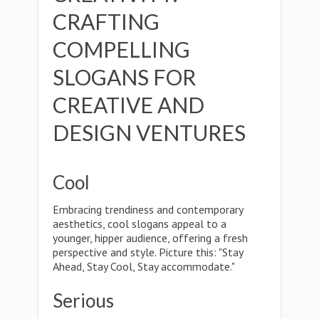
CRAFTING
COMPELLING
SLOGANS FOR
CREATIVE AND
DESIGN VENTURES
Cool
Embracing trendiness and contemporary
aesthetics, cool slogans appeal to a
younger, hipper audience, offering a fresh
perspective and style. Picture this: "Stay
Ahead, Stay Cool, Stay accommodate."
Serious