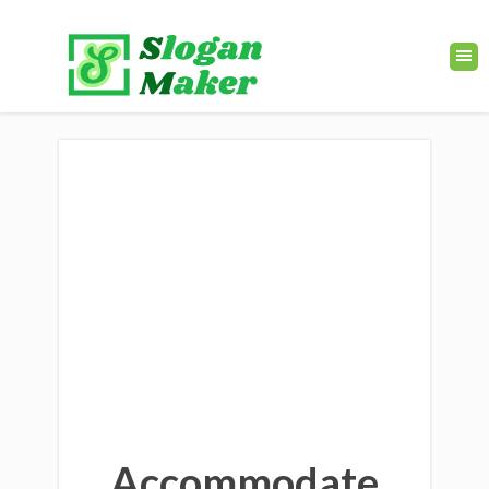
Accommodate