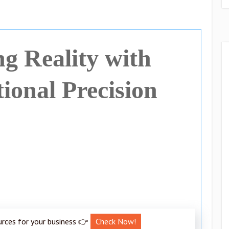
ng Reality with
onal Precision
urces for your business 👉
Check Now!