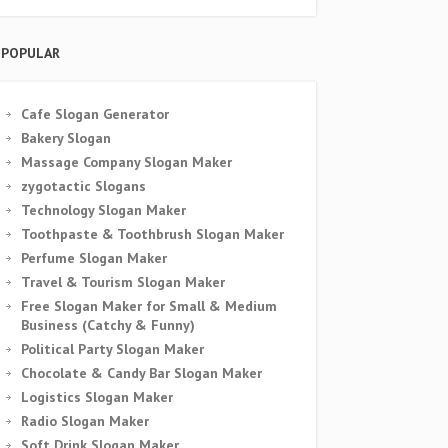
POPULAR
Cafe Slogan Generator
Bakery Slogan
Massage Company Slogan Maker
zygotactic Slogans
Technology Slogan Maker
Toothpaste & Toothbrush Slogan Maker
Perfume Slogan Maker
Travel & Tourism Slogan Maker
Free Slogan Maker for Small & Medium
Business (Catchy & Funny)
Political Party Slogan Maker
Chocolate & Candy Bar Slogan Maker
Logistics Slogan Maker
Radio Slogan Maker
Soft Drink Slogan Maker