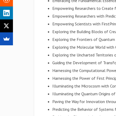
Embracing the Fundamental Essence
Empowering Researchers to Create fr
Empowering Researchers with Predic
Empowering Scientists with FirstPrin
Exploring the Building Blocks of Cre
Exploring the Frontiers of Quantum
Exploring the Molecular World with 
Exploring the Uncharted Territories
Guiding the Development of Transf
Harnessing the Computational Power
Harnessing the Power of First Princi
Illuminating the Microcosm with Co
Illuminating the Quantum Origins of
Paving the Way for Innovation throu
Predicting the Behavior of Systems 