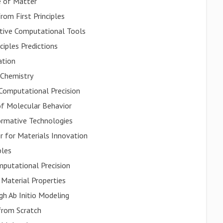
 of Matter
om First Principles
tive Computational Tools
ciples Predictions
ation
 Chemistry
Computational Precision
 of Molecular Behavior
ormative Technologies
 for Materials Innovation
ples
mputational Precision
 Material Properties
gh Ab Initio Modeling
from Scratch