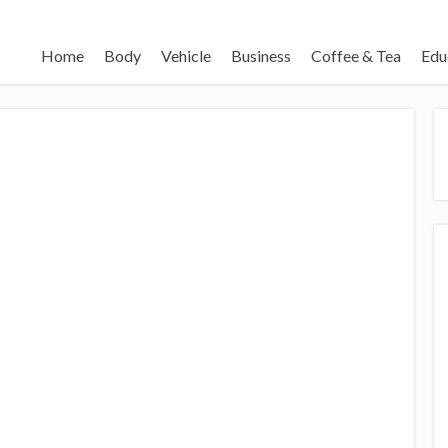
Home
Body
Vehicle
Business
Coffee & Tea
Edu