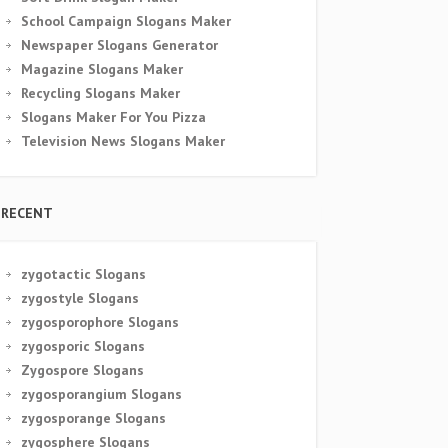
School Campaign Slogans Maker
Newspaper Slogans Generator
Magazine Slogans Maker
Recycling Slogans Maker
Slogans Maker For You Pizza
Television News Slogans Maker
RECENT
zygotactic Slogans
zygostyle Slogans
zygosporophore Slogans
zygosporic Slogans
Zygospore Slogans
zygosporangium Slogans
zygosporange Slogans
zygosphere Slogans