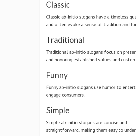
Classic
Classic ab-initio slogans have a timeless qua
and often evoke a sense of tradition and lo
Traditional
Traditional ab-initio slogans focus on preser
and honoring established values and custom
Funny
Funny ab-initio slogans use humor to entert
engage consumers.
Simple
Simple ab-initio slogans are concise and
straightforward, making them easy to unde