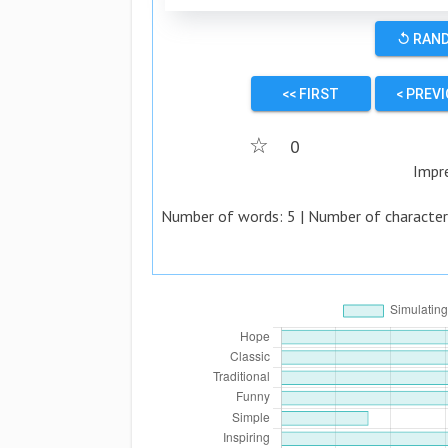
↺ RAN
<< FIRST
< PREV
☆
0
Impr
Number of words:
5
| Number of character