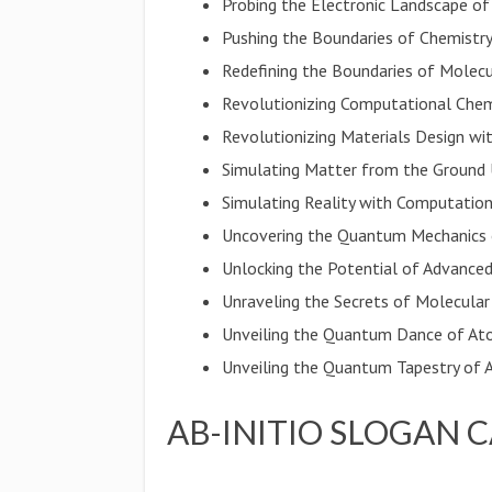
Probing the Electronic Landscape o
Pushing the Boundaries of Chemistry
Redefining the Boundaries of Molec
Revolutionizing Computational Chem
Revolutionizing Materials Design with
Simulating Matter from the Ground
Simulating Reality with Computation
Uncovering the Quantum Mechanics 
Unlocking the Potential of Advanced
Unraveling the Secrets of Molecular
Unveiling the Quantum Dance of At
Unveiling the Quantum Tapestry of
AB-INITIO SLOGAN 