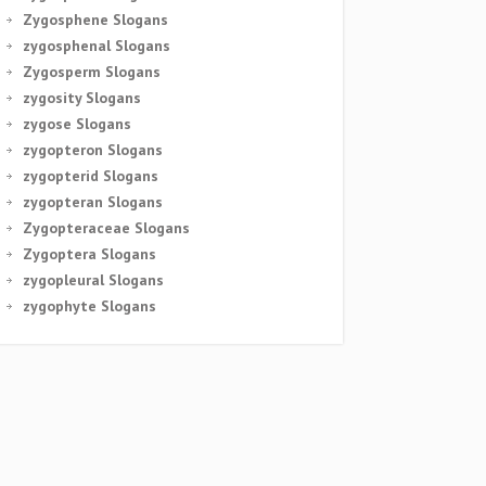
Zygosphene Slogans
zygosphenal Slogans
Zygosperm Slogans
zygosity Slogans
zygose Slogans
zygopteron Slogans
zygopterid Slogans
zygopteran Slogans
Zygopteraceae Slogans
Zygoptera Slogans
zygopleural Slogans
zygophyte Slogans