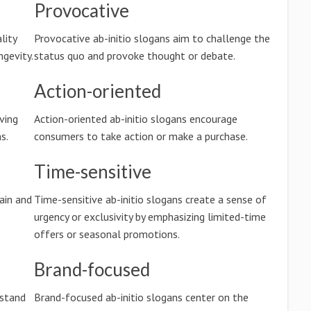
Provocative
lity
Provocative ab-initio slogans aim to challenge the
ngevity.
status quo and provoke thought or debate.
Action-oriented
ving
Action-oriented ab-initio slogans encourage
s.
consumers to take action or make a purchase.
Time-sensitive
ain and
Time-sensitive ab-initio slogans create a sense of
urgency or exclusivity by emphasizing limited-time
offers or seasonal promotions.
Brand-focused
rstand
Brand-focused ab-initio slogans center on the