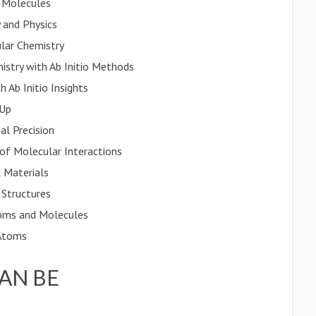
f Molecules
 and Physics
ular Chemistry
istry with Ab Initio Methods
 Ab Initio Insights
 Up
al Precision
of Molecular Interactions
 Materials
 Structures
oms and Molecules
 Atoms
CAN BE