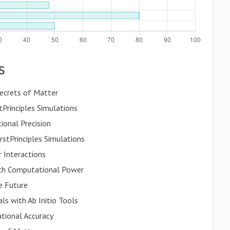
s
Secrets of Matter
Principles Simulations
ional Precision
irstPrinciples Simulations
 Interactions
th Computational Power
e Future
ls with Ab Initio Tools
tional Accuracy