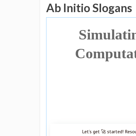
Ab Initio Slogans
Simulati
Computati
Let’s get 🚀 started! Reso