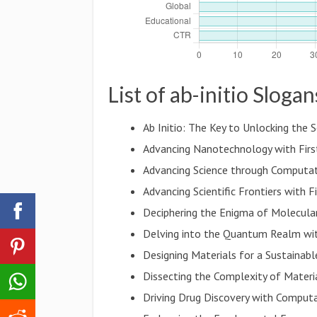
List of ab-initio Slogan
Ab Initio: The Key to Unlocking the 
Advancing Nanotechnology with First
Advancing Science through Computat
Advancing Scientific Frontiers with F
Deciphering the Enigma of Molecular
Delving into the Quantum Realm wi
Designing Materials for a Sustainabl
Dissecting the Complexity of Materia
Driving Drug Discovery with Computa