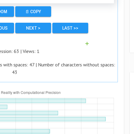
DOM
📄 COPY
IOUS
NEXT >
LAST >>
➕
ession:
63
| Views:
1
s with spaces:
47
| Number of characters without spaces:
43