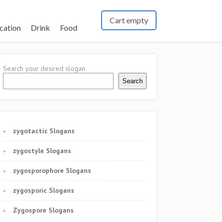
Cart empty
cation
Drink
Food
Search your desired slogan
Search
zygotactic Slogans
zygostyle Slogans
zygosporophore Slogans
zygosporic Slogans
Zygospore Slogans