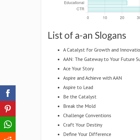
List of a-an Slogans
A Catalyst for Growth and Innovati
AAN: The Gateway to Your Future S
Ace Your Story
Aspire and Achieve with AAN
Aspire to Lead
Be the Catalyst
Break the Mold
Challenge Conventions
Craft Your Destiny
Define Your Difference