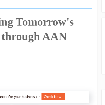
ng Tomorrow's
 through AAN
urces for your business 👉
Check Now!