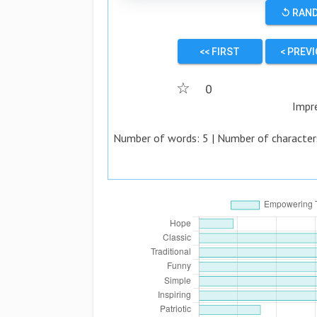
↺ RAN
<< FIRST
< PREV
☆
0
Impr
Number of words:
5
| Number of character