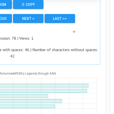
DOM
📄 COPY
IOUS
NEXT >
LAST >>
➕
ession:
78
| Views:
1
s with spaces:
46
| Number of characters without spaces:
42