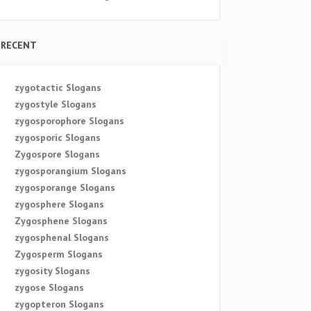
RECENT
zygotactic Slogans
zygostyle Slogans
zygosporophore Slogans
zygosporic Slogans
Zygospore Slogans
zygosporangium Slogans
zygosporange Slogans
zygosphere Slogans
Zygosphene Slogans
zygosphenal Slogans
Zygosperm Slogans
zygosity Slogans
zygose Slogans
zygopteron Slogans