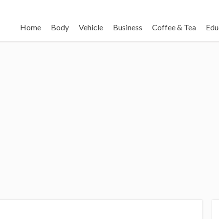
Home
Body
Vehicle
Business
Coffee & Tea
Edu