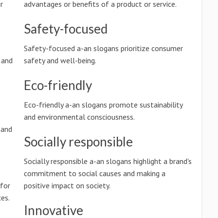
r
advantages or benefits of a product or service.
Safety-focused
Safety-focused a-an slogans prioritize consumer
 and
safety and well-being.
Eco-friendly
Eco-friendly a-an slogans promote sustainability
and environmental consciousness.
 and
Socially responsible
Socially responsible a-an slogans highlight a brand's
commitment to social causes and making a
 for
positive impact on society.
es.
Innovative