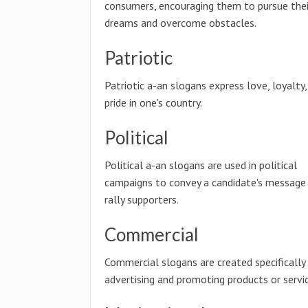
consumers, encouraging them to pursue thei
dreams and overcome obstacles.
Patriotic
Patriotic a-an slogans express love, loyalty,
pride in one's country.
Political
Political a-an slogans are used in political
campaigns to convey a candidate's message
rally supporters.
Commercial
Commercial slogans are created specifically
advertising and promoting products or servic