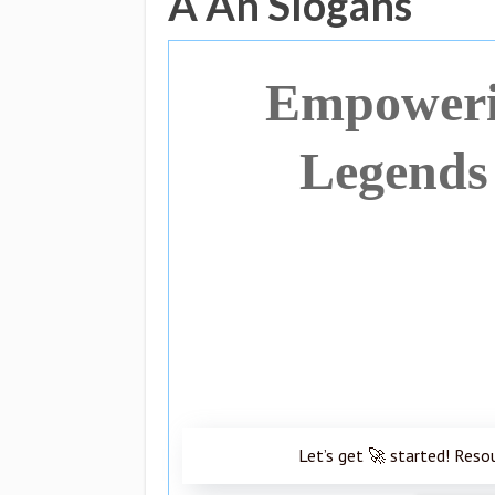
A An Slogans
Empoweri
Legends
Let’s get 🚀 started! Reso