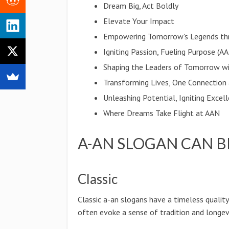
Dream Big, Act Boldly
Elevate Your Impact
Empowering Tomorrow's Legends th
Igniting Passion, Fueling Purpose (A
Shaping the Leaders of Tomorrow w
Transforming Lives, One Connection
Unleashing Potential, Igniting Excel
Where Dreams Take Flight at AAN
A-AN SLOGAN CAN B
Classic
Classic a-an slogans have a timeless qualit
often evoke a sense of tradition and longevi