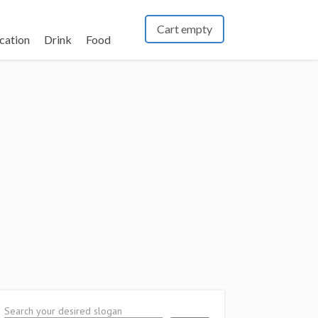
Cart empty
cation
Drink
Food
Search your desired slogan