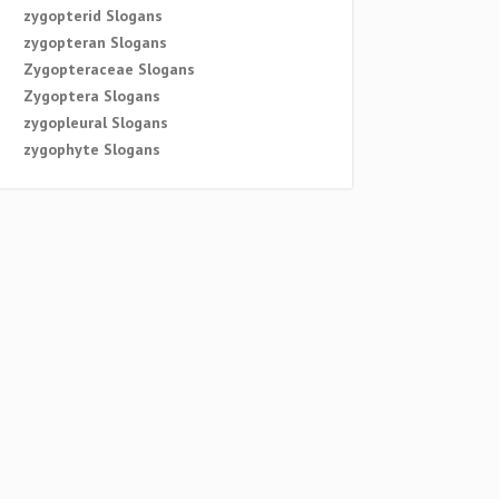
zygopterid Slogans
zygopteran Slogans
Zygopteraceae Slogans
Zygoptera Slogans
zygopleural Slogans
zygophyte Slogans