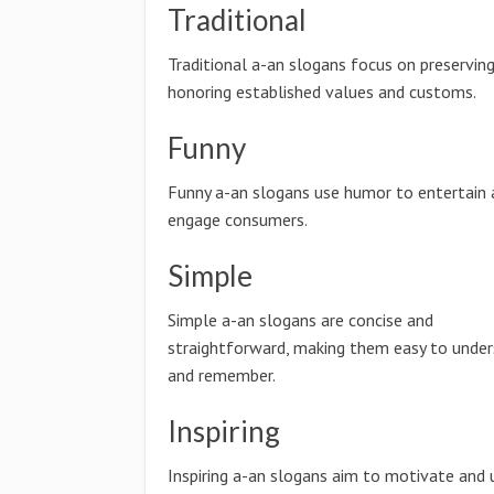
Traditional
Traditional a-an slogans focus on preservin
honoring established values and customs.
Funny
Funny a-an slogans use humor to entertain 
engage consumers.
Simple
Simple a-an slogans are concise and
straightforward, making them easy to unde
and remember.
Inspiring
Inspiring a-an slogans aim to motivate and 