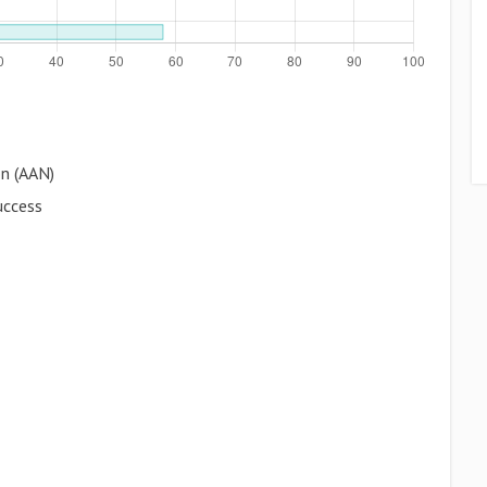
on (AAN)
uccess