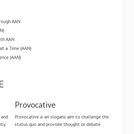
rough AAN
AN)
ith AAN
 at a Time (AAN)
lence (AAN)
E
Provocative
y and
Provocative a-an slogans aim to challenge the
ty.
status quo and provoke thought or debate.