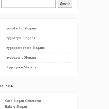
Search
zygotactic Slogans
zygostyle Slogans
zygosporophore Slogans
zygosporic Slogans
Zygospore Slogans
POPULAR
Cafe Slogan Generator
Bakery Slogan