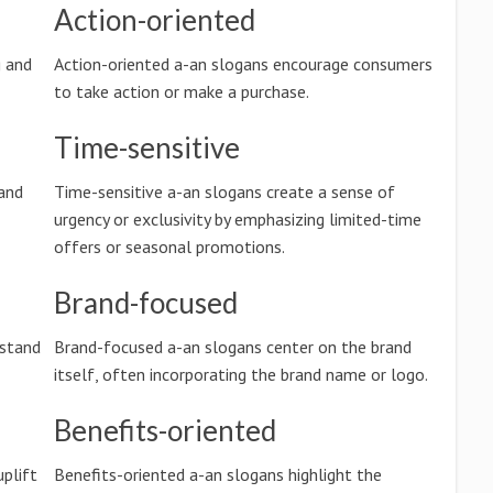
Action-oriented
g and
Action-oriented a-an slogans encourage consumers
to take action or make a purchase.
Time-sensitive
and
Time-sensitive a-an slogans create a sense of
urgency or exclusivity by emphasizing limited-time
offers or seasonal promotions.
Brand-focused
rstand
Brand-focused a-an slogans center on the brand
itself, often incorporating the brand name or logo.
Benefits-oriented
uplift
Benefits-oriented a-an slogans highlight the