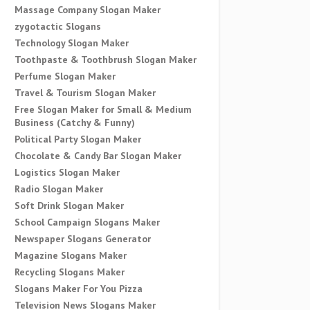
Massage Company Slogan Maker
zygotactic Slogans
Technology Slogan Maker
Toothpaste & Toothbrush Slogan Maker
Perfume Slogan Maker
Travel & Tourism Slogan Maker
Free Slogan Maker for Small & Medium
Business (Catchy & Funny)
Political Party Slogan Maker
Chocolate & Candy Bar Slogan Maker
Logistics Slogan Maker
Radio Slogan Maker
Soft Drink Slogan Maker
School Campaign Slogans Maker
Newspaper Slogans Generator
Magazine Slogans Maker
Recycling Slogans Maker
Slogans Maker For You Pizza
Television News Slogans Maker