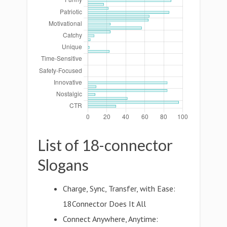
List of 18-connector
Slogans
Charge, Sync, Transfer, with Ease:
18Connector Does It All
Connect Anywhere, Anytime: