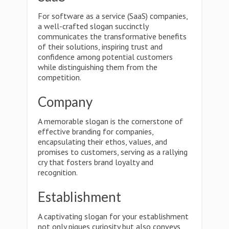
For software as a service (SaaS) companies,
a well-crafted slogan succinctly
communicates the transformative benefits
of their solutions, inspiring trust and
confidence among potential customers
while distinguishing them from the
competition.
Company
A memorable slogan is the cornerstone of
effective branding for companies,
encapsulating their ethos, values, and
promises to customers, serving as a rallying
cry that fosters brand loyalty and
recognition.
Establishment
A captivating slogan for your establishment
not only piques curiosity but also conveys