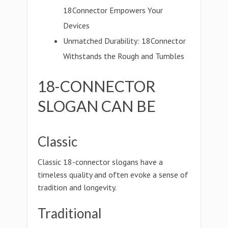
18Connector Empowers Your
Devices
Unmatched Durability: 18Connector
Withstands the Rough and Tumbles
18-CONNECTOR
SLOGAN CAN BE
Classic
Classic 18-connector slogans have a
timeless quality and often evoke a sense of
tradition and longevity.
Traditional