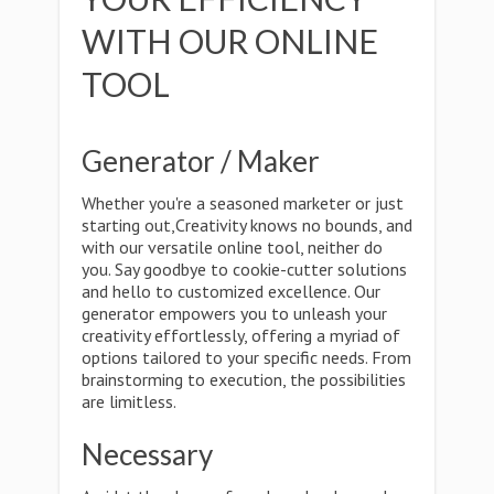
WITH OUR ONLINE
TOOL
Generator / Maker
Whether you're a seasoned marketer or just
starting out,Creativity knows no bounds, and
with our versatile online tool, neither do
you. Say goodbye to cookie-cutter solutions
and hello to customized excellence. Our
generator empowers you to unleash your
creativity effortlessly, offering a myriad of
options tailored to your specific needs. From
brainstorming to execution, the possibilities
are limitless.
Necessary