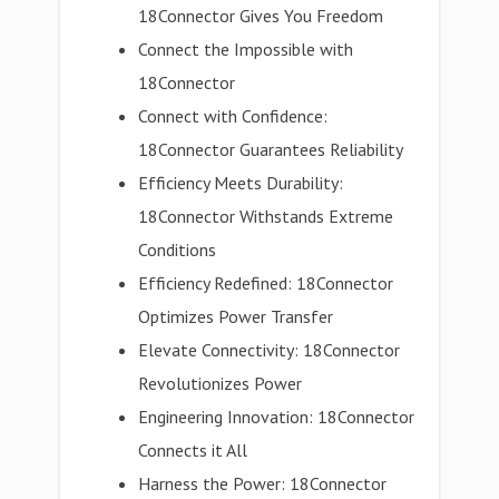
18Connector Gives You Freedom
Connect the Impossible with
18Connector
Connect with Confidence:
18Connector Guarantees Reliability
Efficiency Meets Durability:
18Connector Withstands Extreme
Conditions
Efficiency Redefined: 18Connector
Optimizes Power Transfer
Elevate Connectivity: 18Connector
Revolutionizes Power
Engineering Innovation: 18Connector
Connects it All
Harness the Power: 18Connector