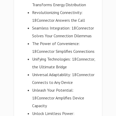
Transforms Energy Distribution
Revolutionizing Connectivity:
18Connector Answers the Call
Seamless Integration: 18Connector
Solves Your Connection Dilemmas
The Power of Convenience:
18Connector Simplifies Connections
Unifying Technologies: 18Connector,
the Ultimate Bridge
Universal Adaptability: 18Connector
Connects to Any Device
Unleash Your Potential:
18Connector Amplifies Device
Capacity
Unlock Limitless Power: