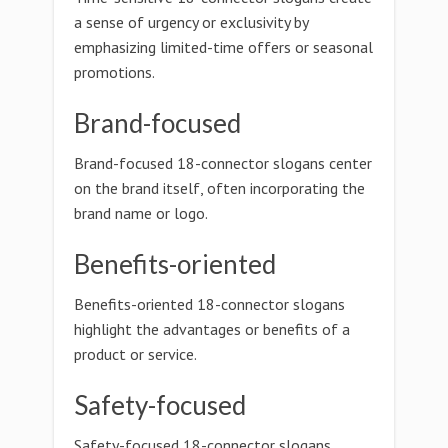
a sense of urgency or exclusivity by
emphasizing limited-time offers or seasonal
promotions.
Brand-focused
Brand-focused 18-connector slogans center
on the brand itself, often incorporating the
brand name or logo.
Benefits-oriented
Benefits-oriented 18-connector slogans
highlight the advantages or benefits of a
product or service.
Safety-focused
Safety-focused 18-connector slogans