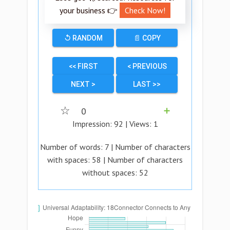
your business 👉
Check Now!
↺ RANDOM
📄 COPY
<< FIRST
< PREVIOUS
NEXT >
LAST >>
☆
0
➕
Impression:
92
| Views:
1
Number of words:
7
| Number of characters
with spaces:
58
| Number of characters
without spaces:
52