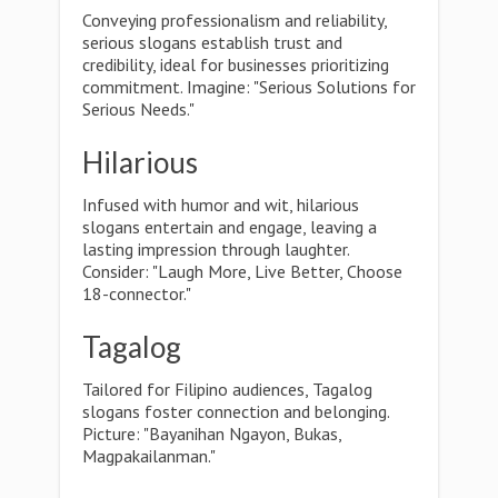
Conveying professionalism and reliability,
serious slogans establish trust and
credibility, ideal for businesses prioritizing
commitment. Imagine: "Serious Solutions for
Serious Needs."
Hilarious
Infused with humor and wit, hilarious
slogans entertain and engage, leaving a
lasting impression through laughter.
Consider: "Laugh More, Live Better, Choose
18-connector."
Tagalog
Tailored for Filipino audiences, Tagalog
slogans foster connection and belonging.
Picture: "Bayanihan Ngayon, Bukas,
Magpakailanman."