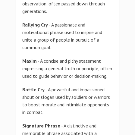
observation, often passed down through
generations.
Rallying Cry
- A passionate and
motivational phrase used to inspire and
unite a group of people in pursuit of a
common goal.
Maxim
- A concise and pithy statement
expressing a general truth or principle, often
used to guide behavior or decision-making.
Battle Cry
- A powerful and impassioned
shout or slogan used by soldiers or warriors
to boost morale and intimidate opponents
in combat.
Signature Phrase
- A distinctive and
memorable phrase associated with a