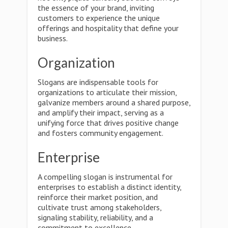
the essence of your brand, inviting
customers to experience the unique
offerings and hospitality that define your
business.
Organization
Slogans are indispensable tools for
organizations to articulate their mission,
galvanize members around a shared purpose,
and amplify their impact, serving as a
unifying force that drives positive change
and fosters community engagement.
Enterprise
A compelling slogan is instrumental for
enterprises to establish a distinct identity,
reinforce their market position, and
cultivate trust among stakeholders,
signaling stability, reliability, and a
commitment to excellence.