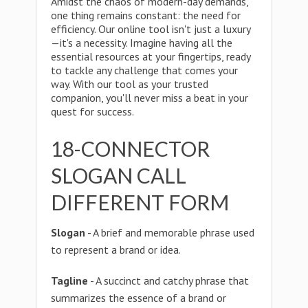
Amidst the chaos of modern-day demands,
one thing remains constant: the need for
efficiency. Our online tool isn't just a luxury
—it's a necessity. Imagine having all the
essential resources at your fingertips, ready
to tackle any challenge that comes your
way. With our tool as your trusted
companion, you'll never miss a beat in your
quest for success.
18-CONNECTOR
SLOGAN CALL
DIFFERENT FORM
Slogan
- A brief and memorable phrase used
to represent a brand or idea.
Tagline
- A succinct and catchy phrase that
summarizes the essence of a brand or