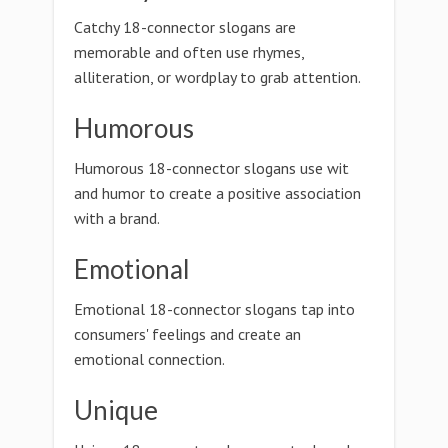
Catchy 18-connector slogans are
memorable and often use rhymes,
alliteration, or wordplay to grab attention.
Humorous
Humorous 18-connector slogans use wit
and humor to create a positive association
with a brand.
Emotional
Emotional 18-connector slogans tap into
consumers' feelings and create an
emotional connection.
Unique