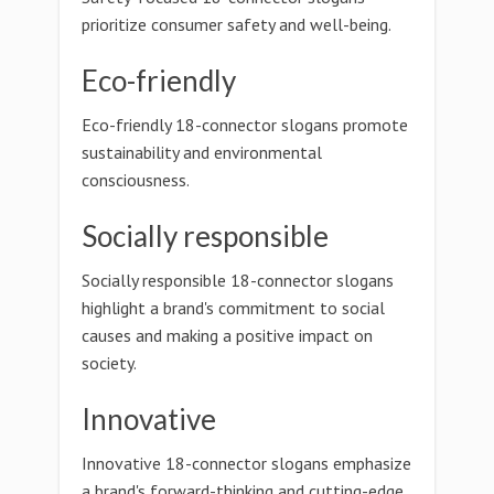
prioritize consumer safety and well-being.
Eco-friendly
Eco-friendly 18-connector slogans promote
sustainability and environmental
consciousness.
Socially responsible
Socially responsible 18-connector slogans
highlight a brand's commitment to social
causes and making a positive impact on
society.
Innovative
Innovative 18-connector slogans emphasize
a brand's forward-thinking and cutting-edge