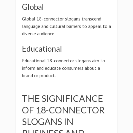
Global
Global 18-connector slogans transcend
language and cultural barriers to appeal to a
diverse audience.
Educational
Educational 18-connector slogans aim to
inform and educate consumers about a
brand or product.
THE SIGNIFICANCE
OF 18-CONNECTOR
SLOGANS IN