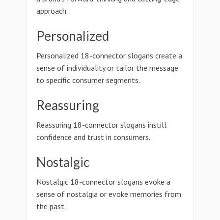
approach.
Personalized
Personalized 18-connector slogans create a
sense of individuality or tailor the message
to specific consumer segments.
Reassuring
Reassuring 18-connector slogans instill
confidence and trust in consumers.
Nostalgic
Nostalgic 18-connector slogans evoke a
sense of nostalgia or evoke memories from
the past.