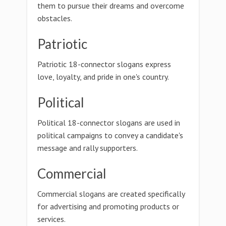
them to pursue their dreams and overcome
obstacles.
Patriotic
Patriotic 18-connector slogans express
love, loyalty, and pride in one's country.
Political
Political 18-connector slogans are used in
political campaigns to convey a candidate's
message and rally supporters.
Commercial
Commercial slogans are created specifically
for advertising and promoting products or
services.