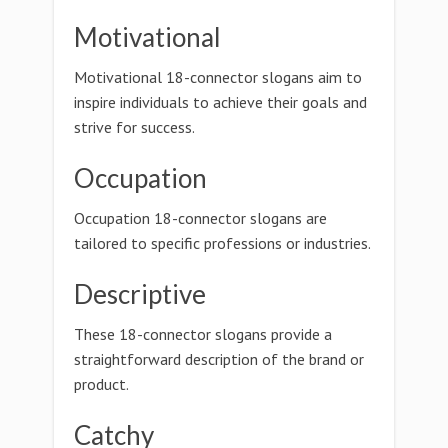
Motivational
Motivational 18-connector slogans aim to
inspire individuals to achieve their goals and
strive for success.
Occupation
Occupation 18-connector slogans are
tailored to specific professions or industries.
Descriptive
These 18-connector slogans provide a
straightforward description of the brand or
product.
Catchy