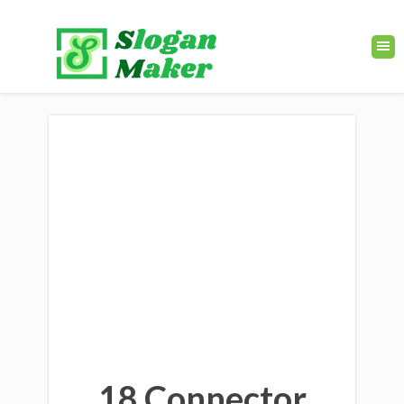
18 Connector