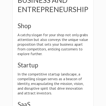
BUSINESS AND
ENTREPRENEURSHIP
Shop
A catchy slogan for your shop not only grabs
attention but also conveys the unique value
proposition that sets your business apart
from competitors, enticing customers to
explore further.
Startup
In the competitive startup landscape, a
compelling slogan serves as a beacon of
identity, encapsulating the mission, vision,
and disruptive spirit that drive innovation
and attract investors.
SaaS