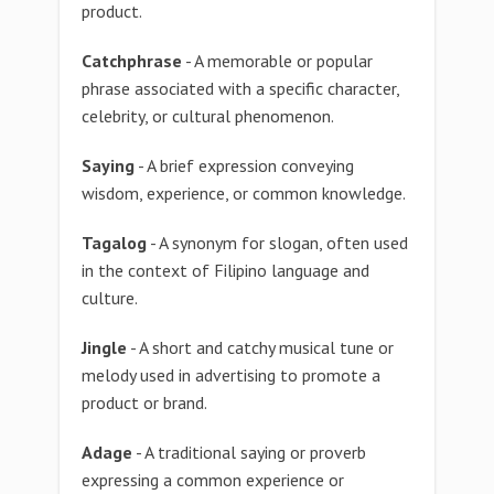
product.
Catchphrase
- A memorable or popular
phrase associated with a specific character,
celebrity, or cultural phenomenon.
Saying
- A brief expression conveying
wisdom, experience, or common knowledge.
Tagalog
- A synonym for slogan, often used
in the context of Filipino language and
culture.
Jingle
- A short and catchy musical tune or
melody used in advertising to promote a
product or brand.
Adage
- A traditional saying or proverb
expressing a common experience or