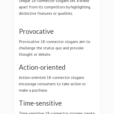
Unique 18-connector slogans set a brand
apart from its competitors by highlighting
distinctive features or qualities.
Provocative
Provocative 18-connector slogans aim to
challenge the status quo and provoke
thought or debate.
Action-oriented
Action-oriented 18-connector slogans
encourage consumers to take action or
make a purchase.
Time-sensitive
Time-sensitive 18-connector slogans create