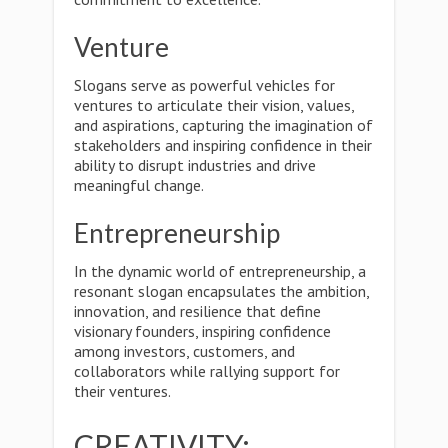
Venture
Slogans serve as powerful vehicles for
ventures to articulate their vision, values,
and aspirations, capturing the imagination of
stakeholders and inspiring confidence in their
ability to disrupt industries and drive
meaningful change.
Entrepreneurship
In the dynamic world of entrepreneurship, a
resonant slogan encapsulates the ambition,
innovation, and resilience that define
visionary founders, inspiring confidence
among investors, customers, and
collaborators while rallying support for
their ventures.
CREATIVITY: