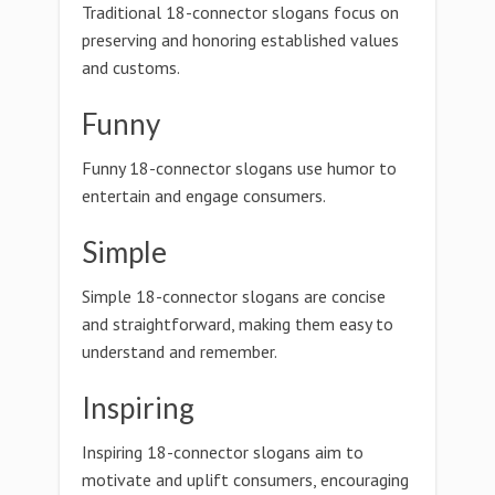
Traditional 18-connector slogans focus on
preserving and honoring established values
and customs.
Funny
Funny 18-connector slogans use humor to
entertain and engage consumers.
Simple
Simple 18-connector slogans are concise
and straightforward, making them easy to
understand and remember.
Inspiring
Inspiring 18-connector slogans aim to
motivate and uplift consumers, encouraging