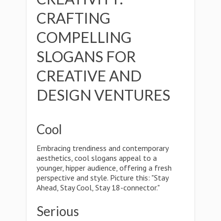
CRAFTING
COMPELLING
SLOGANS FOR
CREATIVE AND
DESIGN VENTURES
Cool
Embracing trendiness and contemporary
aesthetics, cool slogans appeal to a
younger, hipper audience, offering a fresh
perspective and style. Picture this: "Stay
Ahead, Stay Cool, Stay 18-connector."
Serious