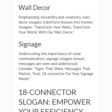
Wall Decor
Emphasizing versatility and creativity, wall
decor slogans transform houses into homes.
Imagine: "Transform Your Walls, Transform
Your World, With Our Wall Decor."
Signage
Underscoring the importance of clear
communication, signage slogans ensure
messages are seen and understood.
Consider: "Signs That Shine, Messages That
Matter, Trust 18-connector for Your Signage
Needs."
18-CONNECTOR
SLOGAN: EMPOWER
YOUR EFFICIENCY