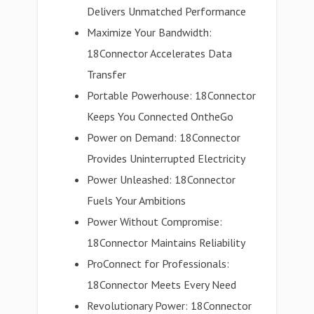
Delivers Unmatched Performance
Maximize Your Bandwidth:
18Connector Accelerates Data
Transfer
Portable Powerhouse: 18Connector
Keeps You Connected OntheGo
Power on Demand: 18Connector
Provides Uninterrupted Electricity
Power Unleashed: 18Connector
Fuels Your Ambitions
Power Without Compromise:
18Connector Maintains Reliability
ProConnect for Professionals:
18Connector Meets Every Need
Revolutionary Power: 18Connector