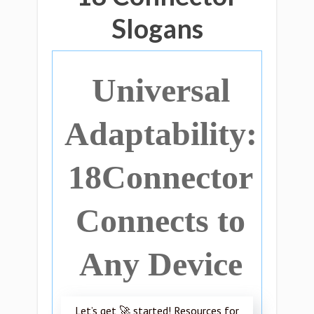
Slogans
Universal
Adaptability:
18Connector
Connects to
Any Device
Let’s get 🚀 started! Resources for