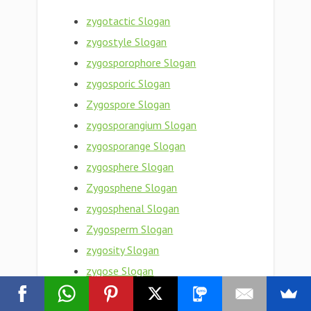
zygotactic Slogan
zygostyle Slogan
zygosporophore Slogan
zygosporic Slogan
Zygospore Slogan
zygosporangium Slogan
zygosporange Slogan
zygosphere Slogan
Zygosphene Slogan
zygosphenal Slogan
Zygosperm Slogan
zygosity Slogan
zygose Slogan
zygopteron Slogan