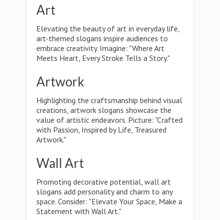
Art
Elevating the beauty of art in everyday life,
art-themed slogans inspire audiences to
embrace creativity. Imagine: "Where Art
Meets Heart, Every Stroke Tells a Story."
Artwork
Highlighting the craftsmanship behind visual
creations, artwork slogans showcase the
value of artistic endeavors. Picture: "Crafted
with Passion, Inspired by Life, Treasured
Artwork."
Wall Art
Promoting decorative potential, wall art
slogans add personality and charm to any
space. Consider: "Elevate Your Space, Make a
Statement with Wall Art."