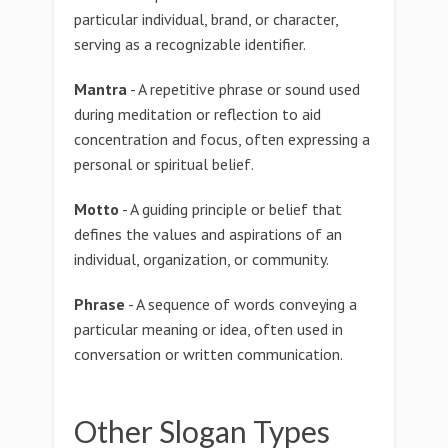
particular individual, brand, or character,
serving as a recognizable identifier.
Mantra
- A repetitive phrase or sound used
during meditation or reflection to aid
concentration and focus, often expressing a
personal or spiritual belief.
Motto
- A guiding principle or belief that
defines the values and aspirations of an
individual, organization, or community.
Phrase
- A sequence of words conveying a
particular meaning or idea, often used in
conversation or written communication.
Other Slogan Types