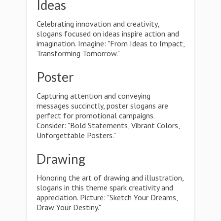
Ideas
Celebrating innovation and creativity,
slogans focused on ideas inspire action and
imagination. Imagine: "From Ideas to Impact,
Transforming Tomorrow."
Poster
Capturing attention and conveying
messages succinctly, poster slogans are
perfect for promotional campaigns.
Consider: "Bold Statements, Vibrant Colors,
Unforgettable Posters."
Drawing
Honoring the art of drawing and illustration,
slogans in this theme spark creativity and
appreciation. Picture: "Sketch Your Dreams,
Draw Your Destiny."