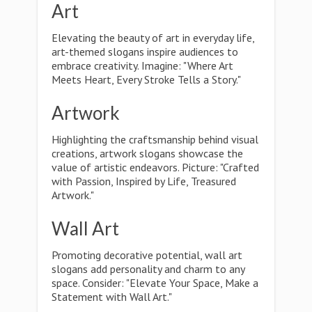
Art
Elevating the beauty of art in everyday life,
art-themed slogans inspire audiences to
embrace creativity. Imagine: "Where Art
Meets Heart, Every Stroke Tells a Story."
Artwork
Highlighting the craftsmanship behind visual
creations, artwork slogans showcase the
value of artistic endeavors. Picture: "Crafted
with Passion, Inspired by Life, Treasured
Artwork."
Wall Art
Promoting decorative potential, wall art
slogans add personality and charm to any
space. Consider: "Elevate Your Space, Make a
Statement with Wall Art."