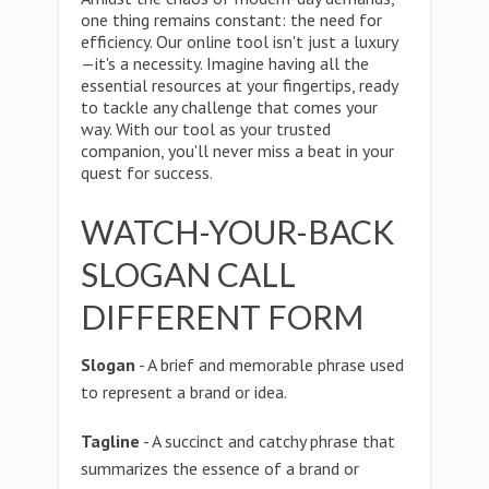
one thing remains constant: the need for
efficiency. Our online tool isn't just a luxury
—it's a necessity. Imagine having all the
essential resources at your fingertips, ready
to tackle any challenge that comes your
way. With our tool as your trusted
companion, you'll never miss a beat in your
quest for success.
WATCH-YOUR-BACK
SLOGAN CALL
DIFFERENT FORM
Slogan
- A brief and memorable phrase used
to represent a brand or idea.
Tagline
- A succinct and catchy phrase that
summarizes the essence of a brand or