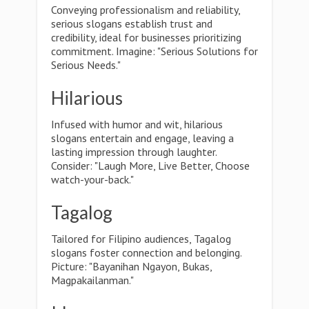
Conveying professionalism and reliability,
serious slogans establish trust and
credibility, ideal for businesses prioritizing
commitment. Imagine: "Serious Solutions for
Serious Needs."
Hilarious
Infused with humor and wit, hilarious
slogans entertain and engage, leaving a
lasting impression through laughter.
Consider: "Laugh More, Live Better, Choose
watch-your-back."
Tagalog
Tailored for Filipino audiences, Tagalog
slogans foster connection and belonging.
Picture: "Bayanihan Ngayon, Bukas,
Magpakailanman."