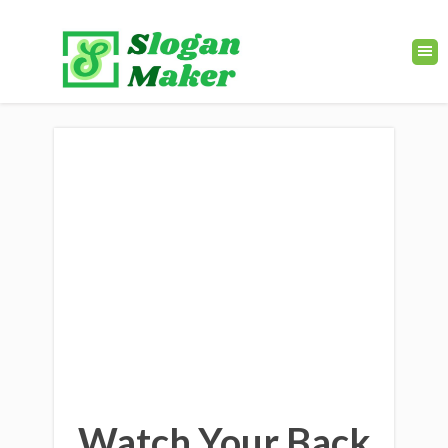
Watch Your Back