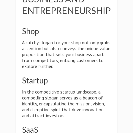
ENTREPRENEURSHIP
Shop
A catchy slogan for your shop not only grabs
attention but also conveys the unique value
proposition that sets your business apart
from competitors, enticing customers to
explore further.
Startup
In the competitive startup landscape, a
compelling slogan serves as a beacon of
identity, encapsulating the mission, vision,
and disruptive spirit that drive innovation
and attract investors.
SaaS