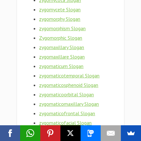
zygomycota Slogan
zygomycete Slogan
zygomorphy Slogan
zygomorphism Slogan
Zygomorphic Slogan
zygomaxillary Slogan
zygomaxillare Slogan
zygomaticum Slogan
zygomaticotemporal Slogan
zygomaticosphenoid Slogan
zygomaticoorbital Slogan
zygomaticomaxillary Slogan
zygomaticofrontal Slogan
zygomaticofacial Slogan
zygomaticoauricular Slogan