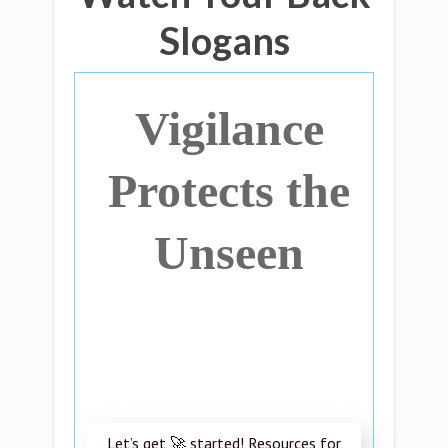
Slogans
Vigilance
Protects the
Unseen
Let’s get 🚀 started! Resources for