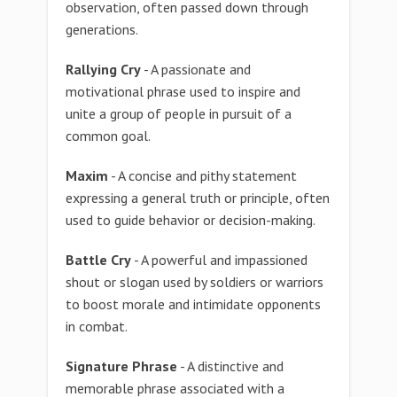
observation, often passed down through
generations.
Rallying Cry
- A passionate and
motivational phrase used to inspire and
unite a group of people in pursuit of a
common goal.
Maxim
- A concise and pithy statement
expressing a general truth or principle, often
used to guide behavior or decision-making.
Battle Cry
- A powerful and impassioned
shout or slogan used by soldiers or warriors
to boost morale and intimidate opponents
in combat.
Signature Phrase
- A distinctive and
memorable phrase associated with a