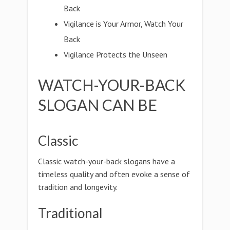
Back
Vigilance is Your Armor, Watch Your
Back
Vigilance Protects the Unseen
WATCH-YOUR-BACK
SLOGAN CAN BE
Classic
Classic watch-your-back slogans have a
timeless quality and often evoke a sense of
tradition and longevity.
Traditional