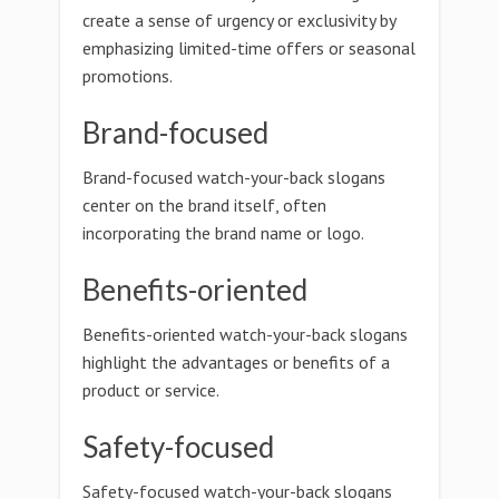
create a sense of urgency or exclusivity by
emphasizing limited-time offers or seasonal
promotions.
Brand-focused
Brand-focused watch-your-back slogans
center on the brand itself, often
incorporating the brand name or logo.
Benefits-oriented
Benefits-oriented watch-your-back slogans
highlight the advantages or benefits of a
product or service.
Safety-focused
Safety-focused watch-your-back slogans