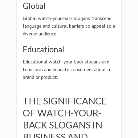
Global
Global watch-your-back slogans transcend
language and cultural barriers to appeal to a
diverse audience.
Educational
Educational watch-your-back slogans aim
to inform and educate consumers about a
brand or product.
THE SIGNIFICANCE
OF WATCH-YOUR-
BACK SLOGANS IN
BUSINESS AND