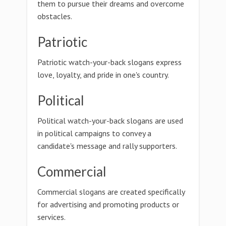
them to pursue their dreams and overcome
obstacles.
Patriotic
Patriotic watch-your-back slogans express
love, loyalty, and pride in one's country.
Political
Political watch-your-back slogans are used
in political campaigns to convey a
candidate's message and rally supporters.
Commercial
Commercial slogans are created specifically
for advertising and promoting products or
services.