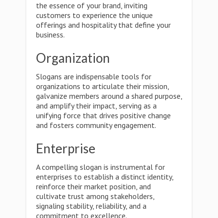
the essence of your brand, inviting
customers to experience the unique
offerings and hospitality that define your
business.
Organization
Slogans are indispensable tools for
organizations to articulate their mission,
galvanize members around a shared purpose,
and amplify their impact, serving as a
unifying force that drives positive change
and fosters community engagement.
Enterprise
A compelling slogan is instrumental for
enterprises to establish a distinct identity,
reinforce their market position, and
cultivate trust among stakeholders,
signaling stability, reliability, and a
commitment to excellence.