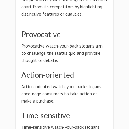
apart from its competitors by highlighting
distinctive features or qualities.
Provocative
Provocative watch-your-back slogans aim
to challenge the status quo and provoke
thought or debate.
Action-oriented
Action-oriented watch-your-back slogans
encourage consumers to take action or
make a purchase.
Time-sensitive
Time-sensitive watch-your-back slogans