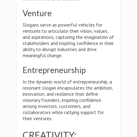
Venture
Slogans serve as powerful vehicles for
ventures to articulate their vision, values,
and aspirations, capturing the imagination of
stakeholders and inspiring confidence in their
ability to disrupt industries and drive
meaningful change.
Entrepreneurship
In the dynamic world of entrepreneurship, a
resonant slogan encapsulates the ambition,
innovation, and resilience that define
visionary founders, inspiring confidence
among investors, customers, and
collaborators while rallying support for
their ventures.
CREATIVITY: