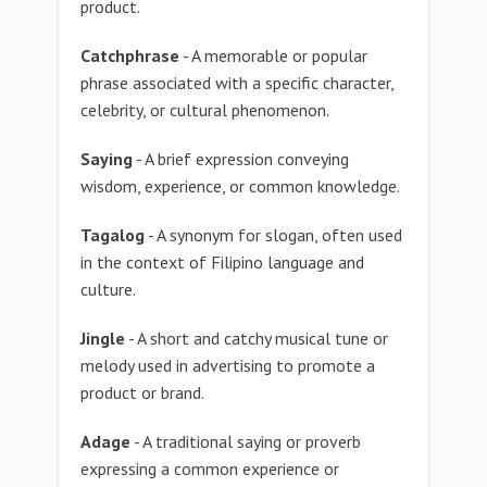
product.
Catchphrase
- A memorable or popular
phrase associated with a specific character,
celebrity, or cultural phenomenon.
Saying
- A brief expression conveying
wisdom, experience, or common knowledge.
Tagalog
- A synonym for slogan, often used
in the context of Filipino language and
culture.
Jingle
- A short and catchy musical tune or
melody used in advertising to promote a
product or brand.
Adage
- A traditional saying or proverb
expressing a common experience or