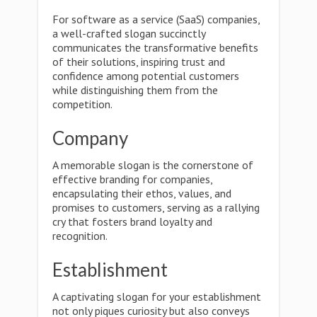
For software as a service (SaaS) companies,
a well-crafted slogan succinctly
communicates the transformative benefits
of their solutions, inspiring trust and
confidence among potential customers
while distinguishing them from the
competition.
Company
A memorable slogan is the cornerstone of
effective branding for companies,
encapsulating their ethos, values, and
promises to customers, serving as a rallying
cry that fosters brand loyalty and
recognition.
Establishment
A captivating slogan for your establishment
not only piques curiosity but also conveys