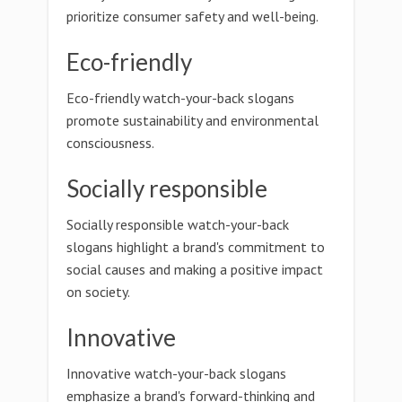
prioritize consumer safety and well-being.
Eco-friendly
Eco-friendly watch-your-back slogans
promote sustainability and environmental
consciousness.
Socially responsible
Socially responsible watch-your-back
slogans highlight a brand's commitment to
social causes and making a positive impact
on society.
Innovative
Innovative watch-your-back slogans
emphasize a brand's forward-thinking and