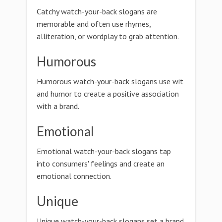
Catchy watch-your-back slogans are
memorable and often use rhymes,
alliteration, or wordplay to grab attention.
Humorous
Humorous watch-your-back slogans use wit
and humor to create a positive association
with a brand.
Emotional
Emotional watch-your-back slogans tap
into consumers' feelings and create an
emotional connection.
Unique
Unique watch-your-back slogans set a brand