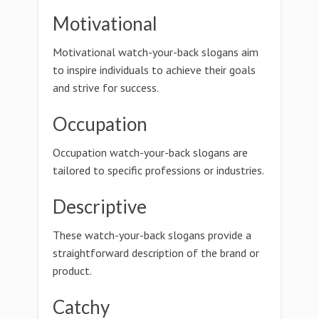
Motivational
Motivational watch-your-back slogans aim
to inspire individuals to achieve their goals
and strive for success.
Occupation
Occupation watch-your-back slogans are
tailored to specific professions or industries.
Descriptive
These watch-your-back slogans provide a
straightforward description of the brand or
product.
Catchy