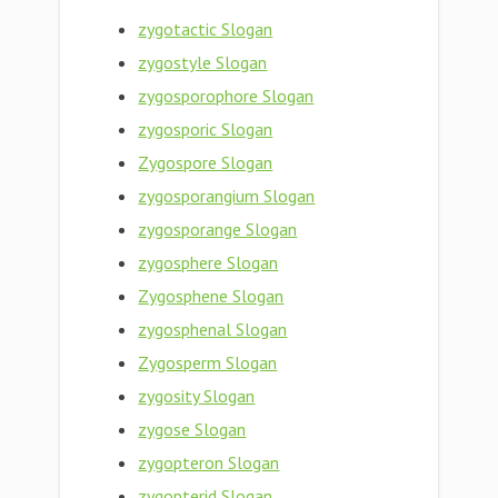
zygotactic Slogan
zygostyle Slogan
zygosporophore Slogan
zygosporic Slogan
Zygospore Slogan
zygosporangium Slogan
zygosporange Slogan
zygosphere Slogan
Zygosphene Slogan
zygosphenal Slogan
Zygosperm Slogan
zygosity Slogan
zygose Slogan
zygopteron Slogan
zygopterid Slogan