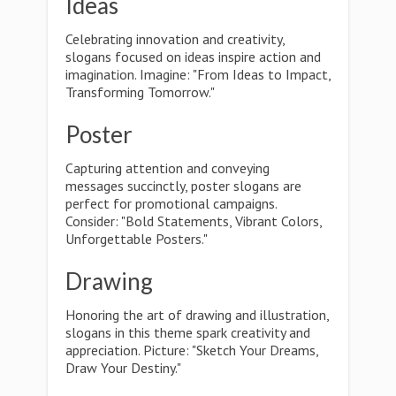
Ideas
Celebrating innovation and creativity,
slogans focused on ideas inspire action and
imagination. Imagine: "From Ideas to Impact,
Transforming Tomorrow."
Poster
Capturing attention and conveying
messages succinctly, poster slogans are
perfect for promotional campaigns.
Consider: "Bold Statements, Vibrant Colors,
Unforgettable Posters."
Drawing
Honoring the art of drawing and illustration,
slogans in this theme spark creativity and
appreciation. Picture: "Sketch Your Dreams,
Draw Your Destiny."