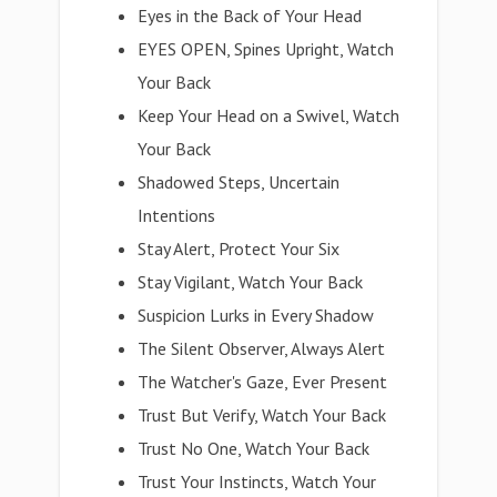
Eyes in the Back of Your Head
EYES OPEN, Spines Upright, Watch
Your Back
Keep Your Head on a Swivel, Watch
Your Back
Shadowed Steps, Uncertain
Intentions
Stay Alert, Protect Your Six
Stay Vigilant, Watch Your Back
Suspicion Lurks in Every Shadow
The Silent Observer, Always Alert
The Watcher's Gaze, Ever Present
Trust But Verify, Watch Your Back
Trust No One, Watch Your Back
Trust Your Instincts, Watch Your