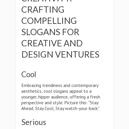
CRAFTING
COMPELLING
SLOGANS FOR
CREATIVE AND
DESIGN VENTURES
Cool
Embracing trendiness and contemporary
aesthetics, cool slogans appeal to a
younger, hipper audience, offering a fresh
perspective and style. Picture this: "Stay
Ahead, Stay Cool, Stay watch-your-back."
Serious