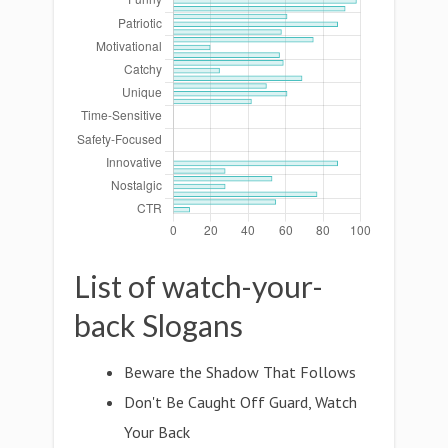
List of watch-your-
back Slogans
Beware the Shadow That Follows
Don't Be Caught Off Guard, Watch
Your Back