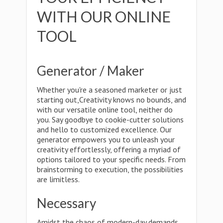
WITH OUR ONLINE
TOOL
Generator / Maker
Whether you're a seasoned marketer or just
starting out,Creativity knows no bounds, and
with our versatile online tool, neither do
you. Say goodbye to cookie-cutter solutions
and hello to customized excellence. Our
generator empowers you to unleash your
creativity effortlessly, offering a myriad of
options tailored to your specific needs. From
brainstorming to execution, the possibilities
are limitless.
Necessary
Amidst the chaos of modern-day demands,