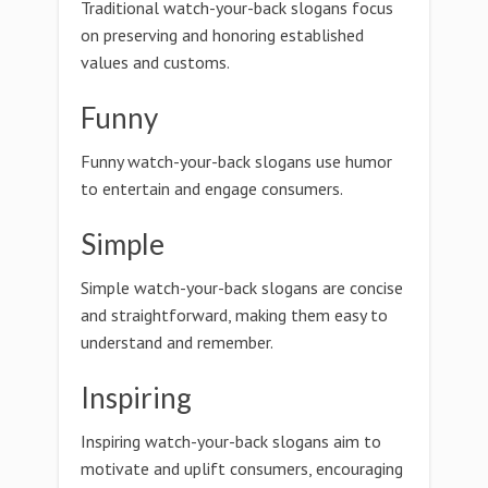
Traditional watch-your-back slogans focus
on preserving and honoring established
values and customs.
Funny
Funny watch-your-back slogans use humor
to entertain and engage consumers.
Simple
Simple watch-your-back slogans are concise
and straightforward, making them easy to
understand and remember.
Inspiring
Inspiring watch-your-back slogans aim to
motivate and uplift consumers, encouraging