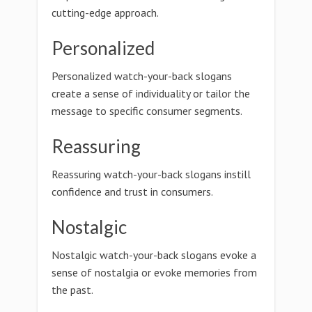
cutting-edge approach.
Personalized
Personalized watch-your-back slogans
create a sense of individuality or tailor the
message to specific consumer segments.
Reassuring
Reassuring watch-your-back slogans instill
confidence and trust in consumers.
Nostalgic
Nostalgic watch-your-back slogans evoke a
sense of nostalgia or evoke memories from
the past.