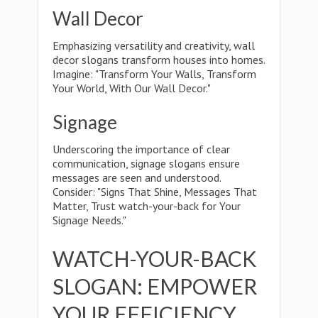
Wall Decor
Emphasizing versatility and creativity, wall
decor slogans transform houses into homes.
Imagine: "Transform Your Walls, Transform
Your World, With Our Wall Decor."
Signage
Underscoring the importance of clear
communication, signage slogans ensure
messages are seen and understood.
Consider: "Signs That Shine, Messages That
Matter, Trust watch-your-back for Your
Signage Needs."
WATCH-YOUR-BACK
SLOGAN: EMPOWER
YOUR EFFICIENCY