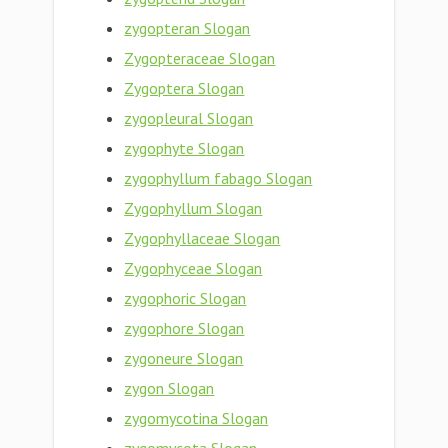
zygopteran Slogan
Zygopteraceae Slogan
Zygoptera Slogan
zygopleural Slogan
zygophyte Slogan
zygophyllum fabago Slogan
Zygophyllum Slogan
Zygophyllaceae Slogan
Zygophyceae Slogan
zygophoric Slogan
zygophore Slogan
zygoneure Slogan
zygon Slogan
zygomycotina Slogan