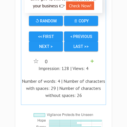
your business 👉
Check Now!
↺ RANDOM
📄 COPY
<< FIRST
< PREVIOUS
NEXT >
LAST >>
☆
0
➕
Impression:
128
| Views:
4
Number of words:
4
| Number of characters
with spaces:
29
| Number of characters
without spaces:
26