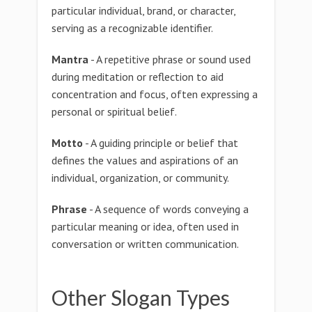
particular individual, brand, or character,
serving as a recognizable identifier.
Mantra
- A repetitive phrase or sound used
during meditation or reflection to aid
concentration and focus, often expressing a
personal or spiritual belief.
Motto
- A guiding principle or belief that
defines the values and aspirations of an
individual, organization, or community.
Phrase
- A sequence of words conveying a
particular meaning or idea, often used in
conversation or written communication.
Other Slogan Types