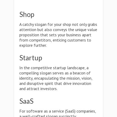
Shop
A catchy slogan for your shop not only grabs
attention but also conveys the unique value
proposition that sets your business apart
from competitors, enticing customers to
explore further.
Startup
In the competitive startup landscape, a
compelling slogan serves as a beacon of
identity, encapsulating the mission, vision,
and disruptive spirit that drive innovation
and attract investors.
SaaS
For software as a service (SaaS) companies,
a well-crafted slogan succinctly