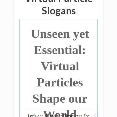
Slogans
Unseen yet
Essential:
Virtual
Particles
Shape our
World
Let’s get 🚀 started! Resources for