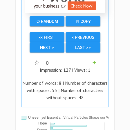
your business 👉
Check Now!
↺ RANDOM
📄 COPY
<< FIRST
< PREVIOUS
NEXT >
LAST >>
☆
0
➕
Impression:
127
| Views:
1
Number of words:
8
| Number of characters
with spaces:
55
| Number of characters
without spaces:
48