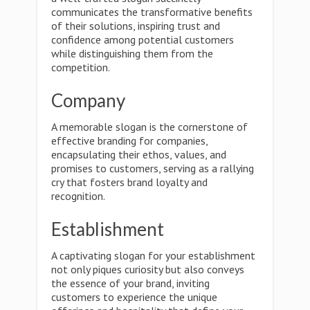
communicates the transformative benefits
of their solutions, inspiring trust and
confidence among potential customers
while distinguishing them from the
competition.
Company
A memorable slogan is the cornerstone of
effective branding for companies,
encapsulating their ethos, values, and
promises to customers, serving as a rallying
cry that fosters brand loyalty and
recognition.
Establishment
A captivating slogan for your establishment
not only piques curiosity but also conveys
the essence of your brand, inviting
customers to experience the unique