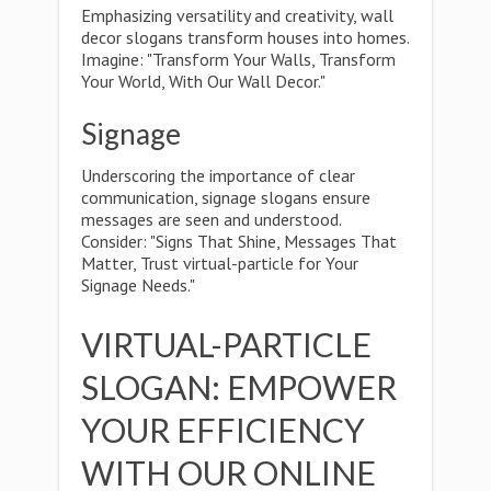
Emphasizing versatility and creativity, wall
decor slogans transform houses into homes.
Imagine: "Transform Your Walls, Transform
Your World, With Our Wall Decor."
Signage
Underscoring the importance of clear
communication, signage slogans ensure
messages are seen and understood.
Consider: "Signs That Shine, Messages That
Matter, Trust virtual-particle for Your
Signage Needs."
VIRTUAL-PARTICLE
SLOGAN: EMPOWER
YOUR EFFICIENCY
WITH OUR ONLINE