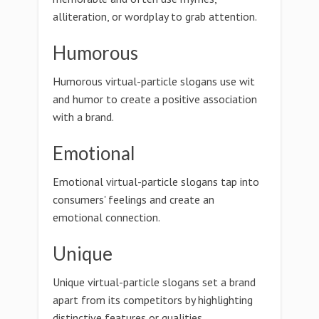
alliteration, or wordplay to grab attention.
Humorous
Humorous virtual-particle slogans use wit
and humor to create a positive association
with a brand.
Emotional
Emotional virtual-particle slogans tap into
consumers' feelings and create an
emotional connection.
Unique
Unique virtual-particle slogans set a brand
apart from its competitors by highlighting
distinctive features or qualities.