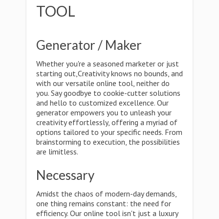
TOOL
Generator / Maker
Whether you're a seasoned marketer or just
starting out,Creativity knows no bounds, and
with our versatile online tool, neither do
you. Say goodbye to cookie-cutter solutions
and hello to customized excellence. Our
generator empowers you to unleash your
creativity effortlessly, offering a myriad of
options tailored to your specific needs. From
brainstorming to execution, the possibilities
are limitless.
Necessary
Amidst the chaos of modern-day demands,
one thing remains constant: the need for
efficiency. Our online tool isn't just a luxury