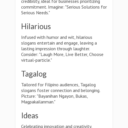
credibility, ideal for businesses prioritizing
commitment. Imagine: "Serious Solutions for
Serious Needs."
Hilarious
Infused with humor and wit, hilarious
slogans entertain and engage, leaving a
lasting impression through laughter.
Consider: "Laugh More, Live Better, Choose
virtual-particle."
Tagalog
Tailored for Filipino audiences, Tagalog
slogans foster connection and belonging.
Picture: "Bayanihan Ngayon, Bukas,
Magpakailanman."
Ideas
Celebrating innovation and creativity,