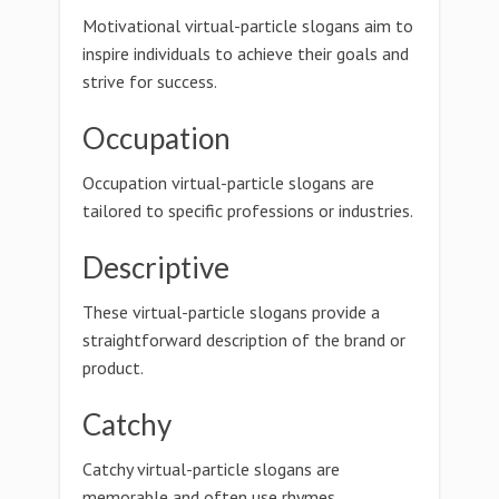
Motivational virtual-particle slogans aim to
inspire individuals to achieve their goals and
strive for success.
Occupation
Occupation virtual-particle slogans are
tailored to specific professions or industries.
Descriptive
These virtual-particle slogans provide a
straightforward description of the brand or
product.
Catchy
Catchy virtual-particle slogans are
memorable and often use rhymes,