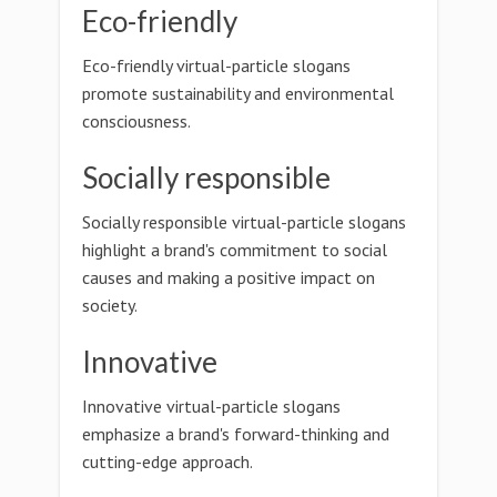
Eco-friendly
Eco-friendly virtual-particle slogans
promote sustainability and environmental
consciousness.
Socially responsible
Socially responsible virtual-particle slogans
highlight a brand's commitment to social
causes and making a positive impact on
society.
Innovative
Innovative virtual-particle slogans
emphasize a brand's forward-thinking and
cutting-edge approach.