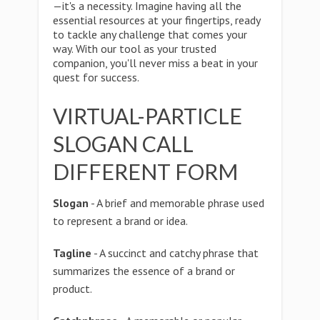
—it's a necessity. Imagine having all the
essential resources at your fingertips, ready
to tackle any challenge that comes your
way. With our tool as your trusted
companion, you'll never miss a beat in your
quest for success.
VIRTUAL-PARTICLE
SLOGAN CALL
DIFFERENT FORM
Slogan
- A brief and memorable phrase used
to represent a brand or idea.
Tagline
- A succinct and catchy phrase that
summarizes the essence of a brand or
product.