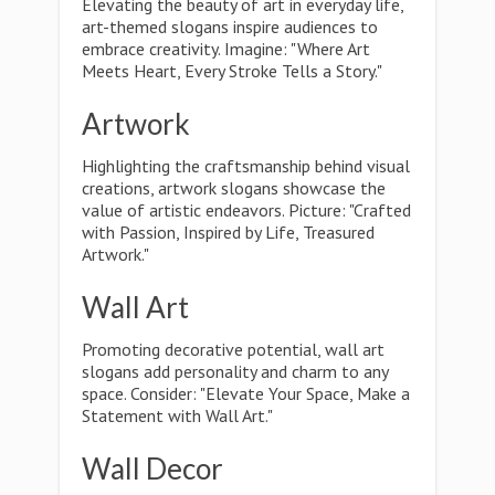
Elevating the beauty of art in everyday life,
art-themed slogans inspire audiences to
embrace creativity. Imagine: "Where Art
Meets Heart, Every Stroke Tells a Story."
Artwork
Highlighting the craftsmanship behind visual
creations, artwork slogans showcase the
value of artistic endeavors. Picture: "Crafted
with Passion, Inspired by Life, Treasured
Artwork."
Wall Art
Promoting decorative potential, wall art
slogans add personality and charm to any
space. Consider: "Elevate Your Space, Make a
Statement with Wall Art."
Wall Decor