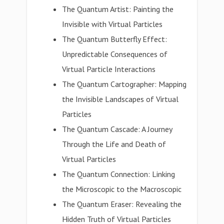
The Quantum Artist: Painting the
Invisible with Virtual Particles
The Quantum Butterfly Effect:
Unpredictable Consequences of
Virtual Particle Interactions
The Quantum Cartographer: Mapping
the Invisible Landscapes of Virtual
Particles
The Quantum Cascade: A Journey
Through the Life and Death of
Virtual Particles
The Quantum Connection: Linking
the Microscopic to the Macroscopic
The Quantum Eraser: Revealing the
Hidden Truth of Virtual Particles