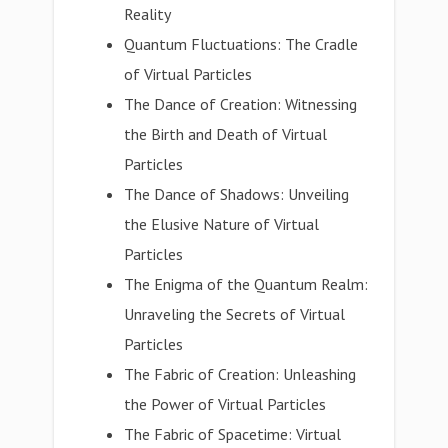
Reality
Quantum Fluctuations: The Cradle
of Virtual Particles
The Dance of Creation: Witnessing
the Birth and Death of Virtual
Particles
The Dance of Shadows: Unveiling
the Elusive Nature of Virtual
Particles
The Enigma of the Quantum Realm:
Unraveling the Secrets of Virtual
Particles
The Fabric of Creation: Unleashing
the Power of Virtual Particles
The Fabric of Spacetime: Virtual