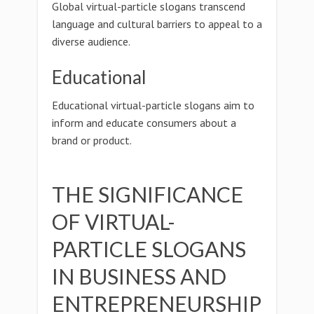
Global virtual-particle slogans transcend
language and cultural barriers to appeal to a
diverse audience.
Educational
Educational virtual-particle slogans aim to
inform and educate consumers about a
brand or product.
THE SIGNIFICANCE
OF VIRTUAL-
PARTICLE SLOGANS
IN BUSINESS AND
ENTREPRENEURSHIP