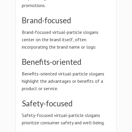
promotions.
Brand-focused
Brand-focused virtual-particle slogans
center on the brand itself, often
incorporating the brand name or logo.
Benefits-oriented
Benefits-oriented virtual-particle slogans
highlight the advantages or benefits of a
product or service.
Safety-focused
Safety-focused virtual-particle slogans
prioritize consumer safety and well-being.