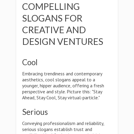
COMPELLING
SLOGANS FOR
CREATIVE AND
DESIGN VENTURES
Cool
Embracing trendiness and contemporary
aesthetics, cool slogans appeal to a
younger, hipper audience, offering a fresh
perspective and style. Picture this: "Stay
Ahead, Stay Cool, Stay virtual-particle."
Serious
Conveying professionalism and reliability,
serious slogans establish trust and