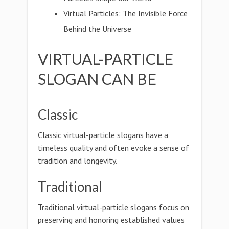
Virtual Particles: The Invisible Force
Behind the Universe
VIRTUAL-PARTICLE
SLOGAN CAN BE
Classic
Classic virtual-particle slogans have a
timeless quality and often evoke a sense of
tradition and longevity.
Traditional
Traditional virtual-particle slogans focus on
preserving and honoring established values