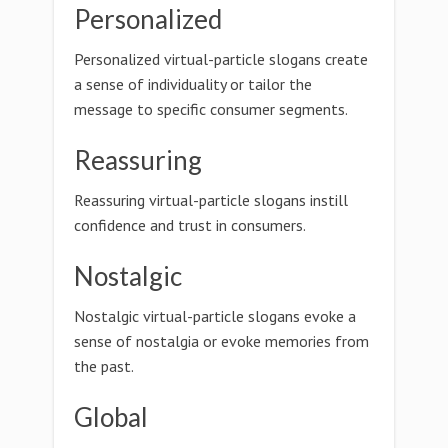
Personalized
Personalized virtual-particle slogans create
a sense of individuality or tailor the
message to specific consumer segments.
Reassuring
Reassuring virtual-particle slogans instill
confidence and trust in consumers.
Nostalgic
Nostalgic virtual-particle slogans evoke a
sense of nostalgia or evoke memories from
the past.
Global