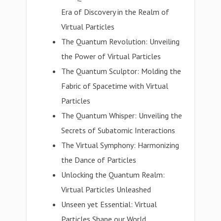
Era of Discovery in the Realm of
Virtual Particles
The Quantum Revolution: Unveiling
the Power of Virtual Particles
The Quantum Sculptor: Molding the
Fabric of Spacetime with Virtual
Particles
The Quantum Whisper: Unveiling the
Secrets of Subatomic Interactions
The Virtual Symphony: Harmonizing
the Dance of Particles
Unlocking the Quantum Realm:
Virtual Particles Unleashed
Unseen yet Essential: Virtual
Particles Shape our World