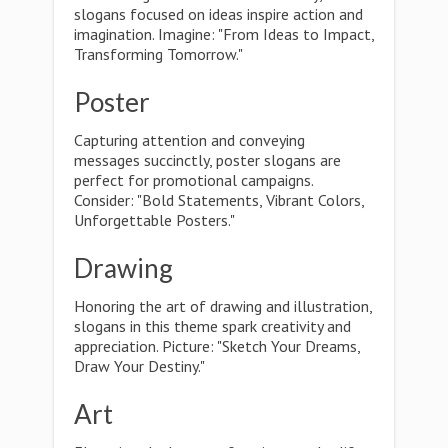
slogans focused on ideas inspire action and
imagination. Imagine: "From Ideas to Impact,
Transforming Tomorrow."
Poster
Capturing attention and conveying
messages succinctly, poster slogans are
perfect for promotional campaigns.
Consider: "Bold Statements, Vibrant Colors,
Unforgettable Posters."
Drawing
Honoring the art of drawing and illustration,
slogans in this theme spark creativity and
appreciation. Picture: "Sketch Your Dreams,
Draw Your Destiny."
Art