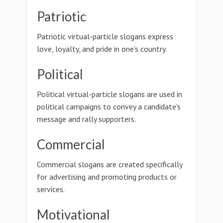
Patriotic
Patriotic virtual-particle slogans express
love, loyalty, and pride in one's country.
Political
Political virtual-particle slogans are used in
political campaigns to convey a candidate's
message and rally supporters.
Commercial
Commercial slogans are created specifically
for advertising and promoting products or
services.
Motivational