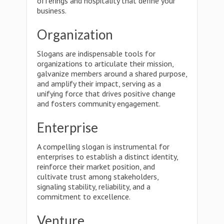
offerings and hospitality that define your
business.
Organization
Slogans are indispensable tools for
organizations to articulate their mission,
galvanize members around a shared purpose,
and amplify their impact, serving as a
unifying force that drives positive change
and fosters community engagement.
Enterprise
A compelling slogan is instrumental for
enterprises to establish a distinct identity,
reinforce their market position, and
cultivate trust among stakeholders,
signaling stability, reliability, and a
commitment to excellence.
Venture