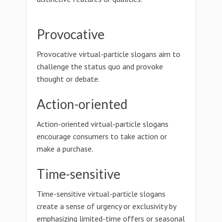
Provocative
Provocative virtual-particle slogans aim to
challenge the status quo and provoke
thought or debate.
Action-oriented
Action-oriented virtual-particle slogans
encourage consumers to take action or
make a purchase.
Time-sensitive
Time-sensitive virtual-particle slogans
create a sense of urgency or exclusivity by
emphasizing limited-time offers or seasonal