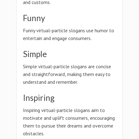
and customs.
Funny
Funny virtual-particle slogans use humor to
entertain and engage consumers.
Simple
Simple virtual-particle slogans are concise
and straightforward, making them easy to
understand and remember.
Inspiring
Inspiring virtual-particle slogans aim to
motivate and uplift consumers, encouraging
them to pursue their dreams and overcome
obstacles.