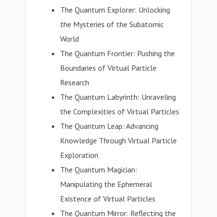
The Quantum Explorer: Unlocking
the Mysteries of the Subatomic
World
The Quantum Frontier: Pushing the
Boundaries of Virtual Particle
Research
The Quantum Labyrinth: Unraveling
the Complexities of Virtual Particles
The Quantum Leap: Advancing
Knowledge Through Virtual Particle
Exploration
The Quantum Magician:
Manipulating the Ephemeral
Existence of Virtual Particles
The Quantum Mirror: Reflecting the