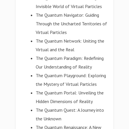
Invisible World of Virtual Particles
The Quantum Navigator: Guiding
Through the Uncharted Territories of
Virtual Particles
The Quantum Network: Uniting the
Virtual and the Real
The Quantum Paradigm: Redefining
Our Understanding of Reality
The Quantum Playground: Exploring
the Mystery of Virtual Particles
The Quantum Portal: Unveiling the
Hidden Dimensions of Reality
The Quantum Quest: A Journey into
the Unknown
The Quantum Renaissance: A New