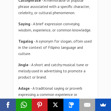
Catchphrase
- A memorable or popular
phrase associated with a specific character,
celebrity, or cultural phenomenon.
Saying
- A brief expression conveying
wisdom, experience, or common knowledge.
Tagalog
- A synonym for slogan, often used
in the context of Filipino language and
culture.
Jingle
- A short and catchy musical tune or
melody used in advertising to promote a
product or brand.
Adage
- A traditional saying or proverb
expressing a common experience or
observation, often passed down through
generations.