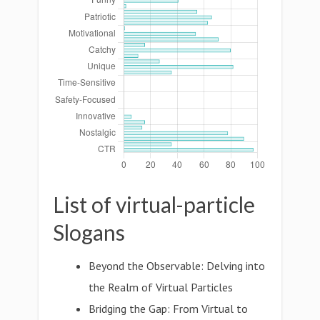
List of virtual-particle
Slogans
Beyond the Observable: Delving into
the Realm of Virtual Particles
Bridging the Gap: From Virtual to