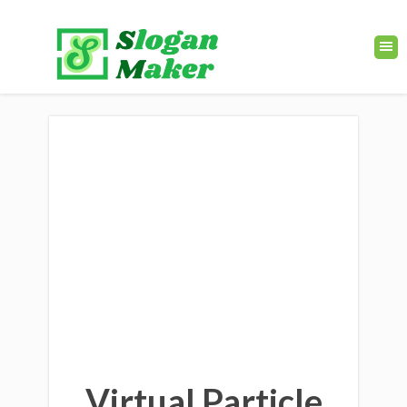
Virtual Particle