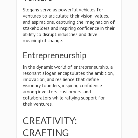
Slogans serve as powerful vehicles for
ventures to articulate their vision, values,
and aspirations, capturing the imagination of
stakeholders and inspiring confidence in their
ability to disrupt industries and drive
meaningful change.
Entrepreneurship
In the dynamic world of entrepreneurship, a
resonant slogan encapsulates the ambition,
innovation, and resilience that define
visionary founders, inspiring confidence
among investors, customers, and
collaborators while rallying support for
their ventures.
CREATIVITY:
CRAFTING