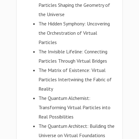
Particles Shaping the Geometry of
the Universe
The Hidden Symphony: Uncovering
the Orchestration of Virtual
Particles
The Invisible Lifeline: Connecting
Particles Through Virtual Bridges
The Matrix of Existence: Virtual
Particles Intertwining the Fabric of
Reality
The Quantum Alchemist:
Transforming Virtual Particles into
Real Possibilities
The Quantum Architect: Building the
Universe on Virtual Foundations