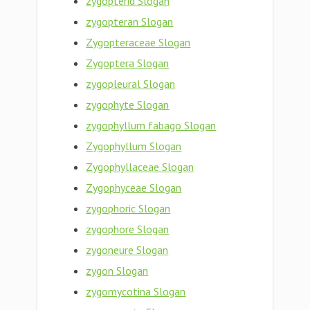
zygopterid Slogan
zygopteran Slogan
Zygopteraceae Slogan
Zygoptera Slogan
zygopleural Slogan
zygophyte Slogan
zygophyllum fabago Slogan
Zygophyllum Slogan
Zygophyllaceae Slogan
Zygophyceae Slogan
zygophoric Slogan
zygophore Slogan
zygoneure Slogan
zygon Slogan
zygomycotina Slogan