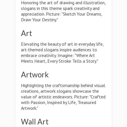
Honoring the art of drawing and illustration,
slogans in this theme spark creativity and
appreciation. Picture: "Sketch Your Dreams,
Draw Your Destiny."
Art
Elevating the beauty of art in everyday life,
art-themed slogans inspire audiences to
embrace creativity. Imagine: "Where Art
Meets Heart, Every Stroke Tells a Story."
Artwork
Highlighting the craftsmanship behind visual
creations, artwork slogans showcase the
value of artistic endeavors. Picture: "Crafted
with Passion, Inspired by Life, Treasured
Artwork."
Wall Art