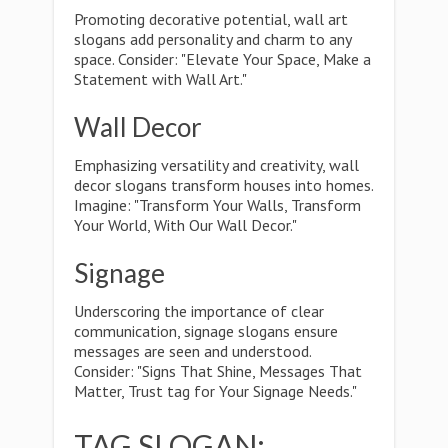
Promoting decorative potential, wall art
slogans add personality and charm to any
space. Consider: "Elevate Your Space, Make a
Statement with Wall Art."
Wall Decor
Emphasizing versatility and creativity, wall
decor slogans transform houses into homes.
Imagine: "Transform Your Walls, Transform
Your World, With Our Wall Decor."
Signage
Underscoring the importance of clear
communication, signage slogans ensure
messages are seen and understood.
Consider: "Signs That Shine, Messages That
Matter, Trust tag for Your Signage Needs."
TAG SLOGAN: