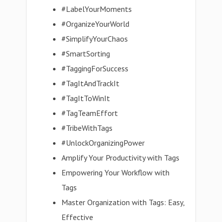
#LabelYourMoments
#OrganizeYourWorld
#SimplifyYourChaos
#SmartSorting
#TaggingForSuccess
#TagItAndTrackIt
#TagItToWinIt
#TagTeamEffort
#TribeWithTags
#UnlockOrganizingPower
Amplify Your Productivity with Tags
Empowering Your Workflow with
Tags
Master Organization with Tags: Easy,
Effective