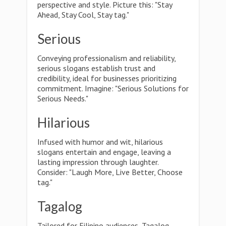
perspective and style. Picture this: "Stay
Ahead, Stay Cool, Stay tag."
Serious
Conveying professionalism and reliability,
serious slogans establish trust and
credibility, ideal for businesses prioritizing
commitment. Imagine: "Serious Solutions for
Serious Needs."
Hilarious
Infused with humor and wit, hilarious
slogans entertain and engage, leaving a
lasting impression through laughter.
Consider: "Laugh More, Live Better, Choose
tag."
Tagalog
Tailored for Filipino audiences, Tagalog