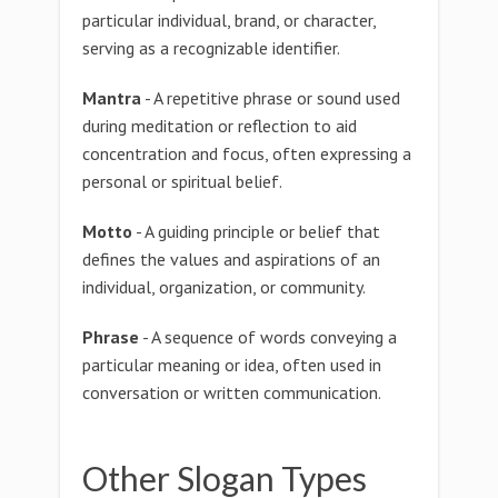
particular individual, brand, or character,
serving as a recognizable identifier.
Mantra
- A repetitive phrase or sound used
during meditation or reflection to aid
concentration and focus, often expressing a
personal or spiritual belief.
Motto
- A guiding principle or belief that
defines the values and aspirations of an
individual, organization, or community.
Phrase
- A sequence of words conveying a
particular meaning or idea, often used in
conversation or written communication.
Other Slogan Types