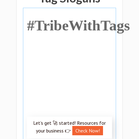
#TribeWithTags
Let’s get 🚀 started! Resources for
your business 👉
Check Now!