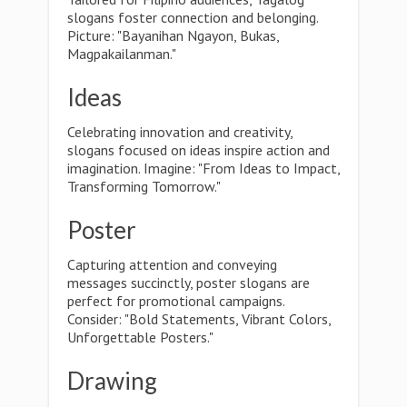
slogans foster connection and belonging.
Picture: "Bayanihan Ngayon, Bukas,
Magpakailanman."
Ideas
Celebrating innovation and creativity,
slogans focused on ideas inspire action and
imagination. Imagine: "From Ideas to Impact,
Transforming Tomorrow."
Poster
Capturing attention and conveying
messages succinctly, poster slogans are
perfect for promotional campaigns.
Consider: "Bold Statements, Vibrant Colors,
Unforgettable Posters."
Drawing