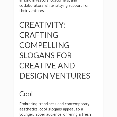
among investors, customers, and
collaborators while rallying support for
their ventures.
CREATIVITY:
CRAFTING
COMPELLING
SLOGANS FOR
CREATIVE AND
DESIGN VENTURES
Cool
Embracing trendiness and contemporary
aesthetics, cool slogans appeal to a
younger, hipper audience, offering a fresh