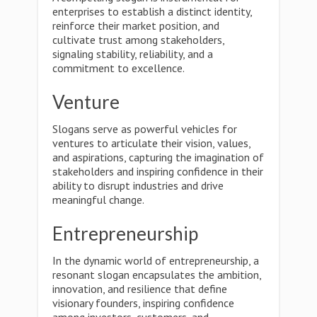
enterprises to establish a distinct identity,
reinforce their market position, and
cultivate trust among stakeholders,
signaling stability, reliability, and a
commitment to excellence.
Venture
Slogans serve as powerful vehicles for
ventures to articulate their vision, values,
and aspirations, capturing the imagination of
stakeholders and inspiring confidence in their
ability to disrupt industries and drive
meaningful change.
Entrepreneurship
In the dynamic world of entrepreneurship, a
resonant slogan encapsulates the ambition,
innovation, and resilience that define
visionary founders, inspiring confidence