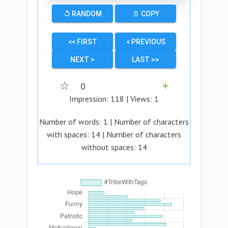
↺ RANDOM
📄 COPY
<< FIRST
< PREVIOUS
NEXT >
LAST >>
☆
0
➕
Impression:
118
| Views:
1
Number of words:
1
| Number of characters
with spaces:
14
| Number of characters
without spaces:
14