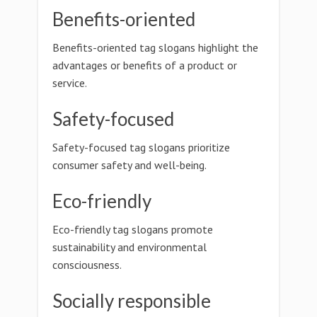
Benefits-oriented
Benefits-oriented tag slogans highlight the
advantages or benefits of a product or
service.
Safety-focused
Safety-focused tag slogans prioritize
consumer safety and well-being.
Eco-friendly
Eco-friendly tag slogans promote
sustainability and environmental
consciousness.
Socially responsible