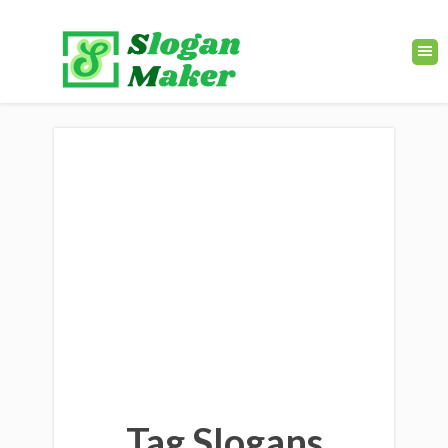
Tag Slogans