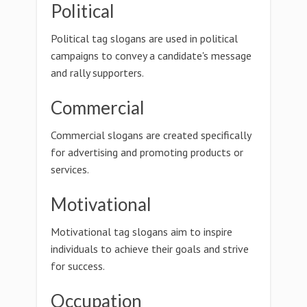
Political
Political tag slogans are used in political
campaigns to convey a candidate's message
and rally supporters.
Commercial
Commercial slogans are created specifically
for advertising and promoting products or
services.
Motivational
Motivational tag slogans aim to inspire
individuals to achieve their goals and strive
for success.
Occupation