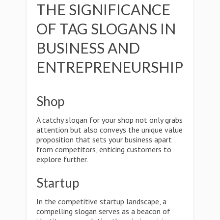
THE SIGNIFICANCE
OF TAG SLOGANS IN
BUSINESS AND
ENTREPRENEURSHIP
Shop
A catchy slogan for your shop not only grabs
attention but also conveys the unique value
proposition that sets your business apart
from competitors, enticing customers to
explore further.
Startup
In the competitive startup landscape, a
compelling slogan serves as a beacon of