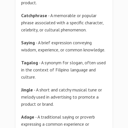
product.
Catchphrase
- A memorable or popular
phrase associated with a specific character,
celebrity, or cultural phenomenon.
Saying
- A brief expression conveying
wisdom, experience, or common knowledge.
Tagalog
- A synonym for slogan, often used
in the context of Filipino language and
culture.
Jingle
- A short and catchy musical tune or
melody used in advertising to promote a
product or brand.
Adage
- A traditional saying or proverb
expressing a common experience or