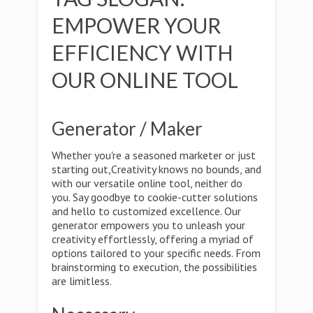
EMPOWER YOUR
EFFICIENCY WITH
OUR ONLINE TOOL
Generator / Maker
Whether you're a seasoned marketer or just
starting out,Creativity knows no bounds, and
with our versatile online tool, neither do
you. Say goodbye to cookie-cutter solutions
and hello to customized excellence. Our
generator empowers you to unleash your
creativity effortlessly, offering a myriad of
options tailored to your specific needs. From
brainstorming to execution, the possibilities
are limitless.