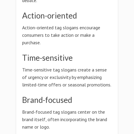
debate.
Action-oriented
Action-oriented tag slogans encourage
consumers to take action or make a
purchase.
Time-sensitive
Time-sensitive tag slogans create a sense
of urgency or exclusivity by emphasizing
limited-time offers or seasonal promotions.
Brand-focused
Brand-focused tag slogans center on the
brand itself, often incorporating the brand
name or logo.