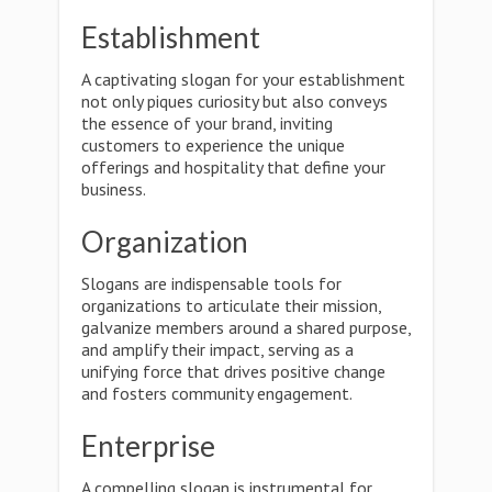
Establishment
A captivating slogan for your establishment
not only piques curiosity but also conveys
the essence of your brand, inviting
customers to experience the unique
offerings and hospitality that define your
business.
Organization
Slogans are indispensable tools for
organizations to articulate their mission,
galvanize members around a shared purpose,
and amplify their impact, serving as a
unifying force that drives positive change
and fosters community engagement.
Enterprise
A compelling slogan is instrumental for