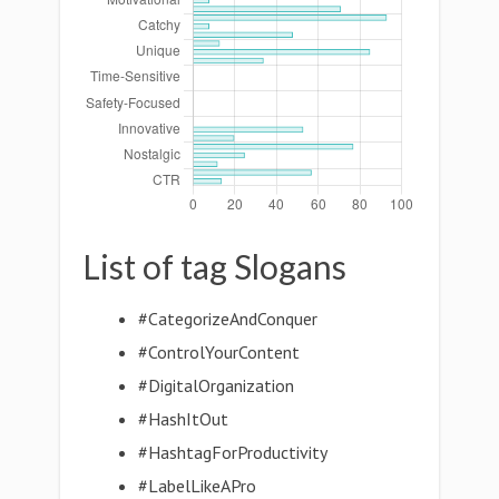
List of tag Slogans
#CategorizeAndConquer
#ControlYourContent
#DigitalOrganization
#HashItOut
#HashtagForProductivity
#LabelLikeAPro