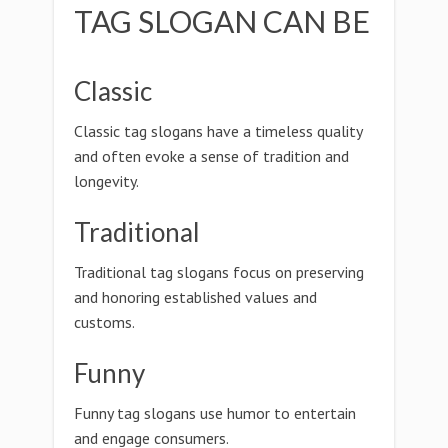
TAG SLOGAN CAN BE
Classic
Classic tag slogans have a timeless quality
and often evoke a sense of tradition and
longevity.
Traditional
Traditional tag slogans focus on preserving
and honoring established values and
customs.
Funny
Funny tag slogans use humor to entertain
and engage consumers.