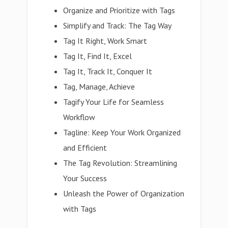
Organize and Prioritize with Tags
Simplify and Track: The Tag Way
Tag It Right, Work Smart
Tag It, Find It, Excel
Tag It, Track It, Conquer It
Tag, Manage, Achieve
Tagify Your Life for Seamless
Workflow
Tagline: Keep Your Work Organized
and Efficient
The Tag Revolution: Streamlining
Your Success
Unleash the Power of Organization
with Tags