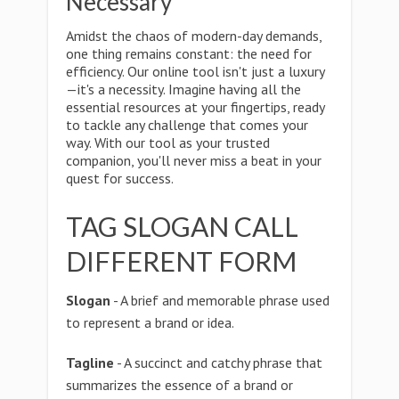
Necessary
Amidst the chaos of modern-day demands,
one thing remains constant: the need for
efficiency. Our online tool isn't just a luxury
—it's a necessity. Imagine having all the
essential resources at your fingertips, ready
to tackle any challenge that comes your
way. With our tool as your trusted
companion, you'll never miss a beat in your
quest for success.
TAG SLOGAN CALL
DIFFERENT FORM
Slogan
- A brief and memorable phrase used
to represent a brand or idea.
Tagline
- A succinct and catchy phrase that
summarizes the essence of a brand or