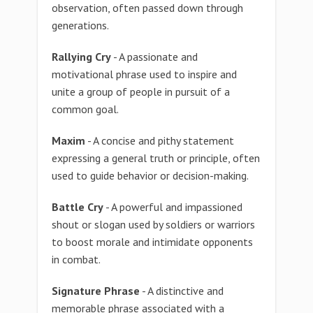
observation, often passed down through
generations.
Rallying Cry
- A passionate and
motivational phrase used to inspire and
unite a group of people in pursuit of a
common goal.
Maxim
- A concise and pithy statement
expressing a general truth or principle, often
used to guide behavior or decision-making.
Battle Cry
- A powerful and impassioned
shout or slogan used by soldiers or warriors
to boost morale and intimidate opponents
in combat.
Signature Phrase
- A distinctive and
memorable phrase associated with a