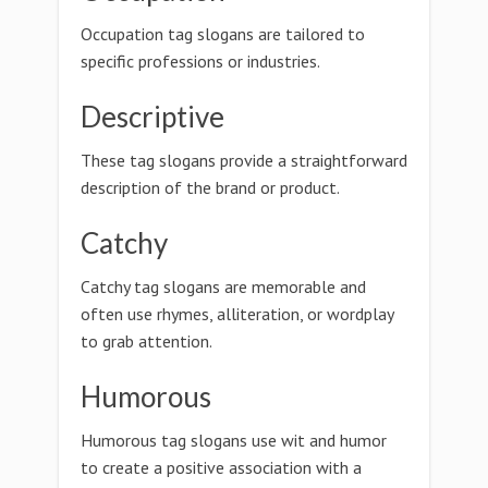
Occupation tag slogans are tailored to
specific professions or industries.
Descriptive
These tag slogans provide a straightforward
description of the brand or product.
Catchy
Catchy tag slogans are memorable and
often use rhymes, alliteration, or wordplay
to grab attention.
Humorous
Humorous tag slogans use wit and humor
to create a positive association with a