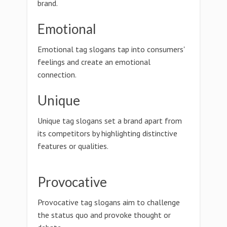
brand.
Emotional
Emotional tag slogans tap into consumers'
feelings and create an emotional
connection.
Unique
Unique tag slogans set a brand apart from
its competitors by highlighting distinctive
features or qualities.
Provocative
Provocative tag slogans aim to challenge
the status quo and provoke thought or