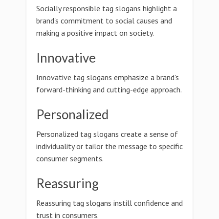
Socially responsible tag slogans highlight a
brand's commitment to social causes and
making a positive impact on society.
Innovative
Innovative tag slogans emphasize a brand's
forward-thinking and cutting-edge approach.
Personalized
Personalized tag slogans create a sense of
individuality or tailor the message to specific
consumer segments.
Reassuring
Reassuring tag slogans instill confidence and
trust in consumers.