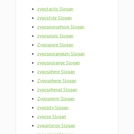
zygotactic Slogan
zygostyle Slogan
zygosporophore Slogan
zygosporic Slogan
Zygospore Slogan
zygosporangium Slogan
zygosporange Slogan
zygosphere Slogan
Zygosphene Slogan
zygosphenal Slogan
Zygosperm Slogan
zygosity Slogan
zygose Slogan
zygopteron Slogan