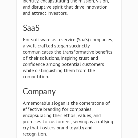
identity, encapsulating the mission, vision,
and disruptive spirit that drive innovation
and attract investors.
SaaS
For software as a service (SaaS) companies,
a well-crafted slogan succinctly
communicates the transformative benefits
of their solutions, inspiring trust and
confidence among potential customers
while distinguishing them from the
competition.
Company
A memorable slogan is the cornerstone of
effective branding for companies,
encapsulating their ethos, values, and
promises to customers, serving as a rallying
cry that fosters brand loyalty and
recognition.