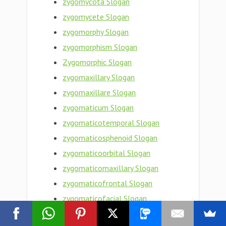
zygomycota Slogan
zygomycete Slogan
zygomorphy Slogan
zygomorphism Slogan
Zygomorphic Slogan
zygomaxillary Slogan
zygomaxillare Slogan
zygomaticum Slogan
zygomaticotemporal Slogan
zygomaticosphenoid Slogan
zygomaticoorbital Slogan
zygomaticomaxillary Slogan
zygomaticofrontal Slogan
zygomaticofacial Slogan
zygomaticoauricular Slogan