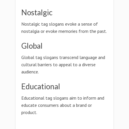
Nostalgic
Nostalgic tag slogans evoke a sense of
nostalgia or evoke memories from the past.
Global
Global tag slogans transcend language and
cultural barriers to appeal to a diverse
audience.
Educational
Educational tag slogans aim to inform and
educate consumers about a brand or
product.