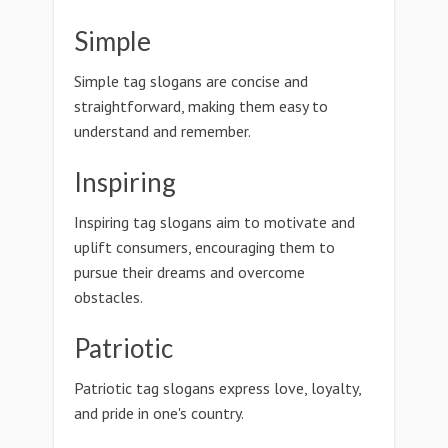
Simple
Simple tag slogans are concise and
straightforward, making them easy to
understand and remember.
Inspiring
Inspiring tag slogans aim to motivate and
uplift consumers, encouraging them to
pursue their dreams and overcome
obstacles.
Patriotic
Patriotic tag slogans express love, loyalty,
and pride in one's country.