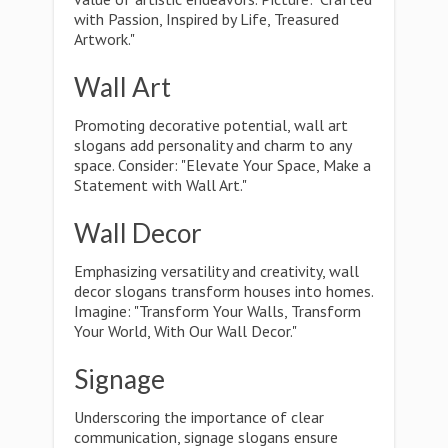
with Passion, Inspired by Life, Treasured
Artwork."
Wall Art
Promoting decorative potential, wall art
slogans add personality and charm to any
space. Consider: "Elevate Your Space, Make a
Statement with Wall Art."
Wall Decor
Emphasizing versatility and creativity, wall
decor slogans transform houses into homes.
Imagine: "Transform Your Walls, Transform
Your World, With Our Wall Decor."
Signage
Underscoring the importance of clear
communication, signage slogans ensure