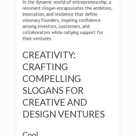
In the dynamic world of entrepreneurship, a
resonant slogan encapsulates the ambition,
innovation, and resilience that define
visionary founders, inspiring confidence
among investors, customers, and
collaborators while rallying support for
their ventures.
CREATIVITY:
CRAFTING
COMPELLING
SLOGANS FOR
CREATIVE AND
DESIGN VENTURES
Cool