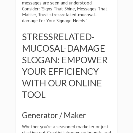
messages are seen and understood.
Consider: "Signs That Shine, Messages That
Matter, Trust stressrelated-mucosal-
damage for Your Signage Needs."
STRESSRELATED-
MUCOSAL-DAMAGE
SLOGAN: EMPOWER
YOUR EFFICIENCY
WITH OUR ONLINE
TOOL
Generator / Maker
Whether you're a seasoned marketer or just
starting out,Creativity knows no bounds, and