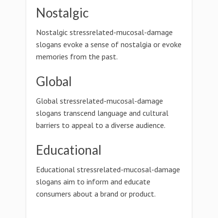
Nostalgic
Nostalgic stressrelated-mucosal-damage
slogans evoke a sense of nostalgia or evoke
memories from the past.
Global
Global stressrelated-mucosal-damage
slogans transcend language and cultural
barriers to appeal to a diverse audience.
Educational
Educational stressrelated-mucosal-damage
slogans aim to inform and educate
consumers about a brand or product.