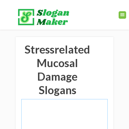
Stressrelated
Mucosal
Damage
Slogans