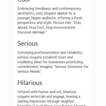
Embracing trendiness and contemporary
aesthetics, cool slogans appeal to a
younger, hipper audience, offering a fresh
perspective and style. Picture this: "Stay
Ahead, Stay Cool, Stay stressrelated-
mucosal-damage."
Serious
Conveying professionalism and reliability,
serious slogans establish trust and
credibility, ideal for businesses prioritizing
commitment. Imagine: "Serious Solutions for
Serious Needs."
Hilarious
Infused with humor and wit, hilarious
slogans entertain and engage, leaving a
lasting impression through laughter.
Consider: "Laugh More, Live Better, Choose