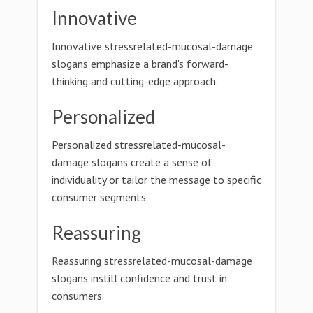
Innovative
Innovative stressrelated-mucosal-damage
slogans emphasize a brand's forward-
thinking and cutting-edge approach.
Personalized
Personalized stressrelated-mucosal-
damage slogans create a sense of
individuality or tailor the message to specific
consumer segments.
Reassuring
Reassuring stressrelated-mucosal-damage
slogans instill confidence and trust in
consumers.