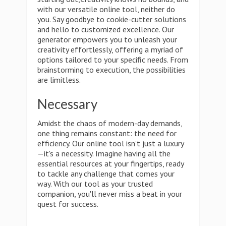
with our versatile online tool, neither do
you. Say goodbye to cookie-cutter solutions
and hello to customized excellence. Our
generator empowers you to unleash your
creativity effortlessly, offering a myriad of
options tailored to your specific needs. From
brainstorming to execution, the possibilities
are limitless.
Necessary
Amidst the chaos of modern-day demands,
one thing remains constant: the need for
efficiency. Our online tool isn't just a luxury
—it's a necessity. Imagine having all the
essential resources at your fingertips, ready
to tackle any challenge that comes your
way. With our tool as your trusted
companion, you'll never miss a beat in your
quest for success.