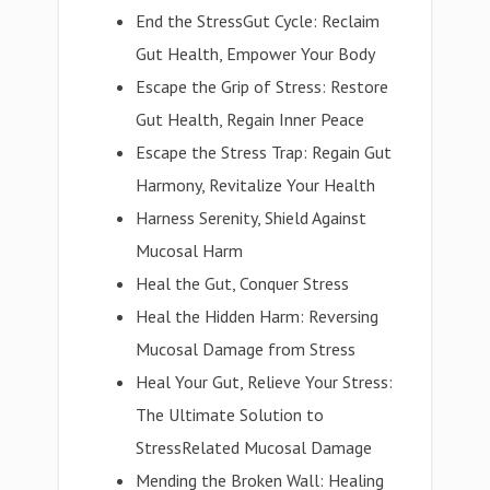
End the StressGut Cycle: Reclaim
Gut Health, Empower Your Body
Escape the Grip of Stress: Restore
Gut Health, Regain Inner Peace
Escape the Stress Trap: Regain Gut
Harmony, Revitalize Your Health
Harness Serenity, Shield Against
Mucosal Harm
Heal the Gut, Conquer Stress
Heal the Hidden Harm: Reversing
Mucosal Damage from Stress
Heal Your Gut, Relieve Your Stress:
The Ultimate Solution to
StressRelated Mucosal Damage
Mending the Broken Wall: Healing