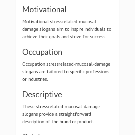
Motivational
Motivational stressrelated-mucosal-
damage slogans aim to inspire individuals to
achieve their goals and strive for success.
Occupation
Occupation stressrelated-mucosal-damage
slogans are tailored to specific professions
or industries.
Descriptive
These stressrelated-mucosal-damage
slogans provide a straightforward
description of the brand or product.