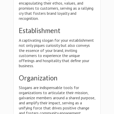
encapsulating their ethos, values, and
promises to customers, serving as a rallying
cry that fosters brand loyalty and
recognition.
Establishment
A captivating slogan for your establishment
not only piques curiosity but also conveys
the essence of your brand, inviting
customers to experience the unique
offerings and hospitality that define your
business.
Organization
Slogans are indispensable tools for
organizations to articulate their mission,
galvanize members around a shared purpose,
and amplify their impact, serving as a
unifying force that drives positive change
and fosters community engagement.