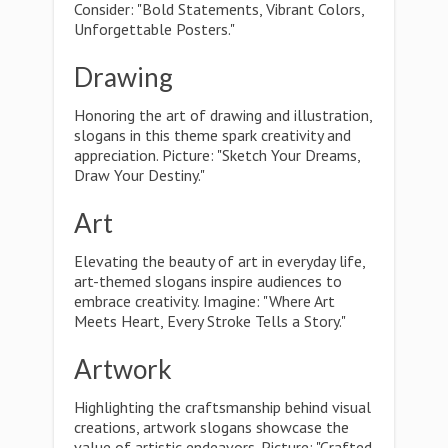
Consider: "Bold Statements, Vibrant Colors,
Unforgettable Posters."
Drawing
Honoring the art of drawing and illustration,
slogans in this theme spark creativity and
appreciation. Picture: "Sketch Your Dreams,
Draw Your Destiny."
Art
Elevating the beauty of art in everyday life,
art-themed slogans inspire audiences to
embrace creativity. Imagine: "Where Art
Meets Heart, Every Stroke Tells a Story."
Artwork
Highlighting the craftsmanship behind visual
creations, artwork slogans showcase the
value of artistic endeavors. Picture: "Crafted