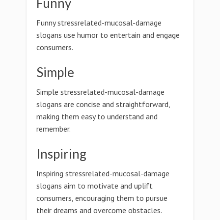
Funny
Funny stressrelated-mucosal-damage
slogans use humor to entertain and engage
consumers.
Simple
Simple stressrelated-mucosal-damage
slogans are concise and straightforward,
making them easy to understand and
remember.
Inspiring
Inspiring stressrelated-mucosal-damage
slogans aim to motivate and uplift
consumers, encouraging them to pursue
their dreams and overcome obstacles.