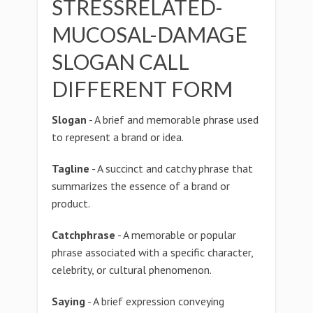
STRESSRELATED-
MUCOSAL-DAMAGE
SLOGAN CALL
DIFFERENT FORM
Slogan
- A brief and memorable phrase used
to represent a brand or idea.
Tagline
- A succinct and catchy phrase that
summarizes the essence of a brand or
product.
Catchphrase
- A memorable or popular
phrase associated with a specific character,
celebrity, or cultural phenomenon.
Saying
- A brief expression conveying