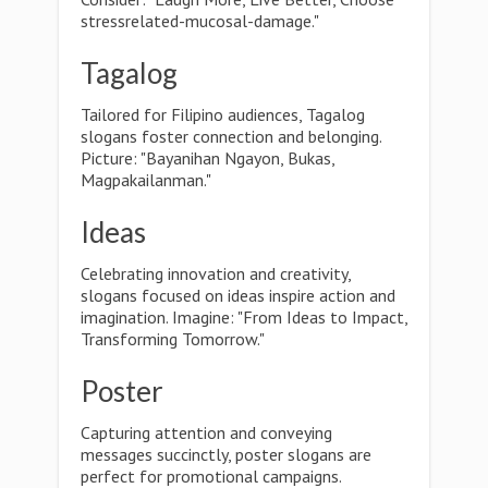
stressrelated-mucosal-damage."
Tagalog
Tailored for Filipino audiences, Tagalog
slogans foster connection and belonging.
Picture: "Bayanihan Ngayon, Bukas,
Magpakailanman."
Ideas
Celebrating innovation and creativity,
slogans focused on ideas inspire action and
imagination. Imagine: "From Ideas to Impact,
Transforming Tomorrow."
Poster
Capturing attention and conveying
messages succinctly, poster slogans are
perfect for promotional campaigns.