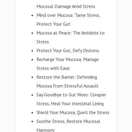
Mucosal Damage Amid Stress
Mind over Mucosa: Tame Stress,
Protect Your Gut
Mucosa at Peace: The Antidote to
Stress
Protect Your Gut, Defy Distress
Recharge Your Mucosa, Manage
Stress with Ease
Restore the Barrier: Defending
Mucosa from Stressful Assault
Say Goodbye to Gut Woes: Conquer
Stress, Heal Your Intestinal Lining
Shield Your Mucosa, Quell the Stress
Soothe Stress, Restore Mucosal
Harmony