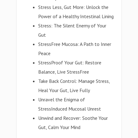
Stress Less, Gut More: Unlock the
Power of a Healthy Intestinal Lining
Stress: The Silent Enemy of Your
Gut
StressFree Mucosa: A Path to Inner
Peace
StressProof Your Gut: Restore
Balance, Live StressFree
Take Back Control: Manage Stress,
Heal Your Gut, Live Fully
Unravel the Enigma of
StressInduced Mucosal Unrest
Unwind and Recover: Soothe Your
Gut, Calm Your Mind