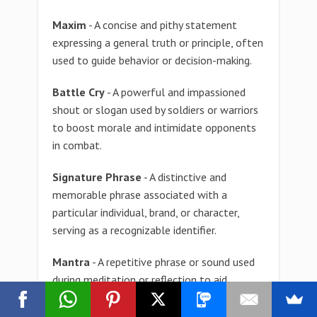
Maxim
- A concise and pithy statement
expressing a general truth or principle, often
used to guide behavior or decision-making.
Battle Cry
- A powerful and impassioned
shout or slogan used by soldiers or warriors
to boost morale and intimidate opponents
in combat.
Signature Phrase
- A distinctive and
memorable phrase associated with a
particular individual, brand, or character,
serving as a recognizable identifier.
Mantra
- A repetitive phrase or sound used
during meditation or reflection to aid
concentration and focus, often expressing a
personal or spiritual belief.