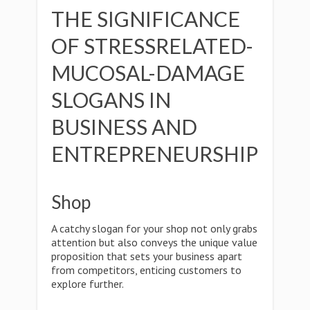
THE SIGNIFICANCE
OF STRESSRELATED-
MUCOSAL-DAMAGE
SLOGANS IN
BUSINESS AND
ENTREPRENEURSHIP
Shop
A catchy slogan for your shop not only grabs
attention but also conveys the unique value
proposition that sets your business apart
from competitors, enticing customers to
explore further.