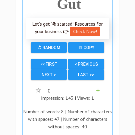
Gut
Let’s get 🚀 started! Resources for
your business 👉
Check Now!
↺ RANDOM
📄 COPY
<< FIRST
< PREVIOUS
NEXT >
LAST >>
☆
0
➕
Impression:
143
| Views:
1
Number of words:
8
| Number of characters
with spaces:
47
| Number of characters
without spaces:
40