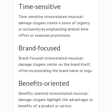
Time-sensitive
Time-sensitive stressrelated-mucosal-
damage slogans create a sense of urgency
or exclusivity by emphasizing limited-time
offers or seasonal promotions.
Brand-focused
Brand-focused stressrelated-mucosal-
damage slogans center on the brand itself,
often incorporating the brand name or logo.
Benefits-oriented
Benefits-oriented stressrelated-mucosal-
damage slogans highlight the advantages or
benefits of a product or service.