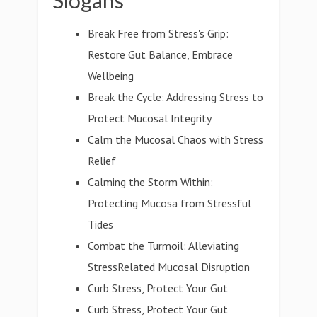
Slogans
Break Free from Stress's Grip:
Restore Gut Balance, Embrace
Wellbeing
Break the Cycle: Addressing Stress to
Protect Mucosal Integrity
Calm the Mucosal Chaos with Stress
Relief
Calming the Storm Within:
Protecting Mucosa from Stressful
Tides
Combat the Turmoil: Alleviating
StressRelated Mucosal Disruption
Curb Stress, Protect Your Gut
Curb Stress, Protect Your Gut