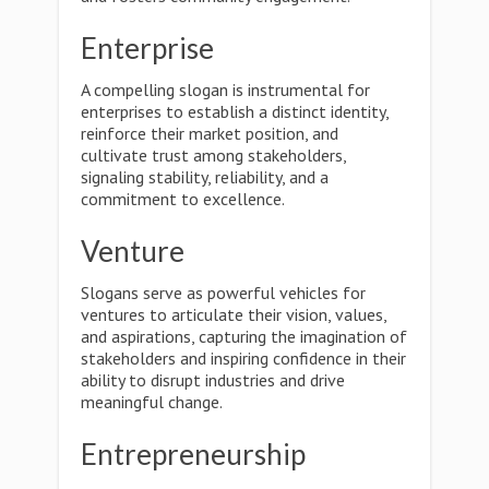
Enterprise
A compelling slogan is instrumental for
enterprises to establish a distinct identity,
reinforce their market position, and
cultivate trust among stakeholders,
signaling stability, reliability, and a
commitment to excellence.
Venture
Slogans serve as powerful vehicles for
ventures to articulate their vision, values,
and aspirations, capturing the imagination of
stakeholders and inspiring confidence in their
ability to disrupt industries and drive
meaningful change.
Entrepreneurship