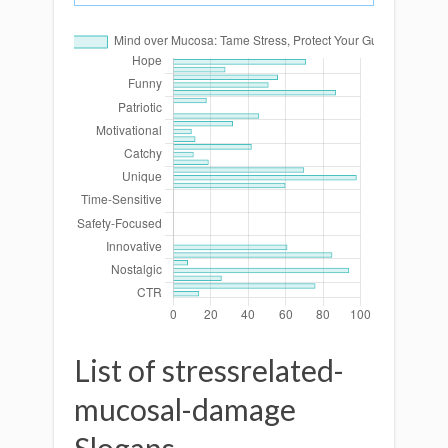
List of stressrelated-
mucosal-damage