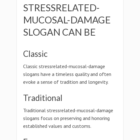
STRESSRELATED-
MUCOSAL-DAMAGE
SLOGAN CAN BE
Classic
Classic stressrelated-mucosal-damage
slogans have a timeless quality and often
evoke a sense of tradition and longevity.
Traditional
Traditional stressrelated-mucosal-damage
slogans focus on preserving and honoring
established values and customs.