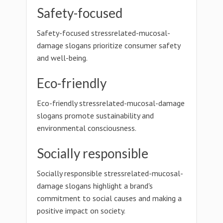
Safety-focused
Safety-focused stressrelated-mucosal-
damage slogans prioritize consumer safety
and well-being.
Eco-friendly
Eco-friendly stressrelated-mucosal-damage
slogans promote sustainability and
environmental consciousness.
Socially responsible
Socially responsible stressrelated-mucosal-
damage slogans highlight a brand's
commitment to social causes and making a
positive impact on society.