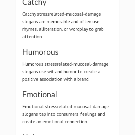
Catchy
Catchy stressrelated-mucosal-damage
slogans are memorable and often use
rhymes, alliteration, or wordplay to grab
attention.
Humorous
Humorous stressrelated-mucosal-damage
slogans use wit and humor to create a
positive association with a brand.
Emotional
Emotional stressrelated-mucosal-damage
slogans tap into consumers' feelings and
create an emotional connection.