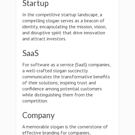
Startup
In the competitive startup landscape, a
compelling slogan serves as a beacon of
identity, encapsulating the mission, vision,
and disruptive spirit that drive innovation
and attract investors.
SaaS
For software as a service (SaaS) companies,
a well-crafted slogan succinctly
communicates the transformative benefits
of their solutions, inspiring trust and
confidence among potential customers
while distinguishing them from the
competition.
Company
A memorable slogan is the cornerstone of
effective branding for companies,