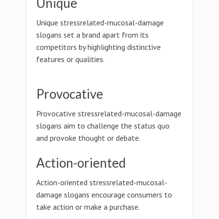
Unique
Unique stressrelated-mucosal-damage
slogans set a brand apart from its
competitors by highlighting distinctive
features or qualities.
Provocative
Provocative stressrelated-mucosal-damage
slogans aim to challenge the status quo
and provoke thought or debate.
Action-oriented
Action-oriented stressrelated-mucosal-
damage slogans encourage consumers to
take action or make a purchase.