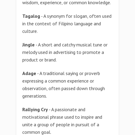
wisdom, experience, or common knowledge.
Tagalog
- A synonym for slogan, often used
in the context of Filipino language and
culture.
Jingle
- A short and catchy musical tune or
melody used in advertising to promote a
product or brand.
Adage
- A traditional saying or proverb
expressing a common experience or
observation, often passed down through
generations.
Rallying Cry
- A passionate and
motivational phrase used to inspire and
unite a group of people in pursuit of a
common goal.