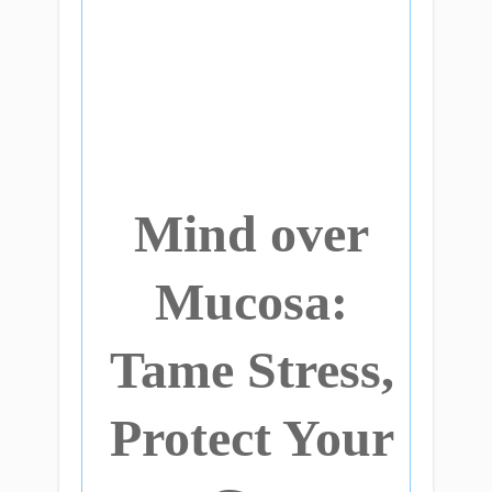
Mind over
Mucosa:
Tame Stress,
Protect Your