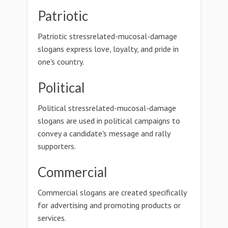
Patriotic
Patriotic stressrelated-mucosal-damage
slogans express love, loyalty, and pride in
one's country.
Political
Political stressrelated-mucosal-damage
slogans are used in political campaigns to
convey a candidate's message and rally
supporters.
Commercial
Commercial slogans are created specifically
for advertising and promoting products or
services.