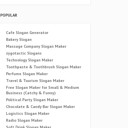
POPULAR
Cafe Slogan Generator
Bakery Slogan
Massage Company Slogan Maker
zygotactic Slogans
Technology Slogan Maker
Toothpaste & Toothbrush Slogan Maker
Perfume Slogan Maker
Travel & Tourism Slogan Maker
Free Slogan Maker for Small & Medium
Business (Catchy & Funny)
Political Party Slogan Maker
Chocolate & Candy Bar Slogan Maker
Logistics Slogan Maker
Radio Slogan Maker
Soft Drink Slogan Maker