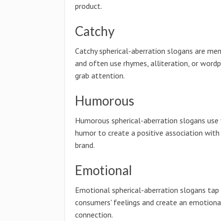
product.
Catchy
Catchy spherical-aberration slogans are me
and often use rhymes, alliteration, or wordp
grab attention.
Humorous
Humorous spherical-aberration slogans use 
humor to create a positive association with
brand.
Emotional
Emotional spherical-aberration slogans tap 
consumers' feelings and create an emotiona
connection.