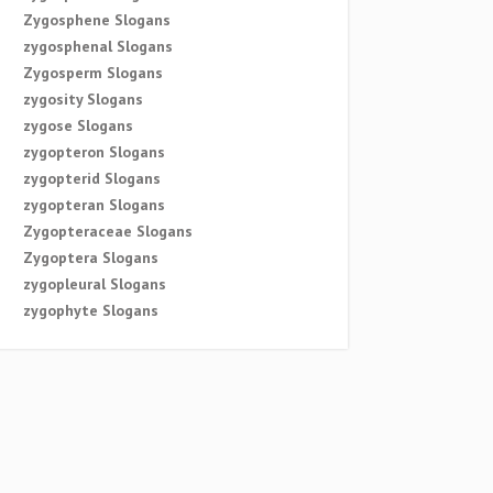
Zygosphene Slogans
zygosphenal Slogans
Zygosperm Slogans
zygosity Slogans
zygose Slogans
zygopteron Slogans
zygopterid Slogans
zygopteran Slogans
Zygopteraceae Slogans
Zygoptera Slogans
zygopleural Slogans
zygophyte Slogans