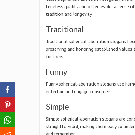
timeless quality and often evoke a sense of
tradition and longevity.
Traditional
Traditional spherical-aberration slogans foc
preserving and honoring established values 
customs.
Funny
Funny spherical-aberration slogans use hum
entertain and engage consumers.
Simple
Simple spherical-aberration slogans are con
straightforward, making them easy to unde
and remember.