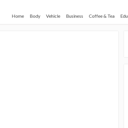
Home
Body
Vehicle
Business
Coffee & Tea
Edu