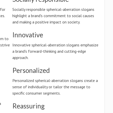
 for
Socially responsible spherical-aberration slogans
es.
highlight a brand's commitment to social causes
and making a positive impact on society.
Innovative
im to
 strive
Innovative spherical-aberration slogans emphasize
a brand's forward-thinking and cutting-edge
approach.
Personalized
.
Personalized spherical-aberration slogans create a
sense of individuality or tailor the message to
specific consumer segments.
a
Reassuring