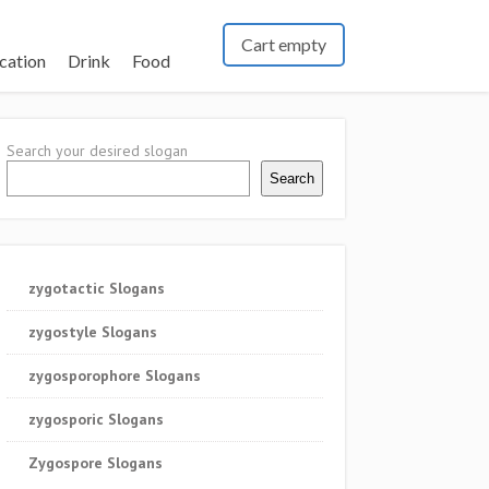
Cart empty
cation
Drink
Food
Search your desired slogan
Search
zygotactic Slogans
zygostyle Slogans
zygosporophore Slogans
zygosporic Slogans
Zygospore Slogans