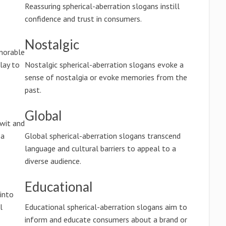
Reassuring spherical-aberration slogans instill
confidence and trust in consumers.
Nostalgic
morable
lay to
Nostalgic spherical-aberration slogans evoke a
sense of nostalgia or evoke memories from the
past.
Global
wit and
 a
Global spherical-aberration slogans transcend
language and cultural barriers to appeal to a
diverse audience.
Educational
into
l
Educational spherical-aberration slogans aim to
inform and educate consumers about a brand or