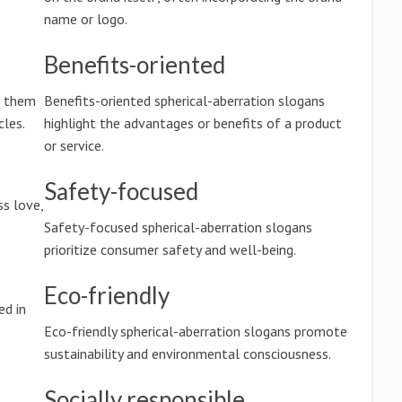
name or logo.
Benefits-oriented
o
g them
Benefits-oriented spherical-aberration slogans
les.
highlight the advantages or benefits of a product
or service.
Safety-focused
ss love,
Safety-focused spherical-aberration slogans
prioritize consumer safety and well-being.
Eco-friendly
ed in
Eco-friendly spherical-aberration slogans promote
sustainability and environmental consciousness.
Socially responsible