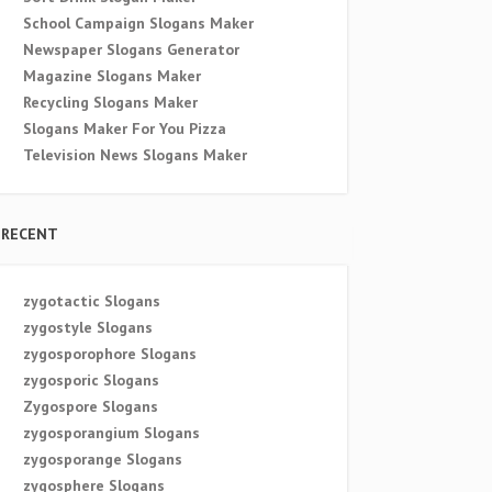
School Campaign Slogans Maker
Newspaper Slogans Generator
Magazine Slogans Maker
Recycling Slogans Maker
Slogans Maker For You Pizza
Television News Slogans Maker
RECENT
zygotactic Slogans
zygostyle Slogans
zygosporophore Slogans
zygosporic Slogans
Zygospore Slogans
zygosporangium Slogans
zygosporange Slogans
zygosphere Slogans