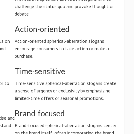
challenge the status quo and provoke thought or
debate.
Action-oriented
us on
Action-oriented spherical-aberration slogans
and
encourage consumers to take action or make a
purchase.
Time-sensitive
or to
Time-sensitive spherical-aberration slogans create
a sense of urgency or exclusivity by emphasizing
limited-time offers or seasonal promotions.
Brand-focused
cise and
rstand
Brand-focused spherical-aberration slogans center
on the brand itself, often incorporating the brand