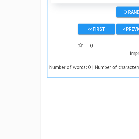
↺ RAN
<< FIRST
< PREV
☆
0
Impr
Number of words:
0
| Number of character