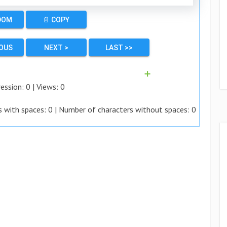
DOM
📄 COPY
IOUS
NEXT >
LAST >>
➕
ession:
0
| Views:
0
s with spaces:
0
| Number of characters without spaces:
0