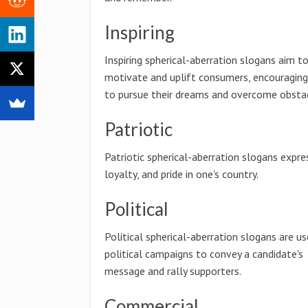
Inspiring
Inspiring spherical-aberration slogans aim t
motivate and uplift consumers, encouragin
to pursue their dreams and overcome obstac
Patriotic
Patriotic spherical-aberration slogans expre
loyalty, and pride in one's country.
Political
Political spherical-aberration slogans are us
political campaigns to convey a candidate's
message and rally supporters.
Commercial