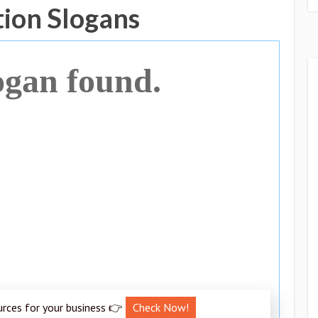
tion Slogans
ogan found.
urces for your business 👉
Check Now!