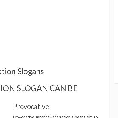
ation Slogans
ION SLOGAN CAN BE
Provocative
Provocative spherical-aberration slogans aim to