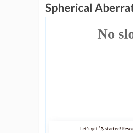
Spherical Aberra
No sl
Let’s get 🚀 started! Reso