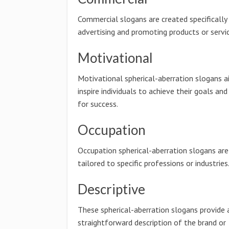
Commercial slogans are created specifically
advertising and promoting products or servic
Motivational
Motivational spherical-aberration slogans a
inspire individuals to achieve their goals and
for success.
Occupation
Occupation spherical-aberration slogans are
tailored to specific professions or industries
Descriptive
These spherical-aberration slogans provide 
straightforward description of the brand or