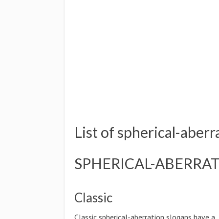
List of spherical-aberr
SPHERICAL-ABERRAT
Classic
Classic spherical-aberration slogans have a