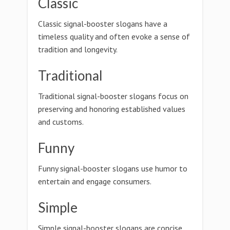
Classic
Classic signal-booster slogans have a
timeless quality and often evoke a sense of
tradition and longevity.
Traditional
Traditional signal-booster slogans focus on
preserving and honoring established values
and customs.
Funny
Funny signal-booster slogans use humor to
entertain and engage consumers.
Simple
Simple signal-booster slogans are concise