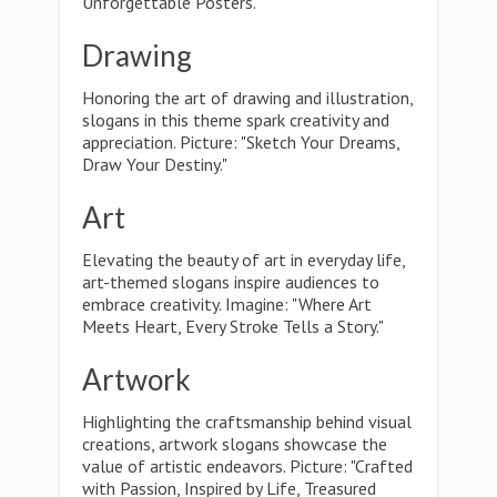
Unforgettable Posters."
Drawing
Honoring the art of drawing and illustration,
slogans in this theme spark creativity and
appreciation. Picture: "Sketch Your Dreams,
Draw Your Destiny."
Art
Elevating the beauty of art in everyday life,
art-themed slogans inspire audiences to
embrace creativity. Imagine: "Where Art
Meets Heart, Every Stroke Tells a Story."
Artwork
Highlighting the craftsmanship behind visual
creations, artwork slogans showcase the
value of artistic endeavors. Picture: "Crafted
with Passion, Inspired by Life, Treasured