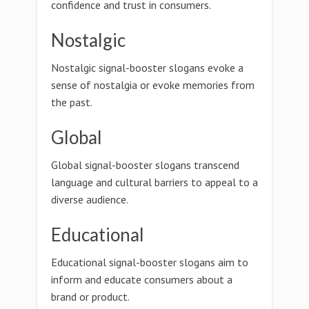
confidence and trust in consumers.
Nostalgic
Nostalgic signal-booster slogans evoke a
sense of nostalgia or evoke memories from
the past.
Global
Global signal-booster slogans transcend
language and cultural barriers to appeal to a
diverse audience.
Educational
Educational signal-booster slogans aim to
inform and educate consumers about a
brand or product.