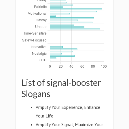
List of signal-booster
Slogans
Amplify Your Experience, Enhance
Your Life
Amplify Your Signal, Maximize Your