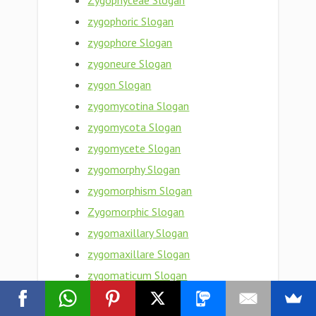
Zygophyceae Slogan
zygophoric Slogan
zygophore Slogan
zygoneure Slogan
zygon Slogan
zygomycotina Slogan
zygomycota Slogan
zygomycete Slogan
zygomorphy Slogan
zygomorphism Slogan
Zygomorphic Slogan
zygomaxillary Slogan
zygomaxillare Slogan
zygomaticum Slogan
zygomaticotemporal Slogan