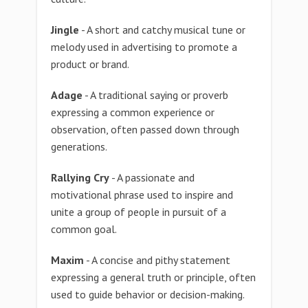
Jingle
- A short and catchy musical tune or
melody used in advertising to promote a
product or brand.
Adage
- A traditional saying or proverb
expressing a common experience or
observation, often passed down through
generations.
Rallying Cry
- A passionate and
motivational phrase used to inspire and
unite a group of people in pursuit of a
common goal.
Maxim
- A concise and pithy statement
expressing a general truth or principle, often
used to guide behavior or decision-making.