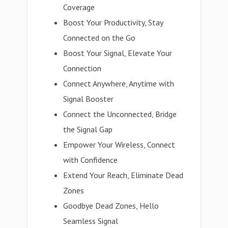
Coverage
Boost Your Productivity, Stay
Connected on the Go
Boost Your Signal, Elevate Your
Connection
Connect Anywhere, Anytime with
Signal Booster
Connect the Unconnected, Bridge
the Signal Gap
Empower Your Wireless, Connect
with Confidence
Extend Your Reach, Eliminate Dead
Zones
Goodbye Dead Zones, Hello
Seamless Signal