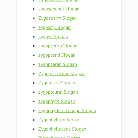
zygosphenal Slogan
Zygosperm Slogan
zygosity Slogan
zygose Slogan
zygopteron Slogan
zygopterid Slogan
zygopteran Slogan
Zygopteraceae Slogan
Zygoptera Slogan
zygopleural Slogan
zygophyte Slogan
zygophyllum fabago Slogan
Zygophyllum Slogan
Zygophyllaceae Slogan