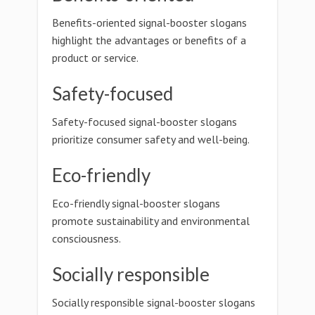
Benefits-oriented signal-booster slogans
highlight the advantages or benefits of a
product or service.
Safety-focused
Safety-focused signal-booster slogans
prioritize consumer safety and well-being.
Eco-friendly
Eco-friendly signal-booster slogans
promote sustainability and environmental
consciousness.
Socially responsible
Socially responsible signal-booster slogans