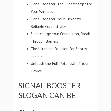
Signal Booster: The Supercharger for
Your Wireless
Signal Booster: Your Ticket to
Reliable Connectivity
Supercharge Your Connection, Break
Through Barriers
The Ultimate Solution for Spotty
Signals
Unleash the Full Potential of Your
Device
SIGNAL-BOOSTER
SLOGAN CAN BE