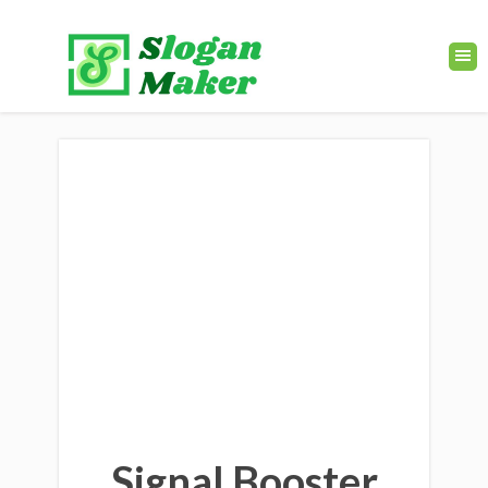
Signal Booster