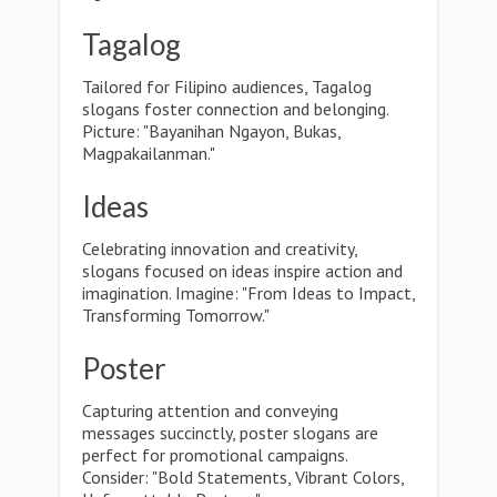
Tagalog
Tailored for Filipino audiences, Tagalog
slogans foster connection and belonging.
Picture: "Bayanihan Ngayon, Bukas,
Magpakailanman."
Ideas
Celebrating innovation and creativity,
slogans focused on ideas inspire action and
imagination. Imagine: "From Ideas to Impact,
Transforming Tomorrow."
Poster
Capturing attention and conveying
messages succinctly, poster slogans are
perfect for promotional campaigns.
Consider: "Bold Statements, Vibrant Colors,