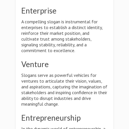
Enterprise
A compelling slogan is instrumental for
enterprises to establish a distinct identity,
reinforce their market position, and
cultivate trust among stakeholders,
signaling stability, reliability, and a
commitment to excellence.
Venture
Slogans serve as powerful vehicles for
ventures to articulate their vision, values,
and aspirations, capturing the imagination of
stakeholders and inspiring confidence in their
ability to disrupt industries and drive
meaningful change.
Entrepreneurship
In the dynamic world of entrepreneurship, a