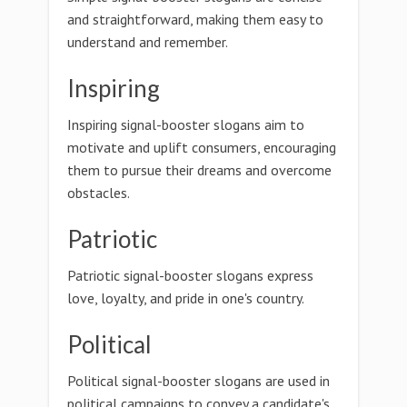
and straightforward, making them easy to
understand and remember.
Inspiring
Inspiring signal-booster slogans aim to
motivate and uplift consumers, encouraging
them to pursue their dreams and overcome
obstacles.
Patriotic
Patriotic signal-booster slogans express
love, loyalty, and pride in one's country.
Political
Political signal-booster slogans are used in
political campaigns to convey a candidate's