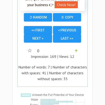
your business 👉
Check Now!
↺ RANDOM
📄 COPY
<< FIRST
< PREVIOUS
NEXT >
LAST >>
☆
0
➕
Impression:
169
| Views:
12
Number of words:
7
| Number of characters
with spaces:
41
| Number of characters
without spaces:
35