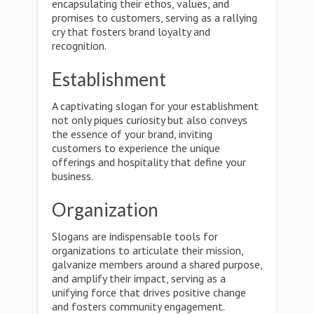
encapsulating their ethos, values, and
promises to customers, serving as a rallying
cry that fosters brand loyalty and
recognition.
Establishment
A captivating slogan for your establishment
not only piques curiosity but also conveys
the essence of your brand, inviting
customers to experience the unique
offerings and hospitality that define your
business.
Organization
Slogans are indispensable tools for
organizations to articulate their mission,
galvanize members around a shared purpose,
and amplify their impact, serving as a
unifying force that drives positive change
and fosters community engagement.