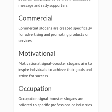
message and rally supporters.
Commercial
Commercial slogans are created specifically
for advertising and promoting products or
services.
Motivational
Motivational signal-booster slogans aim to
inspire individuals to achieve their goals and
strive for success.
Occupation
Occupation signal-booster slogans are
tailored to specific professions or industries.