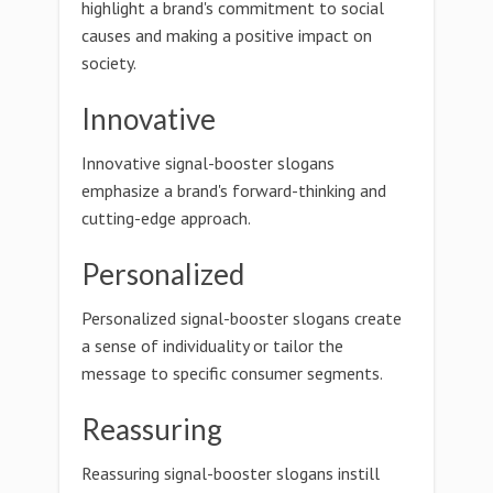
highlight a brand's commitment to social
causes and making a positive impact on
society.
Innovative
Innovative signal-booster slogans
emphasize a brand's forward-thinking and
cutting-edge approach.
Personalized
Personalized signal-booster slogans create
a sense of individuality or tailor the
message to specific consumer segments.
Reassuring
Reassuring signal-booster slogans instill