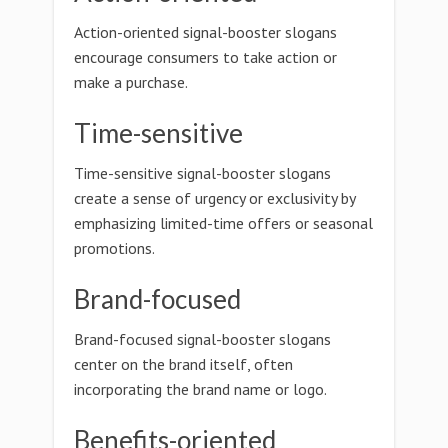
Action-oriented signal-booster slogans
encourage consumers to take action or
make a purchase.
Time-sensitive
Time-sensitive signal-booster slogans
create a sense of urgency or exclusivity by
emphasizing limited-time offers or seasonal
promotions.
Brand-focused
Brand-focused signal-booster slogans
center on the brand itself, often
incorporating the brand name or logo.
Benefits-oriented