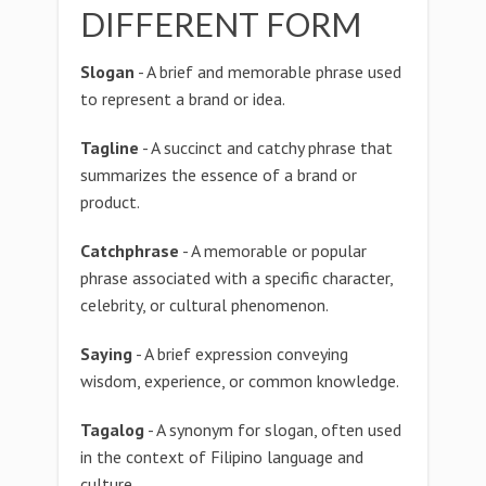
DIFFERENT FORM
Slogan
- A brief and memorable phrase used
to represent a brand or idea.
Tagline
- A succinct and catchy phrase that
summarizes the essence of a brand or
product.
Catchphrase
- A memorable or popular
phrase associated with a specific character,
celebrity, or cultural phenomenon.
Saying
- A brief expression conveying
wisdom, experience, or common knowledge.
Tagalog
- A synonym for slogan, often used
in the context of Filipino language and
culture.