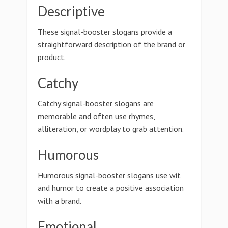
Descriptive
These signal-booster slogans provide a
straightforward description of the brand or
product.
Catchy
Catchy signal-booster slogans are
memorable and often use rhymes,
alliteration, or wordplay to grab attention.
Humorous
Humorous signal-booster slogans use wit
and humor to create a positive association
with a brand.
Emotional