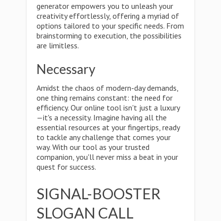
generator empowers you to unleash your
creativity effortlessly, offering a myriad of
options tailored to your specific needs. From
brainstorming to execution, the possibilities
are limitless.
Necessary
Amidst the chaos of modern-day demands,
one thing remains constant: the need for
efficiency. Our online tool isn't just a luxury
—it's a necessity. Imagine having all the
essential resources at your fingertips, ready
to tackle any challenge that comes your
way. With our tool as your trusted
companion, you'll never miss a beat in your
quest for success.
SIGNAL-BOOSTER
SLOGAN CALL