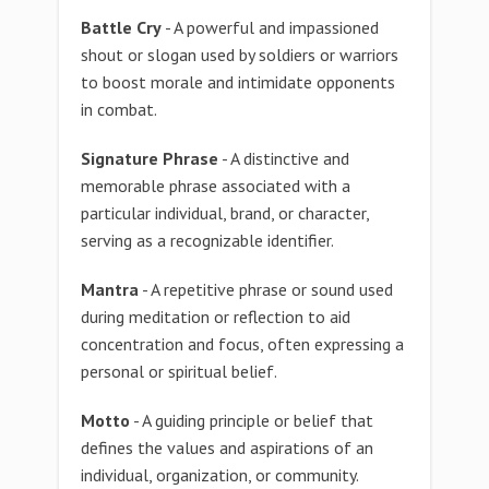
Battle Cry
- A powerful and impassioned
shout or slogan used by soldiers or warriors
to boost morale and intimidate opponents
in combat.
Signature Phrase
- A distinctive and
memorable phrase associated with a
particular individual, brand, or character,
serving as a recognizable identifier.
Mantra
- A repetitive phrase or sound used
during meditation or reflection to aid
concentration and focus, often expressing a
personal or spiritual belief.
Motto
- A guiding principle or belief that
defines the values and aspirations of an
individual, organization, or community.