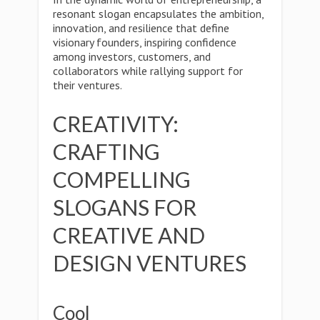
resonant slogan encapsulates the ambition,
innovation, and resilience that define
visionary founders, inspiring confidence
among investors, customers, and
collaborators while rallying support for
their ventures.
CREATIVITY:
CRAFTING
COMPELLING
SLOGANS FOR
CREATIVE AND
DESIGN VENTURES
Cool