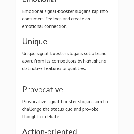
Emotional signal-booster slogans tap into
consumers' feelings and create an
emotional connection.
Unique
Unique signal-booster slogans set a brand
apart from its competitors by highlighting
distinctive features or qualities.
Provocative
Provocative signal-booster slogans aim to
challenge the status quo and provoke
thought or debate.
Action-oriented