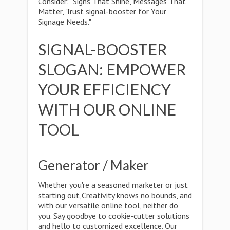
Consider: "Signs That Shine, Messages That
Matter, Trust signal-booster for Your
Signage Needs."
SIGNAL-BOOSTER
SLOGAN: EMPOWER
YOUR EFFICIENCY
WITH OUR ONLINE
TOOL
Generator / Maker
Whether you're a seasoned marketer or just
starting out,Creativity knows no bounds, and
with our versatile online tool, neither do
you. Say goodbye to cookie-cutter solutions
and hello to customized excellence. Our