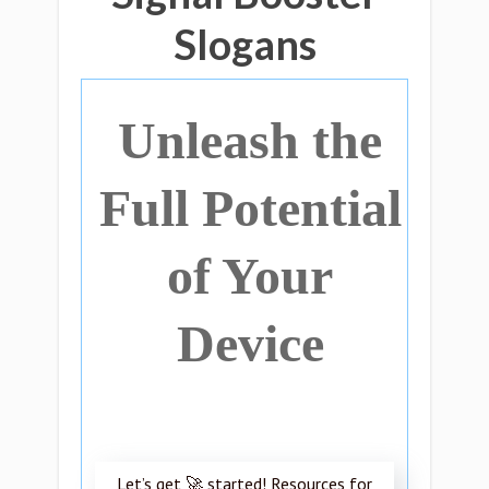
Slogans
Unleash the
Full Potential
of Your
Device
Let’s get 🚀 started! Resources for