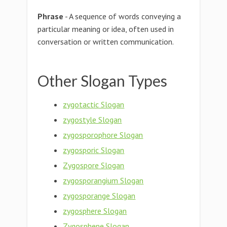
Phrase
- A sequence of words conveying a
particular meaning or idea, often used in
conversation or written communication.
Other Slogan Types
zygotactic Slogan
zygostyle Slogan
zygosporophore Slogan
zygosporic Slogan
Zygospore Slogan
zygosporangium Slogan
zygosporange Slogan
zygosphere Slogan
Zygosphene Slogan