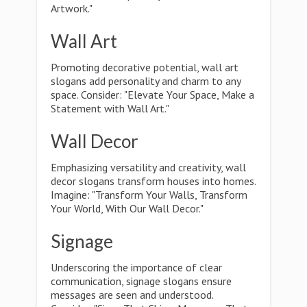
Artwork."
Wall Art
Promoting decorative potential, wall art
slogans add personality and charm to any
space. Consider: "Elevate Your Space, Make a
Statement with Wall Art."
Wall Decor
Emphasizing versatility and creativity, wall
decor slogans transform houses into homes.
Imagine: "Transform Your Walls, Transform
Your World, With Our Wall Decor."
Signage
Underscoring the importance of clear
communication, signage slogans ensure
messages are seen and understood.