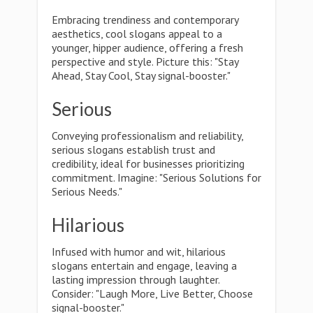
Embracing trendiness and contemporary
aesthetics, cool slogans appeal to a
younger, hipper audience, offering a fresh
perspective and style. Picture this: "Stay
Ahead, Stay Cool, Stay signal-booster."
Serious
Conveying professionalism and reliability,
serious slogans establish trust and
credibility, ideal for businesses prioritizing
commitment. Imagine: "Serious Solutions for
Serious Needs."
Hilarious
Infused with humor and wit, hilarious
slogans entertain and engage, leaving a
lasting impression through laughter.
Consider: "Laugh More, Live Better, Choose
signal-booster."