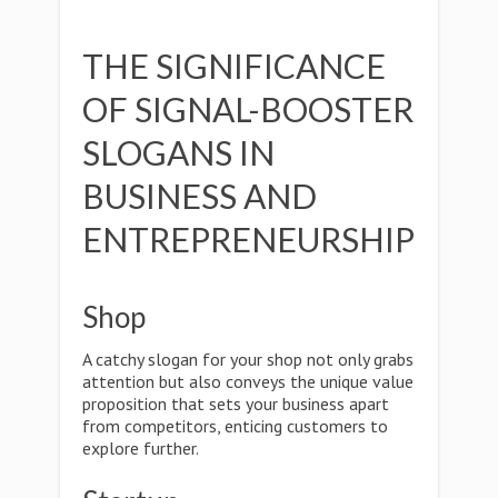
THE SIGNIFICANCE
OF SIGNAL-BOOSTER
SLOGANS IN
BUSINESS AND
ENTREPRENEURSHIP
Shop
A catchy slogan for your shop not only grabs
attention but also conveys the unique value
proposition that sets your business apart
from competitors, enticing customers to
explore further.