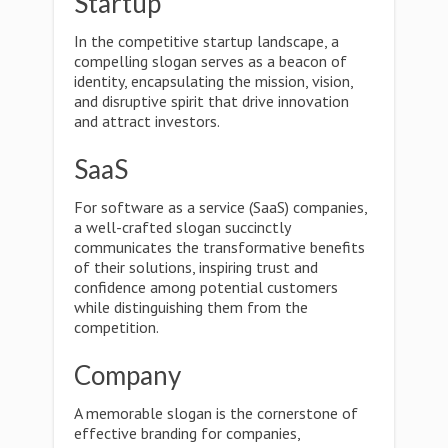
Startup
In the competitive startup landscape, a
compelling slogan serves as a beacon of
identity, encapsulating the mission, vision,
and disruptive spirit that drive innovation
and attract investors.
SaaS
For software as a service (SaaS) companies,
a well-crafted slogan succinctly
communicates the transformative benefits
of their solutions, inspiring trust and
confidence among potential customers
while distinguishing them from the
competition.
Company
A memorable slogan is the cornerstone of
effective branding for companies,