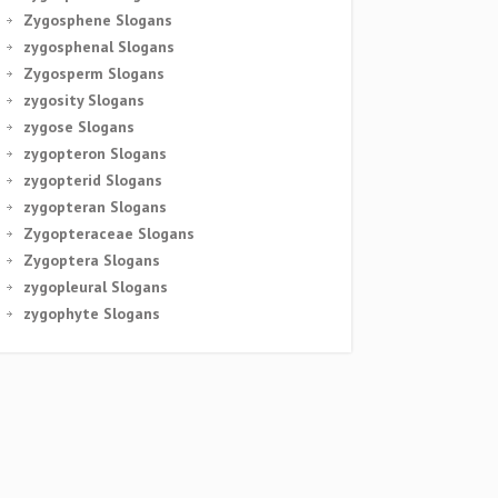
Zygosphene Slogans
zygosphenal Slogans
Zygosperm Slogans
zygosity Slogans
zygose Slogans
zygopteron Slogans
zygopterid Slogans
zygopteran Slogans
Zygopteraceae Slogans
Zygoptera Slogans
zygopleural Slogans
zygophyte Slogans