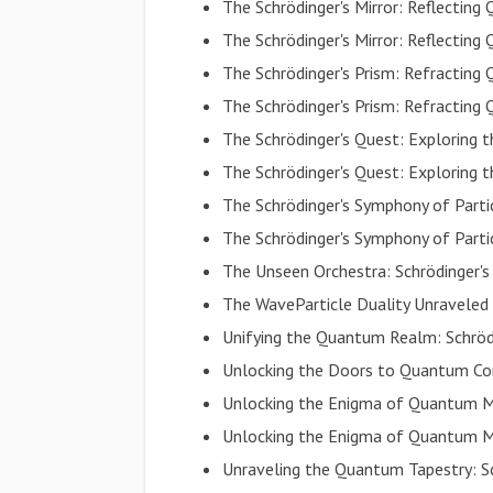
The Schrödinger's Mirror: Reflecting 
The Schrödinger's Mirror: Reflecting 
The Schrödinger's Prism: Refracti
The Schrödinger's Prism: Refracti
The Schrödinger's Quest: Explorin
The Schrödinger's Quest: Explorin
The Schrödinger's Symphony of Parti
The Schrödinger's Symphony of Parti
The Unseen Orchestra: Schrödinger's
The WaveParticle Duality Unraveled
Unifying the Quantum Realm: Schröd
Unlocking the Doors to Quantum C
Unlocking the Enigma of Quantum M
Unlocking the Enigma of Quantum M
Unraveling the Quantum Tapestry: S