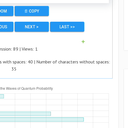
DOM
📄 COPY
IOUS
NEXT >
LAST >>
➕
ession:
89
| Views:
1
s with spaces:
40
| Number of characters without spaces:
35