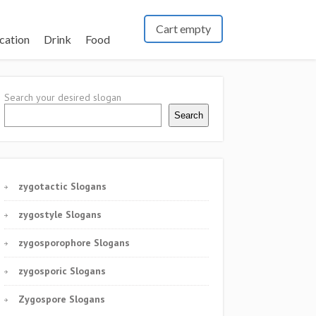
Cart empty
cation
Drink
Food
Search your desired slogan
Search
zygotactic Slogans
zygostyle Slogans
zygosporophore Slogans
zygosporic Slogans
Zygospore Slogans