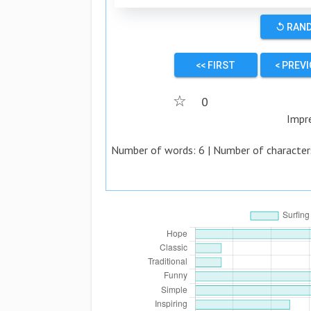
↺ RAN
<< FIRST
< PREV
☆
0
Impr
Number of words:
6
| Number of character