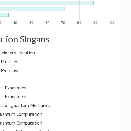
ation Slogans
ödinger's Equation
Particles
Particles
ht Experiment
ht Experiment
eat of Quantum Mechanics
 Quantum Computation
 Quantum Computation