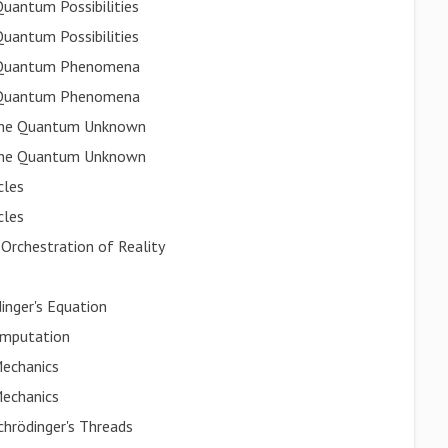
Quantum Possibilities
Quantum Possibilities
ng Quantum Phenomena
ng Quantum Phenomena
g the Quantum Unknown
g the Quantum Unknown
cles
cles
 Orchestration of Reality
inger's Equation
omputation
echanics
echanics
chrödinger's Threads