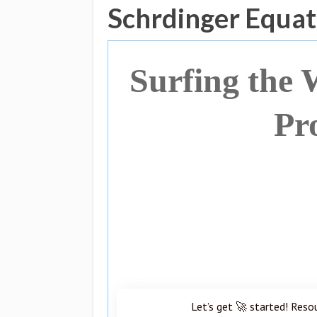
Schrdinger Equat
Surfing the
Pr
Let’s get 🚀 started! Reso