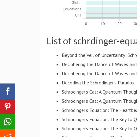
List of schrdinger-equ
Beyond the Veil of Uncertainty: Schr
Deciphering the Dance of Waves and 
Deciphering the Dance of Waves and 
Decoding the Schrödinger's Paradox
Schrödinger's Cat: A Quantum Thoug
Schrödinger's Cat: A Quantum Thoug
Schrödinger's Equation: The Heartb
Schrödinger's Equation: The Key to
Schrödinger's Equation: The Key to