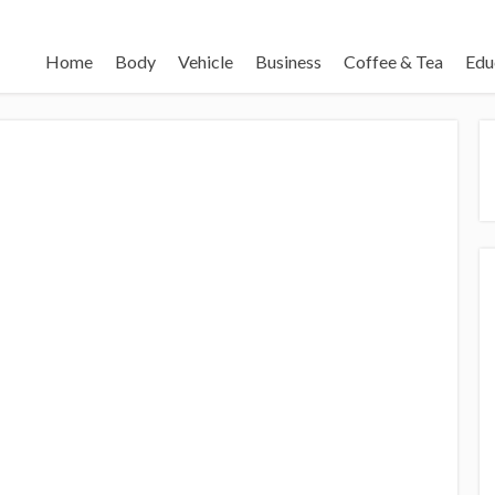
Home
Body
Vehicle
Business
Coffee & Tea
Edu