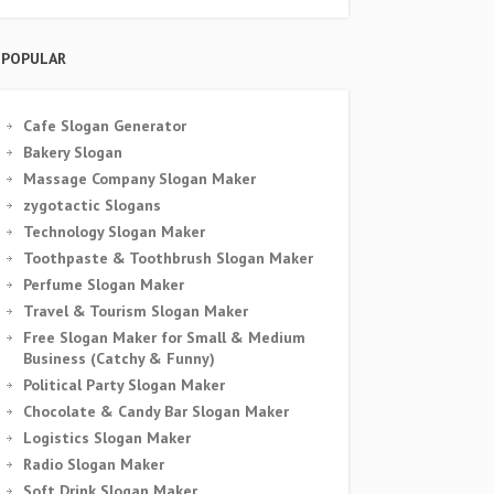
POPULAR
Cafe Slogan Generator
Bakery Slogan
Massage Company Slogan Maker
zygotactic Slogans
Technology Slogan Maker
Toothpaste & Toothbrush Slogan Maker
Perfume Slogan Maker
Travel & Tourism Slogan Maker
Free Slogan Maker for Small & Medium
Business (Catchy & Funny)
Political Party Slogan Maker
Chocolate & Candy Bar Slogan Maker
Logistics Slogan Maker
Radio Slogan Maker
Soft Drink Slogan Maker