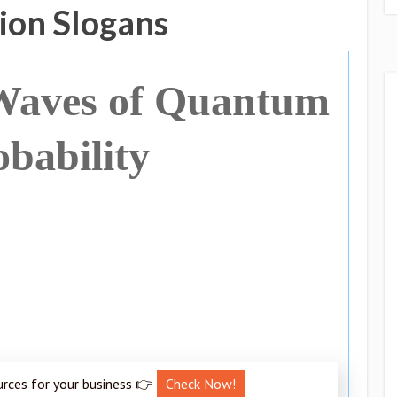
ion Slogans
 Waves of Quantum
obability
urces for your business 👉
Check Now!