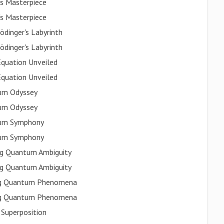
's Masterpiece
's Masterpiece
dinger's Labyrinth
dinger's Labyrinth
Equation Unveiled
Equation Unveiled
tum Odyssey
tum Odyssey
ntum Symphony
ntum Symphony
ing Quantum Ambiguity
ing Quantum Ambiguity
ting Quantum Phenomena
ting Quantum Phenomena
 Superposition