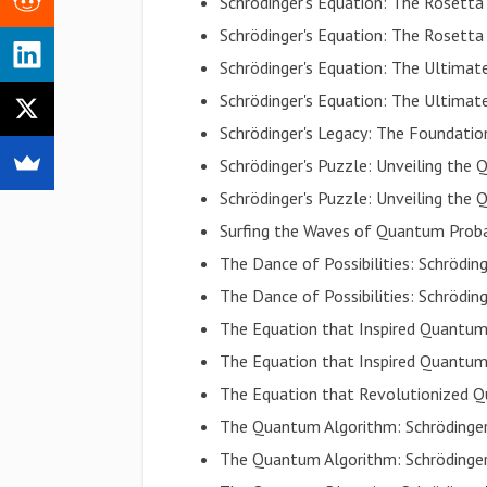
Schrödinger's Equation: The Rosett
Schrödinger's Equation: The Rosett
Schrödinger's Equation: The Ultim
Schrödinger's Equation: The Ultim
Schrödinger's Legacy: The Foundat
Schrödinger's Puzzle: Unveiling th
Schrödinger's Puzzle: Unveiling th
Surfing the Waves of Quantum Proba
The Dance of Possibilities: Schrödi
The Dance of Possibilities: Schrödi
The Equation that Inspired Quantu
The Equation that Inspired Quantu
The Equation that Revolutionized 
The Quantum Algorithm: Schrödinger
The Quantum Algorithm: Schrödinger