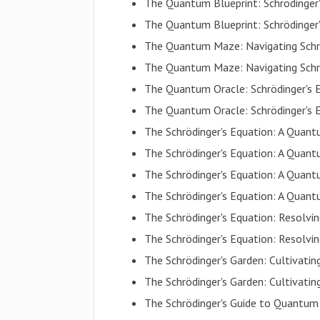
The Quantum Blueprint: Schrödinger
The Quantum Blueprint: Schrödinger
The Quantum Maze: Navigating Schrö
The Quantum Maze: Navigating Schrö
The Quantum Oracle: Schrödinger's 
The Quantum Oracle: Schrödinger's 
The Schrödinger's Equation: A Quan
The Schrödinger's Equation: A Quan
The Schrödinger's Equation: A Qua
The Schrödinger's Equation: A Qua
The Schrödinger's Equation: Resolv
The Schrödinger's Equation: Resolv
The Schrödinger's Garden: Cultiva
The Schrödinger's Garden: Cultiva
The Schrödinger's Guide to Quantum