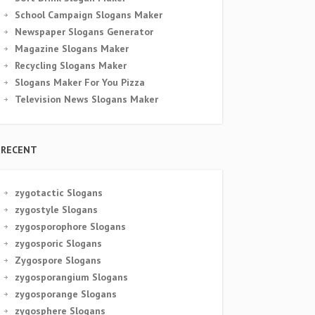
School Campaign Slogans Maker
Newspaper Slogans Generator
Magazine Slogans Maker
Recycling Slogans Maker
Slogans Maker For You Pizza
Television News Slogans Maker
RECENT
zygotactic Slogans
zygostyle Slogans
zygosporophore Slogans
zygosporic Slogans
Zygospore Slogans
zygosporangium Slogans
zygosporange Slogans
zygosphere Slogans