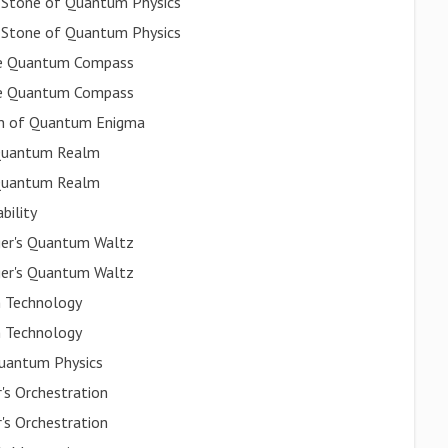
a Stone of Quantum Physics
a Stone of Quantum Physics
ate Quantum Compass
ate Quantum Compass
ion of Quantum Enigma
e Quantum Realm
e Quantum Realm
bility
nger's Quantum Waltz
nger's Quantum Waltz
m Technology
m Technology
Quantum Physics
's Orchestration
's Orchestration