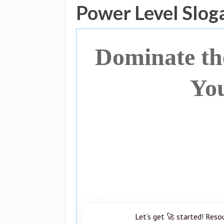
Power Level Slog
Dominate t
Yo
Let’s get 🚀 started! Reso