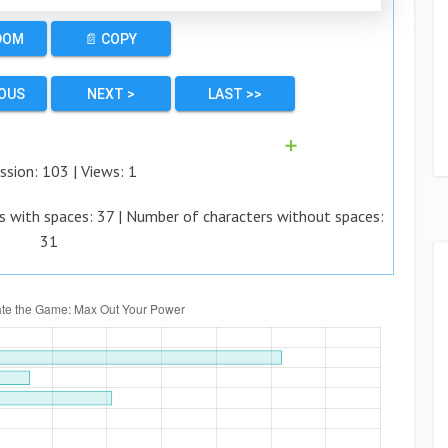
DOM
📄 COPY
IOUS
NEXT >
LAST >>
➕
ssion:
103
| Views:
1
s with spaces:
37
| Number of characters without spaces:
31