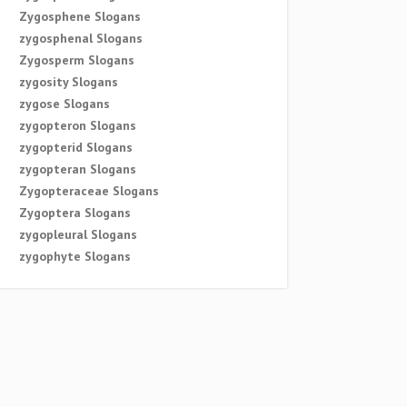
Zygosphene Slogans
zygosphenal Slogans
Zygosperm Slogans
zygosity Slogans
zygose Slogans
zygopteron Slogans
zygopterid Slogans
zygopteran Slogans
Zygopteraceae Slogans
Zygoptera Slogans
zygopleural Slogans
zygophyte Slogans