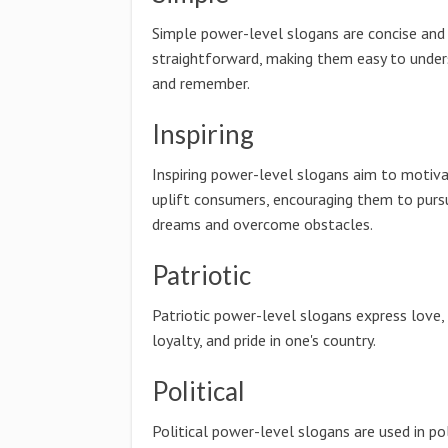
Simple power-level slogans are concise and
straightforward, making them easy to unde
and remember.
Inspiring
Inspiring power-level slogans aim to motiv
uplift consumers, encouraging them to pursu
dreams and overcome obstacles.
Patriotic
Patriotic power-level slogans express love,
loyalty, and pride in one's country.
Political
Political power-level slogans are used in pol