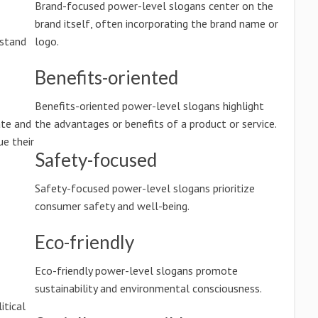
Brand-focused power-level slogans center on the
brand itself, often incorporating the brand name or
rstand
logo.
Benefits-oriented
Benefits-oriented power-level slogans highlight
ate and
the advantages or benefits of a product or service.
e their
Safety-focused
Safety-focused power-level slogans prioritize
consumer safety and well-being.
Eco-friendly
Eco-friendly power-level slogans promote
sustainability and environmental consciousness.
itical