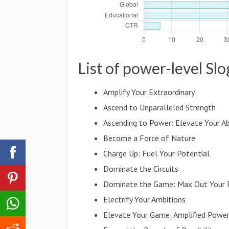
List of power-level Sl
Amplify Your Extraordinary
Ascend to Unparalleled Strength
Ascending to Power: Elevate Your Abi
Become a Force of Nature
Charge Up: Fuel Your Potential
Dominate the Circuits
Dominate the Game: Max Out Your
Electrify Your Ambitions
Elevate Your Game: Amplified Powe