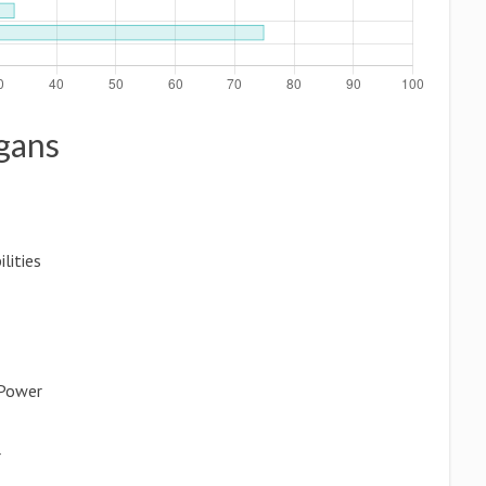
ogans
lities
 Power
r