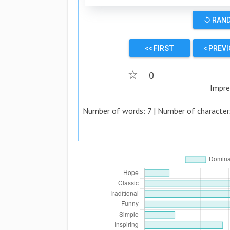
↺ RAN
<< FIRST
< PREV
☆
0
Impre
Number of words:
7
| Number of character