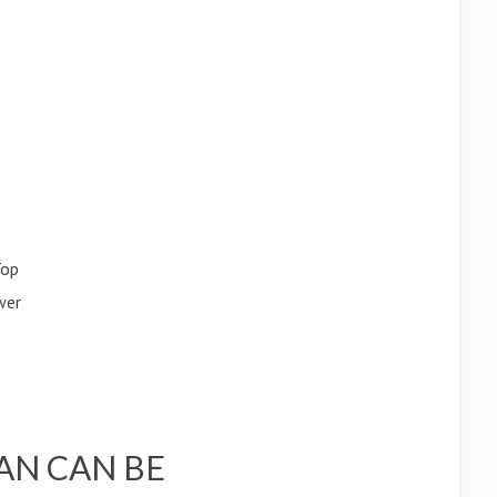
Top
wer
AN CAN BE