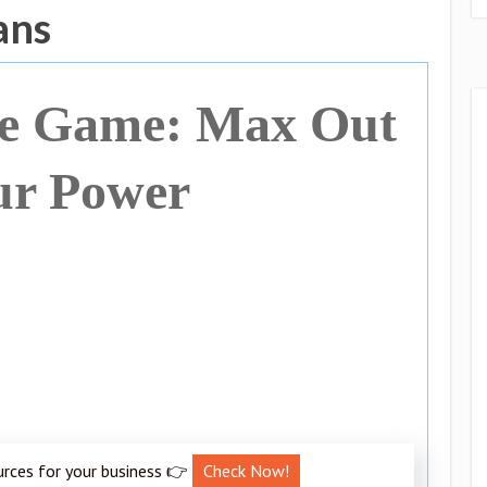
ans
he Game: Max Out
ur Power
urces for your business 👉
Check Now!