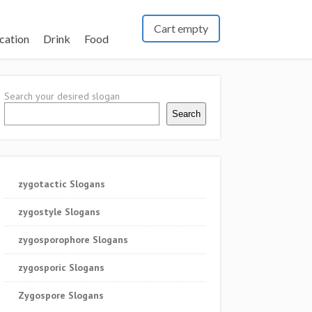
Cart empty
cation
Drink
Food
Search your desired slogan
Search
zygotactic Slogans
zygostyle Slogans
zygosporophore Slogans
zygosporic Slogans
Zygospore Slogans