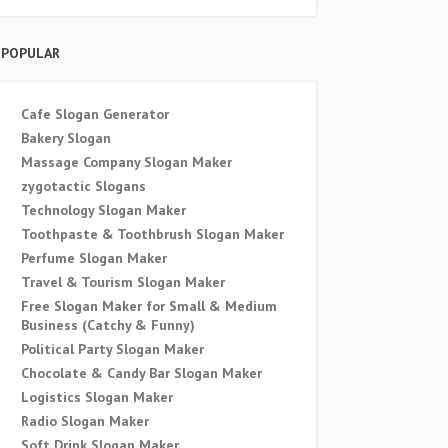
POPULAR
Cafe Slogan Generator
Bakery Slogan
Massage Company Slogan Maker
zygotactic Slogans
Technology Slogan Maker
Toothpaste & Toothbrush Slogan Maker
Perfume Slogan Maker
Travel & Tourism Slogan Maker
Free Slogan Maker for Small & Medium
Business (Catchy & Funny)
Political Party Slogan Maker
Chocolate & Candy Bar Slogan Maker
Logistics Slogan Maker
Radio Slogan Maker
Soft Drink Slogan Maker