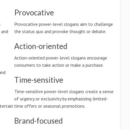
Provocative
s
Provocative power-level slogans aim to challenge
n and
the status quo and provoke thought or debate.
Action-oriented
Action-oriented power-level slogans encourage
consumers to take action or make a purchase.
and
Time-sensitive
Time-sensitive power-level slogans create a sense
of urgency or exclusivity by emphasizing limited-
tertain
time offers or seasonal promotions.
Brand-focused