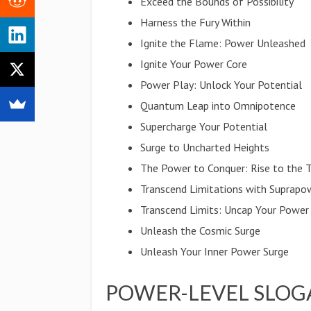
Exceed the Bounds of Possibility
Harness the Fury Within
Ignite the Flame: Power Unleashed
Ignite Your Power Core
Power Play: Unlock Your Potential
Quantum Leap into Omnipotence
Supercharge Your Potential
Surge to Uncharted Heights
The Power to Conquer: Rise to the 
Transcend Limitations with Suprapo
Transcend Limits: Uncap Your Power
Unleash the Cosmic Surge
Unleash Your Inner Power Surge
POWER-LEVEL SLOG