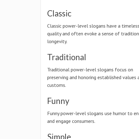
Classic
Classic power-level slogans have a timeles
quality and often evoke a sense of traditio
longevity.
Traditional
Traditional power-level slogans focus on
preserving and honoring established values 
customs.
Funny
Funny power-level slogans use humor to en
and engage consumers.
Simple