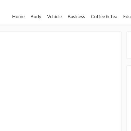
Home
Body
Vehicle
Business
Coffee & Tea
Edu