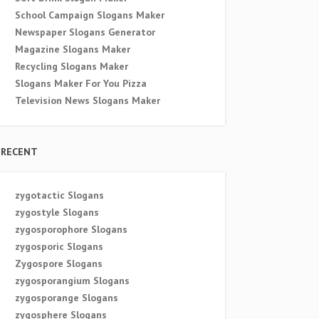
School Campaign Slogans Maker
Newspaper Slogans Generator
Magazine Slogans Maker
Recycling Slogans Maker
Slogans Maker For You Pizza
Television News Slogans Maker
RECENT
zygotactic Slogans
zygostyle Slogans
zygosporophore Slogans
zygosporic Slogans
Zygospore Slogans
zygosporangium Slogans
zygosporange Slogans
zygosphere Slogans