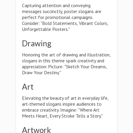
Capturing attention and conveying
messages succinctly, poster slogans are
perfect for promotional campaigns.
Consider: "Bold Statements, Vibrant Colors,
Unforgettable Posters."
Drawing
Honoring the art of drawing and illustration,
slogans in this theme spark creativity and
appreciation. Picture: "Sketch Your Dreams,
Draw Your Destiny."
Art
Elevating the beauty of art in everyday life,
art-themed slogans inspire audiences to
embrace creativity. Imagine: "Where Art
Meets Heart, Every Stroke Tells a Story."
Artwork