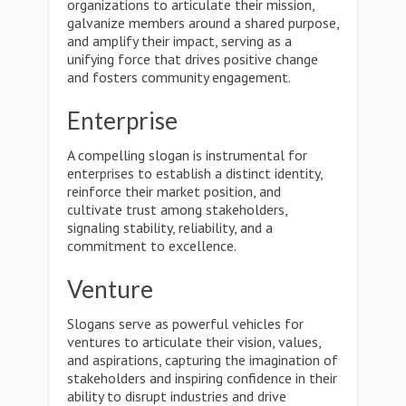
organizations to articulate their mission,
galvanize members around a shared purpose,
and amplify their impact, serving as a
unifying force that drives positive change
and fosters community engagement.
Enterprise
A compelling slogan is instrumental for
enterprises to establish a distinct identity,
reinforce their market position, and
cultivate trust among stakeholders,
signaling stability, reliability, and a
commitment to excellence.
Venture
Slogans serve as powerful vehicles for
ventures to articulate their vision, values,
and aspirations, capturing the imagination of
stakeholders and inspiring confidence in their
ability to disrupt industries and drive