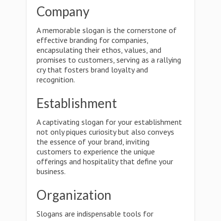
Company
A memorable slogan is the cornerstone of
effective branding for companies,
encapsulating their ethos, values, and
promises to customers, serving as a rallying
cry that fosters brand loyalty and
recognition.
Establishment
A captivating slogan for your establishment
not only piques curiosity but also conveys
the essence of your brand, inviting
customers to experience the unique
offerings and hospitality that define your
business.
Organization
Slogans are indispensable tools for