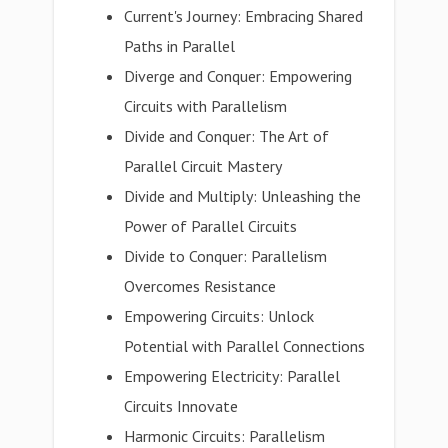
Current's Journey: Embracing Shared
Paths in Parallel
Diverge and Conquer: Empowering
Circuits with Parallelism
Divide and Conquer: The Art of
Parallel Circuit Mastery
Divide and Multiply: Unleashing the
Power of Parallel Circuits
Divide to Conquer: Parallelism
Overcomes Resistance
Empowering Circuits: Unlock
Potential with Parallel Connections
Empowering Electricity: Parallel
Circuits Innovate
Harmonic Circuits: Parallelism