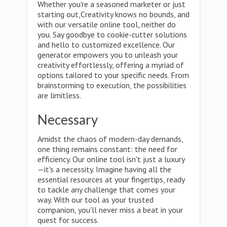
Whether you're a seasoned marketer or just
starting out,Creativity knows no bounds, and
with our versatile online tool, neither do
you. Say goodbye to cookie-cutter solutions
and hello to customized excellence. Our
generator empowers you to unleash your
creativity effortlessly, offering a myriad of
options tailored to your specific needs. From
brainstorming to execution, the possibilities
are limitless.
Necessary
Amidst the chaos of modern-day demands,
one thing remains constant: the need for
efficiency. Our online tool isn't just a luxury
—it's a necessity. Imagine having all the
essential resources at your fingertips, ready
to tackle any challenge that comes your
way. With our tool as your trusted
companion, you'll never miss a beat in your
quest for success.