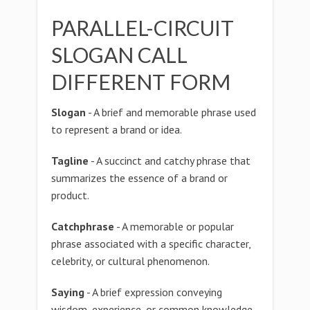
PARALLEL-CIRCUIT
SLOGAN CALL
DIFFERENT FORM
Slogan
- A brief and memorable phrase used
to represent a brand or idea.
Tagline
- A succinct and catchy phrase that
summarizes the essence of a brand or
product.
Catchphrase
- A memorable or popular
phrase associated with a specific character,
celebrity, or cultural phenomenon.
Saying
- A brief expression conveying
wisdom, experience, or common knowledge.