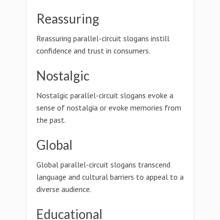
Reassuring
Reassuring parallel-circuit slogans instill
confidence and trust in consumers.
Nostalgic
Nostalgic parallel-circuit slogans evoke a
sense of nostalgia or evoke memories from
the past.
Global
Global parallel-circuit slogans transcend
language and cultural barriers to appeal to a
diverse audience.
Educational