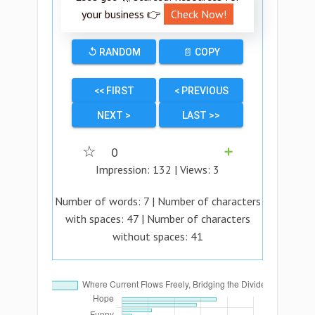
your business 👉
Check Now!
↺ RANDOM
📄 COPY
<< FIRST
< PREVIOUS
NEXT >
LAST >>
☆
0
➕
Impression:
132
| Views:
3
Number of words:
7
| Number of characters
with spaces:
47
| Number of characters
without spaces:
41