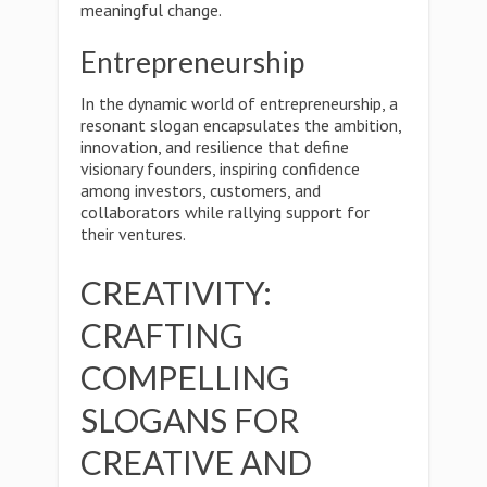
meaningful change.
Entrepreneurship
In the dynamic world of entrepreneurship, a
resonant slogan encapsulates the ambition,
innovation, and resilience that define
visionary founders, inspiring confidence
among investors, customers, and
collaborators while rallying support for
their ventures.
CREATIVITY:
CRAFTING
COMPELLING
SLOGANS FOR
CREATIVE AND