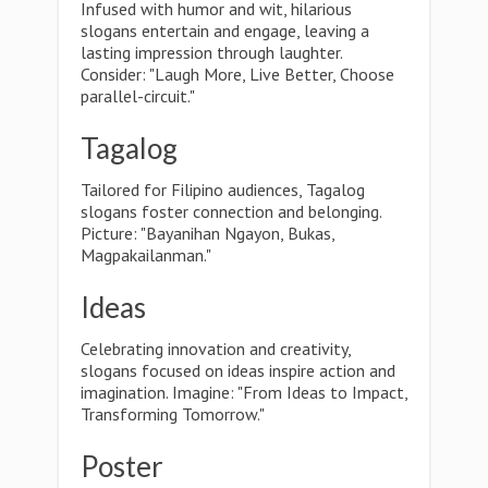
Infused with humor and wit, hilarious
slogans entertain and engage, leaving a
lasting impression through laughter.
Consider: "Laugh More, Live Better, Choose
parallel-circuit."
Tagalog
Tailored for Filipino audiences, Tagalog
slogans foster connection and belonging.
Picture: "Bayanihan Ngayon, Bukas,
Magpakailanman."
Ideas
Celebrating innovation and creativity,
slogans focused on ideas inspire action and
imagination. Imagine: "From Ideas to Impact,
Transforming Tomorrow."
Poster