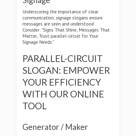
Signage
Underscoring the importance of clear
communication, signage slogans ensure
messages are seen and understood.
Consider: "Signs That Shine, Messages That
Matter, Trust parallel-circuit for Your
Signage Needs."
PARALLEL-CIRCUIT
SLOGAN: EMPOWER
YOUR EFFICIENCY
WITH OUR ONLINE
TOOL
Generator / Maker