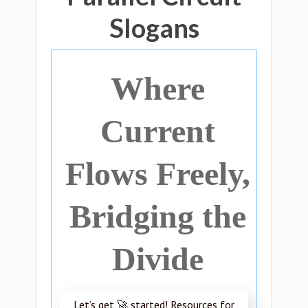
Slogans
Where
Current
Flows Freely,
Bridging the
Divide
Let’s get 🚀 started! Resources for