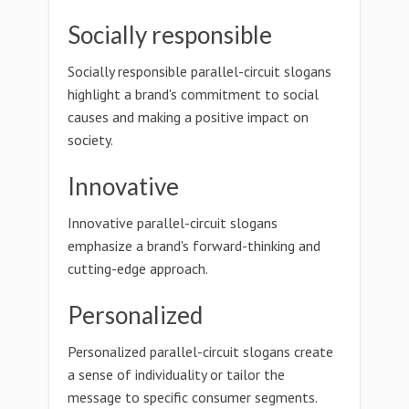
Socially responsible
Socially responsible parallel-circuit slogans
highlight a brand's commitment to social
causes and making a positive impact on
society.
Innovative
Innovative parallel-circuit slogans
emphasize a brand's forward-thinking and
cutting-edge approach.
Personalized
Personalized parallel-circuit slogans create
a sense of individuality or tailor the
message to specific consumer segments.