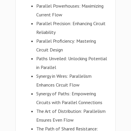
Parallel Powerhouses: Maximizing
Current Flow
Parallel Precision: Enhancing Circuit
Reliability
Parallel Proficiency: Mastering
Circuit Design
Paths Unveiled: Unlocking Potential
in Parallel
Synergy in Wires: Parallelism
Enhances Circuit Flow
Synergy of Paths: Empowering
Circuits with Parallel Connections
The Art of Distribution: Parallelism
Ensures Even Flow
The Path of Shared Resistance: