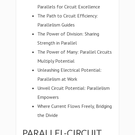
Parallels for Circuit Excellence
The Path to Circuit Efficiency:
Parallelism Guides
The Power of Division: Sharing
Strength in Parallel
The Power of Many: Parallel Circuits
Multiply Potential
Unleashing Electrical Potential:
Parallelism at Work
Unveil Circuit Potential: Parallelism
Empowers
Where Current Flows Freely, Bridging
the Divide
PARALLEL-CIRCUIT