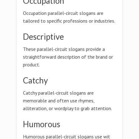
Occupation
Occupation parallel-circuit slogans are
tailored to specific professions or industries.
Descriptive
These parallel-circuit slogans provide a
straightforward description of the brand or
product.
Catchy
Catchy parallel-circuit slogans are
memorable and often use rhymes,
alliteration, or wordplay to grab attention.
Humorous
Humorous parallel-circuit slogans use wit