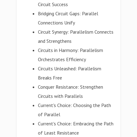
Circuit Success
Bridging Circuit Gaps: Parallel
Connections Unify
Circuit Synergy: Parallelism Connects
and Strengthens
Circuits in Harmony: Parallelism
Orchestrates Efficiency
Circuits Unleashed: Parallelism
Breaks Free
Conquer Resistance: Strengthen
Circuits with Parallels
Current's Choice: Choosing the Path
of Parallel
Current's Choice: Embracing the Path
of Least Resistance