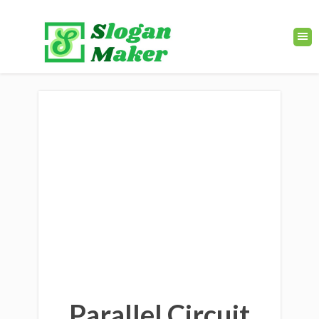
Parallel Circuit