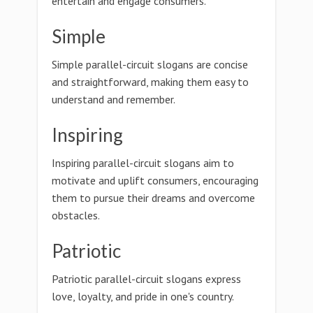
entertain and engage consumers.
Simple
Simple parallel-circuit slogans are concise
and straightforward, making them easy to
understand and remember.
Inspiring
Inspiring parallel-circuit slogans aim to
motivate and uplift consumers, encouraging
them to pursue their dreams and overcome
obstacles.
Patriotic
Patriotic parallel-circuit slogans express
love, loyalty, and pride in one's country.