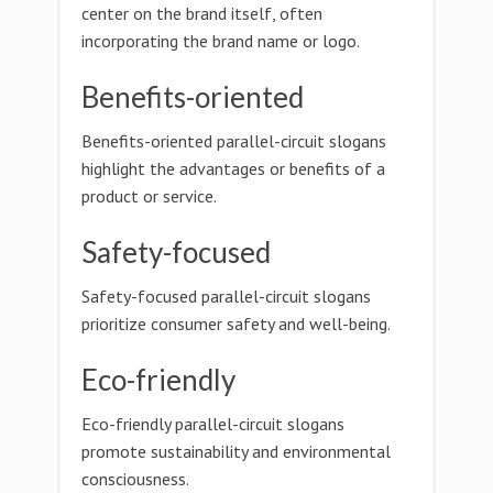
center on the brand itself, often
incorporating the brand name or logo.
Benefits-oriented
Benefits-oriented parallel-circuit slogans
highlight the advantages or benefits of a
product or service.
Safety-focused
Safety-focused parallel-circuit slogans
prioritize consumer safety and well-being.
Eco-friendly
Eco-friendly parallel-circuit slogans
promote sustainability and environmental
consciousness.