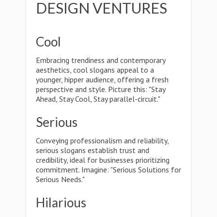
DESIGN VENTURES
Cool
Embracing trendiness and contemporary
aesthetics, cool slogans appeal to a
younger, hipper audience, offering a fresh
perspective and style. Picture this: "Stay
Ahead, Stay Cool, Stay parallel-circuit."
Serious
Conveying professionalism and reliability,
serious slogans establish trust and
credibility, ideal for businesses prioritizing
commitment. Imagine: "Serious Solutions for
Serious Needs."
Hilarious