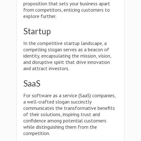
proposition that sets your business apart
from competitors, enticing customers to
explore further.
Startup
In the competitive startup landscape, a
compelling slogan serves as a beacon of
identity, encapsulating the mission, vision,
and disruptive spirit that drive innovation
and attract investors.
SaaS
For software as a service (SaaS) companies,
a well-crafted slogan succinctly
communicates the transformative benefits
of their solutions, inspiring trust and
confidence among potential customers
while distinguishing them from the
competition.