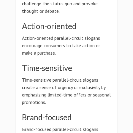
challenge the status quo and provoke
thought or debate.
Action-oriented
Action-oriented parallel-circuit slogans
encourage consumers to take action or
make a purchase.
Time-sensitive
Time-sensitive parallel-circuit slogans
create a sense of urgency or exclusivity by
emphasizing limited-time offers or seasonal
promotions.
Brand-focused
Brand-focused parallel-circuit slogans