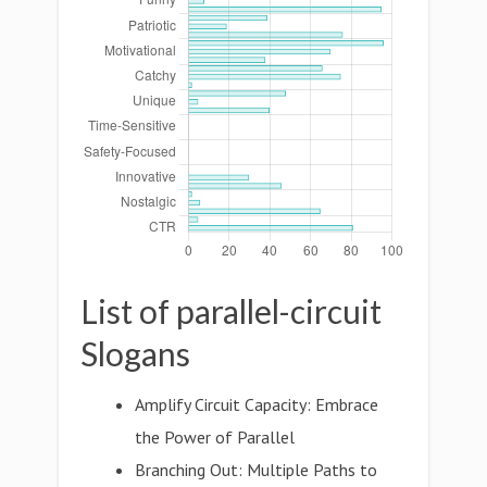
List of parallel-circuit
Slogans
Amplify Circuit Capacity: Embrace
the Power of Parallel
Branching Out: Multiple Paths to