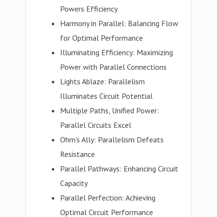
Powers Efficiency
Harmony in Parallel: Balancing Flow
for Optimal Performance
Illuminating Efficiency: Maximizing
Power with Parallel Connections
Lights Ablaze: Parallelism
Illuminates Circuit Potential
Multiple Paths, Unified Power:
Parallel Circuits Excel
Ohm's Ally: Parallelism Defeats
Resistance
Parallel Pathways: Enhancing Circuit
Capacity
Parallel Perfection: Achieving
Optimal Circuit Performance