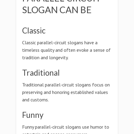
SLOGAN CAN BE
Classic
Classic parallel-circuit slogans have a
timeless quality and often evoke a sense of
tradition and longevity.
Traditional
Traditional parallel-circuit slogans focus on
preserving and honoring established values
and customs.
Funny
Funny parallel-circuit slogans use humor to