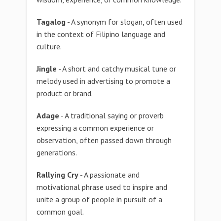
Tagalog
- A synonym for slogan, often used
in the context of Filipino language and
culture.
Jingle
- A short and catchy musical tune or
melody used in advertising to promote a
product or brand.
Adage
- A traditional saying or proverb
expressing a common experience or
observation, often passed down through
generations.
Rallying Cry
- A passionate and
motivational phrase used to inspire and
unite a group of people in pursuit of a
common goal.