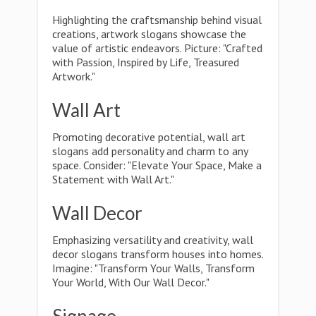
Highlighting the craftsmanship behind visual
creations, artwork slogans showcase the
value of artistic endeavors. Picture: "Crafted
with Passion, Inspired by Life, Treasured
Artwork."
Wall Art
Promoting decorative potential, wall art
slogans add personality and charm to any
space. Consider: "Elevate Your Space, Make a
Statement with Wall Art."
Wall Decor
Emphasizing versatility and creativity, wall
decor slogans transform houses into homes.
Imagine: "Transform Your Walls, Transform
Your World, With Our Wall Decor."