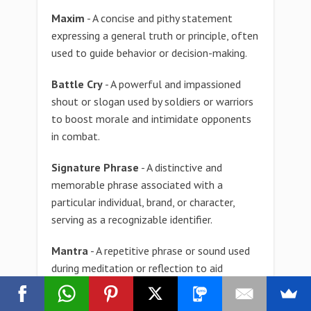
Maxim
- A concise and pithy statement
expressing a general truth or principle, often
used to guide behavior or decision-making.
Battle Cry
- A powerful and impassioned
shout or slogan used by soldiers or warriors
to boost morale and intimidate opponents
in combat.
Signature Phrase
- A distinctive and
memorable phrase associated with a
particular individual, brand, or character,
serving as a recognizable identifier.
Mantra
- A repetitive phrase or sound used
during meditation or reflection to aid
concentration and focus, often expressing a
personal or spiritual belief.