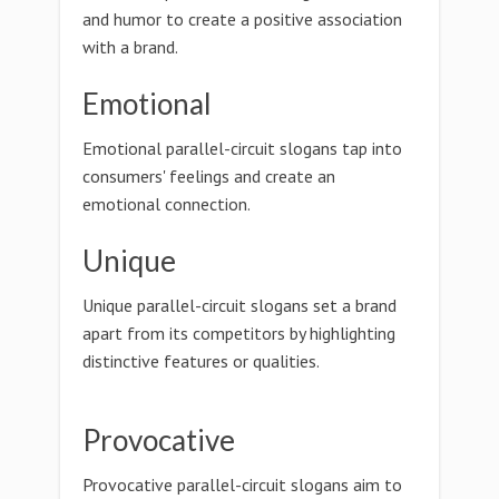
and humor to create a positive association
with a brand.
Emotional
Emotional parallel-circuit slogans tap into
consumers' feelings and create an
emotional connection.
Unique
Unique parallel-circuit slogans set a brand
apart from its competitors by highlighting
distinctive features or qualities.
Provocative
Provocative parallel-circuit slogans aim to