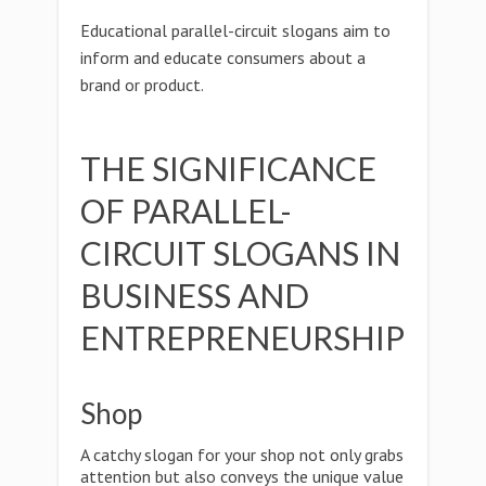
Educational parallel-circuit slogans aim to
inform and educate consumers about a
brand or product.
THE SIGNIFICANCE
OF PARALLEL-
CIRCUIT SLOGANS IN
BUSINESS AND
ENTREPRENEURSHIP
Shop
A catchy slogan for your shop not only grabs
attention but also conveys the unique value