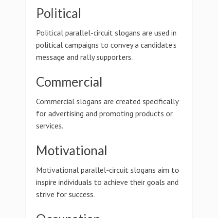
Political
Political parallel-circuit slogans are used in
political campaigns to convey a candidate's
message and rally supporters.
Commercial
Commercial slogans are created specifically
for advertising and promoting products or
services.
Motivational
Motivational parallel-circuit slogans aim to
inspire individuals to achieve their goals and
strive for success.