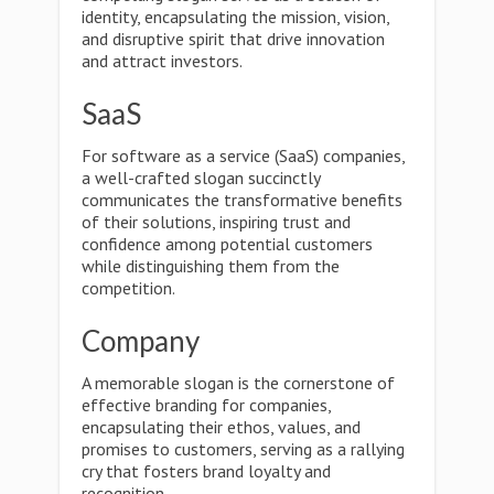
identity, encapsulating the mission, vision,
and disruptive spirit that drive innovation
and attract investors.
SaaS
For software as a service (SaaS) companies,
a well-crafted slogan succinctly
communicates the transformative benefits
of their solutions, inspiring trust and
confidence among potential customers
while distinguishing them from the
competition.
Company
A memorable slogan is the cornerstone of
effective branding for companies,
encapsulating their ethos, values, and
promises to customers, serving as a rallying
cry that fosters brand loyalty and
recognition.