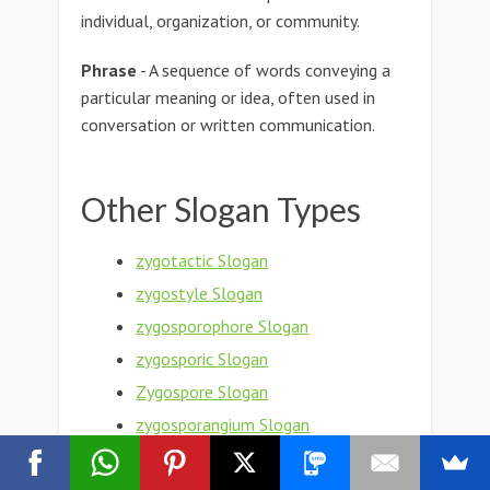
individual, organization, or community.
Phrase
- A sequence of words conveying a
particular meaning or idea, often used in
conversation or written communication.
Other Slogan Types
zygotactic Slogan
zygostyle Slogan
zygosporophore Slogan
zygosporic Slogan
Zygospore Slogan
zygosporangium Slogan
zygosporange Slogan