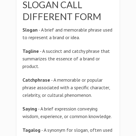
SLOGAN CALL
DIFFERENT FORM
Slogan
- A brief and memorable phrase used
to represent a brand or idea.
Tagline
- A succinct and catchy phrase that
summarizes the essence of a brand or
product.
Catchphrase
- A memorable or popular
phrase associated with a specific character,
celebrity, or cultural phenomenon.
Saying
- A brief expression conveying
wisdom, experience, or common knowledge.
Tagalog
- A synonym for slogan, often used