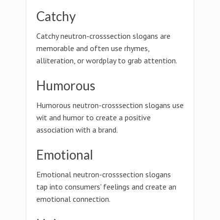
Catchy
Catchy neutron-crosssection slogans are
memorable and often use rhymes,
alliteration, or wordplay to grab attention.
Humorous
Humorous neutron-crosssection slogans use
wit and humor to create a positive
association with a brand.
Emotional
Emotional neutron-crosssection slogans
tap into consumers' feelings and create an
emotional connection.