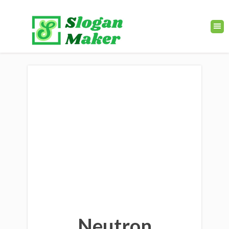
Neutron