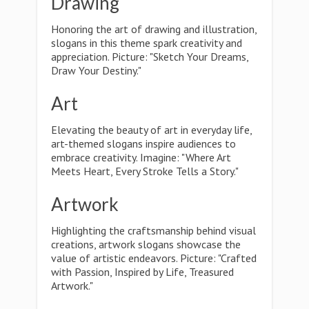
Drawing
Honoring the art of drawing and illustration,
slogans in this theme spark creativity and
appreciation. Picture: "Sketch Your Dreams,
Draw Your Destiny."
Art
Elevating the beauty of art in everyday life,
art-themed slogans inspire audiences to
embrace creativity. Imagine: "Where Art
Meets Heart, Every Stroke Tells a Story."
Artwork
Highlighting the craftsmanship behind visual
creations, artwork slogans showcase the
value of artistic endeavors. Picture: "Crafted
with Passion, Inspired by Life, Treasured
Artwork."