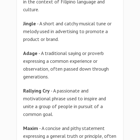
in the context of Filipino language and
culture.
Jingle
- A short and catchy musical tune or
melody used in advertising to promote a
product or brand.
Adage
- A traditional saying or proverb
expressing a common experience or
observation, often passed down through
generations.
Rallying Cry
- A passionate and
motivational phrase used to inspire and
unite a group of people in pursuit of a
common goal.
Maxim
- A concise and pithy statement
expressing a general truth or principle, often