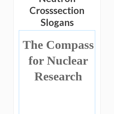
Crosssection
Slogans
The Compass
for Nuclear
Research