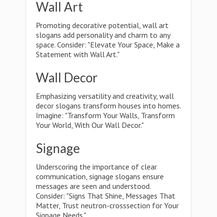
Wall Art
Promoting decorative potential, wall art
slogans add personality and charm to any
space. Consider: "Elevate Your Space, Make a
Statement with Wall Art."
Wall Decor
Emphasizing versatility and creativity, wall
decor slogans transform houses into homes.
Imagine: "Transform Your Walls, Transform
Your World, With Our Wall Decor."
Signage
Underscoring the importance of clear
communication, signage slogans ensure
messages are seen and understood.
Consider: "Signs That Shine, Messages That
Matter, Trust neutron-crosssection for Your
Signage Needs."