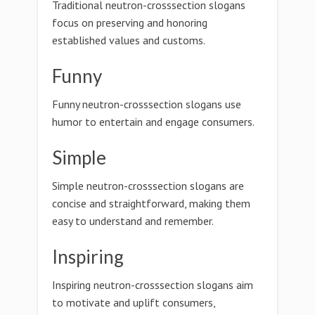
Traditional neutron-crosssection slogans
focus on preserving and honoring
established values and customs.
Funny
Funny neutron-crosssection slogans use
humor to entertain and engage consumers.
Simple
Simple neutron-crosssection slogans are
concise and straightforward, making them
easy to understand and remember.
Inspiring
Inspiring neutron-crosssection slogans aim
to motivate and uplift consumers,