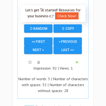
Let’s get 🚀 started! Resources for
your business 👉
Check Now!
↺ RANDOM
📄 COPY
<< FIRST
< PREVIOUS
NEXT >
LAST >>
☆
0
➕
Impression:
92
| Views:
1
Number of words:
5
| Number of characters
with spaces:
32
| Number of characters
without spaces:
28