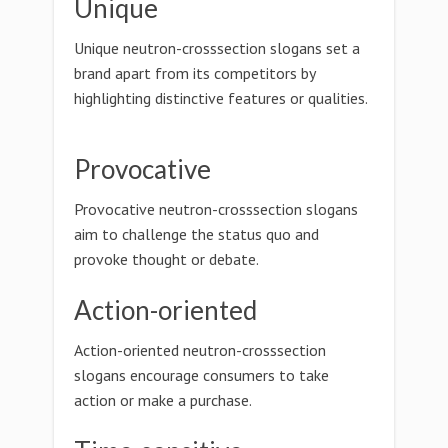
Unique
Unique neutron-crosssection slogans set a
brand apart from its competitors by
highlighting distinctive features or qualities.
Provocative
Provocative neutron-crosssection slogans
aim to challenge the status quo and
provoke thought or debate.
Action-oriented
Action-oriented neutron-crosssection
slogans encourage consumers to take
action or make a purchase.