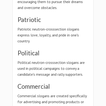
encouraging them to pursue their dreams
and overcome obstacles.
Patriotic
Patriotic neutron-crosssection slogans
express love, loyalty, and pride in one's
country.
Political
Political neutron-crosssection slogans are
used in political campaigns to convey a
candidate's message and rally supporters.
Commercial
Commercial slogans are created specifically
for advertising and promoting products or