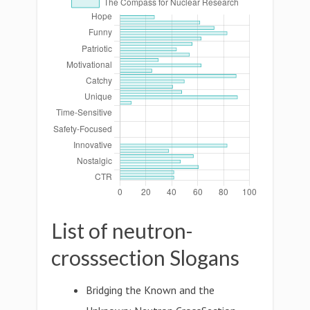
List of neutron-
crosssection Slogans
Bridging the Known and the