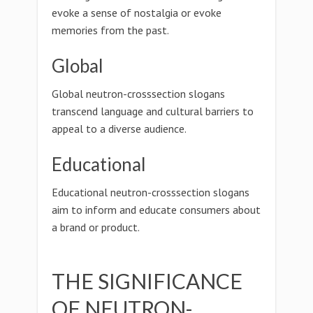
evoke a sense of nostalgia or evoke
memories from the past.
Global
Global neutron-crosssection slogans
transcend language and cultural barriers to
appeal to a diverse audience.
Educational
Educational neutron-crosssection slogans
aim to inform and educate consumers about
a brand or product.
THE SIGNIFICANCE
OF NEUTRON-