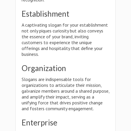
Establishment
A captivating slogan for your establishment
not only piques curiosity but also conveys
the essence of your brand, inviting
customers to experience the unique
offerings and hospitality that define your
business.
Organization
Slogans are indispensable tools for
organizations to articulate their mission,
galvanize members around a shared purpose,
and amplify their impact, serving as a
unifying force that drives positive change
and fosters community engagement.
Enterprise