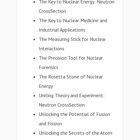
The Key to Nuclear Energy: Neutron
CrossSection
The Key to Nuclear Medicine and
Industrial Applications
The Measuring Stick for Nuclear
Interactions
The Precision Tool for Nuclear
Forensics
The Rosetta Stone of Nuclear
Energy
Uniting Theory and Experiment:
Neutron CrossSection
Unlocking the Potential of Fusion
and Fission
Unlocking the Secrets of the Atom: