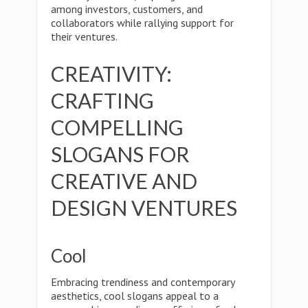
among investors, customers, and
collaborators while rallying support for
their ventures.
CREATIVITY:
CRAFTING
COMPELLING
SLOGANS FOR
CREATIVE AND
DESIGN VENTURES
Cool
Embracing trendiness and contemporary
aesthetics, cool slogans appeal to a