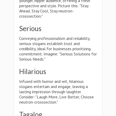
younger, hipper audience, offering a fresh
perspective and style. Picture this: "Stay
Ahead, Stay Cool, Stay neutron-
crosssection."
Serious
Conveying professionalism and reliability,
serious slogans establish trust and
credibility, ideal for businesses prioritizing
commitment. Imagine: "Serious Solutions for
Serious Needs."
Hilarious
Infused with humor and wit, hilarious
slogans entertain and engage, leaving a
lasting impression through laughter.
Consider: "Laugh More, Live Better, Choose
neutron-crosssection."
Tagalog