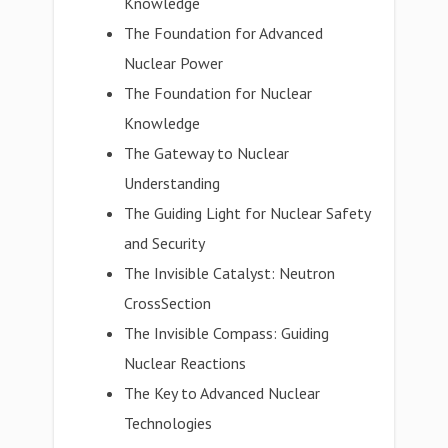
Knowledge
The Foundation for Advanced
Nuclear Power
The Foundation for Nuclear
Knowledge
The Gateway to Nuclear
Understanding
The Guiding Light for Nuclear Safety
and Security
The Invisible Catalyst: Neutron
CrossSection
The Invisible Compass: Guiding
Nuclear Reactions
The Key to Advanced Nuclear
Technologies