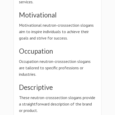
services.
Motivational
Motivational neutron-crosssection slogans
aim to inspire individuals to achieve their
goals and strive for success.
Occupation
Occupation neutron-crosssection slogans
are tailored to specific professions or
industries.
Descriptive
These neutron-crosssection slogans provide
a straightforward description of the brand
or product.