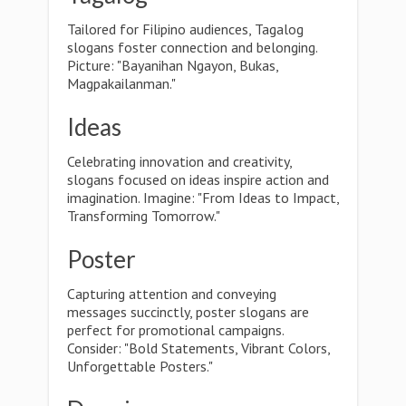
Tailored for Filipino audiences, Tagalog
slogans foster connection and belonging.
Picture: "Bayanihan Ngayon, Bukas,
Magpakailanman."
Ideas
Celebrating innovation and creativity,
slogans focused on ideas inspire action and
imagination. Imagine: "From Ideas to Impact,
Transforming Tomorrow."
Poster
Capturing attention and conveying
messages succinctly, poster slogans are
perfect for promotional campaigns.
Consider: "Bold Statements, Vibrant Colors,
Unforgettable Posters."