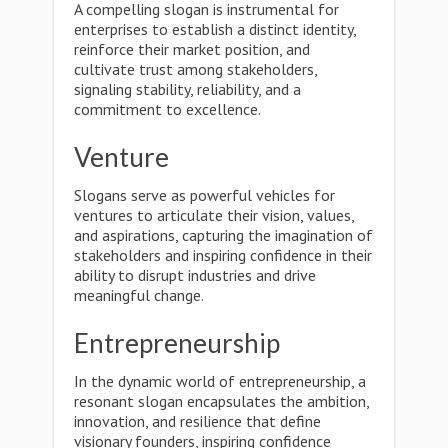
A compelling slogan is instrumental for
enterprises to establish a distinct identity,
reinforce their market position, and
cultivate trust among stakeholders,
signaling stability, reliability, and a
commitment to excellence.
Venture
Slogans serve as powerful vehicles for
ventures to articulate their vision, values,
and aspirations, capturing the imagination of
stakeholders and inspiring confidence in their
ability to disrupt industries and drive
meaningful change.
Entrepreneurship
In the dynamic world of entrepreneurship, a
resonant slogan encapsulates the ambition,
innovation, and resilience that define
visionary founders, inspiring confidence