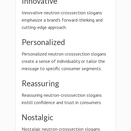
Innovative
Innovative neutron-crosssection slogans
emphasize a brand's forward-thinking and
cutting-edge approach.
Personalized
Personalized neutron-crosssection slogans
create a sense of individuality or tailor the
message to specific consumer segments.
Reassuring
Reassuring neutron-crosssection slogans
instill confidence and trust in consumers.
Nostalgic
Nostalgic neutron-crosssection slogans