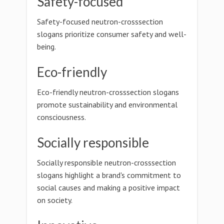
Safety-focused
Safety-focused neutron-crosssection
slogans prioritize consumer safety and well-
being.
Eco-friendly
Eco-friendly neutron-crosssection slogans
promote sustainability and environmental
consciousness.
Socially responsible
Socially responsible neutron-crosssection
slogans highlight a brand's commitment to
social causes and making a positive impact
on society.