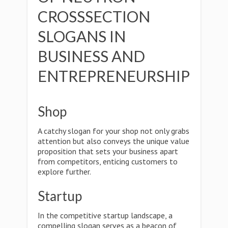
CROSSSECTION
SLOGANS IN
BUSINESS AND
ENTREPRENEURSHIP
Shop
A catchy slogan for your shop not only grabs
attention but also conveys the unique value
proposition that sets your business apart
from competitors, enticing customers to
explore further.
Startup
In the competitive startup landscape, a
compelling slogan serves as a beacon of