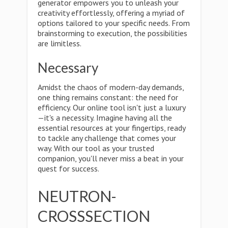
generator empowers you to unleash your
creativity effortlessly, offering a myriad of
options tailored to your specific needs. From
brainstorming to execution, the possibilities
are limitless.
Necessary
Amidst the chaos of modern-day demands,
one thing remains constant: the need for
efficiency. Our online tool isn't just a luxury
—it's a necessity. Imagine having all the
essential resources at your fingertips, ready
to tackle any challenge that comes your
way. With our tool as your trusted
companion, you'll never miss a beat in your
quest for success.
NEUTRON-
CROSSSECTION