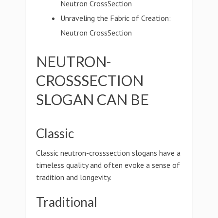
Neutron CrossSection
Unraveling the Fabric of Creation:
Neutron CrossSection
NEUTRON-
CROSSSECTION
SLOGAN CAN BE
Classic
Classic neutron-crosssection slogans have a
timeless quality and often evoke a sense of
tradition and longevity.
Traditional