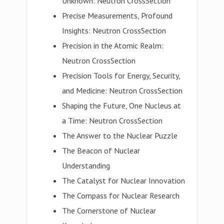
Unknown: Neutron CrossSection
Precise Measurements, Profound
Insights: Neutron CrossSection
Precision in the Atomic Realm:
Neutron CrossSection
Precision Tools for Energy, Security,
and Medicine: Neutron CrossSection
Shaping the Future, One Nucleus at
a Time: Neutron CrossSection
The Answer to the Nuclear Puzzle
The Beacon of Nuclear
Understanding
The Catalyst for Nuclear Innovation
The Compass for Nuclear Research
The Cornerstone of Nuclear