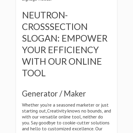
NEUTRON-
CROSSSECTION
SLOGAN: EMPOWER
YOUR EFFICIENCY
WITH OUR ONLINE
TOOL
Generator / Maker
Whether you're a seasoned marketer or just
starting out,Creativity knows no bounds, and
with our versatile online tool, neither do
you. Say goodbye to cookie-cutter solutions
and hello to customized excellence. Our