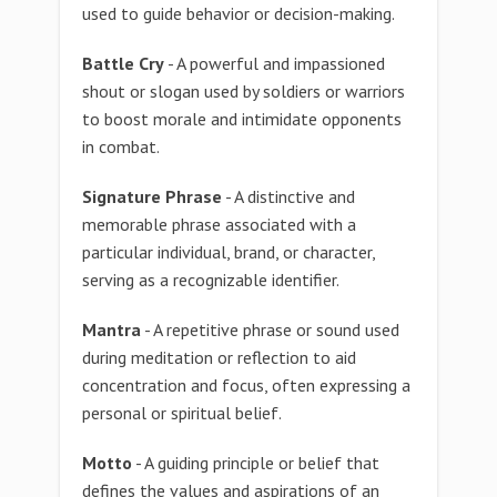
used to guide behavior or decision-making.
Battle Cry
- A powerful and impassioned
shout or slogan used by soldiers or warriors
to boost morale and intimidate opponents
in combat.
Signature Phrase
- A distinctive and
memorable phrase associated with a
particular individual, brand, or character,
serving as a recognizable identifier.
Mantra
- A repetitive phrase or sound used
during meditation or reflection to aid
concentration and focus, often expressing a
personal or spiritual belief.
Motto
- A guiding principle or belief that
defines the values and aspirations of an