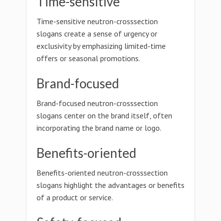
Time-sensitive
Time-sensitive neutron-crosssection
slogans create a sense of urgency or
exclusivity by emphasizing limited-time
offers or seasonal promotions.
Brand-focused
Brand-focused neutron-crosssection
slogans center on the brand itself, often
incorporating the brand name or logo.
Benefits-oriented
Benefits-oriented neutron-crosssection
slogans highlight the advantages or benefits
of a product or service.