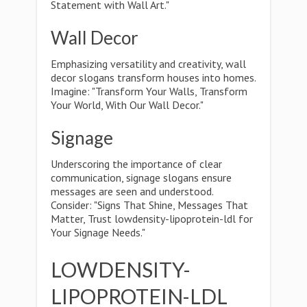
Statement with Wall Art."
Wall Decor
Emphasizing versatility and creativity, wall
decor slogans transform houses into homes.
Imagine: "Transform Your Walls, Transform
Your World, With Our Wall Decor."
Signage
Underscoring the importance of clear
communication, signage slogans ensure
messages are seen and understood.
Consider: "Signs That Shine, Messages That
Matter, Trust lowdensity-lipoprotein-ldl for
Your Signage Needs."
LOWDENSITY-
LIPOPROTEIN-LDL