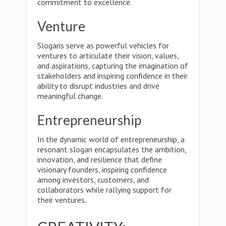
commitment to excellence.
Venture
Slogans serve as powerful vehicles for
ventures to articulate their vision, values,
and aspirations, capturing the imagination of
stakeholders and inspiring confidence in their
ability to disrupt industries and drive
meaningful change.
Entrepreneurship
In the dynamic world of entrepreneurship, a
resonant slogan encapsulates the ambition,
innovation, and resilience that define
visionary founders, inspiring confidence
among investors, customers, and
collaborators while rallying support for
their ventures.