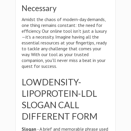
Necessary
Amidst the chaos of modern-day demands,
one thing remains constant: the need for
efficiency. Our online tool isn't just a luxury
—it's a necessity. Imagine having all the
essential resources at your fingertips, ready
to tackle any challenge that comes your
way. With our tool as your trusted
companion, you'll never miss a beat in your
quest for success.
LOWDENSITY-
LIPOPROTEIN-LDL
SLOGAN CALL
DIFFERENT FORM
Slogan
- A brief and memorable phrase used