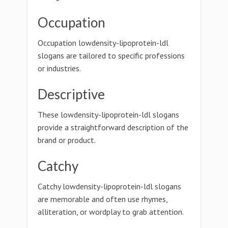
Occupation
Occupation lowdensity-lipoprotein-ldl
slogans are tailored to specific professions
or industries.
Descriptive
These lowdensity-lipoprotein-ldl slogans
provide a straightforward description of the
brand or product.
Catchy
Catchy lowdensity-lipoprotein-ldl slogans
are memorable and often use rhymes,
alliteration, or wordplay to grab attention.