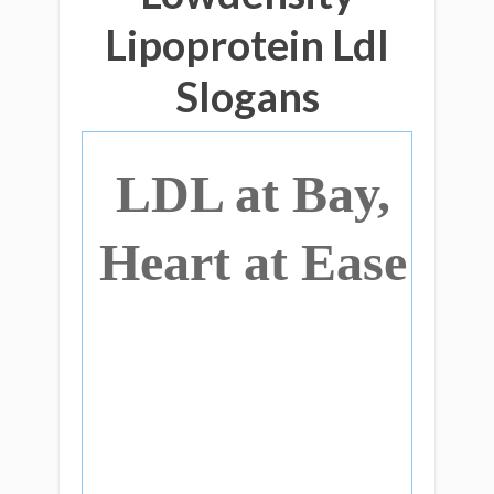
Lipoprotein Ldl
Slogans
LDL at Bay,
Heart at Ease