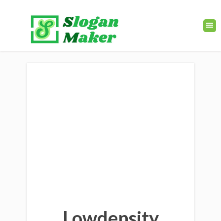
Lowdensity