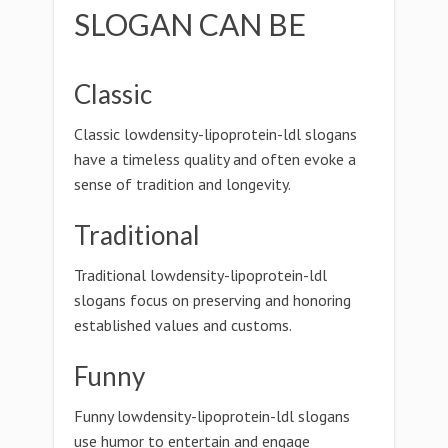
SLOGAN CAN BE
Classic
Classic lowdensity-lipoprotein-ldl slogans
have a timeless quality and often evoke a
sense of tradition and longevity.
Traditional
Traditional lowdensity-lipoprotein-ldl
slogans focus on preserving and honoring
established values and customs.
Funny
Funny lowdensity-lipoprotein-ldl slogans
use humor to entertain and engage