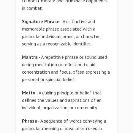
to boost morale and intimidate opponents
in combat.
Signature Phrase
- A distinctive and
memorable phrase associated with a
particular individual, brand, or character,
serving as a recognizable identifier.
Mantra
- A repetitive phrase or sound used
during meditation or reflection to aid
concentration and focus, often expressing a
personal or spiritual belief.
Motto
- A guiding principle or belief that
defines the values and aspirations of an
individual, organization, or community.
Phrase
- A sequence of words conveying a
particular meaning or idea, often used in