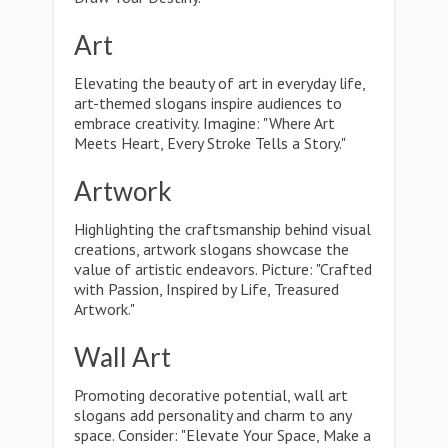
Art
Elevating the beauty of art in everyday life,
art-themed slogans inspire audiences to
embrace creativity. Imagine: "Where Art
Meets Heart, Every Stroke Tells a Story."
Artwork
Highlighting the craftsmanship behind visual
creations, artwork slogans showcase the
value of artistic endeavors. Picture: "Crafted
with Passion, Inspired by Life, Treasured
Artwork."
Wall Art
Promoting decorative potential, wall art
slogans add personality and charm to any
space. Consider: "Elevate Your Space, Make a