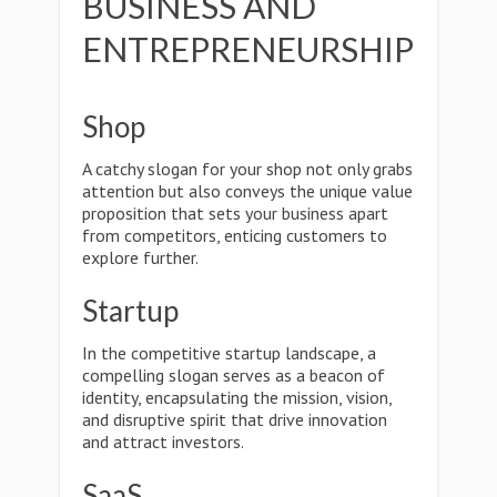
BUSINESS AND
ENTREPRENEURSHIP
Shop
A catchy slogan for your shop not only grabs
attention but also conveys the unique value
proposition that sets your business apart
from competitors, enticing customers to
explore further.
Startup
In the competitive startup landscape, a
compelling slogan serves as a beacon of
identity, encapsulating the mission, vision,
and disruptive spirit that drive innovation
and attract investors.
SaaS