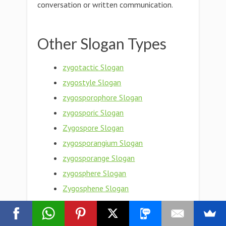
conversation or written communication.
Other Slogan Types
zygotactic Slogan
zygostyle Slogan
zygosporophore Slogan
zygosporic Slogan
Zygospore Slogan
zygosporangium Slogan
zygosporange Slogan
zygosphere Slogan
Zygosphene Slogan
zygosphenal Slogan
Zygosperm Slogan