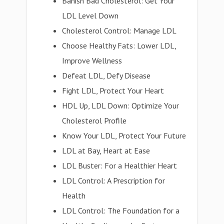
Banish Bad Cholesterol: Get Your
LDL Level Down
Cholesterol Control: Manage LDL
Choose Healthy Fats: Lower LDL,
Improve Wellness
Defeat LDL, Defy Disease
Fight LDL, Protect Your Heart
HDL Up, LDL Down: Optimize Your
Cholesterol Profile
Know Your LDL, Protect Your Future
LDL at Bay, Heart at Ease
LDL Buster: For a Healthier Heart
LDL Control: A Prescription for
Health
LDL Control: The Foundation for a