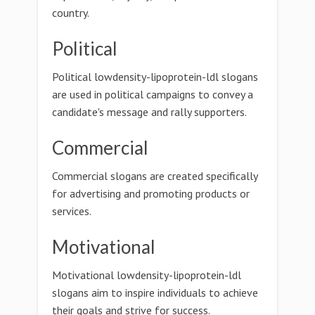
country.
Political
Political lowdensity-lipoprotein-ldl slogans
are used in political campaigns to convey a
candidate's message and rally supporters.
Commercial
Commercial slogans are created specifically
for advertising and promoting products or
services.
Motivational
Motivational lowdensity-lipoprotein-ldl
slogans aim to inspire individuals to achieve
their goals and strive for success.