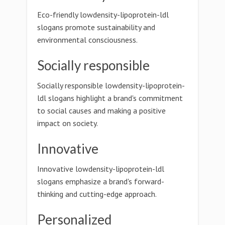
Eco-friendly lowdensity-lipoprotein-ldl
slogans promote sustainability and
environmental consciousness.
Socially responsible
Socially responsible lowdensity-lipoprotein-
ldl slogans highlight a brand's commitment
to social causes and making a positive
impact on society.
Innovative
Innovative lowdensity-lipoprotein-ldl
slogans emphasize a brand's forward-
thinking and cutting-edge approach.
Personalized