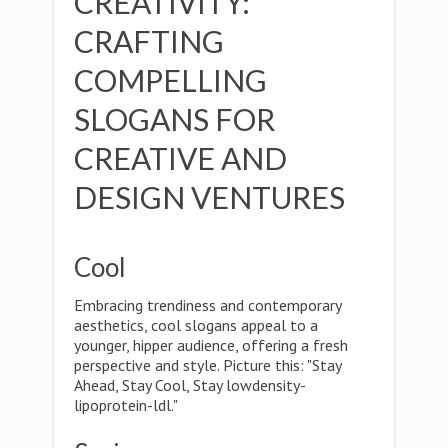
CREATIVITY:
CRAFTING
COMPELLING
SLOGANS FOR
CREATIVE AND
DESIGN VENTURES
Cool
Embracing trendiness and contemporary
aesthetics, cool slogans appeal to a
younger, hipper audience, offering a fresh
perspective and style. Picture this: "Stay
Ahead, Stay Cool, Stay lowdensity-
lipoprotein-ldl."