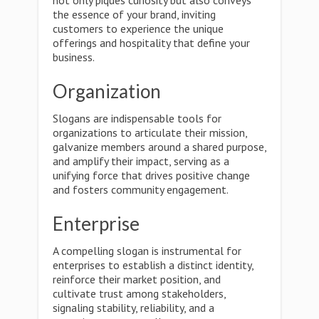
not only piques curiosity but also conveys
the essence of your brand, inviting
customers to experience the unique
offerings and hospitality that define your
business.
Organization
Slogans are indispensable tools for
organizations to articulate their mission,
galvanize members around a shared purpose,
and amplify their impact, serving as a
unifying force that drives positive change
and fosters community engagement.
Enterprise
A compelling slogan is instrumental for
enterprises to establish a distinct identity,
reinforce their market position, and
cultivate trust among stakeholders,
signaling stability, reliability, and a