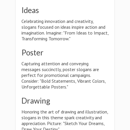
Ideas
Celebrating innovation and creativity,
slogans focused on ideas inspire action and
imagination. Imagine: "From Ideas to Impact,
Transforming Tomorrow."
Poster
Capturing attention and conveying
messages succinctly, poster slogans are
perfect for promotional campaigns.
Consider: "Bold Statements, Vibrant Colors,
Unforgettable Posters."
Drawing
Honoring the art of drawing and illustration,
slogans in this theme spark creativity and
appreciation. Picture: "Sketch Your Dreams,
Draw Your Destiny."