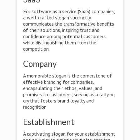
For software as a service (SaaS) companies,
a well-crafted slogan succinctly
communicates the transformative benefits
of their solutions, inspiring trust and
confidence among potential customers
while distinguishing them from the
competition.
Company
A memorable slogan is the cornerstone of
effective branding for companies,
encapsulating their ethos, values, and
promises to customers, serving as a rallying
cry that fosters brand loyalty and
recognition.
Establishment
A captivating slogan for your establishment