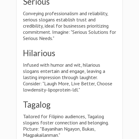
Serious
Conveying professionalism and reliability,
serious slogans establish trust and
credibility, ideal for businesses prioritizing
commitment. Imagine: "Serious Solutions for
Serious Needs."
Hilarious
Infused with humor and wit, hilarious
slogans entertain and engage, leaving a
lasting impression through laughter.
Consider: "Laugh More, Live Better, Choose
lowdensity-lipoprotein-ldl."
Tagalog
Tailored for Filipino audiences, Tagalog
slogans foster connection and belonging.
Picture: "Bayanihan Ngayon, Bukas,
Magpakailanman."