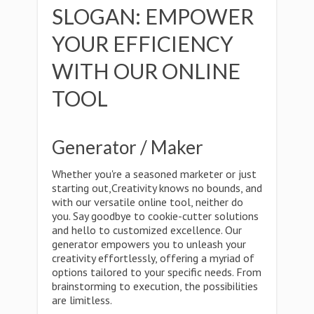
SLOGAN: EMPOWER
YOUR EFFICIENCY
WITH OUR ONLINE
TOOL
Generator / Maker
Whether you're a seasoned marketer or just
starting out,Creativity knows no bounds, and
with our versatile online tool, neither do
you. Say goodbye to cookie-cutter solutions
and hello to customized excellence. Our
generator empowers you to unleash your
creativity effortlessly, offering a myriad of
options tailored to your specific needs. From
brainstorming to execution, the possibilities
are limitless.