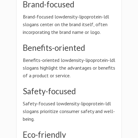
Brand-focused
Brand-focused lowdensity-lipoprotein-ldl
slogans center on the brand itself, often
incorporating the brand name or logo.
Benefits-oriented
Benefits-oriented lowdensity-lipoprotein-ldl
slogans highlight the advantages or benefits
of a product or service.
Safety-focused
Safety-focused lowdensity-lipoprotein-ldl
slogans prioritize consumer safety and well-
being.
Eco-friendly