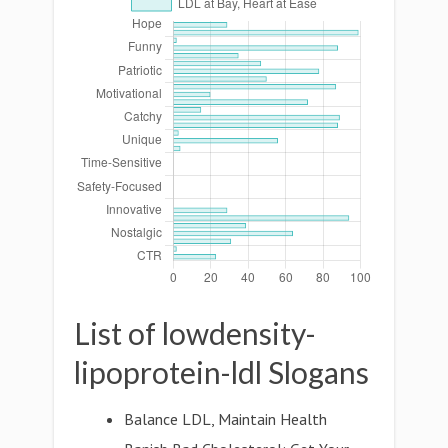
List of lowdensity-
lipoprotein-ldl Slogans
Balance LDL, Maintain Health