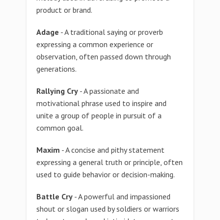
product or brand.
Adage
- A traditional saying or proverb
expressing a common experience or
observation, often passed down through
generations.
Rallying Cry
- A passionate and
motivational phrase used to inspire and
unite a group of people in pursuit of a
common goal.
Maxim
- A concise and pithy statement
expressing a general truth or principle, often
used to guide behavior or decision-making.
Battle Cry
- A powerful and impassioned
shout or slogan used by soldiers or warriors