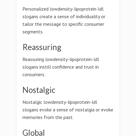
Personalized lowdensity-lipoprotein-ldl
slogans create a sense of individuality or
tailor the message to specific consumer
segments.
Reassuring
Reassuring lowdensity-lipoprotein-ldl
slogans instill confidence and trust in
consumers.
Nostalgic
Nostalgic lowdensity-lipoprotein-ldl
slogans evoke a sense of nostalgia or evoke
memories from the past.
Global