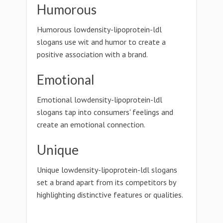
Humorous
Humorous lowdensity-lipoprotein-ldl
slogans use wit and humor to create a
positive association with a brand.
Emotional
Emotional lowdensity-lipoprotein-ldl
slogans tap into consumers' feelings and
create an emotional connection.
Unique
Unique lowdensity-lipoprotein-ldl slogans
set a brand apart from its competitors by
highlighting distinctive features or qualities.