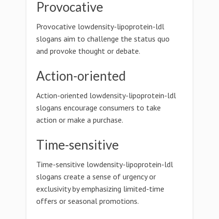
Provocative
Provocative lowdensity-lipoprotein-ldl
slogans aim to challenge the status quo
and provoke thought or debate.
Action-oriented
Action-oriented lowdensity-lipoprotein-ldl
slogans encourage consumers to take
action or make a purchase.
Time-sensitive
Time-sensitive lowdensity-lipoprotein-ldl
slogans create a sense of urgency or
exclusivity by emphasizing limited-time
offers or seasonal promotions.