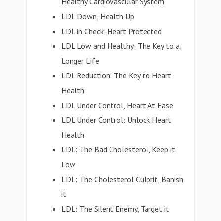
Healthy Cardiovascular System
LDL Down, Health Up
LDL in Check, Heart Protected
LDL Low and Healthy: The Key to a
Longer Life
LDL Reduction: The Key to Heart
Health
LDL Under Control, Heart At Ease
LDL Under Control: Unlock Heart
Health
LDL: The Bad Cholesterol, Keep it
Low
LDL: The Cholesterol Culprit, Banish
it
LDL: The Silent Enemy, Target it