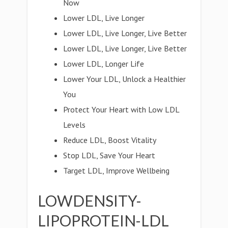
Now
Lower LDL, Live Longer
Lower LDL, Live Longer, Live Better
Lower LDL, Live Longer, Live Better
Lower LDL, Longer Life
Lower Your LDL, Unlock a Healthier
You
Protect Your Heart with Low LDL
Levels
Reduce LDL, Boost Vitality
Stop LDL, Save Your Heart
Target LDL, Improve Wellbeing
LOWDENSITY-
LIPOPROTEIN-LDL