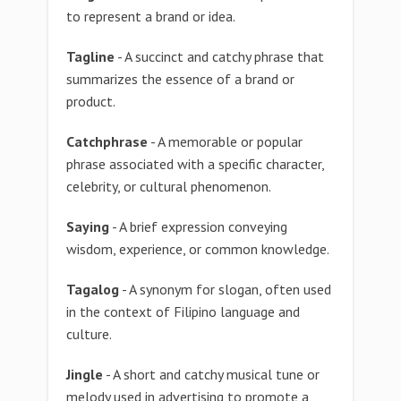
to represent a brand or idea.
Tagline
- A succinct and catchy phrase that
summarizes the essence of a brand or
product.
Catchphrase
- A memorable or popular
phrase associated with a specific character,
celebrity, or cultural phenomenon.
Saying
- A brief expression conveying
wisdom, experience, or common knowledge.
Tagalog
- A synonym for slogan, often used
in the context of Filipino language and
culture.
Jingle
- A short and catchy musical tune or
melody used in advertising to promote a