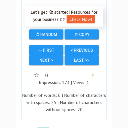
Let’s get 🚀 started! Resources for
your business 👉
Check Now!
↺ RANDOM
📄 COPY
<< FIRST
< PREVIOUS
NEXT >
LAST >>
☆
0
➕
Impression:
173
| Views:
1
Number of words:
6
| Number of characters
with spaces:
25
| Number of characters
without spaces:
20