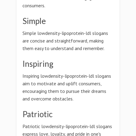
consumers.
Simple
Simple lowdensity-lipoprotein-ldl slogans
are concise and straightforward, making
them easy to understand and remember.
Inspiring
Inspiring lowdensity-lipoprotein-ldl slogans
aim to motivate and uplift consumers,
encouraging them to pursue their dreams
and overcome obstacles.
Patriotic
Patriotic lowdensity-lipoprotein-ldl slogans
express love, loyalty, and pride in one's