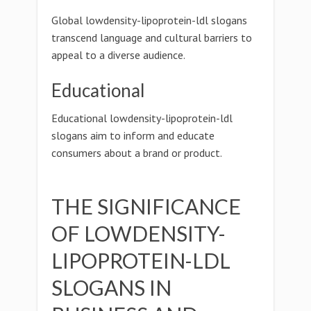
Global lowdensity-lipoprotein-ldl slogans
transcend language and cultural barriers to
appeal to a diverse audience.
Educational
Educational lowdensity-lipoprotein-ldl
slogans aim to inform and educate
consumers about a brand or product.
THE SIGNIFICANCE
OF LOWDENSITY-
LIPOPROTEIN-LDL
SLOGANS IN