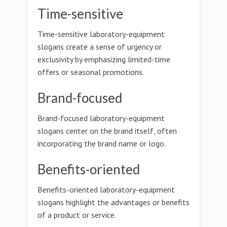
Time-sensitive
Time-sensitive laboratory-equipment
slogans create a sense of urgency or
exclusivity by emphasizing limited-time
offers or seasonal promotions.
Brand-focused
Brand-focused laboratory-equipment
slogans center on the brand itself, often
incorporating the brand name or logo.
Benefits-oriented
Benefits-oriented laboratory-equipment
slogans highlight the advantages or benefits
of a product or service.