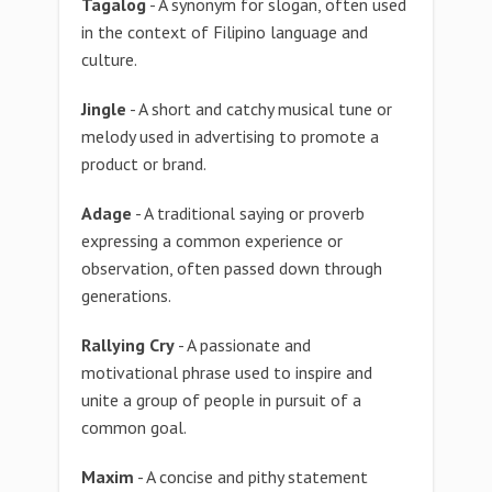
Tagalog
- A synonym for slogan, often used
in the context of Filipino language and
culture.
Jingle
- A short and catchy musical tune or
melody used in advertising to promote a
product or brand.
Adage
- A traditional saying or proverb
expressing a common experience or
observation, often passed down through
generations.
Rallying Cry
- A passionate and
motivational phrase used to inspire and
unite a group of people in pursuit of a
common goal.
Maxim
- A concise and pithy statement