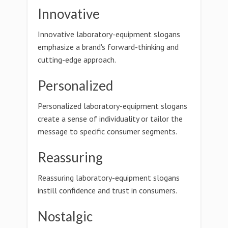
Innovative
Innovative laboratory-equipment slogans
emphasize a brand's forward-thinking and
cutting-edge approach.
Personalized
Personalized laboratory-equipment slogans
create a sense of individuality or tailor the
message to specific consumer segments.
Reassuring
Reassuring laboratory-equipment slogans
instill confidence and trust in consumers.
Nostalgic