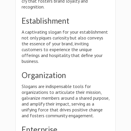
cry that fosters brand loyalty and
recognition.
Establishment
A captivating slogan for your establishment
not only piques curiosity but also conveys
the essence of your brand, inviting
customers to experience the unique
offerings and hospitality that define your
business.
Organization
Slogans are indispensable tools for
organizations to articulate their mission,
galvanize members around a shared purpose,
and amplify their impact, serving as a
unifying force that drives positive change
and fosters community engagement.
Enterprise