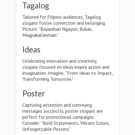
Tagalog
Tailored for Filipino audiences, Tagalog
slogans foster connection and belonging.
Picture: "Bayanihan Ngayon, Bukas,
Magpakailanman."
Ideas
Celebrating innovation and creativity,
slogans focused on ideas inspire action and
imagination. Imagine: "From Ideas to Impact,
Transforming Tomorrow."
Poster
Capturing attention and conveying
messages succinctly, poster slogans are
perfect for promotional campaigns.
Consider: "Bold Statements, Vibrant Colors,
Unforgettable Posters."