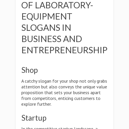
OF LABORATORY-
EQUIPMENT
SLOGANS IN
BUSINESS AND
ENTREPRENEURSHIP
Shop
A catchy slogan for your shop not only grabs
attention but also conveys the unique value
proposition that sets your business apart
from competitors, enticing customers to
explore further.
Startup
In the competitive startup landscape, a