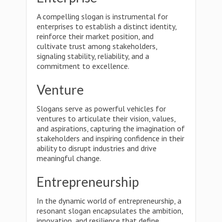
A compelling slogan is instrumental for
enterprises to establish a distinct identity,
reinforce their market position, and
cultivate trust among stakeholders,
signaling stability, reliability, and a
commitment to excellence.
Venture
Slogans serve as powerful vehicles for
ventures to articulate their vision, values,
and aspirations, capturing the imagination of
stakeholders and inspiring confidence in their
ability to disrupt industries and drive
meaningful change.
Entrepreneurship
In the dynamic world of entrepreneurship, a
resonant slogan encapsulates the ambition,
innovation, and resilience that define