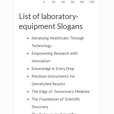
List of laboratory-
equipment Slogans
Advancing Healthcare Through
Technology
Empowering Research with
Innovation
Knowledge in Every Drop
Precision Instruments for
Unmatched Results
The Edge of Tomorrow's Medicine
The Foundation of Scientific
Discovery