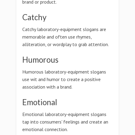
brand or product.
Catchy
Catchy laboratory-equipment slogans are
memorable and often use rhymes,
alliteration, or wordplay to grab attention.
Humorous
Humorous laboratory-equipment slogans
use wit and humor to create a positive
association with a brand.
Emotional
Emotional laboratory-equipment slogans
tap into consumers' feelings and create an
emotional connection.