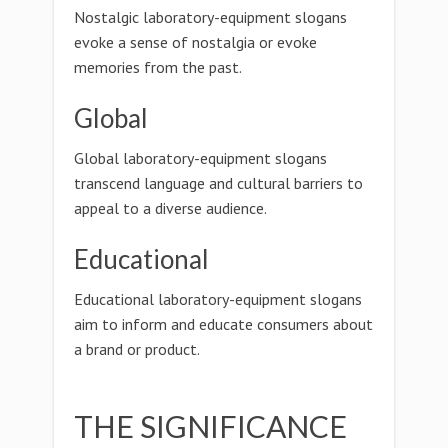
Nostalgic laboratory-equipment slogans
evoke a sense of nostalgia or evoke
memories from the past.
Global
Global laboratory-equipment slogans
transcend language and cultural barriers to
appeal to a diverse audience.
Educational
Educational laboratory-equipment slogans
aim to inform and educate consumers about
a brand or product.
THE SIGNIFICANCE