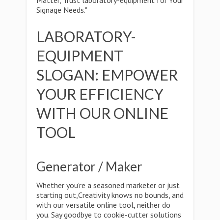
Matter, Trust laboratory-equipment for Your
Signage Needs."
LABORATORY-
EQUIPMENT
SLOGAN: EMPOWER
YOUR EFFICIENCY
WITH OUR ONLINE
TOOL
Generator / Maker
Whether you're a seasoned marketer or just
starting out,Creativity knows no bounds, and
with our versatile online tool, neither do
you. Say goodbye to cookie-cutter solutions