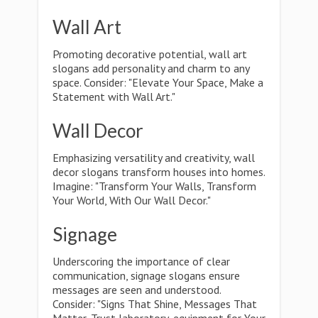
Wall Art
Promoting decorative potential, wall art
slogans add personality and charm to any
space. Consider: "Elevate Your Space, Make a
Statement with Wall Art."
Wall Decor
Emphasizing versatility and creativity, wall
decor slogans transform houses into homes.
Imagine: "Transform Your Walls, Transform
Your World, With Our Wall Decor."
Signage
Underscoring the importance of clear
communication, signage slogans ensure
messages are seen and understood.
Consider: "Signs That Shine, Messages That