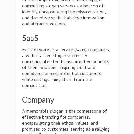
compelling slogan serves as a beacon of
identity, encapsulating the mission, vision,
and disruptive spirit that drive innovation
and attract investors.
SaaS
For software as a service (SaaS) companies,
a well-crafted slogan succinctly
communicates the transformative benefits
of their solutions, inspiring trust and
confidence among potential customers
while distinguishing them from the
competition.
Company
A memorable slogan is the cornerstone of
effective branding for companies,
encapsulating their ethos, values, and
promises to customers, serving as a rallying