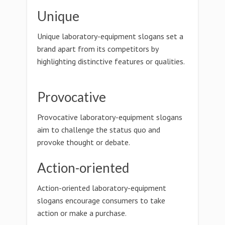
Unique
Unique laboratory-equipment slogans set a
brand apart from its competitors by
highlighting distinctive features or qualities.
Provocative
Provocative laboratory-equipment slogans
aim to challenge the status quo and
provoke thought or debate.
Action-oriented
Action-oriented laboratory-equipment
slogans encourage consumers to take
action or make a purchase.