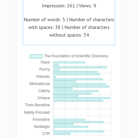
Impression:
261
| Views:
9
Number of words:
5
| Number of characters
with spaces:
38
| Number of characters
without spaces:
34