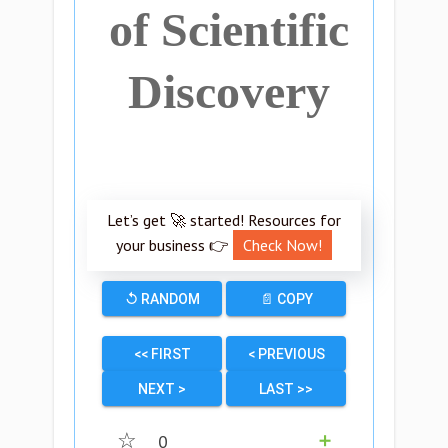
of Scientific
Discovery
Let’s get 🚀 started! Resources for
your business 👉
Check Now!
↺ RANDOM
📄 COPY
<< FIRST
< PREVIOUS
NEXT >
LAST >>
☆
0
➕