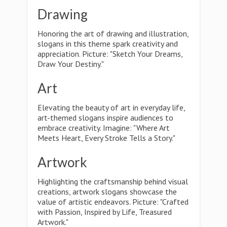
Drawing
Honoring the art of drawing and illustration,
slogans in this theme spark creativity and
appreciation. Picture: "Sketch Your Dreams,
Draw Your Destiny."
Art
Elevating the beauty of art in everyday life,
art-themed slogans inspire audiences to
embrace creativity. Imagine: "Where Art
Meets Heart, Every Stroke Tells a Story."
Artwork
Highlighting the craftsmanship behind visual
creations, artwork slogans showcase the
value of artistic endeavors. Picture: "Crafted
with Passion, Inspired by Life, Treasured
Artwork."