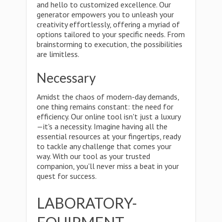
and hello to customized excellence. Our
generator empowers you to unleash your
creativity effortlessly, offering a myriad of
options tailored to your specific needs. From
brainstorming to execution, the possibilities
are limitless.
Necessary
Amidst the chaos of modern-day demands,
one thing remains constant: the need for
efficiency. Our online tool isn't just a luxury
—it's a necessity. Imagine having all the
essential resources at your fingertips, ready
to tackle any challenge that comes your
way. With our tool as your trusted
companion, you'll never miss a beat in your
quest for success.
LABORATORY-