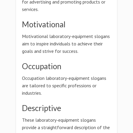
for advertising and promoting products or
services.
Motivational
Motivational laboratory-equipment slogans
aim to inspire individuals to achieve their
goals and strive for success.
Occupation
Occupation laboratory-equipment slogans
are tailored to specific professions or
industries.
Descriptive
These laboratory-equipment slogans
provide a straightforward description of the