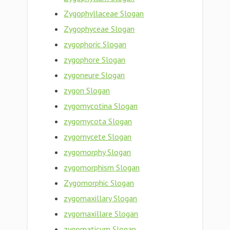
Zygophyllaceae Slogan
Zygophyceae Slogan
zygophoric Slogan
zygophore Slogan
zygoneure Slogan
zygon Slogan
zygomycotina Slogan
zygomycota Slogan
zygomycete Slogan
zygomorphy Slogan
zygomorphism Slogan
Zygomorphic Slogan
zygomaxillary Slogan
zygomaxillare Slogan
zygomaticum Slogan