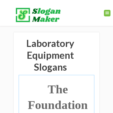
Laboratory
Equipment
Slogans
The
Foundation