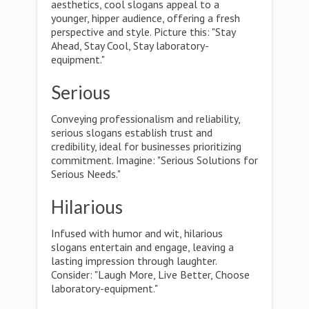
aesthetics, cool slogans appeal to a
younger, hipper audience, offering a fresh
perspective and style. Picture this: "Stay
Ahead, Stay Cool, Stay laboratory-
equipment."
Serious
Conveying professionalism and reliability,
serious slogans establish trust and
credibility, ideal for businesses prioritizing
commitment. Imagine: "Serious Solutions for
Serious Needs."
Hilarious
Infused with humor and wit, hilarious
slogans entertain and engage, leaving a
lasting impression through laughter.
Consider: "Laugh More, Live Better, Choose
laboratory-equipment."