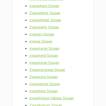
zygosphere Slogan
Zygosphene Slogan
zygosphenal Slogan
Zygosperm Slogan
zygosity Slogan
zygose Slogan
zygopteron Slogan
zygopterid Slogan
zygopteran Slogan
Zygopteraceae Slogan
Zygoptera Slogan
zygopleural Slogan
zygophyte Slogan
zygophyllum fabago Slogan
Zygophyllum Slogan