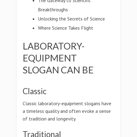
The Gateway to Scientific
Breakthroughs
Unlocking the Secrets of Science
Where Science Takes Flight
LABORATORY-
EQUIPMENT
SLOGAN CAN BE
Classic
Classic laboratory-equipment slogans have
a timeless quality and often evoke a sense
of tradition and longevity.
Traditional