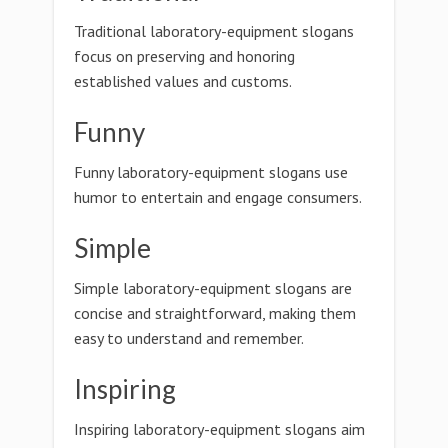
Traditional laboratory-equipment slogans
focus on preserving and honoring
established values and customs.
Funny
Funny laboratory-equipment slogans use
humor to entertain and engage consumers.
Simple
Simple laboratory-equipment slogans are
concise and straightforward, making them
easy to understand and remember.
Inspiring
Inspiring laboratory-equipment slogans aim