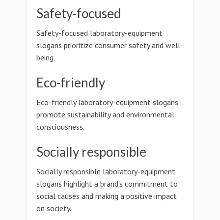
Safety-focused
Safety-focused laboratory-equipment
slogans prioritize consumer safety and well-
being.
Eco-friendly
Eco-friendly laboratory-equipment slogans
promote sustainability and environmental
consciousness.
Socially responsible
Socially responsible laboratory-equipment
slogans highlight a brand's commitment to
social causes and making a positive impact
on society.