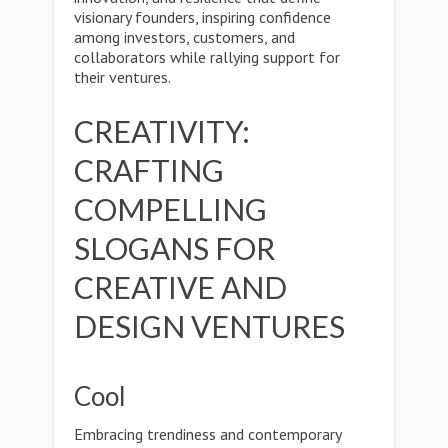
visionary founders, inspiring confidence
among investors, customers, and
collaborators while rallying support for
their ventures.
CREATIVITY:
CRAFTING
COMPELLING
SLOGANS FOR
CREATIVE AND
DESIGN VENTURES
Cool
Embracing trendiness and contemporary