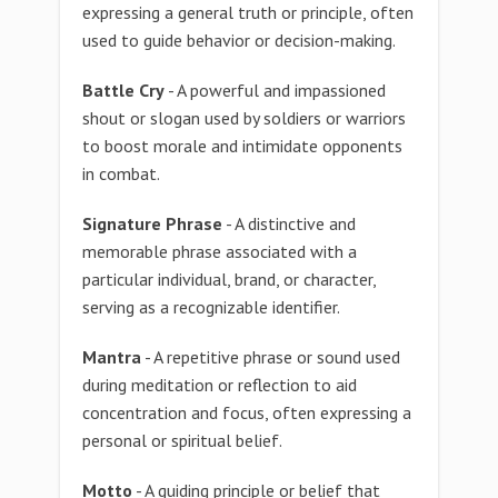
expressing a general truth or principle, often
used to guide behavior or decision-making.
Battle Cry
- A powerful and impassioned
shout or slogan used by soldiers or warriors
to boost morale and intimidate opponents
in combat.
Signature Phrase
- A distinctive and
memorable phrase associated with a
particular individual, brand, or character,
serving as a recognizable identifier.
Mantra
- A repetitive phrase or sound used
during meditation or reflection to aid
concentration and focus, often expressing a
personal or spiritual belief.
Motto
- A guiding principle or belief that