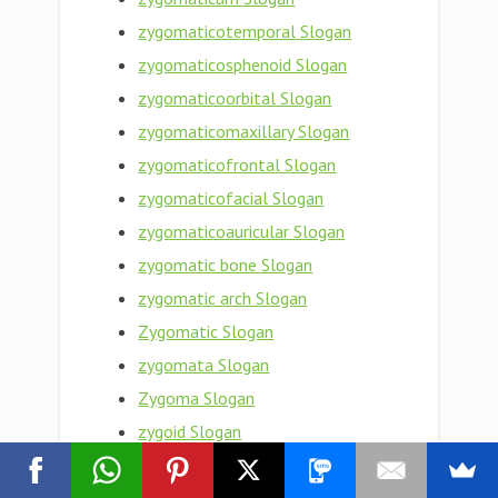
zygomaticotemporal Slogan
zygomaticosphenoid Slogan
zygomaticoorbital Slogan
zygomaticomaxillary Slogan
zygomaticofrontal Slogan
zygomaticofacial Slogan
zygomaticoauricular Slogan
zygomatic bone Slogan
zygomatic arch Slogan
Zygomatic Slogan
zygomata Slogan
Zygoma Slogan
zygoid Slogan
zygogenetic Slogan