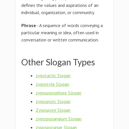
defines the values and aspirations of an
individual, organization, or community.
Phrase
- A sequence of words conveying a
particular meaning or idea, often used in
conversation or written communication.
Other Slogan Types
zygotactic Slogan
zygostyle Slogan
zygosporophore Slogan
zygosporic Slogan
Zygospore Slogan
zygosporangium Slogan
zygosporange Slogan