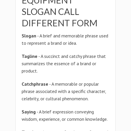
EQUIPMENT
SLOGAN CALL
DIFFERENT FORM
Slogan
- A brief and memorable phrase used
to represent a brand or idea.
Tagline
- A succinct and catchy phrase that
summarizes the essence of a brand or
product.
Catchphrase
- A memorable or popular
phrase associated with a specific character,
celebrity, or cultural phenomenon.
Saying
- A brief expression conveying
wisdom, experience, or common knowledge.