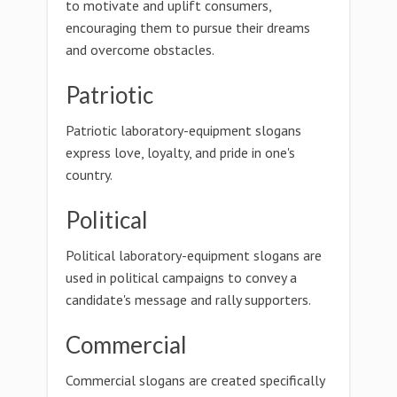
to motivate and uplift consumers,
encouraging them to pursue their dreams
and overcome obstacles.
Patriotic
Patriotic laboratory-equipment slogans
express love, loyalty, and pride in one's
country.
Political
Political laboratory-equipment slogans are
used in political campaigns to convey a
candidate's message and rally supporters.
Commercial
Commercial slogans are created specifically