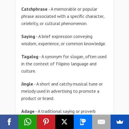
Catchphrase
- A memorable or popular
phrase associated with a specific character,
celebrity, or cultural phenomenon.
Saying
- A brief expression conveying
wisdom, experience, or common knowledge.
Tagalog
- A synonym for slogan, often used
in the context of Filipino language and
culture.
Jingle
- A short and catchy musical tune or
melody used in advertising to promote a
product or brand.
Adage
- A traditional saying or proverb
expressing a common experience or
observation, often passed down through