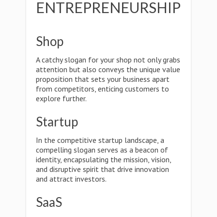
ENTREPRENEURSHIP
Shop
A catchy slogan for your shop not only grabs
attention but also conveys the unique value
proposition that sets your business apart
from competitors, enticing customers to
explore further.
Startup
In the competitive startup landscape, a
compelling slogan serves as a beacon of
identity, encapsulating the mission, vision,
and disruptive spirit that drive innovation
and attract investors.
SaaS