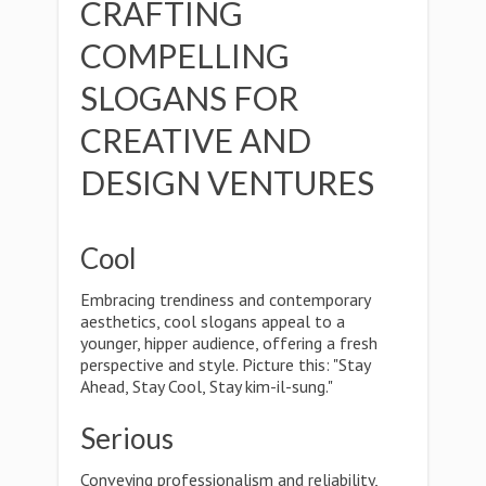
CRAFTING
COMPELLING
SLOGANS FOR
CREATIVE AND
DESIGN VENTURES
Cool
Embracing trendiness and contemporary
aesthetics, cool slogans appeal to a
younger, hipper audience, offering a fresh
perspective and style. Picture this: "Stay
Ahead, Stay Cool, Stay kim-il-sung."
Serious
Conveying professionalism and reliability,