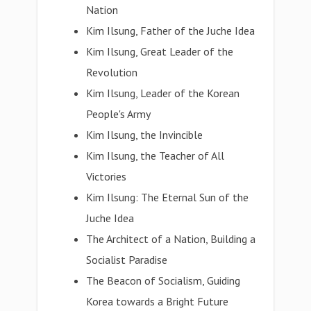
Nation
Kim Ilsung, Father of the Juche Idea
Kim Ilsung, Great Leader of the
Revolution
Kim Ilsung, Leader of the Korean
People's Army
Kim Ilsung, the Invincible
Kim Ilsung, the Teacher of All
Victories
Kim Ilsung: The Eternal Sun of the
Juche Idea
The Architect of a Nation, Building a
Socialist Paradise
The Beacon of Socialism, Guiding
Korea towards a Bright Future