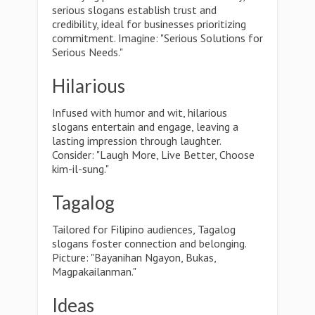
serious slogans establish trust and
credibility, ideal for businesses prioritizing
commitment. Imagine: "Serious Solutions for
Serious Needs."
Hilarious
Infused with humor and wit, hilarious
slogans entertain and engage, leaving a
lasting impression through laughter.
Consider: "Laugh More, Live Better, Choose
kim-il-sung."
Tagalog
Tailored for Filipino audiences, Tagalog
slogans foster connection and belonging.
Picture: "Bayanihan Ngayon, Bukas,
Magpakailanman."
Ideas