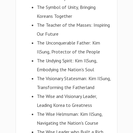
The Symbol of Unity, Bringing
Koreans Together
The Teacher of the Masses: Inspiring
Our Future
The Unconquerable Father: Kim
IlSung, Protector of the People
The Undying Spirit: Kim IlSung,
Embodying the Nation's Soul
The Visionary Statesman: Kim IlSung,
Transforming the Fatherland
The Wise and Visionary Leader,
Leading Korea to Greatness
The Wise Helmsman: Kim IlSung,
Navigating the Nation's Course
The Wise Leader who Built a Rich