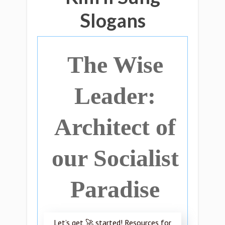
Slogans
The Wise
Leader:
Architect of
our Socialist
Paradise
Let’s get 🚀 started! Resources for