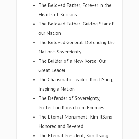
The Beloved Father, Forever in the
Hearts of Koreans
The Beloved Father: Guiding Star of
our Nation
The Beloved General: Defending the
Nation's Sovereignty
The Builder of a New Korea: Our
Great Leader
The Charismatic Leader: Kim IlSung,
Inspiring a Nation
The Defender of Sovereignty,
Protecting Korea from Enemies
The Eternal Monument: Kim IlSung,
Honored and Revered
The Eternal President, Kim Ilsung