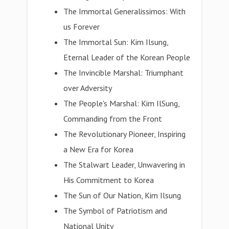
The Immortal Generalissimos: With
us Forever
The Immortal Sun: Kim Ilsung,
Eternal Leader of the Korean People
The Invincible Marshal: Triumphant
over Adversity
The People's Marshal: Kim IlSung,
Commanding from the Front
The Revolutionary Pioneer, Inspiring
a New Era for Korea
The Stalwart Leader, Unwavering in
His Commitment to Korea
The Sun of Our Nation, Kim Ilsung
The Symbol of Patriotism and
National Unity