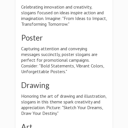
Celebrating innovation and creativity,
slogans focused on ideas inspire action and
imagination. Imagine: "From Ideas to Impact,
Transforming Tomorrow."
Poster
Capturing attention and conveying
messages succinctly, poster slogans are
perfect for promotional campaigns.
Consider: "Bold Statements, Vibrant Colors,
Unforgettable Posters."
Drawing
Honoring the art of drawing and illustration,
slogans in this theme spark creativity and
appreciation. Picture: "Sketch Your Dreams,
Draw Your Destiny."
Art