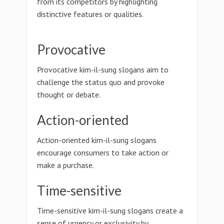
from its competitors by highlighting
distinctive features or qualities.
Provocative
Provocative kim-il-sung slogans aim to
challenge the status quo and provoke
thought or debate.
Action-oriented
Action-oriented kim-il-sung slogans
encourage consumers to take action or
make a purchase.
Time-sensitive
Time-sensitive kim-il-sung slogans create a
sense of urgency or exclusivity by