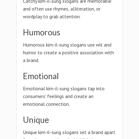
Catchy kim-il-sung slogans are memorable
and often use rhymes, alliteration, or
wordplay to grab attention.
Humorous
Humorous kim-il-sung slogans use wit and
humor to create a positive association with
a brand.
Emotional
Emotional kim-il-sung slogans tap into
consumers' feelings and create an
emotional connection.
Unique
Unique kim-il-sung slogans set a brand apart