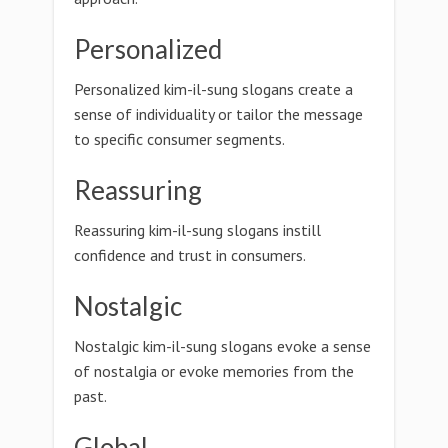
Personalized
Personalized kim-il-sung slogans create a
sense of individuality or tailor the message
to specific consumer segments.
Reassuring
Reassuring kim-il-sung slogans instill
confidence and trust in consumers.
Nostalgic
Nostalgic kim-il-sung slogans evoke a sense
of nostalgia or evoke memories from the
past.
Global