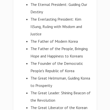
The Eternal President: Guiding Our
Destiny
The Everlasting President: Kim
IlSung, Ruling with Wisdom and
Justice
The Father of Modern Korea
The Father of the People, Bringing
Hope and Happiness to Koreans
The Founder of the Democratic
People's Republic of Korea
The Great Helmsman, Guiding Korea
to Prosperity
The Great Leader: Shining Beacon of
the Revolution
The Great Liberator of the Korean