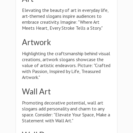
Elevating the beauty of art in everyday life,
art-themed slogans inspire audiences to
embrace creativity. Imagine: "Where Art
Meets Heart, Every Stroke Tells a Story."
Artwork
Highlighting the craftsmanship behind visual
creations, artwork slogans showcase the
value of artistic endeavors. Picture: "Crafted
with Passion, Inspired by Life, Treasured
Artwork."
Wall Art
Promoting decorative potential, wall art
slogans add personality and charm to any
space. Consider: "Elevate Your Space, Make a
Statement with Wall Art."