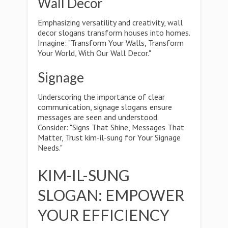
Wall Decor
Emphasizing versatility and creativity, wall
decor slogans transform houses into homes.
Imagine: "Transform Your Walls, Transform
Your World, With Our Wall Decor."
Signage
Underscoring the importance of clear
communication, signage slogans ensure
messages are seen and understood.
Consider: "Signs That Shine, Messages That
Matter, Trust kim-il-sung for Your Signage
Needs."
KIM-IL-SUNG
SLOGAN: EMPOWER
YOUR EFFICIENCY