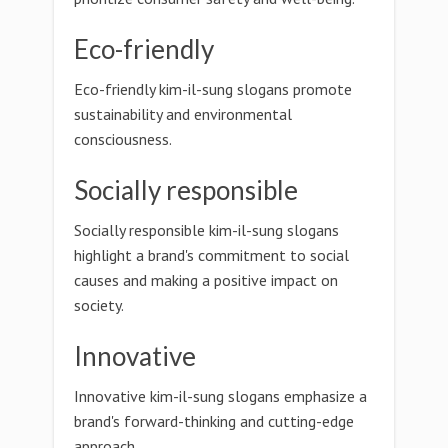
Eco-friendly
Eco-friendly kim-il-sung slogans promote
sustainability and environmental
consciousness.
Socially responsible
Socially responsible kim-il-sung slogans
highlight a brand's commitment to social
causes and making a positive impact on
society.
Innovative
Innovative kim-il-sung slogans emphasize a
brand's forward-thinking and cutting-edge
approach.