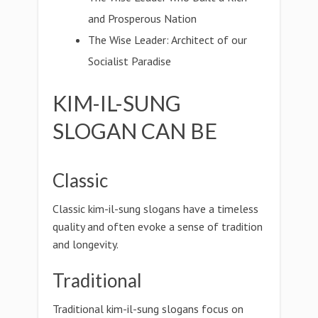
and Prosperous Nation
The Wise Leader: Architect of our
Socialist Paradise
KIM-IL-SUNG
SLOGAN CAN BE
Classic
Classic kim-il-sung slogans have a timeless
quality and often evoke a sense of tradition
and longevity.
Traditional
Traditional kim-il-sung slogans focus on