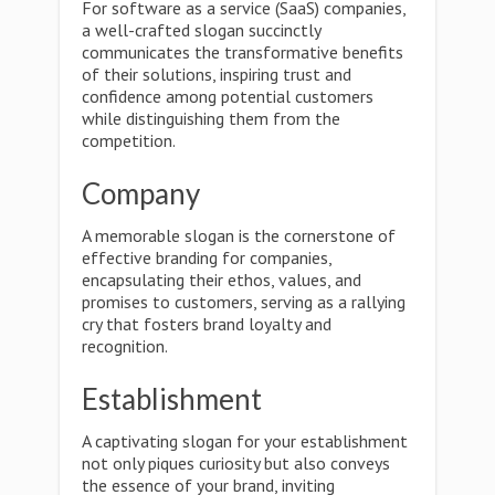
For software as a service (SaaS) companies,
a well-crafted slogan succinctly
communicates the transformative benefits
of their solutions, inspiring trust and
confidence among potential customers
while distinguishing them from the
competition.
Company
A memorable slogan is the cornerstone of
effective branding for companies,
encapsulating their ethos, values, and
promises to customers, serving as a rallying
cry that fosters brand loyalty and
recognition.
Establishment
A captivating slogan for your establishment
not only piques curiosity but also conveys
the essence of your brand, inviting