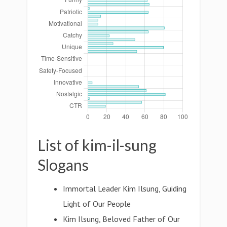
List of kim-il-sung
Slogans
Immortal Leader Kim Ilsung, Guiding
Light of Our People
Kim Ilsung, Beloved Father of Our