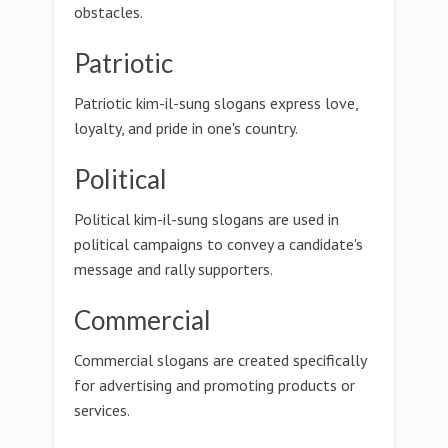
obstacles.
Patriotic
Patriotic kim-il-sung slogans express love,
loyalty, and pride in one's country.
Political
Political kim-il-sung slogans are used in
political campaigns to convey a candidate's
message and rally supporters.
Commercial
Commercial slogans are created specifically
for advertising and promoting products or
services.