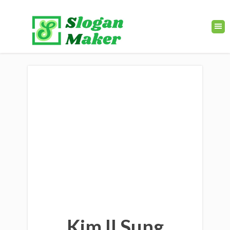
Kim Il Sung