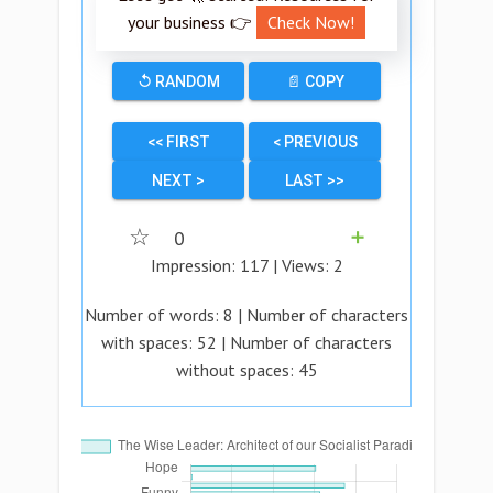
your business 👉
Check Now!
↺ RANDOM
📄 COPY
<< FIRST
< PREVIOUS
NEXT >
LAST >>
☆
0
➕
Impression:
117
| Views:
2
Number of words:
8
| Number of characters
with spaces:
52
| Number of characters
without spaces:
45