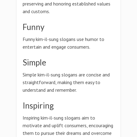
preserving and honoring established values
and customs.
Funny
Funny kim-il-sung slogans use humor to
entertain and engage consumers.
Simple
Simple kim-il-sung slogans are concise and
straightforward, making them easy to
understand and remember.
Inspiring
Inspiring kim-il-sung slogans aim to
motivate and uplift consumers, encouraging
them to pursue their dreams and overcome