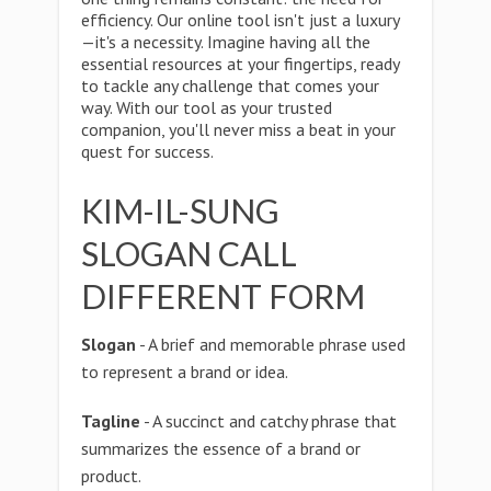
efficiency. Our online tool isn't just a luxury
—it's a necessity. Imagine having all the
essential resources at your fingertips, ready
to tackle any challenge that comes your
way. With our tool as your trusted
companion, you'll never miss a beat in your
quest for success.
KIM-IL-SUNG
SLOGAN CALL
DIFFERENT FORM
Slogan
- A brief and memorable phrase used
to represent a brand or idea.
Tagline
- A succinct and catchy phrase that
summarizes the essence of a brand or
product.