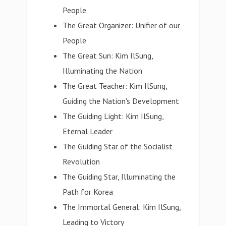
People
The Great Organizer: Unifier of our
People
The Great Sun: Kim IlSung,
Illuminating the Nation
The Great Teacher: Kim IlSung,
Guiding the Nation's Development
The Guiding Light: Kim IlSung,
Eternal Leader
The Guiding Star of the Socialist
Revolution
The Guiding Star, Illuminating the
Path for Korea
The Immortal General: Kim IlSung,
Leading to Victory