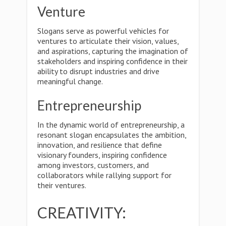
Venture
Slogans serve as powerful vehicles for
ventures to articulate their vision, values,
and aspirations, capturing the imagination of
stakeholders and inspiring confidence in their
ability to disrupt industries and drive
meaningful change.
Entrepreneurship
In the dynamic world of entrepreneurship, a
resonant slogan encapsulates the ambition,
innovation, and resilience that define
visionary founders, inspiring confidence
among investors, customers, and
collaborators while rallying support for
their ventures.
CREATIVITY: