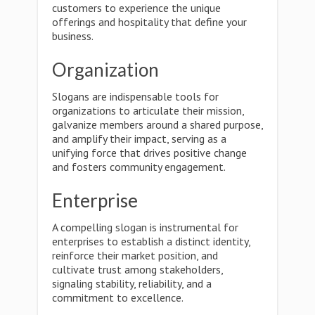
customers to experience the unique
offerings and hospitality that define your
business.
Organization
Slogans are indispensable tools for
organizations to articulate their mission,
galvanize members around a shared purpose,
and amplify their impact, serving as a
unifying force that drives positive change
and fosters community engagement.
Enterprise
A compelling slogan is instrumental for
enterprises to establish a distinct identity,
reinforce their market position, and
cultivate trust among stakeholders,
signaling stability, reliability, and a
commitment to excellence.