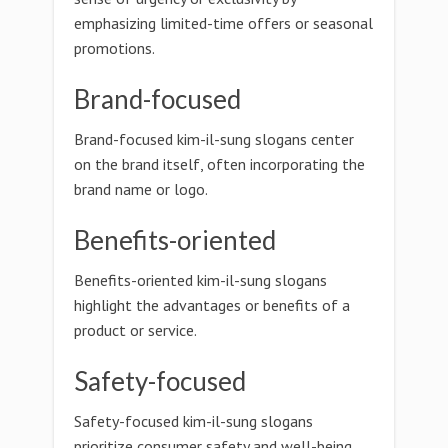
emphasizing limited-time offers or seasonal
promotions.
Brand-focused
Brand-focused kim-il-sung slogans center
on the brand itself, often incorporating the
brand name or logo.
Benefits-oriented
Benefits-oriented kim-il-sung slogans
highlight the advantages or benefits of a
product or service.
Safety-focused
Safety-focused kim-il-sung slogans
prioritize consumer safety and well-being.