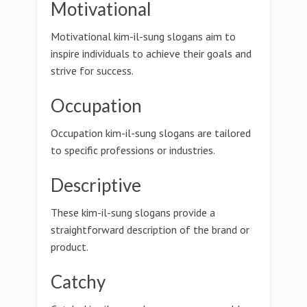
Motivational
Motivational kim-il-sung slogans aim to
inspire individuals to achieve their goals and
strive for success.
Occupation
Occupation kim-il-sung slogans are tailored
to specific professions or industries.
Descriptive
These kim-il-sung slogans provide a
straightforward description of the brand or
product.
Catchy