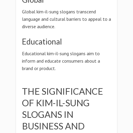
Global kim-il-sung slogans transcend
language and cultural barriers to appeal to a
diverse audience.
Educational
Educational kim-il-sung slogans aim to
inform and educate consumers about a
brand or product.
THE SIGNIFICANCE
OF KIM-IL-SUNG
SLOGANS IN
BUSINESS AND