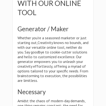
WITH OUR ONLINE
TOOL
Generator / Maker
Whether you're a seasoned marketer or just
starting out,Creativity knows no bounds, and
with our versatile online tool, neither do
you. Say goodbye to cookie-cutter solutions
and hello to customized excellence. Our
generator empowers you to unleash your
creativity effortlessly, offering a myriad of
options tailored to your specific needs. From
brainstorming to execution, the possibilities
are limitless.
Necessary
Amidst the chaos of modern-day demands,
one thing remains constant: the need for