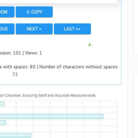
DOM
📄 COPY
IOUS
NEXT >
LAST >>
➕
ssion:
101
| Views:
1
s with spaces:
80
| Number of characters without spaces:
72