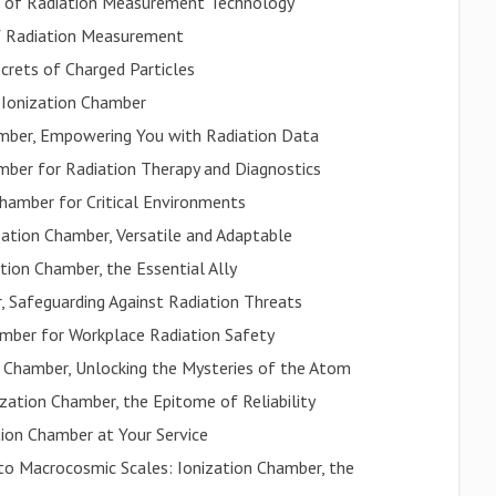
n of Radiation Measurement Technology
of Radiation Measurement
crets of Charged Particles
: Ionization Chamber
mber, Empowering You with Radiation Data
amber for Radiation Therapy and Diagnostics
Chamber for Critical Environments
zation Chamber, Versatile and Adaptable
tion Chamber, the Essential Ally
r, Safeguarding Against Radiation Threats
amber for Workplace Radiation Safety
on Chamber, Unlocking the Mysteries of the Atom
ization Chamber, the Epitome of Reliability
tion Chamber at Your Service
to Macrocosmic Scales: Ionization Chamber, the