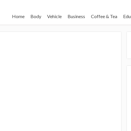
Home
Body
Vehicle
Business
Coffee & Tea
Edu