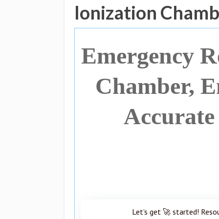
Ionization Chamb
Emergency Re
Chamber, En
Accurate
Let’s get 🚀 started! Reso