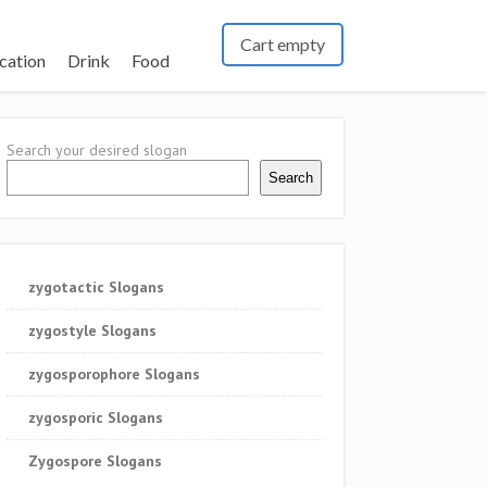
Cart empty
cation
Drink
Food
Search your desired slogan
Search
zygotactic Slogans
zygostyle Slogans
zygosporophore Slogans
zygosporic Slogans
Zygospore Slogans