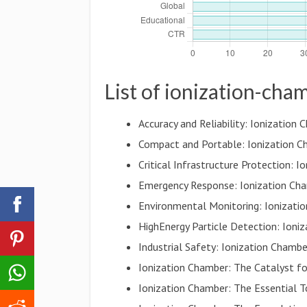
List of ionization-cha
Accuracy and Reliability: Ionizatio
Compact and Portable: Ionization C
Critical Infrastructure Protection: 
Emergency Response: Ionization Cha
Environmental Monitoring: Ionizati
HighEnergy Particle Detection: Ioni
Industrial Safety: Ionization Cham
Ionization Chamber: The Catalyst fo
Ionization Chamber: The Essential T