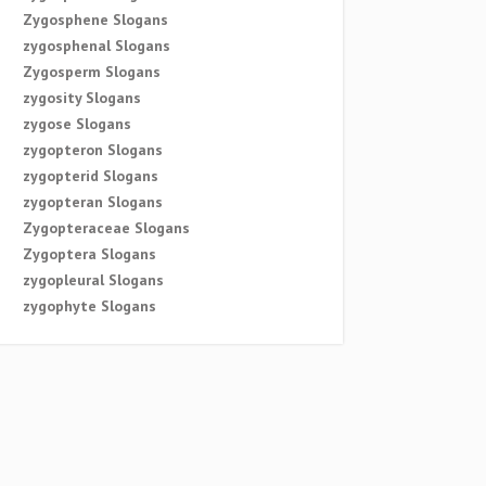
Zygosphene Slogans
zygosphenal Slogans
Zygosperm Slogans
zygosity Slogans
zygose Slogans
zygopteron Slogans
zygopterid Slogans
zygopteran Slogans
Zygopteraceae Slogans
Zygoptera Slogans
zygopleural Slogans
zygophyte Slogans