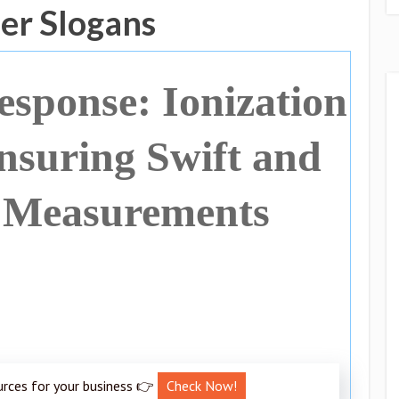
er Slogans
sponse: Ionization
suring Swift and
 Measurements
urces for your business 👉
Check Now!