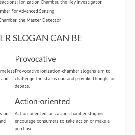
eactions: Ionization Chamber, the Key Investigator
amber for Advanced Sensing
Chamber, the Master Detector
ER SLOGAN CAN BE
Provocative
timeless
Provocative ionization-chamber slogans aim to
n and
challenge the status quo and provoke thought or
debate.
Action-oriented
us on
Action-oriented ionization-chamber slogans
and
encourage consumers to take action or make a
purchase.