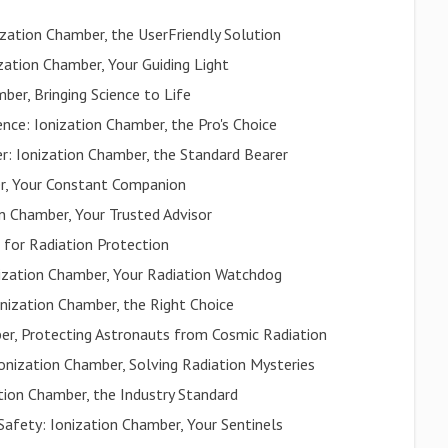
zation Chamber, the UserFriendly Solution
ization Chamber, Your Guiding Light
ber, Bringing Science to Life
ce: Ionization Chamber, the Pro's Choice
: Ionization Chamber, the Standard Bearer
er, Your Constant Companion
on Chamber, Your Trusted Advisor
 for Radiation Protection
onization Chamber, Your Radiation Watchdog
onization Chamber, the Right Choice
er, Protecting Astronauts from Cosmic Radiation
onization Chamber, Solving Radiation Mysteries
ion Chamber, the Industry Standard
Safety: Ionization Chamber, Your Sentinels