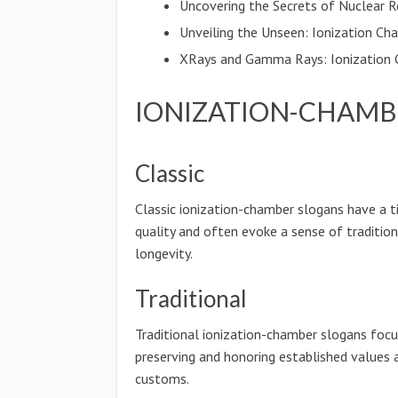
Uncovering the Secrets of Nuclear R
Unveiling the Unseen: Ionization Ch
XRays and Gamma Rays: Ionization 
IONIZATION-CHAMB
Classic
Classic ionization-chamber slogans have a 
quality and often evoke a sense of traditio
longevity.
Traditional
Traditional ionization-chamber slogans foc
preserving and honoring established values 
customs.