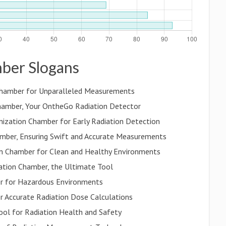
mber Slogans
n Chamber for Unparalleled Measurements
hamber, Your OntheGo Radiation Detector
Ionization Chamber for Early Radiation Detection
mber, Ensuring Swift and Accurate Measurements
on Chamber for Clean and Healthy Environments
zation Chamber, the Ultimate Tool
ber for Hazardous Environments
r Accurate Radiation Dose Calculations
ool for Radiation Health and Safety