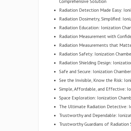
Comprehensive Solution
Radiation Detection Made Easy: Ioni
Radiation Dosimetry, Simplified: Ion
Radiation Education: Ionization Cham
Radiation Measurement with Confiden
Radiation Measurements that Matter
Radiation Safety: Ionization Chamb
Radiation Shielding Design: Ionizati
Safe and Secure: Ionization Chamber
See the Invisible, Know the Risk: I
Simple, Affordable, and Effective: I
Space Exploration: Ionization Chamb
The Ultimate Radiation Detective: I
Trustworthy and Dependable: Ionizat
Trustworthy Guardians of Radiation 