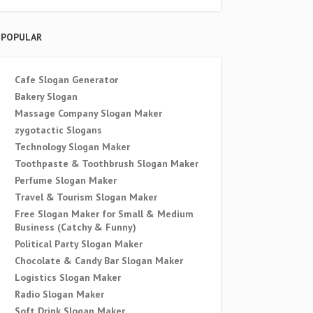
POPULAR
Cafe Slogan Generator
Bakery Slogan
Massage Company Slogan Maker
zygotactic Slogans
Technology Slogan Maker
Toothpaste & Toothbrush Slogan Maker
Perfume Slogan Maker
Travel & Tourism Slogan Maker
Free Slogan Maker for Small & Medium
Business (Catchy & Funny)
Political Party Slogan Maker
Chocolate & Candy Bar Slogan Maker
Logistics Slogan Maker
Radio Slogan Maker
Soft Drink Slogan Maker