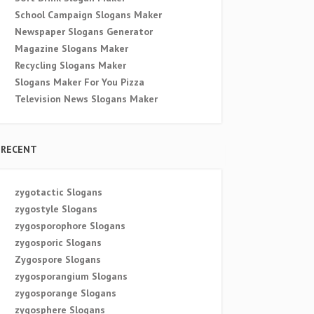
School Campaign Slogans Maker
Newspaper Slogans Generator
Magazine Slogans Maker
Recycling Slogans Maker
Slogans Maker For You Pizza
Television News Slogans Maker
RECENT
zygotactic Slogans
zygostyle Slogans
zygosporophore Slogans
zygosporic Slogans
Zygospore Slogans
zygosporangium Slogans
zygosporange Slogans
zygosphere Slogans