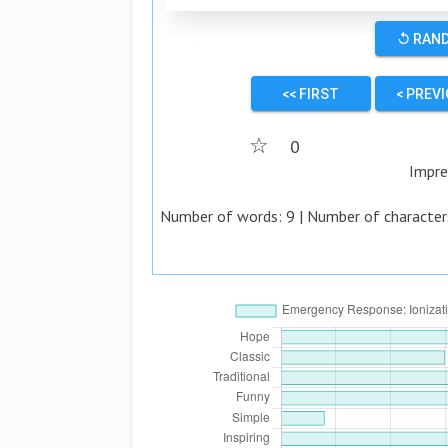
↺ RAN
<< FIRST
< PREV
☆
0
Impre
Number of words:
9
| Number of character