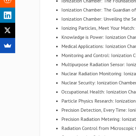
Ionization Chamber: The Foundatio
Ionization Chamber: The Guardian 
Ionization Chamber: Unveiling the Se
Ionizing Particles, Meet Your Match
Knowledge is Power: Ionization Cha
Medical Applications: Ionization Ch
Monitoring and Control: Ionization 
Multipurpose Radiation Sensor: Ioni
Nuclear Radiation Monitoring: Ioniza
Nuclear Security: Ionization Chambe
Occupational Health: Ionization Ch
Particle Physics Research: Ionizati
Precision Detection, Every Time: Ion
Precision Radiation Metering: Ioniza
Radiation Control from Microscopic 