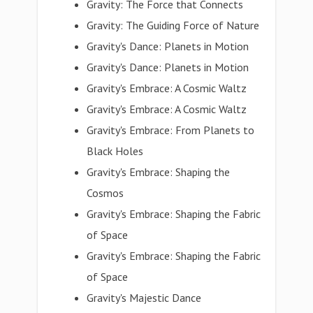
Gravity: The Force that Connects
Gravity: The Guiding Force of Nature
Gravity's Dance: Planets in Motion
Gravity's Dance: Planets in Motion
Gravity's Embrace: A Cosmic Waltz
Gravity's Embrace: A Cosmic Waltz
Gravity's Embrace: From Planets to
Black Holes
Gravity's Embrace: Shaping the
Cosmos
Gravity's Embrace: Shaping the Fabric
of Space
Gravity's Embrace: Shaping the Fabric
of Space
Gravity's Majestic Dance