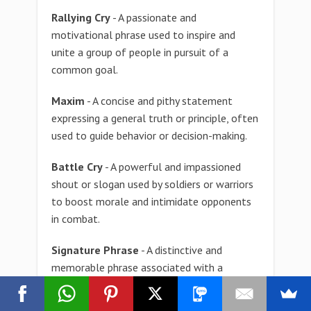
Rallying Cry
- A passionate and
motivational phrase used to inspire and
unite a group of people in pursuit of a
common goal.
Maxim
- A concise and pithy statement
expressing a general truth or principle, often
used to guide behavior or decision-making.
Battle Cry
- A powerful and impassioned
shout or slogan used by soldiers or warriors
to boost morale and intimidate opponents
in combat.
Signature Phrase
- A distinctive and
memorable phrase associated with a
particular individual, brand, or character,
serving as a recognizable identifier.