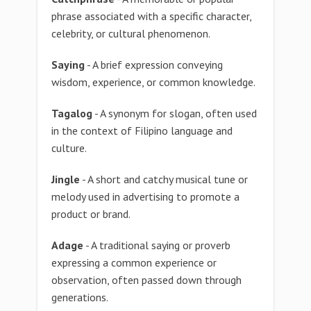
phrase associated with a specific character,
celebrity, or cultural phenomenon.
Saying
- A brief expression conveying
wisdom, experience, or common knowledge.
Tagalog
- A synonym for slogan, often used
in the context of Filipino language and
culture.
Jingle
- A short and catchy musical tune or
melody used in advertising to promote a
product or brand.
Adage
- A traditional saying or proverb
expressing a common experience or
observation, often passed down through
generations.