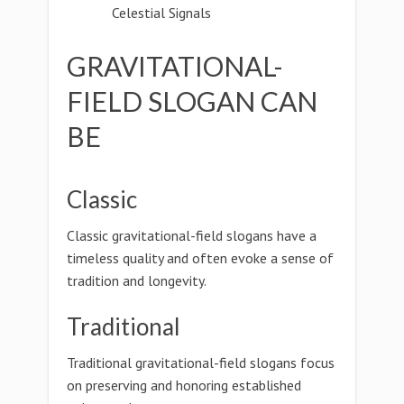
Celestial Signals
GRAVITATIONAL-
FIELD SLOGAN CAN
BE
Classic
Classic gravitational-field slogans have a
timeless quality and often evoke a sense of
tradition and longevity.
Traditional
Traditional gravitational-field slogans focus
on preserving and honoring established