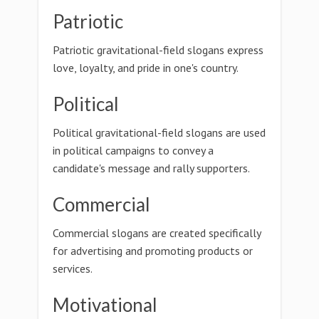
Patriotic
Patriotic gravitational-field slogans express
love, loyalty, and pride in one's country.
Political
Political gravitational-field slogans are used
in political campaigns to convey a
candidate's message and rally supporters.
Commercial
Commercial slogans are created specifically
for advertising and promoting products or
services.
Motivational