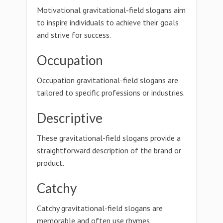
Motivational gravitational-field slogans aim
to inspire individuals to achieve their goals
and strive for success.
Occupation
Occupation gravitational-field slogans are
tailored to specific professions or industries.
Descriptive
These gravitational-field slogans provide a
straightforward description of the brand or
product.
Catchy
Catchy gravitational-field slogans are
memorable and often use rhymes,