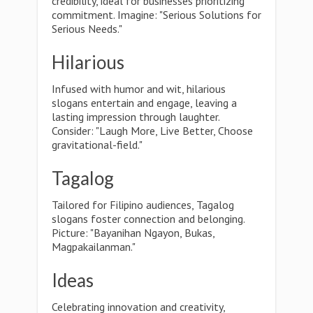
credibility, ideal for businesses prioritizing
commitment. Imagine: "Serious Solutions for
Serious Needs."
Hilarious
Infused with humor and wit, hilarious
slogans entertain and engage, leaving a
lasting impression through laughter.
Consider: "Laugh More, Live Better, Choose
gravitational-field."
Tagalog
Tailored for Filipino audiences, Tagalog
slogans foster connection and belonging.
Picture: "Bayanihan Ngayon, Bukas,
Magpakailanman."
Ideas
Celebrating innovation and creativity,