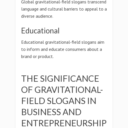
Global gravitational-field slogans transcend
language and cultural barriers to appeal to a
diverse audience.
Educational
Educational gravitational-field slogans aim
to inform and educate consumers about a
brand or product.
THE SIGNIFICANCE
OF GRAVITATIONAL-
FIELD SLOGANS IN
BUSINESS AND
ENTREPRENEURSHIP