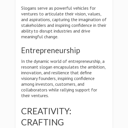
Slogans serve as powerful vehicles for
ventures to articulate their vision, values,
and aspirations, capturing the imagination of
stakeholders and inspiring confidence in their
ability to disrupt industries and drive
meaningful change.
Entrepreneurship
In the dynamic world of entrepreneurship, a
resonant slogan encapsulates the ambition,
innovation, and resilience that define
visionary founders, inspiring confidence
among investors, customers, and
collaborators while rallying support for
their ventures.
CREATIVITY:
CRAFTING