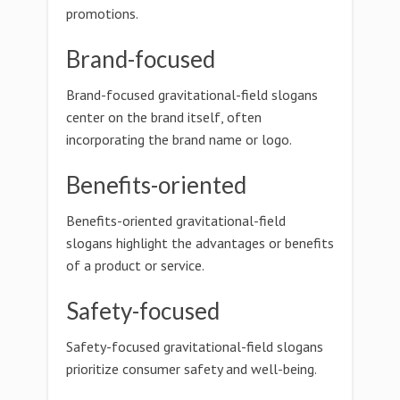
promotions.
Brand-focused
Brand-focused gravitational-field slogans
center on the brand itself, often
incorporating the brand name or logo.
Benefits-oriented
Benefits-oriented gravitational-field
slogans highlight the advantages or benefits
of a product or service.
Safety-focused
Safety-focused gravitational-field slogans
prioritize consumer safety and well-being.