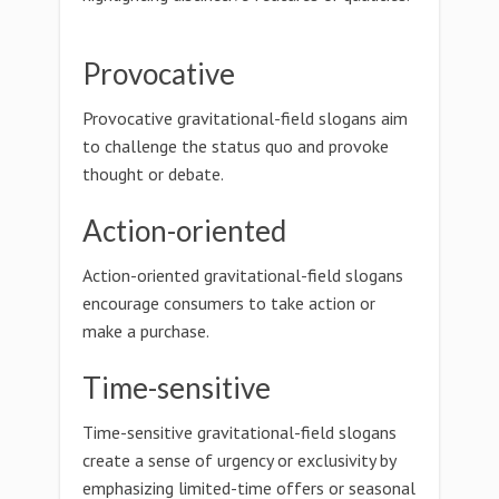
Provocative
Provocative gravitational-field slogans aim
to challenge the status quo and provoke
thought or debate.
Action-oriented
Action-oriented gravitational-field slogans
encourage consumers to take action or
make a purchase.
Time-sensitive
Time-sensitive gravitational-field slogans
create a sense of urgency or exclusivity by
emphasizing limited-time offers or seasonal