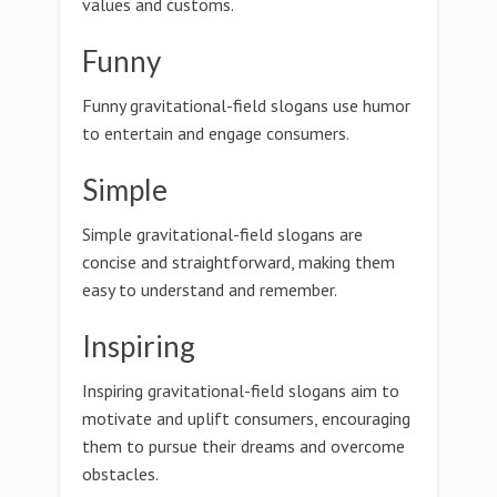
values and customs.
Funny
Funny gravitational-field slogans use humor
to entertain and engage consumers.
Simple
Simple gravitational-field slogans are
concise and straightforward, making them
easy to understand and remember.
Inspiring
Inspiring gravitational-field slogans aim to
motivate and uplift consumers, encouraging
them to pursue their dreams and overcome
obstacles.