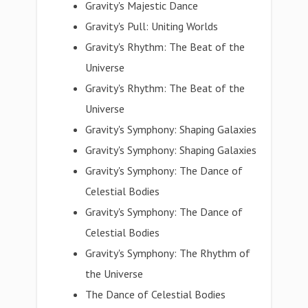
Gravity's Majestic Dance
Gravity's Pull: Uniting Worlds
Gravity's Rhythm: The Beat of the
Universe
Gravity's Rhythm: The Beat of the
Universe
Gravity's Symphony: Shaping Galaxies
Gravity's Symphony: Shaping Galaxies
Gravity's Symphony: The Dance of
Celestial Bodies
Gravity's Symphony: The Dance of
Celestial Bodies
Gravity's Symphony: The Rhythm of
the Universe
The Dance of Celestial Bodies