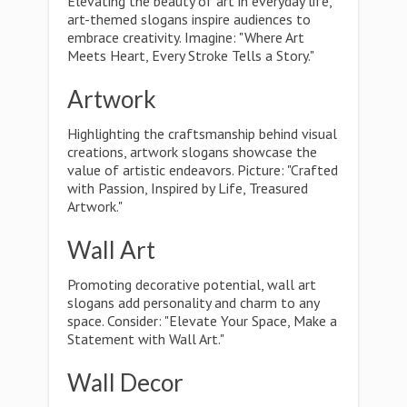
Elevating the beauty of art in everyday life,
art-themed slogans inspire audiences to
embrace creativity. Imagine: "Where Art
Meets Heart, Every Stroke Tells a Story."
Artwork
Highlighting the craftsmanship behind visual
creations, artwork slogans showcase the
value of artistic endeavors. Picture: "Crafted
with Passion, Inspired by Life, Treasured
Artwork."
Wall Art
Promoting decorative potential, wall art
slogans add personality and charm to any
space. Consider: "Elevate Your Space, Make a
Statement with Wall Art."
Wall Decor