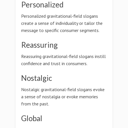
Personalized
Personalized gravitational-field slogans
create a sense of individuality or tailor the
message to specific consumer segments.
Reassuring
Reassuring gravitational-field slogans instill
confidence and trust in consumers.
Nostalgic
Nostalgic gravitational-field slogans evoke
a sense of nostalgia or evoke memories
from the past.
Global