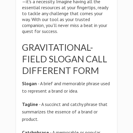
—it's a necessity. Imagine having all the
essential resources at your fingertips, ready
to tackle any challenge that comes your
way. With our tool as your trusted
companion, you'll never miss a beat in your
quest for success.
GRAVITATIONAL-
FIELD SLOGAN CALL
DIFFERENT FORM
Slogan
- A brief and memorable phrase used
to represent a brand or idea.
Tagline
- A succinct and catchy phrase that
summarizes the essence of a brand or
product.
Catchphrase
- A memorable or popular