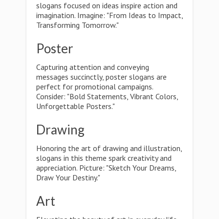
slogans focused on ideas inspire action and
imagination. Imagine: "From Ideas to Impact,
Transforming Tomorrow."
Poster
Capturing attention and conveying
messages succinctly, poster slogans are
perfect for promotional campaigns.
Consider: "Bold Statements, Vibrant Colors,
Unforgettable Posters."
Drawing
Honoring the art of drawing and illustration,
slogans in this theme spark creativity and
appreciation. Picture: "Sketch Your Dreams,
Draw Your Destiny."
Art