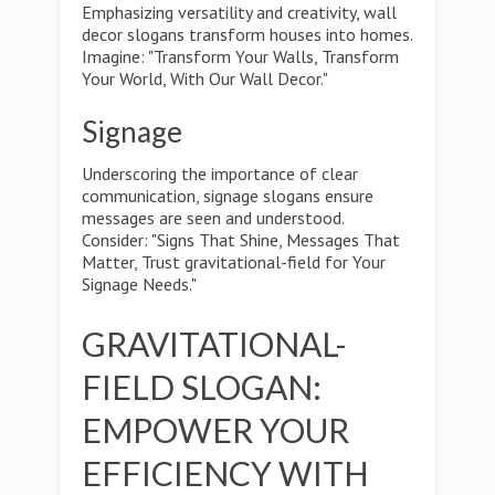
Emphasizing versatility and creativity, wall
decor slogans transform houses into homes.
Imagine: "Transform Your Walls, Transform
Your World, With Our Wall Decor."
Signage
Underscoring the importance of clear
communication, signage slogans ensure
messages are seen and understood.
Consider: "Signs That Shine, Messages That
Matter, Trust gravitational-field for Your
Signage Needs."
GRAVITATIONAL-
FIELD SLOGAN:
EMPOWER YOUR
EFFICIENCY WITH