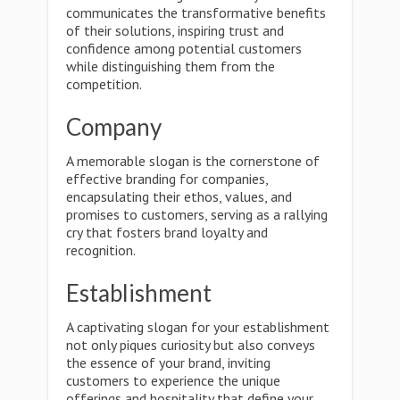
communicates the transformative benefits
of their solutions, inspiring trust and
confidence among potential customers
while distinguishing them from the
competition.
Company
A memorable slogan is the cornerstone of
effective branding for companies,
encapsulating their ethos, values, and
promises to customers, serving as a rallying
cry that fosters brand loyalty and
recognition.
Establishment
A captivating slogan for your establishment
not only piques curiosity but also conveys
the essence of your brand, inviting
customers to experience the unique
offerings and hospitality that define your