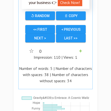
your business 👉
Check Now!
↺ RANDOM
📄 COPY
<< FIRST
< PREVIOUS
NEXT >
LAST >>
☆
0
➕
Impression:
110
| Views:
1
Number of words:
5
| Number of characters
with spaces:
38
| Number of characters
without spaces:
34