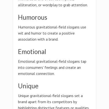
alliteration, or wordplay to grab attention.
Humorous
Humorous gravitational-field slogans use
wit and humor to create a positive
association with a brand.
Emotional
Emotional gravitational-field slogans tap
into consumers' feelings and create an
emotional connection.
Unique
Unique gravitational-field slogans set a
brand apart from its competitors by
highlighting distinctive features or qualities.