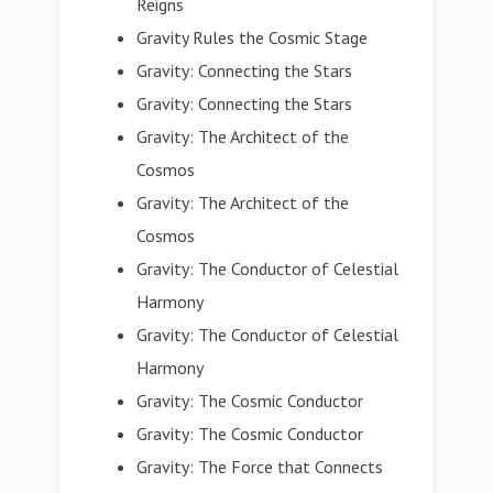
Reigns
Gravity Rules the Cosmic Stage
Gravity: Connecting the Stars
Gravity: Connecting the Stars
Gravity: The Architect of the
Cosmos
Gravity: The Architect of the
Cosmos
Gravity: The Conductor of Celestial
Harmony
Gravity: The Conductor of Celestial
Harmony
Gravity: The Cosmic Conductor
Gravity: The Cosmic Conductor
Gravity: The Force that Connects