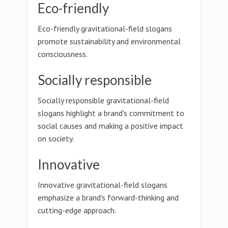
Eco-friendly
Eco-friendly gravitational-field slogans
promote sustainability and environmental
consciousness.
Socially responsible
Socially responsible gravitational-field
slogans highlight a brand's commitment to
social causes and making a positive impact
on society.
Innovative
Innovative gravitational-field slogans
emphasize a brand's forward-thinking and
cutting-edge approach.