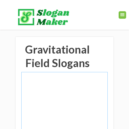
Gravitational
Field Slogans