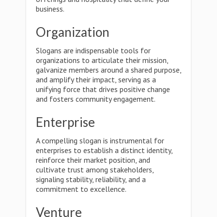
business.
Organization
Slogans are indispensable tools for
organizations to articulate their mission,
galvanize members around a shared purpose,
and amplify their impact, serving as a
unifying force that drives positive change
and fosters community engagement.
Enterprise
A compelling slogan is instrumental for
enterprises to establish a distinct identity,
reinforce their market position, and
cultivate trust among stakeholders,
signaling stability, reliability, and a
commitment to excellence.
Venture