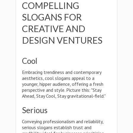
COMPELLING
SLOGANS FOR
CREATIVE AND
DESIGN VENTURES
Cool
Embracing trendiness and contemporary
aesthetics, cool slogans appeal to a
younger, hipper audience, offering a fresh
perspective and style. Picture this: "Stay
Ahead, Stay Cool, Stay gravitational-field."
Serious
Conveying professionalism and reliability,
serious slogans establish trust and