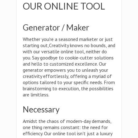
OUR ONLINE TOOL
Generator / Maker
Whether you're a seasoned marketer or just
starting out,Creativity knows no bounds, and
with our versatile online tool, neither do
you. Say goodbye to cookie-cutter solutions
and hello to customized excellence. Our
generator empowers you to unleash your
creativity effortlessly, offering a myriad of
options tailored to your specific needs. From
brainstorming to execution, the possibilities
are limitless.
Necessary
Amidst the chaos of modern-day demands,
one thing remains constant: the need for
efficiency. Our online tool isn't just a luxury