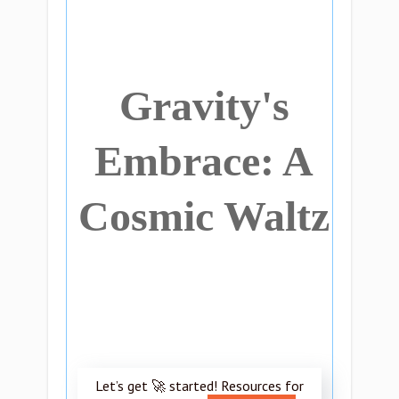
Gravity's
Embrace: A
Cosmic Waltz
Let’s get 🚀 started! Resources for