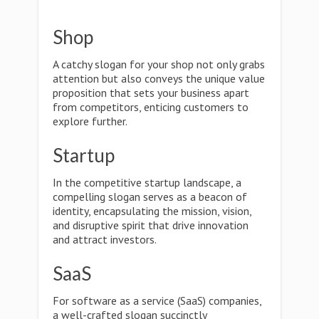
Shop
A catchy slogan for your shop not only grabs
attention but also conveys the unique value
proposition that sets your business apart
from competitors, enticing customers to
explore further.
Startup
In the competitive startup landscape, a
compelling slogan serves as a beacon of
identity, encapsulating the mission, vision,
and disruptive spirit that drive innovation
and attract investors.
SaaS
For software as a service (SaaS) companies,
a well-crafted slogan succinctly