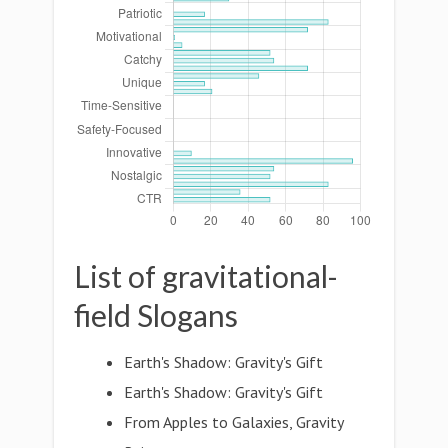
List of gravitational-
field Slogans
Earth's Shadow: Gravity's Gift
Earth's Shadow: Gravity's Gift
From Apples to Galaxies, Gravity