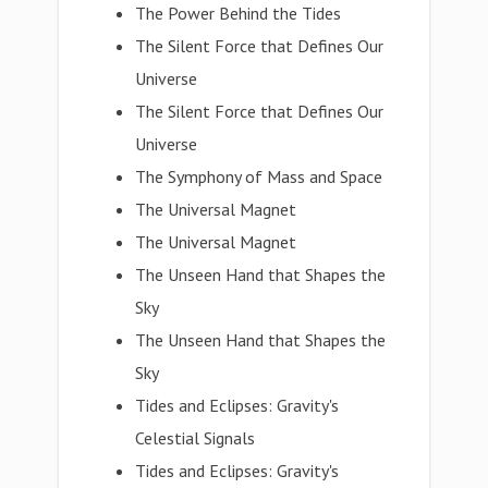
The Power Behind the Tides
The Silent Force that Defines Our
Universe
The Silent Force that Defines Our
Universe
The Symphony of Mass and Space
The Universal Magnet
The Universal Magnet
The Unseen Hand that Shapes the
Sky
The Unseen Hand that Shapes the
Sky
Tides and Eclipses: Gravity's
Celestial Signals
Tides and Eclipses: Gravity's