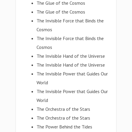
The Glue of the Cosmos
The Glue of the Cosmos
The Invisible Force that Binds the
Cosmos
The Invisible Force that Binds the
Cosmos
The Invisible Hand of the Universe
The Invisible Hand of the Universe
The Invisible Power that Guides Our
World
The Invisible Power that Guides Our
World
The Orchestra of the Stars
The Orchestra of the Stars
The Power Behind the Tides