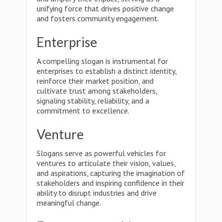
unifying force that drives positive change
and fosters community engagement.
Enterprise
A compelling slogan is instrumental for
enterprises to establish a distinct identity,
reinforce their market position, and
cultivate trust among stakeholders,
signaling stability, reliability, and a
commitment to excellence.
Venture
Slogans serve as powerful vehicles for
ventures to articulate their vision, values,
and aspirations, capturing the imagination of
stakeholders and inspiring confidence in their
ability to disrupt industries and drive
meaningful change.