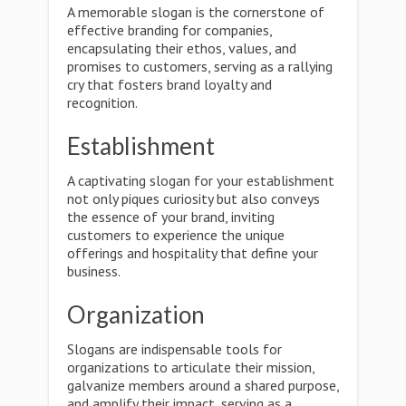
A memorable slogan is the cornerstone of
effective branding for companies,
encapsulating their ethos, values, and
promises to customers, serving as a rallying
cry that fosters brand loyalty and
recognition.
Establishment
A captivating slogan for your establishment
not only piques curiosity but also conveys
the essence of your brand, inviting
customers to experience the unique
offerings and hospitality that define your
business.
Organization
Slogans are indispensable tools for
organizations to articulate their mission,
galvanize members around a shared purpose,
and amplify their impact, serving as a