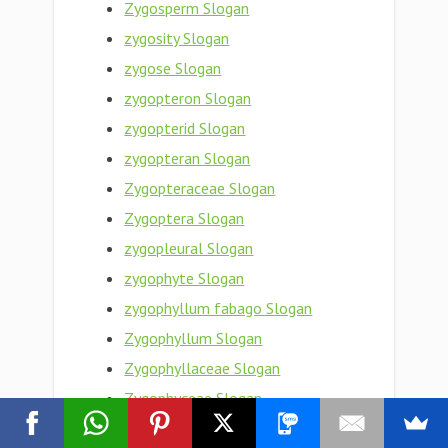
Zygosperm Slogan
zygosity Slogan
zygose Slogan
zygopteron Slogan
zygopterid Slogan
zygopteran Slogan
Zygopteraceae Slogan
Zygoptera Slogan
zygopleural Slogan
zygophyte Slogan
zygophyllum fabago Slogan
Zygophyllum Slogan
Zygophyllaceae Slogan
Zygophyceae Slogan
zygophoric Slogan