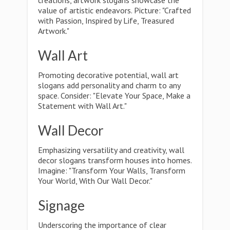
creations, artwork slogans showcase the
value of artistic endeavors. Picture: "Crafted
with Passion, Inspired by Life, Treasured
Artwork."
Wall Art
Promoting decorative potential, wall art
slogans add personality and charm to any
space. Consider: "Elevate Your Space, Make a
Statement with Wall Art."
Wall Decor
Emphasizing versatility and creativity, wall
decor slogans transform houses into homes.
Imagine: "Transform Your Walls, Transform
Your World, With Our Wall Decor."
Signage
Underscoring the importance of clear