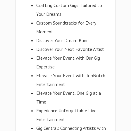
Crafting Custom Gigs, Tailored to
Your Dreams
Custom Soundtracks for Every
Moment
Discover Your Dream Band
Discover Your Next Favorite Artist
Elevate Your Event with Our Gig
Expertise
Elevate Your Event with TopNotch
Entertainment
Elevate Your Event, One Gig at a
Time
Experience Unforgettable Live
Entertainment
Gig Central: Connecting Artists with