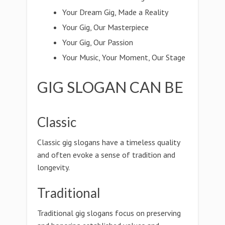
Your Dream Gig, Made a Reality
Your Gig, Our Masterpiece
Your Gig, Our Passion
Your Music, Your Moment, Our Stage
GIG SLOGAN CAN BE
Classic
Classic gig slogans have a timeless quality
and often evoke a sense of tradition and
longevity.
Traditional
Traditional gig slogans focus on preserving