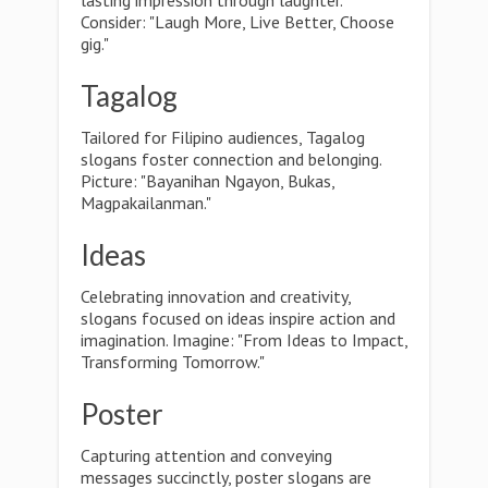
lasting impression through laughter.
Consider: "Laugh More, Live Better, Choose
gig."
Tagalog
Tailored for Filipino audiences, Tagalog
slogans foster connection and belonging.
Picture: "Bayanihan Ngayon, Bukas,
Magpakailanman."
Ideas
Celebrating innovation and creativity,
slogans focused on ideas inspire action and
imagination. Imagine: "From Ideas to Impact,
Transforming Tomorrow."
Poster
Capturing attention and conveying
messages succinctly, poster slogans are