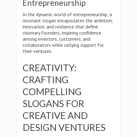
Entrepreneurship
In the dynamic world of entrepreneurship, a
resonant slogan encapsulates the ambition,
innovation, and resilience that define
visionary founders, inspiring confidence
among investors, customers, and
collaborators while rallying support for
their ventures.
CREATIVITY:
CRAFTING
COMPELLING
SLOGANS FOR
CREATIVE AND
DESIGN VENTURES