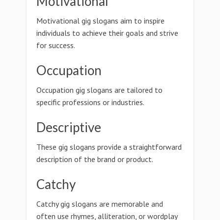
Motivational
Motivational gig slogans aim to inspire
individuals to achieve their goals and strive
for success.
Occupation
Occupation gig slogans are tailored to
specific professions or industries.
Descriptive
These gig slogans provide a straightforward
description of the brand or product.
Catchy
Catchy gig slogans are memorable and
often use rhymes, alliteration, or wordplay