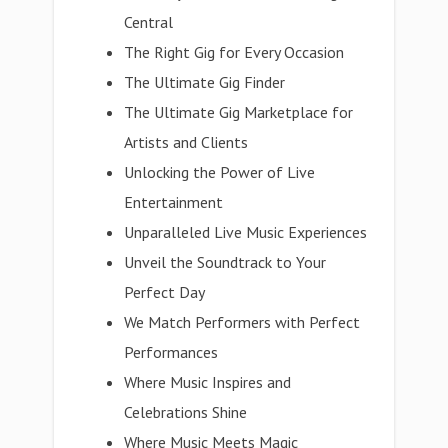
Central
The Right Gig for Every Occasion
The Ultimate Gig Finder
The Ultimate Gig Marketplace for
Artists and Clients
Unlocking the Power of Live
Entertainment
Unparalleled Live Music Experiences
Unveil the Soundtrack to Your
Perfect Day
We Match Performers with Perfect
Performances
Where Music Inspires and
Celebrations Shine
Where Music Meets Magic