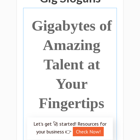
Gigabytes of
Amazing
Talent at
Your
Fingertips
Let’s get 🚀 started! Resources for
your business 👉
Check Now!