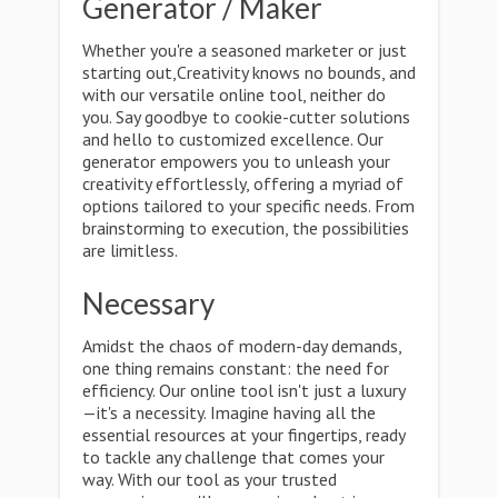
Generator / Maker
Whether you're a seasoned marketer or just
starting out,Creativity knows no bounds, and
with our versatile online tool, neither do
you. Say goodbye to cookie-cutter solutions
and hello to customized excellence. Our
generator empowers you to unleash your
creativity effortlessly, offering a myriad of
options tailored to your specific needs. From
brainstorming to execution, the possibilities
are limitless.
Necessary
Amidst the chaos of modern-day demands,
one thing remains constant: the need for
efficiency. Our online tool isn't just a luxury
—it's a necessity. Imagine having all the
essential resources at your fingertips, ready
to tackle any challenge that comes your
way. With our tool as your trusted