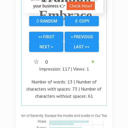
your business 👉
Check Now!
Embrace
↺ RANDOM
📄 COPY
<< FIRST
< PREVIOUS
NEXT >
LAST >>
☆
0
➕
Impression:
117
| Views:
1
Number of words:
13
| Number of
characters with spaces:
73
| Number of
characters without spaces:
61