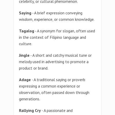
celebrity, or cultural phenomenon.
Saying
- A brief expression conveying
wisdom, experience, or common knowledge.
Tagalog
- A synonym for slogan, often used
in the context of Filipino language and
culture.
Jingle
- A short and catchy musical tune or
melody used in advertising to promote a
product or brand.
Adage
- A traditional saying or proverb
expressing a common experience or
observation, often passed down through
generations.
Rallying Cry
- A passionate and