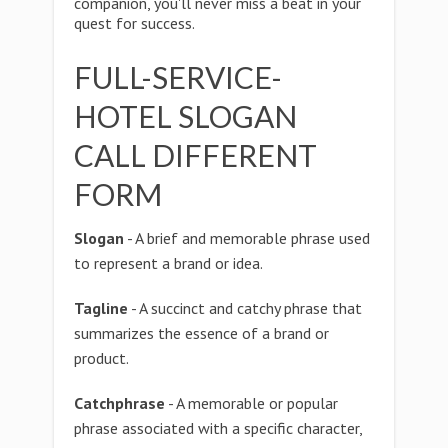
companion, you'll never miss a beat in your
quest for success.
FULL-SERVICE-
HOTEL SLOGAN
CALL DIFFERENT
FORM
Slogan
- A brief and memorable phrase used
to represent a brand or idea.
Tagline
- A succinct and catchy phrase that
summarizes the essence of a brand or
product.
Catchphrase
- A memorable or popular
phrase associated with a specific character,