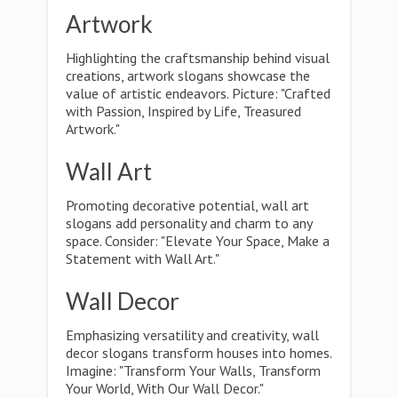
Artwork
Highlighting the craftsmanship behind visual
creations, artwork slogans showcase the
value of artistic endeavors. Picture: "Crafted
with Passion, Inspired by Life, Treasured
Artwork."
Wall Art
Promoting decorative potential, wall art
slogans add personality and charm to any
space. Consider: "Elevate Your Space, Make a
Statement with Wall Art."
Wall Decor
Emphasizing versatility and creativity, wall
decor slogans transform houses into homes.
Imagine: "Transform Your Walls, Transform
Your World, With Our Wall Decor."