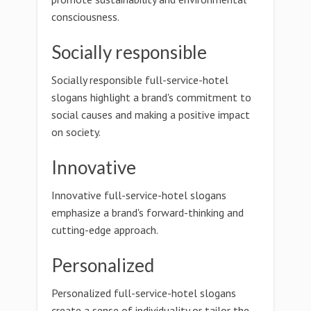
consciousness.
Socially responsible
Socially responsible full-service-hotel
slogans highlight a brand's commitment to
social causes and making a positive impact
on society.
Innovative
Innovative full-service-hotel slogans
emphasize a brand's forward-thinking and
cutting-edge approach.
Personalized
Personalized full-service-hotel slogans
create a sense of individuality or tailor the