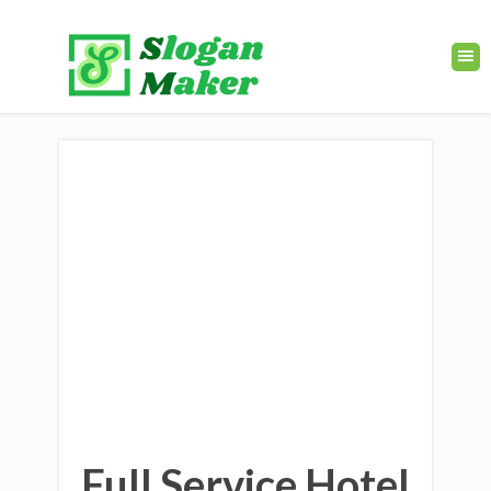
Full Service Hotel