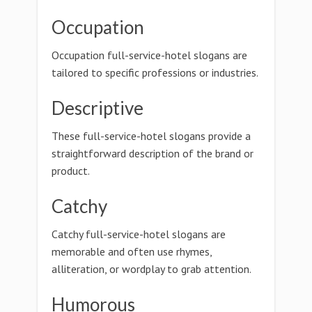
Occupation
Occupation full-service-hotel slogans are
tailored to specific professions or industries.
Descriptive
These full-service-hotel slogans provide a
straightforward description of the brand or
product.
Catchy
Catchy full-service-hotel slogans are
memorable and often use rhymes,
alliteration, or wordplay to grab attention.
Humorous