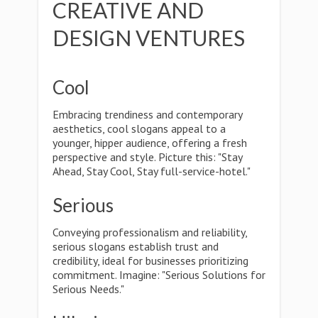
CREATIVE AND
DESIGN VENTURES
Cool
Embracing trendiness and contemporary
aesthetics, cool slogans appeal to a
younger, hipper audience, offering a fresh
perspective and style. Picture this: "Stay
Ahead, Stay Cool, Stay full-service-hotel."
Serious
Conveying professionalism and reliability,
serious slogans establish trust and
credibility, ideal for businesses prioritizing
commitment. Imagine: "Serious Solutions for
Serious Needs."