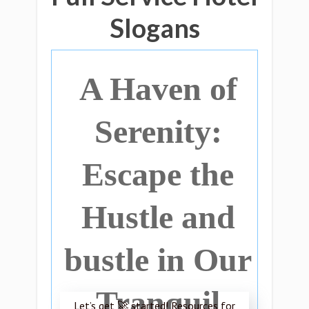
Slogans
A Haven of
Serenity:
Escape the
Hustle and
bustle in Our
Tranquil
Let’s get 🚀 started! Resources for