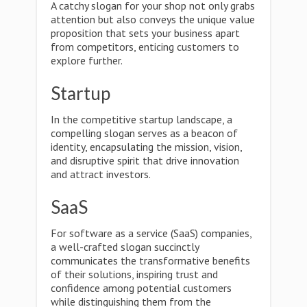
A catchy slogan for your shop not only grabs
attention but also conveys the unique value
proposition that sets your business apart
from competitors, enticing customers to
explore further.
Startup
In the competitive startup landscape, a
compelling slogan serves as a beacon of
identity, encapsulating the mission, vision,
and disruptive spirit that drive innovation
and attract investors.
SaaS
For software as a service (SaaS) companies,
a well-crafted slogan succinctly
communicates the transformative benefits
of their solutions, inspiring trust and
confidence among potential customers
while distinguishing them from the