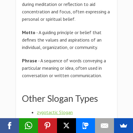
during meditation or reflection to aid
concentration and focus, often expressing a
personal or spiritual belief.
Motto
- A guiding principle or belief that
defines the values and aspirations of an
individual, organization, or community.
Phrase
- A sequence of words conveying a
particular meaning or idea, often used in
conversation or written communication.
Other Slogan Types
zygotactic Slogan
zygostyle Slogan
zygosporophore Slogan