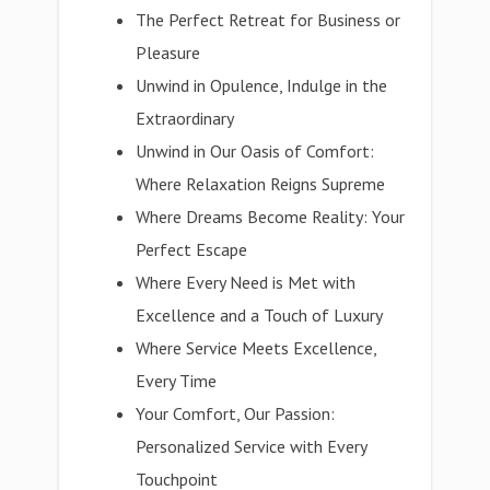
The Perfect Retreat for Business or
Pleasure
Unwind in Opulence, Indulge in the
Extraordinary
Unwind in Our Oasis of Comfort:
Where Relaxation Reigns Supreme
Where Dreams Become Reality: Your
Perfect Escape
Where Every Need is Met with
Excellence and a Touch of Luxury
Where Service Meets Excellence,
Every Time
Your Comfort, Our Passion:
Personalized Service with Every
Touchpoint