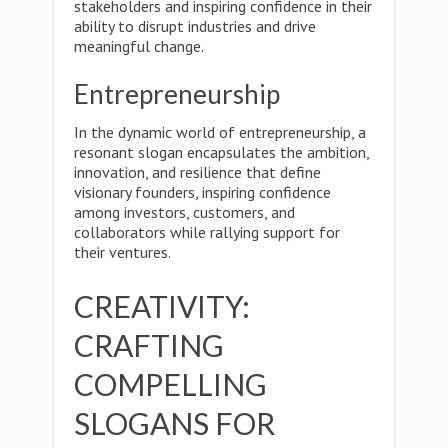
stakeholders and inspiring confidence in their
ability to disrupt industries and drive
meaningful change.
Entrepreneurship
In the dynamic world of entrepreneurship, a
resonant slogan encapsulates the ambition,
innovation, and resilience that define
visionary founders, inspiring confidence
among investors, customers, and
collaborators while rallying support for
their ventures.
CREATIVITY:
CRAFTING
COMPELLING
SLOGANS FOR