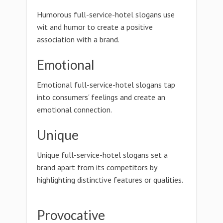
Humorous full-service-hotel slogans use
wit and humor to create a positive
association with a brand.
Emotional
Emotional full-service-hotel slogans tap
into consumers' feelings and create an
emotional connection.
Unique
Unique full-service-hotel slogans set a
brand apart from its competitors by
highlighting distinctive features or qualities.
Provocative