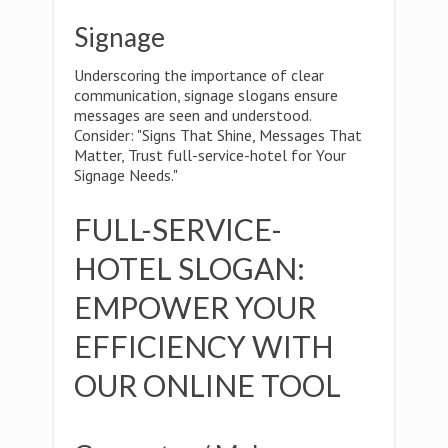
Signage
Underscoring the importance of clear
communication, signage slogans ensure
messages are seen and understood.
Consider: "Signs That Shine, Messages That
Matter, Trust full-service-hotel for Your
Signage Needs."
FULL-SERVICE-
HOTEL SLOGAN:
EMPOWER YOUR
EFFICIENCY WITH
OUR ONLINE TOOL