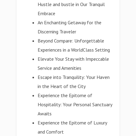
Hustle and bustle in Our Tranquil
Embrace
An Enchanting Getaway for the
Discerning Traveler
Beyond Compare: Unforgettable
Experiences in a WorldClass Setting
Elevate Your Stay with Impeccable
Service and Amenities
Escape into Tranquility: Your Haven
in the Heart of the City
Experience the Epitome of
Hospitality: Your Personal Sanctuary
Awaits
Experience the Epitome of Luxury
and Comfort