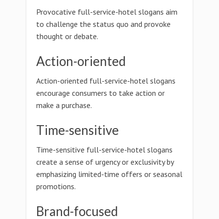
Provocative full-service-hotel slogans aim
to challenge the status quo and provoke
thought or debate.
Action-oriented
Action-oriented full-service-hotel slogans
encourage consumers to take action or
make a purchase.
Time-sensitive
Time-sensitive full-service-hotel slogans
create a sense of urgency or exclusivity by
emphasizing limited-time offers or seasonal
promotions.
Brand-focused