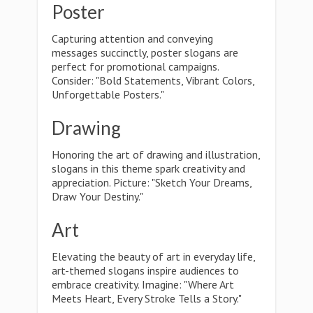
Poster
Capturing attention and conveying
messages succinctly, poster slogans are
perfect for promotional campaigns.
Consider: "Bold Statements, Vibrant Colors,
Unforgettable Posters."
Drawing
Honoring the art of drawing and illustration,
slogans in this theme spark creativity and
appreciation. Picture: "Sketch Your Dreams,
Draw Your Destiny."
Art
Elevating the beauty of art in everyday life,
art-themed slogans inspire audiences to
embrace creativity. Imagine: "Where Art
Meets Heart, Every Stroke Tells a Story."