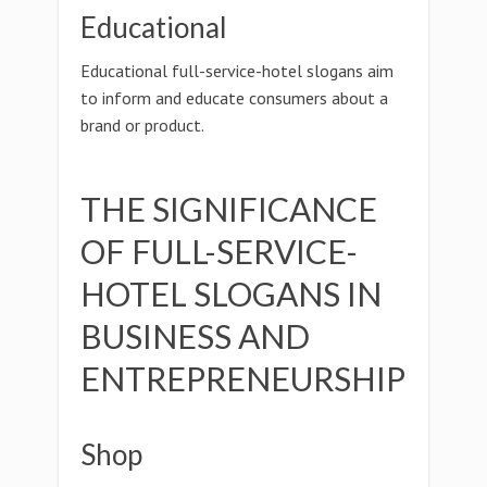
Educational
Educational full-service-hotel slogans aim
to inform and educate consumers about a
brand or product.
THE SIGNIFICANCE
OF FULL-SERVICE-
HOTEL SLOGANS IN
BUSINESS AND
ENTREPRENEURSHIP
Shop