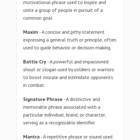
motivational phrase used to inspire and
unite a group of people in pursuit of a
common goal.
Maxim
- A concise and pithy statement
expressing a general truth or principle, often
used to guide behavior or decision-making.
Battle Cry
- A powerful and impassioned
shout or slogan used by soldiers or warriors
to boost morale and intimidate opponents
in combat.
Signature Phrase
- A distinctive and
memorable phrase associated with a
particular individual, brand, or character,
serving as a recognizable identifier.
Mantra
- A repetitive phrase or sound used