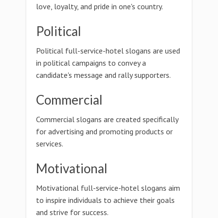
love, loyalty, and pride in one's country.
Political
Political full-service-hotel slogans are used
in political campaigns to convey a
candidate's message and rally supporters.
Commercial
Commercial slogans are created specifically
for advertising and promoting products or
services.
Motivational
Motivational full-service-hotel slogans aim
to inspire individuals to achieve their goals
and strive for success.