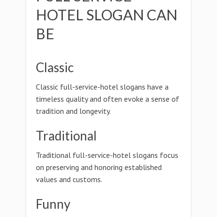
HOTEL SLOGAN CAN
BE
Classic
Classic full-service-hotel slogans have a
timeless quality and often evoke a sense of
tradition and longevity.
Traditional
Traditional full-service-hotel slogans focus
on preserving and honoring established
values and customs.
Funny