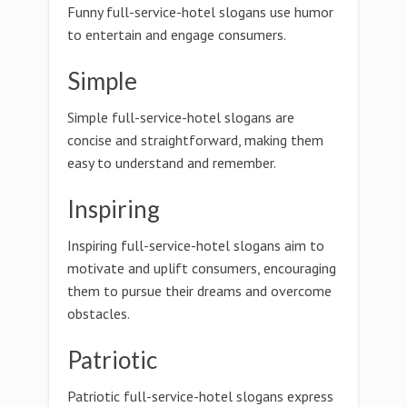
Funny full-service-hotel slogans use humor
to entertain and engage consumers.
Simple
Simple full-service-hotel slogans are
concise and straightforward, making them
easy to understand and remember.
Inspiring
Inspiring full-service-hotel slogans aim to
motivate and uplift consumers, encouraging
them to pursue their dreams and overcome
obstacles.
Patriotic
Patriotic full-service-hotel slogans express