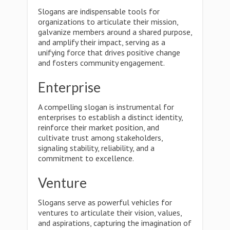
Slogans are indispensable tools for
organizations to articulate their mission,
galvanize members around a shared purpose,
and amplify their impact, serving as a
unifying force that drives positive change
and fosters community engagement.
Enterprise
A compelling slogan is instrumental for
enterprises to establish a distinct identity,
reinforce their market position, and
cultivate trust among stakeholders,
signaling stability, reliability, and a
commitment to excellence.
Venture
Slogans serve as powerful vehicles for
ventures to articulate their vision, values,
and aspirations, capturing the imagination of