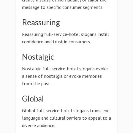
message to specific consumer segments.
Reassuring
Reassuring full-service-hotel slogans instill
confidence and trust in consumers.
Nostalgic
Nostalgic full-service-hotel slogans evoke
a sense of nostalgia or evoke memories
from the past.
Global
Global full-service-hotel slogans transcend
language and cultural barriers to appeal to a
diverse audience.