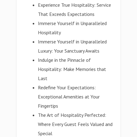
Experience True Hospitality: Service
That Exceeds Expectations
Immerse Yourself in Unparalleled
Hospitality
Immerse Yourself in Unparalleled
Luxury: Your Sanctuary Awaits
Indulge in the Pinnacle of
Hospitality: Make Memories that
Last
Redefine Your Expectations:
Exceptional Amenities at Your
Fingertips
The Art of Hospitality Perfected:
Where Every Guest Feels Valued and
Special