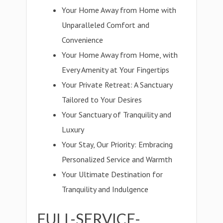
Your Home Away from Home with
Unparalleled Comfort and
Convenience
Your Home Away from Home, with
Every Amenity at Your Fingertips
Your Private Retreat: A Sanctuary
Tailored to Your Desires
Your Sanctuary of Tranquility and
Luxury
Your Stay, Our Priority: Embracing
Personalized Service and Warmth
Your Ultimate Destination for
Tranquility and Indulgence
FULL-SERVICE-