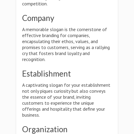
competition.
Company
A memorable slogan is the cornerstone of
effective branding for companies,
encapsulating their ethos, values, and
promises to customers, serving as a rallying
cry that fosters brand loyalty and
recognition.
Establishment
A captivating slogan for your establishment
not only piques curiosity but also conveys
the essence of your brand, inviting
customers to experience the unique
offerings and hospitality that define your
business.
Organization