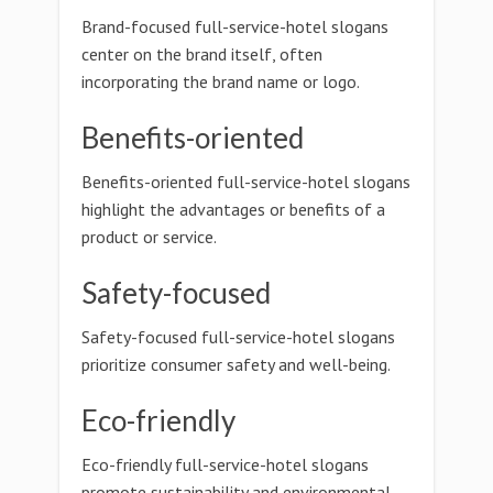
Brand-focused full-service-hotel slogans
center on the brand itself, often
incorporating the brand name or logo.
Benefits-oriented
Benefits-oriented full-service-hotel slogans
highlight the advantages or benefits of a
product or service.
Safety-focused
Safety-focused full-service-hotel slogans
prioritize consumer safety and well-being.
Eco-friendly
Eco-friendly full-service-hotel slogans
promote sustainability and environmental