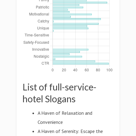
List of full-service-
hotel Slogans
A Haven of Relaxation and
Convenience
A Haven of Serenity: Escape the