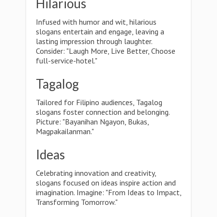
Hilarious
Infused with humor and wit, hilarious
slogans entertain and engage, leaving a
lasting impression through laughter.
Consider: "Laugh More, Live Better, Choose
full-service-hotel."
Tagalog
Tailored for Filipino audiences, Tagalog
slogans foster connection and belonging.
Picture: "Bayanihan Ngayon, Bukas,
Magpakailanman."
Ideas
Celebrating innovation and creativity,
slogans focused on ideas inspire action and
imagination. Imagine: "From Ideas to Impact,
Transforming Tomorrow."