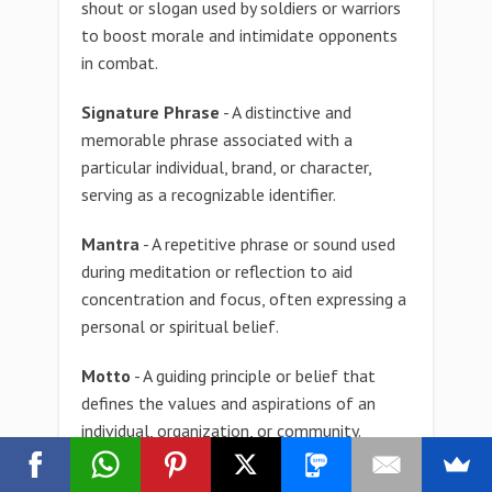
shout or slogan used by soldiers or warriors
to boost morale and intimidate opponents
in combat.
Signature Phrase
- A distinctive and
memorable phrase associated with a
particular individual, brand, or character,
serving as a recognizable identifier.
Mantra
- A repetitive phrase or sound used
during meditation or reflection to aid
concentration and focus, often expressing a
personal or spiritual belief.
Motto
- A guiding principle or belief that
defines the values and aspirations of an
individual, organization, or community.
Phrase
- A sequence of words conveying a