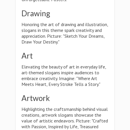
Drawing
Honoring the art of drawing and illustration,
slogans in this theme spark creativity and
appreciation. Picture: "Sketch Your Dreams,
Draw Your Destiny."
Art
Elevating the beauty of art in everyday life,
art-themed slogans inspire audiences to
embrace creativity. Imagine: "Where Art
Meets Heart, Every Stroke Tells a Story."
Artwork
Highlighting the craftsmanship behind visual
creations, artwork slogans showcase the
value of artistic endeavors. Picture: "Crafted
with Passion, Inspired by Life, Treasured