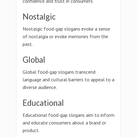
confidence and trust in consumers.
Nostalgic
Nostalgic food-gap slogans evoke a sense
of nostalgia or evoke memories from the
past.
Global
Global food-gap slogans transcend
language and cultural barriers to appeal to a
diverse audience.
Educational
Educational food-gap slogans aim to inform
and educate consumers about a brand or
product.