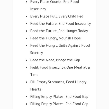
Every Plate Counts, End Food
Insecurity
Every Plate Full, Every Child Fed
Feed the Future, End Food Insecurity
Feed the Future, End Hunger Today
Feed the Hungry, Nourish Hope
Feed the Hungry, Unite Against Food
Scarcity
Feed the Need, Bridge the Gap
Fight Food Insecurity, One Meal at a
Time
Fill Empty Stomachs, Feed Hungry
Hearts
Filling Empty Plates: End Food Gap
Filling Empty Plates: End Food Gap