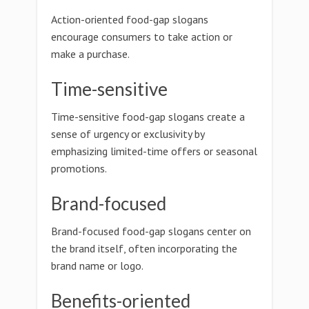
Action-oriented food-gap slogans
encourage consumers to take action or
make a purchase.
Time-sensitive
Time-sensitive food-gap slogans create a
sense of urgency or exclusivity by
emphasizing limited-time offers or seasonal
promotions.
Brand-focused
Brand-focused food-gap slogans center on
the brand itself, often incorporating the
brand name or logo.
Benefits-oriented