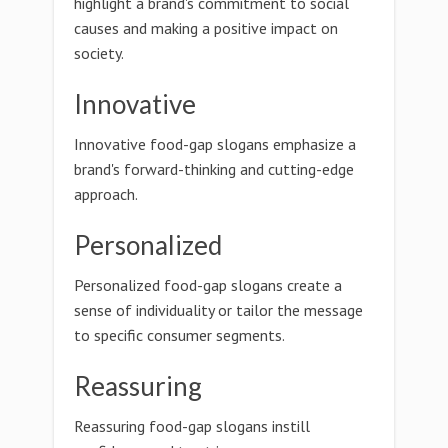
highlight a brand's commitment to social
causes and making a positive impact on
society.
Innovative
Innovative food-gap slogans emphasize a
brand's forward-thinking and cutting-edge
approach.
Personalized
Personalized food-gap slogans create a
sense of individuality or tailor the message
to specific consumer segments.
Reassuring
Reassuring food-gap slogans instill