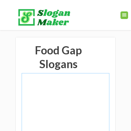
Food Gap
Slogans