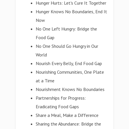
Hunger Hurts: Let's Cure It Together
Hunger Knows No Boundaries, End It
Now
No One Left Hungry: Bridge the
Food Gap
No One Should Go Hungry in Our
World
Nourish Every Belly, End Food Gap
Nourishing Communities, One Plate
at a Time
Nourishment Knows No Boundaries
Partnerships for Progress:
Eradicating Food Gaps
Share a Meal, Make a Difference
Sharing the Abundance: Bridge the