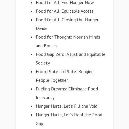
Food for All, End Hunger Now
Food for All, Equitable Access
Food for All: Closing the Hunger
Divide
Food for Thought: Nourish Minds
and Bodies
Food Gap Zero: A Just and Equitable
Society
From Plate to Plate: Bringing
People Together
Fueling Dreams: Eliminate Food
Insecurity
Hunger Hurts, Let's Fill the Void
Hunger Hurts, Let's Heal the Food
Gap