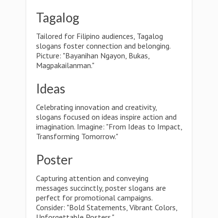
Tagalog
Tailored for Filipino audiences, Tagalog
slogans foster connection and belonging.
Picture: "Bayanihan Ngayon, Bukas,
Magpakailanman."
Ideas
Celebrating innovation and creativity,
slogans focused on ideas inspire action and
imagination. Imagine: "From Ideas to Impact,
Transforming Tomorrow."
Poster
Capturing attention and conveying
messages succinctly, poster slogans are
perfect for promotional campaigns.
Consider: "Bold Statements, Vibrant Colors,
Unforgettable Posters."