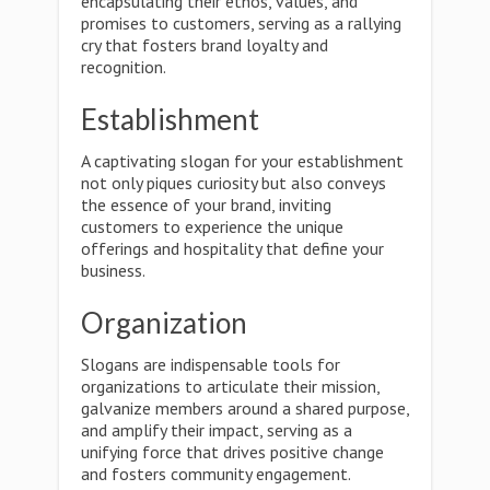
encapsulating their ethos, values, and
promises to customers, serving as a rallying
cry that fosters brand loyalty and
recognition.
Establishment
A captivating slogan for your establishment
not only piques curiosity but also conveys
the essence of your brand, inviting
customers to experience the unique
offerings and hospitality that define your
business.
Organization
Slogans are indispensable tools for
organizations to articulate their mission,
galvanize members around a shared purpose,
and amplify their impact, serving as a
unifying force that drives positive change
and fosters community engagement.