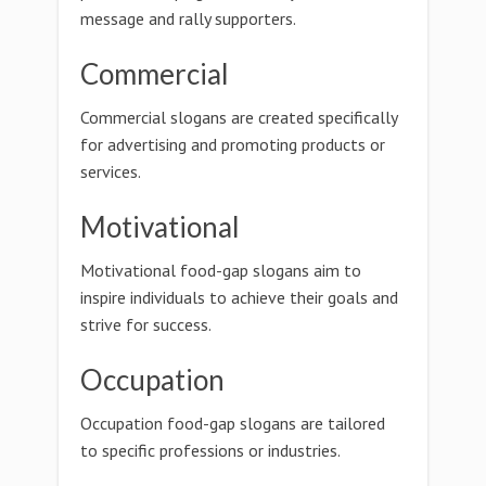
message and rally supporters.
Commercial
Commercial slogans are created specifically
for advertising and promoting products or
services.
Motivational
Motivational food-gap slogans aim to
inspire individuals to achieve their goals and
strive for success.
Occupation
Occupation food-gap slogans are tailored
to specific professions or industries.