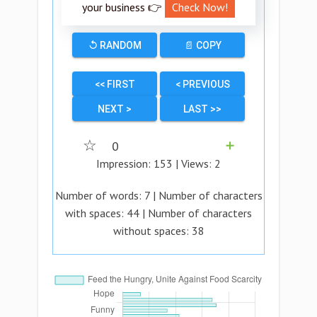
your business 👉
Check Now!
↺ RANDOM
📄 COPY
<< FIRST
< PREVIOUS
NEXT >
LAST >>
☆
0
➕
Impression:
153
| Views:
2
Number of words:
7
| Number of characters
with spaces:
44
| Number of characters
without spaces:
38