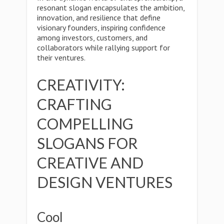
resonant slogan encapsulates the ambition,
innovation, and resilience that define
visionary founders, inspiring confidence
among investors, customers, and
collaborators while rallying support for
their ventures.
CREATIVITY:
CRAFTING
COMPELLING
SLOGANS FOR
CREATIVE AND
DESIGN VENTURES
Cool