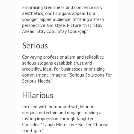
Embracing trendiness and contemporary
aesthetics, cool slogans appeal to a
younger, hipper audience, offering a fresh
perspective and style. Picture this: "Stay
Ahead, Stay Cool, Stay food-gap."
Serious
Conveying professionalism and reliability,
serious slogans establish trust and
credibility, ideal for businesses prioritizing
commitment. Imagine: "Serious Solutions for
Serious Needs."
Hilarious
Infused with humor and wit, hilarious
slogans entertain and engage, leaving a
lasting impression through laughter.
Consider: "Laugh More, Live Better, Choose
food-gap."