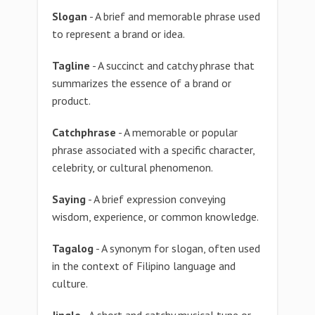
Slogan
- A brief and memorable phrase used
to represent a brand or idea.
Tagline
- A succinct and catchy phrase that
summarizes the essence of a brand or
product.
Catchphrase
- A memorable or popular
phrase associated with a specific character,
celebrity, or cultural phenomenon.
Saying
- A brief expression conveying
wisdom, experience, or common knowledge.
Tagalog
- A synonym for slogan, often used
in the context of Filipino language and
culture.