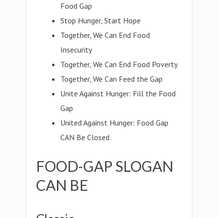
Food Gap
Stop Hunger, Start Hope
Together, We Can End Food
Insecurity
Together, We Can End Food Poverty
Together, We Can Feed the Gap
Unite Against Hunger: Fill the Food
Gap
United Against Hunger: Food Gap
CAN Be Closed
FOOD-GAP SLOGAN
CAN BE