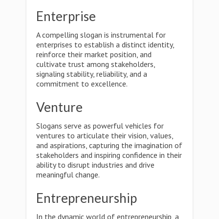
Enterprise
A compelling slogan is instrumental for
enterprises to establish a distinct identity,
reinforce their market position, and
cultivate trust among stakeholders,
signaling stability, reliability, and a
commitment to excellence.
Venture
Slogans serve as powerful vehicles for
ventures to articulate their vision, values,
and aspirations, capturing the imagination of
stakeholders and inspiring confidence in their
ability to disrupt industries and drive
meaningful change.
Entrepreneurship
In the dynamic world of entrepreneurship, a