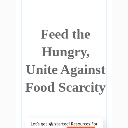
Feed the
Hungry,
Unite Against
Food Scarcity
Let’s get 🚀 started! Resources for