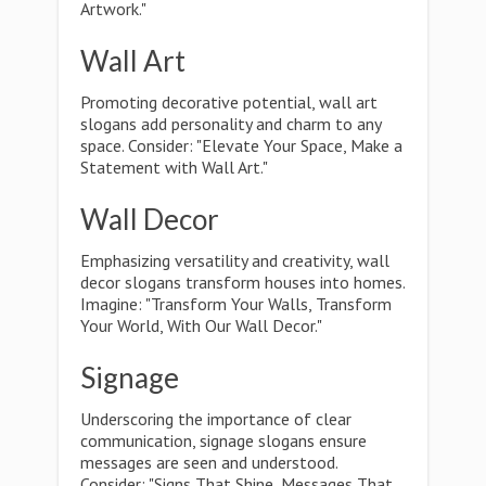
Artwork."
Wall Art
Promoting decorative potential, wall art
slogans add personality and charm to any
space. Consider: "Elevate Your Space, Make a
Statement with Wall Art."
Wall Decor
Emphasizing versatility and creativity, wall
decor slogans transform houses into homes.
Imagine: "Transform Your Walls, Transform
Your World, With Our Wall Decor."
Signage
Underscoring the importance of clear
communication, signage slogans ensure
messages are seen and understood.
Consider: "Signs That Shine, Messages That