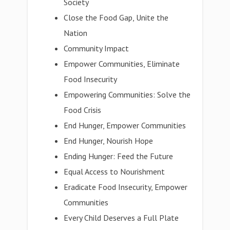
Society
Close the Food Gap, Unite the
Nation
Community Impact
Empower Communities, Eliminate
Food Insecurity
Empowering Communities: Solve the
Food Crisis
End Hunger, Empower Communities
End Hunger, Nourish Hope
Ending Hunger: Feed the Future
Equal Access to Nourishment
Eradicate Food Insecurity, Empower
Communities
Every Child Deserves a Full Plate