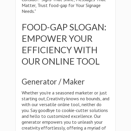
Matter, Trust food-gap for Your Signage
Needs."
FOOD-GAP SLOGAN:
EMPOWER YOUR
EFFICIENCY WITH
OUR ONLINE TOOL
Generator / Maker
Whether you're a seasoned marketer or just
starting out,Creativity knows no bounds, and
with our versatile online tool, neither do
you. Say goodbye to cookie-cutter solutions
and hello to customized excellence. Our
generator empowers you to unleash your
creativity effortlessly, offering a myriad of