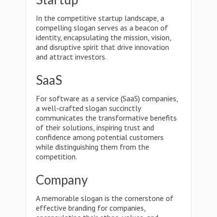
In the competitive startup landscape, a
compelling slogan serves as a beacon of
identity, encapsulating the mission, vision,
and disruptive spirit that drive innovation
and attract investors.
SaaS
For software as a service (SaaS) companies,
a well-crafted slogan succinctly
communicates the transformative benefits
of their solutions, inspiring trust and
confidence among potential customers
while distinguishing them from the
competition.
Company
A memorable slogan is the cornerstone of
effective branding for companies,