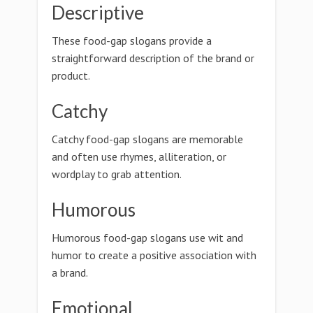
Descriptive
These food-gap slogans provide a
straightforward description of the brand or
product.
Catchy
Catchy food-gap slogans are memorable
and often use rhymes, alliteration, or
wordplay to grab attention.
Humorous
Humorous food-gap slogans use wit and
humor to create a positive association with
a brand.
Emotional