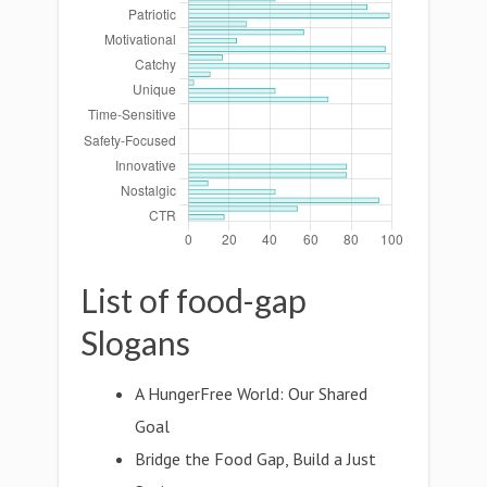
List of food-gap
Slogans
A HungerFree World: Our Shared
Goal
Bridge the Food Gap, Build a Just