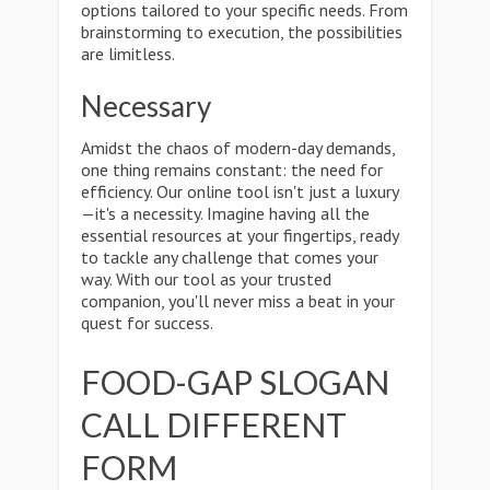
options tailored to your specific needs. From
brainstorming to execution, the possibilities
are limitless.
Necessary
Amidst the chaos of modern-day demands,
one thing remains constant: the need for
efficiency. Our online tool isn't just a luxury
—it's a necessity. Imagine having all the
essential resources at your fingertips, ready
to tackle any challenge that comes your
way. With our tool as your trusted
companion, you'll never miss a beat in your
quest for success.
FOOD-GAP SLOGAN
CALL DIFFERENT
FORM