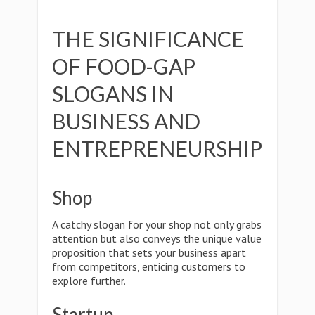
THE SIGNIFICANCE
OF FOOD-GAP
SLOGANS IN
BUSINESS AND
ENTREPRENEURSHIP
Shop
A catchy slogan for your shop not only grabs
attention but also conveys the unique value
proposition that sets your business apart
from competitors, enticing customers to
explore further.
Startup