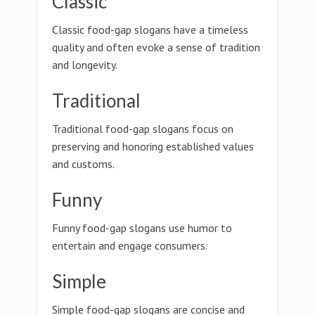
Classic
Classic food-gap slogans have a timeless
quality and often evoke a sense of tradition
and longevity.
Traditional
Traditional food-gap slogans focus on
preserving and honoring established values
and customs.
Funny
Funny food-gap slogans use humor to
entertain and engage consumers.
Simple
Simple food-gap slogans are concise and