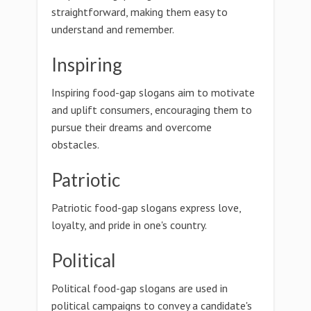
straightforward, making them easy to
understand and remember.
Inspiring
Inspiring food-gap slogans aim to motivate
and uplift consumers, encouraging them to
pursue their dreams and overcome
obstacles.
Patriotic
Patriotic food-gap slogans express love,
loyalty, and pride in one's country.
Political
Political food-gap slogans are used in
political campaigns to convey a candidate's