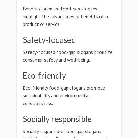
Benefits-oriented food-gap slogans
highlight the advantages or benefits of a
product or service.
Safety-focused
Safety-focused food-gap slogans prioritize
consumer safety and well-being.
Eco-friendly
Eco-friendly food-gap slogans promote
sustainability and environmental
consciousness.
Socially responsible
Socially responsible food-gap slogans