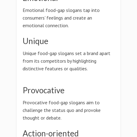
Emotional food-gap slogans tap into
consumers' feelings and create an
emotional connection.
Unique
Unique food-gap slogans set a brand apart
from its competitors by highlighting
distinctive features or qualities.
Provocative
Provocative food-gap slogans aim to
challenge the status quo and provoke
thought or debate.
Action-oriented