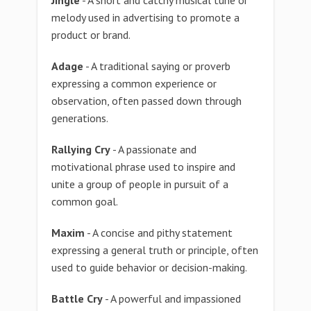
Jingle
- A short and catchy musical tune or
melody used in advertising to promote a
product or brand.
Adage
- A traditional saying or proverb
expressing a common experience or
observation, often passed down through
generations.
Rallying Cry
- A passionate and
motivational phrase used to inspire and
unite a group of people in pursuit of a
common goal.
Maxim
- A concise and pithy statement
expressing a general truth or principle, often
used to guide behavior or decision-making.
Battle Cry
- A powerful and impassioned