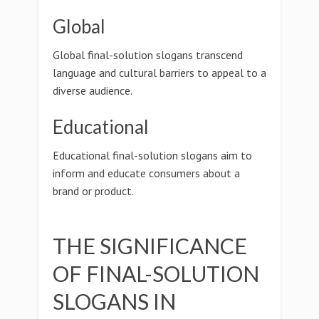
Global
Global final-solution slogans transcend
language and cultural barriers to appeal to a
diverse audience.
Educational
Educational final-solution slogans aim to
inform and educate consumers about a
brand or product.
THE SIGNIFICANCE
OF FINAL-SOLUTION
SLOGANS IN