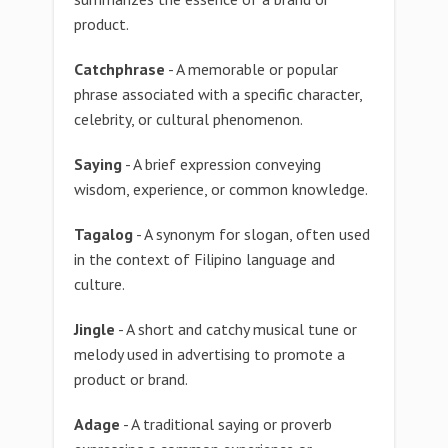
product.
Catchphrase
- A memorable or popular
phrase associated with a specific character,
celebrity, or cultural phenomenon.
Saying
- A brief expression conveying
wisdom, experience, or common knowledge.
Tagalog
- A synonym for slogan, often used
in the context of Filipino language and
culture.
Jingle
- A short and catchy musical tune or
melody used in advertising to promote a
product or brand.
Adage
- A traditional saying or proverb