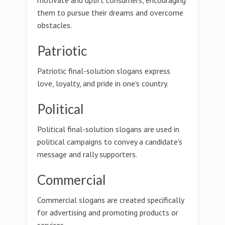
motivate and uplift consumers, encouraging
them to pursue their dreams and overcome
obstacles.
Patriotic
Patriotic final-solution slogans express
love, loyalty, and pride in one's country.
Political
Political final-solution slogans are used in
political campaigns to convey a candidate's
message and rally supporters.
Commercial
Commercial slogans are created specifically
for advertising and promoting products or