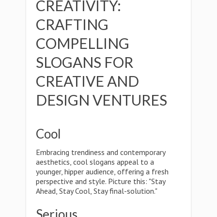
CREATIVITY:
CRAFTING
COMPELLING
SLOGANS FOR
CREATIVE AND
DESIGN VENTURES
Cool
Embracing trendiness and contemporary
aesthetics, cool slogans appeal to a
younger, hipper audience, offering a fresh
perspective and style. Picture this: "Stay
Ahead, Stay Cool, Stay final-solution."
Serious