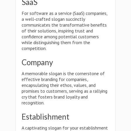
SaaS
For software as a service (SaaS) companies,
a well-crafted slogan succinctly
communicates the transformative benefits
of their solutions, inspiring trust and
confidence among potential customers
while distinguishing them from the
competition.
Company
A memorable slogan is the cornerstone of
effective branding for companies,
encapsulating their ethos, values, and
promises to customers, serving as a rallying
cry that fosters brand loyalty and
recognition.
Establishment
A captivating slogan for your establishment