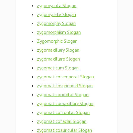
zygomycota Slogan
zygomycete Slogan
zygomorphy Slogan
zygomorphism Slogan
Zygomorphic Slogan
zygomaxillary Slogan
zygomaxillare Slogan
zygomaticum Slogan
zygomaticotemporal Slogan
zygomaticosphenoid Slogan
zygomaticoorbital Slogan
zygomaticomaxillary Slogan
zygomaticofrontal Slogan
zygomaticofacial Slogan
zygomaticoauricular Slogan