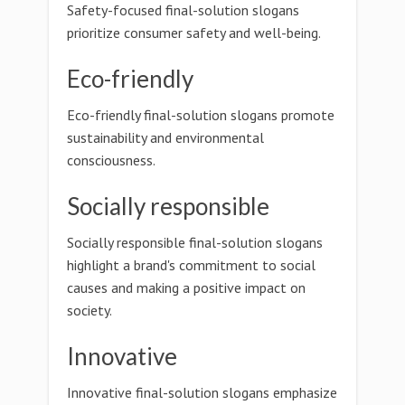
Safety-focused final-solution slogans
prioritize consumer safety and well-being.
Eco-friendly
Eco-friendly final-solution slogans promote
sustainability and environmental
consciousness.
Socially responsible
Socially responsible final-solution slogans
highlight a brand's commitment to social
causes and making a positive impact on
society.
Innovative
Innovative final-solution slogans emphasize