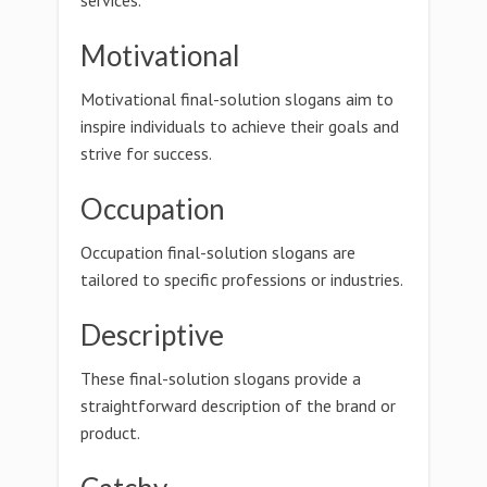
services.
Motivational
Motivational final-solution slogans aim to
inspire individuals to achieve their goals and
strive for success.
Occupation
Occupation final-solution slogans are
tailored to specific professions or industries.
Descriptive
These final-solution slogans provide a
straightforward description of the brand or
product.