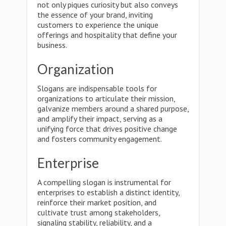
not only piques curiosity but also conveys
the essence of your brand, inviting
customers to experience the unique
offerings and hospitality that define your
business.
Organization
Slogans are indispensable tools for
organizations to articulate their mission,
galvanize members around a shared purpose,
and amplify their impact, serving as a
unifying force that drives positive change
and fosters community engagement.
Enterprise
A compelling slogan is instrumental for
enterprises to establish a distinct identity,
reinforce their market position, and
cultivate trust among stakeholders,
signaling stability, reliability, and a