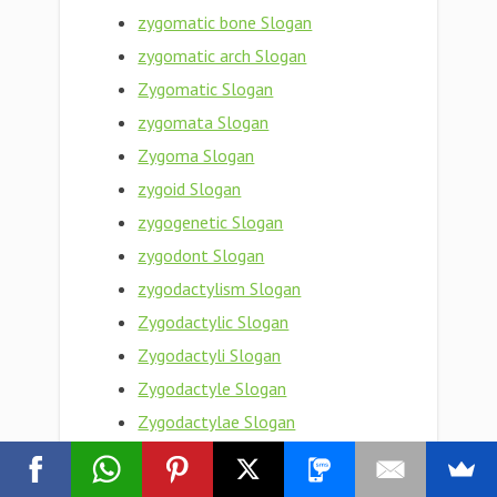
zygomatic bone Slogan
zygomatic arch Slogan
Zygomatic Slogan
zygomata Slogan
Zygoma Slogan
zygoid Slogan
zygogenetic Slogan
zygodont Slogan
zygodactylism Slogan
Zygodactylic Slogan
Zygodactyli Slogan
Zygodactyle Slogan
Zygodactylae Slogan
zygodactyl foot Slogan
Zygodactyl Slogan