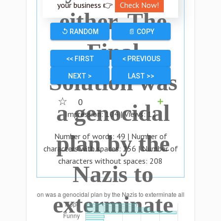
your business 👉
Check Now!
either. The
↺ RANDOM
📄 COPY
Final
<< FIRST
< PREVIOUS
Solution was
NEXT >
LAST >>
☆
0
➕
a genocidal
Impression:
104
| Views:
12
plan by the
Number of words:
49
| Number of
characters with spaces:
256
| Number of
characters without spaces:
208
Nazis to
exterminate