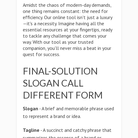
Amidst the chaos of modern-day demands,
one thing remains constant: the need for
efficiency. Our online tool isn't just a luxury
—it's a necessity. Imagine having all the
essential resources at your fingertips, ready
to tackle any challenge that comes your
way. With our tool as your trusted
companion, you'll never miss a beat in your
quest for success.
FINAL-SOLUTION
SLOGAN CALL
DIFFERENT FORM
Slogan
- A brief and memorable phrase used
to represent a brand or idea.
Tagline
- A succinct and catchy phrase that
summarizes the essence of a brand or