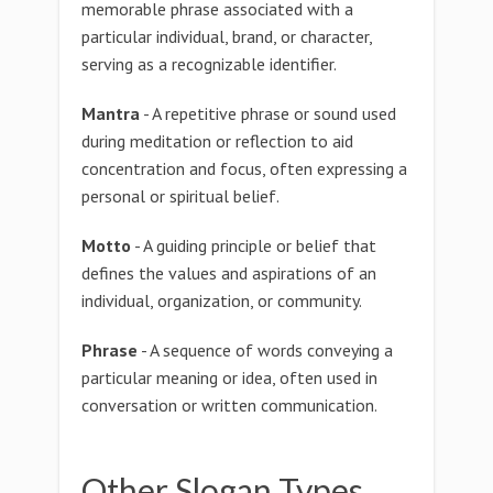
memorable phrase associated with a
particular individual, brand, or character,
serving as a recognizable identifier.
Mantra
- A repetitive phrase or sound used
during meditation or reflection to aid
concentration and focus, often expressing a
personal or spiritual belief.
Motto
- A guiding principle or belief that
defines the values and aspirations of an
individual, organization, or community.
Phrase
- A sequence of words conveying a
particular meaning or idea, often used in
conversation or written communication.
Other Slogan Types