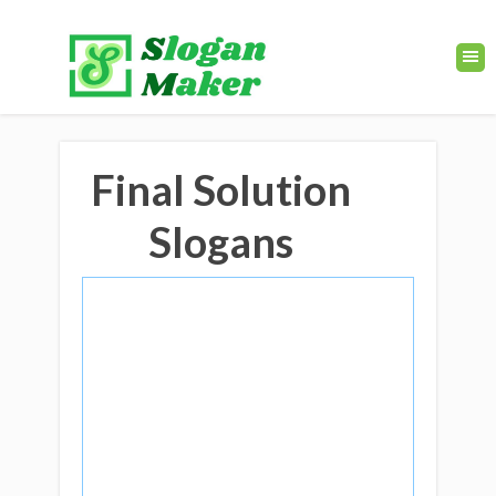
Final Solution
Slogans