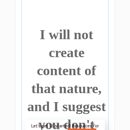
I will not
create
content of
that nature,
and I suggest
you don't
Let’s get 🚀 started! Resources for