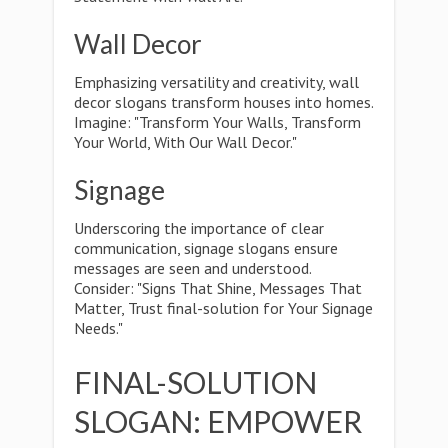
Wall Decor
Emphasizing versatility and creativity, wall
decor slogans transform houses into homes.
Imagine: "Transform Your Walls, Transform
Your World, With Our Wall Decor."
Signage
Underscoring the importance of clear
communication, signage slogans ensure
messages are seen and understood.
Consider: "Signs That Shine, Messages That
Matter, Trust final-solution for Your Signage
Needs."
FINAL-SOLUTION
SLOGAN: EMPOWER