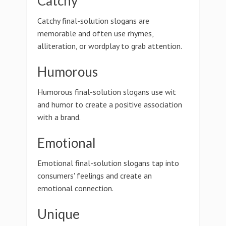
Catchy
Catchy final-solution slogans are
memorable and often use rhymes,
alliteration, or wordplay to grab attention.
Humorous
Humorous final-solution slogans use wit
and humor to create a positive association
with a brand.
Emotional
Emotional final-solution slogans tap into
consumers' feelings and create an
emotional connection.
Unique