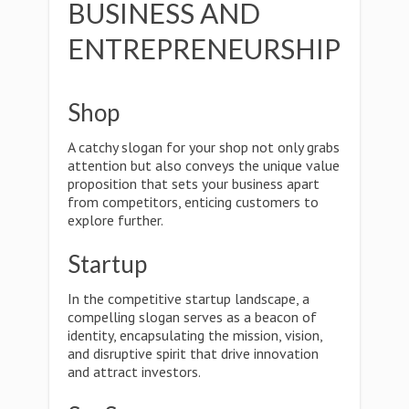
BUSINESS AND
ENTREPRENEURSHIP
Shop
A catchy slogan for your shop not only grabs
attention but also conveys the unique value
proposition that sets your business apart
from competitors, enticing customers to
explore further.
Startup
In the competitive startup landscape, a
compelling slogan serves as a beacon of
identity, encapsulating the mission, vision,
and disruptive spirit that drive innovation
and attract investors.