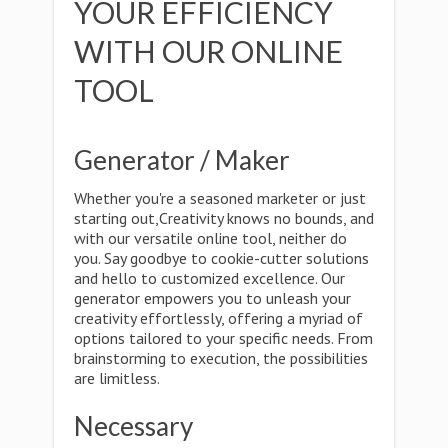
YOUR EFFICIENCY
WITH OUR ONLINE
TOOL
Generator / Maker
Whether you're a seasoned marketer or just
starting out,Creativity knows no bounds, and
with our versatile online tool, neither do
you. Say goodbye to cookie-cutter solutions
and hello to customized excellence. Our
generator empowers you to unleash your
creativity effortlessly, offering a myriad of
options tailored to your specific needs. From
brainstorming to execution, the possibilities
are limitless.
Necessary