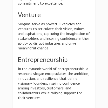
commitment to excellence.
Venture
Slogans serve as powerful vehicles for
ventures to articulate their vision, values,
and aspirations, capturing the imagination of
stakeholders and inspiring confidence in their
ability to disrupt industries and drive
meaningful change.
Entrepreneurship
In the dynamic world of entrepreneurship, a
resonant slogan encapsulates the ambition,
innovation, and resilience that define
visionary founders, inspiring confidence
among investors, customers, and
collaborators while rallying support for
their ventures.