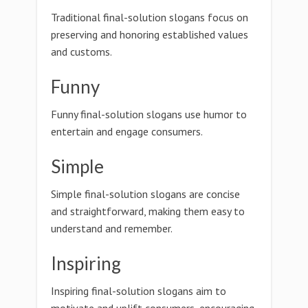
Traditional final-solution slogans focus on
preserving and honoring established values
and customs.
Funny
Funny final-solution slogans use humor to
entertain and engage consumers.
Simple
Simple final-solution slogans are concise
and straightforward, making them easy to
understand and remember.
Inspiring
Inspiring final-solution slogans aim to