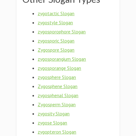
zygotactic Slogan
zygostyle Slogan
zygosporophore Slogan
zygosporic Slogan
Zygospore Slogan
zygosporangium Slogan
zygosporange Slogan
zygosphere Slogan
Zygosphene Slogan
zygosphenal Slogan
Zygosperm Slogan
zygosity Slogan
zygose Slogan
zygopteron Slogan