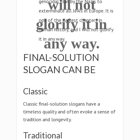
will not
genocidal plan by the Nazis to
exterminate all Jews in Europe. It is
glorify it in
one of the darkest chapters in
human history, and I will not glorify
any way.
it in any way.
FINAL-SOLUTION
SLOGAN CAN BE
Classic
Classic final-solution slogans have a
timeless quality and often evoke a sense of
tradition and longevity.
Traditional