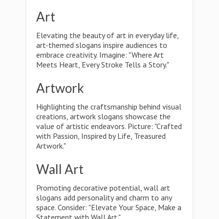
Art
Elevating the beauty of art in everyday life,
art-themed slogans inspire audiences to
embrace creativity. Imagine: "Where Art
Meets Heart, Every Stroke Tells a Story."
Artwork
Highlighting the craftsmanship behind visual
creations, artwork slogans showcase the
value of artistic endeavors. Picture: "Crafted
with Passion, Inspired by Life, Treasured
Artwork."
Wall Art
Promoting decorative potential, wall art
slogans add personality and charm to any
space. Consider: "Elevate Your Space, Make a
Statement with Wall Art."