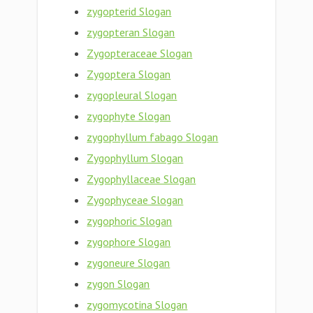
zygopterid Slogan
zygopteran Slogan
Zygopteraceae Slogan
Zygoptera Slogan
zygopleural Slogan
zygophyte Slogan
zygophyllum fabago Slogan
Zygophyllum Slogan
Zygophyllaceae Slogan
Zygophyceae Slogan
zygophoric Slogan
zygophore Slogan
zygoneure Slogan
zygon Slogan
zygomycotina Slogan