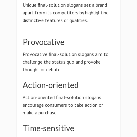
Unique final-solution slogans set a brand
apart from its competitors by highlighting
distinctive features or qualities.
Provocative
Provocative final-solution slogans aim to
challenge the status quo and provoke
thought or debate.
Action-oriented
Action-oriented final-solution slogans
encourage consumers to take action or
make a purchase.
Time-sensitive