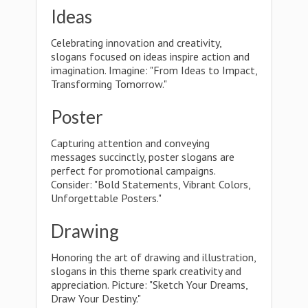
Ideas
Celebrating innovation and creativity,
slogans focused on ideas inspire action and
imagination. Imagine: "From Ideas to Impact,
Transforming Tomorrow."
Poster
Capturing attention and conveying
messages succinctly, poster slogans are
perfect for promotional campaigns.
Consider: "Bold Statements, Vibrant Colors,
Unforgettable Posters."
Drawing
Honoring the art of drawing and illustration,
slogans in this theme spark creativity and
appreciation. Picture: "Sketch Your Dreams,
Draw Your Destiny."