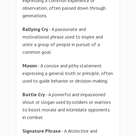
expressing a common experience or
observation, often passed down through
generations.
Rallying Cry
- A passionate and
motivational phrase used to inspire and
unite a group of people in pursuit of a
common goal.
Maxim
- A concise and pithy statement
expressing a general truth or principle, often
used to guide behavior or decision-making.
Battle Cry
- A powerful and impassioned
shout or slogan used by soldiers or warriors
to boost morale and intimidate opponents
in combat.
Signature Phrase
- A distinctive and