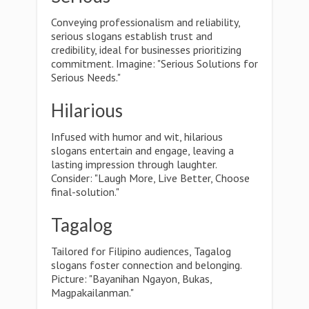
Conveying professionalism and reliability,
serious slogans establish trust and
credibility, ideal for businesses prioritizing
commitment. Imagine: "Serious Solutions for
Serious Needs."
Hilarious
Infused with humor and wit, hilarious
slogans entertain and engage, leaving a
lasting impression through laughter.
Consider: "Laugh More, Live Better, Choose
final-solution."
Tagalog
Tailored for Filipino audiences, Tagalog
slogans foster connection and belonging.
Picture: "Bayanihan Ngayon, Bukas,
Magpakailanman."