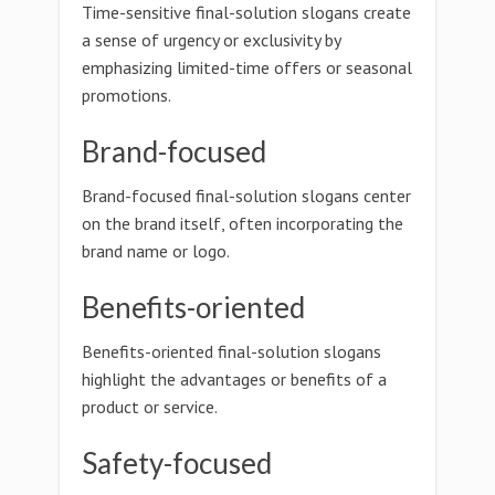
Time-sensitive final-solution slogans create
a sense of urgency or exclusivity by
emphasizing limited-time offers or seasonal
promotions.
Brand-focused
Brand-focused final-solution slogans center
on the brand itself, often incorporating the
brand name or logo.
Benefits-oriented
Benefits-oriented final-solution slogans
highlight the advantages or benefits of a
product or service.
Safety-focused