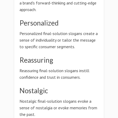
a brand's forward-thinking and cutting-edge
approach.
Personalized
Personalized final-solution slogans create a
sense of individuality or tailor the message
to specific consumer segments.
Reassuring
Reassuring final-solution slogans instill
confidence and trust in consumers.
Nostalgic
Nostalgic final-solution slogans evoke a
sense of nostalgia or evoke memories from
the past.