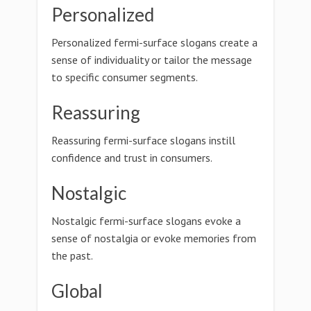
Personalized
Personalized fermi-surface slogans create a
sense of individuality or tailor the message
to specific consumer segments.
Reassuring
Reassuring fermi-surface slogans instill
confidence and trust in consumers.
Nostalgic
Nostalgic fermi-surface slogans evoke a
sense of nostalgia or evoke memories from
the past.
Global