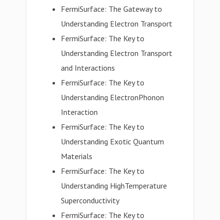
FermiSurface: The Gateway to
Understanding Electron Transport
FermiSurface: The Key to
Understanding Electron Transport
and Interactions
FermiSurface: The Key to
Understanding ElectronPhonon
Interaction
FermiSurface: The Key to
Understanding Exotic Quantum
Materials
FermiSurface: The Key to
Understanding HighTemperature
Superconductivity
FermiSurface: The Key to