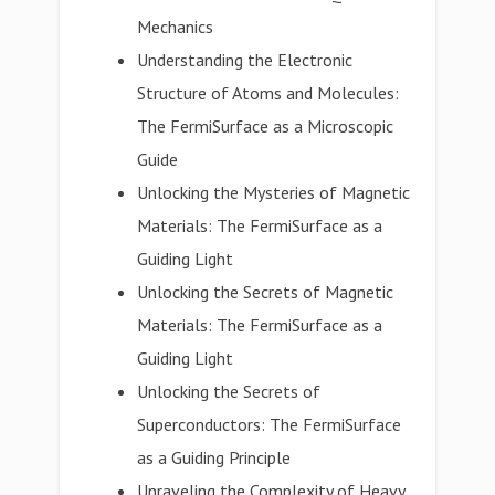
Mechanics
Understanding the Electronic
Structure of Atoms and Molecules:
The FermiSurface as a Microscopic
Guide
Unlocking the Mysteries of Magnetic
Materials: The FermiSurface as a
Guiding Light
Unlocking the Secrets of Magnetic
Materials: The FermiSurface as a
Guiding Light
Unlocking the Secrets of
Superconductors: The FermiSurface
as a Guiding Principle
Unraveling the Complexity of Heavy