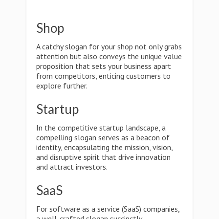
Shop
A catchy slogan for your shop not only grabs
attention but also conveys the unique value
proposition that sets your business apart
from competitors, enticing customers to
explore further.
Startup
In the competitive startup landscape, a
compelling slogan serves as a beacon of
identity, encapsulating the mission, vision,
and disruptive spirit that drive innovation
and attract investors.
SaaS
For software as a service (SaaS) companies,
a well-crafted slogan succinctly