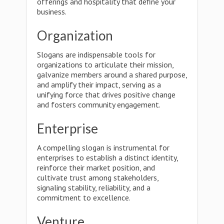
offerings and hospitality that define your
business.
Organization
Slogans are indispensable tools for
organizations to articulate their mission,
galvanize members around a shared purpose,
and amplify their impact, serving as a
unifying force that drives positive change
and fosters community engagement.
Enterprise
A compelling slogan is instrumental for
enterprises to establish a distinct identity,
reinforce their market position, and
cultivate trust among stakeholders,
signaling stability, reliability, and a
commitment to excellence.
Venture