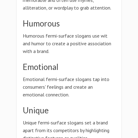
memorable and often use rhymes,
alliteration, or wordplay to grab attention.
Humorous
Humorous fermi-surface slogans use wit
and humor to create a positive association
with a brand.
Emotional
Emotional fermi-surface slogans tap into
consumers' feelings and create an
emotional connection.
Unique
Unique fermi-surface slogans set a brand
apart from its competitors by highlighting