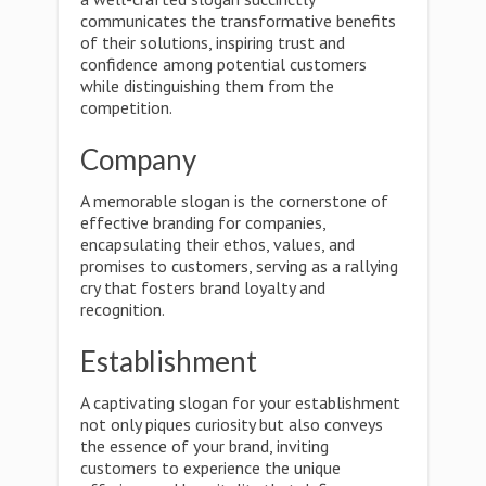
communicates the transformative benefits
of their solutions, inspiring trust and
confidence among potential customers
while distinguishing them from the
competition.
Company
A memorable slogan is the cornerstone of
effective branding for companies,
encapsulating their ethos, values, and
promises to customers, serving as a rallying
cry that fosters brand loyalty and
recognition.
Establishment
A captivating slogan for your establishment
not only piques curiosity but also conveys
the essence of your brand, inviting
customers to experience the unique