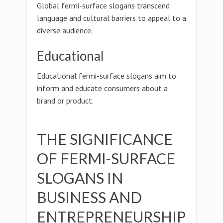
Global fermi-surface slogans transcend
language and cultural barriers to appeal to a
diverse audience.
Educational
Educational fermi-surface slogans aim to
inform and educate consumers about a
brand or product.
THE SIGNIFICANCE
OF FERMI-SURFACE
SLOGANS IN
BUSINESS AND
ENTREPRENEURSHIP