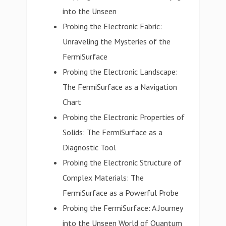
into the Unseen
Probing the Electronic Fabric:
Unraveling the Mysteries of the
FermiSurface
Probing the Electronic Landscape:
The FermiSurface as a Navigation
Chart
Probing the Electronic Properties of
Solids: The FermiSurface as a
Diagnostic Tool
Probing the Electronic Structure of
Complex Materials: The
FermiSurface as a Powerful Probe
Probing the FermiSurface: A Journey
into the Unseen World of Quantum