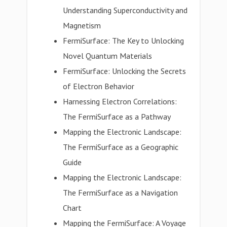
Understanding Superconductivity and
Magnetism
FermiSurface: The Key to Unlocking
Novel Quantum Materials
FermiSurface: Unlocking the Secrets
of Electron Behavior
Harnessing Electron Correlations:
The FermiSurface as a Pathway
Mapping the Electronic Landscape:
The FermiSurface as a Geographic
Guide
Mapping the Electronic Landscape:
The FermiSurface as a Navigation
Chart
Mapping the FermiSurface: A Voyage