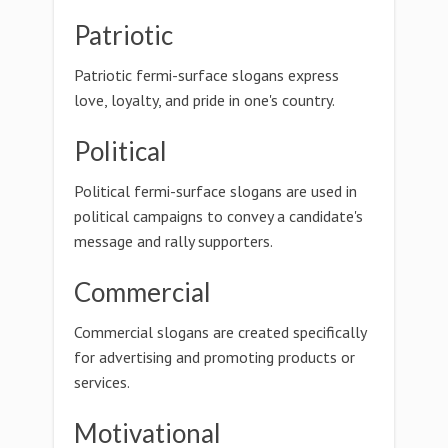
Patriotic
Patriotic fermi-surface slogans express
love, loyalty, and pride in one's country.
Political
Political fermi-surface slogans are used in
political campaigns to convey a candidate's
message and rally supporters.
Commercial
Commercial slogans are created specifically
for advertising and promoting products or
services.
Motivational