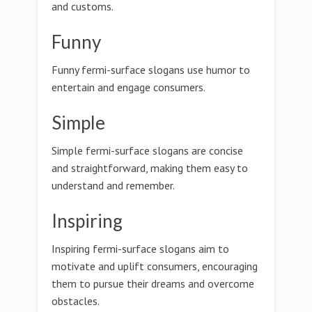
and customs.
Funny
Funny fermi-surface slogans use humor to
entertain and engage consumers.
Simple
Simple fermi-surface slogans are concise
and straightforward, making them easy to
understand and remember.
Inspiring
Inspiring fermi-surface slogans aim to
motivate and uplift consumers, encouraging
them to pursue their dreams and overcome
obstacles.