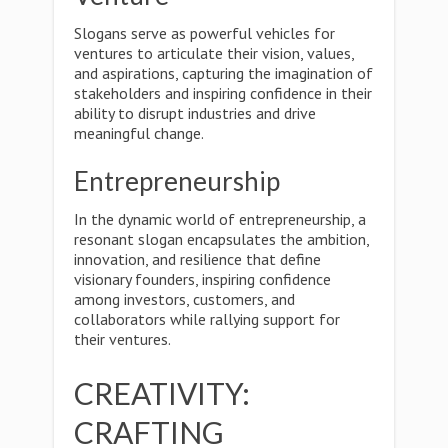
Slogans serve as powerful vehicles for
ventures to articulate their vision, values,
and aspirations, capturing the imagination of
stakeholders and inspiring confidence in their
ability to disrupt industries and drive
meaningful change.
Entrepreneurship
In the dynamic world of entrepreneurship, a
resonant slogan encapsulates the ambition,
innovation, and resilience that define
visionary founders, inspiring confidence
among investors, customers, and
collaborators while rallying support for
their ventures.
CREATIVITY:
CRAFTING