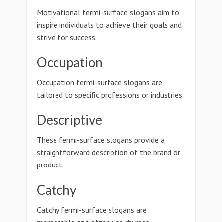
Motivational fermi-surface slogans aim to
inspire individuals to achieve their goals and
strive for success.
Occupation
Occupation fermi-surface slogans are
tailored to specific professions or industries.
Descriptive
These fermi-surface slogans provide a
straightforward description of the brand or
product.
Catchy
Catchy fermi-surface slogans are