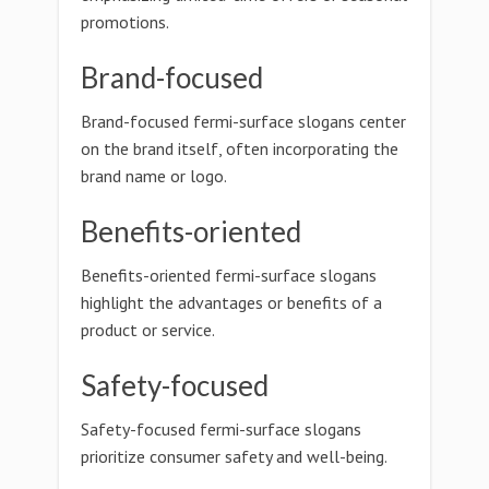
promotions.
Brand-focused
Brand-focused fermi-surface slogans center
on the brand itself, often incorporating the
brand name or logo.
Benefits-oriented
Benefits-oriented fermi-surface slogans
highlight the advantages or benefits of a
product or service.
Safety-focused
Safety-focused fermi-surface slogans
prioritize consumer safety and well-being.