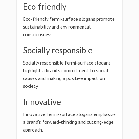
Eco-friendly
Eco-friendly fermi-surface slogans promote
sustainability and environmental
consciousness.
Socially responsible
Socially responsible fermi-surface slogans
highlight a brand's commitment to social
causes and making a positive impact on
society.
Innovative
Innovative fermi-surface slogans emphasize
a brand's forward-thinking and cutting-edge
approach.