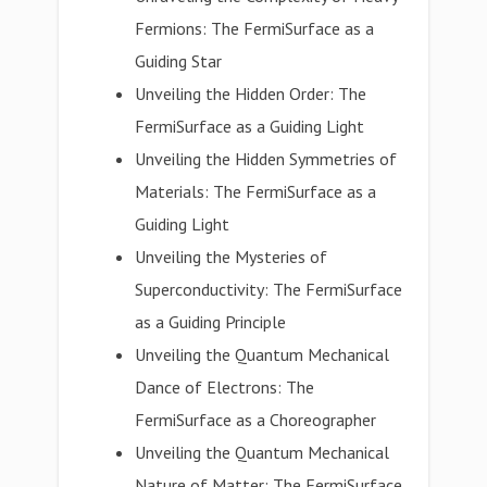
Fermions: The FermiSurface as a
Guiding Star
Unveiling the Hidden Order: The
FermiSurface as a Guiding Light
Unveiling the Hidden Symmetries of
Materials: The FermiSurface as a
Guiding Light
Unveiling the Mysteries of
Superconductivity: The FermiSurface
as a Guiding Principle
Unveiling the Quantum Mechanical
Dance of Electrons: The
FermiSurface as a Choreographer
Unveiling the Quantum Mechanical
Nature of Matter: The FermiSurface