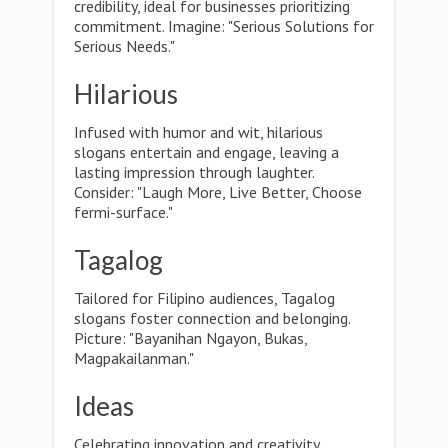
credibility, ideal for businesses prioritizing
commitment. Imagine: "Serious Solutions for
Serious Needs."
Hilarious
Infused with humor and wit, hilarious
slogans entertain and engage, leaving a
lasting impression through laughter.
Consider: "Laugh More, Live Better, Choose
fermi-surface."
Tagalog
Tailored for Filipino audiences, Tagalog
slogans foster connection and belonging.
Picture: "Bayanihan Ngayon, Bukas,
Magpakailanman."
Ideas
Celebrating innovation and creativity,