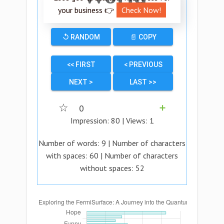
your business 👉
Check Now!
↺ RANDOM
📄 COPY
<< FIRST
< PREVIOUS
NEXT >
LAST >>
☆
0
➕
Impression:
80
| Views:
1
Number of words:
9
| Number of characters
with spaces:
60
| Number of characters
without spaces:
52