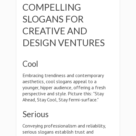
COMPELLING
SLOGANS FOR
CREATIVE AND
DESIGN VENTURES
Cool
Embracing trendiness and contemporary
aesthetics, cool slogans appeal to a
younger, hipper audience, offering a fresh
perspective and style. Picture this: "Stay
Ahead, Stay Cool, Stay fermi-surface."
Serious
Conveying professionalism and reliability,
serious slogans establish trust and