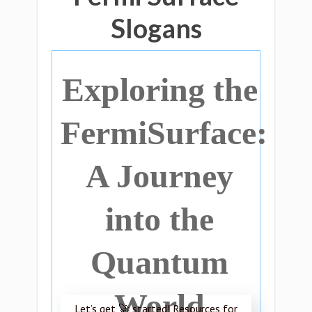
Slogans
Exploring the
FermiSurface:
A Journey
into the
Quantum
World
Let’s get 🚀 started! Resources for