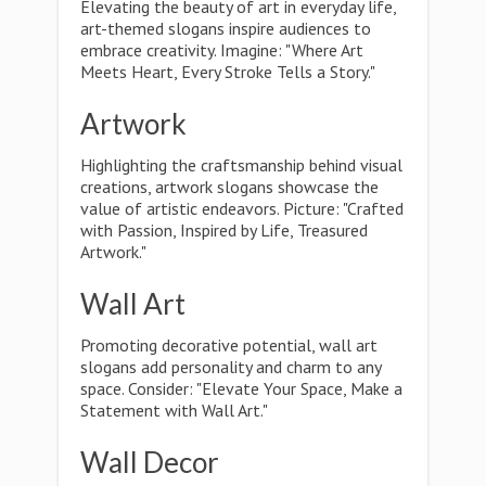
Elevating the beauty of art in everyday life,
art-themed slogans inspire audiences to
embrace creativity. Imagine: "Where Art
Meets Heart, Every Stroke Tells a Story."
Artwork
Highlighting the craftsmanship behind visual
creations, artwork slogans showcase the
value of artistic endeavors. Picture: "Crafted
with Passion, Inspired by Life, Treasured
Artwork."
Wall Art
Promoting decorative potential, wall art
slogans add personality and charm to any
space. Consider: "Elevate Your Space, Make a
Statement with Wall Art."
Wall Decor