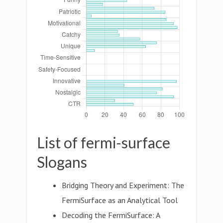
List of fermi-surface
Slogans
Bridging Theory and Experiment: The
FermiSurface as an Analytical Tool
Decoding the FermiSurface: A