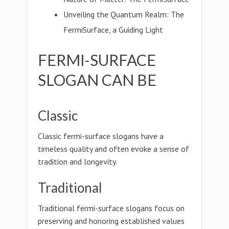
Unveiling the Quantum Realm: The
FermiSurface, a Guiding Light
FERMI-SURFACE
SLOGAN CAN BE
Classic
Classic fermi-surface slogans have a
timeless quality and often evoke a sense of
tradition and longevity.
Traditional
Traditional fermi-surface slogans focus on
preserving and honoring established values