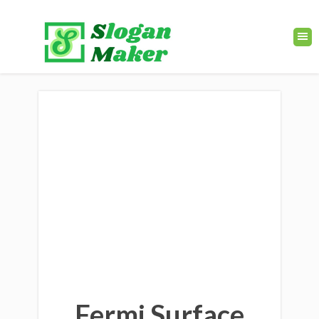
Fermi Surface