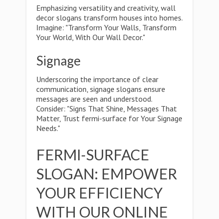
Emphasizing versatility and creativity, wall
decor slogans transform houses into homes.
Imagine: "Transform Your Walls, Transform
Your World, With Our Wall Decor."
Signage
Underscoring the importance of clear
communication, signage slogans ensure
messages are seen and understood.
Consider: "Signs That Shine, Messages That
Matter, Trust fermi-surface for Your Signage
Needs."
FERMI-SURFACE
SLOGAN: EMPOWER
YOUR EFFICIENCY
WITH OUR ONLINE