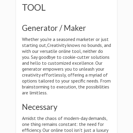
TOOL
Generator / Maker
Whether you're a seasoned marketer or just
starting out,Creativity knows no bounds, and
with our versatile online tool, neither do
you. Say goodbye to cookie-cutter solutions
and hello to customized excellence. Our
generator empowers you to unleash your
creativity effortlessly, offering a myriad of
options tailored to your specific needs. From
brainstorming to execution, the possibilities
are limitless.
Necessary
Amidst the chaos of modern-day demands,
one thing remains constant: the need for
efficiency. Our online tool isn't just a luxury