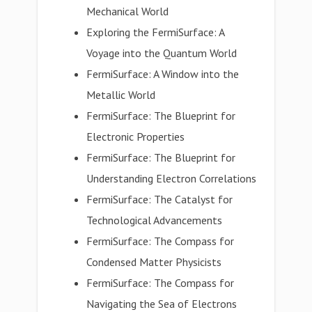
Mechanical World
Exploring the FermiSurface: A
Voyage into the Quantum World
FermiSurface: A Window into the
Metallic World
FermiSurface: The Blueprint for
Electronic Properties
FermiSurface: The Blueprint for
Understanding Electron Correlations
FermiSurface: The Catalyst for
Technological Advancements
FermiSurface: The Compass for
Condensed Matter Physicists
FermiSurface: The Compass for
Navigating the Sea of Electrons