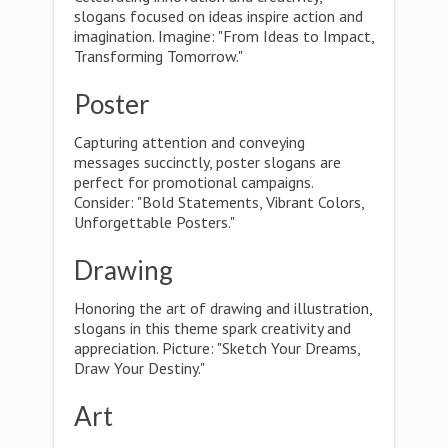
slogans focused on ideas inspire action and
imagination. Imagine: "From Ideas to Impact,
Transforming Tomorrow."
Poster
Capturing attention and conveying
messages succinctly, poster slogans are
perfect for promotional campaigns.
Consider: "Bold Statements, Vibrant Colors,
Unforgettable Posters."
Drawing
Honoring the art of drawing and illustration,
slogans in this theme spark creativity and
appreciation. Picture: "Sketch Your Dreams,
Draw Your Destiny."
Art