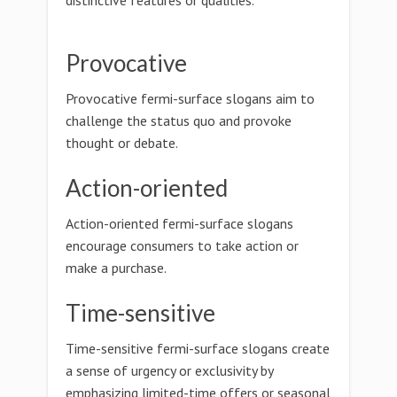
distinctive features or qualities.
Provocative
Provocative fermi-surface slogans aim to
challenge the status quo and provoke
thought or debate.
Action-oriented
Action-oriented fermi-surface slogans
encourage consumers to take action or
make a purchase.
Time-sensitive
Time-sensitive fermi-surface slogans create
a sense of urgency or exclusivity by
emphasizing limited-time offers or seasonal