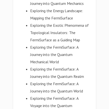
Journey into Quantum Mechanics
Exploring the Energy Landscape:
Mapping the FermiSurface
Exploring the Exotic Phenomena of
Topological Insulators: The
FermiSurface as a Guiding Map
Exploring the FermiSurface: A
Journey into the Quantum
Mechanical World
Exploring the FermiSurface: A
Journey into the Quantum Realm
Exploring the FermiSurface: A
Journey into the Quantum World
Exploring the FermiSurface: A
Voyage into the Quantum