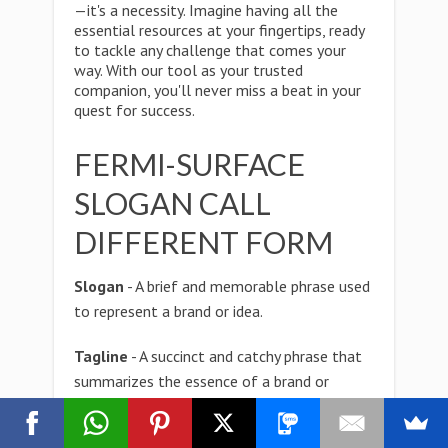
—it's a necessity. Imagine having all the
essential resources at your fingertips, ready
to tackle any challenge that comes your
way. With our tool as your trusted
companion, you'll never miss a beat in your
quest for success.
FERMI-SURFACE
SLOGAN CALL
DIFFERENT FORM
Slogan
- A brief and memorable phrase used
to represent a brand or idea.
Tagline
- A succinct and catchy phrase that
summarizes the essence of a brand or
product.