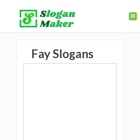
Fay Slogans