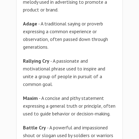
melody used in advertising to promote a
product or brand.
Adage
- A traditional saying or proverb
expressing a common experience or
observation, often passed down through
generations.
Rallying Cry
- A passionate and
motivational phrase used to inspire and
unite a group of people in pursuit of a
common goal.
Maxim
- A concise and pithy statement
expressing a general truth or principle, often
used to guide behavior or decision-making.
Battle Cry
- A powerful and impassioned
shout or slogan used by soldiers or warriors