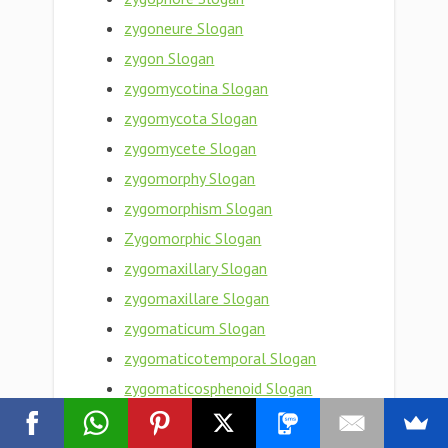
zygoneure Slogan
zygon Slogan
zygomycotina Slogan
zygomycota Slogan
zygomycete Slogan
zygomorphy Slogan
zygomorphism Slogan
Zygomorphic Slogan
zygomaxillary Slogan
zygomaxillare Slogan
zygomaticum Slogan
zygomaticotemporal Slogan
zygomaticosphenoid Slogan
zygomaticoorbital Slogan