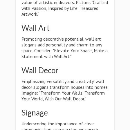
value of artistic endeavors. Picture: "Crafted
with Passion, Inspired by Life, Treasured
Artwork."
Wall Art
Promoting decorative potential, wall art
slogans add personality and charm to any
space. Consider: "Elevate Your Space, Make a
Statement with Wall Art."
Wall Decor
Emphasizing versatility and creativity, wall
decor slogans transform houses into homes.
Imagine: "Transform Your Walls, Transform
Your World, With Our Wall Decor."
Signage
Underscoring the importance of clear
communication, signage slogans ensure