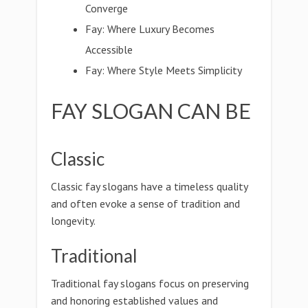
Converge
Fay: Where Luxury Becomes
Accessible
Fay: Where Style Meets Simplicity
FAY SLOGAN CAN BE
Classic
Classic fay slogans have a timeless quality
and often evoke a sense of tradition and
longevity.
Traditional
Traditional fay slogans focus on preserving
and honoring established values and