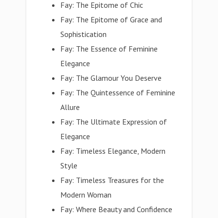
Fay: The Epitome of Chic
Fay: The Epitome of Grace and
Sophistication
Fay: The Essence of Feminine
Elegance
Fay: The Glamour You Deserve
Fay: The Quintessence of Feminine
Allure
Fay: The Ultimate Expression of
Elegance
Fay: Timeless Elegance, Modern
Style
Fay: Timeless Treasures for the
Modern Woman
Fay: Where Beauty and Confidence