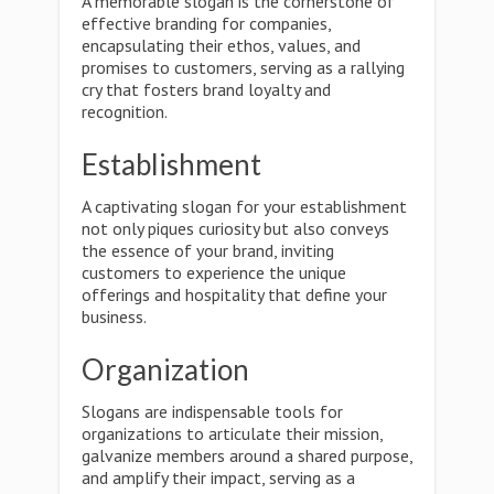
A memorable slogan is the cornerstone of
effective branding for companies,
encapsulating their ethos, values, and
promises to customers, serving as a rallying
cry that fosters brand loyalty and
recognition.
Establishment
A captivating slogan for your establishment
not only piques curiosity but also conveys
the essence of your brand, inviting
customers to experience the unique
offerings and hospitality that define your
business.
Organization
Slogans are indispensable tools for
organizations to articulate their mission,
galvanize members around a shared purpose,
and amplify their impact, serving as a