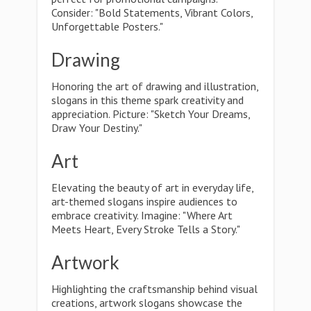
Consider: "Bold Statements, Vibrant Colors,
Unforgettable Posters."
Drawing
Honoring the art of drawing and illustration,
slogans in this theme spark creativity and
appreciation. Picture: "Sketch Your Dreams,
Draw Your Destiny."
Art
Elevating the beauty of art in everyday life,
art-themed slogans inspire audiences to
embrace creativity. Imagine: "Where Art
Meets Heart, Every Stroke Tells a Story."
Artwork
Highlighting the craftsmanship behind visual
creations, artwork slogans showcase the