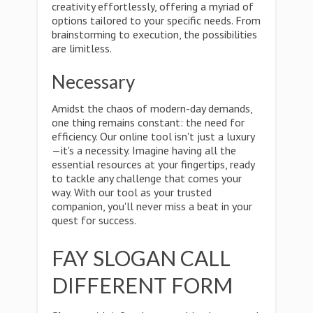
creativity effortlessly, offering a myriad of
options tailored to your specific needs. From
brainstorming to execution, the possibilities
are limitless.
Necessary
Amidst the chaos of modern-day demands,
one thing remains constant: the need for
efficiency. Our online tool isn't just a luxury
—it's a necessity. Imagine having all the
essential resources at your fingertips, ready
to tackle any challenge that comes your
way. With our tool as your trusted
companion, you'll never miss a beat in your
quest for success.
FAY SLOGAN CALL
DIFFERENT FORM