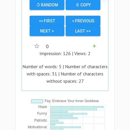
↺ RANDOM
📄 COPY
<< FIRST
< PREVIOUS
NEXT >
LAST >>
☆
0
➕
Impression:
126
| Views:
2
Number of words:
5
| Number of characters
with spaces:
31
| Number of characters
without spaces:
27