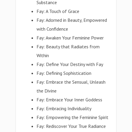
Substance
Fay: A Touch of Grace
Fay: Adorned in Beauty, Empowered
with Confidence
Fay: Awaken Your Feminine Power
Fay: Beauty that Radiates from
Within
Fay: Define Your Destiny with Fay
Fay: Defining Sophistication
Fay: Embrace the Sensual, Unleash
the Divine
Fay: Embrace Your Inner Goddess
Fay: Embracing Individuality
Fay: Empowering the Feminine Spirit
Fay: Rediscover Your True Radiance