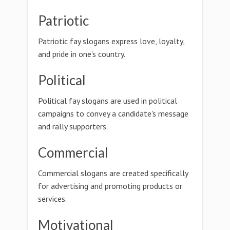
Patriotic
Patriotic fay slogans express love, loyalty,
and pride in one's country.
Political
Political fay slogans are used in political
campaigns to convey a candidate's message
and rally supporters.
Commercial
Commercial slogans are created specifically
for advertising and promoting products or
services.
Motivational