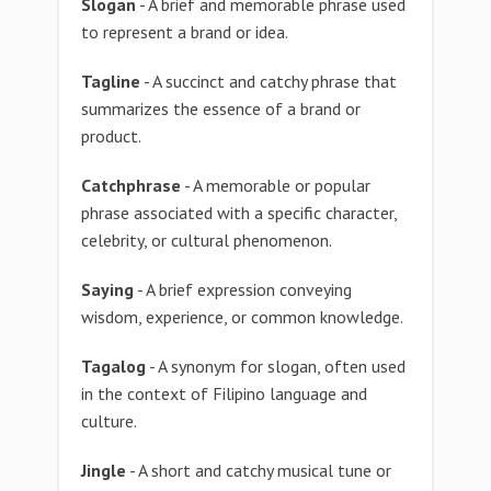
Slogan
- A brief and memorable phrase used
to represent a brand or idea.
Tagline
- A succinct and catchy phrase that
summarizes the essence of a brand or
product.
Catchphrase
- A memorable or popular
phrase associated with a specific character,
celebrity, or cultural phenomenon.
Saying
- A brief expression conveying
wisdom, experience, or common knowledge.
Tagalog
- A synonym for slogan, often used
in the context of Filipino language and
culture.
Jingle
- A short and catchy musical tune or