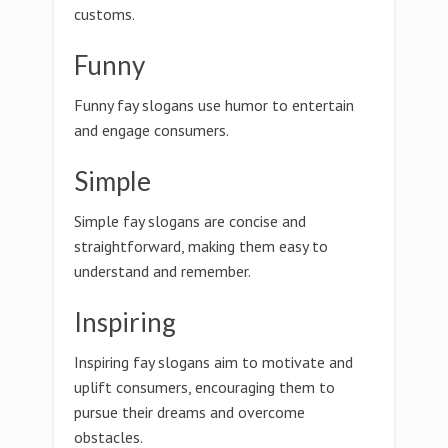
customs.
Funny
Funny fay slogans use humor to entertain
and engage consumers.
Simple
Simple fay slogans are concise and
straightforward, making them easy to
understand and remember.
Inspiring
Inspiring fay slogans aim to motivate and
uplift consumers, encouraging them to
pursue their dreams and overcome
obstacles.