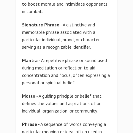
to boost morale and intimidate opponents
in combat.
Signature Phrase
- A distinctive and
memorable phrase associated with a
particular individual, brand, or character,
serving as a recognizable identifier.
Mantra
- A repetitive phrase or sound used
during meditation or reflection to aid
concentration and focus, often expressing a
personal or spiritual belief.
Motto
- A guiding principle or belief that
defines the values and aspirations of an
individual, organization, or community.
Phrase
- A sequence of words conveying a
particular meaning or idea, often used in