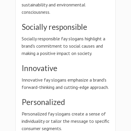
sustainability and environmental
consciousness.
Socially responsible
Socially responsible fay slogans highlight a
brand's commitment to social causes and
making a positive impact on society.
Innovative
Innovative fay slogans emphasize a brand's
forward-thinking and cutting-edge approach.
Personalized
Personalized fay slogans create a sense of
individuality or tailor the message to specific
consumer segments.