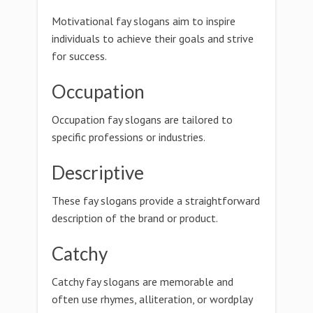
Motivational fay slogans aim to inspire
individuals to achieve their goals and strive
for success.
Occupation
Occupation fay slogans are tailored to
specific professions or industries.
Descriptive
These fay slogans provide a straightforward
description of the brand or product.
Catchy
Catchy fay slogans are memorable and
often use rhymes, alliteration, or wordplay