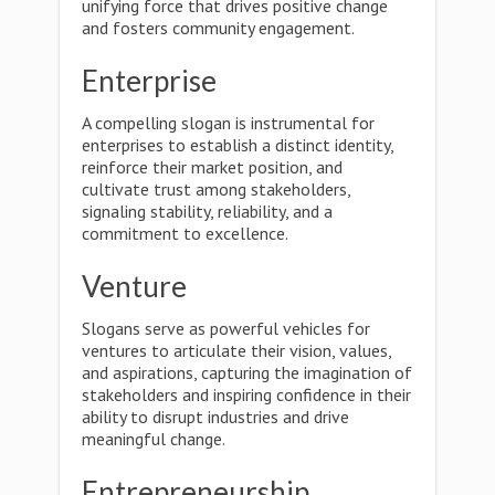
unifying force that drives positive change
and fosters community engagement.
Enterprise
A compelling slogan is instrumental for
enterprises to establish a distinct identity,
reinforce their market position, and
cultivate trust among stakeholders,
signaling stability, reliability, and a
commitment to excellence.
Venture
Slogans serve as powerful vehicles for
ventures to articulate their vision, values,
and aspirations, capturing the imagination of
stakeholders and inspiring confidence in their
ability to disrupt industries and drive
meaningful change.
Entrepreneurship