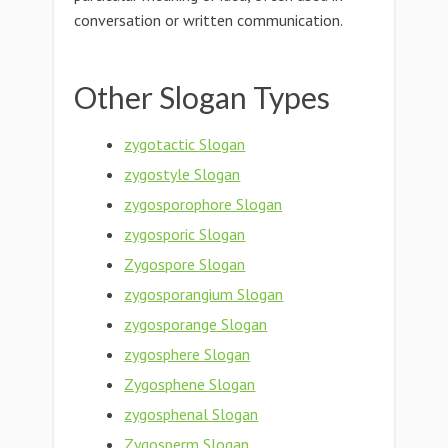
conversation or written communication.
Other Slogan Types
zygotactic Slogan
zygostyle Slogan
zygosporophore Slogan
zygosporic Slogan
Zygospore Slogan
zygosporangium Slogan
zygosporange Slogan
zygosphere Slogan
Zygosphene Slogan
zygosphenal Slogan
Zygosperm Slogan