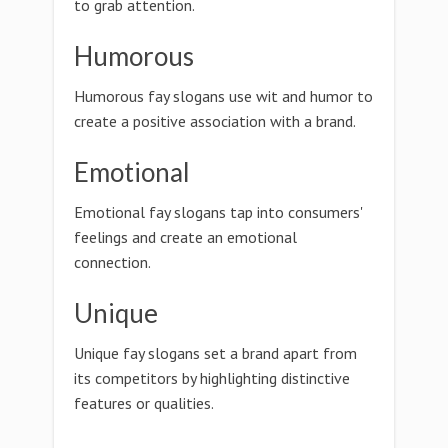
to grab attention.
Humorous
Humorous fay slogans use wit and humor to
create a positive association with a brand.
Emotional
Emotional fay slogans tap into consumers'
feelings and create an emotional
connection.
Unique
Unique fay slogans set a brand apart from
its competitors by highlighting distinctive
features or qualities.