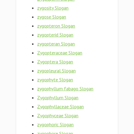
zygosity Slogan
zygose Slogan
zygopteron Slogan
zygopterid Slogan
zygopteran Slogan
Zygopteraceae Slogan
Zygoptera Slogan
zygopleural Slogan
zygophyte Slogan
zygophyllum fabago Slogan
Zygophyllum Slogan
Zygophyllaceae Slogan
Zygophyceae Slogan
zygophoric Slogan
zygophore Slogan