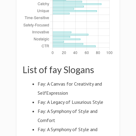
List of fay Slogans
Fay: A Canvas for Creativity and
SelfExpression
Fay: A Legacy of Luxurious Style
Fay: A Symphony of Style and
Comfort
Fay: A Symphony of Style and