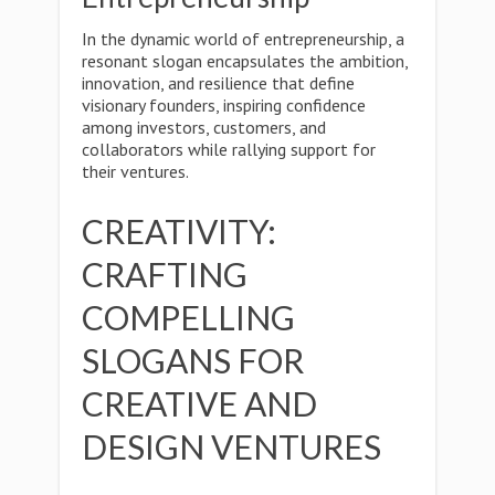
In the dynamic world of entrepreneurship, a
resonant slogan encapsulates the ambition,
innovation, and resilience that define
visionary founders, inspiring confidence
among investors, customers, and
collaborators while rallying support for
their ventures.
CREATIVITY:
CRAFTING
COMPELLING
SLOGANS FOR
CREATIVE AND
DESIGN VENTURES