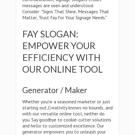
messages are seen and understood.
Consider: "Signs That Shine, Messages That
Matter, Trust fay for Your Signage Needs."
FAY SLOGAN:
EMPOWER YOUR
EFFICIENCY WITH
OUR ONLINE TOOL
Generator / Maker
Whether you're a seasoned marketer or just
starting out,Creativity knows no bounds, and
with our versatile online tool, neither do
you. Say goodbye to cookie-cutter solutions
and hello to customized excellence. Our
generator empowers you to unleash your