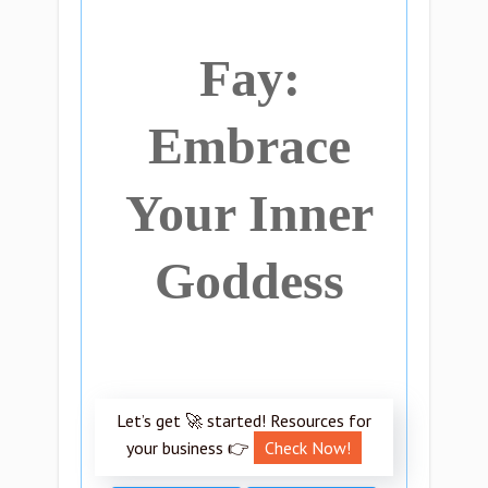
Fay:
Embrace
Your Inner
Goddess
Let’s get 🚀 started! Resources for
your business 👉
Check Now!