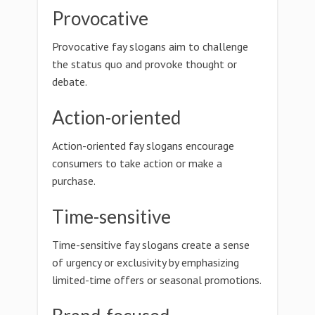
Provocative
Provocative fay slogans aim to challenge
the status quo and provoke thought or
debate.
Action-oriented
Action-oriented fay slogans encourage
consumers to take action or make a
purchase.
Time-sensitive
Time-sensitive fay slogans create a sense
of urgency or exclusivity by emphasizing
limited-time offers or seasonal promotions.