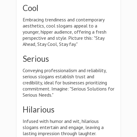
Cool
Embracing trendiness and contemporary
aesthetics, cool slogans appeal to a
younger, hipper audience, offering a fresh
perspective and style. Picture this: "Stay
Ahead, Stay Cool, Stay fay."
Serious
Conveying professionalism and reliability,
serious slogans establish trust and
credibility, ideal for businesses prioritizing
commitment. Imagine: "Serious Solutions for
Serious Needs."
Hilarious
Infused with humor and wit, hilarious
slogans entertain and engage, leaving a
lasting impression through laughter.