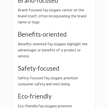
Brand-focused
Brand-focused fay slogans center on the
brand itself, often incorporating the brand
name or logo.
Benefits-oriented
Benefits-oriented fay slogans highlight the
advantages or benefits of a product or
service.
Safety-focused
Safety-focused fay slogans prioritize
consumer safety and well-being.
Eco-friendly
Eco-friendly fay slogans promote