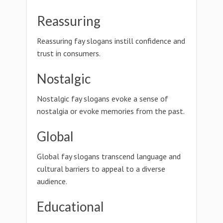
Reassuring
Reassuring fay slogans instill confidence and
trust in consumers.
Nostalgic
Nostalgic fay slogans evoke a sense of
nostalgia or evoke memories from the past.
Global
Global fay slogans transcend language and
cultural barriers to appeal to a diverse
audience.
Educational