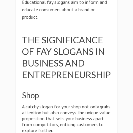
Educational fay slogans aim to inform and
educate consumers about a brand or
product.
THE SIGNIFICANCE
OF FAY SLOGANS IN
BUSINESS AND
ENTREPRENEURSHIP
Shop
A catchy slogan for your shop not only grabs
attention but also conveys the unique value
proposition that sets your business apart
from competitors, enticing customers to
explore further.