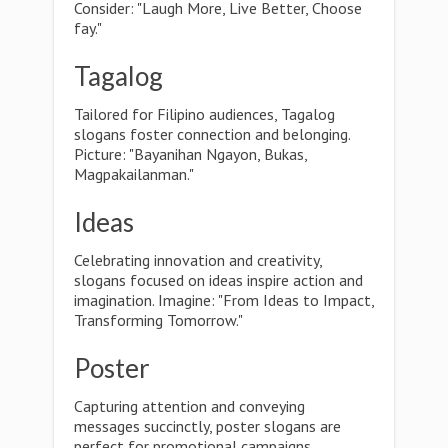
Consider: "Laugh More, Live Better, Choose
fay."
Tagalog
Tailored for Filipino audiences, Tagalog
slogans foster connection and belonging.
Picture: "Bayanihan Ngayon, Bukas,
Magpakailanman."
Ideas
Celebrating innovation and creativity,
slogans focused on ideas inspire action and
imagination. Imagine: "From Ideas to Impact,
Transforming Tomorrow."
Poster
Capturing attention and conveying
messages succinctly, poster slogans are
perfect for promotional campaigns.