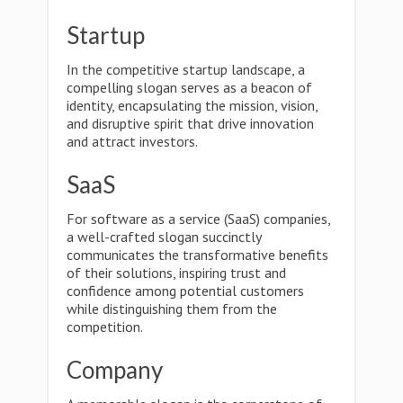
Startup
In the competitive startup landscape, a
compelling slogan serves as a beacon of
identity, encapsulating the mission, vision,
and disruptive spirit that drive innovation
and attract investors.
SaaS
For software as a service (SaaS) companies,
a well-crafted slogan succinctly
communicates the transformative benefits
of their solutions, inspiring trust and
confidence among potential customers
while distinguishing them from the
competition.
Company