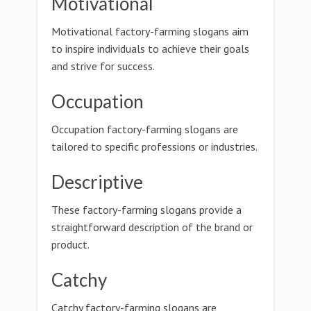
Motivational
Motivational factory-farming slogans aim
to inspire individuals to achieve their goals
and strive for success.
Occupation
Occupation factory-farming slogans are
tailored to specific professions or industries.
Descriptive
These factory-farming slogans provide a
straightforward description of the brand or
product.
Catchy
Catchy factory-farming slogans are