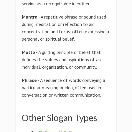
serving as a recognizable identifier.
Mantra
- A repetitive phrase or sound used
during meditation or reflection to aid
concentration and focus, often expressing a
personal or spiritual belief.
Motto
- A guiding principle or belief that
defines the values and aspirations of an
individual, organization, or community.
Phrase
- A sequence of words conveying a
particular meaning or idea, often used in
conversation or written communication.
Other Slogan Types
zygotactic Slogan