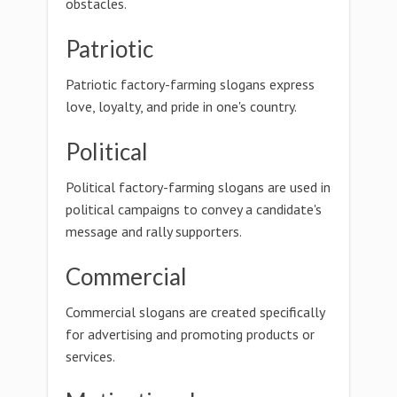
obstacles.
Patriotic
Patriotic factory-farming slogans express
love, loyalty, and pride in one's country.
Political
Political factory-farming slogans are used in
political campaigns to convey a candidate's
message and rally supporters.
Commercial
Commercial slogans are created specifically
for advertising and promoting products or
services.