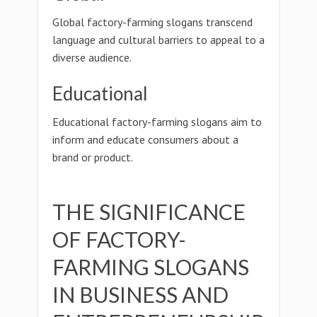
Global factory-farming slogans transcend
language and cultural barriers to appeal to a
diverse audience.
Educational
Educational factory-farming slogans aim to
inform and educate consumers about a
brand or product.
THE SIGNIFICANCE
OF FACTORY-
FARMING SLOGANS
IN BUSINESS AND