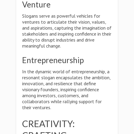
Venture
Slogans serve as powerful vehicles for
ventures to articulate their vision, values,
and aspirations, capturing the imagination of
stakeholders and inspiring confidence in their
ability to disrupt industries and drive
meaningful change.
Entrepreneurship
In the dynamic world of entrepreneurship, a
resonant slogan encapsulates the ambition,
innovation, and resilience that define
visionary founders, inspiring confidence
among investors, customers, and
collaborators while rallying support for
their ventures.
CREATIVITY: