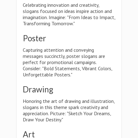
Celebrating innovation and creativity,
slogans focused on ideas inspire action and
imagination. Imagine: "From Ideas to Impact,
Transforming Tomorrow."
Poster
Capturing attention and conveying
messages succinctly, poster slogans are
perfect for promotional campaigns.
Consider: "Bold Statements, Vibrant Colors,
Unforgettable Posters."
Drawing
Honoring the art of drawing and illustration,
slogans in this theme spark creativity and
appreciation. Picture: "Sketch Your Dreams,
Draw Your Destiny."
Art