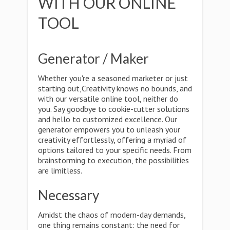
WITH OUR ONLINE
TOOL
Generator / Maker
Whether you're a seasoned marketer or just
starting out,Creativity knows no bounds, and
with our versatile online tool, neither do
you. Say goodbye to cookie-cutter solutions
and hello to customized excellence. Our
generator empowers you to unleash your
creativity effortlessly, offering a myriad of
options tailored to your specific needs. From
brainstorming to execution, the possibilities
are limitless.
Necessary
Amidst the chaos of modern-day demands,
one thing remains constant: the need for