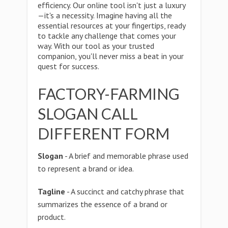
efficiency. Our online tool isn't just a luxury
—it's a necessity. Imagine having all the
essential resources at your fingertips, ready
to tackle any challenge that comes your
way. With our tool as your trusted
companion, you'll never miss a beat in your
quest for success.
FACTORY-FARMING
SLOGAN CALL
DIFFERENT FORM
Slogan
- A brief and memorable phrase used
to represent a brand or idea.
Tagline
- A succinct and catchy phrase that
summarizes the essence of a brand or
product.