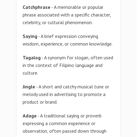
Catchphrase
- A memorable or popular
phrase associated with a specific character,
celebrity, or cultural phenomenon.
Saying
- A brief expression conveying
wisdom, experience, or common knowledge.
Tagalog
- A synonym for slogan, often used
in the context of Filipino language and
culture.
Jingle
- A short and catchy musical tune or
melody used in advertising to promote a
product or brand.
Adage
- A traditional saying or proverb
expressing a common experience or
observation, often passed down through