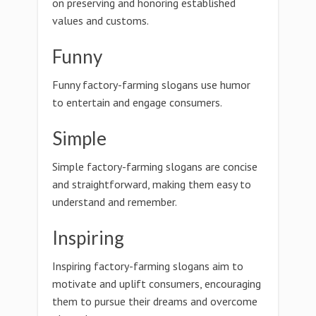
on preserving and honoring established
values and customs.
Funny
Funny factory-farming slogans use humor
to entertain and engage consumers.
Simple
Simple factory-farming slogans are concise
and straightforward, making them easy to
understand and remember.
Inspiring
Inspiring factory-farming slogans aim to
motivate and uplift consumers, encouraging
them to pursue their dreams and overcome