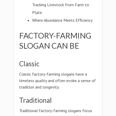
Tracking Livestock from Farm to
Plate
Where Abundance Meets Efficiency
FACTORY-FARMING
SLOGAN CAN BE
Classic
Classic factory-farming slogans have a
timeless quality and often evoke a sense of
tradition and longevity.
Traditional
Traditional factory-farming slogans focus