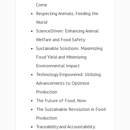
Come
Respecting Animals, Feeding the
World
ScienceDriven: Enhancing Animal
Welfare and Food Safety
Sustainable Solutions: Maximizing
Food Yield and Minimizing
Environmental Impact
Technology Empowered: Utilizing
Advancements to Optimize
Production
The Future of Food, Now
The Sustainable Revolution in Food
Production
Traceability and Accountability: