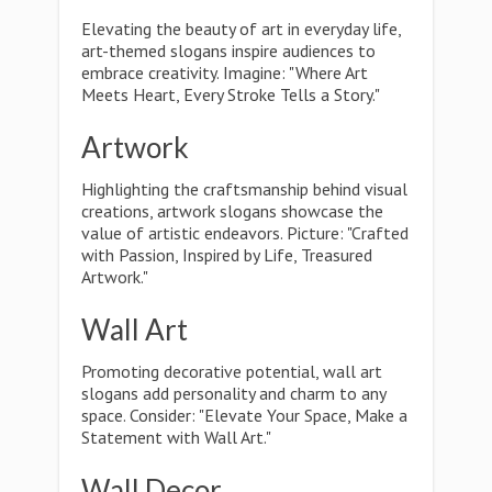
Elevating the beauty of art in everyday life,
art-themed slogans inspire audiences to
embrace creativity. Imagine: "Where Art
Meets Heart, Every Stroke Tells a Story."
Artwork
Highlighting the craftsmanship behind visual
creations, artwork slogans showcase the
value of artistic endeavors. Picture: "Crafted
with Passion, Inspired by Life, Treasured
Artwork."
Wall Art
Promoting decorative potential, wall art
slogans add personality and charm to any
space. Consider: "Elevate Your Space, Make a
Statement with Wall Art."
Wall Decor