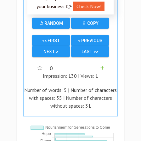
your business 👉
Check Now!
↺ RANDOM
📄 COPY
<< FIRST
< PREVIOUS
NEXT >
LAST >>
☆
0
➕
Impression:
130
| Views:
1
Number of words:
5
| Number of characters
with spaces:
35
| Number of characters
without spaces:
31