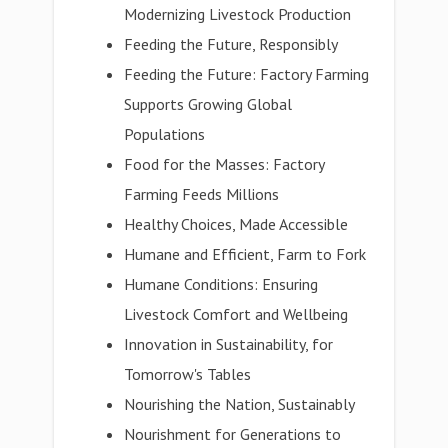
Modernizing Livestock Production
Feeding the Future, Responsibly
Feeding the Future: Factory Farming
Supports Growing Global
Populations
Food for the Masses: Factory
Farming Feeds Millions
Healthy Choices, Made Accessible
Humane and Efficient, Farm to Fork
Humane Conditions: Ensuring
Livestock Comfort and Wellbeing
Innovation in Sustainability, for
Tomorrow's Tables
Nourishing the Nation, Sustainably
Nourishment for Generations to