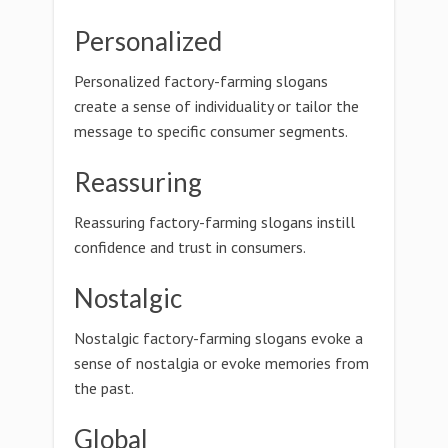
Personalized
Personalized factory-farming slogans
create a sense of individuality or tailor the
message to specific consumer segments.
Reassuring
Reassuring factory-farming slogans instill
confidence and trust in consumers.
Nostalgic
Nostalgic factory-farming slogans evoke a
sense of nostalgia or evoke memories from
the past.
Global