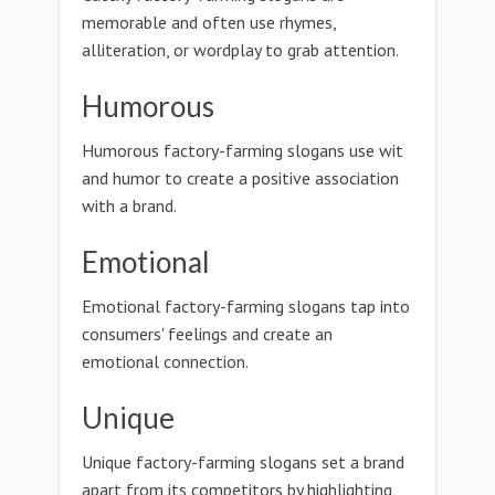
memorable and often use rhymes,
alliteration, or wordplay to grab attention.
Humorous
Humorous factory-farming slogans use wit
and humor to create a positive association
with a brand.
Emotional
Emotional factory-farming slogans tap into
consumers' feelings and create an
emotional connection.
Unique
Unique factory-farming slogans set a brand
apart from its competitors by highlighting