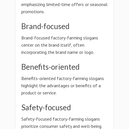
emphasizing limited-time offers or seasonal
promotions.
Brand-focused
Brand-focused factory-farming slogans
center on the brand itself, often
incorporating the brand name or logo.
Benefits-oriented
Benefits-oriented factory-farming slogans
highlight the advantages or benefits of a
product or service.
Safety-focused
Safety-focused factory-farming slogans
prioritize consumer safety and well-being.