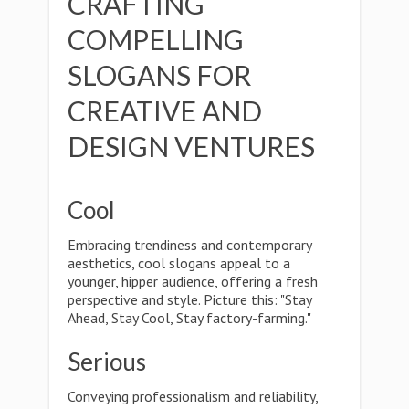
CRAFTING
COMPELLING
SLOGANS FOR
CREATIVE AND
DESIGN VENTURES
Cool
Embracing trendiness and contemporary
aesthetics, cool slogans appeal to a
younger, hipper audience, offering a fresh
perspective and style. Picture this: "Stay
Ahead, Stay Cool, Stay factory-farming."
Serious
Conveying professionalism and reliability,