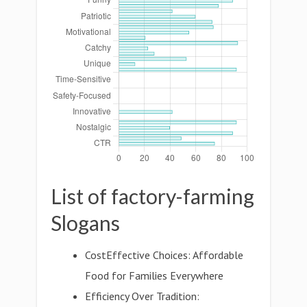
List of factory-farming
Slogans
CostEffective Choices: Affordable
Food for Families Everywhere
Efficiency Over Tradition: