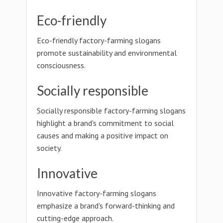
Eco-friendly
Eco-friendly factory-farming slogans
promote sustainability and environmental
consciousness.
Socially responsible
Socially responsible factory-farming slogans
highlight a brand's commitment to social
causes and making a positive impact on
society.
Innovative
Innovative factory-farming slogans
emphasize a brand's forward-thinking and
cutting-edge approach.