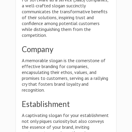
a well-crafted slogan succinctly
communicates the transformative benefits
of their solutions, inspiring trust and
confidence among potential customers
while distinguishing them from the
competition.
Company
A memorable slogan is the cornerstone of
effective branding for companies,
encapsulating their ethos, values, and
promises to customers, serving as a rallying
cry that fosters brand loyalty and
recognition.
Establishment
A captivating slogan for your establishment
not only piques curiosity but also conveys
the essence of your brand, inviting