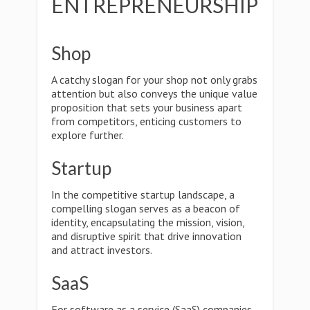
ENTREPRENEURSHIP
Shop
A catchy slogan for your shop not only grabs
attention but also conveys the unique value
proposition that sets your business apart
from competitors, enticing customers to
explore further.
Startup
In the competitive startup landscape, a
compelling slogan serves as a beacon of
identity, encapsulating the mission, vision,
and disruptive spirit that drive innovation
and attract investors.
SaaS
For software as a service (SaaS) companies,