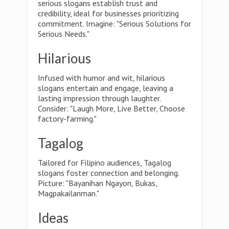
serious slogans establish trust and
credibility, ideal for businesses prioritizing
commitment. Imagine: "Serious Solutions for
Serious Needs."
Hilarious
Infused with humor and wit, hilarious
slogans entertain and engage, leaving a
lasting impression through laughter.
Consider: "Laugh More, Live Better, Choose
factory-farming."
Tagalog
Tailored for Filipino audiences, Tagalog
slogans foster connection and belonging.
Picture: "Bayanihan Ngayon, Bukas,
Magpakailanman."
Ideas