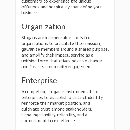
customers to experience the unique
offerings and hospitality that define your
business.
Organization
Slogans are indispensable tools for
organizations to articulate their mission,
galvanize members around a shared purpose,
and amplify their impact, serving as a
unifying force that drives positive change
and fosters community engagement.
Enterprise
A compelling slogan is instrumental for
enterprises to establish a distinct identity,
reinforce their market position, and
cultivate trust among stakeholders,
signaling stability, reliability, and a
commitment to excellence.