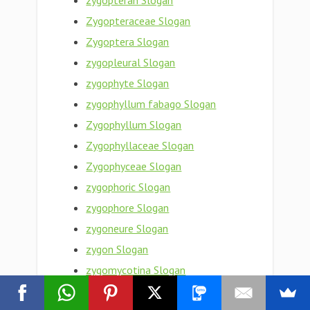
zygopteran Slogan
Zygopteraceae Slogan
Zygoptera Slogan
zygopleural Slogan
zygophyte Slogan
zygophyllum fabago Slogan
Zygophyllum Slogan
Zygophyllaceae Slogan
Zygophyceae Slogan
zygophoric Slogan
zygophore Slogan
zygoneure Slogan
zygon Slogan
zygomycotina Slogan
zygomycota Slogan