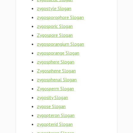
zygostyle Slogan
zygosporophore Slogan
zygosporic Slogan
Zygospore Slogan
zygosporangium Slogan
zygosporange Slogan
zygosphere Slogan
Zygosphene Slogan
zygosphenal Slogan
Zygosperm Slogan
zygosity Slogan
zygose Slogan
zygopteron Slogan
zygopterid Slogan