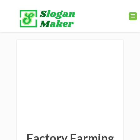
Factory Farming