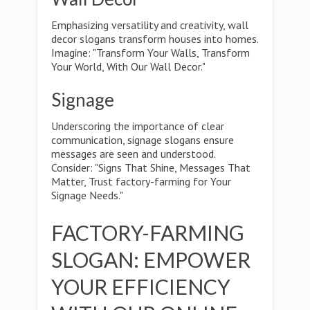
Emphasizing versatility and creativity, wall
decor slogans transform houses into homes.
Imagine: "Transform Your Walls, Transform
Your World, With Our Wall Decor."
Signage
Underscoring the importance of clear
communication, signage slogans ensure
messages are seen and understood.
Consider: "Signs That Shine, Messages That
Matter, Trust factory-farming for Your
Signage Needs."
FACTORY-FARMING
SLOGAN: EMPOWER
YOUR EFFICIENCY