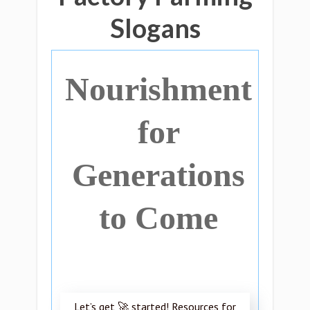
Slogans
Nourishment
for
Generations
to Come
Let’s get 🚀 started! Resources for