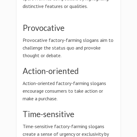
distinctive features or qualities.
Provocative
Provocative factory-farming slogans aim to
challenge the status quo and provoke
thought or debate.
Action-oriented
Action-oriented factory-farming slogans
encourage consumers to take action or
make a purchase.
Time-sensitive
Time-sensitive factory-farming slogans
create a sense of urgency or exclusivity by