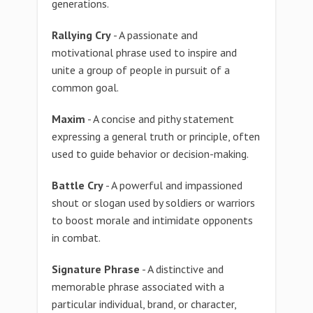
generations.
Rallying Cry
- A passionate and
motivational phrase used to inspire and
unite a group of people in pursuit of a
common goal.
Maxim
- A concise and pithy statement
expressing a general truth or principle, often
used to guide behavior or decision-making.
Battle Cry
- A powerful and impassioned
shout or slogan used by soldiers or warriors
to boost morale and intimidate opponents
in combat.
Signature Phrase
- A distinctive and
memorable phrase associated with a
particular individual, brand, or character,