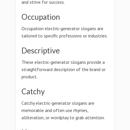
and strive for success.
Occupation
Occupation electric-generator slogans are
tailored to specific professions or industries.
Descriptive
These electric-generator slogans provide a
straightforward description of the brand or
product.
Catchy
Catchy electric-generator slogans are
memorable and often use rhymes,
alliteration, or wordplay to grab attention.