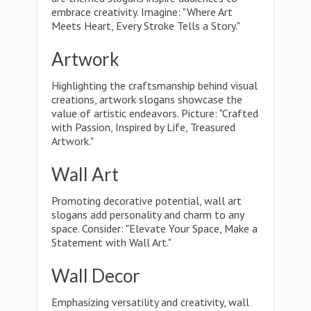
embrace creativity. Imagine: "Where Art
Meets Heart, Every Stroke Tells a Story."
Artwork
Highlighting the craftsmanship behind visual
creations, artwork slogans showcase the
value of artistic endeavors. Picture: "Crafted
with Passion, Inspired by Life, Treasured
Artwork."
Wall Art
Promoting decorative potential, wall art
slogans add personality and charm to any
space. Consider: "Elevate Your Space, Make a
Statement with Wall Art."
Wall Decor
Emphasizing versatility and creativity, wall