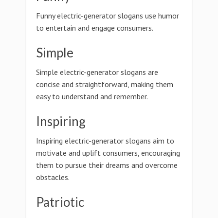
Funny electric-generator slogans use humor
to entertain and engage consumers.
Simple
Simple electric-generator slogans are
concise and straightforward, making them
easy to understand and remember.
Inspiring
Inspiring electric-generator slogans aim to
motivate and uplift consumers, encouraging
them to pursue their dreams and overcome
obstacles.
Patriotic