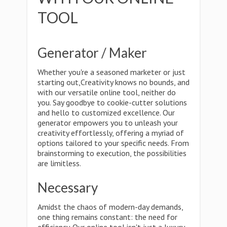
TOOL
Generator / Maker
Whether you're a seasoned marketer or just
starting out,Creativity knows no bounds, and
with our versatile online tool, neither do
you. Say goodbye to cookie-cutter solutions
and hello to customized excellence. Our
generator empowers you to unleash your
creativity effortlessly, offering a myriad of
options tailored to your specific needs. From
brainstorming to execution, the possibilities
are limitless.
Necessary
Amidst the chaos of modern-day demands,
one thing remains constant: the need for