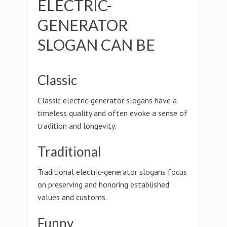
ELECTRIC-
GENERATOR
SLOGAN CAN BE
Classic
Classic electric-generator slogans have a
timeless quality and often evoke a sense of
tradition and longevity.
Traditional
Traditional electric-generator slogans focus
on preserving and honoring established
values and customs.
Funny