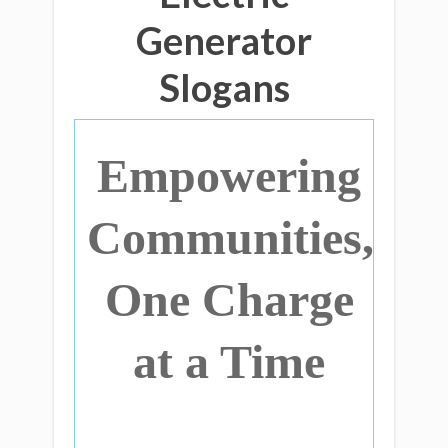
Generator
Slogans
Empowering
Communities,
One Charge
at a Time