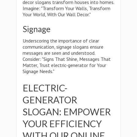
decor slogans transform houses into homes.
Imagine: "Transform Your Walls, Transform
Your World, With Our Wall Decor."
Signage
Underscoring the importance of clear
communication, signage slogans ensure
messages are seen and understood.
Consider: "Signs That Shine, Messages That
Matter, Trust electric-generator for Your
Signage Needs."
ELECTRIC-
GENERATOR
SLOGAN: EMPOWER
YOUR EFFICIENCY
WITH OUR ONLINE