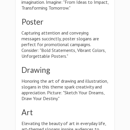
imagination. Imagine: "From Ideas to Impact,
Transforming Tomorrow."
Poster
Capturing attention and conveying
messages succinctly, poster slogans are
perfect for promotional campaigns.
Consider: "Bold Statements, Vibrant Colors,
Unforgettable Posters."
Drawing
Honoring the art of drawing and illustration,
slogans in this theme spark creativity and
appreciation. Picture: "Sketch Your Dreams,
Draw Your Destiny."
Art
Elevating the beauty of art in everyday life,
art-themed slogans inspire audiences to