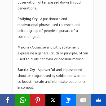
observation, often passed down through
generations.
Rallying Cry
- A passionate and
motivational phrase used to inspire and
unite a group of people in pursuit of a
common goal.
Maxim
- A concise and pithy statement
expressing a general truth or principle, often
used to guide behavior or decision-making.
Battle Cry
- A powerful and impassioned
shout or slogan used by soldiers or warriors
to boost morale and intimidate opponents
in combat.
Signature Phrase
- A distinctive and
memorable phrase associated with a