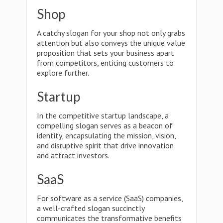
Shop
A catchy slogan for your shop not only grabs
attention but also conveys the unique value
proposition that sets your business apart
from competitors, enticing customers to
explore further.
Startup
In the competitive startup landscape, a
compelling slogan serves as a beacon of
identity, encapsulating the mission, vision,
and disruptive spirit that drive innovation
and attract investors.
SaaS
For software as a service (SaaS) companies,
a well-crafted slogan succinctly
communicates the transformative benefits