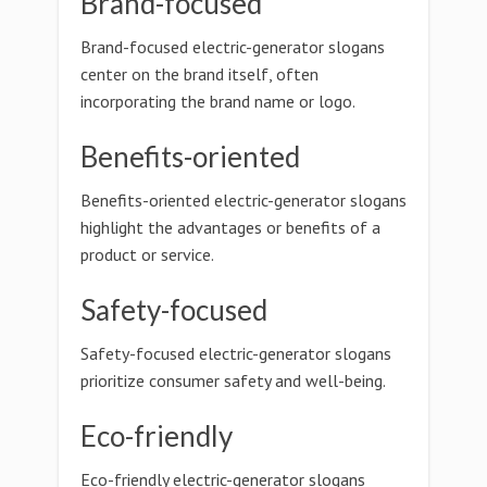
Brand-focused
Brand-focused electric-generator slogans
center on the brand itself, often
incorporating the brand name or logo.
Benefits-oriented
Benefits-oriented electric-generator slogans
highlight the advantages or benefits of a
product or service.
Safety-focused
Safety-focused electric-generator slogans
prioritize consumer safety and well-being.
Eco-friendly
Eco-friendly electric-generator slogans