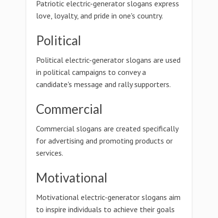
Patriotic electric-generator slogans express
love, loyalty, and pride in one's country.
Political
Political electric-generator slogans are used
in political campaigns to convey a
candidate's message and rally supporters.
Commercial
Commercial slogans are created specifically
for advertising and promoting products or
services.
Motivational
Motivational electric-generator slogans aim
to inspire individuals to achieve their goals