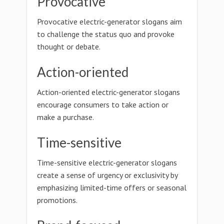
Provocative
Provocative electric-generator slogans aim
to challenge the status quo and provoke
thought or debate.
Action-oriented
Action-oriented electric-generator slogans
encourage consumers to take action or
make a purchase.
Time-sensitive
Time-sensitive electric-generator slogans
create a sense of urgency or exclusivity by
emphasizing limited-time offers or seasonal
promotions.