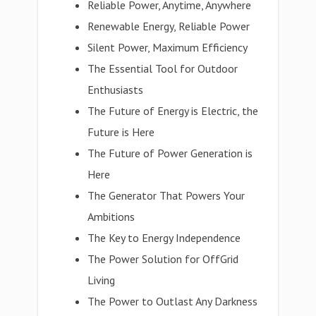
Reliable Power, Anytime, Anywhere
Renewable Energy, Reliable Power
Silent Power, Maximum Efficiency
The Essential Tool for Outdoor
Enthusiasts
The Future of Energy is Electric, the
Future is Here
The Future of Power Generation is
Here
The Generator That Powers Your
Ambitions
The Key to Energy Independence
The Power Solution for OffGrid
Living
The Power to Outlast Any Darkness