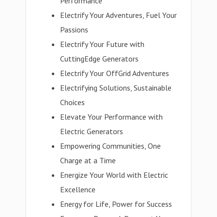
Performance
Electrify Your Adventures, Fuel Your
Passions
Electrify Your Future with
CuttingEdge Generators
Electrify Your OffGrid Adventures
Electrifying Solutions, Sustainable
Choices
Elevate Your Performance with
Electric Generators
Empowering Communities, One
Charge at a Time
Energize Your World with Electric
Excellence
Energy for Life, Power for Success