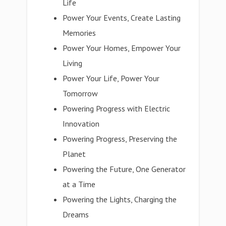
Life
Power Your Events, Create Lasting
Memories
Power Your Homes, Empower Your
Living
Power Your Life, Power Your
Tomorrow
Powering Progress with Electric
Innovation
Powering Progress, Preserving the
Planet
Powering the Future, One Generator
at a Time
Powering the Lights, Charging the
Dreams