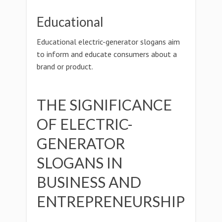
Educational
Educational electric-generator slogans aim
to inform and educate consumers about a
brand or product.
THE SIGNIFICANCE
OF ELECTRIC-
GENERATOR
SLOGANS IN
BUSINESS AND
ENTREPRENEURSHIP