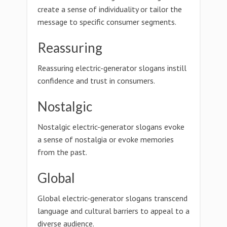
create a sense of individuality or tailor the
message to specific consumer segments.
Reassuring
Reassuring electric-generator slogans instill
confidence and trust in consumers.
Nostalgic
Nostalgic electric-generator slogans evoke
a sense of nostalgia or evoke memories
from the past.
Global
Global electric-generator slogans transcend
language and cultural barriers to appeal to a
diverse audience.