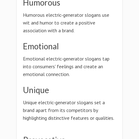
Humorous
Humorous electric-generator slogans use
wit and humor to create a positive
association with a brand.
Emotional
Emotional electric-generator slogans tap
into consumers' feelings and create an
emotional connection.
Unique
Unique electric-generator slogans set a
brand apart from its competitors by
highlighting distinctive features or qualities.