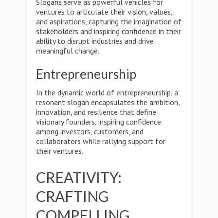
Slogans serve as powerful vehicles for
ventures to articulate their vision, values,
and aspirations, capturing the imagination of
stakeholders and inspiring confidence in their
ability to disrupt industries and drive
meaningful change.
Entrepreneurship
In the dynamic world of entrepreneurship, a
resonant slogan encapsulates the ambition,
innovation, and resilience that define
visionary founders, inspiring confidence
among investors, customers, and
collaborators while rallying support for
their ventures.
CREATIVITY:
CRAFTING
COMPELLING