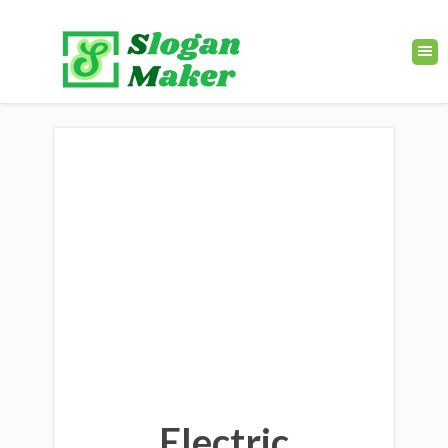
Electric