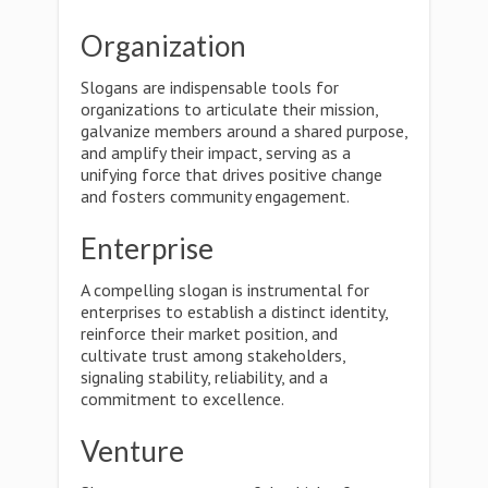
Organization
Slogans are indispensable tools for
organizations to articulate their mission,
galvanize members around a shared purpose,
and amplify their impact, serving as a
unifying force that drives positive change
and fosters community engagement.
Enterprise
A compelling slogan is instrumental for
enterprises to establish a distinct identity,
reinforce their market position, and
cultivate trust among stakeholders,
signaling stability, reliability, and a
commitment to excellence.
Venture