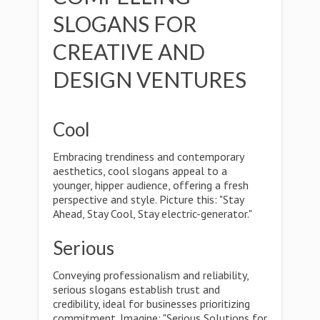
SLOGANS FOR
CREATIVE AND
DESIGN VENTURES
Cool
Embracing trendiness and contemporary
aesthetics, cool slogans appeal to a
younger, hipper audience, offering a fresh
perspective and style. Picture this: "Stay
Ahead, Stay Cool, Stay electric-generator."
Serious
Conveying professionalism and reliability,
serious slogans establish trust and
credibility, ideal for businesses prioritizing
commitment. Imagine: "Serious Solutions for