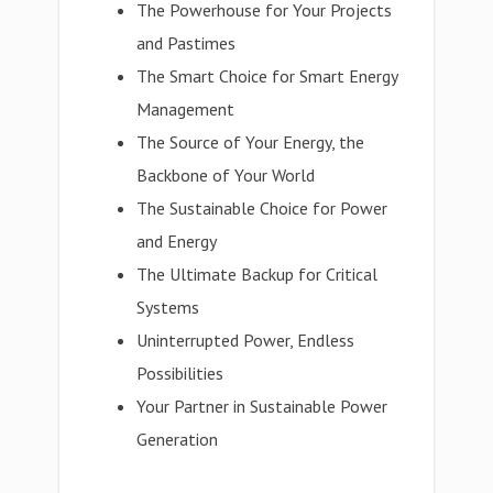
The Powerhouse for Your Projects
and Pastimes
The Smart Choice for Smart Energy
Management
The Source of Your Energy, the
Backbone of Your World
The Sustainable Choice for Power
and Energy
The Ultimate Backup for Critical
Systems
Uninterrupted Power, Endless
Possibilities
Your Partner in Sustainable Power
Generation