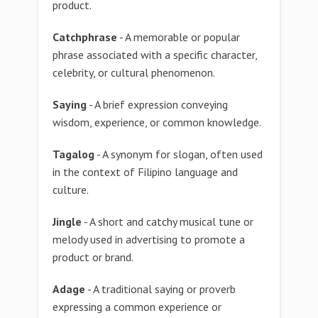
product.
Catchphrase
- A memorable or popular
phrase associated with a specific character,
celebrity, or cultural phenomenon.
Saying
- A brief expression conveying
wisdom, experience, or common knowledge.
Tagalog
- A synonym for slogan, often used
in the context of Filipino language and
culture.
Jingle
- A short and catchy musical tune or
melody used in advertising to promote a
product or brand.
Adage
- A traditional saying or proverb
expressing a common experience or