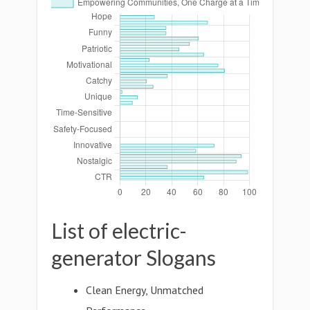
List of electric-
generator Slogans
Clean Energy, Unmatched