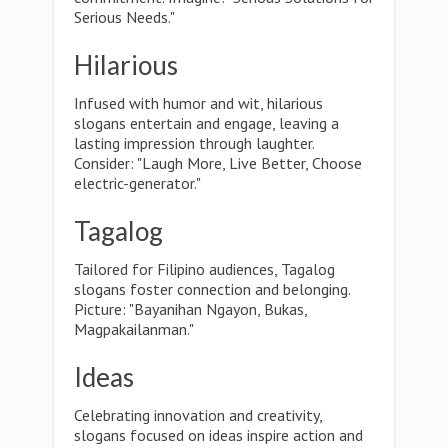
Serious Needs."
Hilarious
Infused with humor and wit, hilarious
slogans entertain and engage, leaving a
lasting impression through laughter.
Consider: "Laugh More, Live Better, Choose
electric-generator."
Tagalog
Tailored for Filipino audiences, Tagalog
slogans foster connection and belonging.
Picture: "Bayanihan Ngayon, Bukas,
Magpakailanman."
Ideas
Celebrating innovation and creativity,
slogans focused on ideas inspire action and