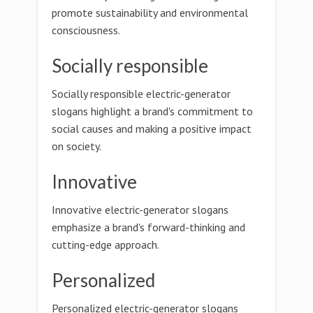
promote sustainability and environmental
consciousness.
Socially responsible
Socially responsible electric-generator
slogans highlight a brand's commitment to
social causes and making a positive impact
on society.
Innovative
Innovative electric-generator slogans
emphasize a brand's forward-thinking and
cutting-edge approach.
Personalized
Personalized electric-generator slogans