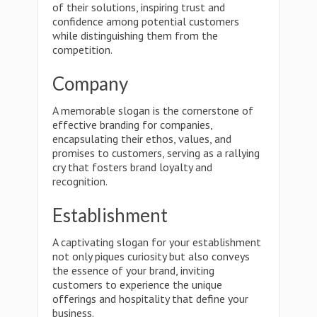
of their solutions, inspiring trust and
confidence among potential customers
while distinguishing them from the
competition.
Company
A memorable slogan is the cornerstone of
effective branding for companies,
encapsulating their ethos, values, and
promises to customers, serving as a rallying
cry that fosters brand loyalty and
recognition.
Establishment
A captivating slogan for your establishment
not only piques curiosity but also conveys
the essence of your brand, inviting
customers to experience the unique
offerings and hospitality that define your
business.