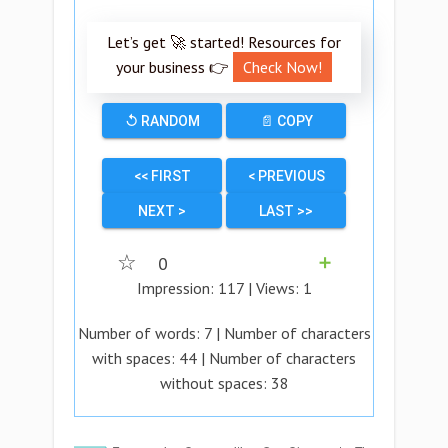
Let’s get 🚀 started! Resources for
your business 👉
Check Now!
↺ RANDOM
📄 COPY
<< FIRST
< PREVIOUS
NEXT >
LAST >>
☆
0
➕
Impression:
117
| Views:
1
Number of words:
7
| Number of characters
with spaces:
44
| Number of characters
without spaces:
38