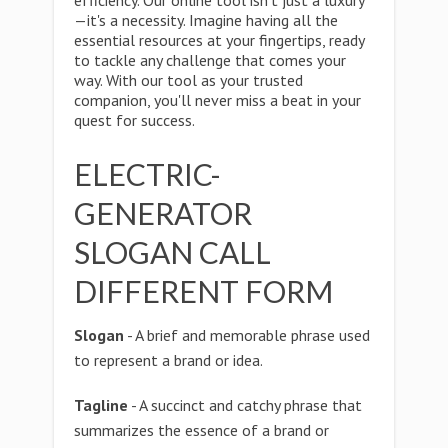
efficiency. Our online tool isn't just a luxury
—it's a necessity. Imagine having all the
essential resources at your fingertips, ready
to tackle any challenge that comes your
way. With our tool as your trusted
companion, you'll never miss a beat in your
quest for success.
ELECTRIC-
GENERATOR
SLOGAN CALL
DIFFERENT FORM
Slogan
- A brief and memorable phrase used
to represent a brand or idea.
Tagline
- A succinct and catchy phrase that
summarizes the essence of a brand or