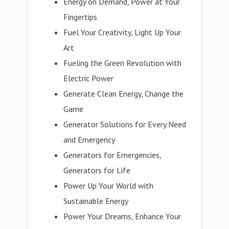
Energy on Demand, Power at Your
Fingertips
Fuel Your Creativity, Light Up Your
Art
Fueling the Green Revolution with
Electric Power
Generate Clean Energy, Change the
Game
Generator Solutions for Every Need
and Emergency
Generators for Emergencies,
Generators for Life
Power Up Your World with
Sustainable Energy
Power Your Dreams, Enhance Your