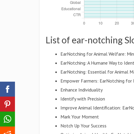
List of ear-notching S
EarNotching for Animal Welfare: Min
EarNotching: A Humane Way to Ident
EarNotching: Essential for Animal
Empower Farmers: EarNotching for
Enhance Individuality
Identify with Precision
Improve Animal Identification: EarN
Mark Your Moment
Notch Up Your Success