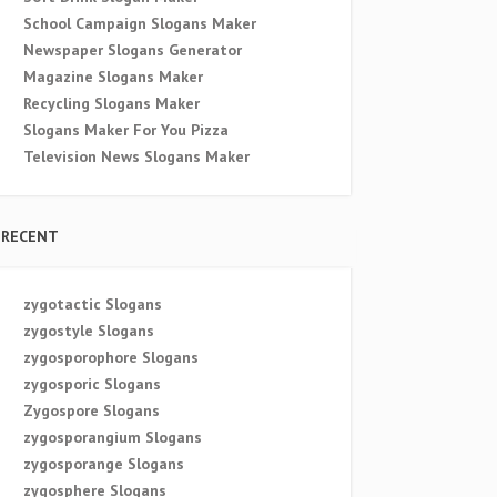
School Campaign Slogans Maker
Newspaper Slogans Generator
Magazine Slogans Maker
Recycling Slogans Maker
Slogans Maker For You Pizza
Television News Slogans Maker
RECENT
zygotactic Slogans
zygostyle Slogans
zygosporophore Slogans
zygosporic Slogans
Zygospore Slogans
zygosporangium Slogans
zygosporange Slogans
zygosphere Slogans