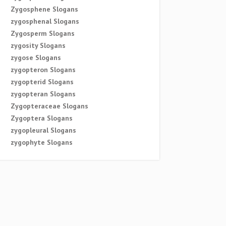
Zygosphene Slogans
zygosphenal Slogans
Zygosperm Slogans
zygosity Slogans
zygose Slogans
zygopteron Slogans
zygopterid Slogans
zygopteran Slogans
Zygopteraceae Slogans
Zygoptera Slogans
zygopleural Slogans
zygophyte Slogans