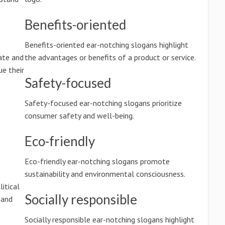
Benefits-oriented
Benefits-oriented ear-notching slogans highlight
ate and
the advantages or benefits of a product or service.
e their
Safety-focused
Safety-focused ear-notching slogans prioritize
consumer safety and well-being.
Eco-friendly
Eco-friendly ear-notching slogans promote
sustainability and environmental consciousness.
litical
Socially responsible
 and
Socially responsible ear-notching slogans highlight