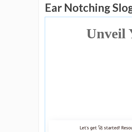
Ear Notching Slo
Unveil 
Let’s get 🚀 started! Reso