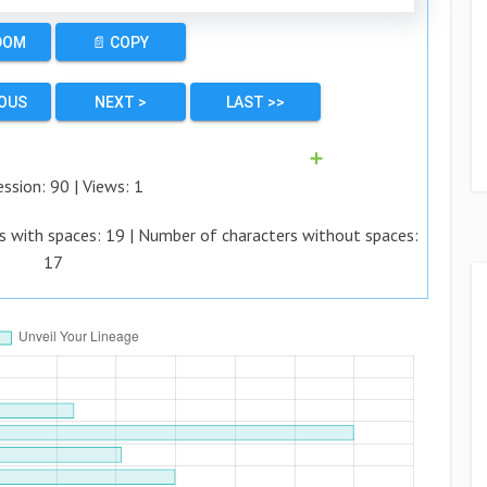
DOM
📄 COPY
IOUS
NEXT >
LAST >>
➕
ession:
90
| Views:
1
s with spaces:
19
| Number of characters without spaces:
17