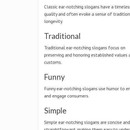
Classic ear-notching slogans have a timeles
quality and often evoke a sense of traditio
longevity.
Traditional
Traditional ear-notching slogans focus on
preserving and honoring established values 
customs.
Funny
Funny ear-notching slogans use humor to en
and engage consumers.
Simple
Simple ear-notching slogans are concise and
straightforward, making them easy to unde