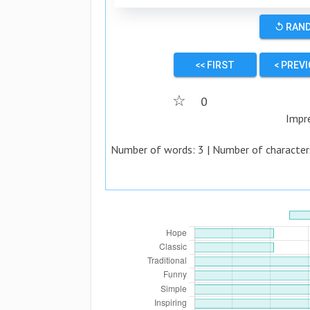
↺ RAN
<< FIRST
< PREV
☆
0
Impr
Number of words:
3
| Number of character