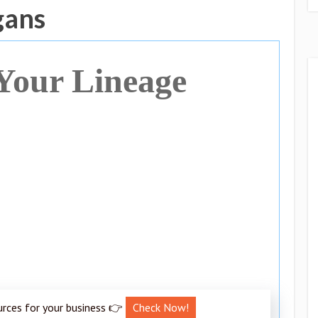
gans
Your Lineage
urces for your business 👉
Check Now!