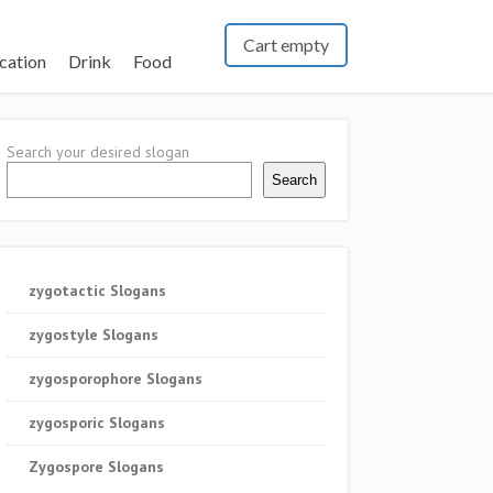
Cart empty
cation
Drink
Food
Search your desired slogan
Search
zygotactic Slogans
zygostyle Slogans
zygosporophore Slogans
zygosporic Slogans
Zygospore Slogans