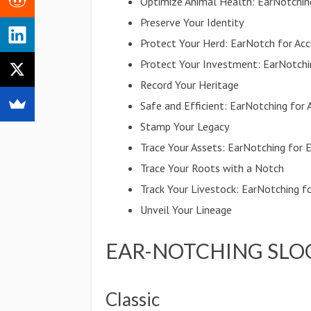
Optimize Animal Health: EarNotchin
Preserve Your Identity
Protect Your Herd: EarNotch for Accu
Protect Your Investment: EarNotchin
Record Your Heritage
Safe and Efficient: EarNotching for
Stamp Your Legacy
Trace Your Assets: EarNotching for 
Trace Your Roots with a Notch
Track Your Livestock: EarNotching 
Unveil Your Lineage
EAR-NOTCHING SLO
Classic