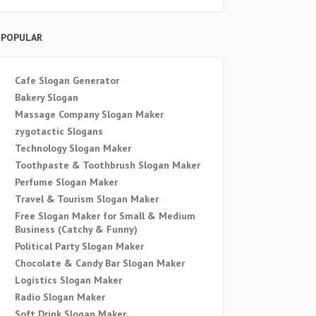
POPULAR
Cafe Slogan Generator
Bakery Slogan
Massage Company Slogan Maker
zygotactic Slogans
Technology Slogan Maker
Toothpaste & Toothbrush Slogan Maker
Perfume Slogan Maker
Travel & Tourism Slogan Maker
Free Slogan Maker for Small & Medium
Business (Catchy & Funny)
Political Party Slogan Maker
Chocolate & Candy Bar Slogan Maker
Logistics Slogan Maker
Radio Slogan Maker
Soft Drink Slogan Maker