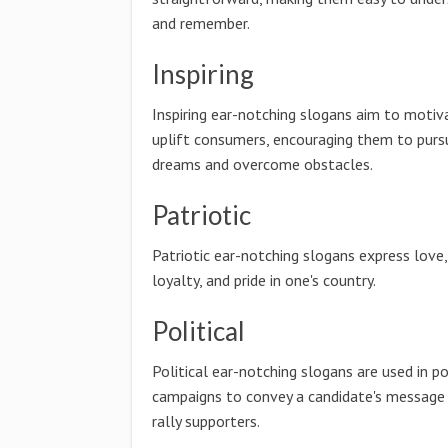
and remember.
Inspiring
Inspiring ear-notching slogans aim to motiv
uplift consumers, encouraging them to pursu
dreams and overcome obstacles.
Patriotic
Patriotic ear-notching slogans express love,
loyalty, and pride in one's country.
Political
Political ear-notching slogans are used in po
campaigns to convey a candidate's message
rally supporters.