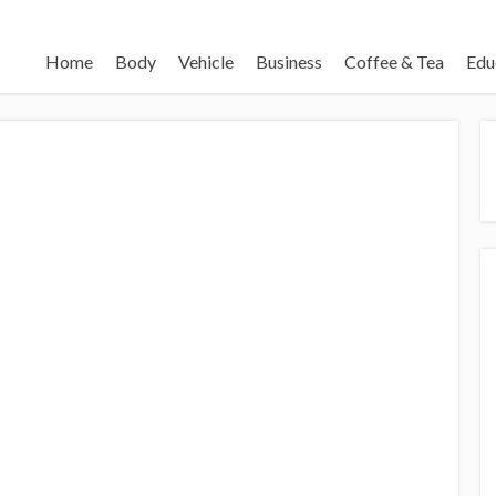
Home
Body
Vehicle
Business
Coffee & Tea
Edu