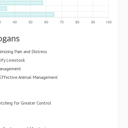
logans
imizing Pain and Distress
ify Livestock
 Management
 Effective Animal Management
otching for Greater Control