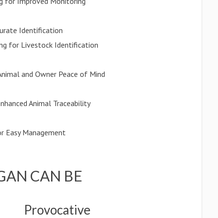
g for Improved Monitoring
rate Identification
g for Livestock Identification
 Animal and Owner Peace of Mind
Enhanced Animal Traceability
for Easy Management
GAN CAN BE
Provocative