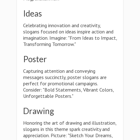
Ideas
Celebrating innovation and creativity,
slogans focused on ideas inspire action and
imagination. Imagine: "From Ideas to Impact,
Transforming Tomorrow."
Poster
Capturing attention and conveying
messages succinctly, poster slogans are
perfect for promotional campaigns.
Consider: "Bold Statements, Vibrant Colors,
Unforgettable Posters."
Drawing
Honoring the art of drawing and illustration,
slogans in this theme spark creativity and
appreciation. Picture: "Sketch Your Dreams,