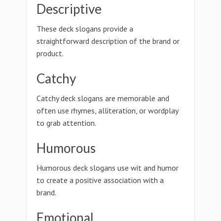
Descriptive
These deck slogans provide a
straightforward description of the brand or
product.
Catchy
Catchy deck slogans are memorable and
often use rhymes, alliteration, or wordplay
to grab attention.
Humorous
Humorous deck slogans use wit and humor
to create a positive association with a
brand.
Emotional