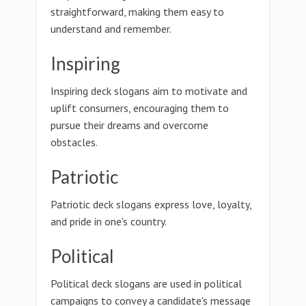
straightforward, making them easy to
understand and remember.
Inspiring
Inspiring deck slogans aim to motivate and
uplift consumers, encouraging them to
pursue their dreams and overcome
obstacles.
Patriotic
Patriotic deck slogans express love, loyalty,
and pride in one's country.
Political
Political deck slogans are used in political
campaigns to convey a candidate's message