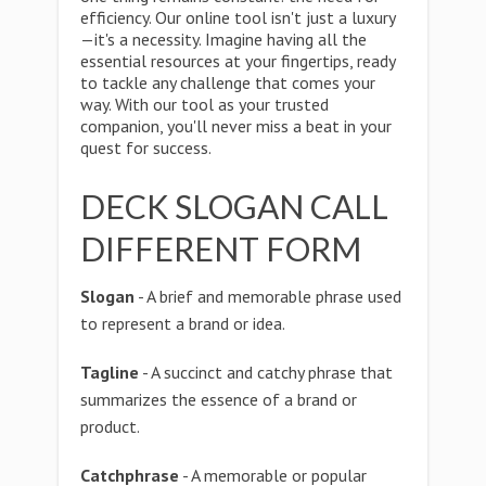
efficiency. Our online tool isn't just a luxury
—it's a necessity. Imagine having all the
essential resources at your fingertips, ready
to tackle any challenge that comes your
way. With our tool as your trusted
companion, you'll never miss a beat in your
quest for success.
DECK SLOGAN CALL
DIFFERENT FORM
Slogan
- A brief and memorable phrase used
to represent a brand or idea.
Tagline
- A succinct and catchy phrase that
summarizes the essence of a brand or
product.
Catchphrase
- A memorable or popular