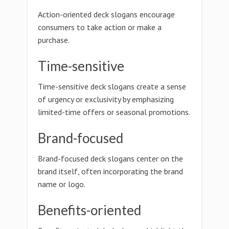
Action-oriented deck slogans encourage
consumers to take action or make a
purchase.
Time-sensitive
Time-sensitive deck slogans create a sense
of urgency or exclusivity by emphasizing
limited-time offers or seasonal promotions.
Brand-focused
Brand-focused deck slogans center on the
brand itself, often incorporating the brand
name or logo.
Benefits-oriented