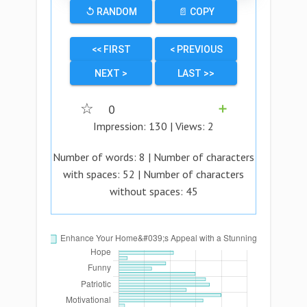
↺ RANDOM
📄 COPY
<< FIRST
< PREVIOUS
NEXT >
LAST >>
☆
0
➕
Impression:
130
| Views:
2
Number of words:
8
| Number of characters
with spaces:
52
| Number of characters
without spaces:
45