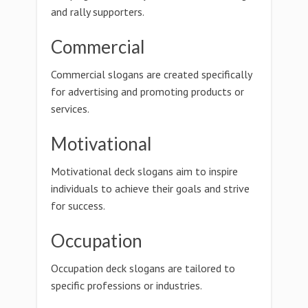
and rally supporters.
Commercial
Commercial slogans are created specifically
for advertising and promoting products or
services.
Motivational
Motivational deck slogans aim to inspire
individuals to achieve their goals and strive
for success.
Occupation
Occupation deck slogans are tailored to
specific professions or industries.