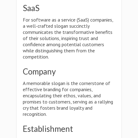
SaaS
For software as a service (SaaS) companies,
a well-crafted slogan succinctly
communicates the transformative benefits
of their solutions, inspiring trust and
confidence among potential customers
while distinguishing them from the
competition.
Company
A memorable slogan is the cornerstone of
effective branding for companies,
encapsulating their ethos, values, and
promises to customers, serving as a rallying
cry that fosters brand loyalty and
recognition.
Establishment