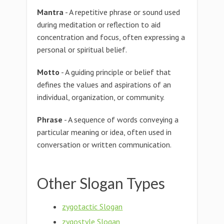
Mantra
- A repetitive phrase or sound used
during meditation or reflection to aid
concentration and focus, often expressing a
personal or spiritual belief.
Motto
- A guiding principle or belief that
defines the values and aspirations of an
individual, organization, or community.
Phrase
- A sequence of words conveying a
particular meaning or idea, often used in
conversation or written communication.
Other Slogan Types
zygotactic Slogan
zygostyle Slogan