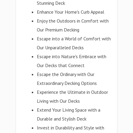
Stunning Deck
Enhance Your Home's Curb Appeal
Enjoy the Outdoors in Comfort with
Our Premium Decking
Escape into a World of Comfort with
Our Unparalleled Decks
Escape into Nature's Embrace with
Our Decks that Connect
Escape the Ordinary with Our
Extraordinary Decking Options
Experience the Ultimate in Outdoor
Living with Our Decks
Extend Your Living Space with a
Durable and Stylish Deck
Invest in Durability and Style with