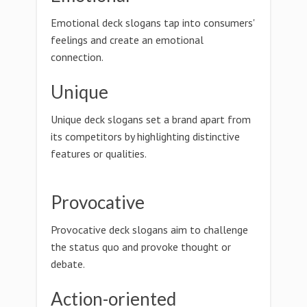
Emotional deck slogans tap into consumers'
feelings and create an emotional
connection.
Unique
Unique deck slogans set a brand apart from
its competitors by highlighting distinctive
features or qualities.
Provocative
Provocative deck slogans aim to challenge
the status quo and provoke thought or
debate.
Action-oriented