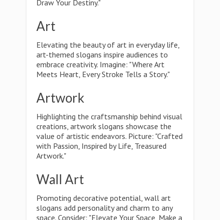
Draw Your Destiny."
Art
Elevating the beauty of art in everyday life,
art-themed slogans inspire audiences to
embrace creativity. Imagine: "Where Art
Meets Heart, Every Stroke Tells a Story."
Artwork
Highlighting the craftsmanship behind visual
creations, artwork slogans showcase the
value of artistic endeavors. Picture: "Crafted
with Passion, Inspired by Life, Treasured
Artwork."
Wall Art
Promoting decorative potential, wall art
slogans add personality and charm to any
space. Consider: "Elevate Your Space, Make a