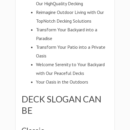
Our HighQuality Decking
Reimagine Outdoor Living with Our
TopNotch Decking Solutions
Transform Your Backyard into a
Paradise
Transform Your Patio into a Private
Oasis
Welcome Serenity to Your Backyard
with Our Peaceful Decks
Your Oasis in the Outdoors
DECK SLOGAN CAN
BE