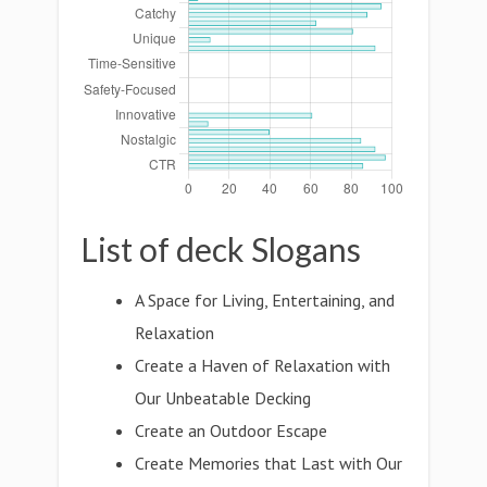
List of deck Slogans
A Space for Living, Entertaining, and
Relaxation
Create a Haven of Relaxation with
Our Unbeatable Decking
Create an Outdoor Escape
Create Memories that Last with Our