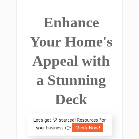
Enhance
Your Home's
Appeal with
a Stunning
Deck
Let’s get 🚀 started! Resources for
your business 👉
Check Now!