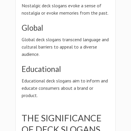
Nostalgic deck slogans evoke a sense of
nostalgia or evoke memories from the past.
Global
Global deck slogans transcend language and
cultural barriers to appeal to a diverse
audience.
Educational
Educational deck slogans aim to inform and
educate consumers about a brand or
product.
THE SIGNIFICANCE
OF DECK SLOGANS