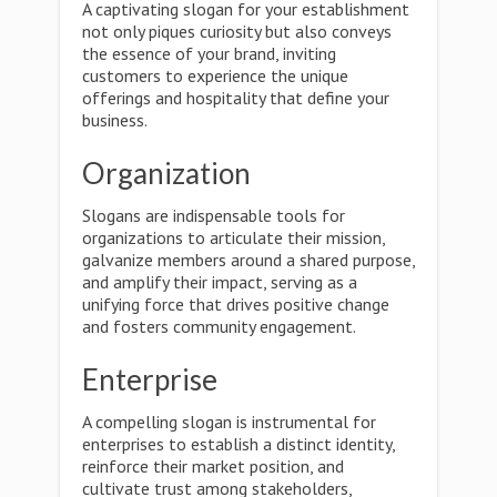
A captivating slogan for your establishment
not only piques curiosity but also conveys
the essence of your brand, inviting
customers to experience the unique
offerings and hospitality that define your
business.
Organization
Slogans are indispensable tools for
organizations to articulate their mission,
galvanize members around a shared purpose,
and amplify their impact, serving as a
unifying force that drives positive change
and fosters community engagement.
Enterprise
A compelling slogan is instrumental for
enterprises to establish a distinct identity,
reinforce their market position, and
cultivate trust among stakeholders,