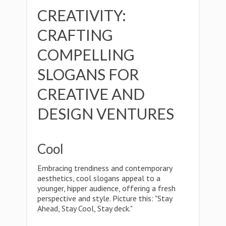
CREATIVITY:
CRAFTING
COMPELLING
SLOGANS FOR
CREATIVE AND
DESIGN VENTURES
Cool
Embracing trendiness and contemporary
aesthetics, cool slogans appeal to a
younger, hipper audience, offering a fresh
perspective and style. Picture this: "Stay
Ahead, Stay Cool, Stay deck."