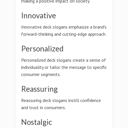
making a positive impact on society.
Innovative
Innovative deck slogans emphasize a brand's
forward-thinking and cutting-edge approach.
Personalized
Personalized deck slogans create a sense of
individuality or tailor the message to specific
consumer segments.
Reassuring
Reassuring deck slogans instill confidence
and trust in consumers.
Nostalgic