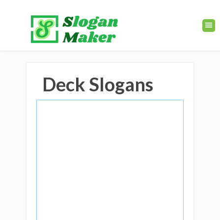
Deck Slogans