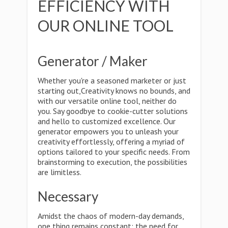
EFFICIENCY WITH
OUR ONLINE TOOL
Generator / Maker
Whether you're a seasoned marketer or just
starting out,Creativity knows no bounds, and
with our versatile online tool, neither do
you. Say goodbye to cookie-cutter solutions
and hello to customized excellence. Our
generator empowers you to unleash your
creativity effortlessly, offering a myriad of
options tailored to your specific needs. From
brainstorming to execution, the possibilities
are limitless.
Necessary
Amidst the chaos of modern-day demands,
one thing remains constant: the need for