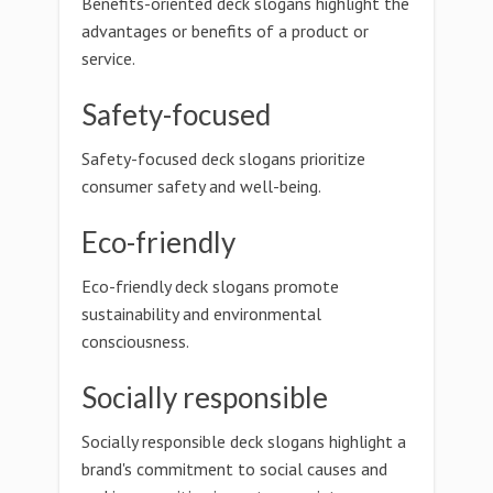
Benefits-oriented deck slogans highlight the
advantages or benefits of a product or
service.
Safety-focused
Safety-focused deck slogans prioritize
consumer safety and well-being.
Eco-friendly
Eco-friendly deck slogans promote
sustainability and environmental
consciousness.
Socially responsible
Socially responsible deck slogans highlight a
brand's commitment to social causes and