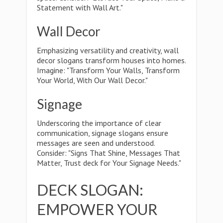
Statement with Wall Art."
Wall Decor
Emphasizing versatility and creativity, wall
decor slogans transform houses into homes.
Imagine: "Transform Your Walls, Transform
Your World, With Our Wall Decor."
Signage
Underscoring the importance of clear
communication, signage slogans ensure
messages are seen and understood.
Consider: "Signs That Shine, Messages That
Matter, Trust deck for Your Signage Needs."
DECK SLOGAN:
EMPOWER YOUR