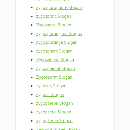
zygosporophore Slogan
zygosporic Slogan
Zygospore Slogan
zygosporangium Slogan
zygosporange Slogan
zygosphere Slogan
Zygosphene Slogan
zygosphenal Slogan
Zygosperm Slogan
zygosity Slogan
zygose Slogan
zygopteron Slogan
zygopterid Slogan
zygopteran Slogan
Zygopteraceae Slogan