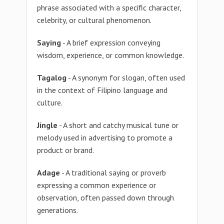
phrase associated with a specific character,
celebrity, or cultural phenomenon.
Saying
- A brief expression conveying
wisdom, experience, or common knowledge.
Tagalog
- A synonym for slogan, often used
in the context of Filipino language and
culture.
Jingle
- A short and catchy musical tune or
melody used in advertising to promote a
product or brand.
Adage
- A traditional saying or proverb
expressing a common experience or
observation, often passed down through
generations.