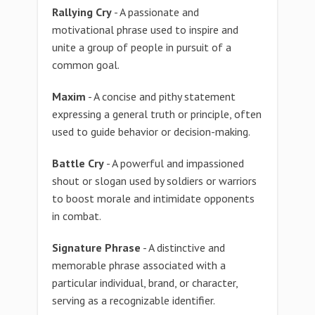
Rallying Cry
- A passionate and
motivational phrase used to inspire and
unite a group of people in pursuit of a
common goal.
Maxim
- A concise and pithy statement
expressing a general truth or principle, often
used to guide behavior or decision-making.
Battle Cry
- A powerful and impassioned
shout or slogan used by soldiers or warriors
to boost morale and intimidate opponents
in combat.
Signature Phrase
- A distinctive and
memorable phrase associated with a
particular individual, brand, or character,
serving as a recognizable identifier.