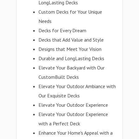
LongLasting Decks
Custom Decks for Your Unique
Needs
Decks for Every Dream
Decks that Add Value and Style
Designs that Meet Your Vision
Durable and LongLasting Decks
Elevate Your Backyard with Our
CustomBuilt Decks
Elevate Your Outdoor Ambiance with
Our Exquisite Decks
Elevate Your Outdoor Experience
Elevate Your Outdoor Experience
with a Perfect Deck
Enhance Your Home's Appeal with a