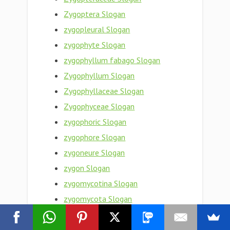
Zygoptera Slogan
zygopleural Slogan
zygophyte Slogan
zygophyllum fabago Slogan
Zygophyllum Slogan
Zygophyllaceae Slogan
Zygophyceae Slogan
zygophoric Slogan
zygophore Slogan
zygoneure Slogan
zygon Slogan
zygomycotina Slogan
zygomycota Slogan
zygomycete Slogan
zygomorphy Slogan