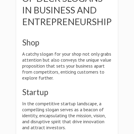
IN BUSINESS AND
ENTREPRENEURSHIP
Shop
A catchy slogan for your shop not only grabs
attention but also conveys the unique value
proposition that sets your business apart
from competitors, enticing customers to
explore further.
Startup
In the competitive startup landscape, a
compelling slogan serves as a beacon of
identity, encapsulating the mission, vision,
and disruptive spirit that drive innovation
and attract investors.