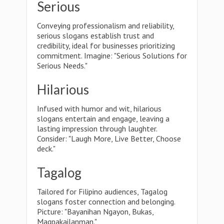
Serious
Conveying professionalism and reliability,
serious slogans establish trust and
credibility, ideal for businesses prioritizing
commitment. Imagine: "Serious Solutions for
Serious Needs."
Hilarious
Infused with humor and wit, hilarious
slogans entertain and engage, leaving a
lasting impression through laughter.
Consider: "Laugh More, Live Better, Choose
deck."
Tagalog
Tailored for Filipino audiences, Tagalog
slogans foster connection and belonging.
Picture: "Bayanihan Ngayon, Bukas,
Magpakailanman."