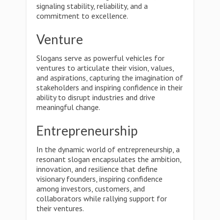
signaling stability, reliability, and a
commitment to excellence.
Venture
Slogans serve as powerful vehicles for
ventures to articulate their vision, values,
and aspirations, capturing the imagination of
stakeholders and inspiring confidence in their
ability to disrupt industries and drive
meaningful change.
Entrepreneurship
In the dynamic world of entrepreneurship, a
resonant slogan encapsulates the ambition,
innovation, and resilience that define
visionary founders, inspiring confidence
among investors, customers, and
collaborators while rallying support for
their ventures.