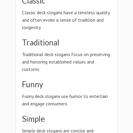
Classic
Classic deck slogans have a timeless quality
and often evoke a sense of tradition and
longevity.
Traditional
Traditional deck slogans focus on preserving
and honoring established values and
customs.
Funny
Funny deck slogans use humor to entertain
and engage consumers.
Simple
Simple deck slogans are concise and