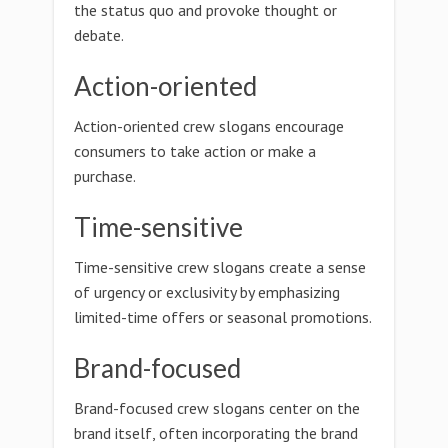
the status quo and provoke thought or
debate.
Action-oriented
Action-oriented crew slogans encourage
consumers to take action or make a
purchase.
Time-sensitive
Time-sensitive crew slogans create a sense
of urgency or exclusivity by emphasizing
limited-time offers or seasonal promotions.
Brand-focused
Brand-focused crew slogans center on the
brand itself, often incorporating the brand