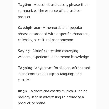
Tagline
- A succinct and catchy phrase that
summarizes the essence of a brand or
product.
Catchphrase
- A memorable or popular
phrase associated with a specific character,
celebrity, or cultural phenomenon.
Saying
- A brief expression conveying
wisdom, experience, or common knowledge.
Tagalog
- A synonym for slogan, often used
in the context of Filipino language and
culture.
Jingle
- A short and catchy musical tune or
melody used in advertising to promote a
product or brand.