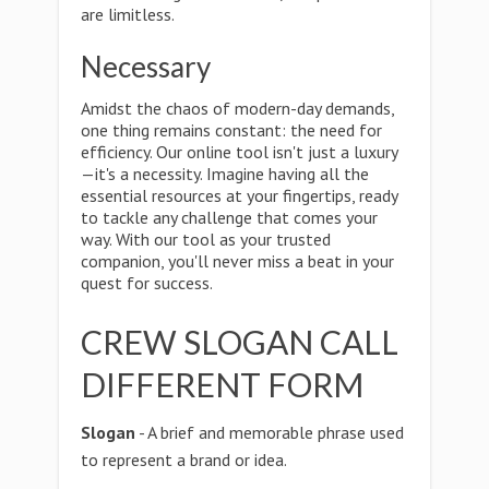
are limitless.
Necessary
Amidst the chaos of modern-day demands,
one thing remains constant: the need for
efficiency. Our online tool isn't just a luxury
—it's a necessity. Imagine having all the
essential resources at your fingertips, ready
to tackle any challenge that comes your
way. With our tool as your trusted
companion, you'll never miss a beat in your
quest for success.
CREW SLOGAN CALL
DIFFERENT FORM
Slogan
- A brief and memorable phrase used
to represent a brand or idea.