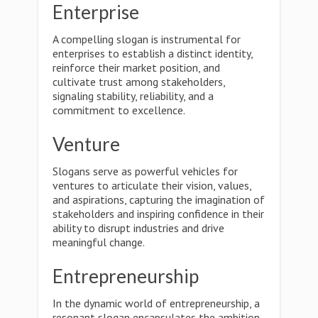
Enterprise
A compelling slogan is instrumental for
enterprises to establish a distinct identity,
reinforce their market position, and
cultivate trust among stakeholders,
signaling stability, reliability, and a
commitment to excellence.
Venture
Slogans serve as powerful vehicles for
ventures to articulate their vision, values,
and aspirations, capturing the imagination of
stakeholders and inspiring confidence in their
ability to disrupt industries and drive
meaningful change.
Entrepreneurship
In the dynamic world of entrepreneurship, a
resonant slogan encapsulates the ambition,