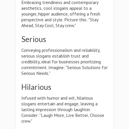
Embracing trendiness and contemporary
aesthetics, cool slogans appeal to a
younger, hipper audience, offering a fresh
perspective and style. Picture this: "Stay
Ahead, Stay Cool, Stay crew."
Serious
Conveying professionalism and reliability,
serious slogans establish trust and
credibility, ideal for businesses prioritizing
commitment. Imagine: "Serious Solutions for
Serious Needs."
Hilarious
Infused with humor and wit, hilarious
slogans entertain and engage, leaving a
lasting impression through laughter.
Consider: "Laugh More, Live Better, Choose
crew."