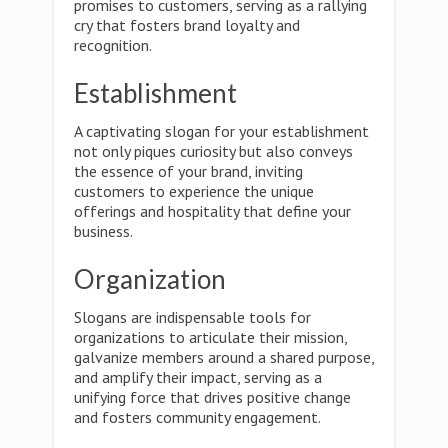
promises to customers, serving as a rallying
cry that fosters brand loyalty and
recognition.
Establishment
A captivating slogan for your establishment
not only piques curiosity but also conveys
the essence of your brand, inviting
customers to experience the unique
offerings and hospitality that define your
business.
Organization
Slogans are indispensable tools for
organizations to articulate their mission,
galvanize members around a shared purpose,
and amplify their impact, serving as a
unifying force that drives positive change
and fosters community engagement.