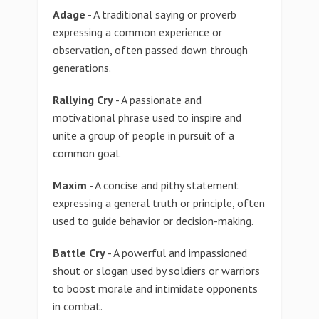
Adage
- A traditional saying or proverb
expressing a common experience or
observation, often passed down through
generations.
Rallying Cry
- A passionate and
motivational phrase used to inspire and
unite a group of people in pursuit of a
common goal.
Maxim
- A concise and pithy statement
expressing a general truth or principle, often
used to guide behavior or decision-making.
Battle Cry
- A powerful and impassioned
shout or slogan used by soldiers or warriors
to boost morale and intimidate opponents
in combat.