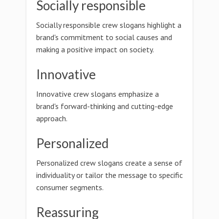
Socially responsible
Socially responsible crew slogans highlight a
brand's commitment to social causes and
making a positive impact on society.
Innovative
Innovative crew slogans emphasize a
brand's forward-thinking and cutting-edge
approach.
Personalized
Personalized crew slogans create a sense of
individuality or tailor the message to specific
consumer segments.
Reassuring