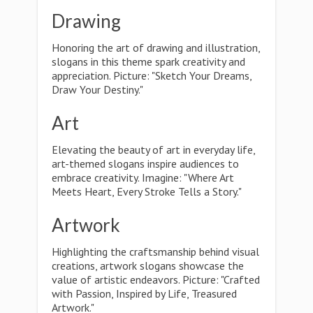
Drawing
Honoring the art of drawing and illustration,
slogans in this theme spark creativity and
appreciation. Picture: "Sketch Your Dreams,
Draw Your Destiny."
Art
Elevating the beauty of art in everyday life,
art-themed slogans inspire audiences to
embrace creativity. Imagine: "Where Art
Meets Heart, Every Stroke Tells a Story."
Artwork
Highlighting the craftsmanship behind visual
creations, artwork slogans showcase the
value of artistic endeavors. Picture: "Crafted
with Passion, Inspired by Life, Treasured
Artwork."