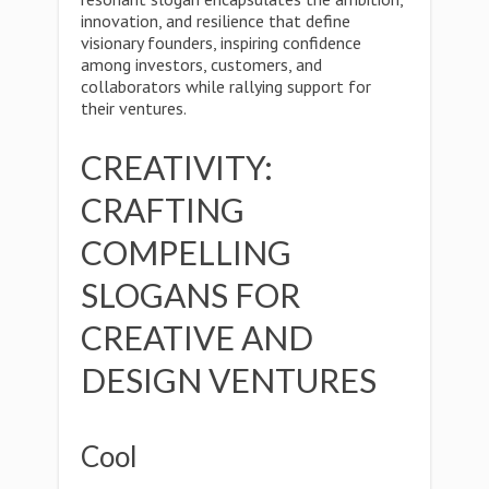
innovation, and resilience that define
visionary founders, inspiring confidence
among investors, customers, and
collaborators while rallying support for
their ventures.
CREATIVITY:
CRAFTING
COMPELLING
SLOGANS FOR
CREATIVE AND
DESIGN VENTURES
Cool