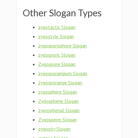
Other Slogan Types
zygotactic Slogan
zygostyle Slogan
zygosporophore Slogan
zygosporic Slogan
Zygospore Slogan
zygosporangium Slogan
zygosporange Slogan
zygosphere Slogan
Zygosphene Slogan
zygosphenal Slogan
Zygosperm Slogan
zygosity Slogan