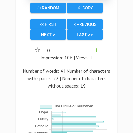
↺ RANDOM
📄 COPY
<< FIRST
< PREVIOUS
NEXT >
LAST >>
☆
0
➕
Impression:
106
| Views:
1
Number of words:
4
| Number of characters
with spaces:
22
| Number of characters
without spaces:
19