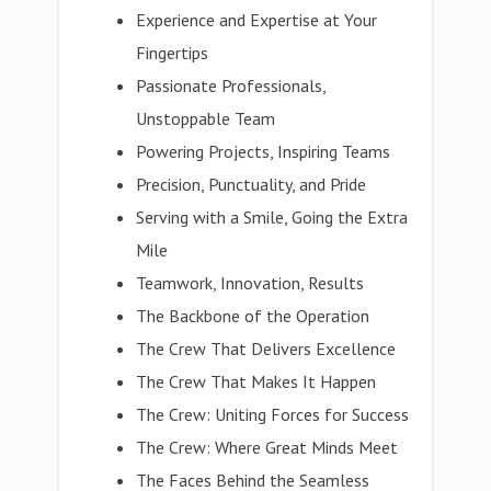
Experience and Expertise at Your
Fingertips
Passionate Professionals,
Unstoppable Team
Powering Projects, Inspiring Teams
Precision, Punctuality, and Pride
Serving with a Smile, Going the Extra
Mile
Teamwork, Innovation, Results
The Backbone of the Operation
The Crew That Delivers Excellence
The Crew That Makes It Happen
The Crew: Uniting Forces for Success
The Crew: Where Great Minds Meet
The Faces Behind the Seamless