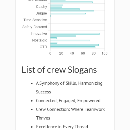
List of crew Slogans
A Symphony of Skills, Harmonizing
Success
Connected, Engaged, Empowered
Crew Connection: Where Teamwork
Thrives
Excellence in Every Thread