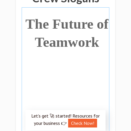
The Future of
Teamwork
Let’s get 🚀 started! Resources for
your business 👉
Check Now!