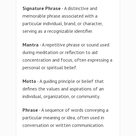
Signature Phrase
- A distinctive and
memorable phrase associated with a
particular individual, brand, or character,
serving as a recognizable identifier.
Mantra
- A repetitive phrase or sound used
during meditation or reflection to aid
concentration and focus, often expressing a
personal or spiritual belief.
Motto
- A guiding principle or belief that
defines the values and aspirations of an
individual, organization, or community.
Phrase
- A sequence of words conveying a
particular meaning or idea, often used in
conversation or written communication.