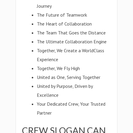
Journey
The Future of Teamwork
The Heart of Collaboration
The Team That Goes the Distance
The Ultimate Collaboration Engine
Together, We Create a WorldClass
Experience
Together, We Fly High
United as One, Serving Together
United by Purpose, Driven by
Excellence
Your Dedicated Crew, Your Trusted
Partner
CREW SLOGAN CAN