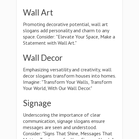
Wall Art
Promoting decorative potential, wall art
slogans add personality and charm to any
space. Consider: "Elevate Your Space, Make a
Statement with Wall Art."
Wall Decor
Emphasizing versatility and creativity, wall
decor slogans transform houses into homes.
Imagine: "Transform Your Walls, Transform
Your World, With Our Wall Decor."
Signage
Underscoring the importance of clear
communication, signage slogans ensure
messages are seen and understood.
Consider: "Signs That Shine, Messages That