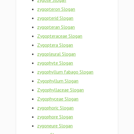
zygose Slogan
zygopteron Slogan
zygopterid Slogan
zygopteran Slogan
Zygopteraceae Slogan
Zygoptera Slogan
zygopleural Slogan
zygophyte Slogan
zygophyllum fabago Slogan
Zygophyllum Slogan
Zygophyllaceae Slogan
Zygophyceae Slogan
zygophoric Slogan
zygophore Slogan
zygoneure Slogan