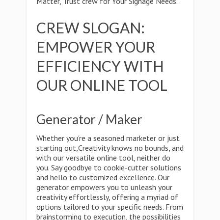
Matter, Trust crew for Your Signage Needs."
CREW SLOGAN:
EMPOWER YOUR
EFFICIENCY WITH
OUR ONLINE TOOL
Generator / Maker
Whether you're a seasoned marketer or just
starting out,Creativity knows no bounds, and
with our versatile online tool, neither do
you. Say goodbye to cookie-cutter solutions
and hello to customized excellence. Our
generator empowers you to unleash your
creativity effortlessly, offering a myriad of
options tailored to your specific needs. From
brainstorming to execution, the possibilities