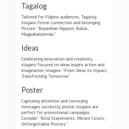
Tagalog
Tailored for Filipino audiences, Tagalog
slogans foster connection and belonging.
Picture: "Bayanihan Ngayon, Bukas,
Magpakailanman."
Ideas
Celebrating innovation and creativity,
slogans focused on ideas inspire action and
imagination. Imagine: "From Ideas to Impact,
Transforming Tomorrow."
Poster
Capturing attention and conveying
messages succinctly, poster slogans are
perfect for promotional campaigns.
Consider: "Bold Statements, Vibrant Colors,
Unforgettable Posters."