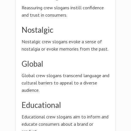
Reassuring crew slogans instill confidence
and trust in consumers.
Nostalgic
Nostalgic crew slogans evoke a sense of
nostalgia or evoke memories from the past.
Global
Global crew slogans transcend language and
cultural barriers to appeal to a diverse
audience.
Educational
Educational crew slogans aim to inform and
educate consumers about a brand or