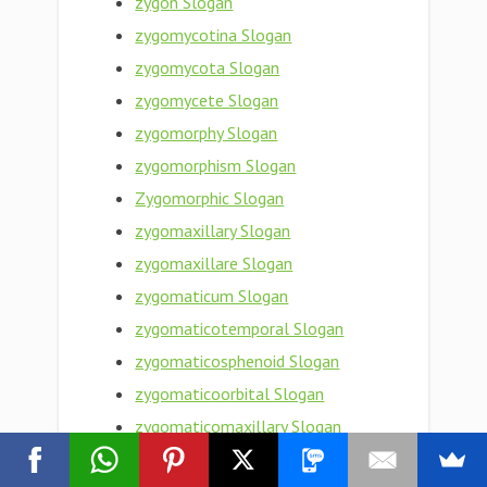
zygon Slogan
zygomycotina Slogan
zygomycota Slogan
zygomycete Slogan
zygomorphy Slogan
zygomorphism Slogan
Zygomorphic Slogan
zygomaxillary Slogan
zygomaxillare Slogan
zygomaticum Slogan
zygomaticotemporal Slogan
zygomaticosphenoid Slogan
zygomaticoorbital Slogan
zygomaticomaxillary Slogan
zygomaticofrontal Slogan