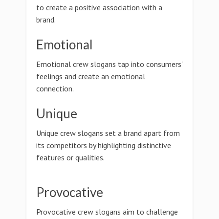
to create a positive association with a
brand.
Emotional
Emotional crew slogans tap into consumers'
feelings and create an emotional
connection.
Unique
Unique crew slogans set a brand apart from
its competitors by highlighting distinctive
features or qualities.
Provocative
Provocative crew slogans aim to challenge