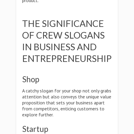
product.
THE SIGNIFICANCE
OF CREW SLOGANS
IN BUSINESS AND
ENTREPRENEURSHIP
Shop
A catchy slogan for your shop not only grabs
attention but also conveys the unique value
proposition that sets your business apart
from competitors, enticing customers to
explore further.
Startup