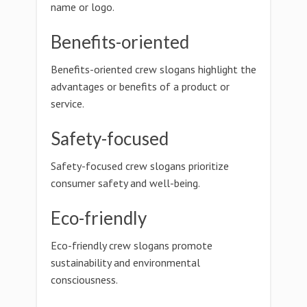
name or logo.
Benefits-oriented
Benefits-oriented crew slogans highlight the
advantages or benefits of a product or
service.
Safety-focused
Safety-focused crew slogans prioritize
consumer safety and well-being.
Eco-friendly
Eco-friendly crew slogans promote
sustainability and environmental
consciousness.