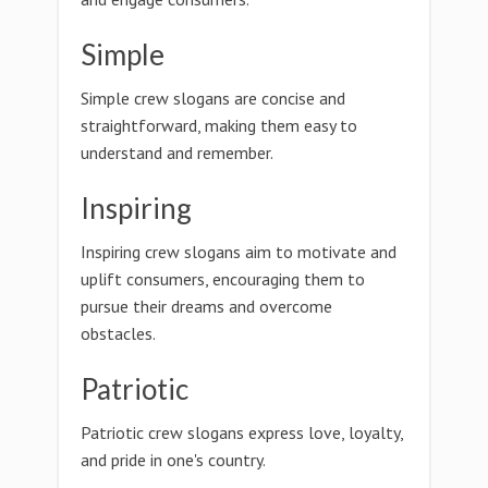
Simple
Simple crew slogans are concise and
straightforward, making them easy to
understand and remember.
Inspiring
Inspiring crew slogans aim to motivate and
uplift consumers, encouraging them to
pursue their dreams and overcome
obstacles.
Patriotic
Patriotic crew slogans express love, loyalty,
and pride in one's country.