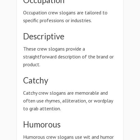
Occupation
Occupation crew slogans are tailored to
specific professions or industries.
Descriptive
These crew slogans provide a
straightforward description of the brand or
product.
Catchy
Catchy crew slogans are memorable and
often use rhymes, alliteration, or wordplay
to grab attention.
Humorous
Humorous crew slogans use wit and humor