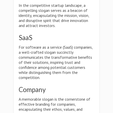
In the competitive startup landscape, a
compelling slogan serves as a beacon of
identity, encapsulating the mission, vision,
and disruptive spirit that drive innovation
and attract investors.
SaaS
For software as a service (SaaS) companies,
a well-crafted slogan succinctly
communicates the transformative benefits
of their solutions, inspiring trust and
confidence among potential customers
while distinguishing them from the
competition.
Company
A memorable slogan is the cornerstone of
effective branding for companies,
encapsulating their ethos, values, and