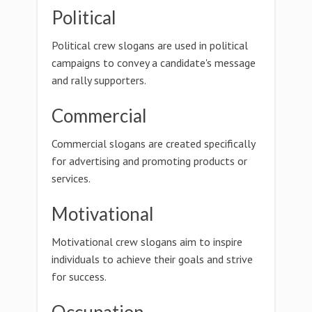
Political
Political crew slogans are used in political
campaigns to convey a candidate's message
and rally supporters.
Commercial
Commercial slogans are created specifically
for advertising and promoting products or
services.
Motivational
Motivational crew slogans aim to inspire
individuals to achieve their goals and strive
for success.