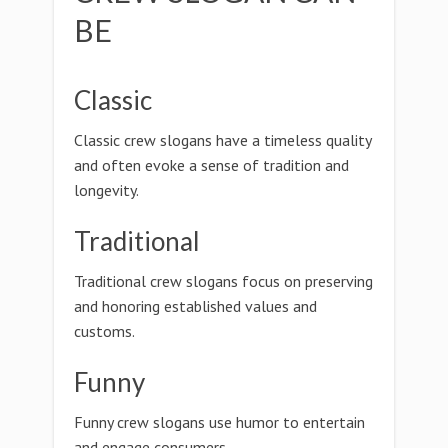
BE
Classic
Classic crew slogans have a timeless quality
and often evoke a sense of tradition and
longevity.
Traditional
Traditional crew slogans focus on preserving
and honoring established values and
customs.
Funny
Funny crew slogans use humor to entertain
and engage consumers.