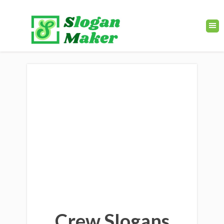
Crew Slogans