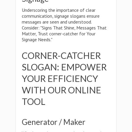
Underscoring the importance of clear
communication, signage slogans ensure
messages are seen and understood.
Consider: "Signs That Shine, Messages That
Matter, Trust corner-catcher for Your
Signage Needs."
CORNER-CATCHER
SLOGAN: EMPOWER
YOUR EFFICIENCY
WITH OUR ONLINE
TOOL
Generator / Maker