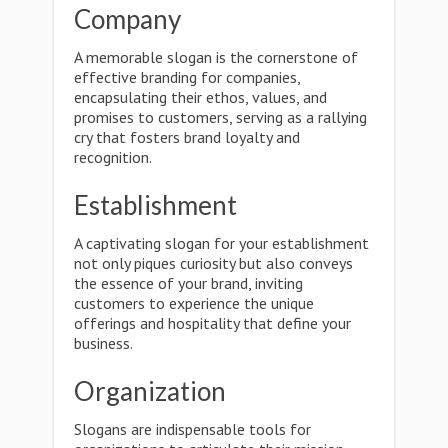
Company
A memorable slogan is the cornerstone of
effective branding for companies,
encapsulating their ethos, values, and
promises to customers, serving as a rallying
cry that fosters brand loyalty and
recognition.
Establishment
A captivating slogan for your establishment
not only piques curiosity but also conveys
the essence of your brand, inviting
customers to experience the unique
offerings and hospitality that define your
business.
Organization
Slogans are indispensable tools for