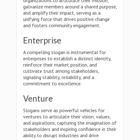
organizations to articulate their mission,
galvanize members around a shared purpose,
and amplify their impact, serving as a
unifying force that drives positive change
and fosters community engagement.
Enterprise
A compelling slogan is instrumental for
enterprises to establish a distinct identity,
reinforce their market position, and
cultivate trust among stakeholders,
signaling stability, reliability, and a
commitment to excellence.
Venture
Slogans serve as powerful vehicles for
ventures to articulate their vision, values,
and aspirations, capturing the imagination of
stakeholders and inspiring confidence in their
ability to disrupt industries and drive