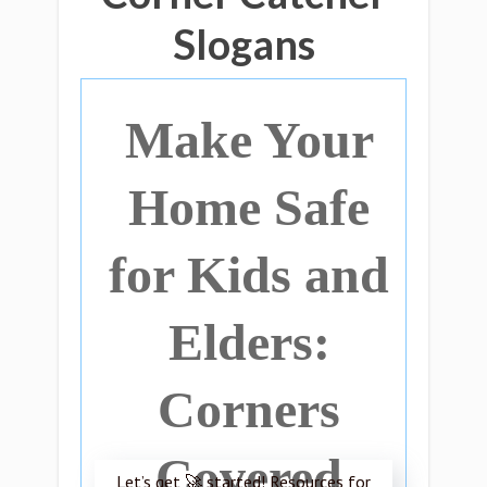
Slogans
Make Your
Home Safe
for Kids and
Elders:
Corners
Covered
Let’s get 🚀 started! Resources for