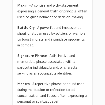
Maxim
- A concise and pithy statement
expressing a general truth or principle, often
used to guide behavior or decision-making.
Battle Cry
- A powerful and impassioned
shout or slogan used by soldiers or warriors
to boost morale and intimidate opponents
in combat.
Signature Phrase
- A distinctive and
memorable phrase associated with a
particular individual, brand, or character,
serving as a recognizable identifier.
Mantra
- A repetitive phrase or sound used
during meditation or reflection to aid
concentration and focus, often expressing a
personal or spiritual belief.