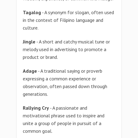
Tagalog
- A synonym for slogan, often used
in the context of Filipino language and
culture.
Jingle
- A short and catchy musical tune or
melody used in advertising to promote a
product or brand.
Adage
- A traditional saying or proverb
expressing a common experience or
observation, often passed down through
generations.
Rallying Cry
- A passionate and
motivational phrase used to inspire and
unite a group of people in pursuit of a
common goal.