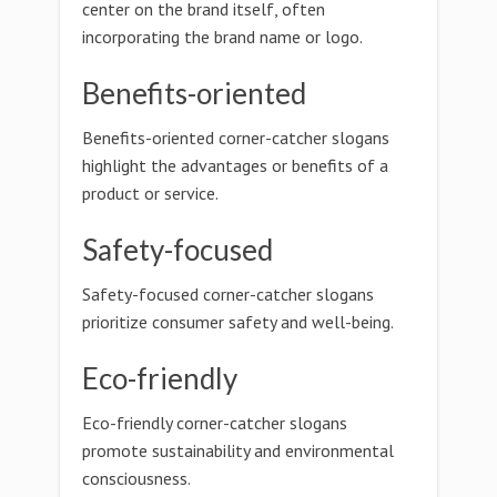
center on the brand itself, often
incorporating the brand name or logo.
Benefits-oriented
Benefits-oriented corner-catcher slogans
highlight the advantages or benefits of a
product or service.
Safety-focused
Safety-focused corner-catcher slogans
prioritize consumer safety and well-being.
Eco-friendly
Eco-friendly corner-catcher slogans
promote sustainability and environmental
consciousness.