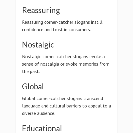
Reassuring
Reassuring corner-catcher slogans instill
confidence and trust in consumers.
Nostalgic
Nostalgic corner-catcher slogans evoke a
sense of nostalgia or evoke memories from
the past.
Global
Global corner-catcher slogans transcend
language and cultural barriers to appeal to a
diverse audience.
Educational