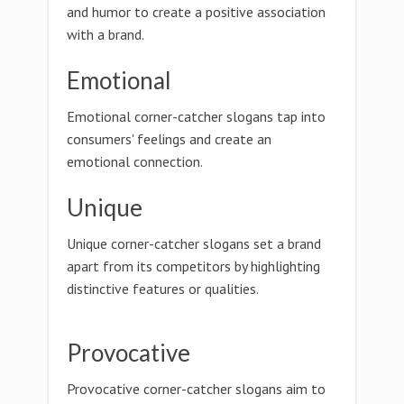
and humor to create a positive association
with a brand.
Emotional
Emotional corner-catcher slogans tap into
consumers' feelings and create an
emotional connection.
Unique
Unique corner-catcher slogans set a brand
apart from its competitors by highlighting
distinctive features or qualities.
Provocative
Provocative corner-catcher slogans aim to