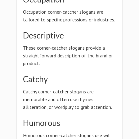
Occupation corner-catcher slogans are
tailored to specific professions or industries.
Descriptive
These corner-catcher slogans provide a
straightforward description of the brand or
product.
Catchy
Catchy corner-catcher slogans are
memorable and often use rhymes,
alliteration, or wordplay to grab attention.
Humorous
Humorous corner-catcher slogans use wit