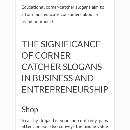
Educational corner-catcher slogans aim to
inform and educate consumers about a
brand or product.
THE SIGNIFICANCE
OF CORNER-
CATCHER SLOGANS
IN BUSINESS AND
ENTREPRENEURSHIP
Shop
A catchy slogan for your shop not only grabs
attention but also conveys the unique value