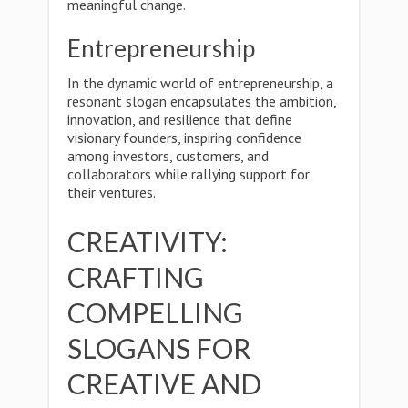
meaningful change.
Entrepreneurship
In the dynamic world of entrepreneurship, a
resonant slogan encapsulates the ambition,
innovation, and resilience that define
visionary founders, inspiring confidence
among investors, customers, and
collaborators while rallying support for
their ventures.
CREATIVITY:
CRAFTING
COMPELLING
SLOGANS FOR
CREATIVE AND