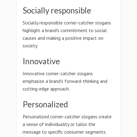
Socially responsible
Socially responsible corner-catcher slogans
highlight a brand's commitment to social
causes and making a positive impact on
society.
Innovative
Innovative corner-catcher slogans
emphasize a brand's forward-thinking and
cutting-edge approach.
Personalized
Personalized corner-catcher slogans create
a sense of individuality or tailor the
message to specific consumer segments.