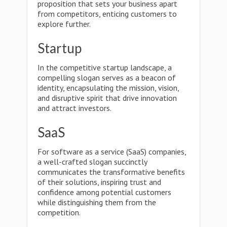
proposition that sets your business apart
from competitors, enticing customers to
explore further.
Startup
In the competitive startup landscape, a
compelling slogan serves as a beacon of
identity, encapsulating the mission, vision,
and disruptive spirit that drive innovation
and attract investors.
SaaS
For software as a service (SaaS) companies,
a well-crafted slogan succinctly
communicates the transformative benefits
of their solutions, inspiring trust and
confidence among potential customers
while distinguishing them from the
competition.