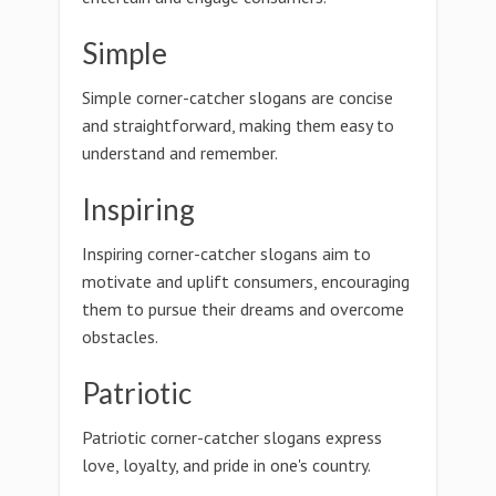
Simple
Simple corner-catcher slogans are concise
and straightforward, making them easy to
understand and remember.
Inspiring
Inspiring corner-catcher slogans aim to
motivate and uplift consumers, encouraging
them to pursue their dreams and overcome
obstacles.
Patriotic
Patriotic corner-catcher slogans express
love, loyalty, and pride in one's country.