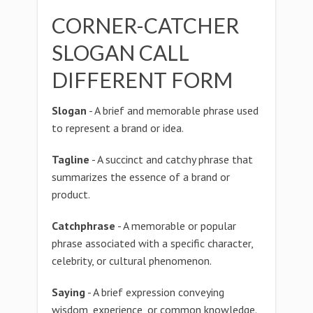
CORNER-CATCHER
SLOGAN CALL
DIFFERENT FORM
Slogan
- A brief and memorable phrase used
to represent a brand or idea.
Tagline
- A succinct and catchy phrase that
summarizes the essence of a brand or
product.
Catchphrase
- A memorable or popular
phrase associated with a specific character,
celebrity, or cultural phenomenon.
Saying
- A brief expression conveying
wisdom, experience, or common knowledge.