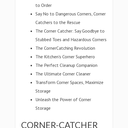
to Order
Say No to Dangerous Corners, Corner
Catchers to the Rescue
The Corner Catcher: Say Goodbye to
Stubbed Toes and Hazardous Corners
The CornerCatching Revolution
The Kitchen's Corner Superhero
The Perfect Cleanup Companion
The Ultimate Corner Cleaner
Transform Corner Spaces, Maximize
Storage
Unleash the Power of Corner
Storage
CORNER-CATCHER