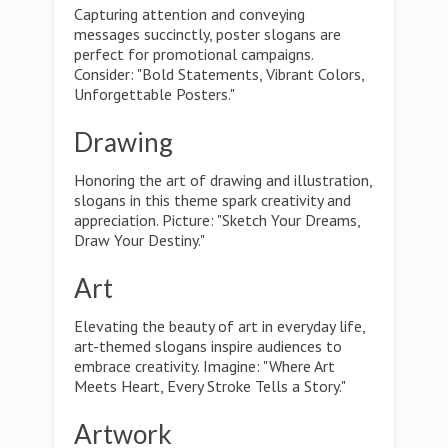
Capturing attention and conveying
messages succinctly, poster slogans are
perfect for promotional campaigns.
Consider: "Bold Statements, Vibrant Colors,
Unforgettable Posters."
Drawing
Honoring the art of drawing and illustration,
slogans in this theme spark creativity and
appreciation. Picture: "Sketch Your Dreams,
Draw Your Destiny."
Art
Elevating the beauty of art in everyday life,
art-themed slogans inspire audiences to
embrace creativity. Imagine: "Where Art
Meets Heart, Every Stroke Tells a Story."
Artwork