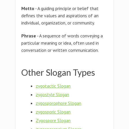
Motto
- A guiding principle or belief that
defines the values and aspirations of an
individual, organization, or community.
Phrase
- A sequence of words conveying a
particular meaning or idea, often used in
conversation or written communication.
Other Slogan Types
zygotactic Slogan
zygostyle Slogan
zygosporophore Slogan
zygosporic Slogan
Zygospore Slogan