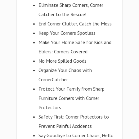
Eliminate Sharp Corners, Corner
Catcher to the Rescue!
End Corner Clutter, Catch the Mess
Keep Your Corners Spotless
Make Your Home Safe for Kids and
Elders: Corners Covered
No More Spilled Goods
Organize Your Chaos with
CornerCatcher
Protect Your Family from Sharp
Furniture Corners with Corner
Protectors
Safety First: Corner Protectors to
Prevent Painful Accidents
Say Goodbye to Corner Chaos, Hello