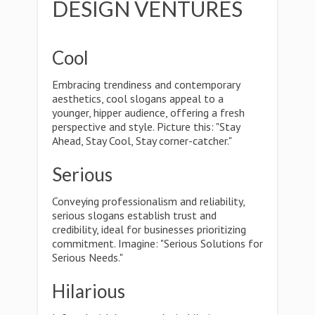
DESIGN VENTURES
Cool
Embracing trendiness and contemporary
aesthetics, cool slogans appeal to a
younger, hipper audience, offering a fresh
perspective and style. Picture this: "Stay
Ahead, Stay Cool, Stay corner-catcher."
Serious
Conveying professionalism and reliability,
serious slogans establish trust and
credibility, ideal for businesses prioritizing
commitment. Imagine: "Serious Solutions for
Serious Needs."
Hilarious