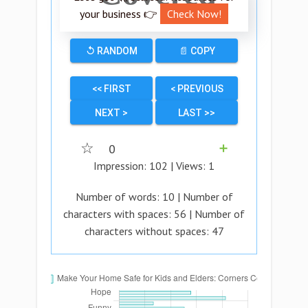
your business 👉
Check Now!
↺ RANDOM
📄 COPY
<< FIRST
< PREVIOUS
NEXT >
LAST >>
☆
0
➕
Impression:
102
| Views:
1
Number of words:
10
| Number of
characters with spaces:
56
| Number of
characters without spaces:
47