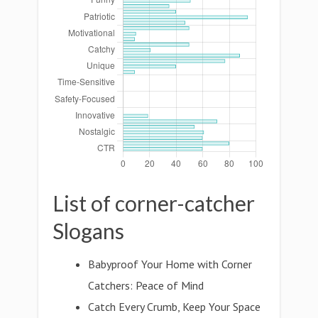
List of corner-catcher
Slogans
Babyproof Your Home with Corner
Catchers: Peace of Mind
Catch Every Crumb, Keep Your Space