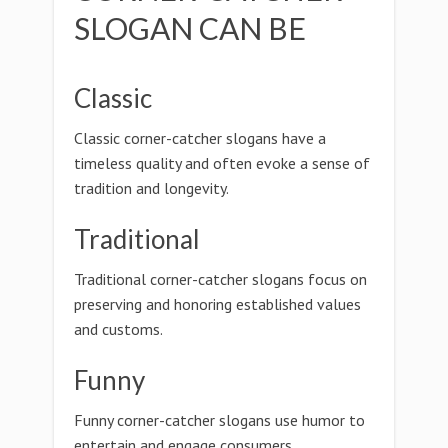
SLOGAN CAN BE
Classic
Classic corner-catcher slogans have a
timeless quality and often evoke a sense of
tradition and longevity.
Traditional
Traditional corner-catcher slogans focus on
preserving and honoring established values
and customs.
Funny
Funny corner-catcher slogans use humor to
entertain and engage consumers.