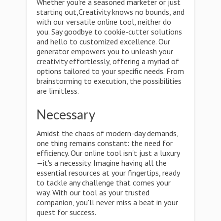
Whether you're a seasoned marketer or just
starting out,Creativity knows no bounds, and
with our versatile online tool, neither do
you. Say goodbye to cookie-cutter solutions
and hello to customized excellence. Our
generator empowers you to unleash your
creativity effortlessly, offering a myriad of
options tailored to your specific needs. From
brainstorming to execution, the possibilities
are limitless.
Necessary
Amidst the chaos of modern-day demands,
one thing remains constant: the need for
efficiency. Our online tool isn't just a luxury
—it's a necessity. Imagine having all the
essential resources at your fingertips, ready
to tackle any challenge that comes your
way. With our tool as your trusted
companion, you'll never miss a beat in your
quest for success.