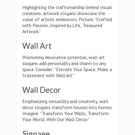
Highlighting the craftsmanship behind visual
creations, artwork slogans showcase the
value of artistic endeavors. Picture: "Crafted
with Passion, Inspired by Life, Treasured
Artwork."
Wall Art
Promoting decorative potential, wall art
slogans add personality and charm to any
space. Consider: "Elevate Your Space, Make a
Statement with Wall Art."
Wall Decor
Emphasizing versatility and creativity, wall
decor slogans transform houses into homes.
Imagine: "Transform Your Walls, Transform
Your World, With Our Wall Decor."
Signage