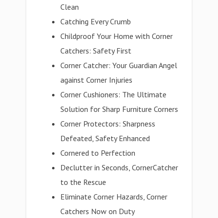
Clean
Catching Every Crumb
Childproof Your Home with Corner
Catchers: Safety First
Corner Catcher: Your Guardian Angel
against Corner Injuries
Corner Cushioners: The Ultimate
Solution for Sharp Furniture Corners
Corner Protectors: Sharpness
Defeated, Safety Enhanced
Cornered to Perfection
Declutter in Seconds, CornerCatcher
to the Rescue
Eliminate Corner Hazards, Corner
Catchers Now on Duty