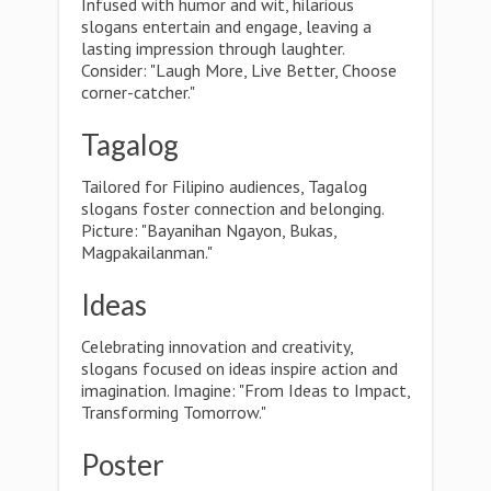
Infused with humor and wit, hilarious
slogans entertain and engage, leaving a
lasting impression through laughter.
Consider: "Laugh More, Live Better, Choose
corner-catcher."
Tagalog
Tailored for Filipino audiences, Tagalog
slogans foster connection and belonging.
Picture: "Bayanihan Ngayon, Bukas,
Magpakailanman."
Ideas
Celebrating innovation and creativity,
slogans focused on ideas inspire action and
imagination. Imagine: "From Ideas to Impact,
Transforming Tomorrow."
Poster