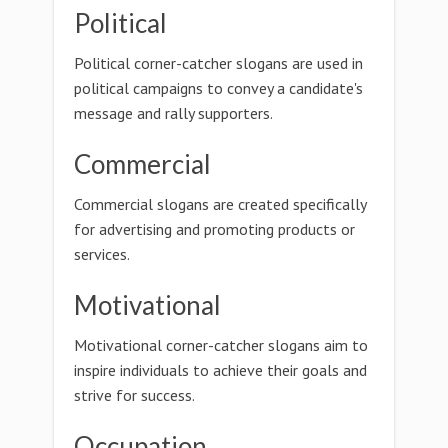
Political
Political corner-catcher slogans are used in
political campaigns to convey a candidate's
message and rally supporters.
Commercial
Commercial slogans are created specifically
for advertising and promoting products or
services.
Motivational
Motivational corner-catcher slogans aim to
inspire individuals to achieve their goals and
strive for success.
Occupation