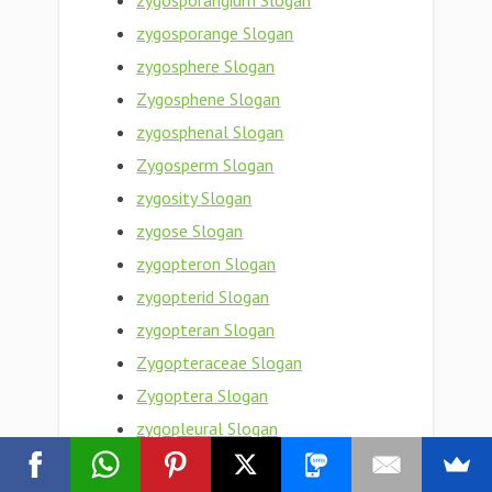
zygosporangium Slogan
zygosporange Slogan
zygosphere Slogan
Zygosphene Slogan
zygosphenal Slogan
Zygosperm Slogan
zygosity Slogan
zygose Slogan
zygopteron Slogan
zygopterid Slogan
zygopteran Slogan
Zygopteraceae Slogan
Zygoptera Slogan
zygopleural Slogan
zygophyte Slogan