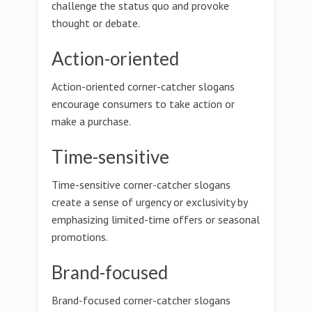
challenge the status quo and provoke
thought or debate.
Action-oriented
Action-oriented corner-catcher slogans
encourage consumers to take action or
make a purchase.
Time-sensitive
Time-sensitive corner-catcher slogans
create a sense of urgency or exclusivity by
emphasizing limited-time offers or seasonal
promotions.
Brand-focused
Brand-focused corner-catcher slogans