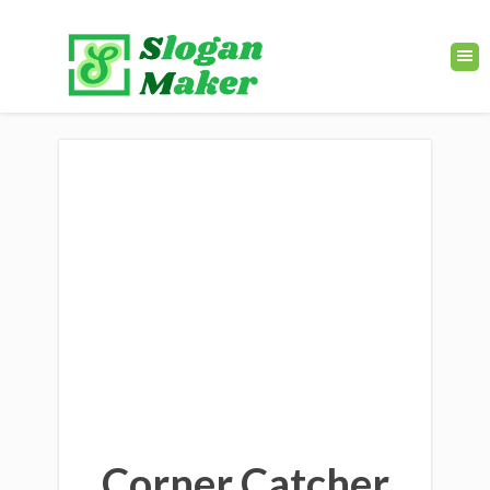
Corner Catcher