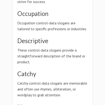
strive for success.
Occupation
Occupation control-data slogans are
tailored to specific professions or industries.
Descriptive
These control-data slogans provide a
straightforward description of the brand or
product.
Catchy
Catchy control-data slogans are memorable
and often use rhymes, alliteration, or
wordplay to grab attention.