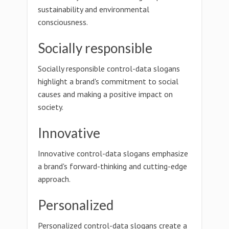
sustainability and environmental
consciousness.
Socially responsible
Socially responsible control-data slogans
highlight a brand's commitment to social
causes and making a positive impact on
society.
Innovative
Innovative control-data slogans emphasize
a brand's forward-thinking and cutting-edge
approach.
Personalized
Personalized control-data slogans create a