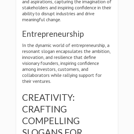
and aspirations, capturing the imagination of
stakeholders and inspiring confidence in their
ability to disrupt industries and drive
meaningful change.
Entrepreneurship
In the dynamic world of entrepreneurship, a
resonant slogan encapsulates the ambition,
innovation, and resilience that define
visionary founders, inspiring confidence
among investors, customers, and
collaborators while rallying support for
their ventures.
CREATIVITY:
CRAFTING
COMPELLING
SLOGANS FOR