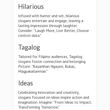
Hilarious
Infused with humor and wit, hilarious
slogans entertain and engage, leaving a
lasting impression through laughter.
Consider: "Laugh More, Live Better, Choose
control-data."
Tagalog
Tailored for Filipino audiences, Tagalog
slogans foster connection and belonging.
Picture: "Bayanihan Ngayon, Bukas,
Magpakailanman."
Ideas
Celebrating innovation and creativity,
slogans focused on ideas inspire action and
imagination. Imagine: "From Ideas to Impact,
Transforming Tomorrow."