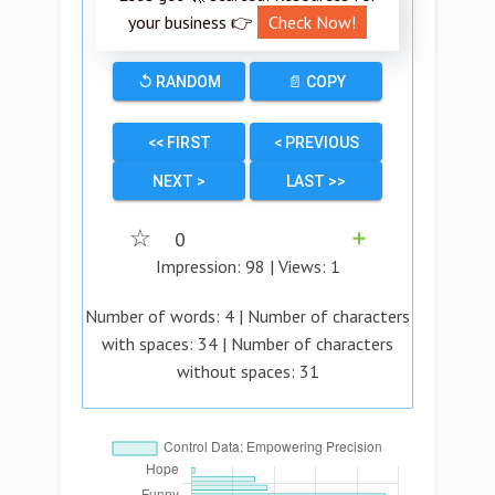
your business 👉
Check Now!
↺ RANDOM
📄 COPY
<< FIRST
< PREVIOUS
NEXT >
LAST >>
☆
0
➕
Impression:
98
| Views:
1
Number of words:
4
| Number of characters
with spaces:
34
| Number of characters
without spaces:
31