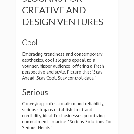
CREATIVE AND
DESIGN VENTURES
Cool
Embracing trendiness and contemporary
aesthetics, cool slogans appeal to a
younger, hipper audience, offering a fresh
perspective and style. Picture this: "Stay
Ahead, Stay Cool, Stay control-data."
Serious
Conveying professionalism and reliability,
serious slogans establish trust and
credibility, ideal for businesses prioritizing
commitment. Imagine: "Serious Solutions for
Serious Needs."