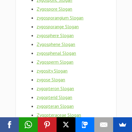
zygosporic Slogan
Zygospore Slogan
zygosporangium Slogan
zygosporange Slogan
zygosphere Slogan
Zygosphene Slogan
zygosphenal Slogan
Zygosperm Slogan
zygosity Slogan
zygose Slogan
zygopteron Slogan
zygopterid Slogan
zygopteran Slogan
Zygopteraceae Slogan
Zygoptera Slogan