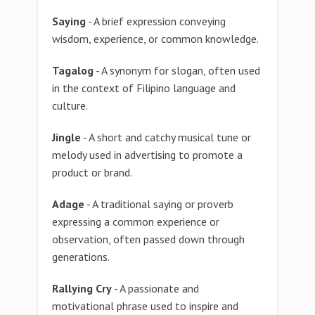
Saying
- A brief expression conveying
wisdom, experience, or common knowledge.
Tagalog
- A synonym for slogan, often used
in the context of Filipino language and
culture.
Jingle
- A short and catchy musical tune or
melody used in advertising to promote a
product or brand.
Adage
- A traditional saying or proverb
expressing a common experience or
observation, often passed down through
generations.
Rallying Cry
- A passionate and
motivational phrase used to inspire and