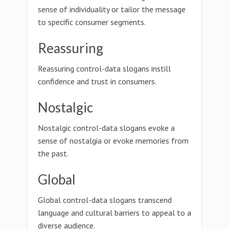
sense of individuality or tailor the message
to specific consumer segments.
Reassuring
Reassuring control-data slogans instill
confidence and trust in consumers.
Nostalgic
Nostalgic control-data slogans evoke a
sense of nostalgia or evoke memories from
the past.
Global
Global control-data slogans transcend
language and cultural barriers to appeal to a
diverse audience.