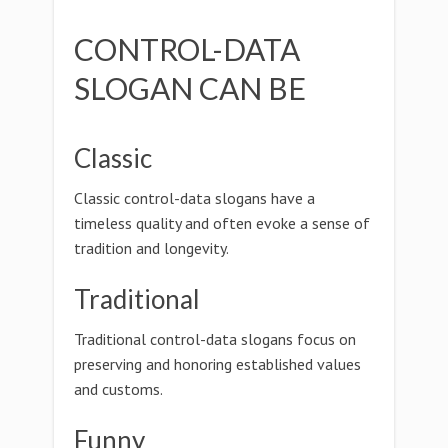
CONTROL-DATA
SLOGAN CAN BE
Classic
Classic control-data slogans have a
timeless quality and often evoke a sense of
tradition and longevity.
Traditional
Traditional control-data slogans focus on
preserving and honoring established values
and customs.
Funny