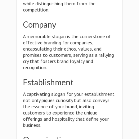
while distinguishing them from the
competition.
Company
A memorable slogan is the cornerstone of
effective branding for companies,
encapsulating their ethos, values, and
promises to customers, serving as a rallying
cry that fosters brand loyalty and
recognition.
Establishment
A captivating slogan for your establishment
not only piques curiosity but also conveys
the essence of your brand, inviting
customers to experience the unique
offerings and hospitality that define your
business.