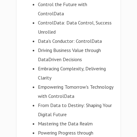
Control the Future with
ControlData
ControlData: Data Control, Success
Unrolled
Data's Conductor: ControlData
Driving Business Value through
DataDriven Decisions
Embracing Complexity, Delivering
Clarity
Empowering Tomorrow's Technology
with ControlData
From Data to Destiny: Shaping Your
Digital Future
Mastering the Data Realm
Powering Progress through