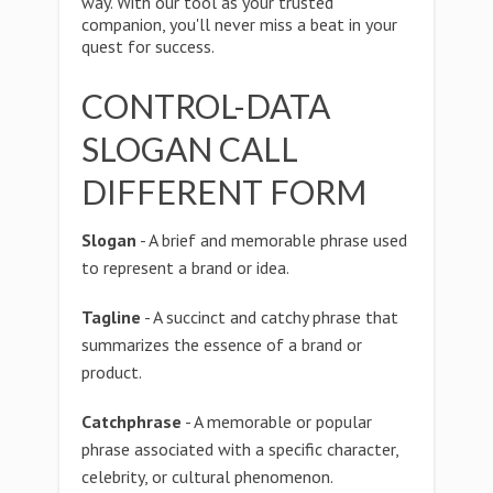
way. With our tool as your trusted
companion, you'll never miss a beat in your
quest for success.
CONTROL-DATA
SLOGAN CALL
DIFFERENT FORM
Slogan
- A brief and memorable phrase used
to represent a brand or idea.
Tagline
- A succinct and catchy phrase that
summarizes the essence of a brand or
product.
Catchphrase
- A memorable or popular
phrase associated with a specific character,
celebrity, or cultural phenomenon.