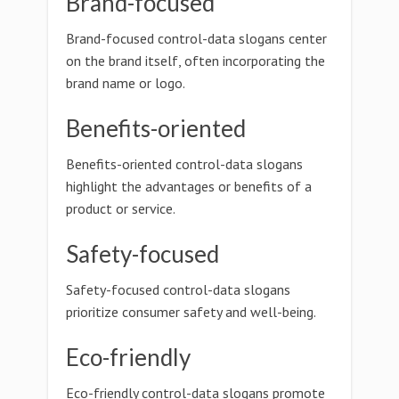
Brand-focused
Brand-focused control-data slogans center
on the brand itself, often incorporating the
brand name or logo.
Benefits-oriented
Benefits-oriented control-data slogans
highlight the advantages or benefits of a
product or service.
Safety-focused
Safety-focused control-data slogans
prioritize consumer safety and well-being.
Eco-friendly
Eco-friendly control-data slogans promote