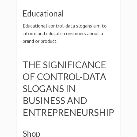
Educational
Educational control-data slogans aim to
inform and educate consumers about a
brand or product.
THE SIGNIFICANCE
OF CONTROL-DATA
SLOGANS IN
BUSINESS AND
ENTREPRENEURSHIP
Shop