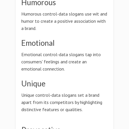
Humorous
Humorous control-data slogans use wit and
humor to create a positive association with
a brand.
Emotional
Emotional control-data slogans tap into
consumers' feelings and create an
emotional connection.
Unique
Unique control-data slogans set a brand
apart from its competitors by highlighting
distinctive features or qualities.