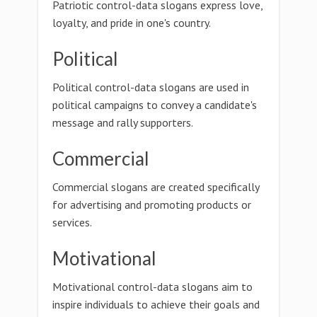
Patriotic control-data slogans express love,
loyalty, and pride in one's country.
Political
Political control-data slogans are used in
political campaigns to convey a candidate's
message and rally supporters.
Commercial
Commercial slogans are created specifically
for advertising and promoting products or
services.
Motivational
Motivational control-data slogans aim to
inspire individuals to achieve their goals and