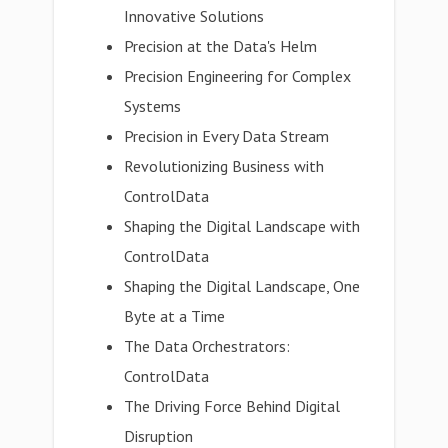
Innovative Solutions
Precision at the Data's Helm
Precision Engineering for Complex
Systems
Precision in Every Data Stream
Revolutionizing Business with
ControlData
Shaping the Digital Landscape with
ControlData
Shaping the Digital Landscape, One
Byte at a Time
The Data Orchestrators:
ControlData
The Driving Force Behind Digital
Disruption