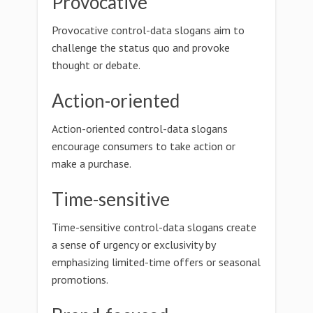
Provocative
Provocative control-data slogans aim to
challenge the status quo and provoke
thought or debate.
Action-oriented
Action-oriented control-data slogans
encourage consumers to take action or
make a purchase.
Time-sensitive
Time-sensitive control-data slogans create
a sense of urgency or exclusivity by
emphasizing limited-time offers or seasonal
promotions.