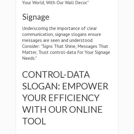
Your World, With Our Wall Decor."
Signage
Underscoring the importance of clear
communication, signage slogans ensure
messages are seen and understood.
Consider: "Signs That Shine, Messages That
Matter, Trust control-data for Your Signage
Needs."
CONTROL-DATA
SLOGAN: EMPOWER
YOUR EFFICIENCY
WITH OUR ONLINE
TOOL