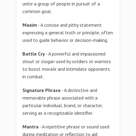
unite a group of people in pursuit of a
common goal.
Maxim
- A concise and pithy statement
expressing a general truth or principle, often
used to guide behavior or decision-making.
Battle Cry
- A powerful and impassioned
shout or slogan used by soldiers or warriors
to boost morale and intimidate opponents
in combat.
Signature Phrase
- A distinctive and
memorable phrase associated with a
particular individual, brand, or character,
serving as a recognizable identifier.
Mantra
- A repetitive phrase or sound used
during meditation or reflection to aid