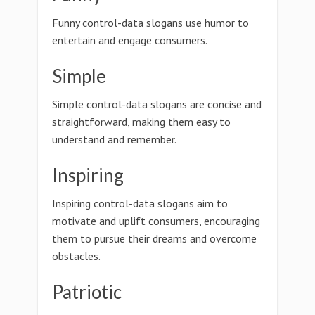
Funny control-data slogans use humor to
entertain and engage consumers.
Simple
Simple control-data slogans are concise and
straightforward, making them easy to
understand and remember.
Inspiring
Inspiring control-data slogans aim to
motivate and uplift consumers, encouraging
them to pursue their dreams and overcome
obstacles.
Patriotic