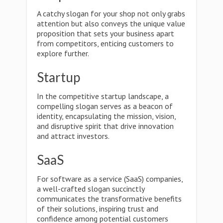
A catchy slogan for your shop not only grabs
attention but also conveys the unique value
proposition that sets your business apart
from competitors, enticing customers to
explore further.
Startup
In the competitive startup landscape, a
compelling slogan serves as a beacon of
identity, encapsulating the mission, vision,
and disruptive spirit that drive innovation
and attract investors.
SaaS
For software as a service (SaaS) companies,
a well-crafted slogan succinctly
communicates the transformative benefits
of their solutions, inspiring trust and
confidence among potential customers