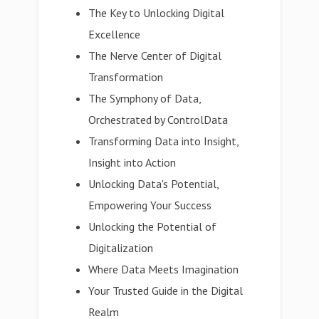
The Key to Unlocking Digital
Excellence
The Nerve Center of Digital
Transformation
The Symphony of Data,
Orchestrated by ControlData
Transforming Data into Insight,
Insight into Action
Unlocking Data's Potential,
Empowering Your Success
Unlocking the Potential of
Digitalization
Where Data Meets Imagination
Your Trusted Guide in the Digital
Realm