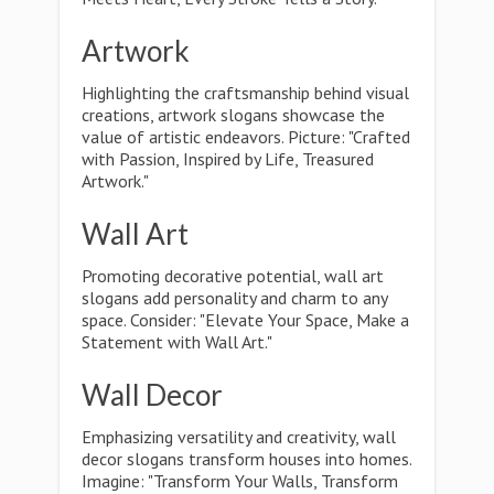
Artwork
Highlighting the craftsmanship behind visual
creations, artwork slogans showcase the
value of artistic endeavors. Picture: "Crafted
with Passion, Inspired by Life, Treasured
Artwork."
Wall Art
Promoting decorative potential, wall art
slogans add personality and charm to any
space. Consider: "Elevate Your Space, Make a
Statement with Wall Art."
Wall Decor
Emphasizing versatility and creativity, wall
decor slogans transform houses into homes.
Imagine: "Transform Your Walls, Transform