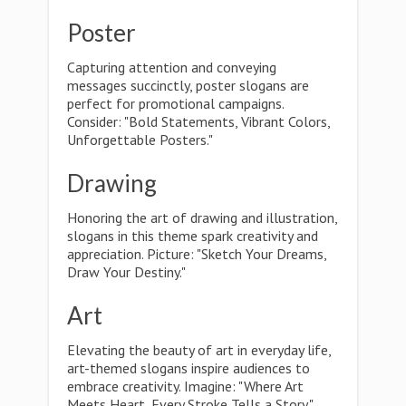
Poster
Capturing attention and conveying
messages succinctly, poster slogans are
perfect for promotional campaigns.
Consider: "Bold Statements, Vibrant Colors,
Unforgettable Posters."
Drawing
Honoring the art of drawing and illustration,
slogans in this theme spark creativity and
appreciation. Picture: "Sketch Your Dreams,
Draw Your Destiny."
Art
Elevating the beauty of art in everyday life,
art-themed slogans inspire audiences to
embrace creativity. Imagine: "Where Art
Meets Heart, Every Stroke Tells a Story."