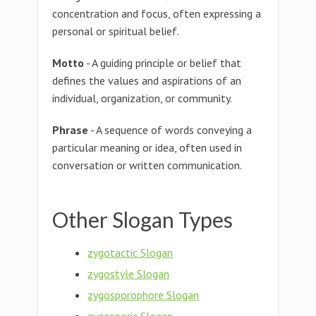
concentration and focus, often expressing a
personal or spiritual belief.
Motto
- A guiding principle or belief that
defines the values and aspirations of an
individual, organization, or community.
Phrase
- A sequence of words conveying a
particular meaning or idea, often used in
conversation or written communication.
Other Slogan Types
zygotactic Slogan
zygostyle Slogan
zygosporophore Slogan