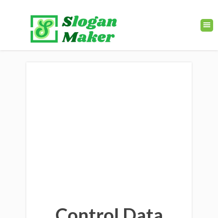
Control Data