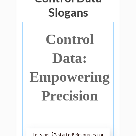
Slogans
Control
Data:
Empowering
Precision
Let’s get 🚀 started! Resources for