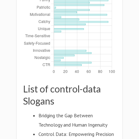
List of control-data
Slogans
Bridging the Gap Between
Technology and Human Ingenuity
Control Data: Empowering Precision