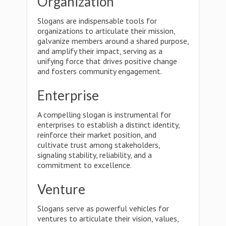
Organization
Slogans are indispensable tools for
organizations to articulate their mission,
galvanize members around a shared purpose,
and amplify their impact, serving as a
unifying force that drives positive change
and fosters community engagement.
Enterprise
A compelling slogan is instrumental for
enterprises to establish a distinct identity,
reinforce their market position, and
cultivate trust among stakeholders,
signaling stability, reliability, and a
commitment to excellence.
Venture
Slogans serve as powerful vehicles for
ventures to articulate their vision, values,