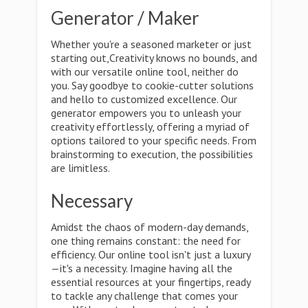
Generator / Maker
Whether you're a seasoned marketer or just
starting out,Creativity knows no bounds, and
with our versatile online tool, neither do
you. Say goodbye to cookie-cutter solutions
and hello to customized excellence. Our
generator empowers you to unleash your
creativity effortlessly, offering a myriad of
options tailored to your specific needs. From
brainstorming to execution, the possibilities
are limitless.
Necessary
Amidst the chaos of modern-day demands,
one thing remains constant: the need for
efficiency. Our online tool isn't just a luxury
—it's a necessity. Imagine having all the
essential resources at your fingertips, ready
to tackle any challenge that comes your