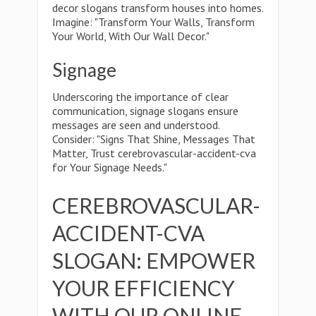
decor slogans transform houses into homes.
Imagine: "Transform Your Walls, Transform
Your World, With Our Wall Decor."
Signage
Underscoring the importance of clear
communication, signage slogans ensure
messages are seen and understood.
Consider: "Signs That Shine, Messages That
Matter, Trust cerebrovascular-accident-cva
for Your Signage Needs."
CEREBROVASCULAR-
ACCIDENT-CVA
SLOGAN: EMPOWER
YOUR EFFICIENCY
WITH OUR ONLINE