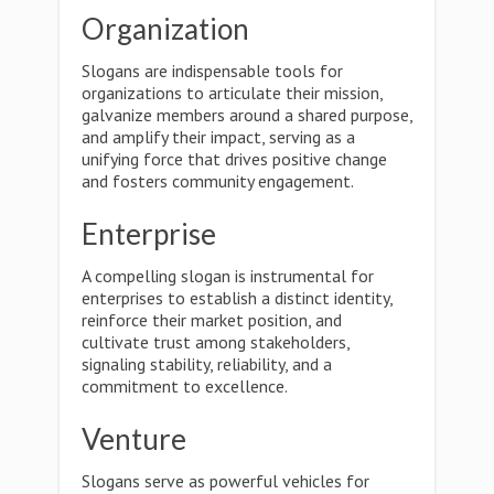
Organization
Slogans are indispensable tools for
organizations to articulate their mission,
galvanize members around a shared purpose,
and amplify their impact, serving as a
unifying force that drives positive change
and fosters community engagement.
Enterprise
A compelling slogan is instrumental for
enterprises to establish a distinct identity,
reinforce their market position, and
cultivate trust among stakeholders,
signaling stability, reliability, and a
commitment to excellence.
Venture
Slogans serve as powerful vehicles for