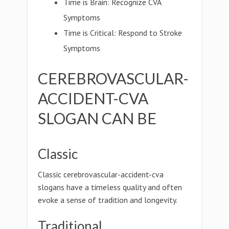
Time is Brain: Recognize CVA
Symptoms
Time is Critical: Respond to Stroke
Symptoms
CEREBROVASCULAR-
ACCIDENT-CVA
SLOGAN CAN BE
Classic
Classic cerebrovascular-accident-cva
slogans have a timeless quality and often
evoke a sense of tradition and longevity.
Traditional