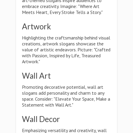
art-themed slogans inspire audiences to
embrace creativity. Imagine: "Where Art
Meets Heart, Every Stroke Tells a Story."
Artwork
Highlighting the craftsmanship behind visual
creations, artwork slogans showcase the
value of artistic endeavors. Picture: "Crafted
with Passion, Inspired by Life, Treasured
Artwork."
Wall Art
Promoting decorative potential, wall art
slogans add personality and charm to any
space. Consider: "Elevate Your Space, Make a
Statement with Wall Art."
Wall Decor
Emphasizing versatility and creativity, wall