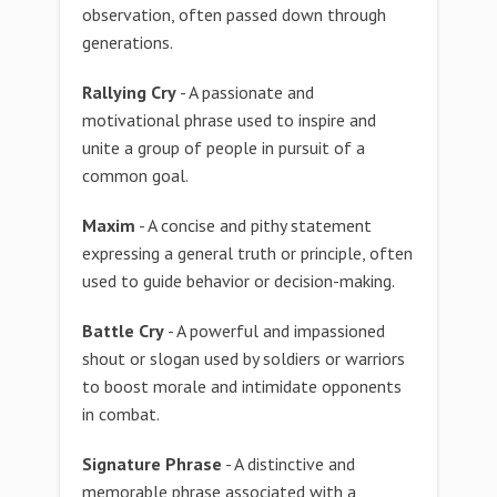
observation, often passed down through
generations.
Rallying Cry
- A passionate and
motivational phrase used to inspire and
unite a group of people in pursuit of a
common goal.
Maxim
- A concise and pithy statement
expressing a general truth or principle, often
used to guide behavior or decision-making.
Battle Cry
- A powerful and impassioned
shout or slogan used by soldiers or warriors
to boost morale and intimidate opponents
in combat.
Signature Phrase
- A distinctive and
memorable phrase associated with a