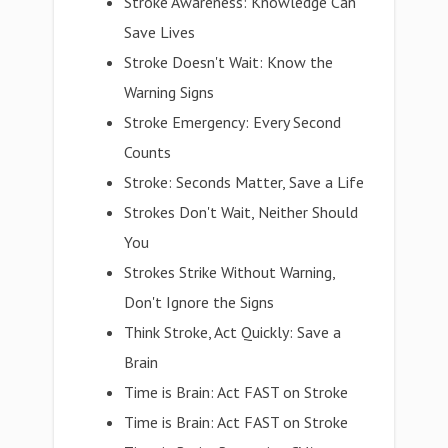
Stroke Awareness: Knowledge Can
Save Lives
Stroke Doesn't Wait: Know the
Warning Signs
Stroke Emergency: Every Second
Counts
Stroke: Seconds Matter, Save a Life
Strokes Don't Wait, Neither Should
You
Strokes Strike Without Warning,
Don't Ignore the Signs
Think Stroke, Act Quickly: Save a
Brain
Time is Brain: Act FAST on Stroke
Time is Brain: Act FAST on Stroke