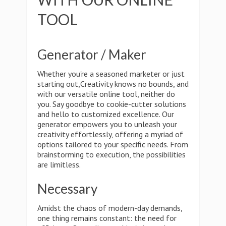
TOOL
Generator / Maker
Whether you're a seasoned marketer or just
starting out,Creativity knows no bounds, and
with our versatile online tool, neither do
you. Say goodbye to cookie-cutter solutions
and hello to customized excellence. Our
generator empowers you to unleash your
creativity effortlessly, offering a myriad of
options tailored to your specific needs. From
brainstorming to execution, the possibilities
are limitless.
Necessary
Amidst the chaos of modern-day demands,
one thing remains constant: the need for