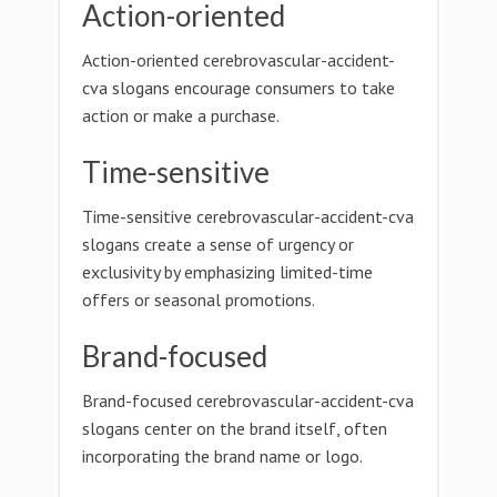
Action-oriented
Action-oriented cerebrovascular-accident-
cva slogans encourage consumers to take
action or make a purchase.
Time-sensitive
Time-sensitive cerebrovascular-accident-cva
slogans create a sense of urgency or
exclusivity by emphasizing limited-time
offers or seasonal promotions.
Brand-focused
Brand-focused cerebrovascular-accident-cva
slogans center on the brand itself, often
incorporating the brand name or logo.