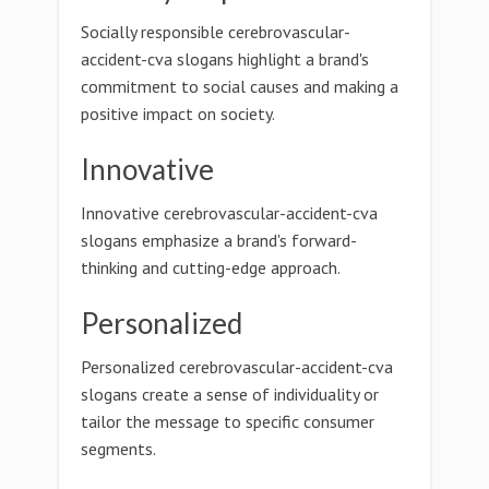
Socially responsible cerebrovascular-
accident-cva slogans highlight a brand's
commitment to social causes and making a
positive impact on society.
Innovative
Innovative cerebrovascular-accident-cva
slogans emphasize a brand's forward-
thinking and cutting-edge approach.
Personalized
Personalized cerebrovascular-accident-cva
slogans create a sense of individuality or
tailor the message to specific consumer
segments.