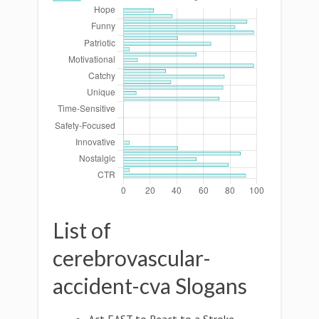
List of
cerebrovascular-
accident-cva Slogans