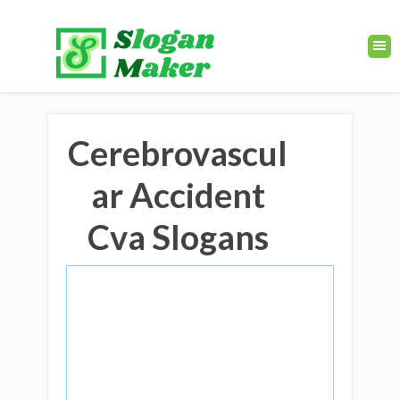
Cerebrovascul
ar Accident
Cva Slogans