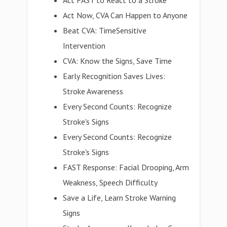
Act FAST to React to a Stroke
Act Now, CVA Can Happen to Anyone
Beat CVA: TimeSensitive
Intervention
CVA: Know the Signs, Save Time
Early Recognition Saves Lives:
Stroke Awareness
Every Second Counts: Recognize
Stroke's Signs
Every Second Counts: Recognize
Stroke's Signs
FAST Response: Facial Drooping, Arm
Weakness, Speech Difficulty
Save a Life, Learn Stroke Warning
Signs