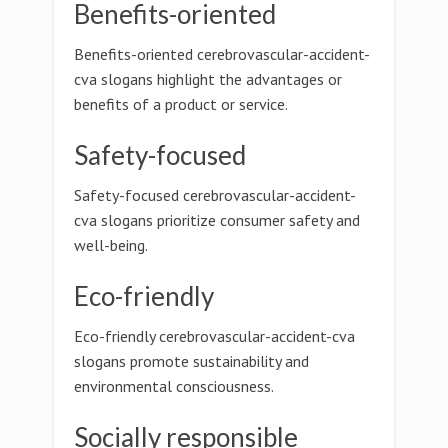
Benefits-oriented
Benefits-oriented cerebrovascular-accident-
cva slogans highlight the advantages or
benefits of a product or service.
Safety-focused
Safety-focused cerebrovascular-accident-
cva slogans prioritize consumer safety and
well-being.
Eco-friendly
Eco-friendly cerebrovascular-accident-cva
slogans promote sustainability and
environmental consciousness.
Socially responsible