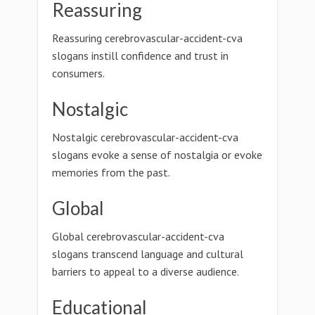
Reassuring
Reassuring cerebrovascular-accident-cva
slogans instill confidence and trust in
consumers.
Nostalgic
Nostalgic cerebrovascular-accident-cva
slogans evoke a sense of nostalgia or evoke
memories from the past.
Global
Global cerebrovascular-accident-cva
slogans transcend language and cultural
barriers to appeal to a diverse audience.
Educational