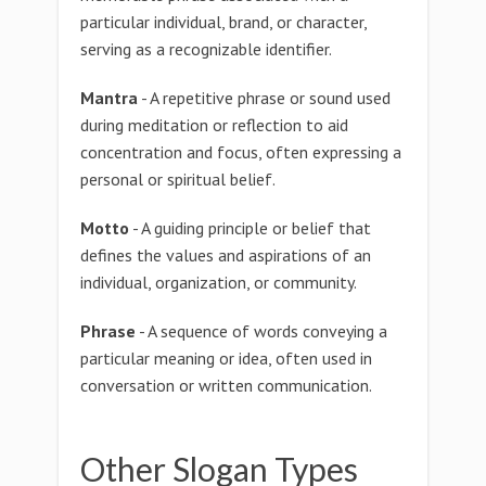
particular individual, brand, or character,
serving as a recognizable identifier.
Mantra
- A repetitive phrase or sound used
during meditation or reflection to aid
concentration and focus, often expressing a
personal or spiritual belief.
Motto
- A guiding principle or belief that
defines the values and aspirations of an
individual, organization, or community.
Phrase
- A sequence of words conveying a
particular meaning or idea, often used in
conversation or written communication.
Other Slogan Types