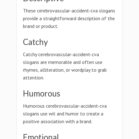
These cerebrovascular-accident-cva slogans
provide a straightforward description of the
brand or product.
Catchy
Catchy cerebrovascular-accident-cva
slogans are memorable and often use
rhymes, alliteration, or wordplay to grab
attention.
Humorous
Humorous cerebrovascular-accident-cva
slogans use wit and humor to create a
positive association with a brand.
Emotional