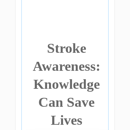
Stroke
Awareness:
Knowledge
Can Save
Lives