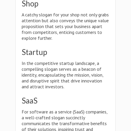
Shop
A catchy slogan for your shop not only grabs
attention but also conveys the unique value
proposition that sets your business apart
from competitors, enticing customers to
explore further.
Startup
In the competitive startup landscape, a
compelling slogan serves as a beacon of
identity, encapsulating the mission, vision,
and disruptive spirit that drive innovation
and attract investors.
SaaS
For software as a service (SaaS) companies,
a well-crafted slogan succinctly
communicates the transformative benefits
of their solutions, inspiring trust and