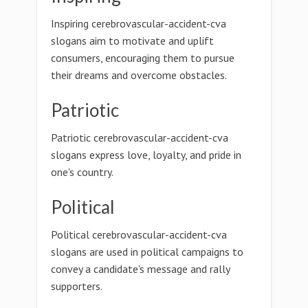
Inspiring cerebrovascular-accident-cva
slogans aim to motivate and uplift
consumers, encouraging them to pursue
their dreams and overcome obstacles.
Patriotic
Patriotic cerebrovascular-accident-cva
slogans express love, loyalty, and pride in
one's country.
Political
Political cerebrovascular-accident-cva
slogans are used in political campaigns to
convey a candidate's message and rally
supporters.