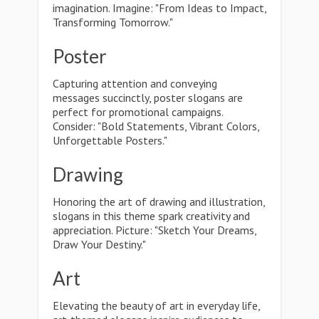
imagination. Imagine: "From Ideas to Impact,
Transforming Tomorrow."
Poster
Capturing attention and conveying
messages succinctly, poster slogans are
perfect for promotional campaigns.
Consider: "Bold Statements, Vibrant Colors,
Unforgettable Posters."
Drawing
Honoring the art of drawing and illustration,
slogans in this theme spark creativity and
appreciation. Picture: "Sketch Your Dreams,
Draw Your Destiny."
Art
Elevating the beauty of art in everyday life,