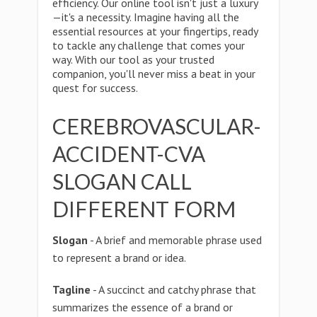
efficiency. Our online tool isn't just a luxury
—it's a necessity. Imagine having all the
essential resources at your fingertips, ready
to tackle any challenge that comes your
way. With our tool as your trusted
companion, you'll never miss a beat in your
quest for success.
CEREBROVASCULAR-
ACCIDENT-CVA
SLOGAN CALL
DIFFERENT FORM
Slogan
- A brief and memorable phrase used
to represent a brand or idea.
Tagline
- A succinct and catchy phrase that
summarizes the essence of a brand or