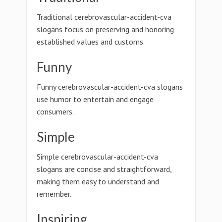
Traditional cerebrovascular-accident-cva
slogans focus on preserving and honoring
established values and customs.
Funny
Funny cerebrovascular-accident-cva slogans
use humor to entertain and engage
consumers.
Simple
Simple cerebrovascular-accident-cva
slogans are concise and straightforward,
making them easy to understand and
remember.
Inspiring