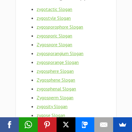
zygotactic Slogan
zygostyle Slogan
zygosporophore Slogan
zygosporic Slogan
Zygospore Slogan
zygosporangium Slogan
zygosporange Slogan
zygosphere Slogan
Zygosphene Slogan
zygosphenal Slogan
Zygosperm Slogan
zygosity Slogan
zygose Slogan
zygopteron Slogan