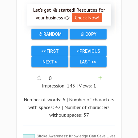
Let’s get 🚀 started! Resources for
your business 👉
Check Now!
↺ RANDOM
📄 COPY
<< FIRST
< PREVIOUS
NEXT >
LAST >>
☆
0
➕
Impression:
145
| Views:
1
Number of words:
6
| Number of characters
with spaces:
42
| Number of characters
without spaces:
37