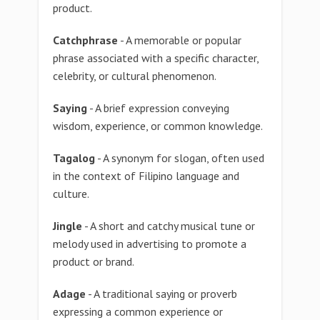
product.
Catchphrase
- A memorable or popular
phrase associated with a specific character,
celebrity, or cultural phenomenon.
Saying
- A brief expression conveying
wisdom, experience, or common knowledge.
Tagalog
- A synonym for slogan, often used
in the context of Filipino language and
culture.
Jingle
- A short and catchy musical tune or
melody used in advertising to promote a
product or brand.
Adage
- A traditional saying or proverb
expressing a common experience or