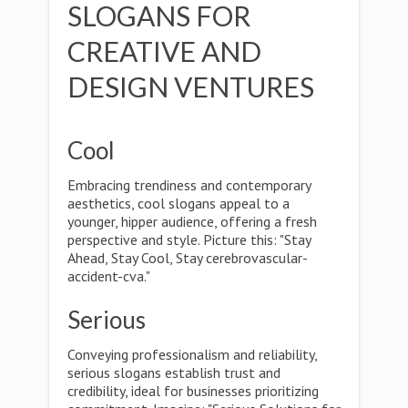
SLOGANS FOR
CREATIVE AND
DESIGN VENTURES
Cool
Embracing trendiness and contemporary
aesthetics, cool slogans appeal to a
younger, hipper audience, offering a fresh
perspective and style. Picture this: "Stay
Ahead, Stay Cool, Stay cerebrovascular-
accident-cva."
Serious
Conveying professionalism and reliability,
serious slogans establish trust and
credibility, ideal for businesses prioritizing