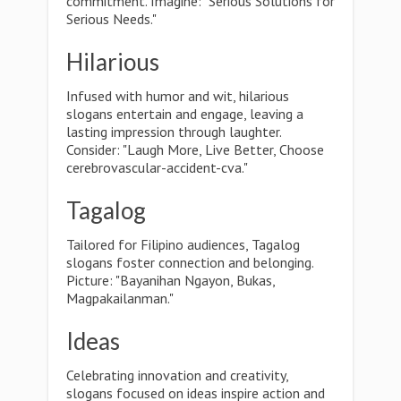
commitment. Imagine: "Serious Solutions for
Serious Needs."
Hilarious
Infused with humor and wit, hilarious
slogans entertain and engage, leaving a
lasting impression through laughter.
Consider: "Laugh More, Live Better, Choose
cerebrovascular-accident-cva."
Tagalog
Tailored for Filipino audiences, Tagalog
slogans foster connection and belonging.
Picture: "Bayanihan Ngayon, Bukas,
Magpakailanman."
Ideas
Celebrating innovation and creativity,
slogans focused on ideas inspire action and