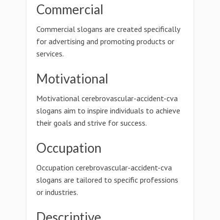
Commercial
Commercial slogans are created specifically
for advertising and promoting products or
services.
Motivational
Motivational cerebrovascular-accident-cva
slogans aim to inspire individuals to achieve
their goals and strive for success.
Occupation
Occupation cerebrovascular-accident-cva
slogans are tailored to specific professions
or industries.
Descriptive