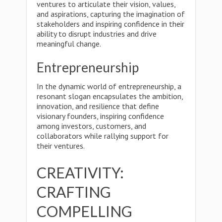
ventures to articulate their vision, values,
and aspirations, capturing the imagination of
stakeholders and inspiring confidence in their
ability to disrupt industries and drive
meaningful change.
Entrepreneurship
In the dynamic world of entrepreneurship, a
resonant slogan encapsulates the ambition,
innovation, and resilience that define
visionary founders, inspiring confidence
among investors, customers, and
collaborators while rallying support for
their ventures.
CREATIVITY:
CRAFTING
COMPELLING