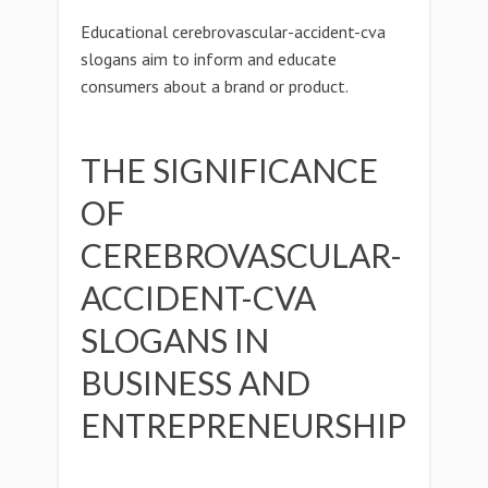
Educational cerebrovascular-accident-cva
slogans aim to inform and educate
consumers about a brand or product.
THE SIGNIFICANCE
OF
CEREBROVASCULAR-
ACCIDENT-CVA
SLOGANS IN
BUSINESS AND
ENTREPRENEURSHIP