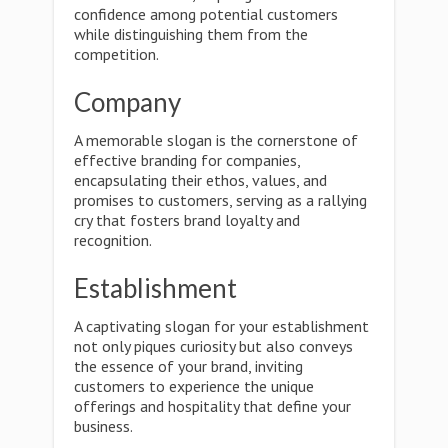
confidence among potential customers
while distinguishing them from the
competition.
Company
A memorable slogan is the cornerstone of
effective branding for companies,
encapsulating their ethos, values, and
promises to customers, serving as a rallying
cry that fosters brand loyalty and
recognition.
Establishment
A captivating slogan for your establishment
not only piques curiosity but also conveys
the essence of your brand, inviting
customers to experience the unique
offerings and hospitality that define your
business.