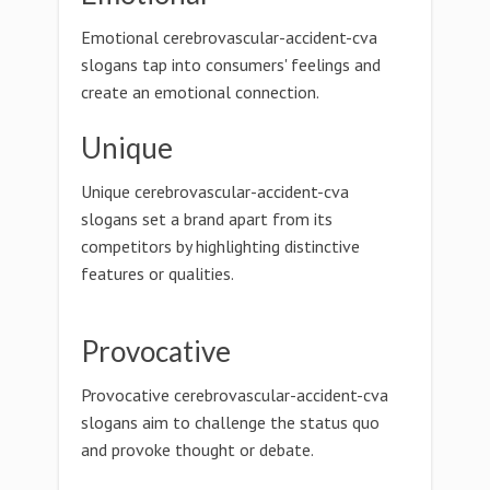
Emotional cerebrovascular-accident-cva
slogans tap into consumers' feelings and
create an emotional connection.
Unique
Unique cerebrovascular-accident-cva
slogans set a brand apart from its
competitors by highlighting distinctive
features or qualities.
Provocative
Provocative cerebrovascular-accident-cva
slogans aim to challenge the status quo
and provoke thought or debate.