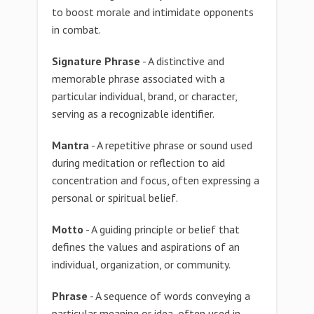
to boost morale and intimidate opponents
in combat.
Signature Phrase
- A distinctive and
memorable phrase associated with a
particular individual, brand, or character,
serving as a recognizable identifier.
Mantra
- A repetitive phrase or sound used
during meditation or reflection to aid
concentration and focus, often expressing a
personal or spiritual belief.
Motto
- A guiding principle or belief that
defines the values and aspirations of an
individual, organization, or community.
Phrase
- A sequence of words conveying a
particular meaning or idea, often used in