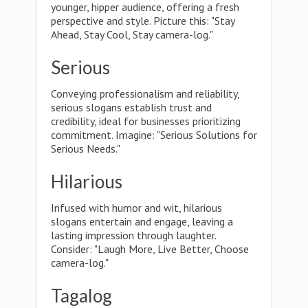
younger, hipper audience, offering a fresh
perspective and style. Picture this: "Stay
Ahead, Stay Cool, Stay camera-log."
Serious
Conveying professionalism and reliability,
serious slogans establish trust and
credibility, ideal for businesses prioritizing
commitment. Imagine: "Serious Solutions for
Serious Needs."
Hilarious
Infused with humor and wit, hilarious
slogans entertain and engage, leaving a
lasting impression through laughter.
Consider: "Laugh More, Live Better, Choose
camera-log."
Tagalog