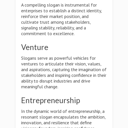
A compelling slogan is instrumental for
enterprises to establish a distinct identity,
reinforce their market position, and
cultivate trust among stakeholders,
signaling stability, reliability, and a
commitment to excellence.
Venture
Slogans serve as powerful vehicles for
ventures to articulate their vision, values,
and aspirations, capturing the imagination of
stakeholders and inspiring confidence in their
ability to disrupt industries and drive
meaningful change.
Entrepreneurship
In the dynamic world of entrepreneurship, a
resonant slogan encapsulates the ambition,
innovation, and resilience that define