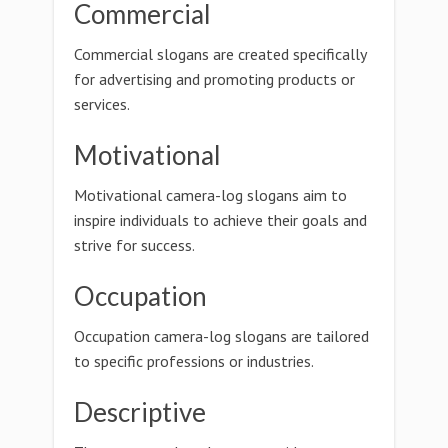
Commercial
Commercial slogans are created specifically
for advertising and promoting products or
services.
Motivational
Motivational camera-log slogans aim to
inspire individuals to achieve their goals and
strive for success.
Occupation
Occupation camera-log slogans are tailored
to specific professions or industries.
Descriptive