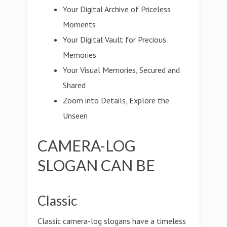
Your Digital Archive of Priceless
Moments
Your Digital Vault for Precious
Memories
Your Visual Memories, Secured and
Shared
Zoom into Details, Explore the
Unseen
CAMERA-LOG
SLOGAN CAN BE
Classic
Classic camera-log slogans have a timeless