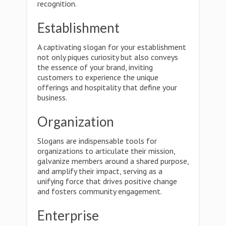
recognition.
Establishment
A captivating slogan for your establishment
not only piques curiosity but also conveys
the essence of your brand, inviting
customers to experience the unique
offerings and hospitality that define your
business.
Organization
Slogans are indispensable tools for
organizations to articulate their mission,
galvanize members around a shared purpose,
and amplify their impact, serving as a
unifying force that drives positive change
and fosters community engagement.
Enterprise