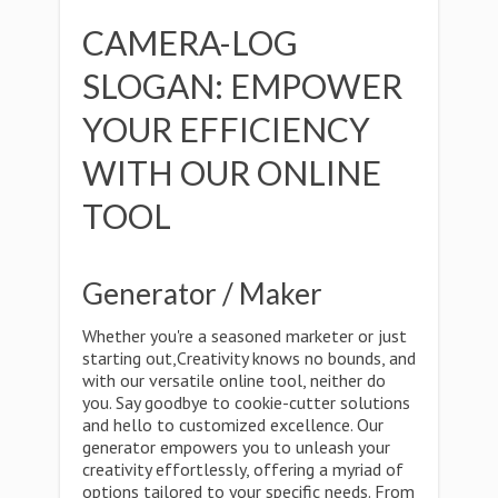
CAMERA-LOG
SLOGAN: EMPOWER
YOUR EFFICIENCY
WITH OUR ONLINE
TOOL
Generator / Maker
Whether you're a seasoned marketer or just
starting out,Creativity knows no bounds, and
with our versatile online tool, neither do
you. Say goodbye to cookie-cutter solutions
and hello to customized excellence. Our
generator empowers you to unleash your
creativity effortlessly, offering a myriad of
options tailored to your specific needs. From