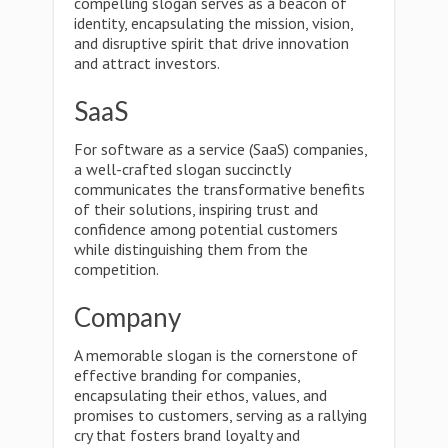
compelling slogan serves as a beacon of
identity, encapsulating the mission, vision,
and disruptive spirit that drive innovation
and attract investors.
SaaS
For software as a service (SaaS) companies,
a well-crafted slogan succinctly
communicates the transformative benefits
of their solutions, inspiring trust and
confidence among potential customers
while distinguishing them from the
competition.
Company
A memorable slogan is the cornerstone of
effective branding for companies,
encapsulating their ethos, values, and
promises to customers, serving as a rallying
cry that fosters brand loyalty and