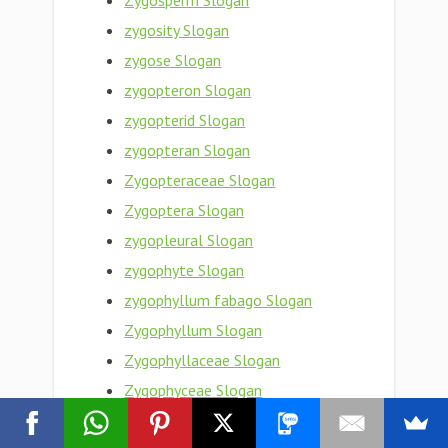
Zygosperm Slogan
zygosity Slogan
zygose Slogan
zygopteron Slogan
zygopterid Slogan
zygopteran Slogan
Zygopteraceae Slogan
Zygoptera Slogan
zygopleural Slogan
zygophyte Slogan
zygophyllum fabago Slogan
Zygophyllum Slogan
Zygophyllaceae Slogan
Zygophyceae Slogan
zygophoric Slogan