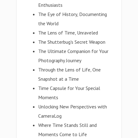
Enthusiasts
The Eye of History, Documenting
the World
The Lens of Time, Unraveled
The Shutterbug's Secret Weapon
The Ultimate Companion for Your
Photography Journey
Through the Lens of Life, One
Snapshot at a Time
Time Capsule for Your Special
Moments
Unlocking New Perspectives with
CameraLog
Where Time Stands Still and
Moments Come to Life