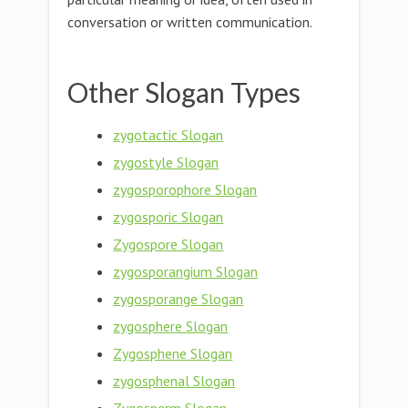
conversation or written communication.
Other Slogan Types
zygotactic Slogan
zygostyle Slogan
zygosporophore Slogan
zygosporic Slogan
Zygospore Slogan
zygosporangium Slogan
zygosporange Slogan
zygosphere Slogan
Zygosphene Slogan
zygosphenal Slogan