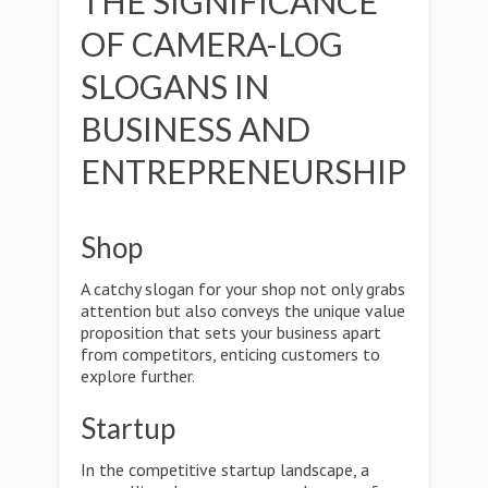
THE SIGNIFICANCE
OF CAMERA-LOG
SLOGANS IN
BUSINESS AND
ENTREPRENEURSHIP
Shop
A catchy slogan for your shop not only grabs
attention but also conveys the unique value
proposition that sets your business apart
from competitors, enticing customers to
explore further.
Startup
In the competitive startup landscape, a