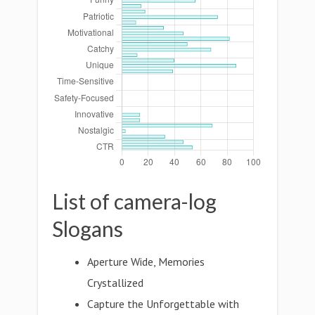
List of camera-log
Slogans
Aperture Wide, Memories
Crystallized
Capture the Unforgettable with