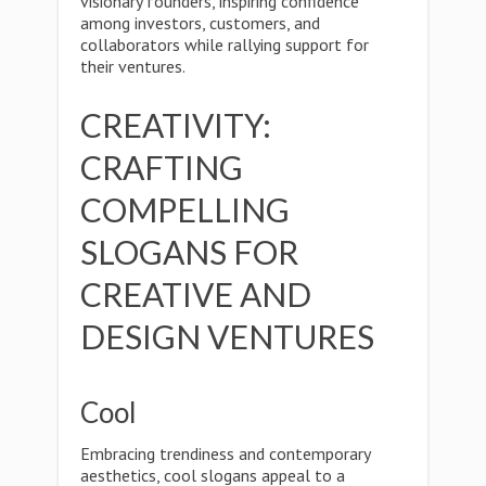
visionary founders, inspiring confidence
among investors, customers, and
collaborators while rallying support for
their ventures.
CREATIVITY:
CRAFTING
COMPELLING
SLOGANS FOR
CREATIVE AND
DESIGN VENTURES
Cool
Embracing trendiness and contemporary
aesthetics, cool slogans appeal to a