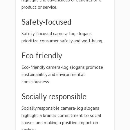
product or service.
Safety-focused
Safety-focused camera-log slogans
prioritize consumer safety and well-being.
Eco-friendly
Eco-friendly camera-log slogans promote
sustainability and environmental
consciousness.
Socially responsible
Socially responsible camera-log slogans
highlight a brand's commitment to social
causes and making a positive impact on
society.