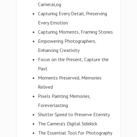
CameraLog
Capturing Every Detail, Preserving
Every Emotion
Capturing Moments, Framing Stories
Empowering Photographers,
Enhancing Creativity
Focus on the Present, Capture the
Past
Moments Preserved, Memories
Relived
Pixels Painting Memories,
Foreverlasting
Shutter Speed to Preserve Eternity
The Camera's Digital Sidekick
The Essential Tool for Photography