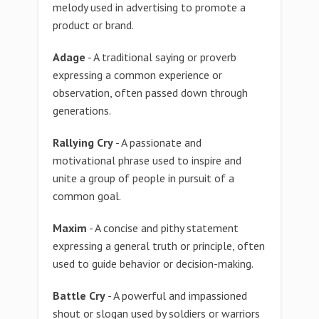
melody used in advertising to promote a
product or brand.
Adage
- A traditional saying or proverb
expressing a common experience or
observation, often passed down through
generations.
Rallying Cry
- A passionate and
motivational phrase used to inspire and
unite a group of people in pursuit of a
common goal.
Maxim
- A concise and pithy statement
expressing a general truth or principle, often
used to guide behavior or decision-making.
Battle Cry
- A powerful and impassioned
shout or slogan used by soldiers or warriors