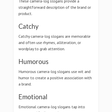
These camera-log slogans provide a
straightforward description of the brand or
product.
Catchy
Catchy camera-log slogans are memorable
and often use rhymes, alliteration, or
wordplay to grab attention.
Humorous
Humorous camera-log slogans use wit and
humor to create a positive association with
a brand.
Emotional
Emotional camera-log slogans tap into