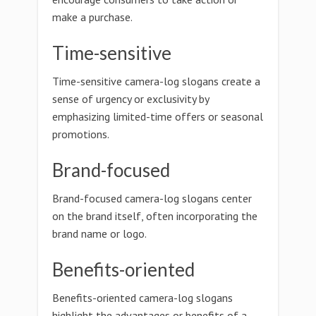
make a purchase.
Time-sensitive
Time-sensitive camera-log slogans create a
sense of urgency or exclusivity by
emphasizing limited-time offers or seasonal
promotions.
Brand-focused
Brand-focused camera-log slogans center
on the brand itself, often incorporating the
brand name or logo.
Benefits-oriented
Benefits-oriented camera-log slogans
highlight the advantages or benefits of a