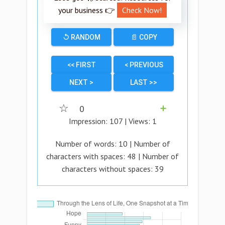
your business 👉
Check Now!
↺ RANDOM
📄 COPY
<< FIRST
< PREVIOUS
NEXT >
LAST >>
☆
0
➕
Impression:
107
| Views:
1
Number of words:
10
| Number of
characters with spaces:
48
| Number of
characters without spaces:
39