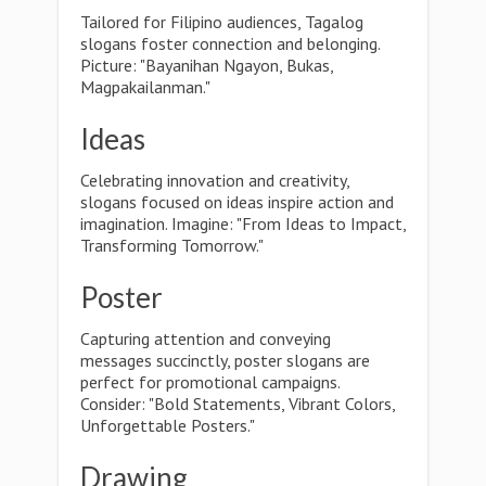
Tailored for Filipino audiences, Tagalog
slogans foster connection and belonging.
Picture: "Bayanihan Ngayon, Bukas,
Magpakailanman."
Ideas
Celebrating innovation and creativity,
slogans focused on ideas inspire action and
imagination. Imagine: "From Ideas to Impact,
Transforming Tomorrow."
Poster
Capturing attention and conveying
messages succinctly, poster slogans are
perfect for promotional campaigns.
Consider: "Bold Statements, Vibrant Colors,
Unforgettable Posters."
Drawing