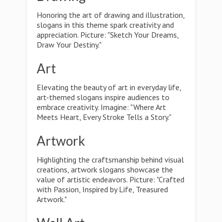
Honoring the art of drawing and illustration,
slogans in this theme spark creativity and
appreciation. Picture: "Sketch Your Dreams,
Draw Your Destiny."
Art
Elevating the beauty of art in everyday life,
art-themed slogans inspire audiences to
embrace creativity. Imagine: "Where Art
Meets Heart, Every Stroke Tells a Story."
Artwork
Highlighting the craftsmanship behind visual
creations, artwork slogans showcase the
value of artistic endeavors. Picture: "Crafted
with Passion, Inspired by Life, Treasured
Artwork."