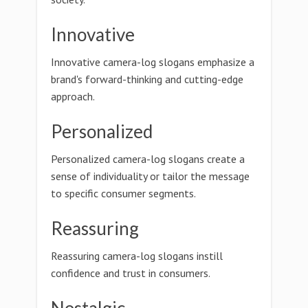
Innovative
Innovative camera-log slogans emphasize a
brand's forward-thinking and cutting-edge
approach.
Personalized
Personalized camera-log slogans create a
sense of individuality or tailor the message
to specific consumer segments.
Reassuring
Reassuring camera-log slogans instill
confidence and trust in consumers.