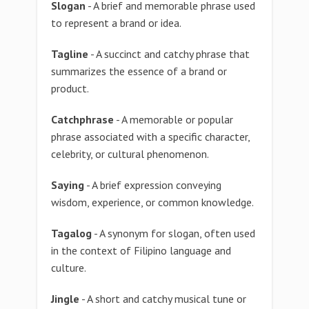
Slogan
- A brief and memorable phrase used
to represent a brand or idea.
Tagline
- A succinct and catchy phrase that
summarizes the essence of a brand or
product.
Catchphrase
- A memorable or popular
phrase associated with a specific character,
celebrity, or cultural phenomenon.
Saying
- A brief expression conveying
wisdom, experience, or common knowledge.
Tagalog
- A synonym for slogan, often used
in the context of Filipino language and
culture.
Jingle
- A short and catchy musical tune or