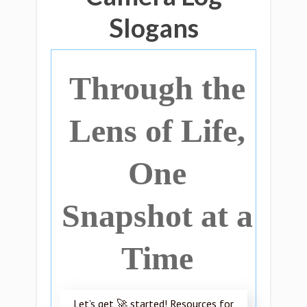
Slogans
Through the
Lens of Life,
One
Snapshot at a
Time
Let’s get 🚀 started! Resources for