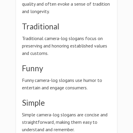
quality and often evoke a sense of tradition
and longevity.
Traditional
Traditional camera-log slogans focus on
preserving and honoring established values
and customs.
Funny
Funny camera-log slogans use humor to
entertain and engage consumers.
Simple
Simple camera-log slogans are concise and
straightforward, making them easy to
understand and remember.