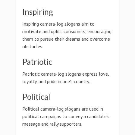
Inspiring
Inspiring camera-log slogans aim to
motivate and uplift consumers, encouraging
them to pursue their dreams and overcome
obstacles.
Patriotic
Patriotic camera-log slogans express love,
loyalty, and pride in one's country.
Political
Political camera-log slogans are used in
political campaigns to convey a candidate's
message and rally supporters.