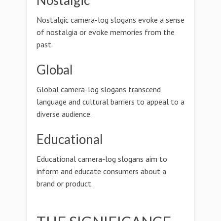
Nostalgic
Nostalgic camera-log slogans evoke a sense
of nostalgia or evoke memories from the
past.
Global
Global camera-log slogans transcend
language and cultural barriers to appeal to a
diverse audience.
Educational
Educational camera-log slogans aim to
inform and educate consumers about a
brand or product.