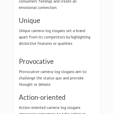
consumers' feelings and create an
emotional connection.
Unique
Unique camera-log slogans set a brand
apart from its competitors by highlighting
distinctive features or qualities.
Provocative
Provocative camera-log slogans aim to
challenge the status quo and provoke
thought or debate.
Action-oriented
Action-oriented camera-log slogans
encourage consumers to take action or