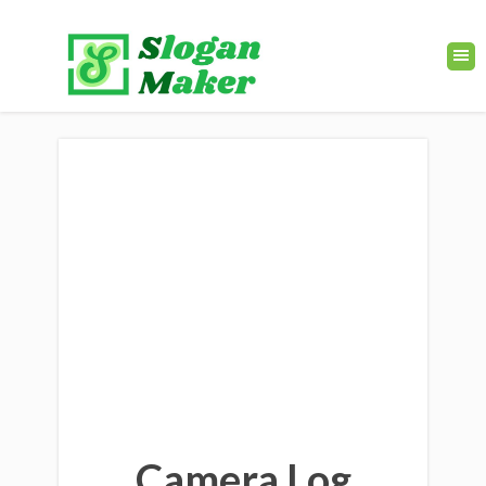
Camera Log