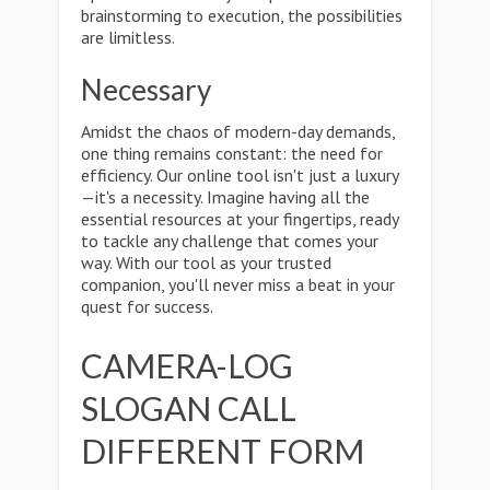
brainstorming to execution, the possibilities
are limitless.
Necessary
Amidst the chaos of modern-day demands,
one thing remains constant: the need for
efficiency. Our online tool isn't just a luxury
—it's a necessity. Imagine having all the
essential resources at your fingertips, ready
to tackle any challenge that comes your
way. With our tool as your trusted
companion, you'll never miss a beat in your
quest for success.
CAMERA-LOG
SLOGAN CALL
DIFFERENT FORM