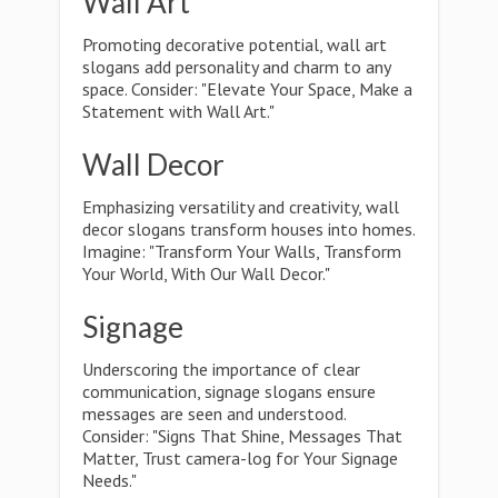
Wall Art
Promoting decorative potential, wall art
slogans add personality and charm to any
space. Consider: "Elevate Your Space, Make a
Statement with Wall Art."
Wall Decor
Emphasizing versatility and creativity, wall
decor slogans transform houses into homes.
Imagine: "Transform Your Walls, Transform
Your World, With Our Wall Decor."
Signage
Underscoring the importance of clear
communication, signage slogans ensure
messages are seen and understood.
Consider: "Signs That Shine, Messages That
Matter, Trust camera-log for Your Signage
Needs."