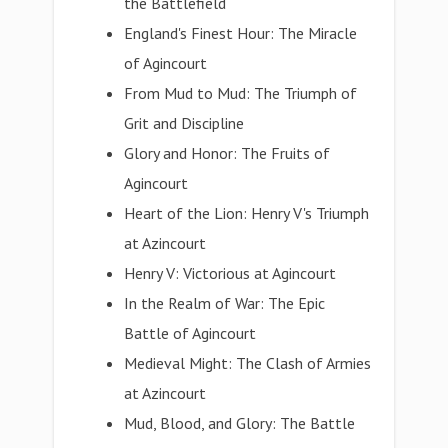
the Battlefield
England's Finest Hour: The Miracle
of Agincourt
From Mud to Mud: The Triumph of
Grit and Discipline
Glory and Honor: The Fruits of
Agincourt
Heart of the Lion: Henry V's Triumph
at Azincourt
Henry V: Victorious at Agincourt
In the Realm of War: The Epic
Battle of Agincourt
Medieval Might: The Clash of Armies
at Azincourt
Mud, Blood, and Glory: The Battle