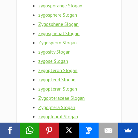
zygosporange Slogan
zygosphere Slogan
Zygosphene Slogan
zygosphenal Slogan
Zygosperm Slogan
zygosity Slogan
zygose Slogan
zygopteron Slogan
zygopterid Slogan
zygopteran Slogan
Zygopteraceae Slogan
Zygoptera Slogan
zygopleural Slogan
zygophyte Slogan
zygophyllum fabago Slogan