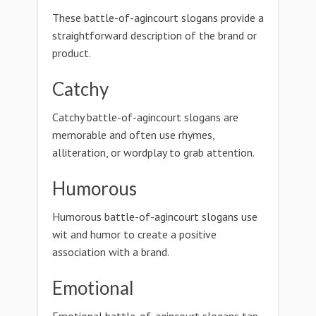
These battle-of-agincourt slogans provide a
straightforward description of the brand or
product.
Catchy
Catchy battle-of-agincourt slogans are
memorable and often use rhymes,
alliteration, or wordplay to grab attention.
Humorous
Humorous battle-of-agincourt slogans use
wit and humor to create a positive
association with a brand.
Emotional