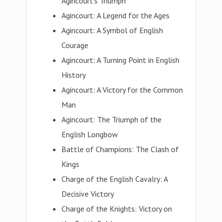
Agincourt's Triumph
Agincourt: A Legend for the Ages
Agincourt: A Symbol of English
Courage
Agincourt: A Turning Point in English
History
Agincourt: A Victory for the Common
Man
Agincourt: The Triumph of the
English Longbow
Battle of Champions: The Clash of
Kings
Charge of the English Cavalry: A
Decisive Victory
Charge of the Knights: Victory on