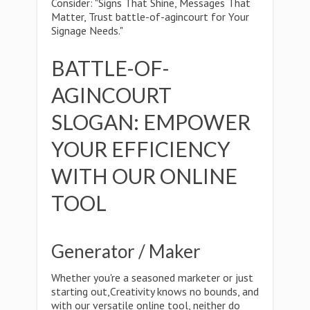
Consider: "Signs That Shine, Messages That
Matter, Trust battle-of-agincourt for Your
Signage Needs."
BATTLE-OF-
AGINCOURT
SLOGAN: EMPOWER
YOUR EFFICIENCY
WITH OUR ONLINE
TOOL
Generator / Maker
Whether you're a seasoned marketer or just
starting out,Creativity knows no bounds, and
with our versatile online tool, neither do