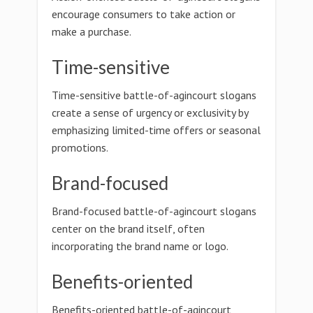
encourage consumers to take action or
make a purchase.
Time-sensitive
Time-sensitive battle-of-agincourt slogans
create a sense of urgency or exclusivity by
emphasizing limited-time offers or seasonal
promotions.
Brand-focused
Brand-focused battle-of-agincourt slogans
center on the brand itself, often
incorporating the brand name or logo.
Benefits-oriented
Benefits-oriented battle-of-agincourt