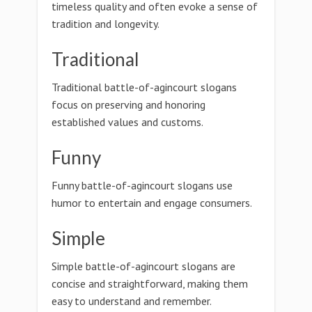
timeless quality and often evoke a sense of
tradition and longevity.
Traditional
Traditional battle-of-agincourt slogans
focus on preserving and honoring
established values and customs.
Funny
Funny battle-of-agincourt slogans use
humor to entertain and engage consumers.
Simple
Simple battle-of-agincourt slogans are
concise and straightforward, making them
easy to understand and remember.