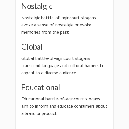
Nostalgic
Nostalgic battle-of-agincourt slogans
evoke a sense of nostalgia or evoke
memories from the past.
Global
Global battle-of-agincourt slogans
transcend language and cultural barriers to
appeal to a diverse audience.
Educational
Educational battle-of-agincourt slogans
aim to inform and educate consumers about
a brand or product.