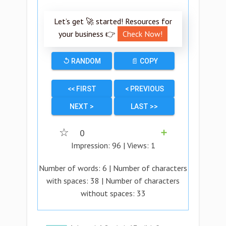
Let’s get 🚀 started! Resources for
your business 👉
Check Now!
↺ RANDOM
📄 COPY
<< FIRST
< PREVIOUS
NEXT >
LAST >>
☆
0
➕
Impression:
96
| Views:
1
Number of words:
6
| Number of characters
with spaces:
38
| Number of characters
without spaces:
33