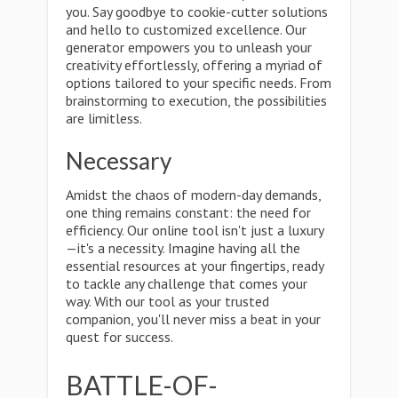
you. Say goodbye to cookie-cutter solutions
and hello to customized excellence. Our
generator empowers you to unleash your
creativity effortlessly, offering a myriad of
options tailored to your specific needs. From
brainstorming to execution, the possibilities
are limitless.
Necessary
Amidst the chaos of modern-day demands,
one thing remains constant: the need for
efficiency. Our online tool isn't just a luxury
—it's a necessity. Imagine having all the
essential resources at your fingertips, ready
to tackle any challenge that comes your
way. With our tool as your trusted
companion, you'll never miss a beat in your
quest for success.
BATTLE-OF-