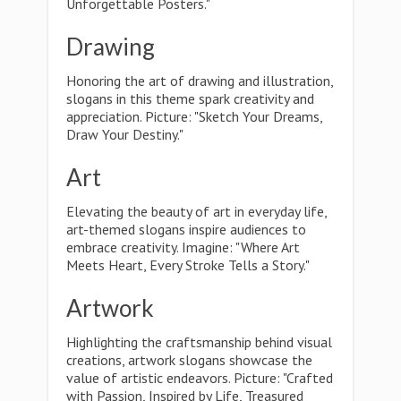
Unforgettable Posters."
Drawing
Honoring the art of drawing and illustration,
slogans in this theme spark creativity and
appreciation. Picture: "Sketch Your Dreams,
Draw Your Destiny."
Art
Elevating the beauty of art in everyday life,
art-themed slogans inspire audiences to
embrace creativity. Imagine: "Where Art
Meets Heart, Every Stroke Tells a Story."
Artwork
Highlighting the craftsmanship behind visual
creations, artwork slogans showcase the
value of artistic endeavors. Picture: "Crafted
with Passion, Inspired by Life, Treasured