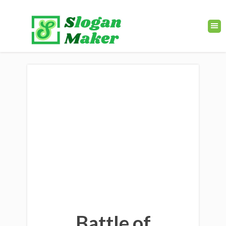
Battle of