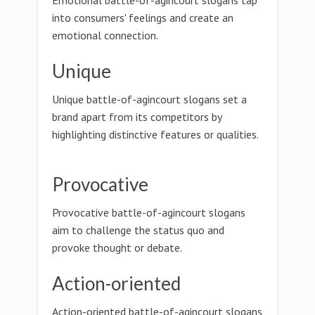
Emotional battle-of-agincourt slogans tap
into consumers' feelings and create an
emotional connection.
Unique
Unique battle-of-agincourt slogans set a
brand apart from its competitors by
highlighting distinctive features or qualities.
Provocative
Provocative battle-of-agincourt slogans
aim to challenge the status quo and
provoke thought or debate.
Action-oriented
Action-oriented battle-of-agincourt slogans