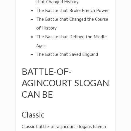
that Changed History
The Battle that Broke French Power
The Battle that Changed the Course
of History
The Battle that Defined the Middle
Ages
The Battle that Saved England
BATTLE-OF-
AGINCOURT SLOGAN
CAN BE
Classic
Classic battle-of-agincourt slogans have a