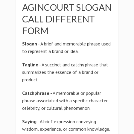
AGINCOURT SLOGAN
CALL DIFFERENT
FORM
Slogan
- A brief and memorable phrase used
to represent a brand or idea.
Tagline
- A succinct and catchy phrase that
summarizes the essence of a brand or
product.
Catchphrase
- A memorable or popular
phrase associated with a specific character,
celebrity, or cultural phenomenon.
Saying
- A brief expression conveying
wisdom, experience, or common knowledge.