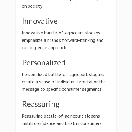
on society.
Innovative
Innovative battle-of-agincourt slogans
emphasize a brand's forward-thinking and
cutting-edge approach.
Personalized
Personalized battle-of-agincourt slogans
create a sense of individuality or tailor the
message to specific consumer segments.
Reassuring
Reassuring battle-of-agincourt slogans
instill confidence and trust in consumers.