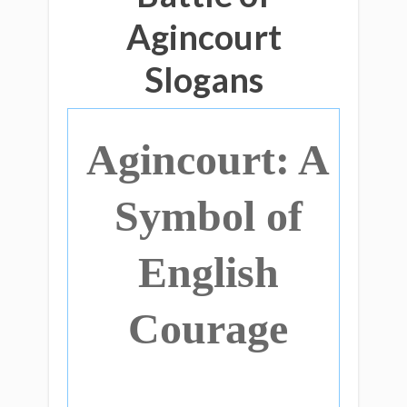
Agincourt
Slogans
Agincourt: A
Symbol of
English
Courage