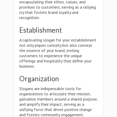
encapsulating their ethos, values, and
promises to customers, serving as a rallying
cry that fosters brand loyalty and
recognition.
Establishment
A captivating slogan for your establishment
not only piques curiosity but also conveys
the essence of your brand, inviting
customers to experience the unique
offerings and hospitality that define your
business.
Organization
Slogans are indispensable tools for
organizations to articulate their mission,
galvanize members around a shared purpose,
and amplify their impact, serving as a
unifying force that drives positive change
and fosters community engagement.