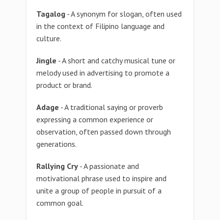
Tagalog
- A synonym for slogan, often used
in the context of Filipino language and
culture.
Jingle
- A short and catchy musical tune or
melody used in advertising to promote a
product or brand.
Adage
- A traditional saying or proverb
expressing a common experience or
observation, often passed down through
generations.
Rallying Cry
- A passionate and
motivational phrase used to inspire and
unite a group of people in pursuit of a
common goal.