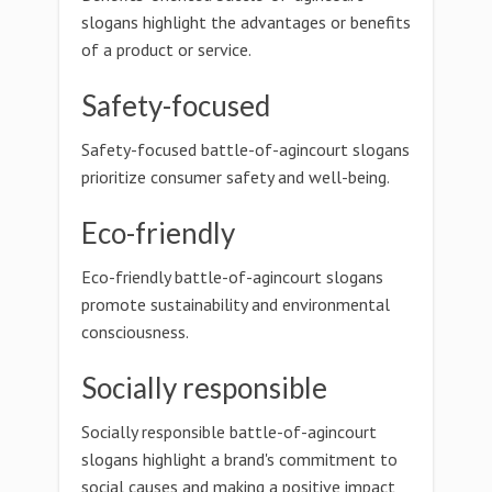
slogans highlight the advantages or benefits
of a product or service.
Safety-focused
Safety-focused battle-of-agincourt slogans
prioritize consumer safety and well-being.
Eco-friendly
Eco-friendly battle-of-agincourt slogans
promote sustainability and environmental
consciousness.
Socially responsible
Socially responsible battle-of-agincourt
slogans highlight a brand's commitment to
social causes and making a positive impact