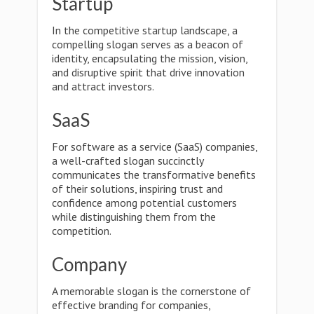
Startup
In the competitive startup landscape, a
compelling slogan serves as a beacon of
identity, encapsulating the mission, vision,
and disruptive spirit that drive innovation
and attract investors.
SaaS
For software as a service (SaaS) companies,
a well-crafted slogan succinctly
communicates the transformative benefits
of their solutions, inspiring trust and
confidence among potential customers
while distinguishing them from the
competition.
Company
A memorable slogan is the cornerstone of
effective branding for companies,