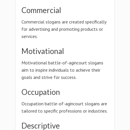
Commercial
Commercial slogans are created specifically
for advertising and promoting products or
services.
Motivational
Motivational battle-of-agincourt slogans
aim to inspire individuals to achieve their
goals and strive for success.
Occupation
Occupation battle-of-agincourt slogans are
tailored to specific professions or industries.
Descriptive