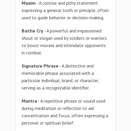
Maxim
- A concise and pithy statement
expressing a general truth or principle, often
used to guide behavior or decision-making.
Battle Cry
- A powerful and impassioned
shout or slogan used by soldiers or warriors
to boost morale and intimidate opponents
in combat.
Signature Phrase
- A distinctive and
memorable phrase associated with a
particular individual, brand, or character,
serving as a recognizable identifier.
Mantra
- A repetitive phrase or sound used
during meditation or reflection to aid
concentration and focus, often expressing a
personal or spiritual belief.