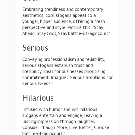
Embracing trendiness and contemporary
aesthetics, cool slogans appeal to a
younger, hipper audience, offering a fresh
perspective and style. Picture this: "Stay
Ahead, Stay Cool, Stay battle-of-agincourt."
Serious
Conveying professionalism and reliability,
serious slogans establish trust and
credibility, ideal for businesses prioritizing
commitment. Imagine: "Serious Solutions for
Serious Needs."
Hilarious
Infused with humor and wit, hilarious
slogans entertain and engage, leaving a
lasting impression through laughter.
Consider: "Laugh More, Live Better, Choose
battle-of-agincourt."