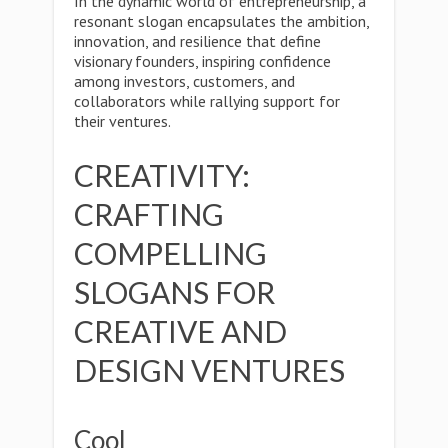
In the dynamic world of entrepreneurship, a
resonant slogan encapsulates the ambition,
innovation, and resilience that define
visionary founders, inspiring confidence
among investors, customers, and
collaborators while rallying support for
their ventures.
CREATIVITY:
CRAFTING
COMPELLING
SLOGANS FOR
CREATIVE AND
DESIGN VENTURES
Cool