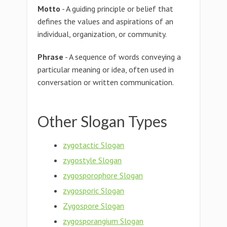
Motto
- A guiding principle or belief that
defines the values and aspirations of an
individual, organization, or community.
Phrase
- A sequence of words conveying a
particular meaning or idea, often used in
conversation or written communication.
Other Slogan Types
zygotactic Slogan
zygostyle Slogan
zygosporophore Slogan
zygosporic Slogan
Zygospore Slogan
zygosporangium Slogan