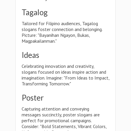
Tagalog
Tailored for Filipino audiences, Tagalog
slogans foster connection and belonging.
Picture: "Bayanihan Ngayon, Bukas,
Magpakailanman."
Ideas
Celebrating innovation and creativity,
slogans focused on ideas inspire action and
imagination. Imagine: "From Ideas to Impact,
Transforming Tomorrow."
Poster
Capturing attention and conveying
messages succinctly, poster slogans are
perfect for promotional campaigns.
Consider: "Bold Statements, Vibrant Colors,