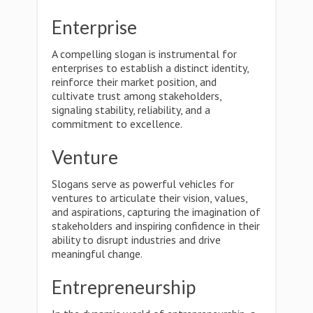
Enterprise
A compelling slogan is instrumental for
enterprises to establish a distinct identity,
reinforce their market position, and
cultivate trust among stakeholders,
signaling stability, reliability, and a
commitment to excellence.
Venture
Slogans serve as powerful vehicles for
ventures to articulate their vision, values,
and aspirations, capturing the imagination of
stakeholders and inspiring confidence in their
ability to disrupt industries and drive
meaningful change.
Entrepreneurship