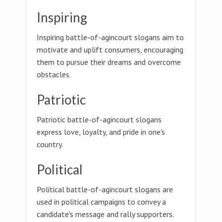
Inspiring
Inspiring battle-of-agincourt slogans aim to
motivate and uplift consumers, encouraging
them to pursue their dreams and overcome
obstacles.
Patriotic
Patriotic battle-of-agincourt slogans
express love, loyalty, and pride in one's
country.
Political
Political battle-of-agincourt slogans are
used in political campaigns to convey a
candidate's message and rally supporters.