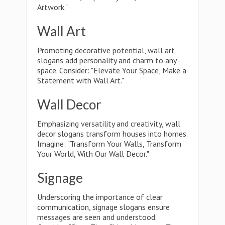
Artwork."
Wall Art
Promoting decorative potential, wall art
slogans add personality and charm to any
space. Consider: "Elevate Your Space, Make a
Statement with Wall Art."
Wall Decor
Emphasizing versatility and creativity, wall
decor slogans transform houses into homes.
Imagine: "Transform Your Walls, Transform
Your World, With Our Wall Decor."
Signage
Underscoring the importance of clear
communication, signage slogans ensure
messages are seen and understood.