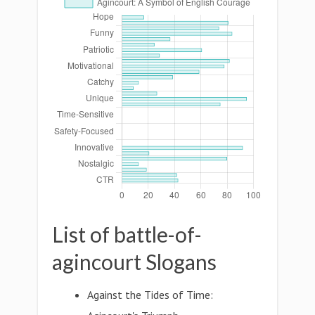
List of battle-of-
agincourt Slogans
Against the Tides of Time: