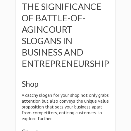
THE SIGNIFICANCE
OF BATTLE-OF-
AGINCOURT
SLOGANS IN
BUSINESS AND
ENTREPRENEURSHIP
Shop
A catchy slogan for your shop not only grabs
attention but also conveys the unique value
proposition that sets your business apart
from competitors, enticing customers to
explore further.