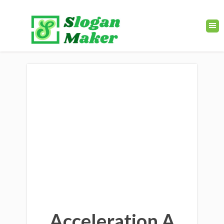
Acceleration A