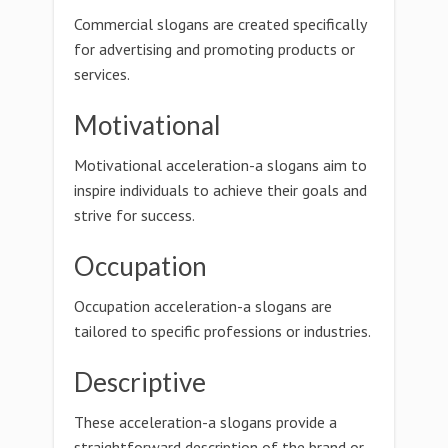
Commercial slogans are created specifically
for advertising and promoting products or
services.
Motivational
Motivational acceleration-a slogans aim to
inspire individuals to achieve their goals and
strive for success.
Occupation
Occupation acceleration-a slogans are
tailored to specific professions or industries.
Descriptive
These acceleration-a slogans provide a
straightforward description of the brand or