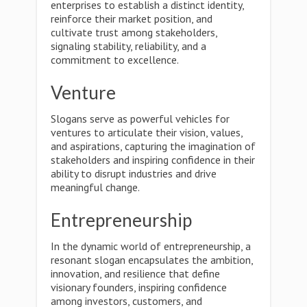
enterprises to establish a distinct identity,
reinforce their market position, and
cultivate trust among stakeholders,
signaling stability, reliability, and a
commitment to excellence.
Venture
Slogans serve as powerful vehicles for
ventures to articulate their vision, values,
and aspirations, capturing the imagination of
stakeholders and inspiring confidence in their
ability to disrupt industries and drive
meaningful change.
Entrepreneurship
In the dynamic world of entrepreneurship, a
resonant slogan encapsulates the ambition,
innovation, and resilience that define
visionary founders, inspiring confidence
among investors, customers, and