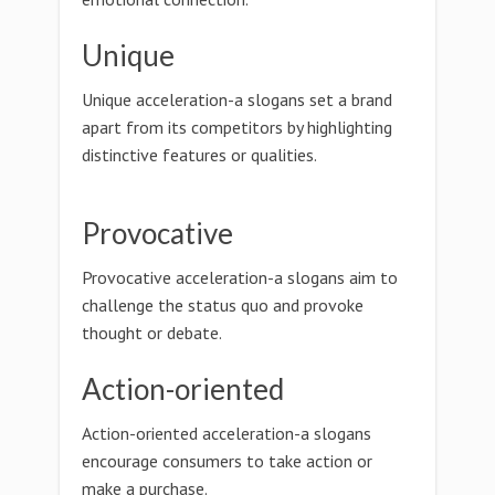
Unique
Unique acceleration-a slogans set a brand
apart from its competitors by highlighting
distinctive features or qualities.
Provocative
Provocative acceleration-a slogans aim to
challenge the status quo and provoke
thought or debate.
Action-oriented
Action-oriented acceleration-a slogans
encourage consumers to take action or
make a purchase.