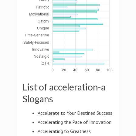
List of acceleration-a
Slogans
Accelerate to Your Destined Success
Accelerating the Pace of Innovation
Accelerating to Greatness