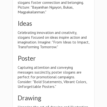
slogans foster connection and belonging.
Picture: "Bayanihan Ngayon, Bukas,
Magpakailanman."
Ideas
Celebrating innovation and creativity,
slogans focused on ideas inspire action and
imagination. Imagine: "From Ideas to Impact,
Transforming Tomorrow."
Poster
Capturing attention and conveying
messages succinctly, poster slogans are
perfect for promotional campaigns.
Consider: "Bold Statements, Vibrant Colors,
Unforgettable Posters."
Drawing