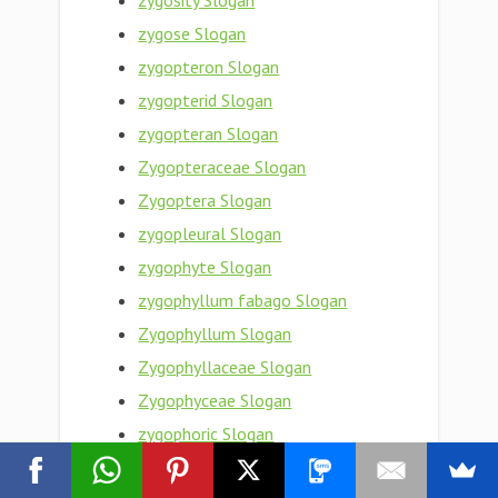
zygosity Slogan
zygose Slogan
zygopteron Slogan
zygopterid Slogan
zygopteran Slogan
Zygopteraceae Slogan
Zygoptera Slogan
zygopleural Slogan
zygophyte Slogan
zygophyllum fabago Slogan
Zygophyllum Slogan
Zygophyllaceae Slogan
Zygophyceae Slogan
zygophoric Slogan
zygophore Slogan