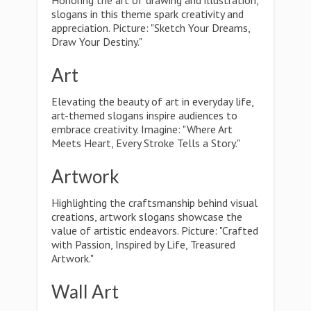
Honoring the art of drawing and illustration,
slogans in this theme spark creativity and
appreciation. Picture: "Sketch Your Dreams,
Draw Your Destiny."
Art
Elevating the beauty of art in everyday life,
art-themed slogans inspire audiences to
embrace creativity. Imagine: "Where Art
Meets Heart, Every Stroke Tells a Story."
Artwork
Highlighting the craftsmanship behind visual
creations, artwork slogans showcase the
value of artistic endeavors. Picture: "Crafted
with Passion, Inspired by Life, Treasured
Artwork."
Wall Art