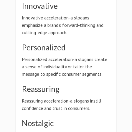
Innovative
Innovative acceleration-a slogans
emphasize a brand's forward-thinking and
cutting-edge approach.
Personalized
Personalized acceleration-a slogans create
a sense of individuality or tailor the
message to specific consumer segments.
Reassuring
Reassuring acceleration-a slogans instill
confidence and trust in consumers.
Nostalgic