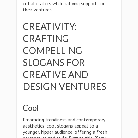
collaborators while rallying support for
their ventures.
CREATIVITY:
CRAFTING
COMPELLING
SLOGANS FOR
CREATIVE AND
DESIGN VENTURES
Cool
Embracing trendiness and contemporary
aesthetics, cool slogans appeal to a
younger, hipper audience, offering a fresh