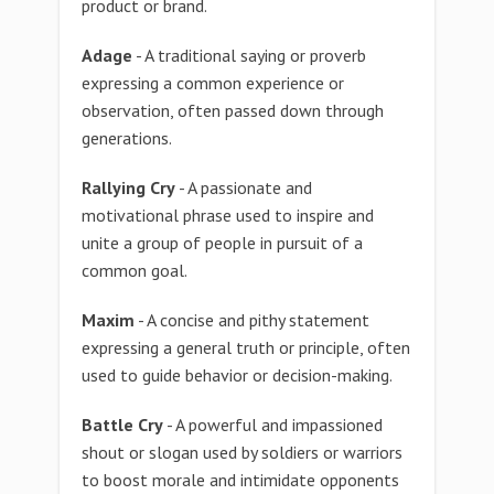
product or brand.
Adage
- A traditional saying or proverb
expressing a common experience or
observation, often passed down through
generations.
Rallying Cry
- A passionate and
motivational phrase used to inspire and
unite a group of people in pursuit of a
common goal.
Maxim
- A concise and pithy statement
expressing a general truth or principle, often
used to guide behavior or decision-making.
Battle Cry
- A powerful and impassioned
shout or slogan used by soldiers or warriors
to boost morale and intimidate opponents