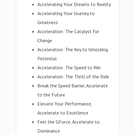
Accelerating Your Dreams to Reality
Accelerating Your Journey to
Greatness
Acceleration: The Catalyst for
Change
Acceleration: The Key to Unlocking
Potential
Acceleration: The Speed to Win
Acceleration: The Thrill of the Ride
Break the Speed Barrier, Accelerate
to the Future
Elevate Your Performance,
Accelerate to Excellence
Feel the GForce, Accelerate to
Dominance