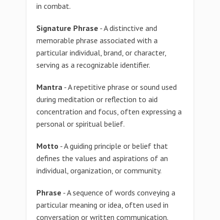
in combat.
Signature Phrase
- A distinctive and
memorable phrase associated with a
particular individual, brand, or character,
serving as a recognizable identifier.
Mantra
- A repetitive phrase or sound used
during meditation or reflection to aid
concentration and focus, often expressing a
personal or spiritual belief.
Motto
- A guiding principle or belief that
defines the values and aspirations of an
individual, organization, or community.
Phrase
- A sequence of words conveying a
particular meaning or idea, often used in
conversation or written communication.