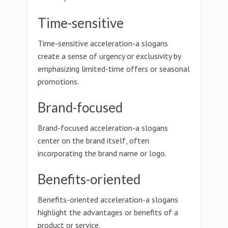
Time-sensitive
Time-sensitive acceleration-a slogans
create a sense of urgency or exclusivity by
emphasizing limited-time offers or seasonal
promotions.
Brand-focused
Brand-focused acceleration-a slogans
center on the brand itself, often
incorporating the brand name or logo.
Benefits-oriented
Benefits-oriented acceleration-a slogans
highlight the advantages or benefits of a
product or service.