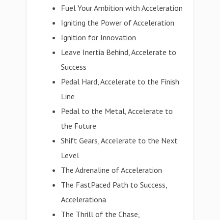
Fuel Your Ambition with Acceleration
Igniting the Power of Acceleration
Ignition for Innovation
Leave Inertia Behind, Accelerate to
Success
Pedal Hard, Accelerate to the Finish
Line
Pedal to the Metal, Accelerate to
the Future
Shift Gears, Accelerate to the Next
Level
The Adrenaline of Acceleration
The FastPaced Path to Success,
Accelerationa
The Thrill of the Chase,