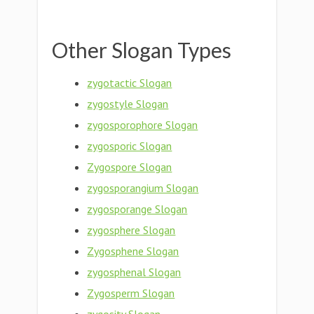
Other Slogan Types
zygotactic Slogan
zygostyle Slogan
zygosporophore Slogan
zygosporic Slogan
Zygospore Slogan
zygosporangium Slogan
zygosporange Slogan
zygosphere Slogan
Zygosphene Slogan
zygosphenal Slogan
Zygosperm Slogan