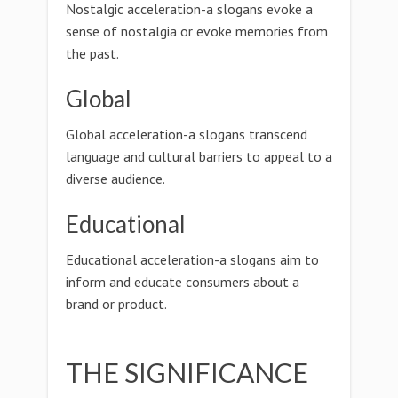
Nostalgic acceleration-a slogans evoke a
sense of nostalgia or evoke memories from
the past.
Global
Global acceleration-a slogans transcend
language and cultural barriers to appeal to a
diverse audience.
Educational
Educational acceleration-a slogans aim to
inform and educate consumers about a
brand or product.
THE SIGNIFICANCE