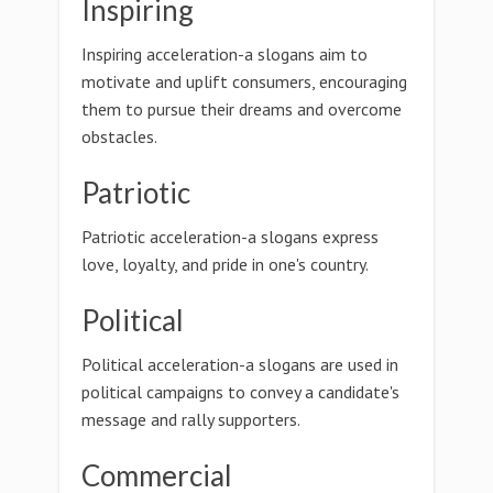
Inspiring
Inspiring acceleration-a slogans aim to
motivate and uplift consumers, encouraging
them to pursue their dreams and overcome
obstacles.
Patriotic
Patriotic acceleration-a slogans express
love, loyalty, and pride in one's country.
Political
Political acceleration-a slogans are used in
political campaigns to convey a candidate's
message and rally supporters.
Commercial