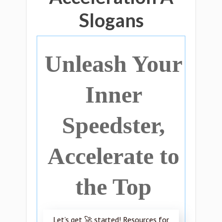
Slogans
Unleash Your
Inner
Speedster,
Accelerate to
the Top
Let’s get 🚀 started! Resources for