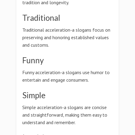
tradition and longevity.
Traditional
Traditional acceleration-a slogans focus on
preserving and honoring established values
and customs.
Funny
Funny acceleration-a slogans use humor to
entertain and engage consumers.
Simple
Simple acceleration-a slogans are concise
and straightforward, making them easy to
understand and remember.