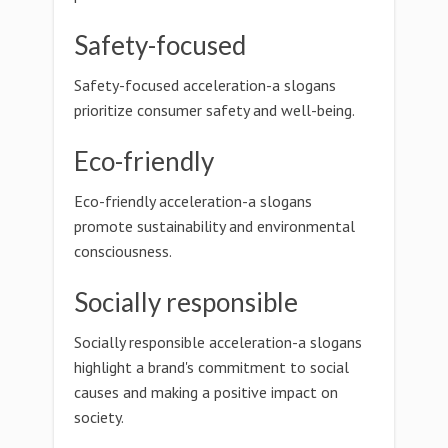
Safety-focused
Safety-focused acceleration-a slogans
prioritize consumer safety and well-being.
Eco-friendly
Eco-friendly acceleration-a slogans
promote sustainability and environmental
consciousness.
Socially responsible
Socially responsible acceleration-a slogans
highlight a brand's commitment to social
causes and making a positive impact on
society.