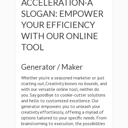
ACCELERATION-A
SLOGAN: EMPOWER
YOUR EFFICIENCY
WITH OUR ONLINE
TOOL
Generator / Maker
Whether you're a seasoned marketer or just
starting out,Creativity knows no bounds, and
with our versatile online tool, neither do
you. Say goodbye to cookie-cutter solutions
and hello to customized excellence. Our
generator empowers you to unleash your
creativity effortlessly, offering a myriad of
options tailored to your specific needs. From
brainstorming to execution, the possibilities