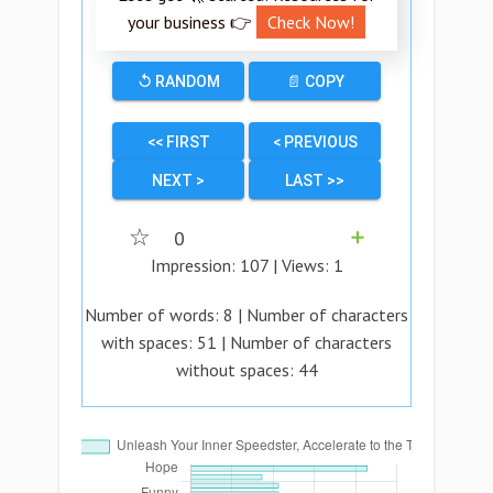
your business 👉
Check Now!
↺ RANDOM
📄 COPY
<< FIRST
< PREVIOUS
NEXT >
LAST >>
☆
0
➕
Impression:
107
| Views:
1
Number of words:
8
| Number of characters
with spaces:
51
| Number of characters
without spaces:
44