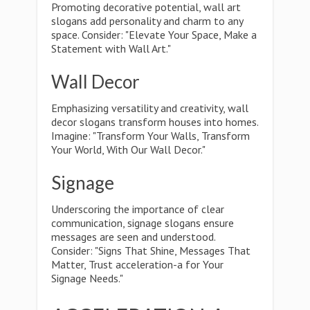
Promoting decorative potential, wall art
slogans add personality and charm to any
space. Consider: "Elevate Your Space, Make a
Statement with Wall Art."
Wall Decor
Emphasizing versatility and creativity, wall
decor slogans transform houses into homes.
Imagine: "Transform Your Walls, Transform
Your World, With Our Wall Decor."
Signage
Underscoring the importance of clear
communication, signage slogans ensure
messages are seen and understood.
Consider: "Signs That Shine, Messages That
Matter, Trust acceleration-a for Your
Signage Needs."