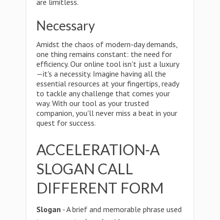
are limitless.
Necessary
Amidst the chaos of modern-day demands,
one thing remains constant: the need for
efficiency. Our online tool isn't just a luxury
—it's a necessity. Imagine having all the
essential resources at your fingertips, ready
to tackle any challenge that comes your
way. With our tool as your trusted
companion, you'll never miss a beat in your
quest for success.
ACCELERATION-A
SLOGAN CALL
DIFFERENT FORM
Slogan
- A brief and memorable phrase used