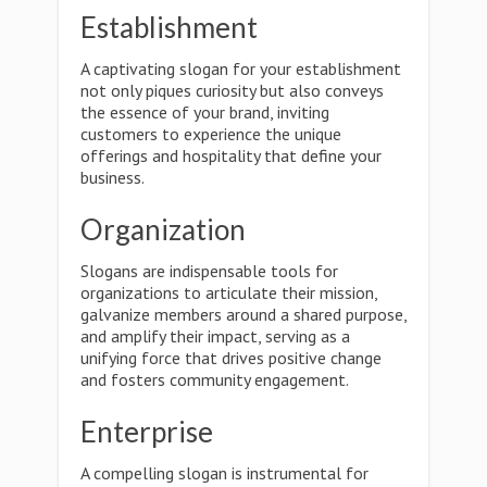
Establishment
A captivating slogan for your establishment
not only piques curiosity but also conveys
the essence of your brand, inviting
customers to experience the unique
offerings and hospitality that define your
business.
Organization
Slogans are indispensable tools for
organizations to articulate their mission,
galvanize members around a shared purpose,
and amplify their impact, serving as a
unifying force that drives positive change
and fosters community engagement.
Enterprise
A compelling slogan is instrumental for