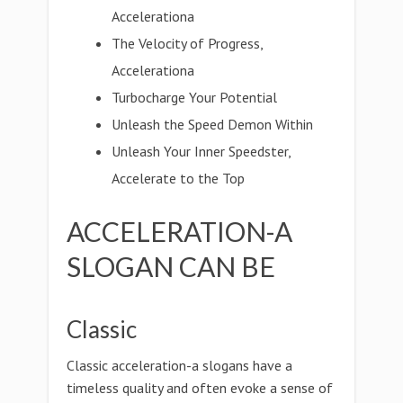
Accelerationa
The Velocity of Progress,
Accelerationa
Turbocharge Your Potential
Unleash the Speed Demon Within
Unleash Your Inner Speedster,
Accelerate to the Top
ACCELERATION-A
SLOGAN CAN BE
Classic
Classic acceleration-a slogans have a
timeless quality and often evoke a sense of