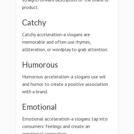
product.
Catchy
Catchy acceleration-a slogans are
memorable and often use rhymes,
alliteration, or wordplay to grab attention.
Humorous
Humorous acceleration-a slogans use wit
and humor to create a positive association
with a brand.
Emotional
Emotional acceleration-a slogans tap into
consumers' feelings and create an
emotional connection.