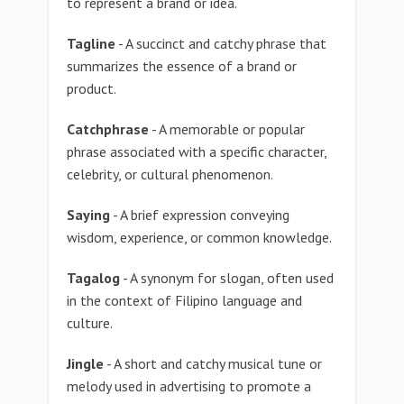
to represent a brand or idea.
Tagline
- A succinct and catchy phrase that
summarizes the essence of a brand or
product.
Catchphrase
- A memorable or popular
phrase associated with a specific character,
celebrity, or cultural phenomenon.
Saying
- A brief expression conveying
wisdom, experience, or common knowledge.
Tagalog
- A synonym for slogan, often used
in the context of Filipino language and
culture.
Jingle
- A short and catchy musical tune or
melody used in advertising to promote a