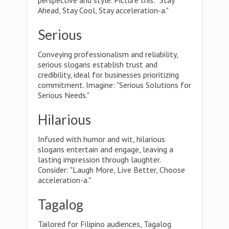
perspective and style. Picture this: "Stay
Ahead, Stay Cool, Stay acceleration-a."
Serious
Conveying professionalism and reliability,
serious slogans establish trust and
credibility, ideal for businesses prioritizing
commitment. Imagine: "Serious Solutions for
Serious Needs."
Hilarious
Infused with humor and wit, hilarious
slogans entertain and engage, leaving a
lasting impression through laughter.
Consider: "Laugh More, Live Better, Choose
acceleration-a."
Tagalog
Tailored for Filipino audiences, Tagalog