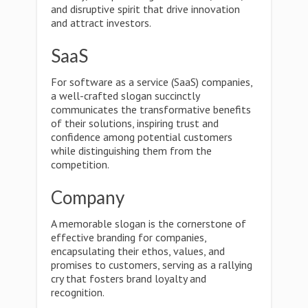
and disruptive spirit that drive innovation
and attract investors.
SaaS
For software as a service (SaaS) companies,
a well-crafted slogan succinctly
communicates the transformative benefits
of their solutions, inspiring trust and
confidence among potential customers
while distinguishing them from the
competition.
Company
A memorable slogan is the cornerstone of
effective branding for companies,
encapsulating their ethos, values, and
promises to customers, serving as a rallying
cry that fosters brand loyalty and
recognition.