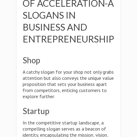
OF ACCELERATION-A
SLOGANS IN
BUSINESS AND
ENTREPRENEURSHIP
Shop
A catchy slogan for your shop not only grabs
attention but also conveys the unique value
proposition that sets your business apart
from competitors, enticing customers to
explore further.
Startup
In the competitive startup landscape, a
compelling slogan serves as a beacon of
identity, encapsulating the mission, vision,